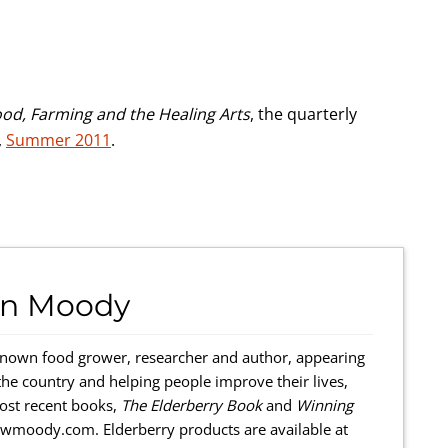
ood, Farming and the Healing Arts
, the quarterly
,
Summer 2011
.
hn Moody
known food grower, researcher and author, ap­pearing
the country and helping people improve their lives,
most recent books,
The Elderberry Book
and
Winning
hnwmoody.com. Elderberry products are available at