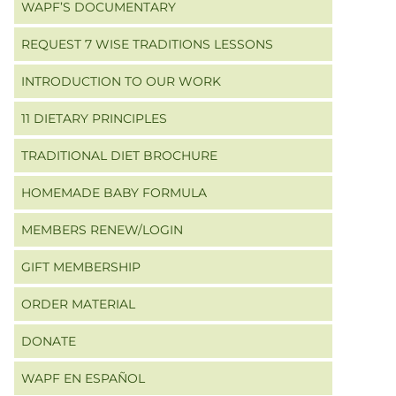
WAPF’S DOCUMENTARY
REQUEST 7 WISE TRADITIONS LESSONS
INTRODUCTION TO OUR WORK
11 DIETARY PRINCIPLES
TRADITIONAL DIET BROCHURE
HOMEMADE BABY FORMULA
MEMBERS RENEW/LOGIN
GIFT MEMBERSHIP
ORDER MATERIAL
DONATE
WAPF EN ESPAÑOL