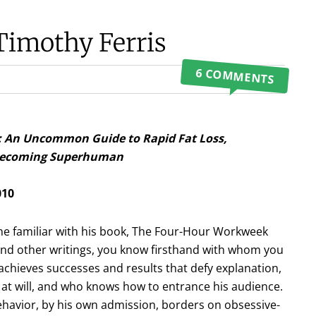
Timothy Ferris
6 COMMENTS
: An Uncommon Guide to Rapid Fat Loss,
 Becoming Superhuman
010
one familiar with his book, The Four-Hour Workweek
and other writings, you know firsthand with whom you
chieves successes and results that defy explanation,
t will, and who knows how to entrance his audience.
havior, by his own admission, borders on obsessive-