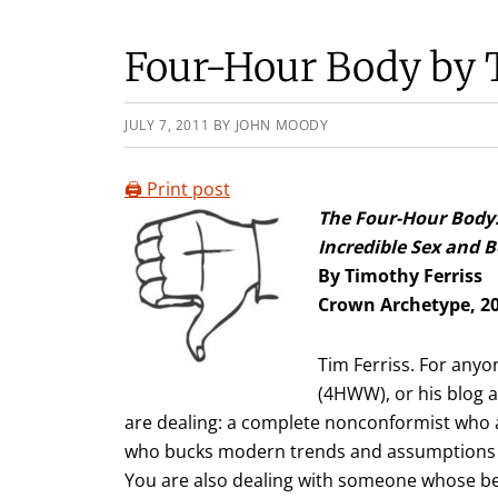
Four-Hour Body by 
JULY 7, 2011
BY
JOHN MOODY
🖨️ Print post
The Four-Hour Body
Incredible Sex and
By Timothy Ferriss
Crown Archetype, 2
Tim Ferriss. For any
(4HWW), or his blog 
are dealing: a complete nonconformist who a
who bucks modern trends and assumptions a
You are also dealing with someone whose be