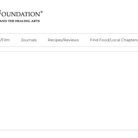
/Film
Journals
Recipes/Reviews
Find Food/Local Chapters