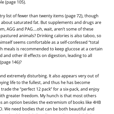
ble (page 105).
try list of fewer than twenty items (page 72), though
gs about saturated fat. But supplements and drugs are
um, AGG and PAG….oh, wait, aren’t some of these
pastured animals? Drinking calories is also taboo, so
himself seems comfortable as a self-confessed “total
with meals is recommended to keep glucose at a certain
 and other ill effects on digestion, leading to all
(page 146)?
 and extremely disturbing. It also appears very out of
oying life to the fullest, and thus he has become
trade the “perfect 12 pack” for a six-pack, and enjoy
ith greater freedom. My hunch is that most others
was an option besides the extremism of books like 4HB
SAD. We need bodies that can be both beautiful and