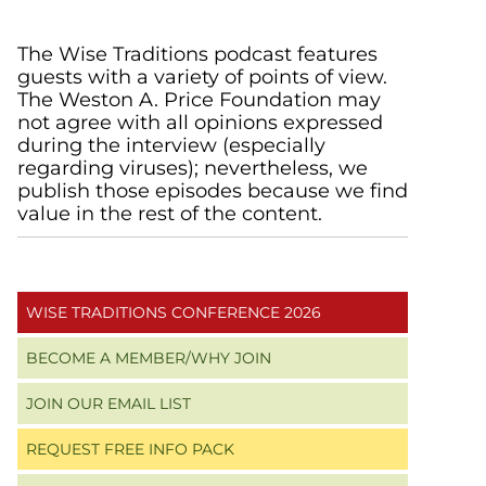
Primary
The Wise Traditions podcast features
guests with a variety of points of view.
Sidebar
The Weston A. Price Foundation may
not agree with all opinions expressed
during the interview (especially
regarding viruses); nevertheless, we
publish those episodes because we find
value in the rest of the content.
WISE TRADITIONS CONFERENCE 2026
BECOME A MEMBER/WHY JOIN
JOIN OUR EMAIL LIST
REQUEST FREE INFO PACK