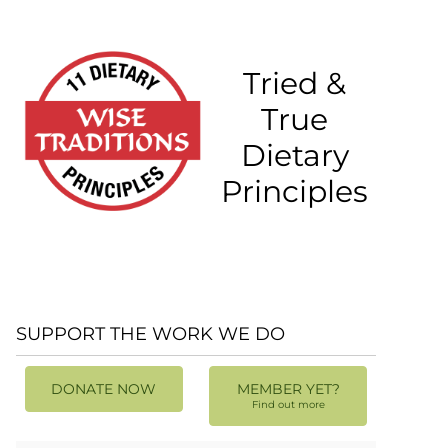
Tried &
True
Dietary
Principles
SUPPORT THE WORK WE DO
DONATE NOW
MEMBER YET?
Find out more