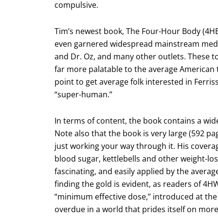
compulsive.
Tim’s newest book, The Four-Hour Body (4HB
even garnered widespread mainstream media a
and Dr. Oz, and many other outlets. These 
far more palatable to the average American th
point to get average folk interested in Ferr
“super-human.”
In terms of content, the book contains a wid
Note also that the book is very large (592 pa
just working your way through it. His covera
blood sugar, kettlebells and other weight-los
fascinating, and easily applied by the average
finding the gold is evident, as readers of 4
“minimum effective dose,” introduced at the
overdue in a world that prides itself on more