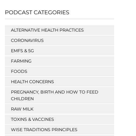
PODCAST CATEGORIES
ALTERNATIVE HEALTH PRACTICES
CORONAVIRUS
EMFS & 5G
FARMING
FOODS
HEALTH CONCERNS
PREGNANCY, BIRTH AND HOW TO FEED
CHILDREN
RAW MILK
TOXINS & VACCINES
WISE TRADITIONS PRINCIPLES