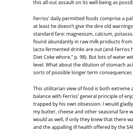
this all-out assault on its well-being as possi
Ferriss’ daily permitted foods comprise a pal
at least he doesn’t give the dire old warnin
standard fare: magnesium, calcium, potassi
found abundantly in raw milk products from 
lacto-fermented drinks are out (and Ferriss 
Diet Coke whore,” p. 98). But lots of water 
level. What about the dilution of stomach acid
sorts of possible longer term consequences 
This utilitarian view of food is both extreme
balance with Ferriss’ general principle of enj
trapped by his own obsession. I would gladly 
my butter, cheese and other seasonal fare w
would as well, if only they knew that there 
and the appalling ill health offered by the 