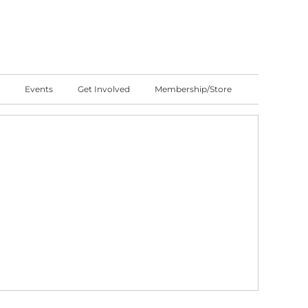
Events
Get Involved
Membership/Store