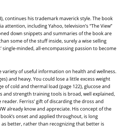
), continues his trademark maverick style. The book
ttention, including Yahoo, television’s “The View”
toned down snippets and summaries of the book are
an some of the stuff inside, surely a wise selling
iss’ single-minded, all-encompassing passion to become
e variety of useful information on health and wellness.
ges) and heavy. You could lose a little excess weight
ge of cold and thermal load (page 122), glucose and
s and strength training tools is broad, well explained,
 reader. Ferriss’ gift of discarding the dross and
HWW already know and appreciate. His concept of the
 book’s onset and applied throughout, is long
 as better, rather than recognizing that better is