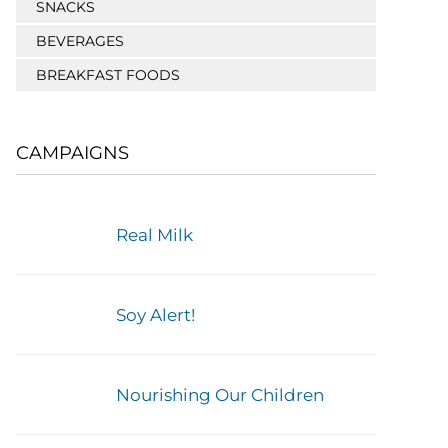
SNACKS
BEVERAGES
BREAKFAST FOODS
CAMPAIGNS
Real Milk
Soy Alert!
Nourishing Our Children