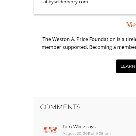
abbyselderberry.com.
Reader
Me
Interactions
The Weston A. Price Foundation is a tire
member supported. Becoming a member is 
LEARN
COMMENTS
Tom Weitz
says
August 20, 2011 at 9:08 pm