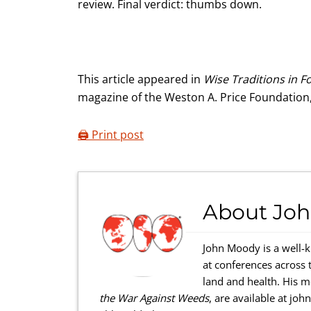
review. Final verdict: thumbs down.
This article appeared in
Wise Traditions in F
magazine of the Weston A. Price Foundation
🖨️ Print post
About
Jo
John Moody is a well-
at conferences across 
land and health. His 
the War Against Weeds
, are available at jo