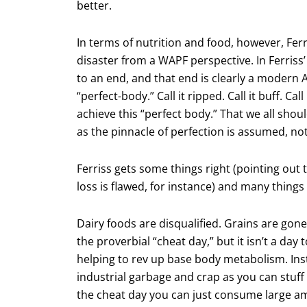
better.
In terms of nutrition and food, however, Ferr
disaster from a WAPF perspective. In Ferriss’
to an end, and that end is clearly a modern A
“perfect-body.” Call it ripped. Call it buff. Cal
achieve this “perfect body.” That we all shou
as the pinnacle of perfection is assumed, no
Ferriss gets some things right (pointing out 
loss is flawed, for instance) and many things
Dairy foods are disqualified. Grains are gone
the proverbial “cheat day,” but it isn’t a day 
helping to rev up base body metabolism. Inst
industrial garbage and crap as you can stuff
the cheat day you can just consume large amo