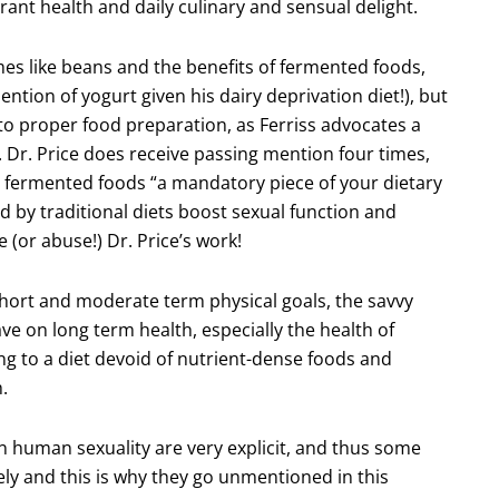
rant health and daily culinary and sensual delight.
es like beans and the benefits of fermented foods,
ention of yogurt given his dairy deprivation diet!), but
d to proper food preparation, as Ferriss advocates a
. Dr. Price does receive passing mention four times,
 fermented foods “a mandatory piece of your dietary
 by traditional diets boost sexual function and
 (or abuse!) Dr. Price’s work!
 short and moderate term physical goals, the savvy
ave on long term health, especially the health of
ng to a diet devoid of nutrient-dense foods and
.
on human sexuality are very explicit, and thus some
ly and this is why they go unmentioned in this