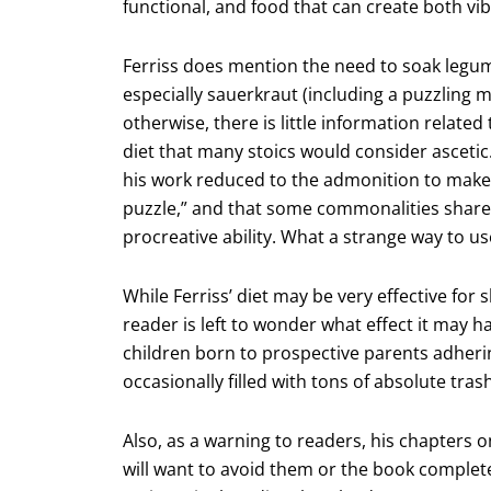
functional, and food that can create both vib
Ferriss does mention the need to soak legum
especially sauerkraut (including a puzzling m
otherwise, there is little information relate
diet that many stoics would consider ascetic
his work reduced to the admonition to make
puzzle,” and that some commonalities shared
procreative ability. What a strange way to use
While Ferriss’ diet may be very effective for
reader is left to wonder what effect it may h
children born to prospective parents adheri
occasionally filled with tons of absolute trash
Also, as a warning to readers, his chapters 
will want to avoid them or the book complete