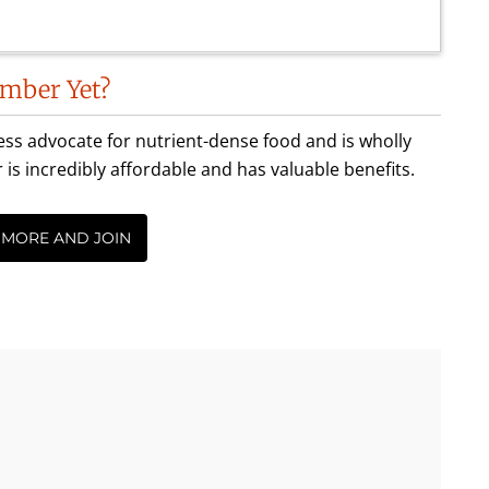
mber Yet?
less advocate for nutrient-dense food and is wholly
incredibly affordable and has valuable benefits.
 MORE AND JOIN