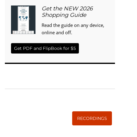
Get the NEW 2026
Shopping Guide
Read the guide on any device,
online and off.
Get PDF and FlipBook for $5
WISE TRADITIONS
Annual Conference of
The Weston A. Price Foundation
RECORDINGS