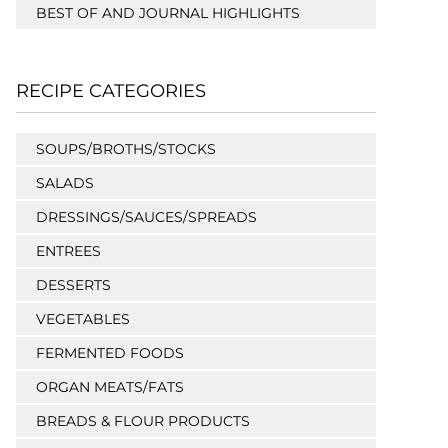
BEST OF AND JOURNAL HIGHLIGHTS
RECIPE CATEGORIES
SOUPS/BROTHS/STOCKS
SALADS
DRESSINGS/SAUCES/SPREADS
ENTREES
DESSERTS
VEGETABLES
FERMENTED FOODS
ORGAN MEATS/FATS
BREADS & FLOUR PRODUCTS