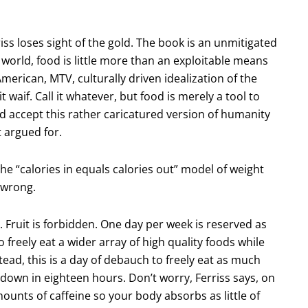
iss loses sight of the gold. The book is an unmitigated
 world, food is little more than an exploitable means
merican, MTV, culturally driven idealization of the
l it waif. Call it whatever, but food is merely a tool to
ld accept this rather caricatured version of humanity
t argued for.
the “calories in equals calories out” model of weight
 wrong.
. Fruit is forbidden. One day per week is reserved as
to freely eat a wider array of high quality foods while
ead, this is a day of debauch to freely eat as much
 down in eighteen hours. Don’t worry, Ferriss says, on
unts of caffeine so your body absorbs as little of