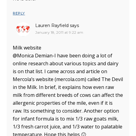
REPLY
Lauren Rayfield
says
January 18, 2011 at 9:22 am
Milk website
@Monica Demian-I have been doing a lot of
online research about various topics and dairy
is on that list. I came across and article on
Mercola’s website (mercola.com) called The Devil
in the Milk. In brief, it explains how even raw
milk from different breeds of cows can affect the
allergenic properties of the mile, even if it is
raw. Its something to consider. Another option
for infant formula is to mix 1/3 raw goats milk,
1/3 fresh carrot juice, and 1/3 water to palatable
temperature. Hope this helps 🙂