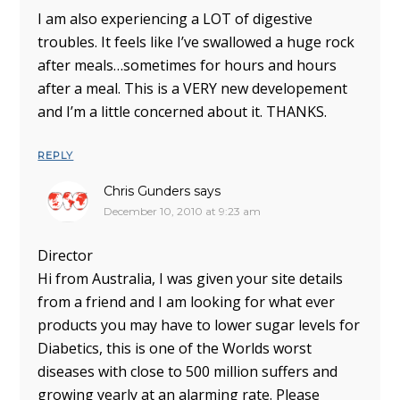
I am also experiencing a LOT of digestive
troubles. It feels like I’ve swallowed a huge rock
after meals…sometimes for hours and hours
after a meal. This is a VERY new developement
and I’m a little concerned about it. THANKS.
REPLY
Chris Gunders
says
December 10, 2010 at 9:23 am
Director
Hi from Australia, I was given your site details
from a friend and I am looking for what ever
products you may have to lower sugar levels for
Diabetics, this is one of the Worlds worst
diseases with close to 500 million suffers and
growing yearly at an alarming rate. Please