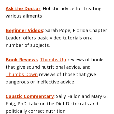
Ask the Doctor
: Holistic advice for treating
various ailments
Beginner Videos
: Sarah Pope, Florida Chapter
Leader, offers basic video tutorials on a
number of subjects.
Book Reviews
:
Thumbs Up
reviews of books
that give sound nutritional advice, and
Thumbs Down
reviews of those that give
dangerous or ineffective advice
Caustic Commentary
: Sally Fallon and Mary G.
Enig, PhD, take on the Diet Dictocrats and
politically correct nutrition