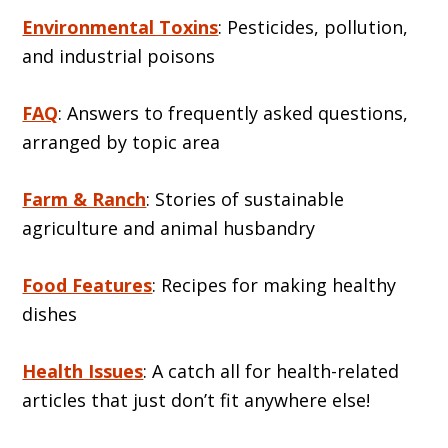
Environmental Toxins
: Pesticides, pollution,
and industrial poisons
FAQ
: Answers to frequently asked questions,
arranged by topic area
Farm & Ranch
: Stories of sustainable
agriculture and animal husbandry
Food Features
: Recipes for making healthy
dishes
Health Issues
: A catch all for health-related
articles that just don’t fit anywhere else!