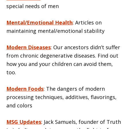
special needs of men
Mental/Emotional Health
: Articles on
maintaining mental/emotional stability
Modern Diseases
: Our ancestors didn’t suffer
from chronic degenerative diseases. Find out
how you and your children can avoid them,
too.
Modern Foods
: The dangers of modern
processing techniques, additives, flavorings,
and colors
MSG Updates
: Jack Samuels, founder of Truth