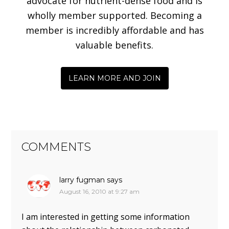
advocate for nutrient-dense food and is
wholly member supported. Becoming a
member is incredibly affordable and has
valuable benefits.
LEARN MORE AND JOIN
COMMENTS
larry fugman
says
August 16, 2010 at 9:27 am
I am interested in getting some information