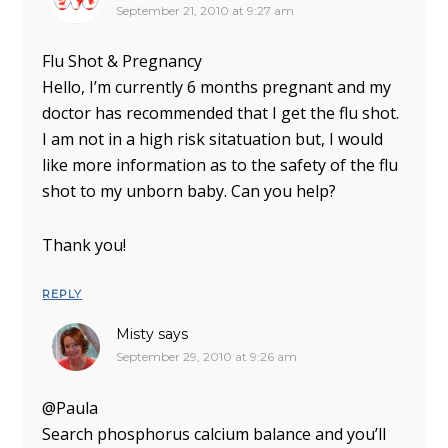
September 21, 2010 at 9:27 am
Flu Shot & Pregnancy
Hello, I’m currently 6 months pregnant and my
doctor has recommended that I get the flu shot.
I am not in a high risk sitatuation but, I would
like more information as to the safety of the flu
shot to my unborn baby. Can you help?
Thank you!
REPLY
Misty
says
September 29, 2010 at 9:26 am
@Paula
Search phosphorus calcium balance and you’ll