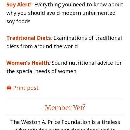
Soy Alert!
: Everything you need to know about
why you should avoid modern unfermented
soy foods
Traditional Diets
: Examinations of traditional
diets from around the world
Women’s Health
: Sound nutritional advice for
the special needs of women
🖨️ Print post
Reader
Member Yet?
Interactions
The Weston A. Price Foundation is a tireless