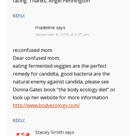
facing. Thanks, Angel Pennington
REPLY
madeline
says
September 15, 2010 at 9:27 am
re;confused mom
Dear confused mom,
eating fermented veggies are the perfect
remedy for candidta, good bacteria are the
natural enemy against candida, please see
Donna Gates book “the body ecology diet” or
look up her website for more information
http://www.bodyecology.com/
REPLY
Stacey Smith
says