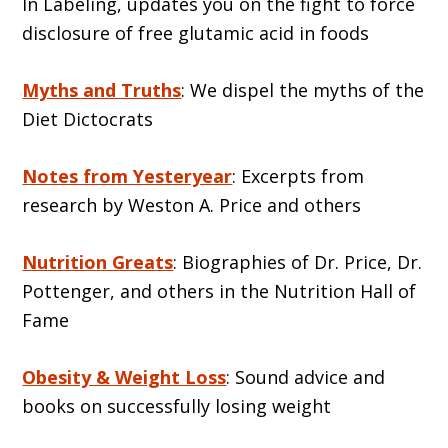
In Labeling, updates you on the fight to force
disclosure of free glutamic acid in foods
Myths and Truths
: We dispel the myths of the
Diet Dictocrats
Notes from Yesteryear
: Excerpts from
research by Weston A. Price and others
Nutrition Greats
: Biographies of Dr. Price, Dr.
Pottenger, and others in the Nutrition Hall of
Fame
Obesity & Weight Loss
: Sound advice and
books on successfully losing weight