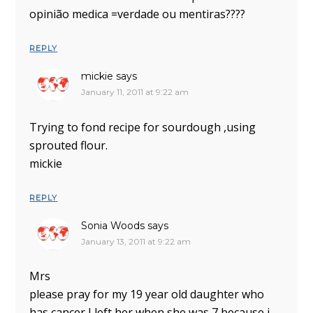
opinião medica =verdade ou mentiras????
REPLY
mickie
says
January 11, 2011 at 9:22 am
Trying to fond recipe for sourdough ,using
sprouted flour.
mickie
REPLY
Sonia Woods
says
January 13, 2011 at 9:22 am
Mrs
please pray for my 19 year old daughter who
has cancer I left her when she was 7 because i