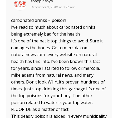
snappir
says
December 9, 2010 at 9:23 am
carbonated drinks – poison!
I’ve read so much about carbonated drinks
being extremely bad for the health.
It’s one of the basic top things to avoid. Sure it
damages the bones. Go to mercola.com,
naturalnews.com…every website on natural
health has this info. I’ve been known this fact
for years, since I started to follow dr.mercola,
mike adams from natural news, and many
others. Don’t look WHY..it’s proven hundreds of
times. Just stop drinking this garbage.It’s one of
the top poisons for your body. The other
poison related to water is your tap water.
FLUORIDE as a matter of fact.
This deadly poison is added in every municipality