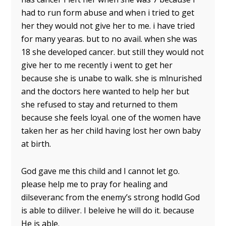
had to run form abuse and when i tried to get
her they would not give her to me. i have tried
for many yearas. but to no avail. when she was
18 she developed cancer. but still they would not
give her to me recently i went to get her
because she is unabe to walk. she is mlnurished
and the doctors here wanted to help her but
she refused to stay and returned to them
because she feels loyal. one of the women have
taken her as her child having lost her own baby
at birth.
God gave me this child and I cannot let go.
please help me to pray for healing and
dilseveranc from the enemy’s strong hodld God
is able to diliver. I beleive he will do it. because
He is able.