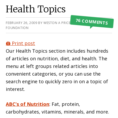
Primary
Health Topics
Sidebar
76 COMMENTS
FEBRUARY 26, 2009
BY
WESTON A PRICE
FOUNDATION
🖨️ Print post
Our Health Topics section includes hundreds
of articles on nutrition, diet, and health. The
menu at left groups related articles into
convenient categories, or you can use the
search engine to quickly zero in on a topic of
interest.
ABC’s of Nutrition
: Fat, protein,
carbohydrates, vitamins, minerals, and more.