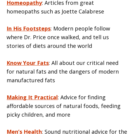
Homeopathy
: Articles from great
homeopaths such as Joette Calabrese
In His Footsteps
: Modern people follow
where Dr. Price once walked, and tell us
stories of diets around the world
Know Your Fats
: All about our critical need
for natural fats and the dangers of modern
manufactured fats
Making It Practical
: Advice for finding
affordable sources of natural foods, feeding
picky children, and more
Men’s Health
: Sound nutritional advice for the