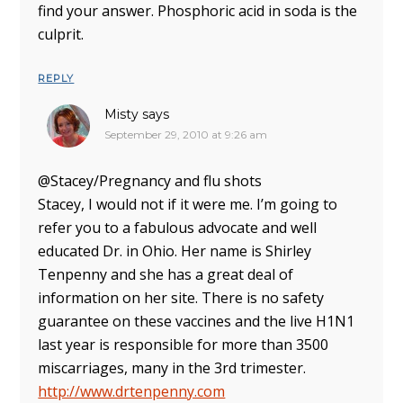
find your answer. Phosphoric acid in soda is the
culprit.
REPLY
Misty
says
September 29, 2010 at 9:26 am
@Stacey/Pregnancy and flu shots
Stacey, I would not if it were me. I’m going to
refer you to a fabulous advocate and well
educated Dr. in Ohio. Her name is Shirley
Tenpenny and she has a great deal of
information on her site. There is no safety
guarantee on these vaccines and the live H1N1
last year is responsible for more than 3500
miscarriages, many in the 3rd trimester.
http://www.drtenpenny.com