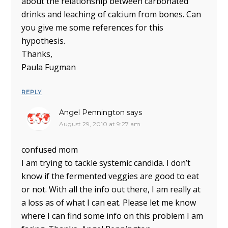
about the relationship between carbonated
drinks and leaching of calcium from bones. Can
you give me some references for this
hypothesis.
Thanks,
Paula Fugman
REPLY
Angel Pennington
says
August 29, 2010 at 9:27 am
confused mom
I am trying to tackle systemic candida. I don’t
know if the fermented veggies are good to eat
or not. With all the info out there, I am really at
a loss as of what I can eat. Please let me know
where I can find some info on this problem I am