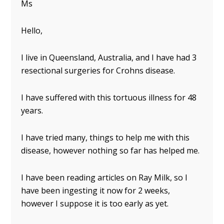
Ms
Hello,
I live in Queensland, Australia, and I have had 3
resectional surgeries for Crohns disease.
I have suffered with this tortuous illness for 48
years.
I have tried many, things to help me with this
disease, however nothing so far has helped me.
I have been reading articles on Ray Milk, so I
have been ingesting it now for 2 weeks,
however I suppose it is too early as yet.