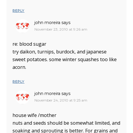
REPLY
john moreira
says
November 23, 2010 at 9:26 am
re: blood sugar
try daikon, turnips, burdock, and japanese
sweet potatoes. some winter squashes too like
acorn.
REPLY
john moreira
says
November 24, 2010 at 9:25 am
house wife /mother
nuts and seeds should be somewhat limited, and
soaking and sprouting is better. For grains and