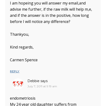
I am hopeing you will answer my email,and
advise me further, if the raw milk will help m,e,
and if the answer is in the positive, how long
before I will notice any difference?
Thankyou,
Kind regards,
Carmen Spence
REPLY
Debbie
says
July 7, 2011 at 9:19 am
endometriosis
My 24 year old daughter suffers from