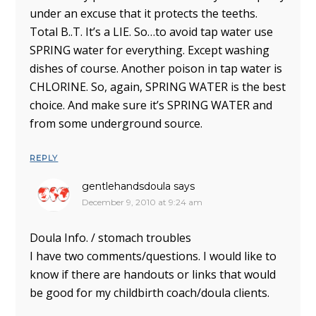
under an excuse that it protects the teeths.
Total B..T. It’s a LIE. So…to avoid tap water use
SPRING water for everything. Except washing
dishes of course. Another poison in tap water is
CHLORINE. So, again, SPRING WATER is the best
choice. And make sure it’s SPRING WATER and
from some underground source.
REPLY
gentlehandsdoula
says
December 9, 2010 at 9:24 am
Doula Info. / stomach troubles
I have two comments/questions. I would like to
know if there are handouts or links that would
be good for my childbirth coach/doula clients.