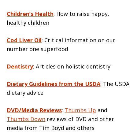
Children’s Health
: How to raise happy,
healthy children
Cod Liver Oil
: Critical information on our
number one superfood
Dentistry
: Articles on holistic dentistry
Dietary Guidelines from the USDA
: The USDA
dietary advice
DVD/Media Reviews
:
Thumbs Up
and
Thumbs Down
reviews of DVD and other
media from Tim Boyd and others