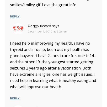
smilies/smiley.gif. Love the great info
REPLY
Peggy rickard
says
December 7, 2010 at 9:24 am
I need help in improving my health. i have no
thyroid and since its been out my health has
gone haywire. i have 2 sons i care for. one is 14
and the other 19. the youngest started getting
seizures 2 years ago after a vaccination. Both
have extreme allergies. one has weight issues. i
need help in learning what is healthy eating and
what will improve our health.
REPLY