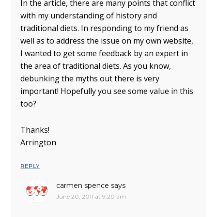
In the article, there are many points that conflict
with my understanding of history and
traditional diets. In responding to my friend as
well as to address the issue on my own website,
I wanted to get some feedback by an expert in
the area of traditional diets. As you know,
debunking the myths out there is very
important! Hopefully you see some value in this
too?
Thanks!
Arrington
REPLY
carmen spence
says
June 20, 2011 at 9:20 am