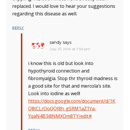
replaced. I would love to hear your suggestions
regarding this disease as well.
REPLY
sandy
says
July 27, 2014 at 7:54 pm
i know this is old but look into
hypothyroid connection and
fibromyalgia. Stop thr thyroid madness is
a good site for that and mercola’s site.
Look into iodine as well!
https://docs.google.com/document/d/1K
Q8tCLrOoQQJ8h_gSRM1aZ1Ya-
YqaN4B3i8NMXOm8TY/edit#