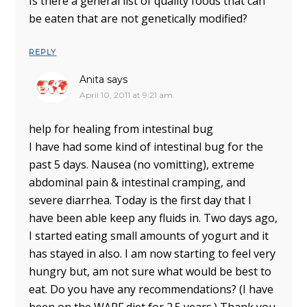
Is there a general list of quality foods that can
be eaten that are not genetically modified?
REPLY
Anita
says
April 10, 2011 at 9:21 am
help for healing from intestinal bug
I have had some kind of intestinal bug for the
past 5 days. Nausea (no vomitting), extreme
abdominal pain & intestinal cramping, and
severe diarrhea. Today is the first day that I
have been able keep any fluids in. Two days ago,
I started eating small amounts of yogurt and it
has stayed in also. I am now starting to feel very
hungry but, am not sure what would be best to
eat. Do you have any recommendations? (I have