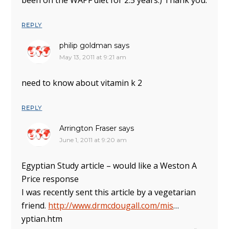
been on the WAPF diet for 2.5 years.) Thank you.
REPLY
philip goldman
says
May 13, 2011 at 9:21 am
need to know about vitamin k 2
REPLY
Arrington Fraser
says
June 1, 2011 at 9:20 am
Egyptian Study article – would like a Weston A
Price response
I was recently sent this article by a vegetarian
friend.
http://www.drmcdougall.com/mis
…
yptian.htm