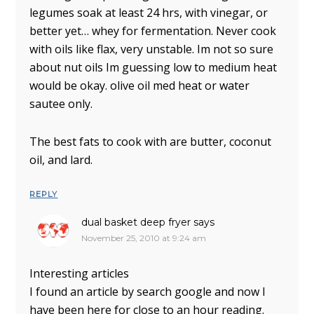
legumes soak at least 24 hrs, with vinegar, or
better yet… whey for fermentation. Never cook
with oils like flax, very unstable. Im not so sure
about nut oils Im guessing low to medium heat
would be okay. olive oil med heat or water
sautee only.
The best fats to cook with are butter, coconut
oil, and lard.
REPLY
dual basket deep fryer
says
November 25, 2010 at 9:24 am
Interesting articles
I found an article by search google and now I
have been here for close to an hour reading.