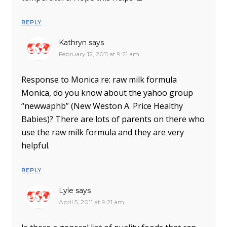
REPLY
Kathryn
says
February 12, 2011 at 9:21 am
Response to Monica re: raw milk formula
Monica, do you know about the yahoo group
“newwaphb” (New Weston A. Price Healthy
Babies)? There are lots of parents on there who
use the raw milk formula and they are very
helpful.
REPLY
Lyle
says
April 5, 2011 at 9:21 am