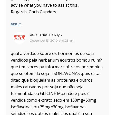
advise what you have to assist this ,
Regards, Chris Gunders
REPLY
edson ribeiro
says
December 13, 2010 at 9:23 am
qual a verdade sobre os hormonios de soja
vendidos pela herbarium eoutros bomou ruim?
que tem voces pa informar sobre os hormonios
que se otem da soja =ISOFLAVONAS ,pois está
ditao que bloqueiam as proteinas e outros
males causados por soja que não seja
fermentada ea GLICINE Max não é pois é
vendida como extrato seco em 150mg=60mg
isoflavonas ou 75mg=30mg isoflavonas
semdizer os outros maleficios qual é a sua