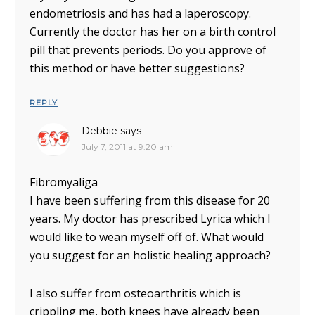
endometriosis and has had a laperoscopy.
Currently the doctor has her on a birth control
pill that prevents periods. Do you approve of
this method or have better suggestions?
REPLY
Debbie
says
July 7, 2011 at 9:20 am
Fibromyaliga
I have been suffering from this disease for 20
years. My doctor has prescribed Lyrica which I
would like to wean myself off of. What would
you suggest for an holistic healing approach?
I also suffer from osteoarthritis which is
crippling me, both knees have already been