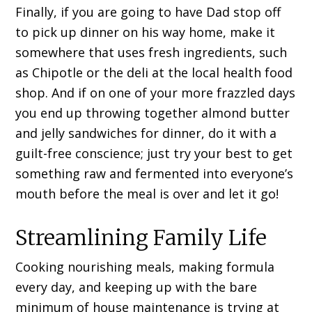
Finally, if you are going to have Dad stop off
to pick up dinner on his way home, make it
somewhere that uses fresh ingredients, such
as Chipotle or the deli at the local health food
shop. And if on one of your more frazzled days
you end up throwing together almond butter
and jelly sandwiches for dinner, do it with a
guilt-free conscience; just try your best to get
something raw and fermented into everyone’s
mouth before the meal is over and let it go!
Streamlining Family Life
Cooking nourishing meals, making formula
every day, and keeping up with the bare
minimum of house maintenance is trying at