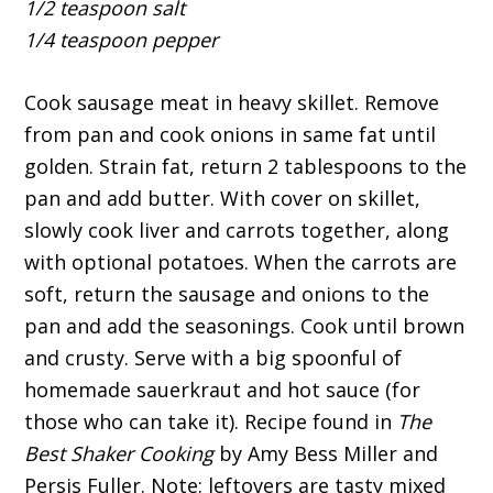
1/2 teaspoon salt
1/4 teaspoon pepper
Cook sausage meat in heavy skillet. Remove
from pan and cook onions in same fat until
golden. Strain fat, return 2 tablespoons to the
pan and add butter. With cover on skillet,
slowly cook liver and carrots together, along
with optional potatoes. When the carrots are
soft, return the sausage and onions to the
pan and add the seasonings. Cook until brown
and crusty. Serve with a big spoonful of
homemade sauerkraut and hot sauce (for
those who can take it). Recipe found in
The
Best Shaker Cooking
by Amy Bess Miller and
Persis Fuller. Note: leftovers are tasty mixed