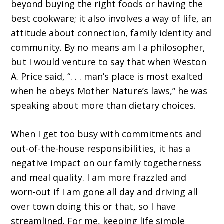
beyond buying the right foods or having the
best cookware; it also involves a way of life, an
attitude about connection, family identity and
community. By no means am I a philosopher,
but I would venture to say that when Weston
A. Price said, “. . . man’s place is most exalted
when he obeys Mother Nature’s laws,” he was
speaking about more than dietary choices.
When I get too busy with commitments and
out-of-the-house responsibilities, it has a
negative impact on our family togetherness
and meal quality. I am more frazzled and
worn-out if I am gone all day and driving all
over town doing this or that, so I have
streamlined. For me, keeping life simple