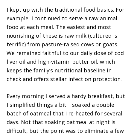
I kept up with the traditional food basics. For
example, I continued to serve a raw animal
food at each meal. The easiest and most
nourishing of these is raw milk (cultured is
terrific) from pasture-raised cows or goats.
We remained faithful to our daily dose of cod
liver oil and high-vitamin butter oil, which
keeps the family’s nutritional baseline in
check and offers stellar infection protection.
Every morning I served a hardy breakfast, but
I simplified things a bit. I soaked a double
batch of oatmeal that I re-heated for several
days. Not that soaking oatmeal at night is
difficult, but the point was to eliminate a few