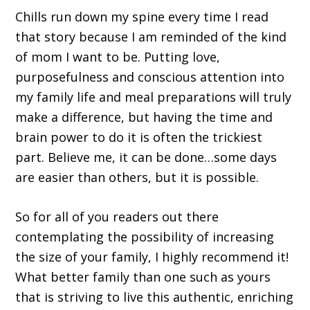
Chills run down my spine every time I read
that story because I am reminded of the kind
of mom I want to be. Putting love,
purposefulness and conscious attention into
my family life and meal preparations will truly
make a difference, but having the time and
brain power to do it is often the trickiest
part. Believe me, it can be done…some days
are easier than others, but it is possible.
So for all of you readers out there
contemplating the possibility of increasing
the size of your family, I highly recommend it!
What better family than one such as yours
that is striving to live this authentic, enriching