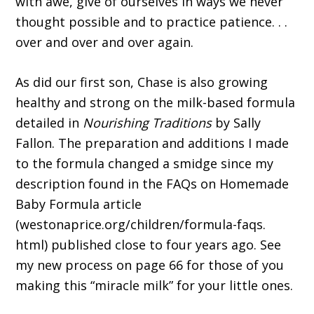
with awe, give of ourselves in ways we never
thought possible and to practice patience. . .
over and over and over again.
As did our first son, Chase is also growing
healthy and strong on the milk-based formula
detailed in
Nourishing Traditions
by Sally
Fallon. The preparation and additions I made
to the formula changed a smidge since my
description found in the FAQs on Homemade
Baby Formula article
(westonaprice.org/children/formula-faqs.
html) published close to four years ago. See
my new process on page 66 for those of you
making this “miracle milk” for your little ones.