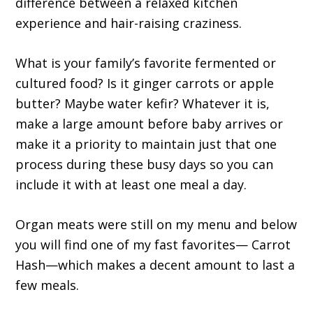
difference between a relaxed kitchen
experience and hair-raising craziness.
What is your family’s favorite fermented or
cultured food? Is it ginger carrots or apple
butter? Maybe water kefir? Whatever it is,
make a large amount before baby arrives or
make it a priority to maintain just that one
process during these busy days so you can
include it with at least one meal a day.
Organ meats were still on my menu and below
you will find one of my fast favorites— Carrot
Hash—which makes a decent amount to last a
few meals.