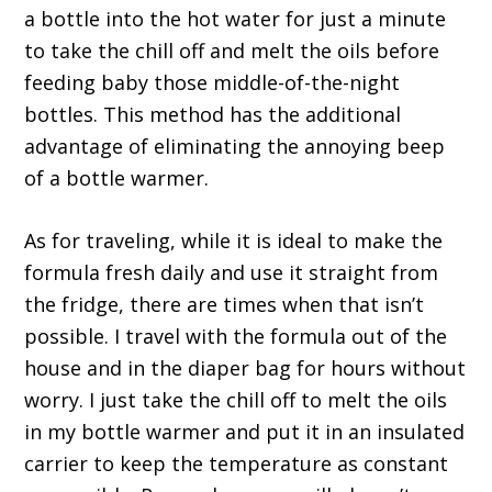
a bottle into the hot water for just a minute
to take the chill off and melt the oils before
feeding baby those middle-of-the-night
bottles. This method has the additional
advantage of eliminating the annoying beep
of a bottle warmer.
As for traveling, while it is ideal to make the
formula fresh daily and use it straight from
the fridge, there are times when that isn’t
possible. I travel with the formula out of the
house and in the diaper bag for hours without
worry. I just take the chill off to melt the oils
in my bottle warmer and put it in an insulated
carrier to keep the temperature as constant