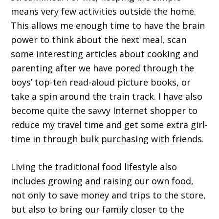
means very few activities outside the home.
This allows me enough time to have the brain
power to think about the next meal, scan
some interesting articles about cooking and
parenting after we have pored through the
boys’ top-ten read-aloud picture books, or
take a spin around the train track. I have also
become quite the savvy Internet shopper to
reduce my travel time and get some extra girl-
time in through bulk purchasing with friends.
Living the traditional food lifestyle also
includes growing and raising our own food,
not only to save money and trips to the store,
but also to bring our family closer to the