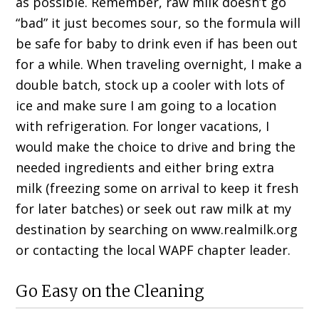
as possible. Remember, raw milk doesn’t go
“bad” it just becomes sour, so the formula will
be safe for baby to drink even if has been out
for a while. When traveling overnight, I make a
double batch, stock up a cooler with lots of
ice and make sure I am going to a location
with refrigeration. For longer vacations, I
would make the choice to drive and bring the
needed ingredients and either bring extra
milk (freezing some on arrival to keep it fresh
for later batches) or seek out raw milk at my
destination by searching on www.realmilk.org
or contacting the local WAPF chapter leader.
Go Easy on the Cleaning