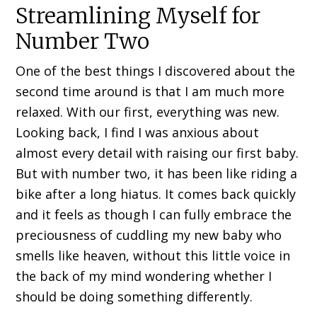
Streamlining Myself for
Number Two
One of the best things I discovered about the
second time around is that I am much more
relaxed. With our first, everything was new.
Looking back, I find I was anxious about
almost every detail with raising our first baby.
But with number two, it has been like riding a
bike after a long hiatus. It comes back quickly
and it feels as though I can fully embrace the
preciousness of cuddling my new baby who
smells like heaven, without this little voice in
the back of my mind wondering whether I
should be doing something differently.