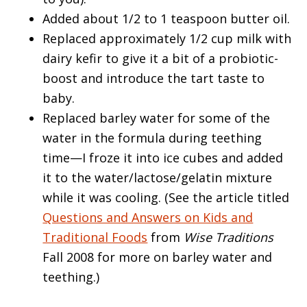
Added about 1/2 to 1 teaspoon butter oil.
Replaced approximately 1/2 cup milk with
dairy kefir to give it a bit of a probiotic-
boost and introduce the tart taste to
baby.
Replaced barley water for some of the
water in the formula during teething
time—I froze it into ice cubes and added
it to the water/lactose/gelatin mixture
while it was cooling. (See the article titled
Questions and Answers on Kids and
Traditional Foods
from
Wise Traditions
Fall 2008 for more on barley water and
teething.)