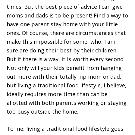
times. But the best piece of advice I can give
moms and dads is to be present! Find a way to
have one parent stay home with your little
ones. Of course, there are circumstances that
make this impossible for some, who, I am
sure are doing their best by their children.
But if there is a way, it is worth every second.
Not only will your kids benefit from hanging
out more with their totally hip mom or dad,
but living a traditional food lifestyle, I believe,
ideally requires more time than can be
allotted with both parents working or staying
too busy outside the home.
To me, living a traditional food lifestyle goes