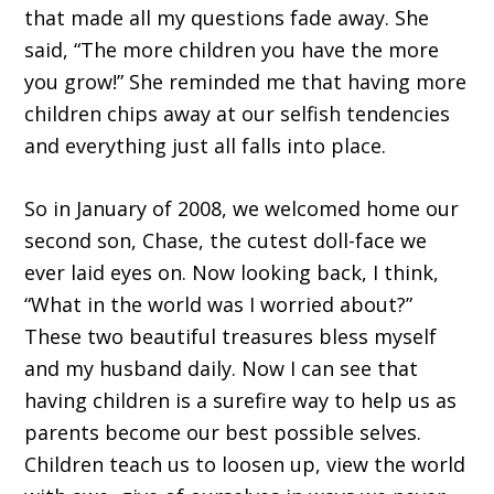
that made all my questions fade away. She
said, “The more children you have the more
you grow!” She reminded me that having more
children chips away at our selfish tendencies
and everything just all falls into place.
So in January of 2008, we welcomed home our
second son, Chase, the cutest doll-face we
ever laid eyes on. Now looking back, I think,
“What in the world was I worried about?”
These two beautiful treasures bless myself
and my husband daily. Now I can see that
having children is a surefire way to help us as
parents become our best possible selves.
Children teach us to loosen up, view the world