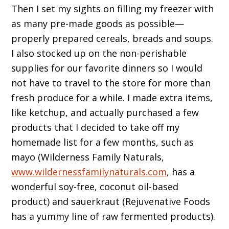
Then I set my sights on filling my freezer with
as many pre-made goods as possible—
properly prepared cereals, breads and soups.
I also stocked up on the non-perishable
supplies for our favorite dinners so I would
not have to travel to the store for more than
fresh produce for a while. I made extra items,
like ketchup, and actually purchased a few
products that I decided to take off my
homemade list for a few months, such as
mayo (Wilderness Family Naturals,
www.wildernessfamilynaturals.com
, has a
wonderful soy-free, coconut oil-based
product) and sauerkraut (Rejuvenative Foods
has a yummy line of raw fermented products).