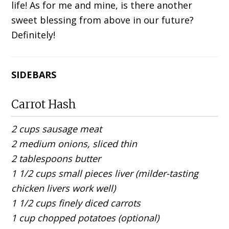
life! As for me and mine, is there another
sweet blessing from above in our future?
Definitely!
SIDEBARS
Carrot Hash
2 cups sausage meat
2 medium onions, sliced thin
2 tablespoons butter
1 1/2 cups small pieces liver (milder-tasting
chicken livers work well)
1 1/2 cups finely diced carrots
1 cup chopped potatoes (optional)