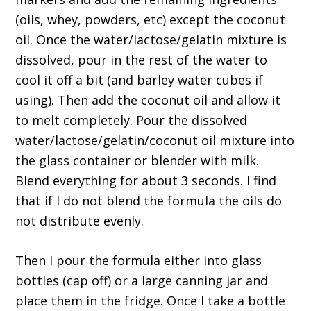
(oils, whey, powders, etc) except the coconut
oil. Once the water/lactose/gelatin mixture is
dissolved, pour in the rest of the water to
cool it off a bit (and barley water cubes if
using). Then add the coconut oil and allow it
to melt completely. Pour the dissolved
water/lactose/gelatin/coconut oil mixture into
the glass container or blender with milk.
Blend everything for about 3 seconds. I find
that if I do not blend the formula the oils do
not distribute evenly.
Then I pour the formula either into glass
bottles (cap off) or a large canning jar and
place them in the fridge. Once I take a bottle