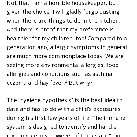
Not that I am a horrible housekeeper, but
given the choice, I will gladly forgo dusting
when there are things to do in the kitchen.
And there is proof that my preference is
healthier for my children, too! Compared to a
generation ago, allergic symptoms in general
are much more commonplace today. We are
seeing more environmental allergies, food
allergies and conditions such as asthma,
2
eczema and hay fever.
But why?
The “hygiene hypothesis” is the best idea to
date and has to do with a child’s exposures
during his first few years of life. The immune
system is designed to identify and handle
invading germs; however, if things are “too