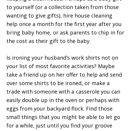
to yourself (or a collection taken from those
wanting to give gifts), hire house cleaning
help once a month for the first year after you
bring baby home, or ask parents to chip in for
the cost as their gift to the baby.
Is ironing your husband’s work shirts not on
your list of most favorite activities? Maybe
take a friend up on her offer to help and send
over some shirts to be ironed, or make a
trade with someone with a casserole you can
easily double up in the oven or perhaps with
eggs from your backyard flock. Find those
small things that you might be able to let go
for a while, just until you find your groove