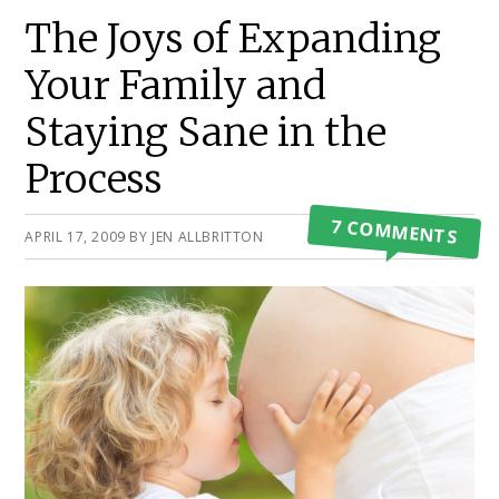
Primary
The Joys of Expanding
Sidebar
Your Family and
Staying Sane in the
Process
7 COMMENTS
APRIL 17, 2009
BY
JEN ALLBRITTON