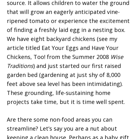
source. It allows children to water the ground
that will grow an eagerly anticipated vine-
ripened tomato or experience the excitement
of finding a freshly laid egg in a nesting box.
We have eight backyard chickens (see my
article titled Eat Your Eggs and Have Your
Chickens, Too! from the Summer 2008
Wise
Traditions
) and just started our first raised
garden bed (gardening at just shy of 8,000
feet above sea level has been intimidating).
These grounding, life-sustaining home
projects take time, but it is time well spent.
Are there some non-food areas you can
streamline? Let’s say you are a nut about
keeping a clean house. Perhaps as a baby gift