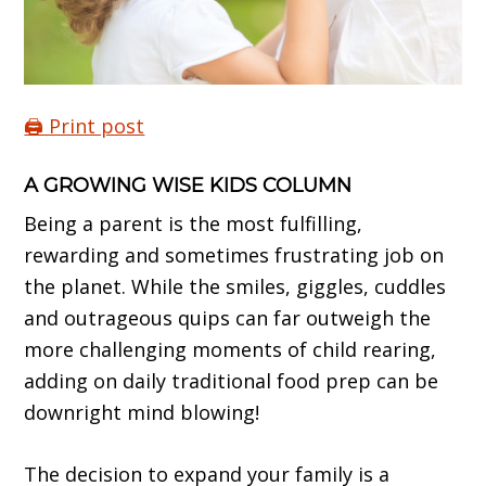
🖨️ Print post
A GROWING WISE KIDS COLUMN
Being a parent is the most fulfilling,
rewarding and sometimes frustrating job on
the planet. While the smiles, giggles, cuddles
and outrageous quips can far outweigh the
more challenging moments of child rearing,
adding on daily traditional food prep can be
downright mind blowing!
The decision to expand your family is a