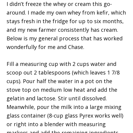
I didn’t freeze the whey or cream this go-
around. I made my own whey from kefir, which
stays fresh in the fridge for up to six months,
and my new farmer consistently has cream.
Below is my general process that has worked
wonderfully for me and Chase.
Fill a measuring cup with 2 cups water and
scoop out 2 tablespoons (which leaves 1 7/8
cups). Pour half the water in a pot on the
stove top on medium low heat and add the
gelatin and lactose. Stir until dissolved.
Meanwhile, pour the milk into a large mixing
glass container (8-cup glass Pyrex works well)
or right into a blender with measuring
markers and add the remaining ingredients