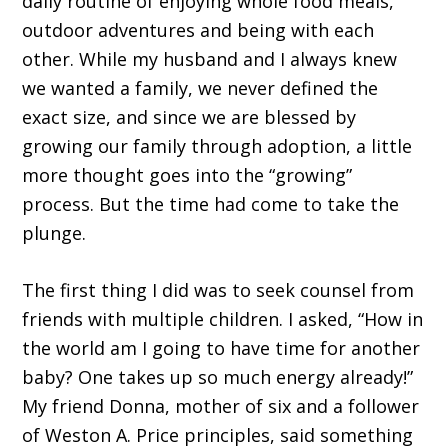
daily routine of enjoying whole food meals,
outdoor adventures and being with each
other. While my husband and I always knew
we wanted a family, we never defined the
exact size, and since we are blessed by
growing our family through adoption, a little
more thought goes into the “growing”
process. But the time had come to take the
plunge.
The first thing I did was to seek counsel from
friends with multiple children. I asked, “How in
the world am I going to have time for another
baby? One takes up so much energy already!”
My friend Donna, mother of six and a follower
of Weston A. Price principles, said something