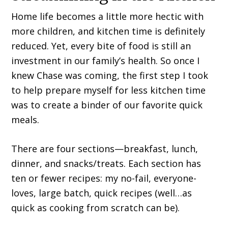
Home life becomes a little more hectic with
more children, and kitchen time is definitely
reduced. Yet, every bite of food is still an
investment in our family’s health. So once I
knew Chase was coming, the first step I took
to help prepare myself for less kitchen time
was to create a binder of our favorite quick
meals.
There are four sections—breakfast, lunch,
dinner, and snacks/treats. Each section has
ten or fewer recipes: my no-fail, everyone-
loves, large batch, quick recipes (well…as
quick as cooking from scratch can be).