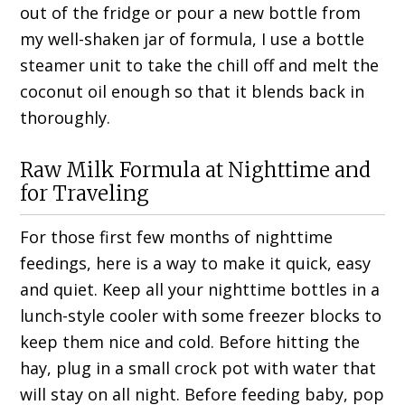
out of the fridge or pour a new bottle from
my well-shaken jar of formula, I use a bottle
steamer unit to take the chill off and melt the
coconut oil enough so that it blends back in
thoroughly.
Raw Milk Formula at Nighttime and
for Traveling
For those first few months of nighttime
feedings, here is a way to make it quick, easy
and quiet. Keep all your nighttime bottles in a
lunch-style cooler with some freezer blocks to
keep them nice and cold. Before hitting the
hay, plug in a small crock pot with water that
will stay on all night. Before feeding baby, pop