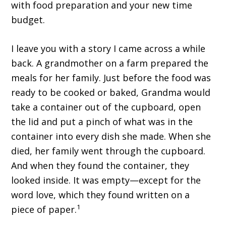
with food preparation and your new time
budget.
I leave you with a story I came across a while
back. A grandmother on a farm prepared the
meals for her family. Just before the food was
ready to be cooked or baked, Grandma would
take a container out of the cupboard, open
the lid and put a pinch of what was in the
container into every dish she made. When she
died, her family went through the cupboard.
And when they found the container, they
looked inside. It was empty—except for the
word love, which they found written on a
1
piece of paper.