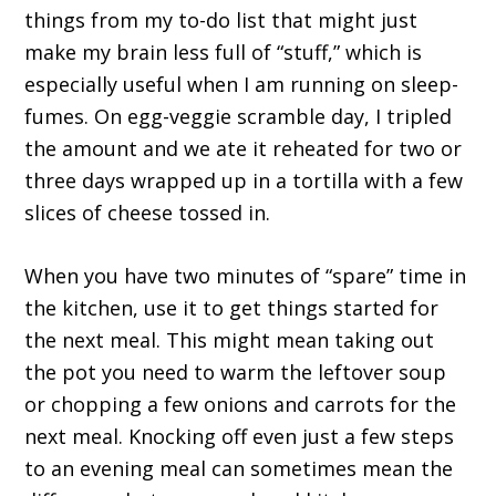
things from my to-do list that might just
make my brain less full of “stuff,” which is
especially useful when I am running on sleep-
fumes. On egg-veggie scramble day, I tripled
the amount and we ate it reheated for two or
three days wrapped up in a tortilla with a few
slices of cheese tossed in.
When you have two minutes of “spare” time in
the kitchen, use it to get things started for
the next meal. This might mean taking out
the pot you need to warm the leftover soup
or chopping a few onions and carrots for the
next meal. Knocking off even just a few steps
to an evening meal can sometimes mean the