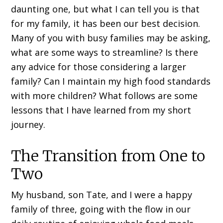
daunting one, but what I can tell you is that
for my family, it has been our best decision.
Many of you with busy families may be asking,
what are some ways to streamline? Is there
any advice for those considering a larger
family? Can I maintain my high food standards
with more children? What follows are some
lessons that I have learned from my short
journey.
The Transition from One to
Two
My husband, son Tate, and I were a happy
family of three, going with the flow in our