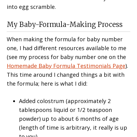
into egg scramble.
My Baby-Formula-Making Process
When making the formula for baby number
one, I had different resources available to me
(see my process for baby number one on the
Homemade Baby Formula Testimonials Page
).
This time around I changed things a bit with
the formula; here is what I did:
Added colostrum (approximately 2
tablespoons liquid or 1/2 teaspoon
powder) up to about 6 months of age
(length of time is arbitrary, it really is up
to you).