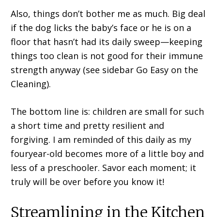
Also, things don’t bother me as much. Big deal
if the dog licks the baby’s face or he is on a
floor that hasn’t had its daily sweep—keeping
things too clean is not good for their immune
strength anyway (see sidebar Go Easy on the
Cleaning).
The bottom line is: children are small for such
a short time and pretty resilient and
forgiving. I am reminded of this daily as my
fouryear-old becomes more of a little boy and
less of a preschooler. Savor each moment; it
truly will be over before you know it!
Streamlining in the Kitchen