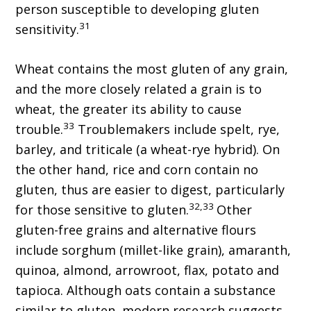
person susceptible to developing gluten
31
sensitivity.
Wheat contains the most gluten of any grain,
and the more closely related a grain is to
wheat, the greater its ability to cause
33
trouble.
Troublemakers include spelt, rye,
barley, and triticale (a wheat-rye hybrid). On
the other hand, rice and corn contain no
gluten, thus are easier to digest, particularly
32,33
for those sensitive to gluten.
Other
gluten-free grains and alternative flours
include sorghum (millet-like grain), amaranth,
quinoa, almond, arrowroot, flax, potato and
tapioca. Although oats contain a substance
similar to gluten, modern research suggests