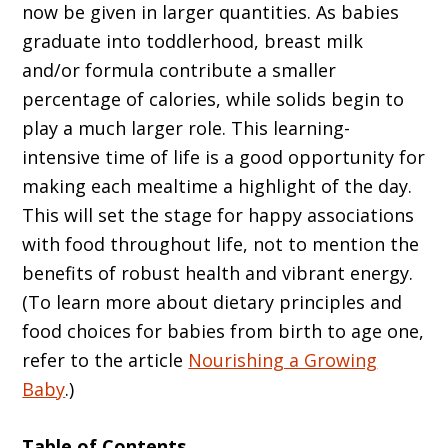
now be given in larger quantities. As babies
graduate into toddlerhood, breast milk
and/or formula contribute a smaller
percentage of calories, while solids begin to
play a much larger role. This learning-
intensive time of life is a good opportunity for
making each mealtime a highlight of the day.
This will set the stage for happy associations
with food throughout life, not to mention the
benefits of robust health and vibrant energy.
(To learn more about dietary principles and
food choices for babies from birth to age one,
refer to the article
Nourishing a Growing
Baby
.)
Table of Contents