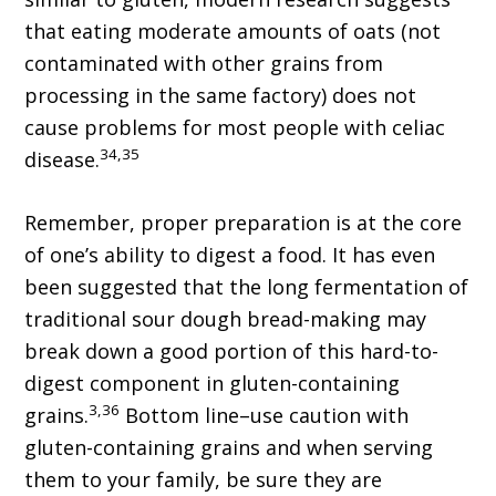
that eating moderate amounts of oats (not
contaminated with other grains from
processing in the same factory) does not
cause problems for most people with celiac
34,35
disease.
Remember, proper preparation is at the core
of one’s ability to digest a food. It has even
been suggested that the long fermentation of
traditional sour dough bread-making may
break down a good portion of this hard-to-
digest component in gluten-containing
3,36
grains.
Bottom line–use caution with
gluten-containing grains and when serving
them to your family, be sure they are