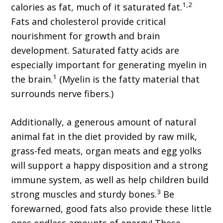
1,2
calories as fat, much of it saturated fat.
Fats and cholesterol provide critical
nourishment for growth and brain
development. Saturated fatty acids are
especially important for generating myelin in
1
the brain.
(Myelin is the fatty material that
surrounds nerve fibers.)
Additionally, a generous amount of natural
animal fat in the diet provided by raw milk,
grass-fed meats, organ meats and egg yolks
will support a happy disposition and a strong
immune system, as well as help children build
3
strong muscles and sturdy bones.
Be
forewarned, good fats also provide these little
ones endless amounts of energy! These