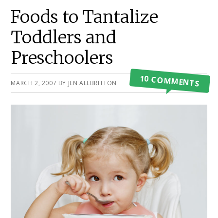
Primary
Foods to Tantalize
Sidebar
Toddlers and
Preschoolers
10 COMMENTS
MARCH 2, 2007
BY
JEN ALLBRITTON