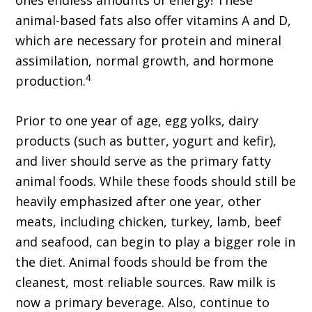
animal-based fats also offer vitamins A and D,
which are necessary for protein and mineral
assimilation, normal growth, and hormone
4
production.
Prior to one year of age, egg yolks, dairy
products (such as butter, yogurt and kefir),
and liver should serve as the primary fatty
animal foods. While these foods should still be
heavily emphasized after one year, other
meats, including chicken, turkey, lamb, beef
and seafood, can begin to play a bigger role in
the diet. Animal foods should be from the
cleanest, most reliable sources. Raw milk is
now a primary beverage. Also, continue to