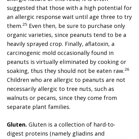
suggested that those with a high potential for
an allergic response wait until age three to try
25
them.
Even then, be sure to purchase only
organic varieties, since peanuts tend to be a
heavily sprayed crop. Finally, aflatoxin, a
carcinogenic mold occasionally found in
peanuts is virtually eliminated by cooking or
26
soaking, thus they should not be eaten raw.
Children who are allergic to peanuts are not
necessarily allergic to tree nuts, such as
walnuts or pecans, since they come from
separate plant families.
Gluten.
Gluten is a collection of hard-to-
digest proteins (namely gliadins and