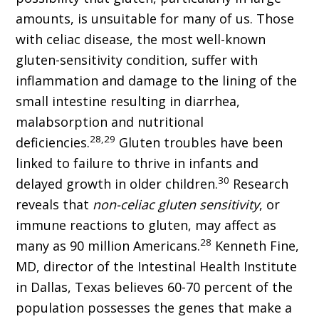
amounts, is unsuitable for many of us. Those
with celiac disease, the most well-known
gluten-sensitivity condition, suffer with
inflammation and damage to the lining of the
small intestine resulting in diarrhea,
malabsorption and nutritional
28,29
deficiencies.
Gluten troubles have been
linked to failure to thrive in infants and
30
delayed growth in older children.
Research
reveals that
non-celiac gluten sensitivity
, or
immune reactions to gluten, may affect as
28
many as 90 million Americans.
Kenneth Fine,
MD, director of the Intestinal Health Institute
in Dallas, Texas believes 60-70 percent of the
population possesses the genes that make a