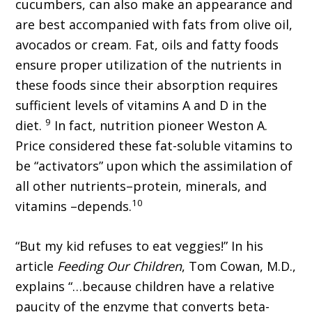
cucumbers, can also make an appearance and
are best accompanied with fats from olive oil,
avocados or cream. Fat, oils and fatty foods
ensure proper utilization of the nutrients in
these foods since their absorption requires
sufficient levels of vitamins A and D in the
9
diet.
In fact, nutrition pioneer Weston A.
Price considered these fat-soluble vitamins to
be “activators” upon which the assimilation of
all other nutrients–protein, minerals, and
10
vitamins –depends.
“But my kid refuses to eat veggies!” In his
article
Feeding Our Children
, Tom Cowan, M.D.,
explains “…because children have a relative
paucity of the enzyme that converts beta-