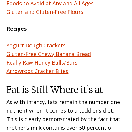
Foods to Avoid at Any and All Ages
Gluten and Gluten-Free Flours
Recipes
Yogurt Dough Crackers
Gluten-Free Chewy Banana Bread
Really Raw Honey Balls/Bars
Arrowroot Cracker Bites
Fat is Still Where it’s at
As with infancy, fats remain the number one
nutrient when it comes to a toddler’s diet.
This is clearly demonstrated by the fact that
mother’s milk contains over 50 percent of