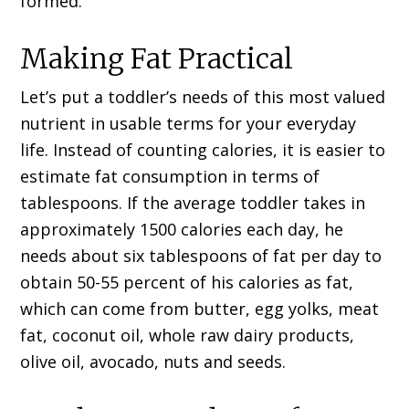
formed.
Making Fat Practical
Let’s put a toddler’s needs of this most valued
nutrient in usable terms for your everyday
life. Instead of counting calories, it is easier to
estimate fat consumption in terms of
tablespoons. If the average toddler takes in
approximately 1500 calories each day, he
needs about six tablespoons of fat per day to
obtain 50-55 percent of his calories as fat,
which can come from butter, egg yolks, meat
fat, coconut oil, whole raw dairy products,
olive oil, avocado, nuts and seeds.