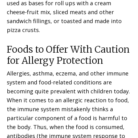
used as bases for roll ups with a cream
cheese-fruit mix, sliced meats and other
sandwich fillings, or toasted and made into
pizza crusts.
Foods to Offer With Caution
for Allergy Protection
Allergies, asthma, eczema, and other immune
system and food-related conditions are
becoming quite prevalent with children today.
When it comes to an allergic reaction to food,
the immune system mistakenly thinks a
particular component of a food is harmful to
the body. Thus, when the food is consumed,
antibodies (the immune system response to