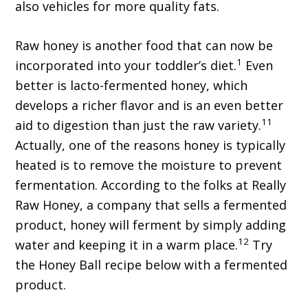
also vehicles for more quality fats.
Raw honey is another food that can now be
1
incorporated into your toddler’s diet.
Even
better is lacto-fermented honey, which
develops a richer flavor and is an even better
11
aid to digestion than just the raw variety.
Actually, one of the reasons honey is typically
heated is to remove the moisture to prevent
fermentation. According to the folks at Really
Raw Honey, a company that sells a fermented
product, honey will ferment by simply adding
12
water and keeping it in a warm place.
Try
the Honey Ball recipe below with a fermented
product.