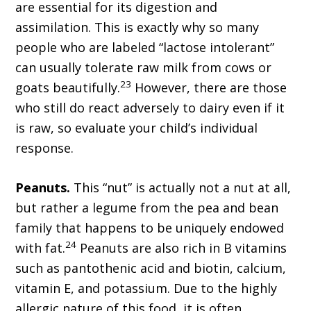
are essential for its digestion and
assimilation. This is exactly why so many
people who are labeled “lactose intolerant”
can usually tolerate raw milk from cows or
23
goats beautifully.
However, there are those
who still do react adversely to dairy even if it
is raw, so evaluate your child’s individual
response.
Peanuts.
This “nut” is actually not a nut at all,
but rather a legume from the pea and bean
family that happens to be uniquely endowed
24
with fat.
Peanuts are also rich in B vitamins
such as pantothenic acid and biotin, calcium,
vitamin E, and potassium. Due to the highly
allergic nature of this food, it is often