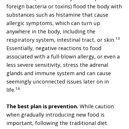
foreign bacteria or toxins) flood the body with
substances such as histamine that cause
allergic symptoms, which can turn up
anywhere in the body, including the
13
respiratory system, intestinal tract, or skin.
Essentially, negative reactions to food
associated with a full-blown allergy, or even a
less severe sensitivity, stress the adrenal
glands and immune system and can cause
seemingly unconnected issues later on in
14
life.
The best plan is prevention.
While caution
when gradually introducing new food is
important, following the traditional diet