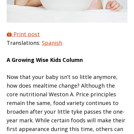
🖨️ Print post
Translations:
Spanish
A Growing Wise Kids Column
Now that your baby isn’t so little anymore,
how does mealtime change? Although the
core nutritional Weston A. Price principles
remain the same, food variety continues to
broaden after your little tyke passes the one-
year mark. While certain foods will make their
first appearance during this time, others can