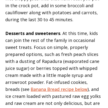
in the crock pot, add in some broccoli and
cauliflower along with potatoes and carrots,
during the last 30 to 45 minutes.
Desserts and sweeteners
. At this time, kids
can join the rest of the family in occasional
sweet treats. Focus on simple, properly
prepared options, such as fresh peach slices
with a dusting of Rapadura (evaporated cane
juice sugar) or berries topped with whipped
cream made with a little maple syrup and
arrowroot powder. Fat-infused cookies,
breads (see
Banana Bread recipe below
), and
ice cream loaded with pastured raw egg yolks
and raw cream are not only delicious, but are