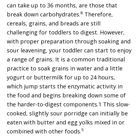
can take up to 36 months, are those that
8
break down carbohydrates.
Therefore,
cereals, grains, and breads are still
challenging for toddlers to digest. However,
with proper preparation through soaking and
sour leavening, your toddler can start to enjoy
a range of grains. It is a common traditional
practice to soak grains in water and a little
yogurt or buttermilk for up to 24 hours,
which jump starts the enzymatic activity in
the food and begins breaking down some of
the harder-to-digest components.1 This slow-
cooked, slightly sour porridge can initially be
eaten with butter and egg yolks mixed in or
5
combined with other foods.