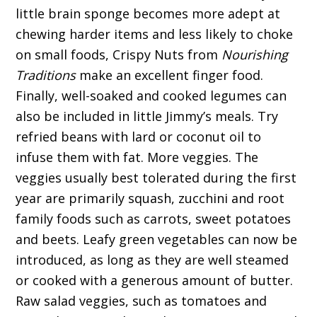
little brain sponge becomes more adept at
chewing harder items and less likely to choke
on small foods, Crispy Nuts from
Nourishing
Traditions
make an excellent finger food.
Finally, well-soaked and cooked legumes can
also be included in little Jimmy’s meals. Try
refried beans with lard or coconut oil to
infuse them with fat. More veggies. The
veggies usually best tolerated during the first
year are primarily squash, zucchini and root
family foods such as carrots, sweet potatoes
and beets. Leafy green vegetables can now be
introduced, as long as they are well steamed
or cooked with a generous amount of butter.
Raw salad veggies, such as tomatoes and