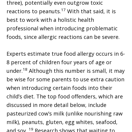
three), potentially even outgrow toxic
17
reactions to peanuts.
With that said, it is
best to work with a holistic health
professional when introducing problematic
foods, since allergic reactions can be severe.
Experts estimate true food allergy occurs in 6-
8 percent of children four years of age or
18
under.
Although this number is small, it may
be wise for some parents to use extra caution
when introducing certain foods into their
child’s diet. The top food offenders, which are
discussed in more detail below, include
pasteurized cow’s milk (unlike nourishing raw
milk), peanuts, gluten, egg whites, seafood,
19
and soy .
Research shows that waiting to