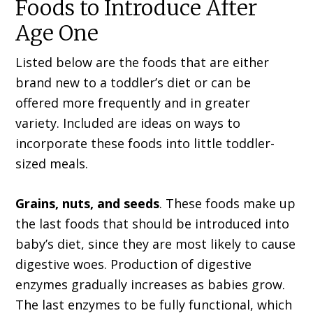
Foods to Introduce After
Age One
Listed below are the foods that are either
brand new to a toddler’s diet or can be
offered more frequently and in greater
variety. Included are ideas on ways to
incorporate these foods into little toddler-
sized meals.
Grains, nuts, and seeds
. These foods make up
the last foods that should be introduced into
baby’s diet, since they are most likely to cause
digestive woes. Production of digestive
enzymes gradually increases as babies grow.
The last enzymes to be fully functional, which