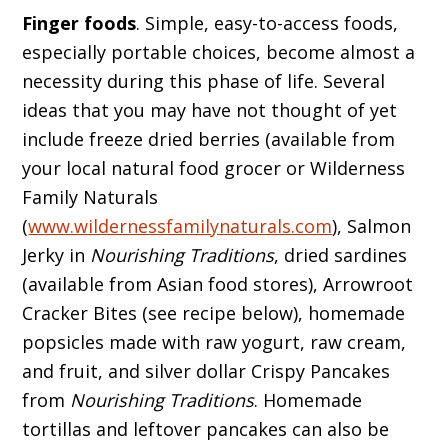
Finger foods
. Simple, easy-to-access foods,
especially portable choices, become almost a
necessity during this phase of life. Several
ideas that you may have not thought of yet
include freeze dried berries (available from
your local natural food grocer or Wilderness
Family Naturals
(
www.wildernessfamilynaturals.com
), Salmon
Jerky in
Nourishing Traditions
, dried sardines
(available from Asian food stores), Arrowroot
Cracker Bites (see recipe below), homemade
popsicles made with raw yogurt, raw cream,
and fruit, and silver dollar Crispy Pancakes
from
Nourishing Traditions
. Homemade
tortillas and leftover pancakes can also be