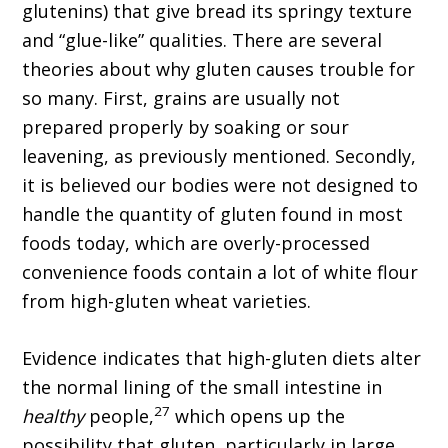
glutenins) that give bread its springy texture
and “glue-like” qualities. There are several
theories about why gluten causes trouble for
so many. First, grains are usually not
prepared properly by soaking or sour
leavening, as previously mentioned. Secondly,
it is believed our bodies were not designed to
handle the quantity of gluten found in most
foods today, which are overly-processed
convenience foods contain a lot of white flour
from high-gluten wheat varieties.
Evidence indicates that high-gluten diets alter
the normal lining of the small intestine in
27
healthy
people,
which opens up the
possibility that gluten, particularly in large