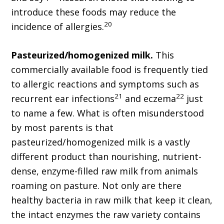
introduce these foods may reduce the
20
incidence of allergies.
Pasteurized/homogenized milk.
This
commercially available food is frequently tied
to allergic reactions and symptoms such as
21
22
recurrent ear infections
and eczema
just
to name a few. What is often misunderstood
by most parents is that
pasteurized/homogenized milk is a vastly
different product than nourishing, nutrient-
dense, enzyme-filled raw milk from animals
roaming on pasture. Not only are there
healthy bacteria in raw milk that keep it clean,
the intact enzymes the raw variety contains