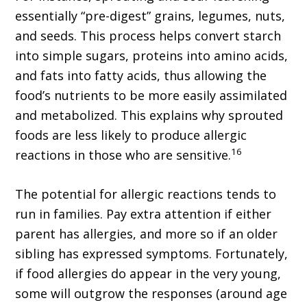
essentially “pre-digest” grains, legumes, nuts,
and seeds. This process helps convert starch
into simple sugars, proteins into amino acids,
and fats into fatty acids, thus allowing the
food’s nutrients to be more easily assimilated
and metabolized. This explains why sprouted
foods are less likely to produce allergic
16
reactions in those who are sensitive.
The potential for allergic reactions tends to
run in families. Pay extra attention if either
parent has allergies, and more so if an older
sibling has expressed symptoms. Fortunately,
if food allergies do appear in the very young,
some will outgrow the responses (around age