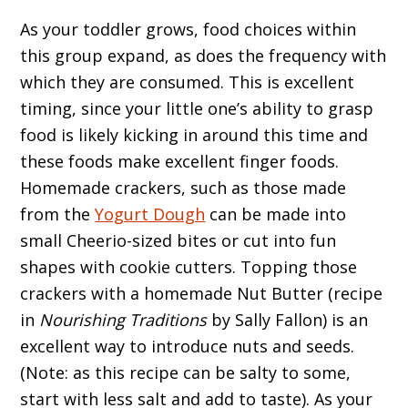
As your toddler grows, food choices within
this group expand, as does the frequency with
which they are consumed. This is excellent
timing, since your little one’s ability to grasp
food is likely kicking in around this time and
these foods make excellent finger foods.
Homemade crackers, such as those made
from the
Yogurt Dough
can be made into
small Cheerio-sized bites or cut into fun
shapes with cookie cutters. Topping those
crackers with a homemade Nut Butter (recipe
in
Nourishing Traditions
by Sally Fallon) is an
excellent way to introduce nuts and seeds.
(Note: as this recipe can be salty to some,
start with less salt and add to taste). As your