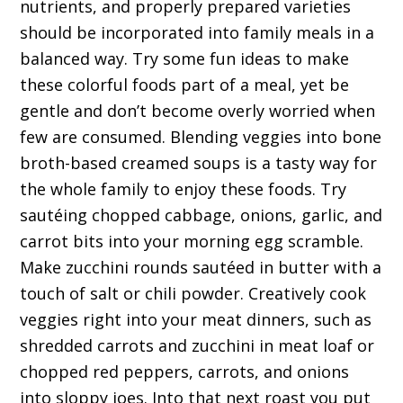
nutrients, and properly prepared varieties
should be incorporated into family meals in a
balanced way. Try some fun ideas to make
these colorful foods part of a meal, yet be
gentle and don’t become overly worried when
few are consumed. Blending veggies into bone
broth-based creamed soups is a tasty way for
the whole family to enjoy these foods. Try
sautéing chopped cabbage, onions, garlic, and
carrot bits into your morning egg scramble.
Make zucchini rounds sautéed in butter with a
touch of salt or chili powder. Creatively cook
veggies right into your meat dinners, such as
shredded carrots and zucchini in meat loaf or
chopped red peppers, carrots, and onions
into sloppy joes. Into that next roast you put