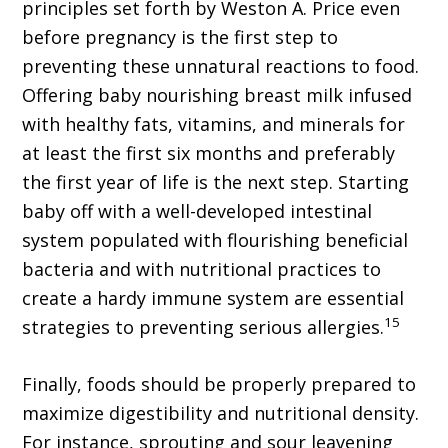
principles set forth by Weston A. Price even
before pregnancy is the first step to
preventing these unnatural reactions to food.
Offering baby nourishing breast milk infused
with healthy fats, vitamins, and minerals for
at least the first six months and preferably
the first year of life is the next step. Starting
baby off with a well-developed intestinal
system populated with flourishing beneficial
bacteria and with nutritional practices to
create a hardy immune system are essential
15
strategies to preventing serious allergies.
Finally, foods should be properly prepared to
maximize digestibility and nutritional density.
For instance, sprouting and sour leavening