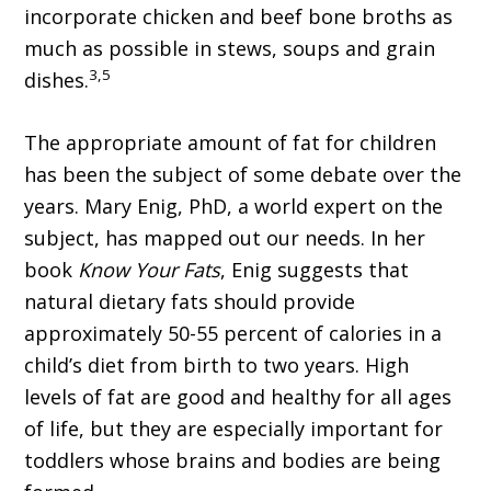
incorporate chicken and beef bone broths as
much as possible in stews, soups and grain
3,5
dishes.
The appropriate amount of fat for children
has been the subject of some debate over the
years. Mary Enig, PhD, a world expert on the
subject, has mapped out our needs. In her
book
Know Your Fats
, Enig suggests that
natural dietary fats should provide
approximately 50-55 percent of calories in a
child’s diet from birth to two years. High
levels of fat are good and healthy for all ages
of life, but they are especially important for
toddlers whose brains and bodies are being