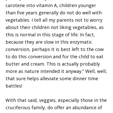
carotene into vitamin A, children younger
than five years generally do not do well with
vegetables. I tell all my parents not to worry
about their children not liking vegetables, as
this is normal in this stage of life. In fact,
because they are slow in this enzymatic
conversion, perhaps it is best left to the cow
to do this conversion and for the child to eat
butter and cream. This is actually probably
more as nature intended it anyway.” Well, well,
that sure helps alleviate some dinner time
battles!
With that said, veggies, especially those in the
cruciferous family, do offer an abundance of