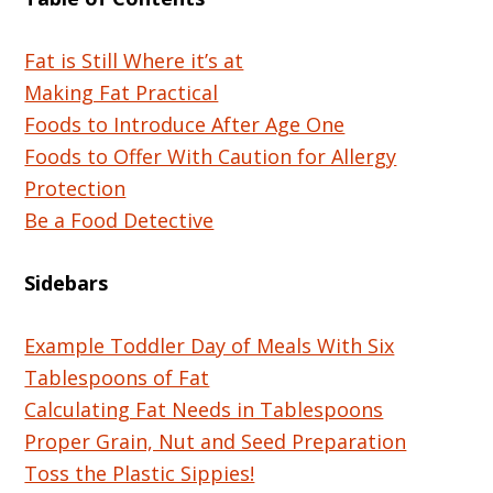
Fat is Still Where it’s at
Making Fat Practical
Foods to Introduce After Age One
Foods to Offer With Caution for Allergy
Protection
Be a Food Detective
Sidebars
Example Toddler Day of Meals With Six
Tablespoons of Fat
Calculating Fat Needs in Tablespoons
Proper Grain, Nut and Seed Preparation
Toss the Plastic Sippies!