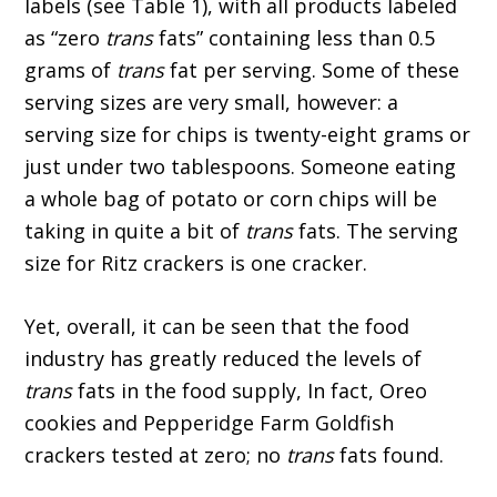
labels (see Table 1), with all products labeled
as “zero
trans
fats” containing less than 0.5
grams of
trans
fat per serving. Some of these
serving sizes are very small, however: a
serving size for chips is twenty-eight grams or
just under two tablespoons. Someone eating
a whole bag of potato or corn chips will be
taking in quite a bit of
trans
fats. The serving
size for Ritz crackers is one cracker.
Yet, overall, it can be seen that the food
industry has greatly reduced the levels of
trans
fats in the food supply, In fact, Oreo
cookies and Pepperidge Farm Goldfish
crackers tested at zero; no
trans
fats found.