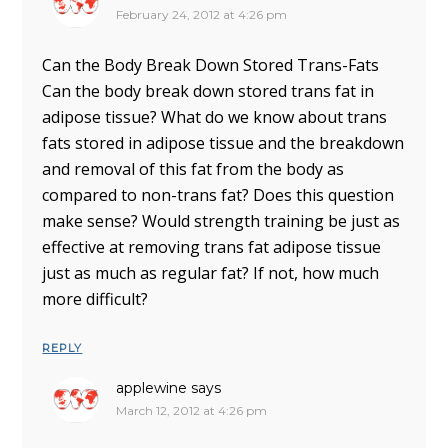
February 24, 2012 at 4:26 pm
Can the Body Break Down Stored Trans-Fats
Can the body break down stored trans fat in
adipose tissue? What do we know about trans
fats stored in adipose tissue and the breakdown
and removal of this fat from the body as
compared to non-trans fat? Does this question
make sense? Would strength training be just as
effective at removing trans fat adipose tissue
just as much as regular fat? If not, how much
more difficult?
REPLY
applewine
says
March 12, 2012 at 4:26 pm