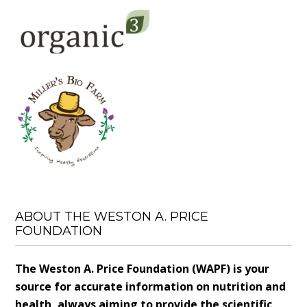
ABOUT THE WESTON A. PRICE
FOUNDATION
The Weston A. Price Foundation (WAPF) is your
source for accurate information on nutrition and
health, always aiming to provide the scientific