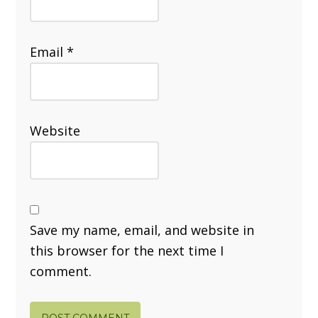
Email
*
Website
Save my name, email, and website in
this browser for the next time I
comment.