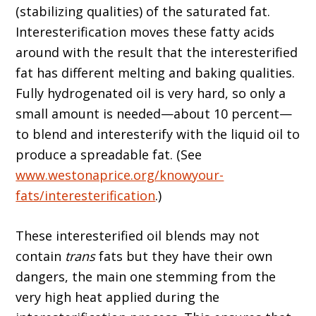
(stabilizing qualities) of the saturated fat.
Interesterification moves these fatty acids
around with the result that the interesterified
fat has different melting and baking qualities.
Fully hydrogenated oil is very hard, so only a
small amount is needed—about 10 percent—
to blend and interesterify with the liquid oil to
produce a spreadable fat. (See
www.westonaprice.org/knowyour-
fats/interesterification
.)
These interesterified oil blends may not
contain
trans
fats but they have their own
dangers, the main one stemming from the
very high heat applied during the