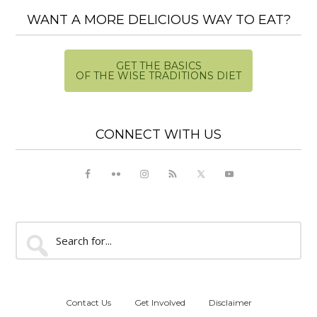
WANT A MORE DELICIOUS WAY TO EAT?
GET THE BASICS
OF THE WISE TRADITIONS DIET
CONNECT WITH US
Search
for...
Contact Us
Get Involved
Disclaimer