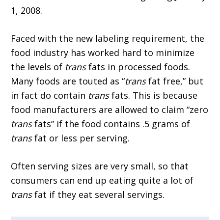
1, 2008.
Faced with the new labeling requirement, the
food industry has worked hard to minimize
the levels of
trans
fats in processed foods.
Many foods are touted as “
trans
fat free,” but
in fact do contain
trans
fats. This is because
food manufacturers are allowed to claim “zero
trans
fats” if the food contains .5 grams of
trans
fat or less per serving.
Often serving sizes are very small, so that
consumers can end up eating quite a lot of
trans
fat if they eat several servings.