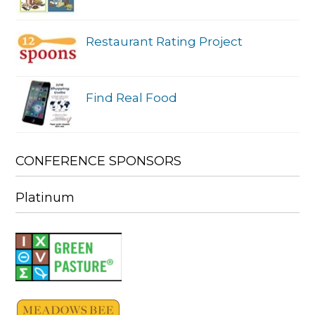
Restaurant Rating Project
Find Real Food
CONFERENCE SPONSORS
Platinum