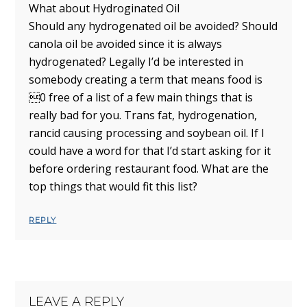
What about Hydroginated Oil
Should any hydrogenated oil be avoided? Should
canola oil be avoided since it is always
hydrogenated? Legally I’d be interested in
somebody creating a term that means food is
0 free of a list of a few main things that is
really bad for you. Trans fat, hydrogenation,
rancid causing processing and soybean oil. If I
could have a word for that I’d start asking for it
before ordering restaurant food. What are the
top things that would fit this list?
REPLY
LEAVE A REPLY