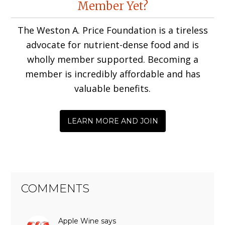
Member Yet?
Interactions
The Weston A. Price Foundation is a tireless
advocate for nutrient-dense food and is
wholly member supported. Becoming a
member is incredibly affordable and has
valuable benefits.
LEARN MORE AND JOIN
COMMENTS
Apple Wine
says