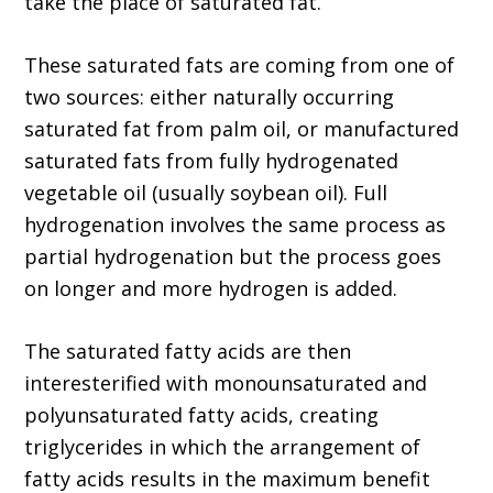
take the place of saturated fat.
These saturated fats are coming from one of
two sources: either naturally occurring
saturated fat from palm oil, or manufactured
saturated fats from fully hydrogenated
vegetable oil (usually soybean oil). Full
hydrogenation involves the same process as
partial hydrogenation but the process goes
on longer and more hydrogen is added.
The saturated fatty acids are then
interesterified with monounsaturated and
polyunsaturated fatty acids, creating
triglycerides in which the arrangement of
fatty acids results in the maximum benefit