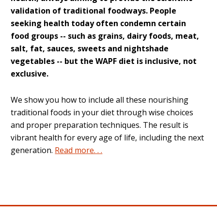
validation of traditional foodways. People
seeking health today often condemn certain
food groups -- such as grains, dairy foods, meat,
salt, fat, sauces, sweets and nightshade
vegetables -- but the WAPF diet is inclusive, not
exclusive.
We show you how to include all these nourishing
traditional foods in your diet through wise choices
and proper preparation techniques. The result is
vibrant health for every age of life, including the next
generation.
Read more. . .