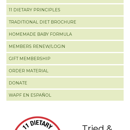
11 DIETARY PRINCIPLES
TRADITIONAL DIET BROCHURE
HOMEMADE BABY FORMULA
MEMBERS RENEW/LOGIN
GIFT MEMBERSHIP
ORDER MATERIAL
DONATE
WAPF EN ESPAÑOL
Tried &