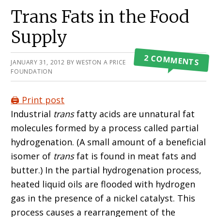
Primary
Trans Fats in the Food
Sidebar
Supply
2 COMMENTS
JANUARY 31, 2012
BY
WESTON A PRICE
FOUNDATION
🖨️ Print post
Industrial
trans
fatty acids are unnatural fat
molecules formed by a process called partial
hydrogenation. (A small amount of a beneficial
isomer of
trans
fat is found in meat fats and
butter.) In the partial hydrogenation process,
heated liquid oils are flooded with hydrogen
gas in the presence of a nickel catalyst. This
process causes a rearrangement of the