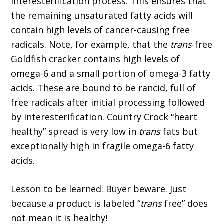
interesterification process. This ensures that
the remaining unsaturated fatty acids will
contain high levels of cancer-causing free
radicals. Note, for example, that the
trans
-free
Goldfish cracker contains high levels of
omega-6 and a small portion of omega-3 fatty
acids. These are bound to be rancid, full of
free radicals after initial processing followed
by interesterification. Country Crock “heart
healthy” spread is very low in
trans
fats but
exceptionally high in fragile omega-6 fatty
acids.
Lesson to be learned: Buyer beware. Just
because a product is labeled “
trans
free” does
not mean it is healthy!