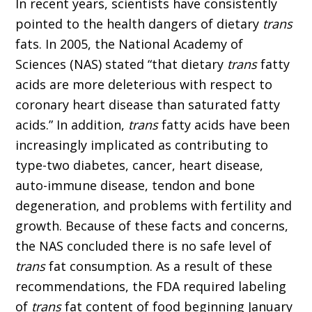
In recent years, scientists have consistently
pointed to the health dangers of dietary
trans
fats. In 2005, the National Academy of
Sciences (NAS) stated “that dietary
trans
fatty
acids are more deleterious with respect to
coronary heart disease than saturated fatty
acids.” In addition,
trans
fatty acids have been
increasingly implicated as contributing to
type-two diabetes, cancer, heart disease,
auto-immune disease, tendon and bone
degeneration, and problems with fertility and
growth. Because of these facts and concerns,
the NAS concluded there is no safe level of
trans
fat consumption. As a result of these
recommendations, the FDA required labeling
of
trans
fat content of food beginning January