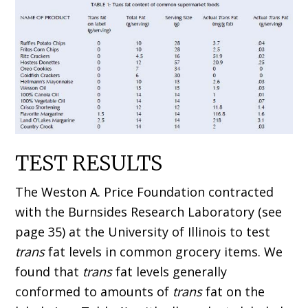
TEST RESULTS
The Weston A. Price Foundation contracted
with the Burnsides Research Laboratory (see
page 35) at the University of Illinois to test
trans
fat levels in common grocery items. We
found that
trans
fat levels generally
conformed to amounts of
trans
fat on the