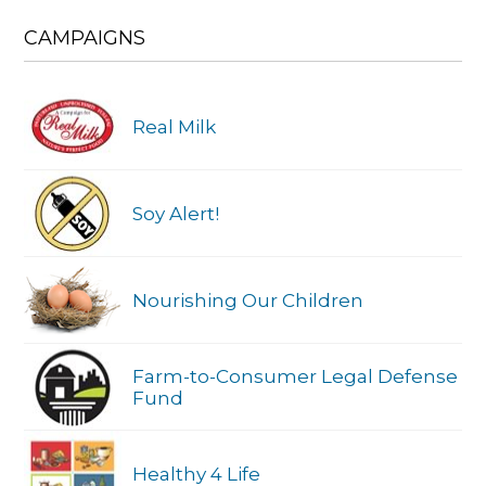
CAMPAIGNS
Real Milk
Soy Alert!
Nourishing Our Children
Farm-to-Consumer Legal Defense
Fund
Healthy 4 Life