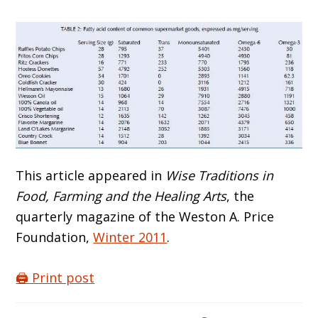
This article appeared in
Wise Traditions in
Food, Farming and the Healing Arts
, the
quarterly magazine of the Weston A. Price
Foundation,
Winter 2011
.
🖨️ Print post
Reader