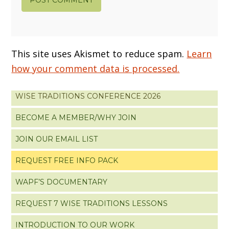
This site uses Akismet to reduce spam.
Learn
how your comment data is processed.
WISE TRADITIONS CONFERENCE 2026
BECOME A MEMBER/WHY JOIN
JOIN OUR EMAIL LIST
REQUEST FREE INFO PACK
WAPF’S DOCUMENTARY
REQUEST 7 WISE TRADITIONS LESSONS
INTRODUCTION TO OUR WORK