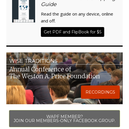
Guide
Read the guide on any device, online
and off.
Get PDF and FlipBook for $5
WISE TRADITIONS
Annual Conference of
The Weston A. Price Foundation
RECORDINGS
WAPF MEMBER?
JOIN OUR MEMBERS-ONLY FACEBOOK GROUP.