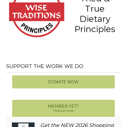
True
Dietary
Principles
SUPPORT THE WORK WE DO
DONATE NOW
MEMBER YET?
Find out more
Get the NEW 2026 Shopping