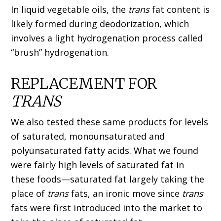
In liquid vegetable oils, the
trans
fat content is
likely formed during deodorization, which
involves a light hydrogenation process called
“brush” hydrogenation.
REPLACEMENT FOR
TRANS
We also tested these same products for levels
of saturated, monounsaturated and
polyunsaturated fatty acids. What we found
were fairly high levels of saturated fat in
these foods—saturated fat largely taking the
place of
trans
fats, an ironic move since
trans
fats were first introduced into the market to