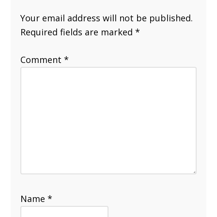
Your email address will not be published.
Required fields are marked
*
Comment
*
Name
*