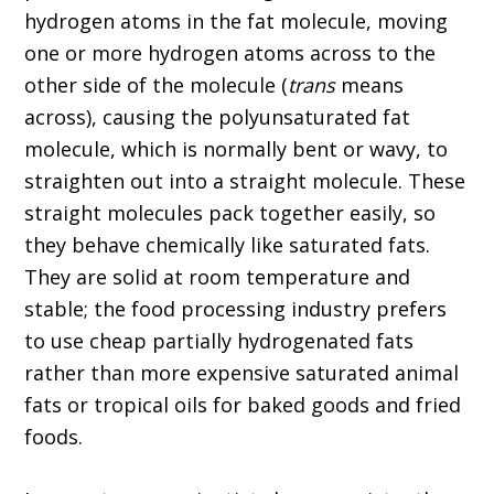
hydrogen atoms in the fat molecule, moving
one or more hydrogen atoms across to the
other side of the molecule (
trans
means
across), causing the polyunsaturated fat
molecule, which is normally bent or wavy, to
straighten out into a straight molecule. These
straight molecules pack together easily, so
they behave chemically like saturated fats.
They are solid at room temperature and
stable; the food processing industry prefers
to use cheap partially hydrogenated fats
rather than more expensive saturated animal
fats or tropical oils for baked goods and fried
foods.