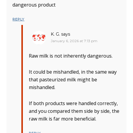
dangerous product
REPLY
K. G.
says
January 6, 2026 at 7:13 pm
Raw milk is not inherently dangerous.
It could be mishandled, in the same way
that pasteurized milk might be
mishandled.
If both products were handled correctly,
and you compared them side by side, the
raw milk is far more beneficial.