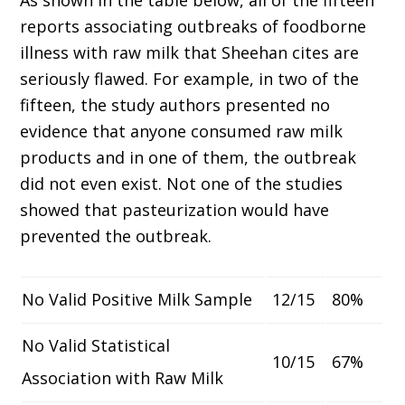
As shown in the table below, all of the fifteen
reports associating outbreaks of foodborne
illness with raw milk that Sheehan cites are
seriously flawed. For example, in two of the
fifteen, the study authors presented no
evidence that anyone consumed raw milk
products and in one of them, the outbreak
did not even exist. Not one of the studies
showed that pasteurization would have
prevented the outbreak.
No Valid Positive Milk Sample
12/15
80%
No Valid Statistical
10/15
67%
Association with Raw Milk