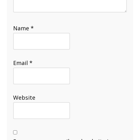
Name
*
Email
*
Website