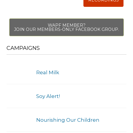
WAPF MEMBER?
JOIN OUR MEMBERS-ONLY FACEBOOK GROUP.
CAMPAIGNS
Real Milk
Soy Alert!
Nourishing Our Children