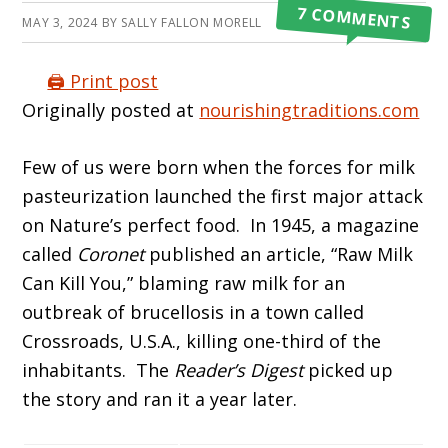
7 COMMENTS
MAY 3, 2024
BY
SALLY FALLON MORELL
🖨️ Print post
Originally posted at
nourishingtraditions.com
Few of us were born when the forces for milk
pasteurization launched the first major attack
on Nature’s perfect food. In 1945, a magazine
called
Coronet
published an article, “Raw Milk
Can Kill You,” blaming raw milk for an
outbreak of brucellosis in a town called
Crossroads, U.S.A., killing one-third of the
inhabitants. The
Reader’s Digest
picked up
the story and ran it a year later.