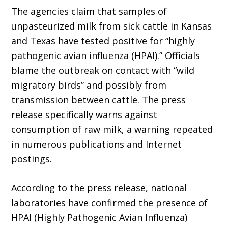
The agencies claim that samples of
unpasteurized milk from sick cattle in Kansas
and Texas have tested positive for “highly
pathogenic avian influenza (HPAI).” Officials
blame the outbreak on contact with “wild
migratory birds” and possibly from
transmission between cattle. The press
release specifically warns against
consumption of raw milk, a warning repeated
in numerous publications and Internet
postings.
According to the press release, national
laboratories have confirmed the presence of
HPAI (Highly Pathogenic Avian Influenza)