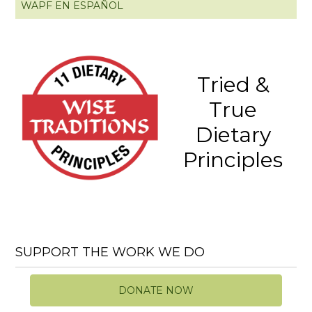
WAPF EN ESPAÑOL
Tried &
True
Dietary
Principles
SUPPORT THE WORK WE DO
DONATE NOW