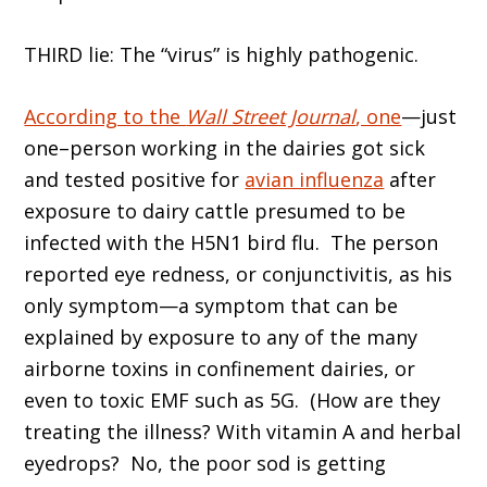
THIRD lie: The “virus” is highly pathogenic.
According to the
Wall Street Journal
, one
—just
one–person working in the dairies got sick
and tested positive for
avian influenza
after
exposure to dairy cattle presumed to be
infected with the H5N1 bird flu. The person
reported eye redness, or conjunctivitis, as his
only symptom—a symptom that can be
explained by exposure to any of the many
airborne toxins in confinement dairies, or
even to toxic EMF such as 5G. (How are they
treating the illness? With vitamin A and herbal
eyedrops? No, the poor sod is getting