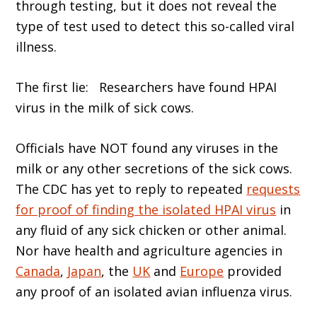
through testing, but it does not reveal the
type of test used to detect this so-called viral
illness.
The first lie: Researchers have found HPAI
virus in the milk of sick cows.
Officials have NOT found any viruses in the
milk or any other secretions of the sick cows.
The CDC has yet to reply to repeated
requests
for proof of finding the isolated HPAI virus
in
any fluid of any sick chicken or other animal.
Nor have health and agriculture agencies in
Canada
,
Japan
, the
UK
and
Europe
provided
any proof of an isolated avian influenza virus.