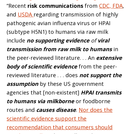
“Recent
risk communications
from
CDC,
FDA
,
and
USDA
regarding transmission of highly
pathogenic avian influenza virus or HPAI
(subtype H5N1) to humans via raw milk
include
no supporting evidence
of
viral
transmission from raw milk to humans
in
the peer-reviewed literature. . . An
extensive
body of scientific evidence
from the peer-
reviewed literature . . . does
not support the
assumption
by these US government
agencies that [non-existent]
HPAI transmits
to humans via milkborne
or foodborne
routes and
causes disease
.
Nor does the
scientific evidence support the
recommendation that consumers should