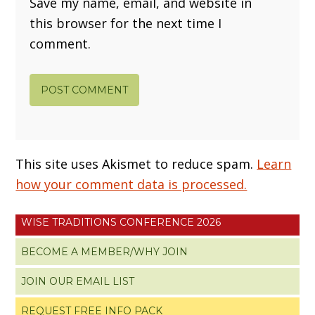
Save my name, email, and website in
this browser for the next time I
comment.
This site uses Akismet to reduce spam.
Learn
how your comment data is processed.
WISE TRADITIONS CONFERENCE 2026
BECOME A MEMBER/WHY JOIN
JOIN OUR EMAIL LIST
REQUEST FREE INFO PACK