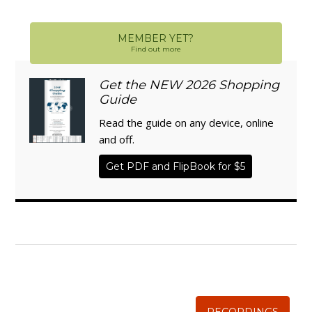
MEMBER YET?
Find out more
Get the NEW 2026 Shopping
Guide
Read the guide on any device, online
and off.
Get PDF and FlipBook for $5
WISE TRADITIONS
Annual Conference of
The Weston A. Price Foundation
RECORDINGS