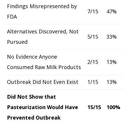
Findings Misrepresented by
7/15
47%
FDA
Alternatives Discovered, Not
5/15
33%
Pursued
No Evidence Anyone
2/15
13%
Consumed Raw Milk Products
Outbreak Did Not Even Exist
1/15
13%
Did Not Show that
Pasteurization Would Have
15/15
100%
Prevented Outbreak