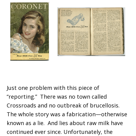
Just one problem with this piece of
“reporting.” There was no town called
Crossroads and no outbreak of brucellosis.
The whole story was a fabrication—otherwise
known as a lie. And lies about raw milk have
continued ever since. Unfortunately, the