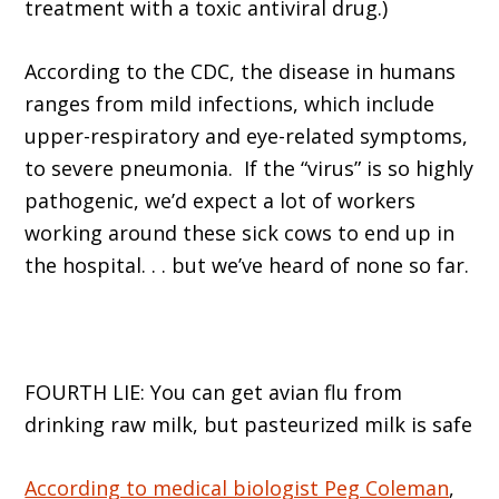
treatment with a toxic antiviral drug.)
According to the CDC, the disease in humans
ranges from mild infections, which include
upper-respiratory and eye-related symptoms,
to severe pneumonia. If the “virus” is so highly
pathogenic, we’d expect a lot of workers
working around these sick cows to end up in
the hospital. . . but we’ve heard of none so far.
FOURTH LIE: You can get avian flu from
drinking raw milk, but pasteurized milk is safe
According to medical biologist Peg Coleman
,