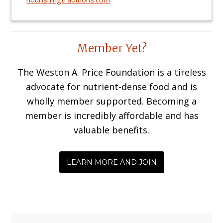
Reader
Member Yet?
Interactions
The Weston A. Price Foundation is a tireless
advocate for nutrient-dense food and is
wholly member supported. Becoming a
member is incredibly affordable and has
valuable benefits.
LEARN MORE AND JOIN