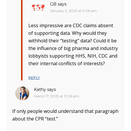
GB
says
January 2, 2025 at 9:06 am
Less impressive are CDC claims absent
of supporting data. Why would they
withhold their “testing” data? Could it be
the influence of big pharma and industry
lobbyists supporting HHS, NIH, CDC and
their internal conflicts of interests?
REPLY
Kathy
says
March 17, 2025 at 12:26 pm
If only people would understand that paragraph
about the CPR “test.”