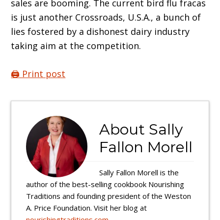
sales are booming. The current bird flu fracas
is just another Crossroads, U.S.A., a bunch of
lies fostered by a dishonest dairy industry
taking aim at the competition.
🖨️ Print post
About
Sally
Fallon Morell
Sally Fallon Morell is the
author of the best-selling cookbook Nourishing
Traditions and founding president of the Weston
A. Price Foundation. Visit her blog at
nourishingtraditions.com