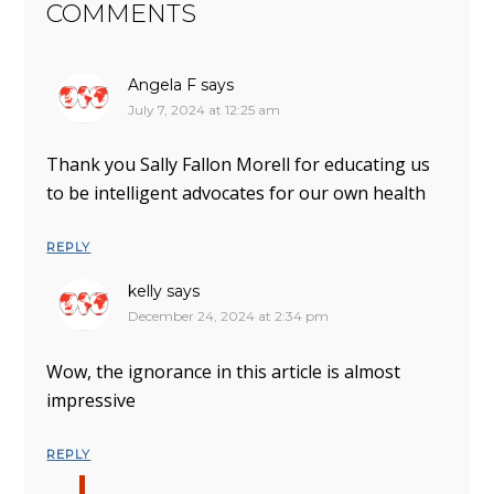
COMMENTS
Angela F
says
July 7, 2024 at 12:25 am
Thank you Sally Fallon Morell for educating us
to be intelligent advocates for our own health
REPLY
kelly
says
December 24, 2024 at 2:34 pm
Wow, the ignorance in this article is almost
impressive
REPLY