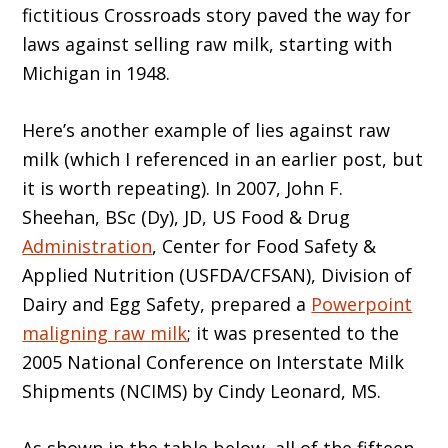
fictitious Crossroads story paved the way for
laws against selling raw milk, starting with
Michigan in 1948.
Here’s another example of lies against raw
milk (which I referenced in an earlier post, but
it is worth repeating). In 2007, John F.
Sheehan, BSc (Dy), JD, US Food & Drug
Administration
, Center for Food Safety &
Applied Nutrition (USFDA/CFSAN), Division of
Dairy and Egg Safety, prepared a
Powerpoint
maligning raw milk
; it was presented to the
2005 National Conference on Interstate Milk
Shipments (NCIMS) by Cindy Leonard, MS.