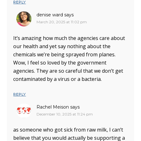
REPLY
denise ward
says
March 20, 2025 at 11:02 pm
It’s amazing how much the agencies care about
our health and yet say nothing about the
chemicals we’re being sprayed from planes.
Wow, I feel so loved by the government
agencies. They are so careful that we don’t get
contaminated by a virus or a bacteria.
REPLY
Rachel Meison
says
December 10, 2025 at 11:24 pm
as someone who got sick from raw milk, I can’t
believe that you would actually be supporting a