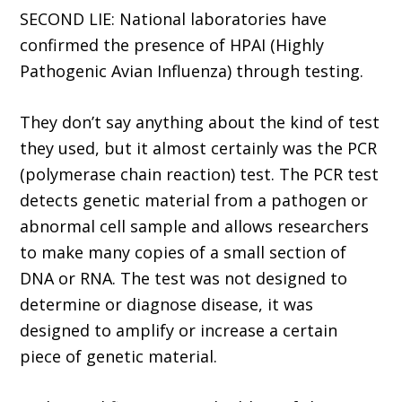
SECOND LIE: National laboratories have
confirmed the presence of HPAI (Highly
Pathogenic Avian Influenza) through testing.
They don’t say anything about the kind of test
they used, but it almost certainly was the PCR
(polymerase chain reaction) test. The PCR test
detects genetic material from a pathogen or
abnormal cell sample and allows researchers
to make many copies of a small section of
DNA or RNA. The test was not designed to
determine or diagnose disease, it was
designed to amplify or increase a certain
piece of genetic material.