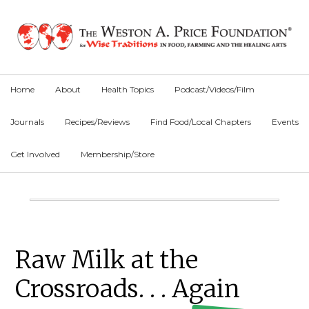
Skip
Skip
Skip
to
to
to
primary
main
primary
navigation
content
sidebar
Home
About
Health Topics
Podcast/Videos/Film
Journals
Recipes/Reviews
Find Food/Local Chapters
Events
Get Involved
Membership/Store
Main
Content
Primary
Raw Milk at the
Sidebar
Crossroads. . . Again