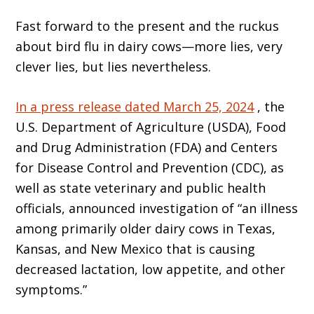
Fast forward to the present and the ruckus
about bird flu in dairy cows—more lies, very
clever lies, but lies nevertheless.
In a press release dated March 25, 2024
, the
U.S. Department of Agriculture (USDA), Food
and Drug Administration (FDA) and Centers
for Disease Control and Prevention (CDC), as
well as state veterinary and public health
officials, announced investigation of “an illness
among primarily older dairy cows in Texas,
Kansas, and New Mexico that is causing
decreased lactation, low appetite, and other
symptoms.”