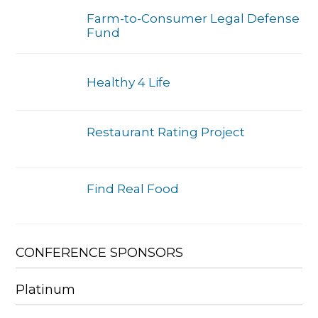
Farm-to-Consumer Legal Defense
Fund
Healthy 4 Life
Restaurant Rating Project
Find Real Food
CONFERENCE SPONSORS
Platinum