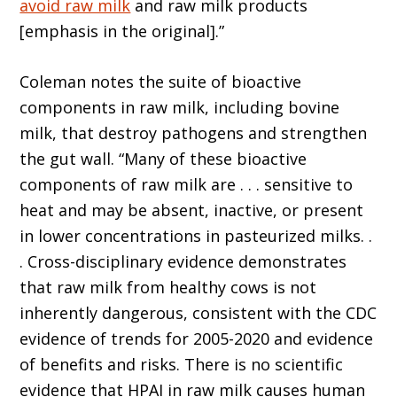
avoid raw milk
and raw milk products
[emphasis in the original].”
Coleman notes the suite of bioactive
components in raw milk, including bovine
milk, that destroy pathogens and strengthen
the gut wall. “Many of these bioactive
components of raw milk are . . . sensitive to
heat and may be absent, inactive, or present
in lower concentrations in pasteurized milks. .
. Cross-disciplinary evidence demonstrates
that raw milk from healthy cows is not
inherently dangerous, consistent with the CDC
evidence of trends for 2005-2020 and evidence
of benefits and risks. There is no scientific
evidence that HPAI in raw milk causes human