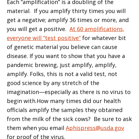
Each “amplification” is a doubling of the
material. If you amplify thirty times you will
get a negative; amplify 36 times or more, and
you will get a positive.
At 60 amplifications,
everyone will “test positive”
for whatever bit
of genetic material you believe can cause
disease. If you want to show that you have a
pandemic brewing, just amplify, amplify,
amplify. Folks, this is not a valid test, not
good science by any stretch of the
imagination—especially as there is no virus to
begin with.How many times did our health
officials amplify the samples they obtained
from the milk of the sick cows? Be sure to ask
them when you email
Aphispress@usda.gov
for proof of the virus.