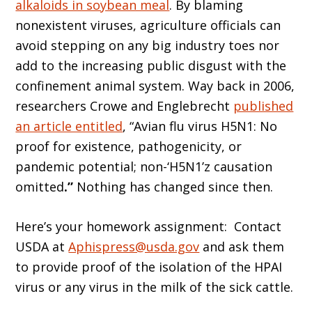
alkaloids in soybean meal
. By blaming
nonexistent viruses, agriculture officials can
avoid stepping on any big industry toes nor
add to the increasing public disgust with the
confinement animal system. Way back in 2006,
researchers Crowe and Englebrecht
published
an article entitled
, “Avian flu virus H5N1: No
proof for existence, pathogenicity, or
pandemic potential; non-‘H5N1’z causation
omitted
.”
Nothing has changed since then.
Here’s your homework assignment: Contact
USDA at
Aphispress@usda.gov
and ask them
to provide proof of the isolation of the HPAI
virus or any virus in the milk of the sick cattle.