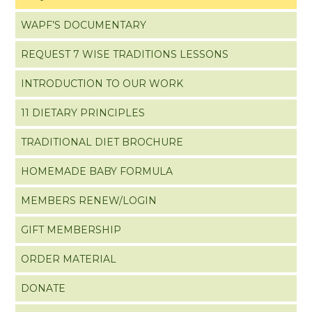
WAPF’S DOCUMENTARY
REQUEST 7 WISE TRADITIONS LESSONS
INTRODUCTION TO OUR WORK
11 DIETARY PRINCIPLES
TRADITIONAL DIET BROCHURE
HOMEMADE BABY FORMULA
MEMBERS RENEW/LOGIN
GIFT MEMBERSHIP
ORDER MATERIAL
DONATE