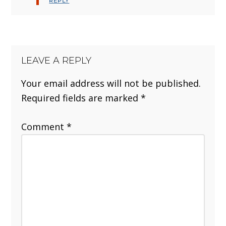
REPLY
LEAVE A REPLY
Your email address will not be published.
Required fields are marked
*
Comment
*