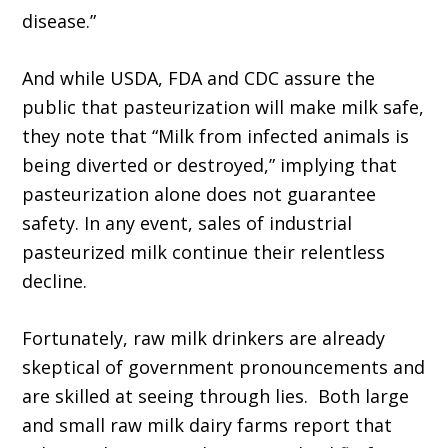
disease.”
And while USDA, FDA and CDC assure the
public that pasteurization will make milk safe,
they note that “Milk from infected animals is
being diverted or destroyed,” implying that
pasteurization alone does not guarantee
safety. In any event, sales of industrial
pasteurized milk continue their relentless
decline.
Fortunately, raw milk drinkers are already
skeptical of government pronouncements and
are skilled at seeing through lies. Both large
and small raw milk dairy farms report that