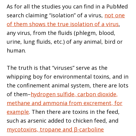
As for all the studies you can find in a PubMed
search claiming “isolation” of a virus,
not one
of them shows the true isolation of a virus
,
any virus, from the fluids (phlegm, blood,
urine, lung fluids, etc.) of any animal, bird or
human.
The truth is that “viruses” serve as the
whipping boy for environmental toxins, and in
the confinement animal system, there are lots
of them–
hydrogen sulfide, carbon dioxide,
methane and ammonia from excrement, for
example
. Then there are toxins in the feed,
such as arsenic added to chicken feed, and
mycotoxins, tropane and β-carboline