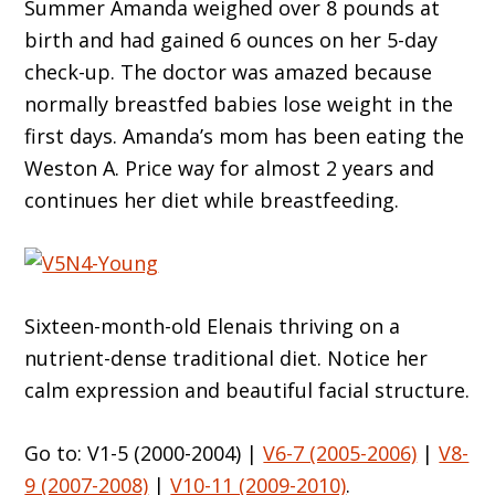
Summer Amanda weighed over 8 pounds at
birth and had gained 6 ounces on her 5-day
check-up. The doctor was amazed because
normally breastfed babies lose weight in the
first days. Amanda’s mom has been eating the
Weston A. Price way for almost 2 years and
continues her diet while breastfeeding.
Sixteen-month-old Elenais thriving on a
nutrient-dense traditional diet. Notice her
calm expression and beautiful facial structure.
Go to: V1-5 (2000-2004) |
V6-7 (2005-2006)
|
V8-
9 (2007-2008)
|
V10-11 (2009-2010)
.