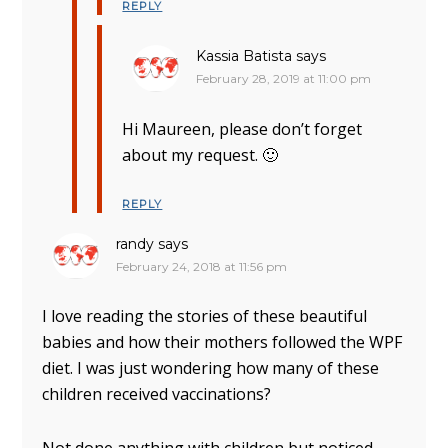
REPLY
Kassia Batista
says
February 28, 2019 at 11:00 pm
Hi Maureen, please don’t forget
about my request. 🙂
REPLY
randy
says
February 24, 2018 at 11:56 pm
I love reading the stories of these beautiful
babies and how their mothers followed the WPF
diet. I was just wondering how many of these
children received vaccinations?