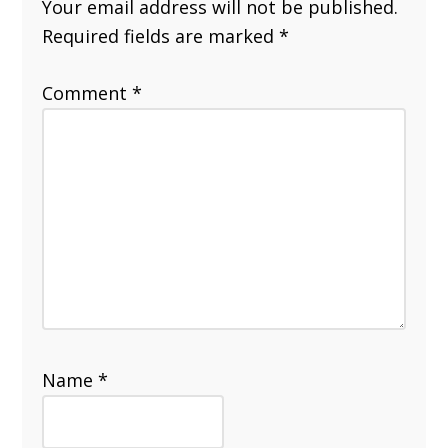
Your email address will not be published.
Required fields are marked
*
Comment
*
Name
*