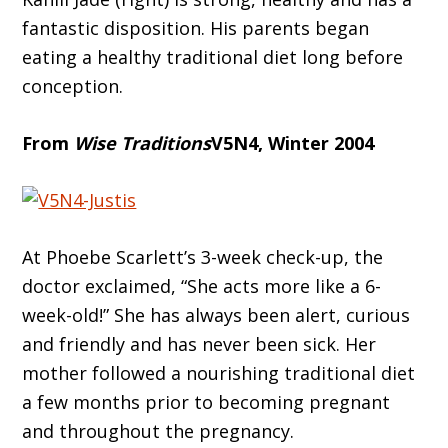
fantastic disposition. His parents began
eating a healthy traditional diet long before
conception.
From
Wise Traditions
V5N4, Winter 2004
At Phoebe Scarlett’s 3-week check-up, the
doctor exclaimed, “She acts more like a 6-
week-old!” She has always been alert, curious
and friendly and has never been sick. Her
mother followed a nourishing traditional diet
a few months prior to becoming pregnant
and throughout the pregnancy.