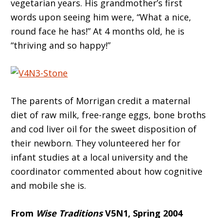
vegetarian years. His grandmother’s first
words upon seeing him were, “What a nice,
round face he has!” At 4 months old, he is
“thriving and so happy!”
The parents of Morrigan credit a maternal
diet of raw milk, free-range eggs, bone broths
and cod liver oil for the sweet disposition of
their newborn. They volunteered her for
infant studies at a local university and the
coordinator commented about how cognitive
and mobile she is.
From
Wise Traditions
V5N1, Spring 2004