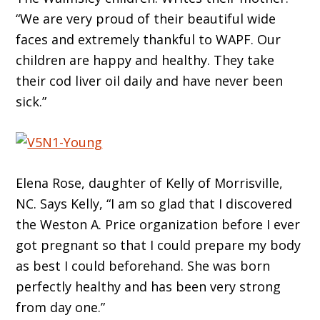
“We are very proud of their beautiful wide
faces and extremely thankful to WAPF. Our
children are happy and healthy. They take
their cod liver oil daily and have never been
sick.”
Elena Rose, daughter of Kelly of Morrisville,
NC. Says Kelly, “I am so glad that I discovered
the Weston A. Price organization before I ever
got pregnant so that I could prepare my body
as best I could beforehand. She was born
perfectly healthy and has been very strong
from day one.”