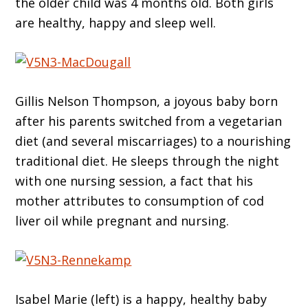
the older child was 4 months old. Both girls
are healthy, happy and sleep well.
Gillis Nelson Thompson, a joyous baby born
after his parents switched from a vegetarian
diet (and several miscarriages) to a nourishing
traditional diet. He sleeps through the night
with one nursing session, a fact that his
mother attributes to consumption of cod
liver oil while pregnant and nursing.
Isabel Marie (left) is a happy, healthy baby