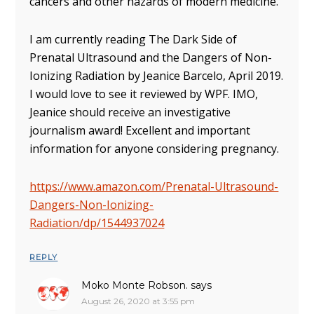
cancers and other hazards of modern medicine.
I am currently reading The Dark Side of
Prenatal Ultrasound and the Dangers of Non-
Ionizing Radiation by Jeanice Barcelo, April 2019.
I would love to see it reviewed by WPF. IMO,
Jeanice should receive an investigative
journalism award! Excellent and important
information for anyone considering pregnancy.
https://www.amazon.com/Prenatal-Ultrasound-
Dangers-Non-Ionizing-
Radiation/dp/1544937024
REPLY
Moko Monte Robson.
says
August 26, 2020 at 3:55 pm