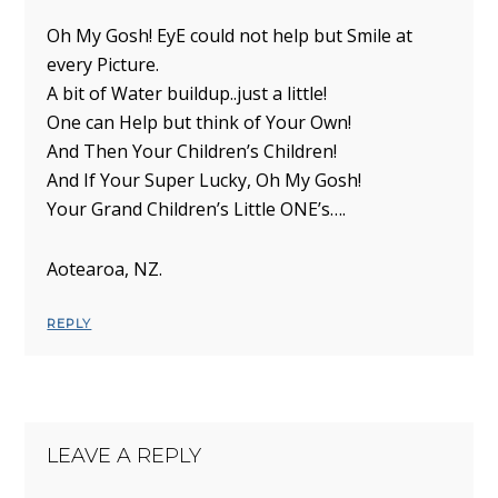
Oh My Gosh! EyE could not help but Smile at
every Picture.
A bit of Water buildup..just a little!
One can Help but think of Your Own!
And Then Your Children’s Children!
And If Your Super Lucky, Oh My Gosh!
Your Grand Children’s Little ONE’s….
Aotearoa, NZ.
REPLY
LEAVE A REPLY