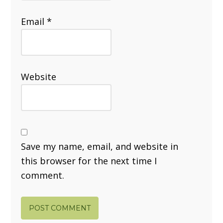
Email
*
Website
Save my name, email, and website in
this browser for the next time I
comment.