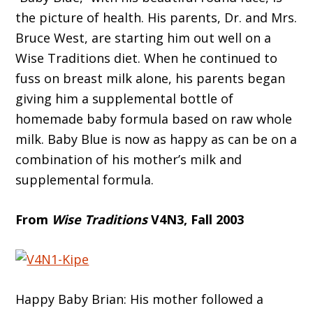
the picture of health. His parents, Dr. and Mrs.
Bruce West, are starting him out well on a
Wise Traditions diet. When he continued to
fuss on breast milk alone, his parents began
giving him a supplemental bottle of
homemade baby formula based on raw whole
milk. Baby Blue is now as happy as can be on a
combination of his mother’s milk and
supplemental formula.
From
Wise Traditions
V4N3, Fall 2003
Happy Baby Brian: His mother followed a