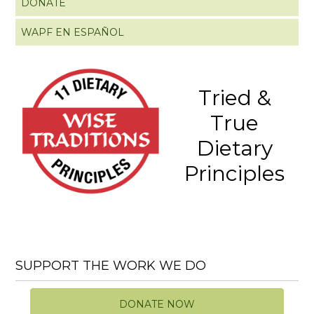
DONATE
WAPF EN ESPAÑOL
Tried &
True
Dietary
Principles
SUPPORT THE WORK WE DO
DONATE NOW