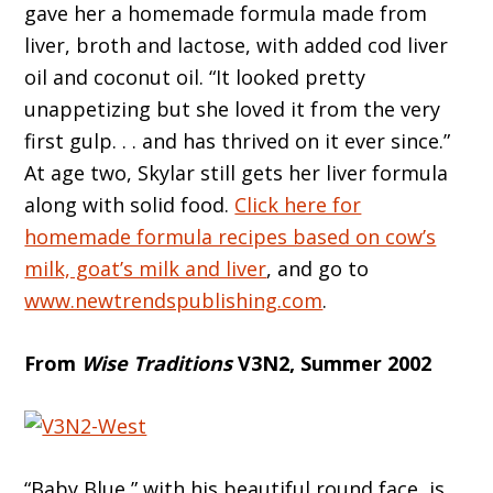
gave her a homemade formula made from
liver, broth and lactose, with added cod liver
oil and coconut oil. “It looked pretty
unappetizing but she loved it from the very
first gulp. . . and has thrived on it ever since.”
At age two, Skylar still gets her liver formula
along with solid food.
Click here for
homemade formula recipes based on cow’s
milk, goat’s milk and liver
, and go to
www.newtrendspublishing.com
.
From
Wise Traditions
V3N2, Summer 2002
“Baby Blue,” with his beautiful round face, is