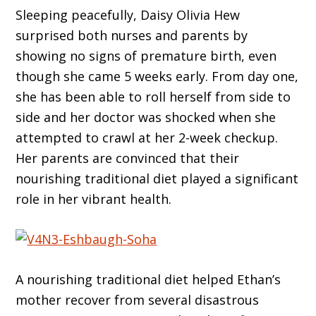
Sleeping peacefully, Daisy Olivia Hew
surprised both nurses and parents by
showing no signs of premature birth, even
though she came 5 weeks early. From day one,
she has been able to roll herself from side to
side and her doctor was shocked when she
attempted to crawl at her 2-week checkup.
Her parents are convinced that their
nourishing traditional diet played a significant
role in her vibrant health.
A nourishing traditional diet helped Ethan’s
mother recover from several disastrous