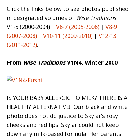
Click the links below to see photos published
in designated volumes of
Wise Traditions
:
V1-5 (2000-2004) |
V6-7 (2005-2006)
|
V8-9
(2007-2008)
|
V10-11 (2009-2010)
|
V12-13
(2011-2012)
.
From
Wise Traditions
V1N4, Winter 2000
IS YOUR BABY ALLERGIC TO MILK? THERE IS A
HEALTHY ALTERNATIVE! Our black and white
photo does not do justice to Skylar’s rosy
cheeks and red lips. Skylar could not keep
down any milk-based formula. Her parents