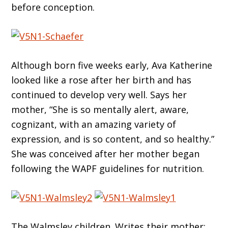
before conception.
Although born five weeks early, Ava Katherine
looked like a rose after her birth and has
continued to develop very well. Says her
mother, “She is so mentally alert, aware,
cognizant, with an amazing variety of
expression, and is so content, and so healthy.”
She was conceived after her mother began
following the WAPF guidelines for nutrition.
The Walmsley children. Writes their mother: