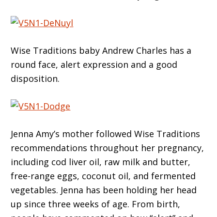
Wise Traditions baby Andrew Charles has a
round face, alert expression and a good
disposition.
Jenna Amy’s mother followed Wise Traditions
recommendations throughout her pregnancy,
including cod liver oil, raw milk and butter,
free-range eggs, coconut oil, and fermented
vegetables. Jenna has been holding her head
up since three weeks of age. From birth,