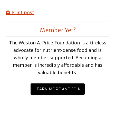
🖨️ Print post
Reader
Member Yet?
Interactions
The Weston A. Price Foundation is a tireless
advocate for nutrient-dense food and is
wholly member supported. Becoming a
member is incredibly affordable and has
valuable benefits.
LEARN MORE AND JOIN