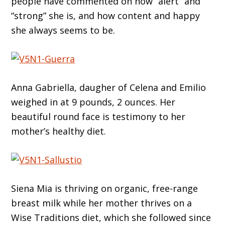
people have commented on how “alert” and
“strong” she is, and how content and happy
she always seems to be.
Anna Gabriella, daugher of Celena and Emilio
weighed in at 9 pounds, 2 ounces. Her
beautiful round face is testimony to her
mother’s healthy diet.
Siena Mia is thriving on organic, free-range
breast milk while her mother thrives on a
Wise Traditions diet, which she followed since