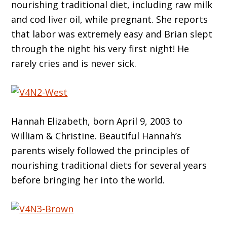
nourishing traditional diet, including raw milk
and cod liver oil, while pregnant. She reports
that labor was extremely easy and Brian slept
through the night his very first night! He
rarely cries and is never sick.
Hannah Elizabeth, born April 9, 2003 to
William & Christine. Beautiful Hannah’s
parents wisely followed the principles of
nourishing traditional diets for several years
before bringing her into the world.