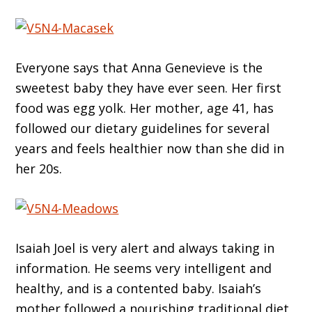
Everyone says that Anna Genevieve is the
sweetest baby they have ever seen. Her first
food was egg yolk. Her mother, age 41, has
followed our dietary guidelines for several
years and feels healthier now than she did in
her 20s.
Isaiah Joel is very alert and always taking in
information. He seems very intelligent and
healthy, and is a contented baby. Isaiah’s
mother followed a nourishing traditional diet