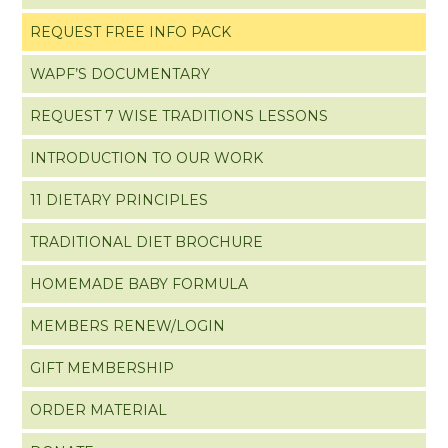
REQUEST FREE INFO PACK
WAPF’S DOCUMENTARY
REQUEST 7 WISE TRADITIONS LESSONS
INTRODUCTION TO OUR WORK
11 DIETARY PRINCIPLES
TRADITIONAL DIET BROCHURE
HOMEMADE BABY FORMULA
MEMBERS RENEW/LOGIN
GIFT MEMBERSHIP
ORDER MATERIAL