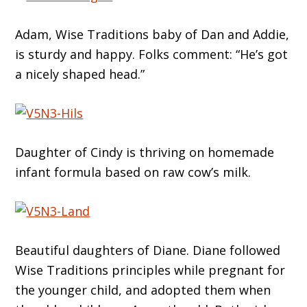
Adam, Wise Traditions baby of Dan and Addie,
is sturdy and happy. Folks comment: “He’s got
a nicely shaped head.”
Daughter of Cindy is thriving on homemade
infant formula based on raw cow’s milk.
Beautiful daughters of Diane. Diane followed
Wise Traditions principles while pregnant for
the younger child, and adopted them when