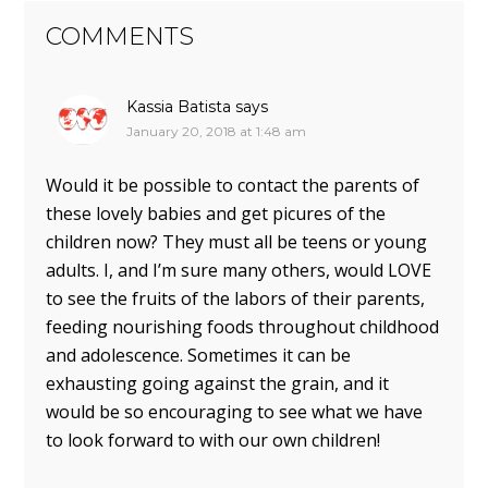
COMMENTS
Kassia Batista
says
January 20, 2018 at 1:48 am
Would it be possible to contact the parents of
these lovely babies and get picures of the
children now? They must all be teens or young
adults. I, and I’m sure many others, would LOVE
to see the fruits of the labors of their parents,
feeding nourishing foods throughout childhood
and adolescence. Sometimes it can be
exhausting going against the grain, and it
would be so encouraging to see what we have
to look forward to with our own children!