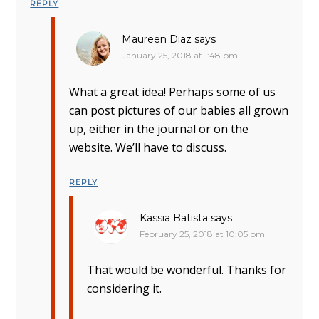
REPLY
Maureen Diaz
says
January 25, 2018 at 1:48 pm
What a great idea! Perhaps some of us
can post pictures of our babies all grown
up, either in the journal or on the
website. We’ll have to discuss.
REPLY
Kassia Batista
says
February 25, 2018 at 10:05 pm
That would be wonderful. Thanks for
considering it.