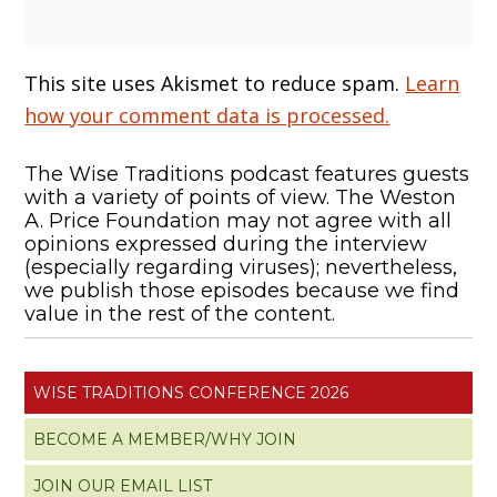
This site uses Akismet to reduce spam.
Learn
how your comment data is processed.
The Wise Traditions podcast features guests
with a variety of points of view. The Weston
A. Price Foundation may not agree with all
opinions expressed during the interview
(especially regarding viruses); nevertheless,
we publish those episodes because we find
value in the rest of the content.
WISE TRADITIONS CONFERENCE 2026
BECOME A MEMBER/WHY JOIN
JOIN OUR EMAIL LIST