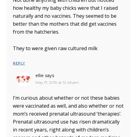
Not done anything with children but noticed
how healthy my baby chicks were that I raised
naturally and no vaccines. They seemed to be
better than the mothers that did get vaccines
from the hatcheries.
They to were given raw cultured milk
REPLY
ellie
says
May 17, 2019 at 12:46 pm
I’m curious about whether or not these babies
were vaccinated as well, and also whether or not
mom’s received prenatal ultrasound ‘therapies’.
Prenatal ultrasound use has risen dramatically
in recent years, right along with children’s