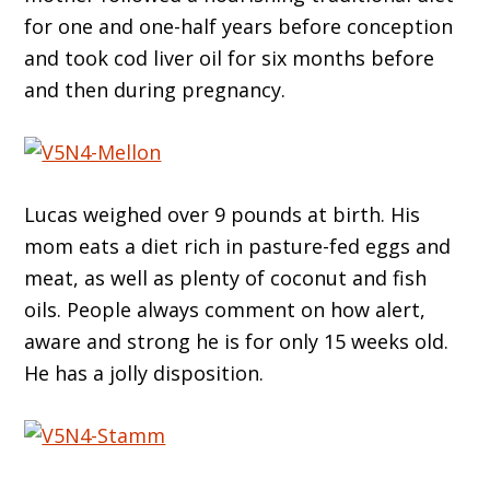
for one and one-half years before conception
and took cod liver oil for six months before
and then during pregnancy.
Lucas weighed over 9 pounds at birth. His
mom eats a diet rich in pasture-fed eggs and
meat, as well as plenty of coconut and fish
oils. People always comment on how alert,
aware and strong he is for only 15 weeks old.
He has a jolly disposition.