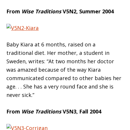
From
Wise Traditions
V5N2, Summer 2004
Baby Kiara at 6 months, raised on a
traditional diet. Her mother, a student in
Sweden, writes: “At two months her doctor
was amazed because of the way Kiara
communicated compared to other babies her
age. . . She has a very round face and she is
never sick.”
From
Wise Traditions
V5N3, Fall 2004