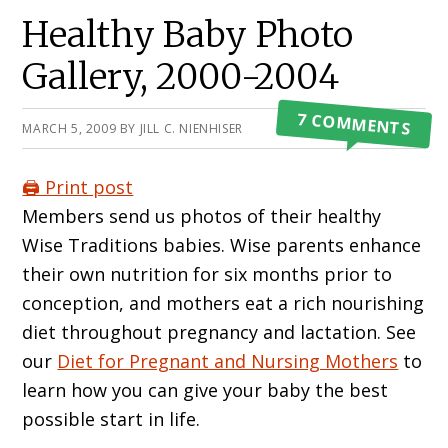
Primary
Healthy Baby Photo
Sidebar
Gallery, 2000-2004
7 COMMENTS
MARCH 5, 2009
BY
JILL C. NIENHISER
🖨️ Print post
Members send us photos of their healthy
Wise Traditions babies. Wise parents enhance
their own nutrition for six months prior to
conception, and mothers eat a rich nourishing
diet throughout pregnancy and lactation. See
our
Diet for Pregnant and Nursing Mothers
to
learn how you can give your baby the best
possible start in life.