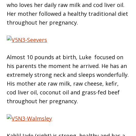
who loves her daily raw milk and cod liver oil.
Her mother followed a healthy traditional diet
throughout her pregnancy.
Almost 10 pounds at birth, Luke focused on
his parents the moment he arrived. He has an
extremely strong neck and sleeps wonderfully.
His mother ate raw milk, raw cheese, kefir,
cod liver oil, coconut oil and grass-fed beef
throughout her pregnancy.
Kahlil Jade (right) is strong, healthy and has a