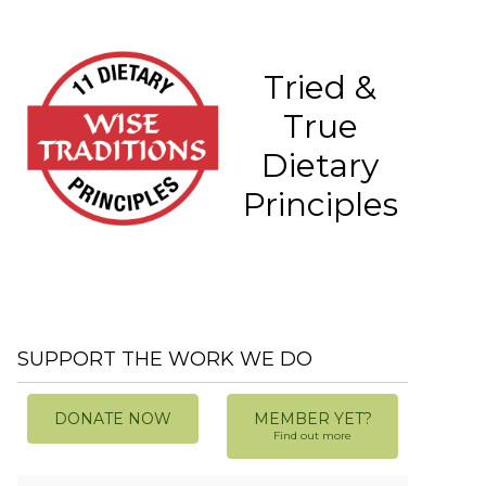
Tried &
True
Dietary
Principles
SUPPORT THE WORK WE DO
DONATE NOW
MEMBER YET?
Find out more