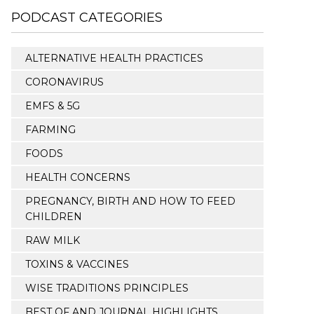
PODCAST CATEGORIES
ALTERNATIVE HEALTH PRACTICES
CORONAVIRUS
EMFS & 5G
FARMING
FOODS
HEALTH CONCERNS
PREGNANCY, BIRTH AND HOW TO FEED
CHILDREN
RAW MILK
TOXINS & VACCINES
WISE TRADITIONS PRINCIPLES
BEST OF AND JOURNAL HIGHLIGHTS