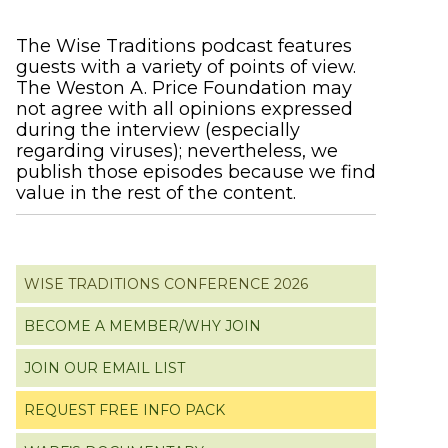
Primary
The Wise Traditions podcast features
guests with a variety of points of view.
Sidebar
The Weston A. Price Foundation may
not agree with all opinions expressed
during the interview (especially
regarding viruses); nevertheless, we
publish those episodes because we find
value in the rest of the content.
WISE TRADITIONS CONFERENCE 2026
BECOME A MEMBER/WHY JOIN
JOIN OUR EMAIL LIST
REQUEST FREE INFO PACK