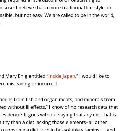
use. I believe that a more traditional life-style, in
ssible, but not easy. We are called to be in the world,
.
nd Mary Enig entitled “
Inside Japan
,” I would like to
re misleading or incorrect:
 vitamins from fish and organ meats, and minerals from
 without ill effects.” I know of no research data that
 evidence? It goes without saying that any diet that is
althy than a diet lacking those elements–all other
o consume a diet “rich in fat-soluble vitamins . . . and