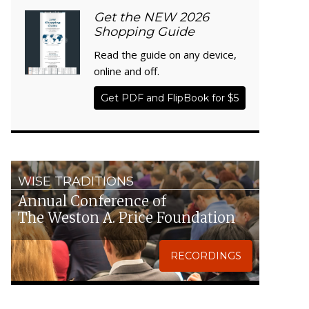
Get the NEW 2026
Shopping Guide
Read the guide on any device,
online and off.
Get PDF and FlipBook for $5
WISE TRADITIONS
Annual Conference of
The Weston A. Price Foundation
RECORDINGS