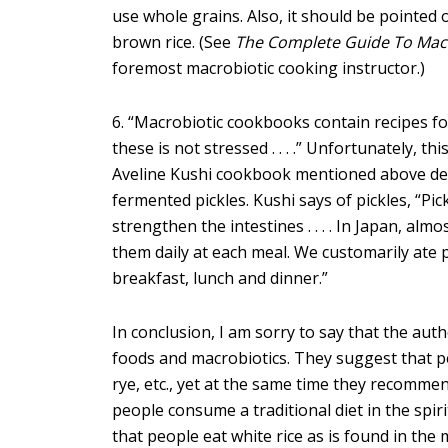
use whole grains. Also, it should be pointed
brown rice. (See
The Complete Guide To Mac
foremost macrobiotic cooking instructor.)
6. “Macrobiotic cookbooks contain recipes fo
these is not stressed . . . .” Unfortunately, 
Aveline Kushi cookbook mentioned above dev
fermented pickles. Kushi says of pickles, “Pic
strengthen the intestines . . . . In Japan, al
them daily at each meal. We customarily ate p
breakfast, lunch and dinner.”
In conclusion, I am sorry to say that the au
foods and macrobiotics. They suggest that p
rye, etc., yet at the same time they recommen
people consume a traditional diet in the spir
that people eat white rice as is found in the 