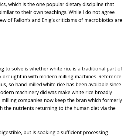
cs, which is the one popular dietary discipline that
imilar to their own teachings. While I do not agree
ew of Fallon’s and Enig’s criticisms of macrobiotics are
 to solve is whether white rice is a traditional part of
y brought in with modern milling machines. Reference
us, so hand-milled white rice has been available since
 modern machinery did was make white rice broadly
e milling companies now keep the bran which formerly
th the nutrients returning to the human diet via the
estible, but is soaking a sufficient processing