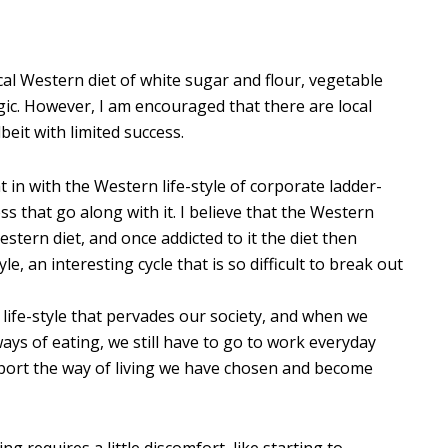
cal Western diet of white sugar and flour, vegetable
gic. However, I am encouraged that there are local
beit with limited success.
ht in with the Western life-style of corporate ladder-
ss that go along with it. I believe that the Western
estern diet, and once addicted to it the diet then
e, an interesting cycle that is so difficult to break out
 life-style that pervades our society, and when we
ays of eating, we still have to go to work everyday
rt the way of living we have chosen and become
 requires a little discomfort, like starting to