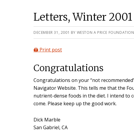
Letters, Winter 2001
DECEMBER 31, 2001
BY
WESTON A PRICE FOUNDATIO
🖨️ Print post
Congratulations
Congratulations on your “not recommended” 
Navigator Website. This tells me that the Foun
nutrient-dense foods in the diet. I intend to
come. Please keep up the good work.
Dick Marble
San Gabriel, CA