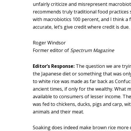
unfairly criticize and misrepresent macrobioti
recommends truly traditional food practices s
with macrobiotics 100 percent, and I think a f
accurate, let’s give credit where credit is due.
Roger Windsor
Former editor of
Spectrum Magazine
Editor’s Response:
The question we are trying
the Japanese diet or something that was onl
to white rice was made as far back as Confuci
ancient times, if only for the wealthy. What
available to consumers of lesser income. Th
was fed to chickens, ducks, pigs and carp, wi
animals and their meat.
Soaking does indeed make brown rice more dig