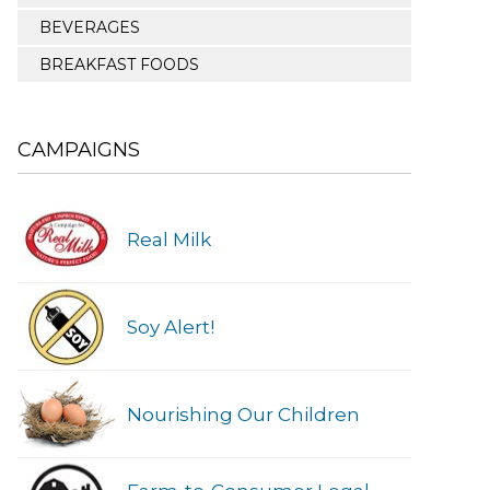
BEVERAGES
BREAKFAST FOODS
CAMPAIGNS
Real Milk
Soy Alert!
Nourishing Our Children