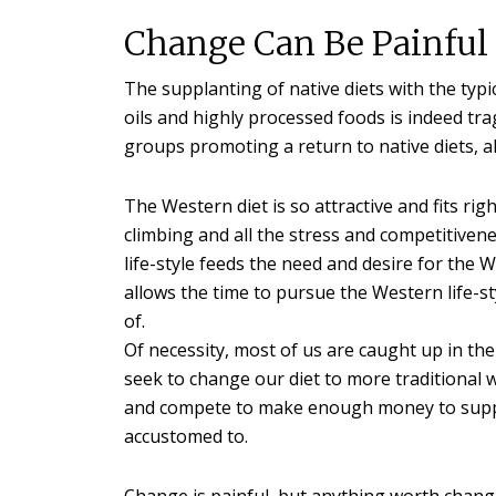
Change Can Be Painful
The supplanting of native diets with the typi
oils and highly processed foods is indeed tra
groups promoting a return to native diets, al
The Western diet is so attractive and fits rig
climbing and all the stress and competitivene
life-style feeds the need and desire for the W
allows the time to pursue the Western life-styl
of.
Of necessity, most of us are caught up in the
seek to change our diet to more traditional w
and compete to make enough money to suppo
accustomed to.
Change is painful, but anything worth changing