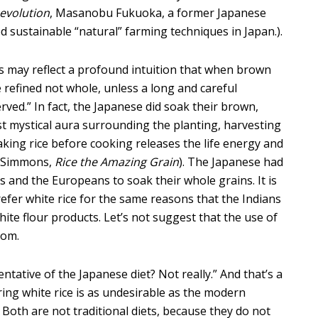
evolution
, Masanobu Fukuoka, a former Japanese
 sustainable “natural” farming techniques in Japan.).
this may reflect a profound intuition that when brown
e refined not whole, unless a long and careful
ved.” In fact, the Japanese did soak their brown,
ost mystical aura surrounding the planting, harvesting
oaking rice before cooking releases the life energy and
e Simmons,
Rice the Amazing Grain
). The Japanese had
s and the Europeans to soak their whole grains. It is
efer white rice for the same reasons that the Indians
ite flour products. Let’s not suggest that the use of
dom.
entative of the Japanese diet? Not really.” And that’s a
ing white rice is as undesirable as the modern
 Both are not traditional diets, because they do not