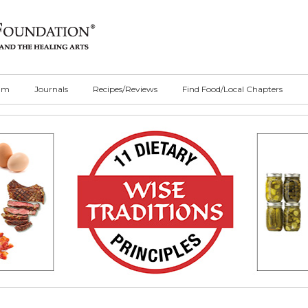
ilm
Journals
Recipes/Reviews
Find Food/Local Chapters