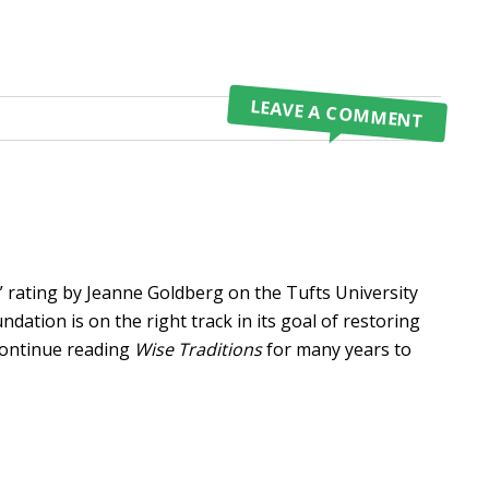
LEAVE A COMMENT
N
rating by Jeanne Goldberg on the Tufts University
dation is on the right track in its goal of restoring
 continue reading
Wise Traditions
for many years to