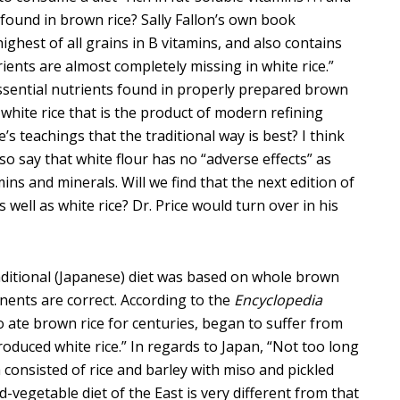
 found in brown rice? Sally Fallon’s own book
highest of all grains in B vitamins, and also contains
ients are almost completely missing in white rice.”
sential nutrients found in properly prepared brown
 white rice that is the product of modern refining
e’s teachings that the traditional way is best? I think
so say that white flour has no “adverse effects” as
mins and minerals. Will we find that the next edition of
well as white rice? Dr. Price would turn over in his
aditional (Japanese) diet was based on whole brown
onents are correct. According to the
Encyclopedia
o ate brown rice for centuries, began to suffer from
roduced white rice.” In regards to Japan, “Not too long
a consisted of rice and barley with miso and pickled
nd-vegetable diet of the East is very different from that