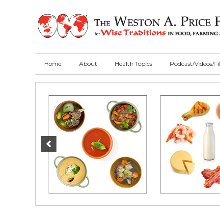
Skip
Skip
Skip
to
to
to
primary
main
primary
navigation
content
sidebar
Home
About
Health Topics
Podcast/Videos/F
Main
Content