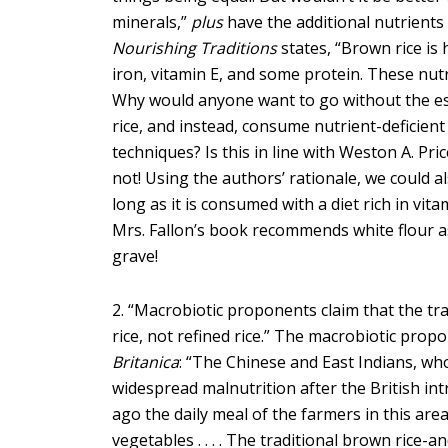
minerals,”
plus
have the additional nutrients
Nourishing Traditions
states, “Brown rice is 
iron, vitamin E, and some protein. These nutr
Why would anyone want to go without the es
rice, and instead, consume nutrient-deficient
techniques? Is this in line with Weston A. Pric
not! Using the authors’ rationale, we could al
long as it is consumed with a diet rich in vita
Mrs. Fallon’s book recommends white flour as 
grave!
2. “Macrobiotic proponents claim that the tr
rice, not refined rice.” The macrobiotic prop
Britanica
: “The Chinese and East Indians, wh
widespread malnutrition after the British int
ago the daily meal of the farmers in this are
vegetables . . . . The traditional brown rice-a