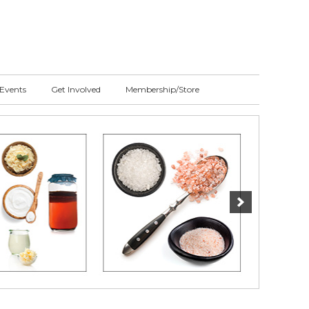
Events
Get Involved
Membership/Store