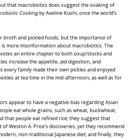
 out that macrobiotics does suggest the soaking of
robiotic Cooking
by Aveline Kushi, once the world’s
r broth and pickled foods, but the importance of
this is more misinformation about macrobiotics. The
otes an entire chapter to both soup/stocks and
kles increase the appetite, aid digestion, and
most every family made their own pickles and enjoyed
ickles at tea time in the mid-afternoon, as well as for
thors appear to have a negative bias regarding Asian
eople eat whole grains, such as wheat, buckwheat,
d that people eat refined rice; they suggest that
it of Weston A. Price’s discoveries, yet they recommend
modern, non-traditional Japanese diet; and finally, they