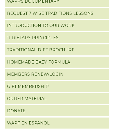
WAPF’S DOCUMENTARY
REQUEST 7 WISE TRADITIONS LESSONS
INTRODUCTION TO OUR WORK
11 DIETARY PRINCIPLES
TRADITIONAL DIET BROCHURE
HOMEMADE BABY FORMULA
MEMBERS RENEW/LOGIN
GIFT MEMBERSHIP
ORDER MATERIAL
DONATE
WAPF EN ESPAÑOL