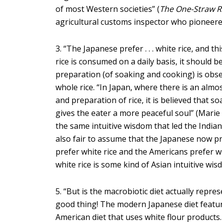
of most Western societies” (
The One-Straw R
agricultural customs inspector who pioneered
3. “The Japanese prefer . . . white rice, and 
rice is consumed on a daily basis, it should b
preparation (of soaking and cooking) is obser
whole rice. “In Japan, where there is an alm
and preparation of rice, it is believed that s
gives the eater a more peaceful soul” (Mari
the same intuitive wisdom that led the Indian
also fair to assume that the Japanese now pr
prefer white rice and the Americans prefer wh
white rice is some kind of Asian intuitive wis
5. “But is the macrobiotic diet actually repres
good thing! The modern Japanese diet featur
American diet that uses white flour products.