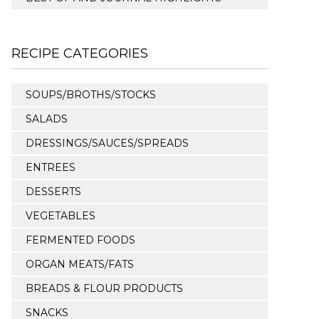
RECIPE CATEGORIES
SOUPS/BROTHS/STOCKS
SALADS
DRESSINGS/SAUCES/SPREADS
ENTREES
DESSERTS
VEGETABLES
FERMENTED FOODS
ORGAN MEATS/FATS
BREADS & FLOUR PRODUCTS
SNACKS