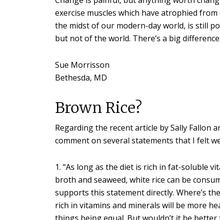
exercise muscles which have atrophied from dis
the midst of our modern-day world, is still po
but not of the world. There’s a big difference
Sue Morrisson
Bethesda, MD
Brown Rice?
Regarding the recent article by Sally Fallon a
comment on several statements that I felt we
1. “As long as the diet is rich in fat-soluble
broth and seaweed, white rice can be consumed
supports this statement directly. Where’s the
rich in vitamins and minerals will be more he
things being equal. But wouldn’t it be better t