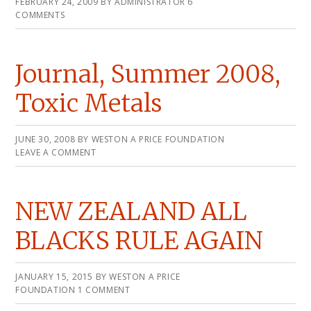
FEBRUARY 24, 2009
BY
ADMINISTRATOR
6
COMMENTS
Journal, Summer 2008,
Toxic Metals
JUNE 30, 2008
BY
WESTON A PRICE FOUNDATION
LEAVE A COMMENT
NEW ZEALAND ALL
BLACKS RULE AGAIN
JANUARY 15, 2015
BY
WESTON A PRICE
FOUNDATION
1 COMMENT