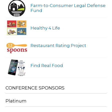
Farm-to-Consumer Legal Defense
Fund
Healthy 4 Life
Restaurant Rating Project
Find Real Food
CONFERENCE SPONSORS
Platinum