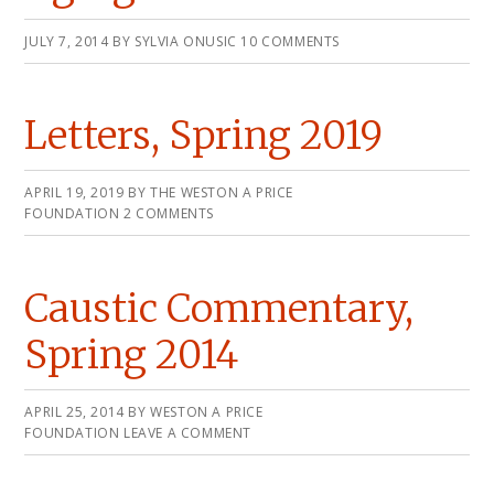
JULY 7, 2014
BY
SYLVIA ONUSIC
10 COMMENTS
Letters, Spring 2019
APRIL 19, 2019
BY
THE WESTON A PRICE
FOUNDATION
2 COMMENTS
Caustic Commentary,
Spring 2014
APRIL 25, 2014
BY
WESTON A PRICE
FOUNDATION
LEAVE A COMMENT