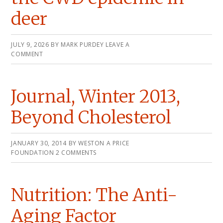
deer
JULY 9, 2026
BY
MARK PURDEY
LEAVE A
COMMENT
Journal, Winter 2013,
Beyond Cholesterol
JANUARY 30, 2014
BY
WESTON A PRICE
FOUNDATION
2 COMMENTS
Nutrition: The Anti-
Aging Factor