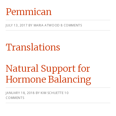
Pemmican
JULY 13, 2017
BY
MARIA ATWOOD
8 COMMENTS
Translations
Natural Support for
Hormone Balancing
JANUARY 18, 2018
BY
KIM SCHUETTE
10
COMMENTS