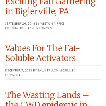
Exciting Fall Gathering
in Biglerville, PA
SEPTEMBER 26, 2014
BY
WESTON A PRICE
FOUNDATION
LEAVE A COMMENT
Values For The Fat-
Soluble Activators
DECEMBER 7, 2023
BY
SALLY FALLON MORELL
14
COMMENTS
The Wasting Lands –
the CWD epidemic in