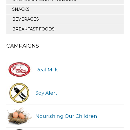
SNACKS
BEVERAGES
BREAKFAST FOODS
CAMPAIGNS
Real Milk
Soy Alert!
Nourishing Our Children