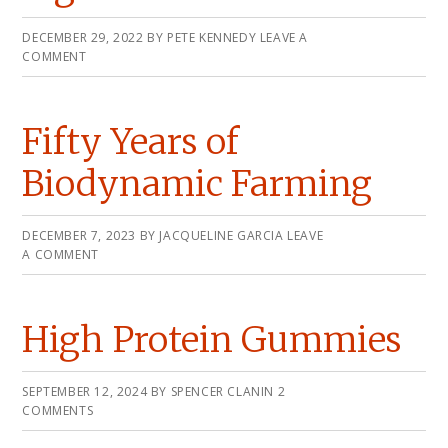
DECEMBER 29, 2022
BY
PETE KENNEDY
LEAVE A
COMMENT
Fifty Years of
Biodynamic Farming
DECEMBER 7, 2023
BY
JACQUELINE GARCIA
LEAVE
A COMMENT
High Protein Gummies
SEPTEMBER 12, 2024
BY
SPENCER CLANIN
2
COMMENTS