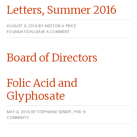
Letters, Summer 2016
AUGUST 9, 2016
BY
WESTON A PRICE
FOUNDATION
LEAVE A COMMENT
Board of Directors
Folic Acid and
Glyphosate
MAY 4, 2016
BY
STEPHANIE SENEFF, PHD
9
COMMENTS