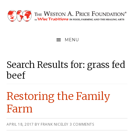
Skip
Skip
Skip
to
to
to
primary
main
primary
navigation
content
sidebar
MENU
Main
Primary
Search Results for: grass fed
Content
Sidebar
beef
Restoring the Family
Farm
APRIL 18, 2017
BY
FRANK NICELEY
3 COMMENTS