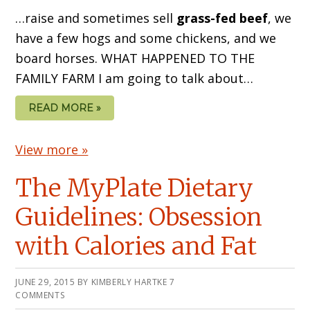
…raise and sometimes sell
grass-fed beef
, we
have a few hogs and some chickens, and we
board horses. WHAT HAPPENED TO THE
FAMILY FARM I am going to talk about…
READ MORE »
View more »
The MyPlate Dietary
Guidelines: Obsession
with Calories and Fat
JUNE 29, 2015
BY
KIMBERLY HARTKE
7
COMMENTS