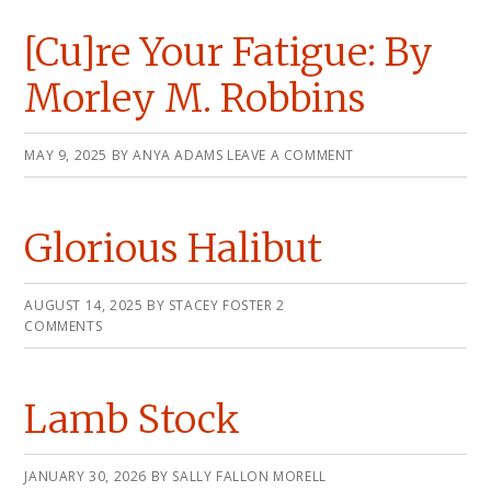
[Cu]re Your Fatigue: By
Morley M. Robbins
MAY 9, 2025
BY
ANYA ADAMS
LEAVE A COMMENT
Glorious Halibut
AUGUST 14, 2025
BY
STACEY FOSTER
2
COMMENTS
Lamb Stock
JANUARY 30, 2026
BY
SALLY FALLON MORELL