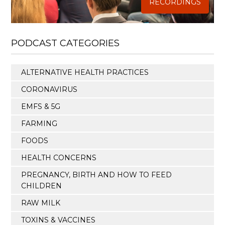
RECORDINGS
PODCAST CATEGORIES
ALTERNATIVE HEALTH PRACTICES
CORONAVIRUS
EMFS & 5G
FARMING
FOODS
HEALTH CONCERNS
PREGNANCY, BIRTH AND HOW TO FEED
CHILDREN
RAW MILK
TOXINS & VACCINES