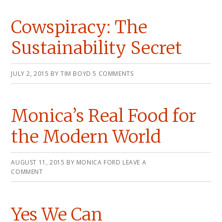
Cowspiracy: The
Sustainability Secret
JULY 2, 2015
BY
TIM BOYD
5 COMMENTS
Monica’s Real Food for
the Modern World
AUGUST 11, 2015
BY
MONICA FORD
LEAVE A
COMMENT
Yes We Can