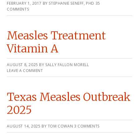
FEBRUARY 1, 2017
BY
STEPHANIE SENEFF, PHD
35
COMMENTS
Measles Treatment
Vitamin A
AUGUST 8, 2025
BY
SALLY FALLON MORELL
LEAVE A COMMENT
Texas Measles Outbreak
2025
AUGUST 14, 2025
BY
TOM COWAN
3 COMMENTS