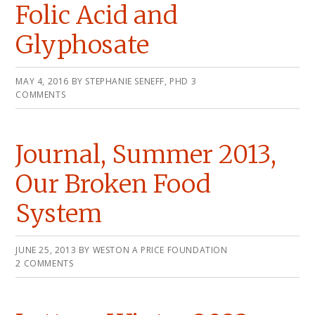
Folic Acid and
Glyphosate
MAY 4, 2016
BY
STEPHANIE SENEFF, PHD
3
COMMENTS
Journal, Summer 2013,
Our Broken Food
System
JUNE 25, 2013
BY
WESTON A PRICE FOUNDATION
2 COMMENTS