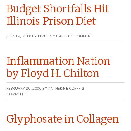
Budget Shortfalls Hit
Illinois Prison Diet
JULY 19, 2010
BY
KIMBERLY HARTKE
1 COMMENT
Inflammation Nation
by Floyd H. Chilton
FEBRUARY 20, 2006
BY
KATHERINE CZAPP
2
COMMENTS
Glyphosate in Collagen