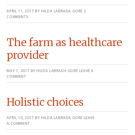
APRIL 11, 2017
BY
HILDA LABRADA GORE
2
COMMENTS
The farm as healthcare
provider
MAY 1, 2017
BY
HILDA LABRADA GORE
LEAVE A
COMMENT
Holistic choices
APRIL 10, 2017
BY
HILDA LABRADA GORE
LEAVE
A COMMENT