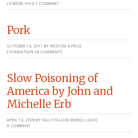
LOWDER, PH.D
1 COMMENT
Pork
OCTOBER 10, 2011
BY
WESTON A PRICE
FOUNDATION
28 COMMENTS
Slow Poisoning of
America by John and
Michelle Erb
APRIL 16, 2009
BY
SALLY FALLON MORELL
LEAVE
A COMMENT