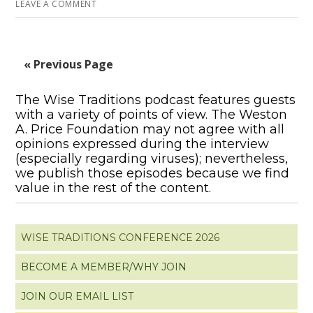
LEAVE A COMMENT
« Previous Page
The Wise Traditions podcast features guests
with a variety of points of view. The Weston
A. Price Foundation may not agree with all
opinions expressed during the interview
(especially regarding viruses); nevertheless,
we publish those episodes because we find
value in the rest of the content.
WISE TRADITIONS CONFERENCE 2026
BECOME A MEMBER/WHY JOIN
JOIN OUR EMAIL LIST