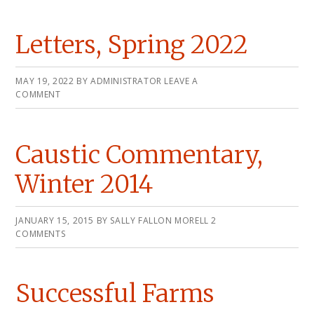
Letters, Spring 2022
MAY 19, 2022
BY
ADMINISTRATOR
LEAVE A
COMMENT
Caustic Commentary,
Winter 2014
JANUARY 15, 2015
BY
SALLY FALLON MORELL
2
COMMENTS
Successful Farms