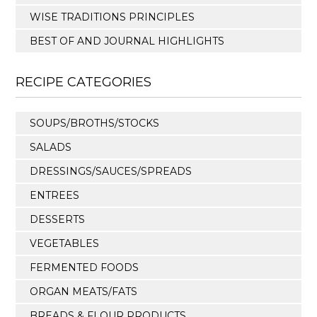
WISE TRADITIONS PRINCIPLES
BEST OF AND JOURNAL HIGHLIGHTS
RECIPE CATEGORIES
SOUPS/BROTHS/STOCKS
SALADS
DRESSINGS/SAUCES/SPREADS
ENTREES
DESSERTS
VEGETABLES
FERMENTED FOODS
ORGAN MEATS/FATS
BREADS & FLOUR PRODUCTS