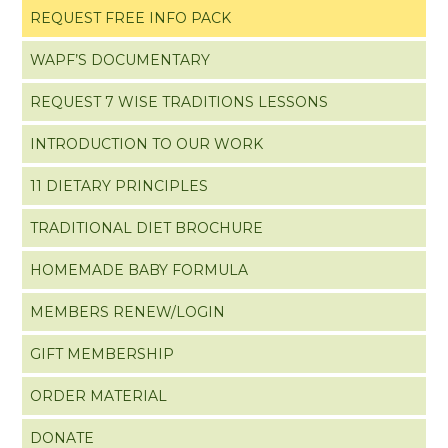
REQUEST FREE INFO PACK
WAPF’S DOCUMENTARY
REQUEST 7 WISE TRADITIONS LESSONS
INTRODUCTION TO OUR WORK
11 DIETARY PRINCIPLES
TRADITIONAL DIET BROCHURE
HOMEMADE BABY FORMULA
MEMBERS RENEW/LOGIN
GIFT MEMBERSHIP
ORDER MATERIAL
DONATE