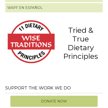
WAPF EN ESPAÑOL
Tried &
True
Dietary
Principles
SUPPORT THE WORK WE DO
DONATE NOW