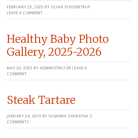
FEBRUARY 23, 2025
BY
OLIVIA SCHOENTRUP
LEAVE A COMMENT
Healthy Baby Photo
Gallery, 2025-2026
MAY 20, 2025
BY
ADMINISTRATOR
LEAVE A
COMMENT
Steak Tartare
JANUARY 24, 2019
BY
SUSANNA ZAHRATKA
3
COMMENTS