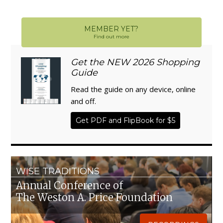
MEMBER YET?
Find out more
Get the NEW 2026 Shopping
Guide
Read the guide on any device, online
and off.
Get PDF and FlipBook for $5
WISE TRADITIONS
Annual Conference of
The Weston A. Price Foundation