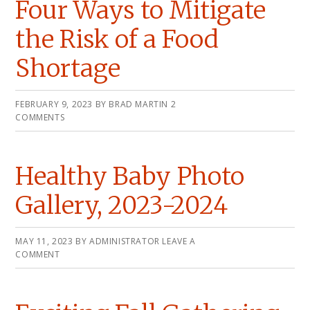
Four Ways to Mitigate
the Risk of a Food
Shortage
FEBRUARY 9, 2023
BY
BRAD MARTIN
2
COMMENTS
Healthy Baby Photo
Gallery, 2023-2024
MAY 11, 2023
BY
ADMINISTRATOR
LEAVE A
COMMENT