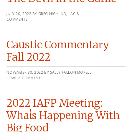
JULY 20, 2022
BY
GREG NIGH, ND, LAC
8
COMMENTS
Caustic Commentary
Fall 2022
NOVEMBER 30, 2022
BY
SALLY FALLON MORELL
LEAVE A COMMENT
2022 IAFP Meeting:
What̓s Happening With
Big Food