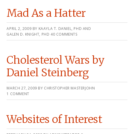
Mad As a Hatter
APRIL 2, 2009
BY
KAAYLA T. DANIEL, PHD AND
GALEN D. KNIGHT, PHD
40 COMMENTS
Cholesterol Wars by
Daniel Steinberg
MARCH 27, 2009
BY
CHRISTOPHER MASTERJOHN
1 COMMENT
Websites of Interest