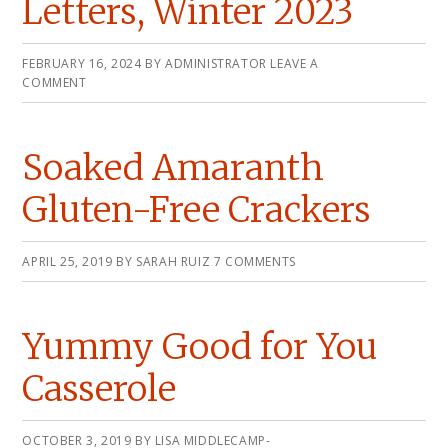
Letters, Winter 2023
FEBRUARY 16, 2024
BY
ADMINISTRATOR
LEAVE A
COMMENT
Soaked Amaranth
Gluten-Free Crackers
APRIL 25, 2019
BY
SARAH RUIZ
7 COMMENTS
Yummy Good for You
Casserole
OCTOBER 3, 2019
BY
LISA MIDDLECAMP-