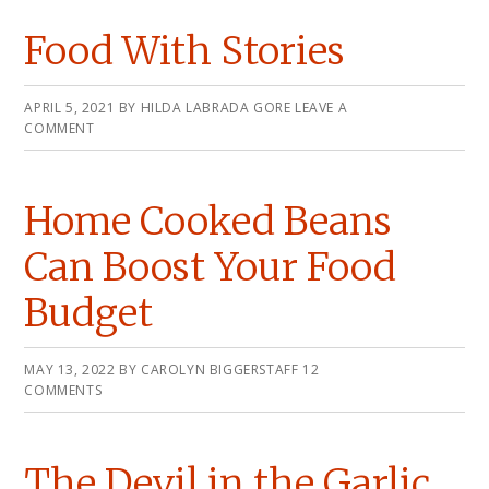
Food With Stories
APRIL 5, 2021
BY
HILDA LABRADA GORE
LEAVE A
COMMENT
Home Cooked Beans
Can Boost Your Food
Budget
MAY 13, 2022
BY
CAROLYN BIGGERSTAFF
12
COMMENTS
The Devil in the Garlic