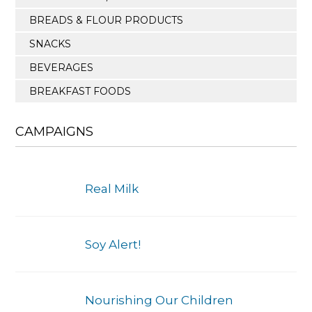
BREADS & FLOUR PRODUCTS
SNACKS
BEVERAGES
BREAKFAST FOODS
CAMPAIGNS
Real Milk
Soy Alert!
Nourishing Our Children