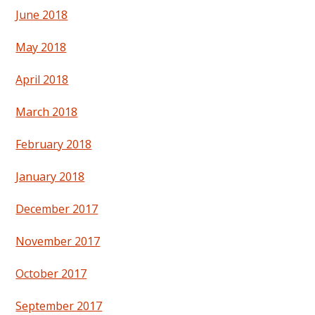
June 2018
May 2018
April 2018
March 2018
February 2018
January 2018
December 2017
November 2017
October 2017
September 2017