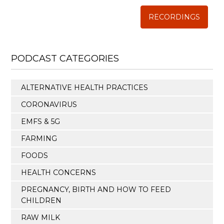
RECORDINGS
PODCAST CATEGORIES
ALTERNATIVE HEALTH PRACTICES
CORONAVIRUS
EMFS & 5G
FARMING
FOODS
HEALTH CONCERNS
PREGNANCY, BIRTH AND HOW TO FEED
CHILDREN
RAW MILK