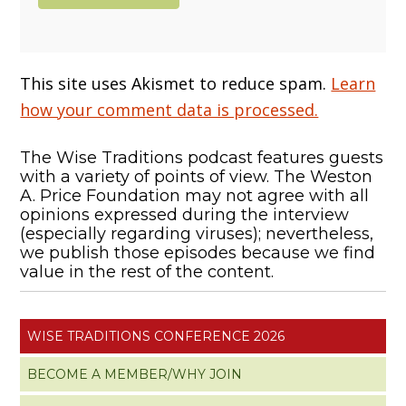
This site uses Akismet to reduce spam.
Learn
how your comment data is processed.
The Wise Traditions podcast features guests
with a variety of points of view. The Weston
A. Price Foundation may not agree with all
opinions expressed during the interview
(especially regarding viruses); nevertheless,
we publish those episodes because we find
value in the rest of the content.
WISE TRADITIONS CONFERENCE 2026
BECOME A MEMBER/WHY JOIN