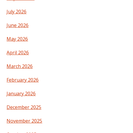
July 2026
June 2026
May 2026
April 2026
March 2026
February 2026
January 2026
December 2025
November 2025