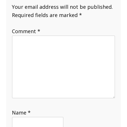
Your email address will not be published.
Required fields are marked
*
Comment
*
Name
*