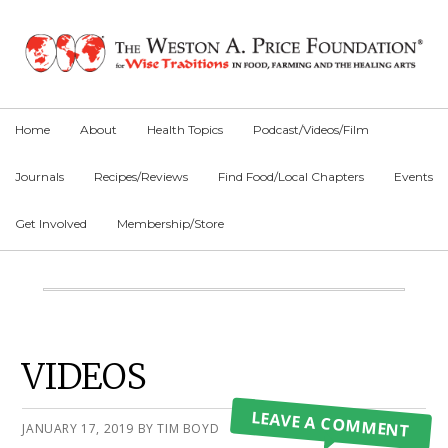
Skip
Skip
Skip
to
to
to
primary
main
primary
navigation
content
sidebar
Home
About
Health Topics
Podcast/Videos/Film
Journals
Recipes/Reviews
Find Food/Local Chapters
Events
Get Involved
Membership/Store
Main
Content
Primary
VIDEOS
Sidebar
LEAVE A COMMENT
JANUARY 17, 2019
BY
TIM BOYD