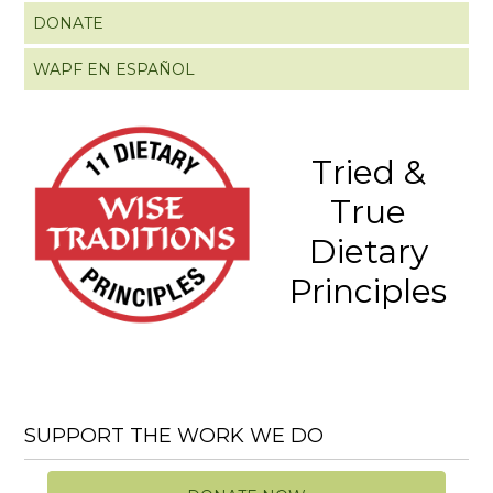
DONATE
WAPF EN ESPAÑOL
Tried &
True
Dietary
Principles
SUPPORT THE WORK WE DO