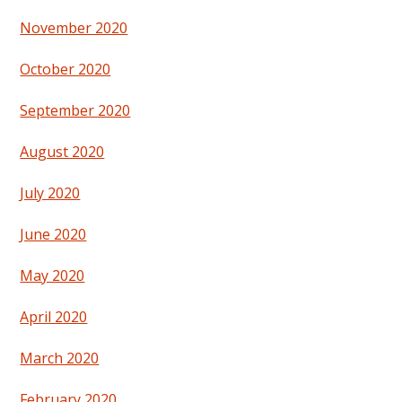
November 2020
October 2020
September 2020
August 2020
July 2020
June 2020
May 2020
April 2020
March 2020
February 2020