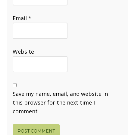
Email
*
Website
Save my name, email, and website in
this browser for the next time I
comment.