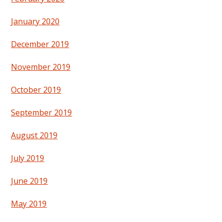
January 2020
December 2019
November 2019
October 2019
September 2019
August 2019
July 2019
June 2019
May 2019