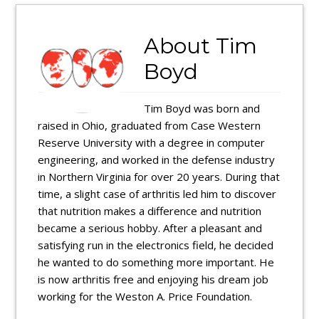
About
Tim
Boyd
Tim Boyd was born and
raised in Ohio, graduated from Case Western
Reserve University with a degree in computer
engineering, and worked in the defense industry
in Northern Virginia for over 20 years. During that
time, a slight case of arthritis led him to discover
that nutrition makes a difference and nutrition
became a serious hobby. After a pleasant and
satisfying run in the electronics field, he decided
he wanted to do something more important. He
is now arthritis free and enjoying his dream job
working for the Weston A. Price Foundation.