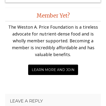
Reader
Member Yet?
Interactions
The Weston A. Price Foundation is a tireless
advocate for nutrient-dense food and is
wholly member supported. Becoming a
member is incredibly affordable and has
valuable benefits.
LEARN MORE AND JOIN
LEAVE A REPLY