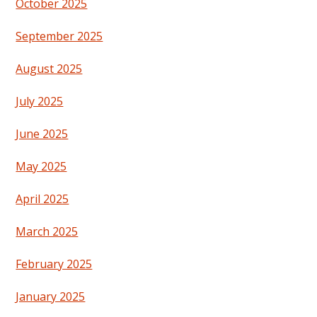
October 2025
September 2025
August 2025
July 2025
June 2025
May 2025
April 2025
March 2025
February 2025
January 2025