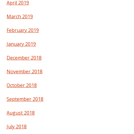
April 2019
March 2019
February 2019
January 2019
December 2018
November 2018
October 2018
September 2018
August 2018
July 2018