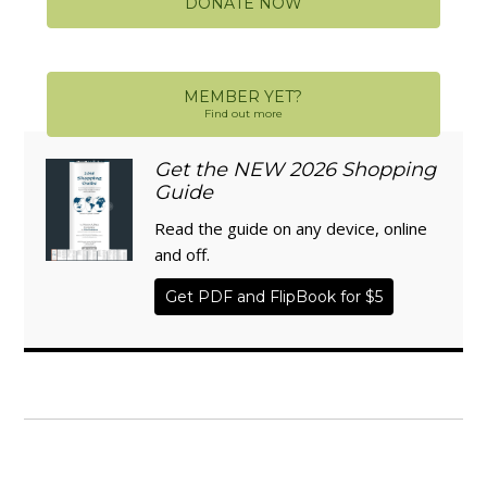
DONATE NOW
MEMBER YET?
Find out more
Get the NEW 2026 Shopping
Guide
Read the guide on any device, online
and off.
Get PDF and FlipBook for $5
WISE TRADITIONS
Annual Conference of
The Weston A. Price Foundation