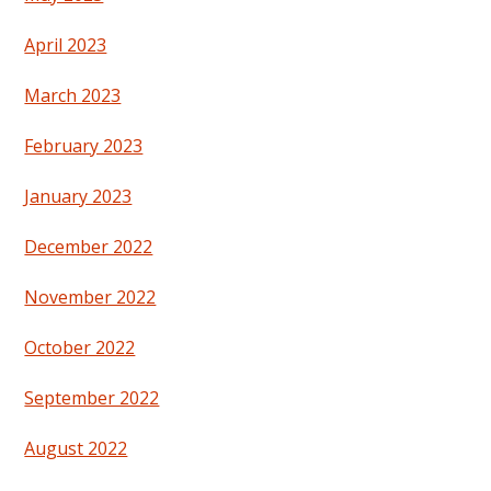
April 2023
March 2023
February 2023
January 2023
December 2022
November 2022
October 2022
September 2022
August 2022