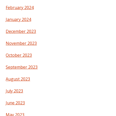
February 2024
January 2024
December 2023
November 2023
October 2023
September 2023
August 2023
July 2023
June 2023
May 2023