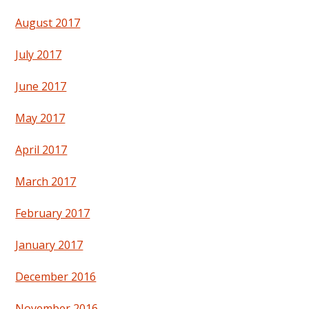
August 2017
July 2017
June 2017
May 2017
April 2017
March 2017
February 2017
January 2017
December 2016
November 2016