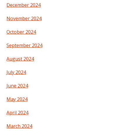
December 2024
November 2024
October 2024
September 2024
August 2024
July 2024
June 2024
May 2024
April 2024
March 2024