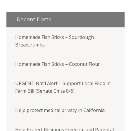
Recent Posts
Homemade Fish Sticks – Sourdough
Breadcrumbs
Homemade Fish Sticks – Coconut Flour
URGENT Nat’l Alert – Support Local Food in
Farm Bill [Senate Cmte 8/6]
Help protect medical privacy in California!
Help Protect Religious Freedom and Parental