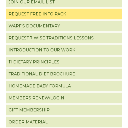
JOIN OUR EMAIL LIST
REQUEST FREE INFO PACK
WAPF’S DOCUMENTARY
REQUEST 7 WISE TRADITIONS LESSONS
INTRODUCTION TO OUR WORK
11 DIETARY PRINCIPLES
TRADITIONAL DIET BROCHURE
HOMEMADE BABY FORMULA
MEMBERS RENEW/LOGIN
GIFT MEMBERSHIP
ORDER MATERIAL