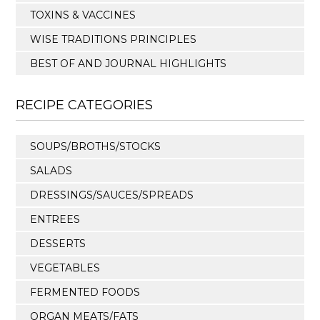
TOXINS & VACCINES
WISE TRADITIONS PRINCIPLES
BEST OF AND JOURNAL HIGHLIGHTS
RECIPE CATEGORIES
SOUPS/BROTHS/STOCKS
SALADS
DRESSINGS/SAUCES/SPREADS
ENTREES
DESSERTS
VEGETABLES
FERMENTED FOODS
ORGAN MEATS/FATS