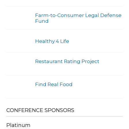
Farm-to-Consumer Legal Defense
Fund
Healthy 4 Life
Restaurant Rating Project
Find Real Food
CONFERENCE SPONSORS
Platinum