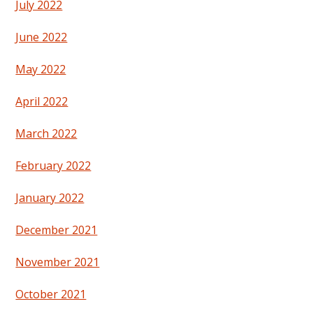
July 2022
June 2022
May 2022
April 2022
March 2022
February 2022
January 2022
December 2021
November 2021
October 2021