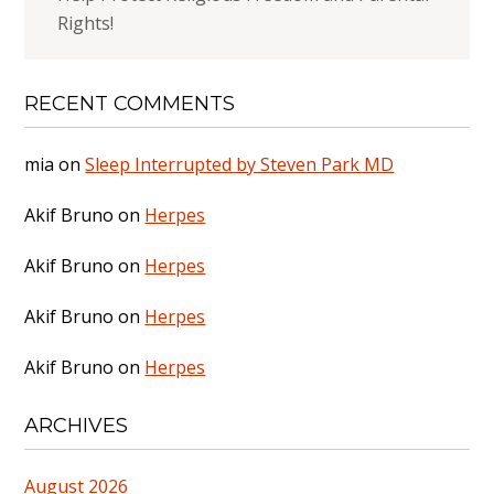
Rights!
RECENT COMMENTS
mia
on
Sleep Interrupted by Steven Park MD
Akif Bruno
on
Herpes
Akif Bruno
on
Herpes
Akif Bruno
on
Herpes
Akif Bruno
on
Herpes
ARCHIVES
August 2026