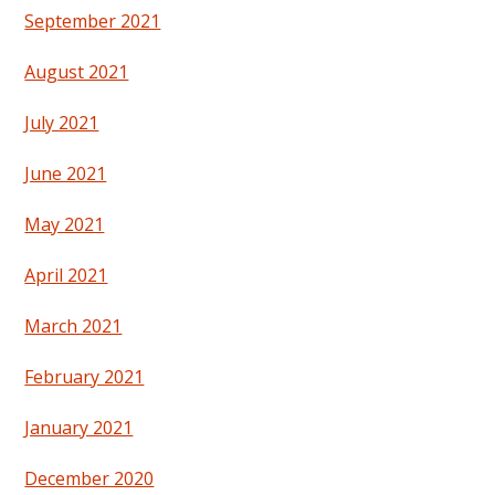
September 2021
August 2021
July 2021
June 2021
May 2021
April 2021
March 2021
February 2021
January 2021
December 2020