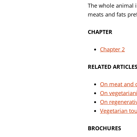
The whole animal 
meats and fats pre
CHAPTER
Chapter 2
RELATED
ARTICLE
On meat and 
On vegetaria
On regenerati
Vegetarian to
BROCHURES