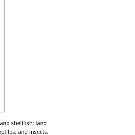
and shellfish; land
tiles; and insects.