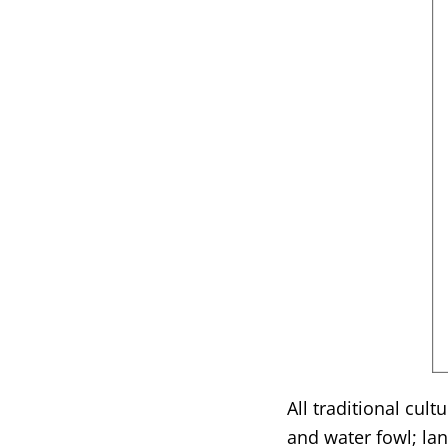
All traditional cul
and water fowl; la