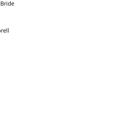
Bride
rell