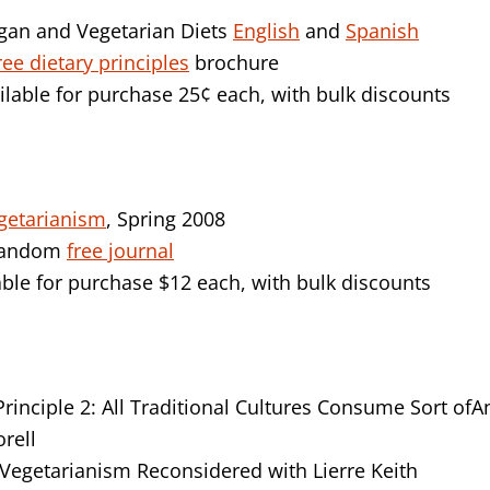
gan and Vegetarian Diets
English
and
Spanish
ree dietary principles
brochure
ilable for purchase 25¢ each, with bulk discounts
getarianism
, Spring 2008
 random
free journal
ble for purchase $12 each, with bulk discounts
inciple 2: All Traditional Cultures Consume Sort of
orell
egetarianism Reconsidered with Lierre Keith