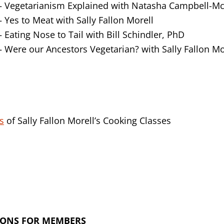
Vegetarianism Explained with Natasha Campbell-Mc
Yes to Meat with Sally Fallon Morell
Eating Nose to Tail with Bill Schindler, PhD
Were our Ancestors Vegetarian? with Sally Fallon Mo
s
of Sally Fallon Morell’s Cooking Classes
IONS FOR MEMBERS