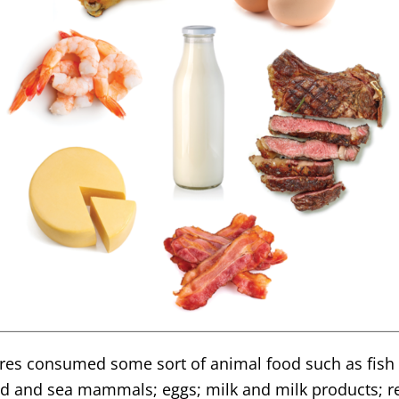
tures consumed some sort of animal food such as fish 
nd and sea mammals; eggs; milk and milk products; rep