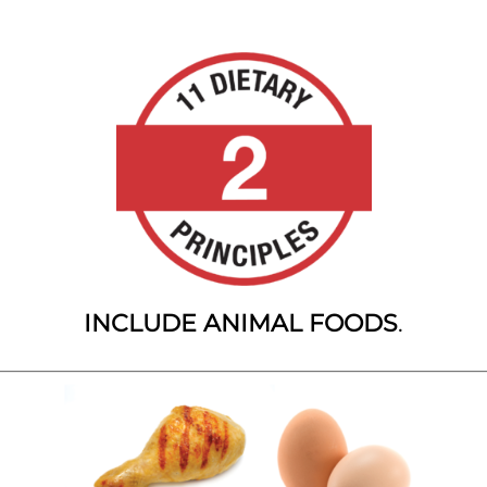
INCLUDE ANIMAL FOODS
.