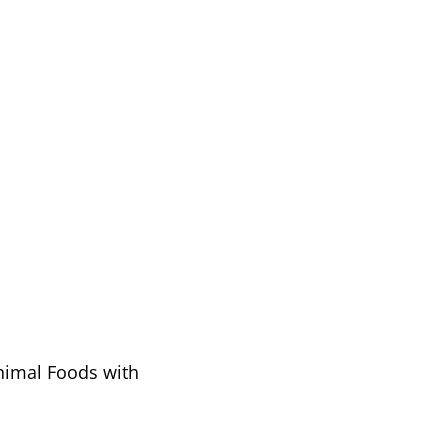
Animal Foods with