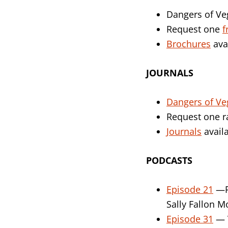
Dangers of Ve
Request one
f
Brochures
ava
JOURNALS
Dangers of Ve
Request one
Journals
availa
PODCASTS
Episode 21
—Pr
Sally Fallon M
Episode 31
— V