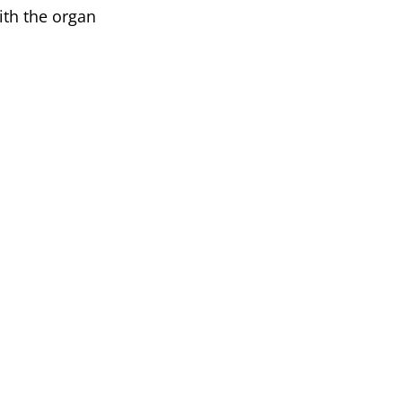
th the organ