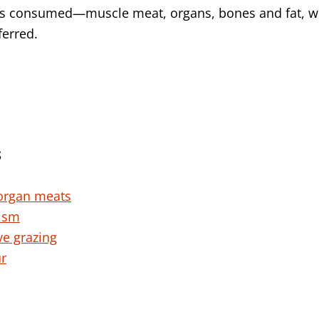
is consumed—muscle meat, organs, bones and fat, wi
ferred.
S
organ meats
nism
ve grazing
ur