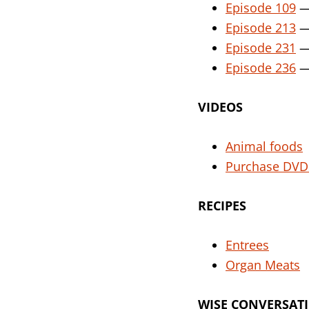
Episode 109
— 
Episode 213
— 
Episode 231
— 
Episode 236
— 
VIDEOS
Animal foods
Purchase DVD
RECIPES
E
ntrees
Organ Meats
WISE CONVERSAT