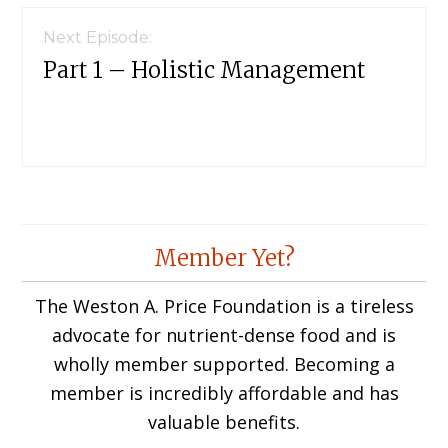
Next Episode:
Part 1 – Holistic Management
Member Yet?
The Weston A. Price Foundation is a tireless
advocate for nutrient-dense food and is
wholly member supported. Becoming a
member is incredibly affordable and has
valuable benefits.