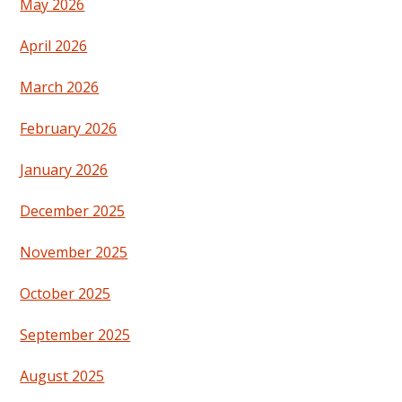
May 2026
April 2026
March 2026
February 2026
January 2026
December 2025
November 2025
October 2025
September 2025
August 2025