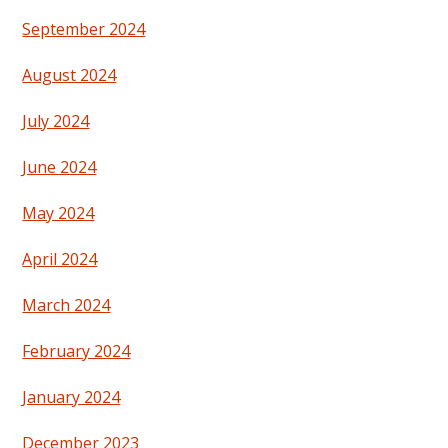
September 2024
August 2024
July 2024
June 2024
May 2024
April 2024
March 2024
February 2024
January 2024
December 2023