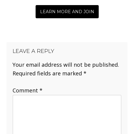
LEARN MORE AND JOIN
LEAVE A REPLY
Your email address will not be published.
Required fields are marked
*
Comment
*