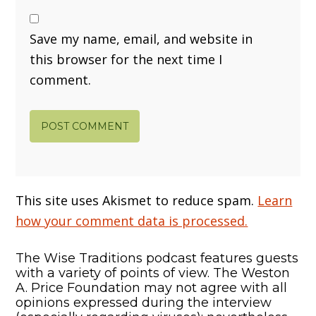
Save my name, email, and website in
this browser for the next time I
comment.
This site uses Akismet to reduce spam.
Learn
how your comment data is processed.
The Wise Traditions podcast features guests
with a variety of points of view. The Weston
A. Price Foundation may not agree with all
opinions expressed during the interview