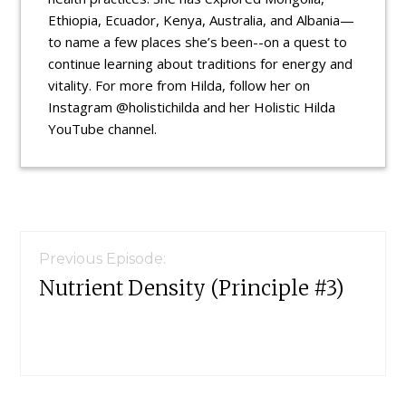
Ethiopia, Ecuador, Kenya, Australia, and Albania—
to name a few places she’s been--on a quest to
continue learning about traditions for energy and
vitality. For more from Hilda, follow her on
Instagram @holistichilda and her Holistic Hilda
YouTube channel.
Reader
Interactions
Previous Episode:
Nutrient Density (Principle #3)