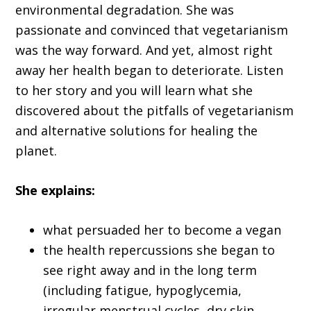
environmental degradation. She was
passionate and convinced that vegetarianism
was the way forward. And yet, almost right
away her health began to deteriorate. Listen
to her story and you will learn what she
discovered about the pitfalls of vegetarianism
and alternative solutions for healing the
planet.
She explains:
what persuaded her to become a vegan
the health repercussions she began to
see right away and in the long term
(including fatigue, hypoglycemia,
irregular menstrual cycles, dry skin,