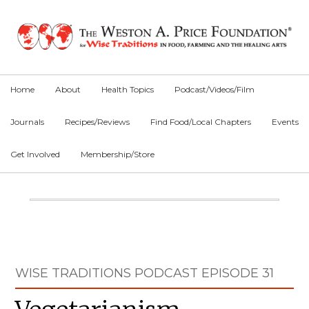
Skip
Skip
Skip
to
to
to
primary
main
primary
navigation
content
sidebar
Home
About
Health Topics
Podcast/Videos/Film
Journals
Recipes/Reviews
Find Food/Local Chapters
Events
Get Involved
Membership/Store
Main
Content
Primary
WISE TRADITIONS PODCAST EPISODE 31
Sidebar