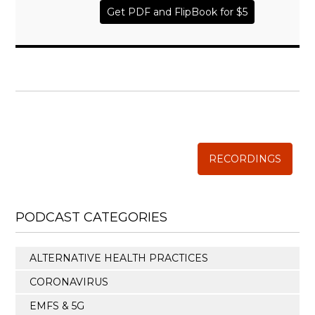
Get PDF and FlipBook for $5
WISE TRADITIONS
Annual Conference of
The Weston A. Price Foundation
RECORDINGS
PODCAST CATEGORIES
ALTERNATIVE HEALTH PRACTICES
CORONAVIRUS
EMFS & 5G