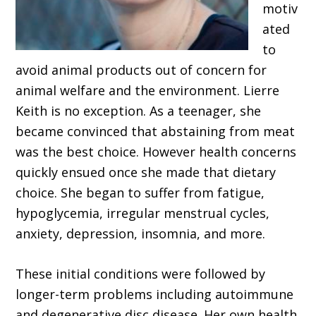
motiv
ated
to
avoid animal products out of concern for
animal welfare and the environment. Lierre
Keith is no exception. As a teenager, she
became convinced that abstaining from meat
was the best choice. However health concerns
quickly ensued once she made that dietary
choice. She began to suffer from fatigue,
hypoglycemia, irregular menstrual cycles,
anxiety, depression, insomnia, and more.
These initial conditions were followed by
longer-term problems including autoimmune
and degenerative disc disease. Her own health