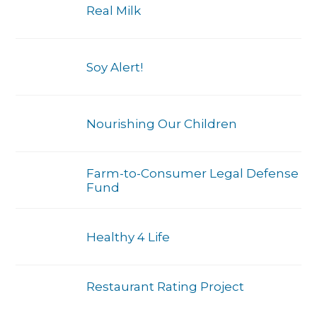
Real Milk
Soy Alert!
Nourishing Our Children
Farm-to-Consumer Legal Defense
Fund
Healthy 4 Life
Restaurant Rating Project