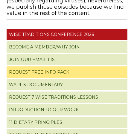
(especially regarding viruses); nevertheless,
we publish those episodes because we find
value in the rest of the content.
WISE TRADITIONS CONFERENCE 2026
BECOME A MEMBER/WHY JOIN
JOIN OUR EMAIL LIST
REQUEST FREE INFO PACK
WAPF’S DOCUMENTARY
REQUEST 7 WISE TRADITIONS LESSONS
INTRODUCTION TO OUR WORK
11 DIETARY PRINCIPLES