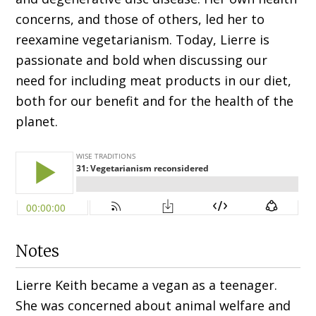
concerns, and those of others, led her to
reexamine vegetarianism. Today, Lierre is
passionate and bold when discussing our
need for including meat products in our diet,
both for our benefit and for the health of the
planet.
Notes
Lierre Keith became a vegan as a teenager.
She was concerned about animal welfare and