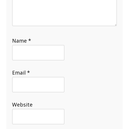
Name
*
Email
*
Website