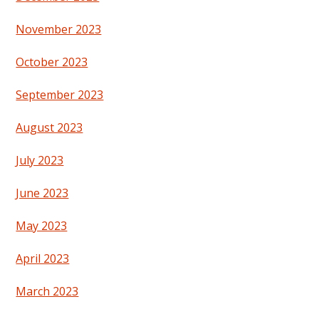
November 2023
October 2023
September 2023
August 2023
July 2023
June 2023
May 2023
April 2023
March 2023