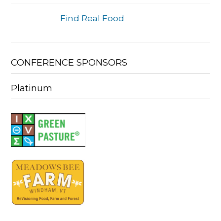
Find Real Food
CONFERENCE SPONSORS
Platinum