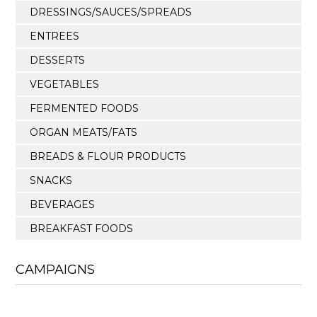
DRESSINGS/SAUCES/SPREADS
ENTREES
DESSERTS
VEGETABLES
FERMENTED FOODS
ORGAN MEATS/FATS
BREADS & FLOUR PRODUCTS
SNACKS
BEVERAGES
BREAKFAST FOODS
CAMPAIGNS