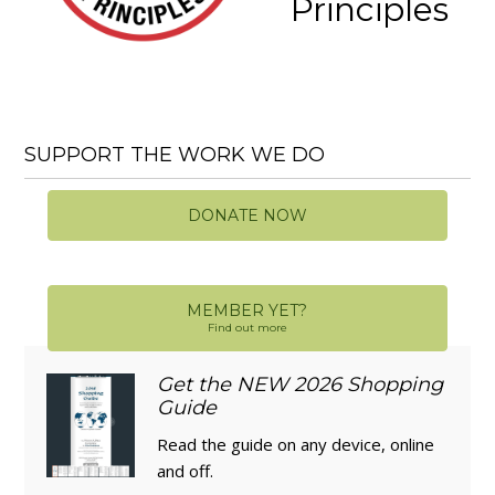
Principles
SUPPORT THE WORK WE DO
DONATE NOW
MEMBER YET?
Find out more
Get the NEW 2026 Shopping
Guide
Read the guide on any device, online
and off.