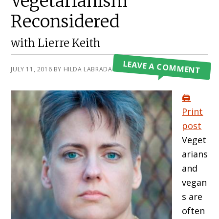
Vegetarianism
Reconsidered
with Lierre Keith
LEAVE A COMMENT
JULY 11, 2016
BY
HILDA LABRADA GORE
🖨️
Print
post
Veget
arians
and
vegan
s are
often