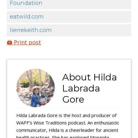
Foundation
eatwild.com
lierrekeith.com
🖨️ Print post
About
Hilda
Labrada
Gore
Hilda Labrada Gore is the host and producer of
WAPF’s Wise Traditions podcast. An enthusiastic
communicator, Hilda is a cheerleader for ancient
health practices. She has explored Mongolia,