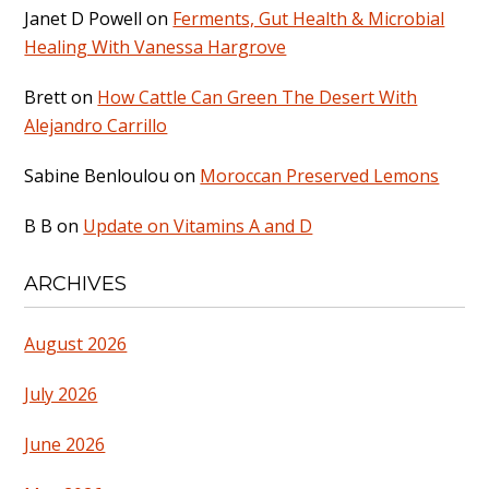
Janet D Powell
on
Ferments, Gut Health & Microbial
Healing With Vanessa Hargrove
Brett
on
How Cattle Can Green The Desert With
Alejandro Carrillo
Sabine Benloulou
on
Moroccan Preserved Lemons
B B
on
Update on Vitamins A and D
ARCHIVES
August 2026
July 2026
June 2026