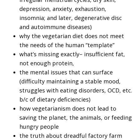
depression, anxiety, exhaustion,
insomnia; and later, degenerative disc
and autoimmune diseases)
why the vegetarian diet does not meet
the needs of the human “template”
what’s missing exactly– insufficient fat,
not enough protein,
the mental issues that can surface
(difficulty maintaining a stable mood,
struggles with eating disorders, OCD, etc.
b/c of dietary deficiencies)
how vegetarianism does not lead to
saving the planet, the animals, or feeding
hungry people
the truth about dreadful factory farm