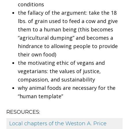
conditions
the fallacy of the argument: take the 18
lbs. of grain used to feed a cow and give
them to a human being (this becomes
“agricultural dumping” and becomes a
hindrance to allowing people to provide
their own food)
the motivating ethic of vegans and
vegetarians: the values of justice,
compassion, and sustainability
why animal foods are necessary for the
“human template”
RESOURCES:
Local chapters of the Weston A. Price