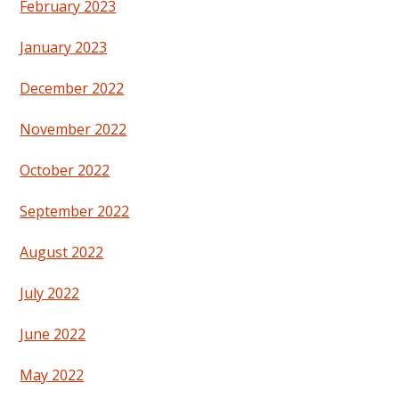
February 2023
January 2023
December 2022
November 2022
October 2022
September 2022
August 2022
July 2022
June 2022
May 2022