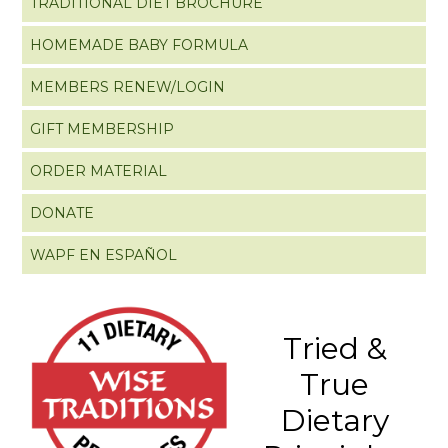
TRADITIONAL DIET BROCHURE
HOMEMADE BABY FORMULA
MEMBERS RENEW/LOGIN
GIFT MEMBERSHIP
ORDER MATERIAL
DONATE
WAPF EN ESPAÑOL
Tried &
True
Dietary