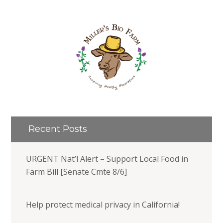
Recent Posts
URGENT Nat’l Alert – Support Local Food in
Farm Bill [Senate Cmte 8/6]
Help protect medical privacy in California!