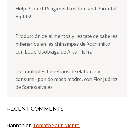
Help Protect Religious Freedom and Parental
Rights!
Producción de alimentos y rescate de saberes
milenarios en las chinampas de Xochimilco,
con Lucio Usobiaga de Arca Tierra
Los múltiples beneficios de elaborar y
consumir pan de masa madre, con Flor Juárez
de Somosalvajes
RECENT COMMENTS
Hannah
on
Tomato Soup Viento