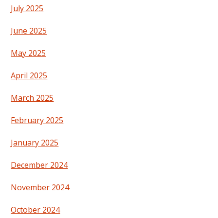
July 2025
June 2025
May 2025
April 2025
March 2025
February 2025
January 2025
December 2024
November 2024
October 2024