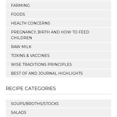
FARMING
FOODS
HEALTH CONCERNS
PREGNANCY, BIRTH AND HOW TO FEED
CHILDREN
RAW MILK
TOXINS & VACCINES
WISE TRADITIONS PRINCIPLES
BEST OF AND JOURNAL HIGHLIGHTS
RECIPE CATEGORIES
SOUPS/BROTHS/STOCKS
SALADS