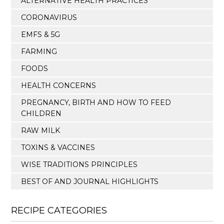
ALTERNATIVE HEALTH PRACTICES
CORONAVIRUS
EMFS & 5G
FARMING
FOODS
HEALTH CONCERNS
PREGNANCY, BIRTH AND HOW TO FEED
CHILDREN
RAW MILK
TOXINS & VACCINES
WISE TRADITIONS PRINCIPLES
BEST OF AND JOURNAL HIGHLIGHTS
RECIPE CATEGORIES