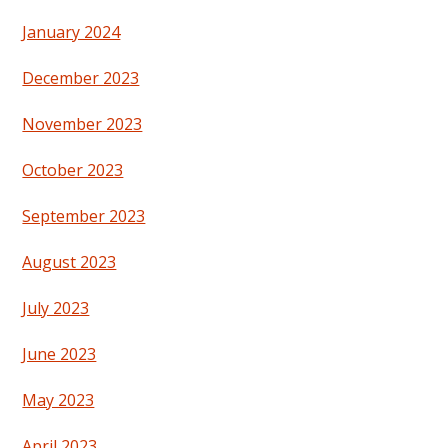
January 2024
December 2023
November 2023
October 2023
September 2023
August 2023
July 2023
June 2023
May 2023
April 2023