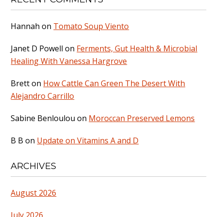
Hannah
on
Tomato Soup Viento
Janet D Powell
on
Ferments, Gut Health & Microbial
Healing With Vanessa Hargrove
Brett
on
How Cattle Can Green The Desert With
Alejandro Carrillo
Sabine Benloulou
on
Moroccan Preserved Lemons
B B
on
Update on Vitamins A and D
ARCHIVES
August 2026
July 2026