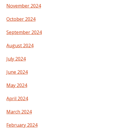
November 2024
October 2024
September 2024
August 2024
July 2024
June 2024
May 2024
April 2024
March 2024
February 2024