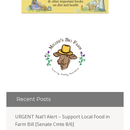
Recent Posts
URGENT Nat’l Alert – Support Local Food in
Farm Bill [Senate Cmte 8/6]