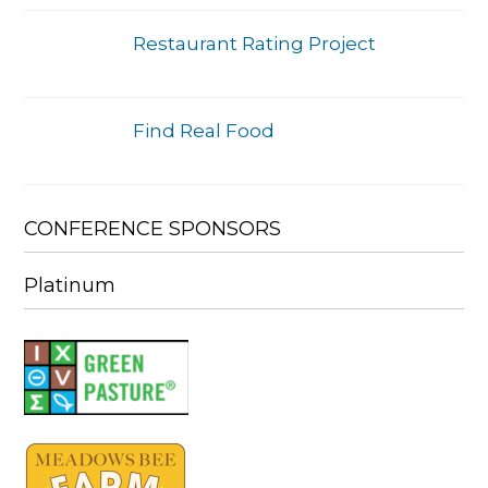
Restaurant Rating Project
Find Real Food
CONFERENCE SPONSORS
Platinum