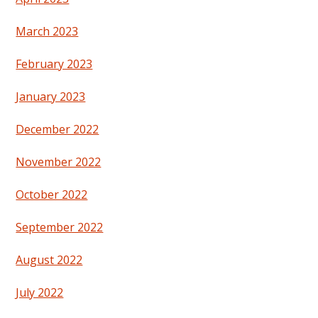
March 2023
February 2023
January 2023
December 2022
November 2022
October 2022
September 2022
August 2022
July 2022