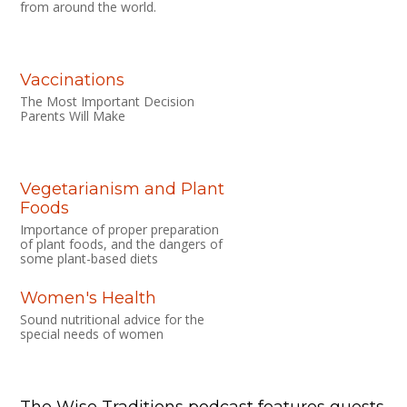
from around the world.
Vaccinations
The Most Important Decision
Parents Will Make
Vegetarianism and Plant
Foods
Importance of proper preparation
of plant foods, and the dangers of
some plant-based diets
Women's Health
Sound nutritional advice for the
special needs of women