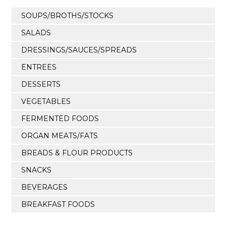
SOUPS/BROTHS/STOCKS
SALADS
DRESSINGS/SAUCES/SPREADS
ENTREES
DESSERTS
VEGETABLES
FERMENTED FOODS
ORGAN MEATS/FATS
BREADS & FLOUR PRODUCTS
SNACKS
BEVERAGES
BREAKFAST FOODS