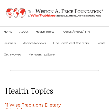
Skip
Skip
Skip
to
to
to
primary
main
primary
navigation
content
sidebar
Home
About
Health Topics
Podcast/Videos/Film
Journals
Recipes/Reviews
Find Food/Local Chapters
Events
Get Involved
Membership/Store
Main
Content
Primary
Health Topics
Sidebar
11 Wise Traditions Dietary