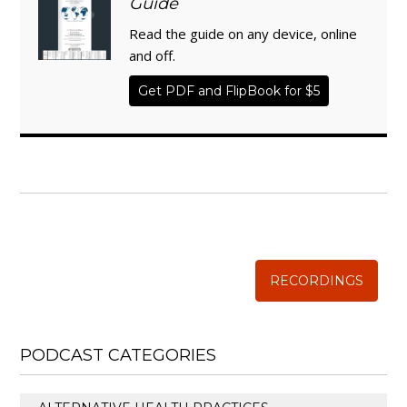
Guide
Read the guide on any device, online
and off.
Get PDF and FlipBook for $5
WISE TRADITIONS
Annual Conference of
The Weston A. Price Foundation
RECORDINGS
PODCAST CATEGORIES