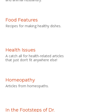
Food Features
Recipes for making healthy dishes.
Health Issues
A catch all for health-related articles
that just don’t fit anywhere else!
Homeopathy
Articles from homeopaths.
In the Footsteps of Dr.