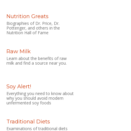
Nutrition Greats
Biographies of Dr. Price, Dr.
Pottenger, and others in the
Nutrition Hall of Fame
Raw Milk
Learn about the benefits of raw
milk and find a source near you.
Soy Alert!
Everything you need to know about
why you should avoid modern
unfermented soy foods
Traditional Diets
Examinations of traditional diets