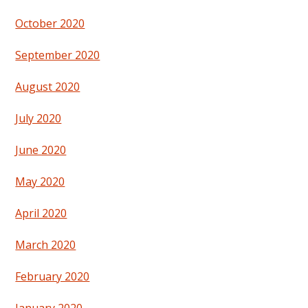
October 2020
September 2020
August 2020
July 2020
June 2020
May 2020
April 2020
March 2020
February 2020
January 2020