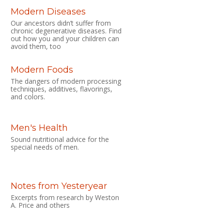
Modern Diseases
Our ancestors didn’t suffer from
chronic degenerative diseases. Find
out how you and your children can
avoid them, too
Modern Foods
The dangers of modern processing
techniques, additives, flavorings,
and colors.
Men's Health
Sound nutritional advice for the
special needs of men.
Notes from Yesteryear
Excerpts from research by Weston
A. Price and others