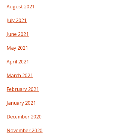
August 2021
July 2021
June 2021
May 2021
April 2021
March 2021
February 2021
January 2021
December 2020
November 2020