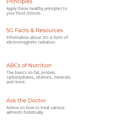
Principles
Apply these healthy principles to
your food choices.
5G Facts & Resources
Information about 5G–a form of
electromagnetic radiation.
ABCs of Nutrition
The basics on fat, protein,
carbohydrates, vitamins, minerals,
and more.
Ask the Doctor
Advice on how to treat various
ailments holistically.