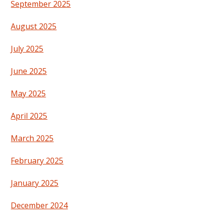
September 2025
August 2025
July 2025
June 2025
May 2025
April 2025
March 2025
February 2025
January 2025
December 2024