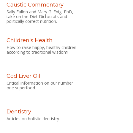
Caustic Commentary
Sally Fallon and Mary G. Enig, PhD,
take on the Diet Dictocrats and
politically correct nutrition.
Children's Health
How to raise happy, healthy children
according to traditional wisdom!
Cod Liver Oil
Critical information on our number
one superfood.
Dentistry
Articles on holistic dentistry.