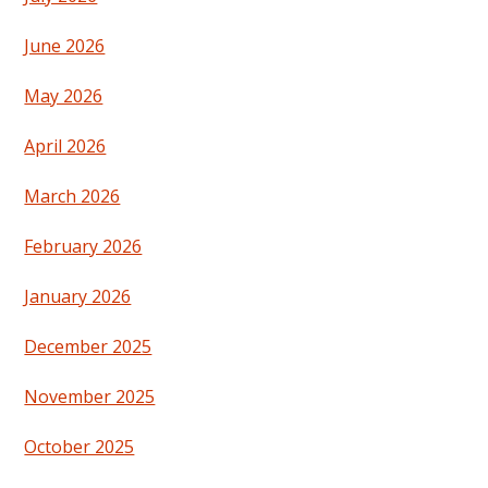
June 2026
May 2026
April 2026
March 2026
February 2026
January 2026
December 2025
November 2025
October 2025