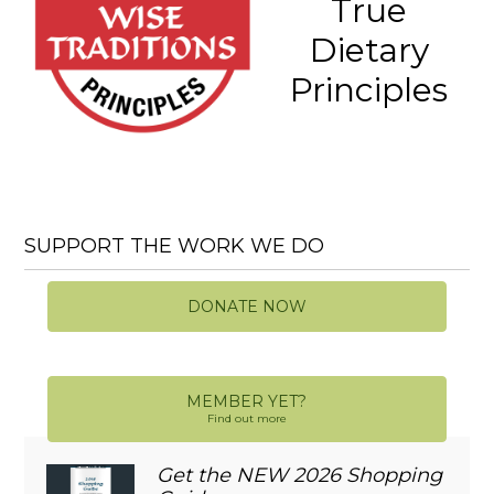
True
Dietary
Principles
SUPPORT THE WORK WE DO
DONATE NOW
MEMBER YET?
Find out more
Get the NEW 2026 Shopping