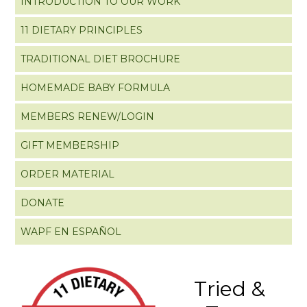
INTRODUCTION TO OUR WORK
11 DIETARY PRINCIPLES
TRADITIONAL DIET BROCHURE
HOMEMADE BABY FORMULA
MEMBERS RENEW/LOGIN
GIFT MEMBERSHIP
ORDER MATERIAL
DONATE
WAPF EN ESPAÑOL
Tried &