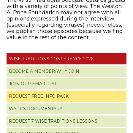
The Wise Traditions podcast features guests
with a variety of points of view. The Weston
A. Price Foundation may not agree with all
opinions expressed during the interview
(especially regarding viruses); nevertheless,
we publish those episodes because we find
value in the rest of the content.
WISE TRADITIONS CONFERENCE 2026
BECOME A MEMBER/WHY JOIN
JOIN OUR EMAIL LIST
REQUEST FREE INFO PACK
WAPF’S DOCUMENTARY
REQUEST 7 WISE TRADITIONS LESSONS