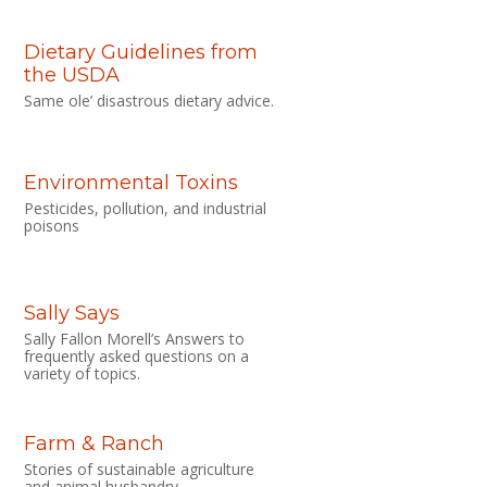
Dietary Guidelines from
the USDA
Same ole’ disastrous dietary advice.
Environmental Toxins
Pesticides, pollution, and industrial
poisons
Sally Says
Sally Fallon Morell’s Answers to
frequently asked questions on a
variety of topics.
Farm & Ranch
Stories of sustainable agriculture
and animal husbandry.