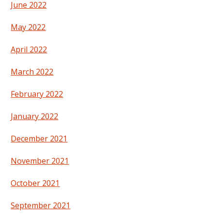
June 2022
May 2022
April 2022
March 2022
February 2022
January 2022
December 2021
November 2021
October 2021
September 2021