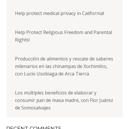
Help protect medical privacy in California!
Help Protect Religious Freedom and Parental
Rights!
Producción de alimentos y rescate de saberes
milenarios en las chinampas de Xochimilco,
con Lucio Usobiaga de Arca Tierra
Los múltiples beneficios de elaborar y
consumir pan de masa madre, con Flor Juárez
de Somosalvajes
RECENT COMMENTS