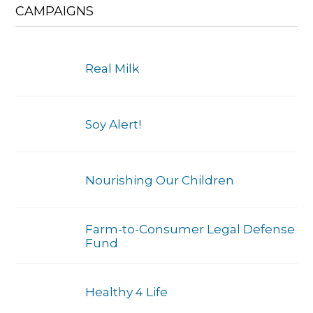
CAMPAIGNS
Real Milk
Soy Alert!
Nourishing Our Children
Farm-to-Consumer Legal Defense
Fund
Healthy 4 Life