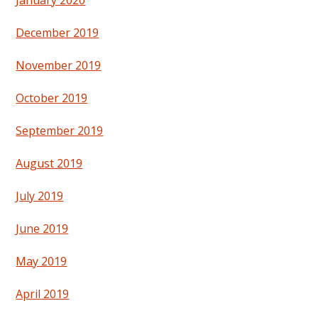
December 2019
November 2019
October 2019
September 2019
August 2019
July 2019
June 2019
May 2019
April 2019