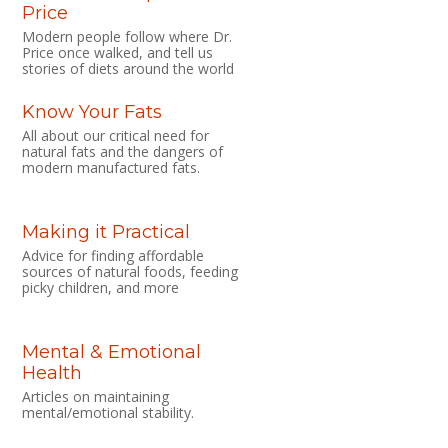
Price
Modern people follow where Dr.
Price once walked, and tell us
stories of diets around the world
Know Your Fats
All about our critical need for
natural fats and the dangers of
modern manufactured fats.
Making it Practical
Advice for finding affordable
sources of natural foods, feeding
picky children, and more
Mental & Emotional
Health
Articles on maintaining
mental/emotional stability.