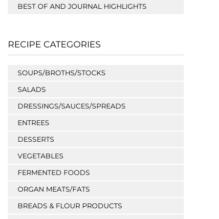
BEST OF AND JOURNAL HIGHLIGHTS
RECIPE CATEGORIES
SOUPS/BROTHS/STOCKS
SALADS
DRESSINGS/SAUCES/SPREADS
ENTREES
DESSERTS
VEGETABLES
FERMENTED FOODS
ORGAN MEATS/FATS
BREADS & FLOUR PRODUCTS