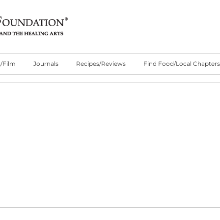
/Film
Journals
Recipes/Reviews
Find Food/Local Chapters