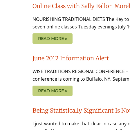
Online Class with Sally Fallon Morel
NOURISHING TRADITIONAL DIETS The Key to Vib
seven online classes Tuesday evenings July 10
READ MORE »
June 2012 Information Alert
WISE TRADITIONS REGIONAL CONFERENCE – B
conference is coming to Buffalo, NY, Septemb
READ MORE »
Being Statistically Significant Is 
I just wanted to make that clear in case any o