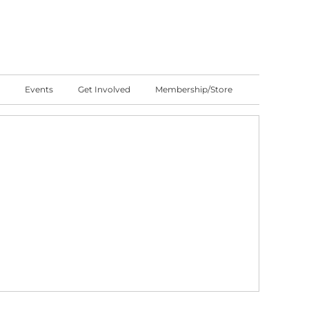
Events
Get Involved
Membership/Store