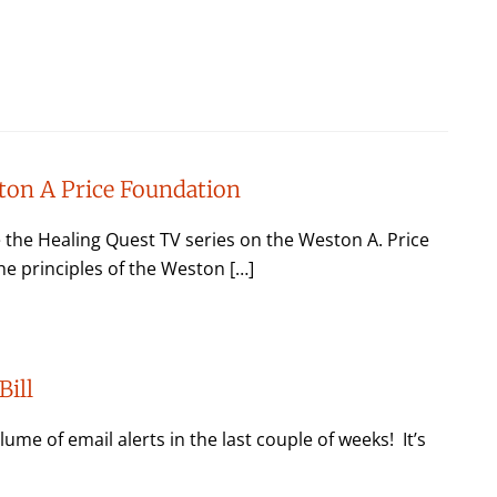
ton A Price Foundation
he Healing Quest TV series on the Weston A. Price
e principles of the Weston […]
Bill
ume of email alerts in the last couple of weeks! It’s