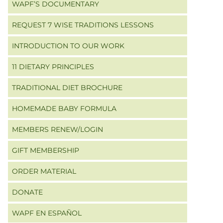
WAPF’S DOCUMENTARY
REQUEST 7 WISE TRADITIONS LESSONS
INTRODUCTION TO OUR WORK
11 DIETARY PRINCIPLES
TRADITIONAL DIET BROCHURE
HOMEMADE BABY FORMULA
MEMBERS RENEW/LOGIN
GIFT MEMBERSHIP
ORDER MATERIAL
DONATE
WAPF EN ESPAÑOL