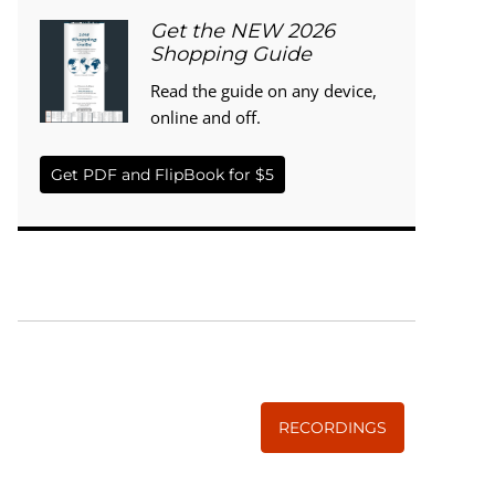
Get the NEW 2026
Shopping Guide
Read the guide on any device,
online and off.
Get PDF and FlipBook for $5
WISE TRADITIONS
Annual Conference of
The Weston A. Price Foundation
RECORDINGS