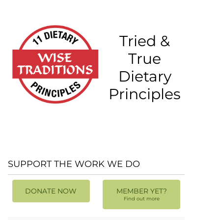
Tried &
True
Dietary
Principles
SUPPORT THE WORK WE DO
DONATE NOW
MEMBER YET?
Find out more