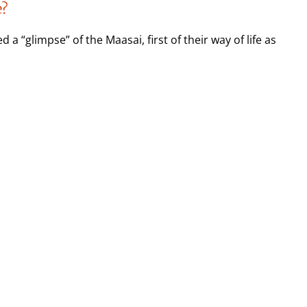
e?
d a “glimpse” of the Maasai, first of their way of life as