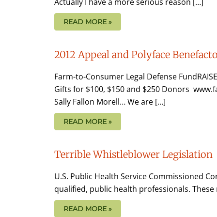
Actually I have a more serious reason […]
READ MORE »
2012 Appeal and Polyface Benefacto
Farm-to-Consumer Legal Defense FundRAISE
Gifts for $100, $150 and $250 Donors www
Sally Fallon Morell… We are […]
READ MORE »
Terrible Whistleblower Legislation
U.S. Public Health Service Commissioned Corp
qualified, public health professionals. Thes
READ MORE »