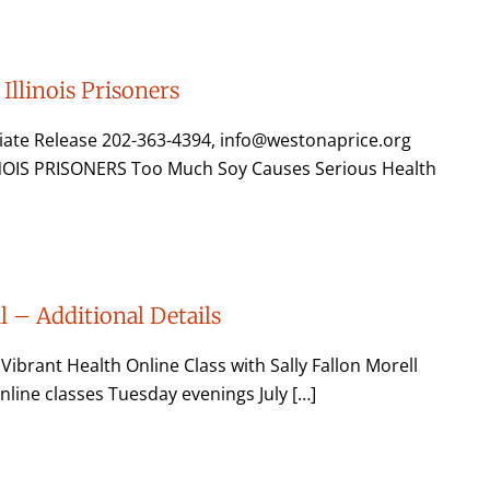
Illinois Prisoners
ate Release 202-363-4394, info@westonaprice.org
OIS PRISONERS Too Much Soy Causes Serious Health
l – Additional Details
rant Health Online Class with Sally Fallon Morell
 online classes Tuesday evenings July […]