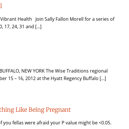
l
rant Health Join Sally Fallon Morell for a series of
, 17, 24, 31 and […]
UFFALO, NEW YORK The Wise Traditions regional
er 15 – 16, 2012 at the Hyatt Regency Buffalo […]
Nothing Like Being Pregnant
f you fellas were afraid your P value might be <0.05.