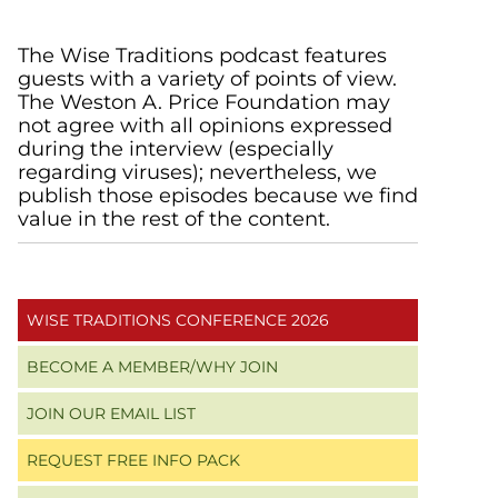
Primary
The Wise Traditions podcast features
guests with a variety of points of view.
Sidebar
The Weston A. Price Foundation may
not agree with all opinions expressed
during the interview (especially
regarding viruses); nevertheless, we
publish those episodes because we find
value in the rest of the content.
WISE TRADITIONS CONFERENCE 2026
BECOME A MEMBER/WHY JOIN
JOIN OUR EMAIL LIST
REQUEST FREE INFO PACK