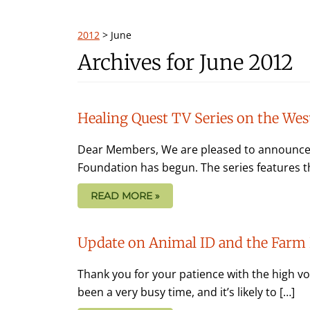
2012
>
June
Archives for June 2012
Healing Quest TV Series on the Wes
Dear Members, We are pleased to announce t
Foundation has begun. The series features th
READ MORE »
Update on Animal ID and the Farm 
Thank you for your patience with the high vol
been a very busy time, and it’s likely to […]