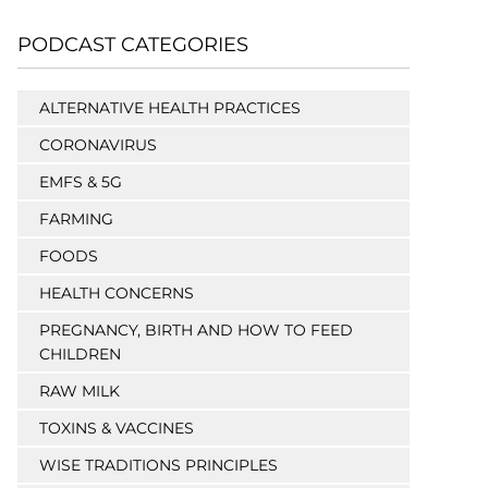
PODCAST CATEGORIES
ALTERNATIVE HEALTH PRACTICES
CORONAVIRUS
EMFS & 5G
FARMING
FOODS
HEALTH CONCERNS
PREGNANCY, BIRTH AND HOW TO FEED
CHILDREN
RAW MILK
TOXINS & VACCINES
WISE TRADITIONS PRINCIPLES