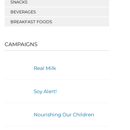
SNACKS
BEVERAGES
BREAKFAST FOODS
CAMPAIGNS
Real Milk
Soy Alert!
Nourishing Our Children