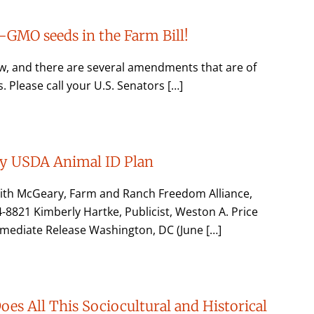
GMO seeds in the Farm Bill!
ow, and there are several amendments that are of
Please call your U.S. Senators […]
ly USDA Animal ID Plan
dith McGeary, Farm and Ranch Freedom Alliance,
21 Kimberly Hartke, Publicist, Weston A. Price
mediate Release Washington, DC (June […]
es All This Sociocultural and Historical