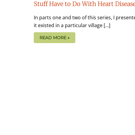
Stuff Have to Do With Heart Diseas
In parts one and two of this series, I presente
it existed in a particular village […]
READ MORE »