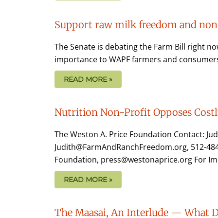
Support raw milk freedom and non-
The Senate is debating the Farm Bill right n
importance to WAPF farmers and consumers. 
READ MORE »
Nutrition Non-Profit Opposes Cost
The Weston A. Price Foundation Contact: Ju
Judith@FarmAndRanchFreedom.org, 512-484-88
Foundation, press@westonaprice.org For Im
READ MORE »
The Maasai, An Interlude — What Do