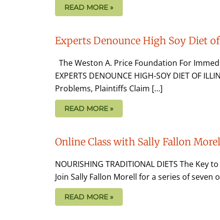
READ MORE »
Experts Denounce High Soy Diet of 
The Weston A. Price Foundation For Immedi
EXPERTS DENOUNCE HIGH-SOY DIET OF ILLIN
Problems, Plaintiffs Claim […]
READ MORE »
Online Class with Sally Fallon Morel
NOURISHING TRADITIONAL DIETS The Key to Vib
Join Sally Fallon Morell for a series of seven
READ MORE »