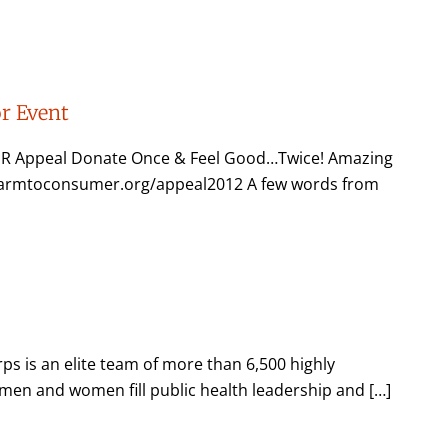
r Event
R Appeal Donate Once & Feel Good…Twice! Amazing
.farmtoconsumer.org/appeal2012 A few words from
s is an elite team of more than 6,500 highly
e men and women fill public health leadership and […]