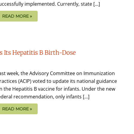
uccessfully implemented. Currently, state […]
READ MORE »
 Its Hepatitis B Birth-Dose
ast week, the Advisory Committee on Immunization
ractices (ACIP) voted to update its national guidance
n the Hepatitis B vaccine for infants. Under the new
ederal recommendation, only infants […]
READ MORE »