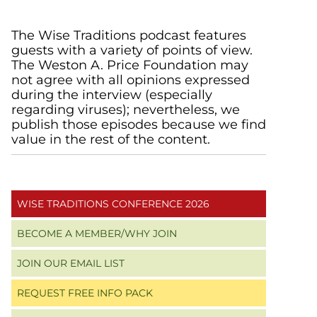
Primary
The Wise Traditions podcast features
guests with a variety of points of view.
Sidebar
The Weston A. Price Foundation may
not agree with all opinions expressed
during the interview (especially
regarding viruses); nevertheless, we
publish those episodes because we find
value in the rest of the content.
WISE TRADITIONS CONFERENCE 2026
BECOME A MEMBER/WHY JOIN
JOIN OUR EMAIL LIST
REQUEST FREE INFO PACK