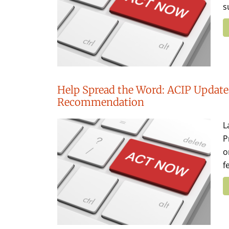
s
Help Spread the Word: ACIP Updates
Recommendation
L
P
o
f