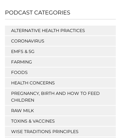
PODCAST CATEGORIES
ALTERNATIVE HEALTH PRACTICES
CORONAVIRUS
EMFS & 5G
FARMING
FOODS
HEALTH CONCERNS
PREGNANCY, BIRTH AND HOW TO FEED
CHILDREN
RAW MILK
TOXINS & VACCINES
WISE TRADITIONS PRINCIPLES