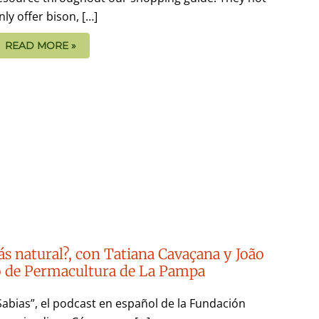
nly offer bison, […]
READ MORE »
ás natural?, con Tatiana Cavaçana y João
to de Permacultura de La Pampa
Sabias”, el podcast en español de la Fundación