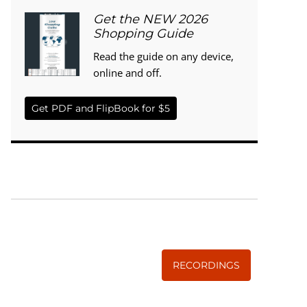
Get the NEW 2026
Shopping Guide
Read the guide on any device,
online and off.
Get PDF and FlipBook for $5
WISE TRADITIONS
Annual Conference of
The Weston A. Price Foundation
RECORDINGS