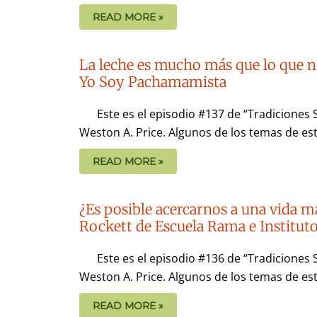
READ MORE »
La leche es mucho más que lo que n
Yo Soy Pachamamista
Este es el episodio #137 de “Tradiciones 
Weston A. Price. Algunos de los temas de est
READ MORE »
¿Es posible acercarnos a una vida m
Rockett de Escuela Rama e Institu
Este es el episodio #136 de “Tradiciones 
Weston A. Price. Algunos de los temas de es
READ MORE »