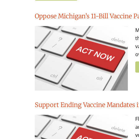
Oppose Michigan’s 11-Bill Vaccine 
M
t
v
o
Support Ending Vaccine Mandates i
F
a
v