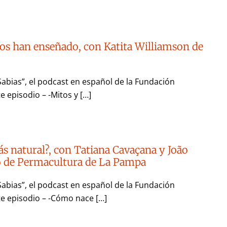
os han enseñado, con Katita Williamson de
Sabias”, el podcast en español de la Fundación
e episodio – -Mitos y […]
ás natural?, con Tatiana Cavaçana y João
to de Permacultura de La Pampa
Sabias”, el podcast en español de la Fundación
te episodio – -Cómo nace […]