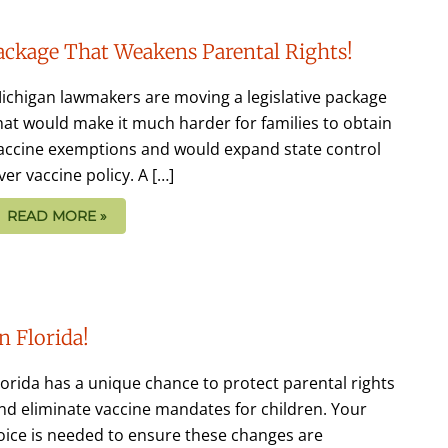
Package That Weakens Parental Rights!
ichigan lawmakers are moving a legislative package
hat would make it much harder for families to obtain
accine exemptions and would expand state control
ver vaccine policy. A […]
READ MORE »
n Florida!
lorida has a unique chance to protect parental rights
nd eliminate vaccine mandates for children. Your
oice is needed to ensure these changes are