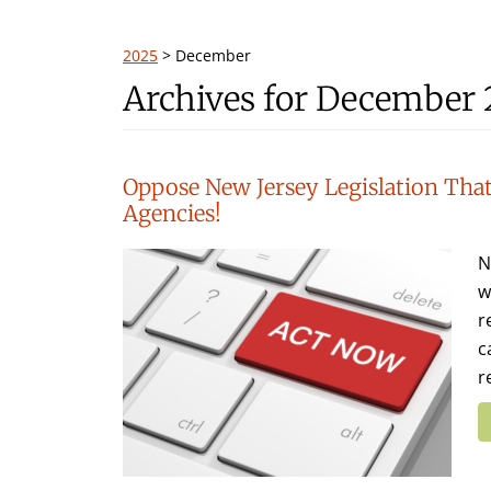
2025
>
December
Archives for December
Oppose New Jersey Legislation That
Agencies!
N
w
r
c
r