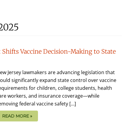
 2025
 Shifts Vaccine Decision-Making to State
ew Jersey lawmakers are advancing legislation that
ould significantly expand state control over vaccine
equirements for children, college students, health
are workers, and insurance coverage—while
emoving federal vaccine safety […]
READ MORE »