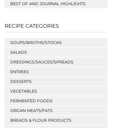
BEST OF AND JOURNAL HIGHLIGHTS
RECIPE CATEGORIES
SOUPS/BROTHS/STOCKS
SALADS
DRESSINGS/SAUCES/SPREADS
ENTREES
DESSERTS
VEGETABLES
FERMENTED FOODS
ORGAN MEATS/FATS
BREADS & FLOUR PRODUCTS