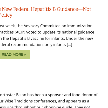
the New Federal Hepatitis B Guidance—Not
Policy
ast week, the Advisory Committee on Immunization
ractices (ACIP) voted to update its national guidance
n the Hepatitis B vaccine for infants. Under the new
ederal recommendation, only infants […]
READ MORE »
orthstar Bison has been a sponsor and food donor of
ur Wise Traditions conferences, and appears as a
esource throughout our shopping guide. They not