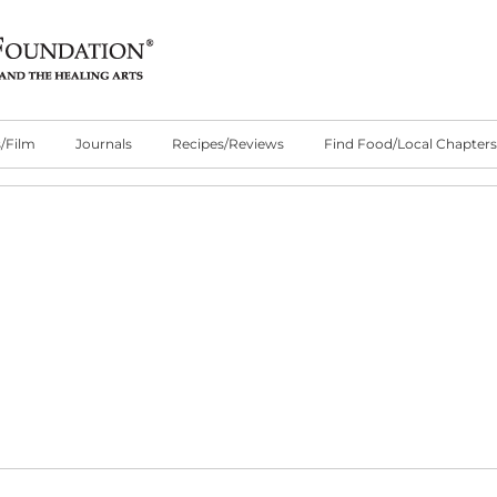
/Film
Journals
Recipes/Reviews
Find Food/Local Chapters