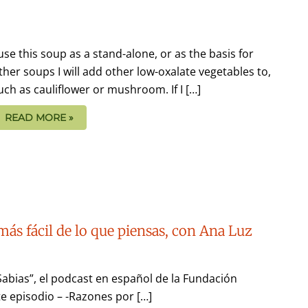
 use this soup as a stand-alone, or as the basis for
ther soups I will add other low-oxalate vegetables to,
uch as cauliflower or mushroom. If I […]
READ MORE »
más fácil de lo que piensas, con Ana Luz
Sabias”, el podcast en español de la Fundación
e episodio – -Razones por […]