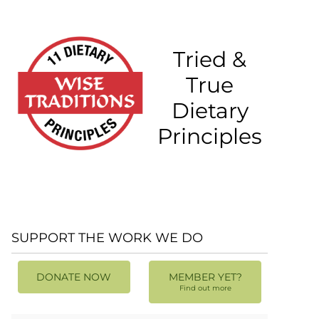
Tried &
True
Dietary
Principles
SUPPORT THE WORK WE DO
DONATE NOW
MEMBER YET?
Find out more