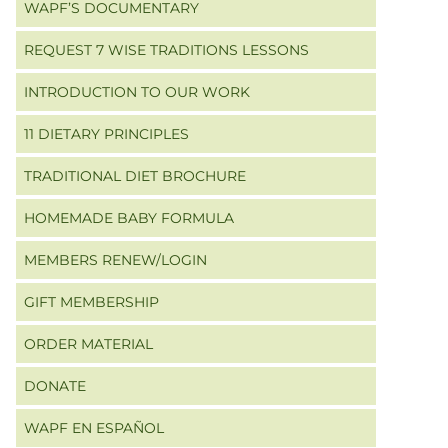
WAPF’S DOCUMENTARY
REQUEST 7 WISE TRADITIONS LESSONS
INTRODUCTION TO OUR WORK
11 DIETARY PRINCIPLES
TRADITIONAL DIET BROCHURE
HOMEMADE BABY FORMULA
MEMBERS RENEW/LOGIN
GIFT MEMBERSHIP
ORDER MATERIAL
DONATE
WAPF EN ESPAÑOL