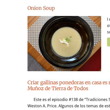
Onion Soup
I
o
s
Criar gallinas ponedoras en casa es 
Muñoz de Tierra de Todos
Este es el episodio #138 de “Tradiciones 
Weston A. Price. Algunos de los temas de est