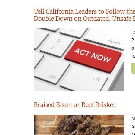
Tell California Leaders to Follow 
Double Down on Outdated, Unsafe 
L
P
o
f
Braised Bison or Beef Brisket
N
o
r