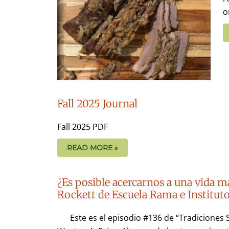
o
Fall 2025 Journal
Fall 2025 PDF
READ MORE »
¿Es posible acercarnos a una vida m
Rockett de Escuela Rama e Institu
Este es el episodio #136 de “Tradiciones 