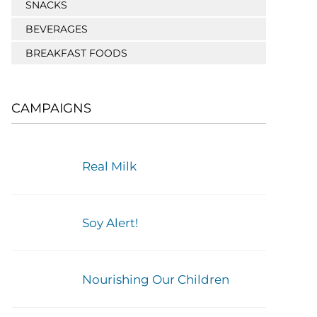
SNACKS
BEVERAGES
BREAKFAST FOODS
CAMPAIGNS
Real Milk
Soy Alert!
Nourishing Our Children