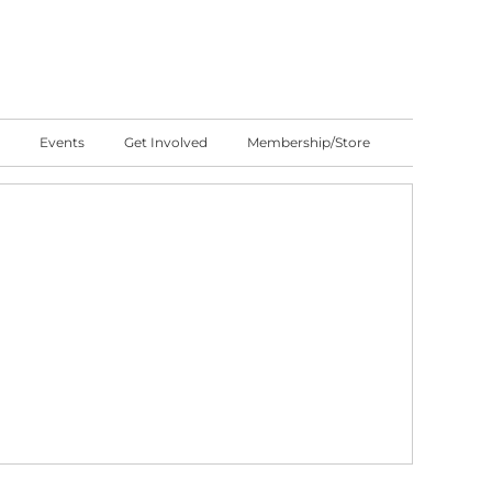
Events
Get Involved
Membership/Store