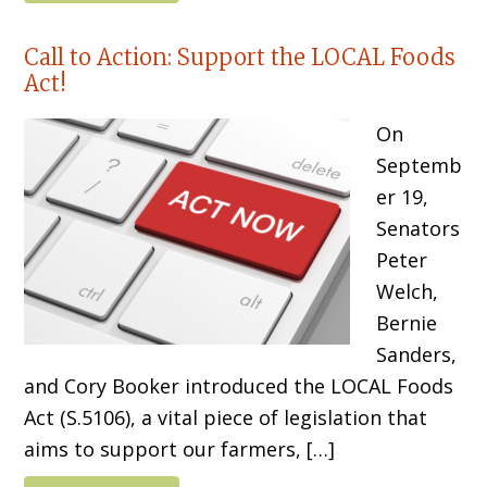
Call to Action: Support the LOCAL Foods
Act!
On
Septemb
er 19,
Senators
Peter
Welch,
Bernie
Sanders,
and Cory Booker introduced the LOCAL Foods
Act (S.5106), a vital piece of legislation that
aims to support our farmers, […]