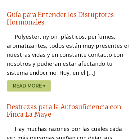
Guía para Entender los Disruptores
Hormonales
Polyester, nylon, plásticos, perfumes,
aromatizantes, todos están muy presentes en
nuestras vidas y en constante contacto con
nosotros y pudieran estar afectando tu
sistema endocrino. Hoy, en el […]
READ MORE »
Destrezas para la Autosuficiencia con
Finca La Maye
Hay muchas razones por las cuales cada
vez más personas sueñan con dejar sus