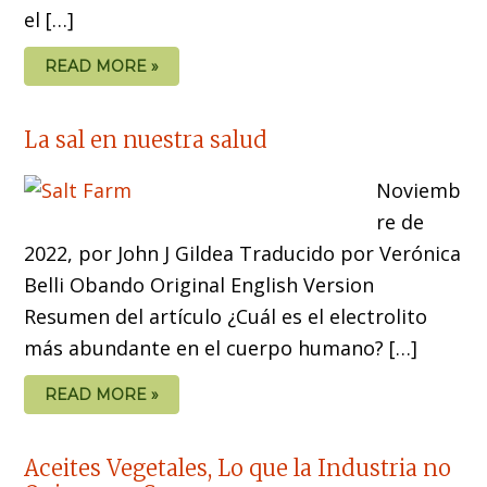
el […]
READ MORE »
La sal en nuestra salud
Noviemb
re de
2022, por John J Gildea Traducido por Verónica
Belli Obando Original English Version
Resumen del artículo ¿Cuál es el electrolito
más abundante en el cuerpo humano? […]
READ MORE »
Aceites Vegetales, Lo que la Industria no