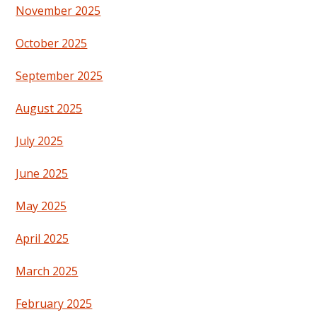
November 2025
October 2025
September 2025
August 2025
July 2025
June 2025
May 2025
April 2025
March 2025
February 2025