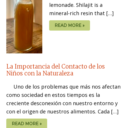
lemonade. Shilajit is a
mineral-rich resin that […]
READ MORE »
La Importancia del Contacto de los
Niños con la Naturaleza
Uno de los problemas que más nos afectan
como sociedad en estos tiempos es la
creciente desconexión con nuestro entorno y
con el origen de nuestros alimentos. Cada […]
READ MORE »