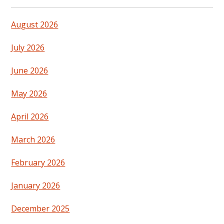
August 2026
July 2026
June 2026
May 2026
April 2026
March 2026
February 2026
January 2026
December 2025