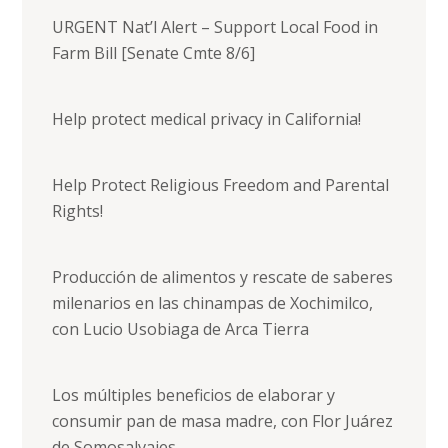
URGENT Nat’l Alert – Support Local Food in
Farm Bill [Senate Cmte 8/6]
Help protect medical privacy in California!
Help Protect Religious Freedom and Parental
Rights!
Producción de alimentos y rescate de saberes
milenarios en las chinampas de Xochimilco,
con Lucio Usobiaga de Arca Tierra
Los múltiples beneficios de elaborar y
consumir pan de masa madre, con Flor Juárez
de Somosalvajes