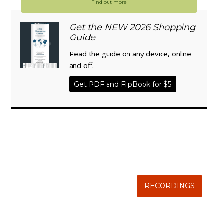
Find out more
Get the NEW 2026 Shopping
Guide
Read the guide on any device, online
and off.
Get PDF and FlipBook for $5
WISE TRADITIONS
Annual Conference of
The Weston A. Price Foundation
RECORDINGS