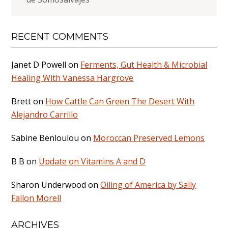
RECENT COMMENTS
Janet D Powell
on
Ferments, Gut Health & Microbial
Healing With Vanessa Hargrove
Brett
on
How Cattle Can Green The Desert With
Alejandro Carrillo
Sabine Benloulou
on
Moroccan Preserved Lemons
B B
on
Update on Vitamins A and D
Sharon Underwood
on
Oiling of America by Sally
Fallon Morell
ARCHIVES