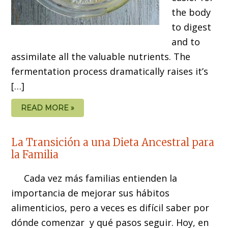
the body
to digest
and to
assimilate all the valuable nutrients. The
fermentation process dramatically raises it’s
[…]
READ MORE »
La Transición a una Dieta Ancestral para
la Familia
Cada vez más familias entienden la
importancia de mejorar sus hábitos
alimenticios, pero a veces es difícil saber por
dónde comenzar y qué pasos seguir. Hoy, en