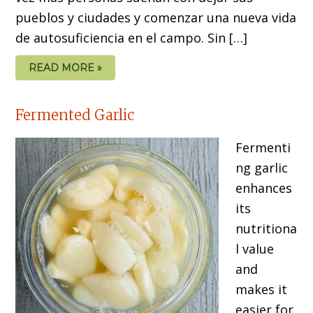
pueblos y ciudades y comenzar una nueva vida
de autosuficiencia en el campo. Sin […]
READ MORE »
Fermented Garlic
Fermenti
ng garlic
enhances
its
nutritiona
l value
and
makes it
easier for