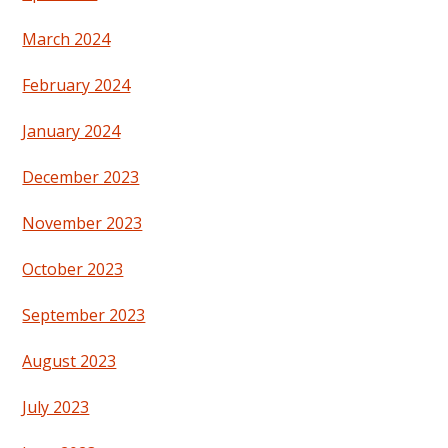
March 2024
February 2024
January 2024
December 2023
November 2023
October 2023
September 2023
August 2023
July 2023