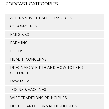
PODCAST CATEGORIES
ALTERNATIVE HEALTH PRACTICES
CORONAVIRUS
EMFS & 5G
FARMING
FOODS
HEALTH CONCERNS
PREGNANCY, BIRTH AND HOW TO FEED
CHILDREN
RAW MILK
TOXINS & VACCINES
WISE TRADITIONS PRINCIPLES
BEST OF AND JOURNAL HIGHLIGHTS