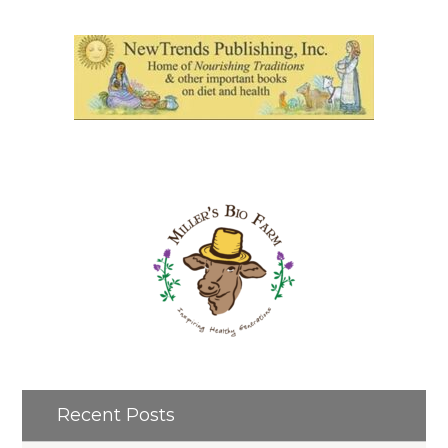
Recent Posts