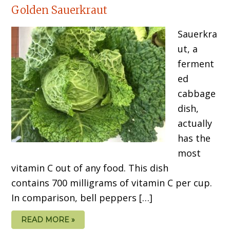
Golden Sauerkraut
Sauerkra
ut, a
ferment
ed
cabbage
dish,
actually
has the
most
vitamin C out of any food. This dish
contains 700 milligrams of vitamin C per cup.
In comparison, bell peppers […]
READ MORE »