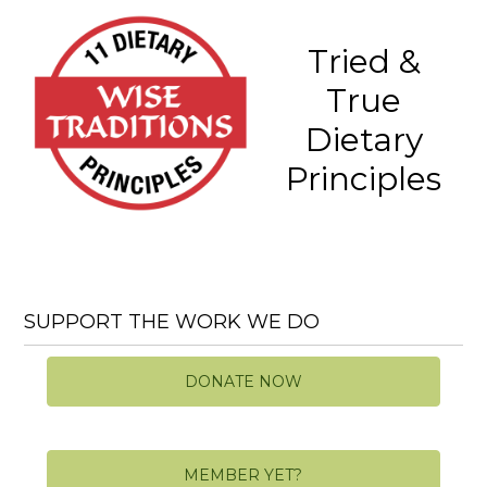
Tried &
True
Dietary
Principles
SUPPORT THE WORK WE DO
DONATE NOW
MEMBER YET?