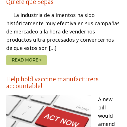
Quiere que Sepas
La industria de alimentos ha sido
históricamente muy efectiva en sus campañas
de mercadeo a la hora de vendernos
productos ultra procesados y convencernos
de que estos son […]
READ MORE »
Help hold vaccine manufacturers
accountable!
A new
bill
would
amend