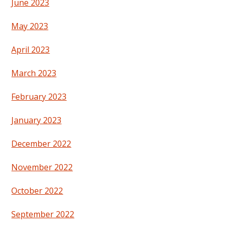
June 2023
May 2023
April 2023
March 2023
February 2023
January 2023
December 2022
November 2022
October 2022
September 2022