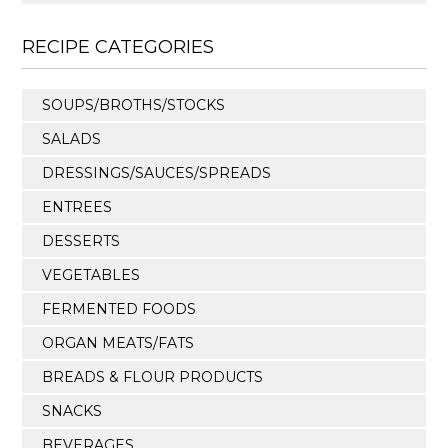
RECIPE CATEGORIES
SOUPS/BROTHS/STOCKS
SALADS
DRESSINGS/SAUCES/SPREADS
ENTREES
DESSERTS
VEGETABLES
FERMENTED FOODS
ORGAN MEATS/FATS
BREADS & FLOUR PRODUCTS
SNACKS
BEVERAGES