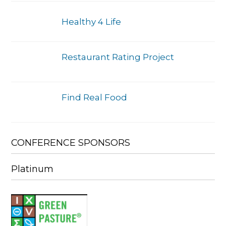
Healthy 4 Life
Restaurant Rating Project
Find Real Food
CONFERENCE SPONSORS
Platinum