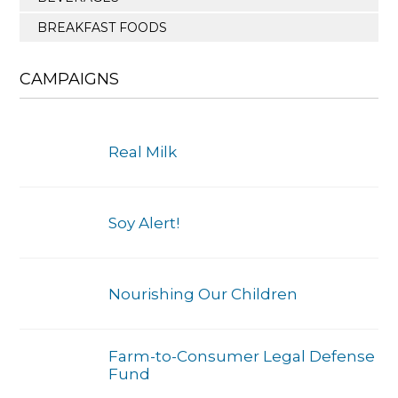
BREAKFAST FOODS
CAMPAIGNS
Real Milk
Soy Alert!
Nourishing Our Children
Farm-to-Consumer Legal Defense
Fund