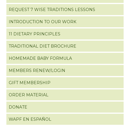
REQUEST 7 WISE TRADITIONS LESSONS
INTRODUCTION TO OUR WORK
11 DIETARY PRINCIPLES
TRADITIONAL DIET BROCHURE
HOMEMADE BABY FORMULA
MEMBERS RENEW/LOGIN
GIFT MEMBERSHIP
ORDER MATERIAL
DONATE
WAPF EN ESPAÑOL