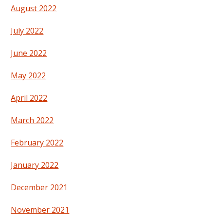
August 2022
July 2022
June 2022
May 2022
April 2022
March 2022
February 2022
January 2022
December 2021
November 2021