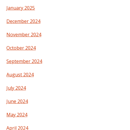
January 2025
December 2024
November 2024
October 2024
September 2024
August 2024
July 2024
June 2024
May 2024
April 2024