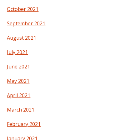
October 2021
September 2021
August 2021
July 2021
June 2021
May 2021
April 2021
March 2021
February 2021
January 2021