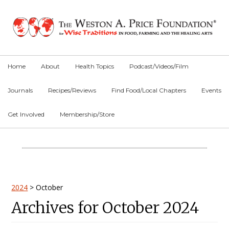
Skip
Skip
Skip
to
to
to
primary
main
primary
navigation
content
sidebar
Home
About
Health Topics
Podcast/Videos/Film
Journals
Recipes/Reviews
Find Food/Local Chapters
Events
Get Involved
Membership/Store
Main
Content
Primary
2024
>
October
Archives for October 2024
Sidebar