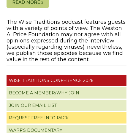
READ MORE »
The Wise Traditions podcast features guests
with a variety of points of view. The Weston
A. Price Foundation may not agree with all
opinions expressed during the interview
(especially regarding viruses); nevertheless,
we publish those episodes because we find
value in the rest of the content.
WISE TRADITIONS CONFERENCE 2026
BECOME A MEMBER/WHY JOIN
JOIN OUR EMAIL LIST
REQUEST FREE INFO PACK
WAPF’S DOCUMENTARY