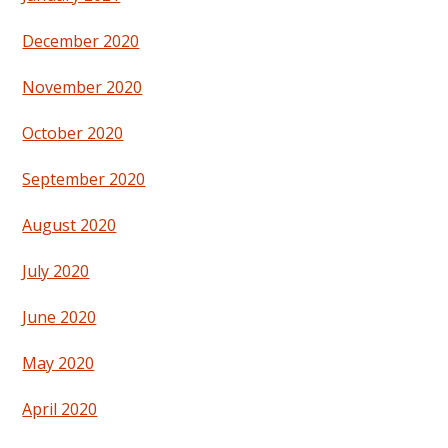
December 2020
November 2020
October 2020
September 2020
August 2020
July 2020
June 2020
May 2020
April 2020