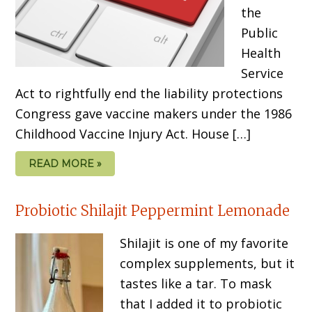
the
Public
Health
Service
Act to rightfully end the liability protections
Congress gave vaccine makers under the 1986
Childhood Vaccine Injury Act. House […]
READ MORE »
Probiotic Shilajit Peppermint Lemonade
Shilajit is one of my favorite
complex supplements, but it
tastes like a tar. To mask
that I added it to probiotic