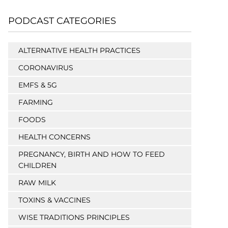
PODCAST CATEGORIES
ALTERNATIVE HEALTH PRACTICES
CORONAVIRUS
EMFS & 5G
FARMING
FOODS
HEALTH CONCERNS
PREGNANCY, BIRTH AND HOW TO FEED
CHILDREN
RAW MILK
TOXINS & VACCINES
WISE TRADITIONS PRINCIPLES