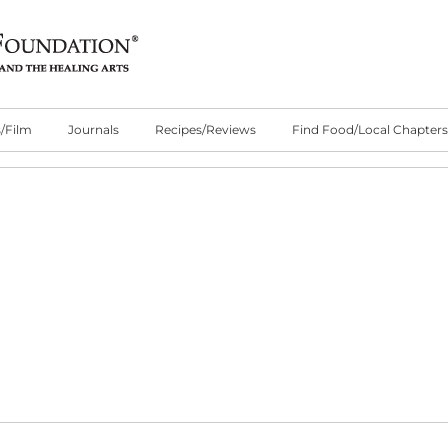
/Film
Journals
Recipes/Reviews
Find Food/Local Chapters