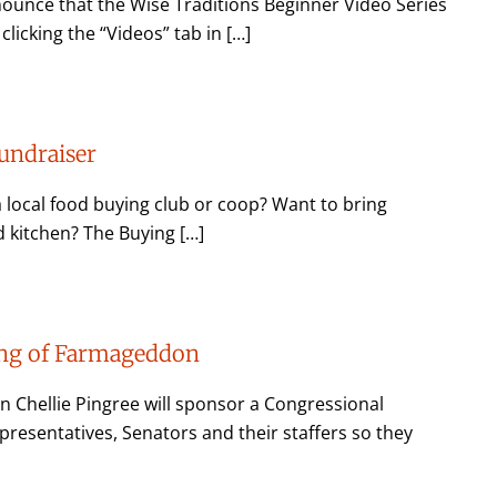
unce that the Wise Traditions Beginner Video Series
licking the “Videos” tab in […]
undraiser
a local food buying club or coop? Want to bring
 kitchen? The Buying […]
ing of Farmageddon
n Chellie Pingree will sponsor a Congressional
resentatives, Senators and their staffers so they