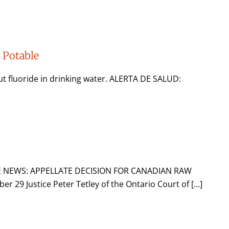
a Potable
ut fluoride in drinking water. ALERTA DE SALUD:
E NEWS: APPELLATE DECISION FOR CANADIAN RAW
9 Justice Peter Tetley of the Ontario Court of […]