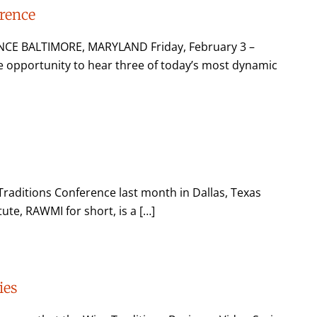
erence
E BALTIMORE, MARYLAND Friday, February 3 –
re opportunity to hear three of today’s most dynamic
raditions Conference last month in Dallas, Texas
te, RAWMI for short, is a […]
ies