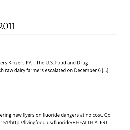
2011
ers Kinzers PA – The U.S. Food and Drug
sh raw dairy farmers escalated on December 6 […]
fering new flyers on fluoride dangers at no cost. Go
151/http://livingfood.us/fluoride/F HEALTH ALERT