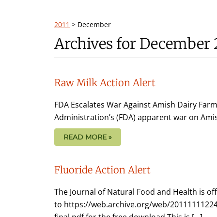
2011
>
December
Archives for December 
Raw Milk Action Alert
FDA Escalates War Against Amish Dairy Farm
Administration’s (FDA) apparent war on Ami
READ MORE »
Fluoride Action Alert
The Journal of Natural Food and Health is of
to https://web.archive.org/web/20111111224
final.pdf for the free download This is […]