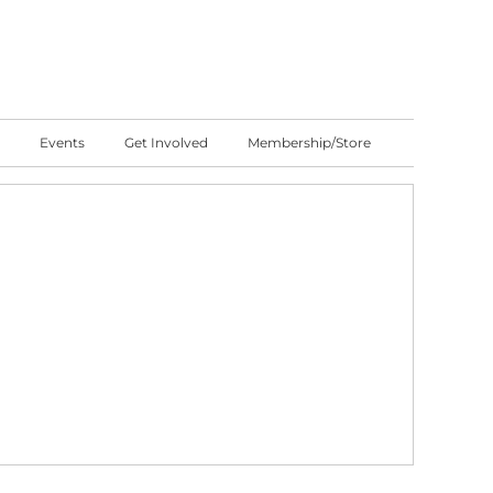
Events
Get Involved
Membership/Store