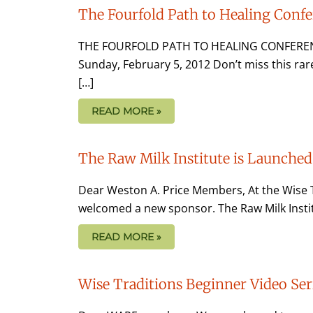
The Fourfold Path to Healing Conf
THE FOURFOLD PATH TO HEALING CONFERENC
Sunday, February 5, 2012 Don’t miss this ra
[…]
READ MORE »
The Raw Milk Institute is Launched
Dear Weston A. Price Members, At the Wise T
welcomed a new sponsor. The Raw Milk Institu
READ MORE »
Wise Traditions Beginner Video Ser