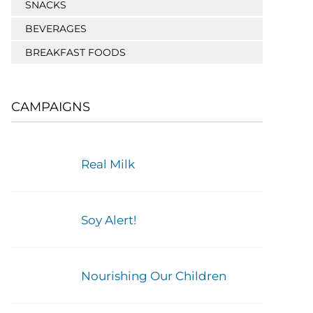
SNACKS
BEVERAGES
BREAKFAST FOODS
CAMPAIGNS
Real Milk
Soy Alert!
Nourishing Our Children