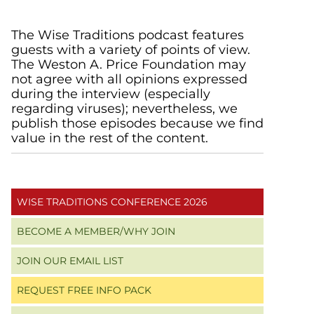
Primary
The Wise Traditions podcast features
guests with a variety of points of view.
Sidebar
The Weston A. Price Foundation may
not agree with all opinions expressed
during the interview (especially
regarding viruses); nevertheless, we
publish those episodes because we find
value in the rest of the content.
WISE TRADITIONS CONFERENCE 2026
BECOME A MEMBER/WHY JOIN
JOIN OUR EMAIL LIST
REQUEST FREE INFO PACK