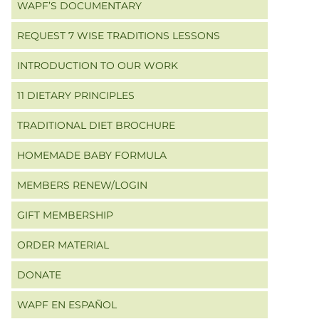
WAPF’S DOCUMENTARY
REQUEST 7 WISE TRADITIONS LESSONS
INTRODUCTION TO OUR WORK
11 DIETARY PRINCIPLES
TRADITIONAL DIET BROCHURE
HOMEMADE BABY FORMULA
MEMBERS RENEW/LOGIN
GIFT MEMBERSHIP
ORDER MATERIAL
DONATE
WAPF EN ESPAÑOL