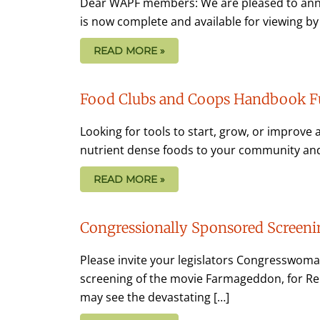
Dear WAPF members: We are pleased to anno
is now complete and available for viewing by c
READ MORE »
Food Clubs and Coops Handbook F
Looking for tools to start, grow, or improve 
nutrient dense foods to your community and
READ MORE »
Congressionally Sponsored Screen
Please invite your legislators Congresswoma
screening of the movie Farmageddon, for Rep
may see the devastating […]