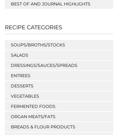
BEST OF AND JOURNAL HIGHLIGHTS
RECIPE CATEGORIES
SOUPS/BROTHS/STOCKS
SALADS
DRESSINGS/SAUCES/SPREADS
ENTREES
DESSERTS
VEGETABLES
FERMENTED FOODS
ORGAN MEATS/FATS
BREADS & FLOUR PRODUCTS