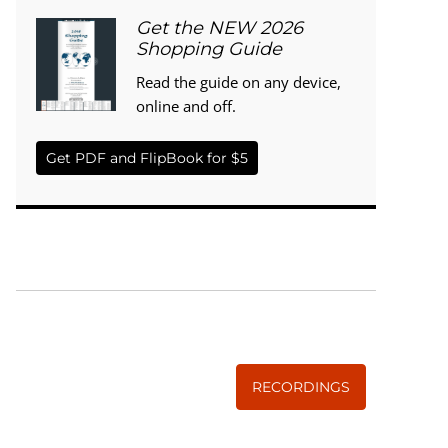
Get the NEW 2026
Shopping Guide
Read the guide on any device,
online and off.
Get PDF and FlipBook for $5
WISE TRADITIONS
Annual Conference of
The Weston A. Price Foundation
RECORDINGS