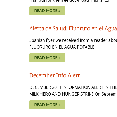
READ MORE »
Alerta de Salud: Fluoruro en el Agu
Spanish flyer we received from a reader abo
FLUORURO EN EL AGUA POTABLE
READ MORE »
December Info Alert
DECEMBER 2011 INFORMATION ALERT IN TH
MILK HERO AND HUNGER STRIKE On September 2
READ MORE »