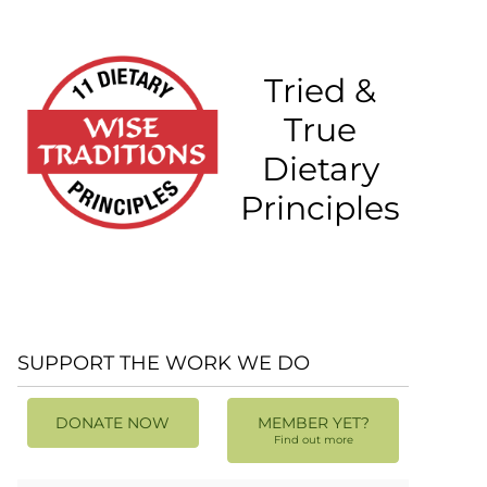
Tried &
True
Dietary
Principles
SUPPORT THE WORK WE DO
DONATE NOW
MEMBER YET?
Find out more