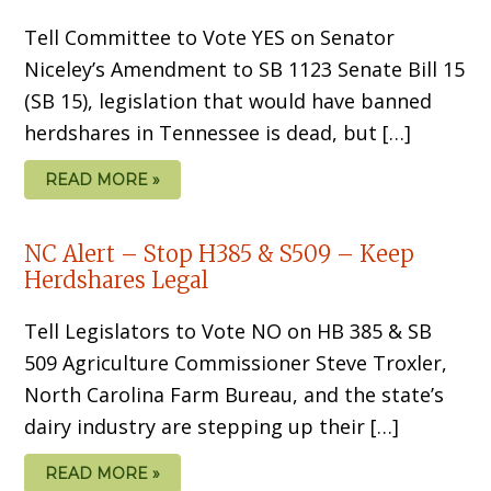
Tell Committee to Vote YES on Senator
Niceley’s Amendment to SB 1123 Senate Bill 15
(SB 15), legislation that would have banned
herdshares in Tennessee is dead, but […]
READ MORE »
NC Alert – Stop H385 & S509 – Keep
Herdshares Legal
Tell Legislators to Vote NO on HB 385 & SB
509 Agriculture Commissioner Steve Troxler,
North Carolina Farm Bureau, and the state’s
dairy industry are stepping up their […]
READ MORE »