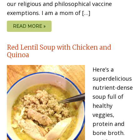
our religious and philosophical vaccine
exemptions. I am a mom of […]
READ MORE »
Red Lentil Soup with Chicken and
Quinoa
Here’s a
superdelicious
nutrient-dense
soup full of
healthy
veggies,
protein and
bone broth.