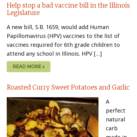
Help stop a bad vaccine bill in the Illinois
Legislature
A new bill, S.B. 1659, would add Human
Papillomavirus (HPV) vaccines to the list of
vaccines required for 6th grade children to
attend any school in Illinois. HPV […]
READ MORE »
Roasted Curry Sweet Potatoes and Garlic
A
perfect
natural
carb
made in