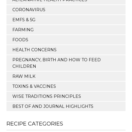
CORONAVIRUS
EMFS & 5G
FARMING
FOODS
HEALTH CONCERNS
PREGNANCY, BIRTH AND HOW TO FEED
CHILDREN
RAW MILK
TOXINS & VACCINES
WISE TRADITIONS PRINCIPLES
BEST OF AND JOURNAL HIGHLIGHTS
RECIPE CATEGORIES