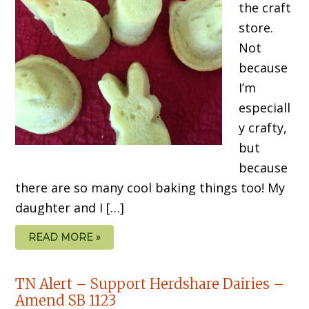
the craft
store.
Not
because
I’m
especiall
y crafty,
but
because
there are so many cool baking things too! My
daughter and I […]
READ MORE »
TN Alert – Support Herdshare Dairies –
Amend SB 1123