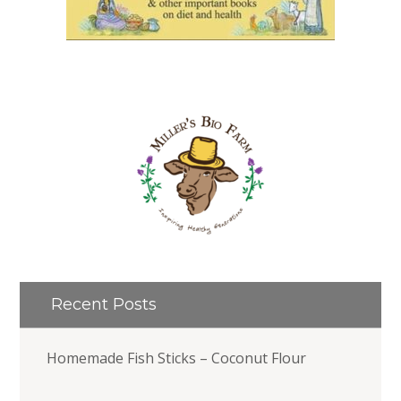
Recent Posts
Homemade Fish Sticks – Coconut Flour