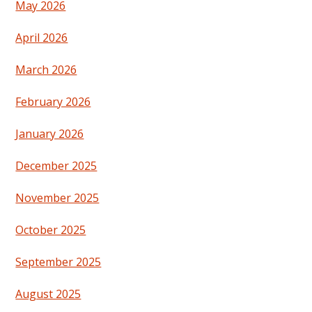
May 2026
April 2026
March 2026
February 2026
January 2026
December 2025
November 2025
October 2025
September 2025
August 2025