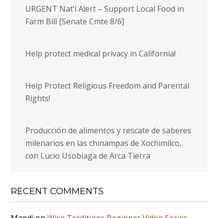
URGENT Nat’l Alert – Support Local Food in
Farm Bill [Senate Cmte 8/6]
Help protect medical privacy in California!
Help Protect Religious Freedom and Parental
Rights!
Producción de alimentos y rescate de saberes
milenarios en las chinampas de Xochimilco,
con Lucio Usobiaga de Arca Tierra
RECENT COMMENTS
Mandi
on
Wise Traditions Beginner Video Series