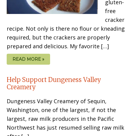
gluten-
free
cracker
recipe. Not only is there no flour or kneading
required, but the crackers are properly
prepared and delicious. My favorite […]
READ MORE »
Help Support Dungeness Valley
Creamery
Dungeness Valley Creamery of Sequin,
Washington, one of the largest, if not the
largest, raw milk producers in the Pacific
Northwest has just resumed selling raw milk