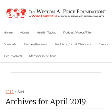
Skip
Skip
Skip
to
to
to
primary
main
primary
navigation
content
sidebar
Home
About
Health Topics
Podcast/Videos/Film
Journals
Recipes/Reviews
Find Food/Local Chapters
Events
Get Involved
Membership/Store
Main
Content
Primary
2019
>
April
Archives for April 2019
Sidebar