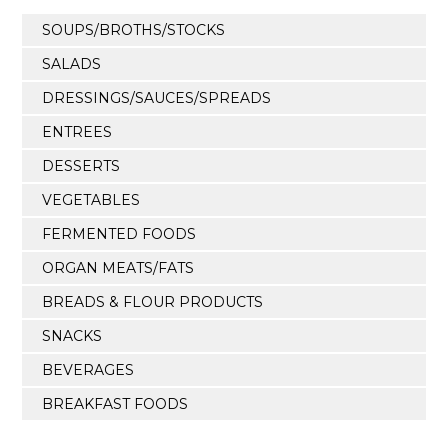
SOUPS/BROTHS/STOCKS
SALADS
DRESSINGS/SAUCES/SPREADS
ENTREES
DESSERTS
VEGETABLES
FERMENTED FOODS
ORGAN MEATS/FATS
BREADS & FLOUR PRODUCTS
SNACKS
BEVERAGES
BREAKFAST FOODS