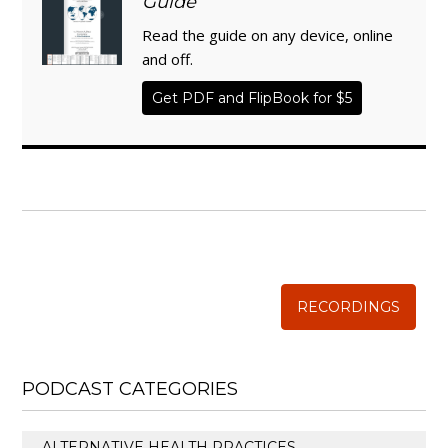
Guide
Read the guide on any device, online
and off.
Get PDF and FlipBook for $5
WISE TRADITIONS
Annual Conference of
The Weston A. Price Foundation
RECORDINGS
PODCAST CATEGORIES
ALTERNATIVE HEALTH PRACTICES