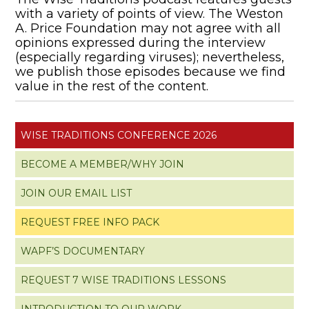
with a variety of points of view. The Weston
A. Price Foundation may not agree with all
opinions expressed during the interview
(especially regarding viruses); nevertheless,
we publish those episodes because we find
value in the rest of the content.
WISE TRADITIONS CONFERENCE 2026
BECOME A MEMBER/WHY JOIN
JOIN OUR EMAIL LIST
REQUEST FREE INFO PACK
WAPF’S DOCUMENTARY
REQUEST 7 WISE TRADITIONS LESSONS
INTRODUCTION TO OUR WORK