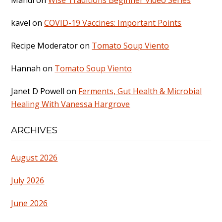
kavel
on
COVID-19 Vaccines: Important Points
Recipe Moderator
on
Tomato Soup Viento
Hannah
on
Tomato Soup Viento
Janet D Powell
on
Ferments, Gut Health & Microbial
Healing With Vanessa Hargrove
ARCHIVES
August 2026
July 2026
June 2026