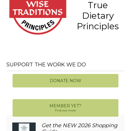
True
Dietary
Principles
SUPPORT THE WORK WE DO
DONATE NOW
MEMBER YET?
Find out more
Get the NEW 2026 Shopping