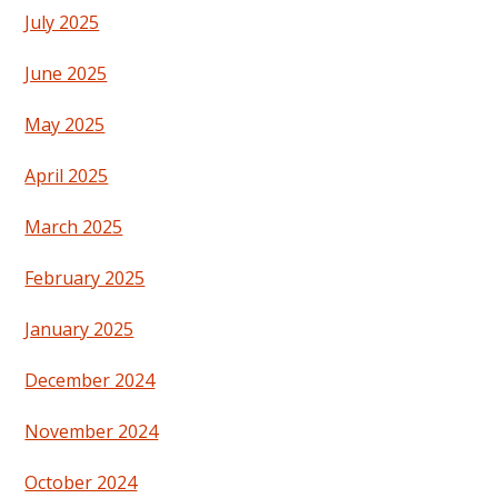
July 2025
June 2025
May 2025
April 2025
March 2025
February 2025
January 2025
December 2024
November 2024
October 2024