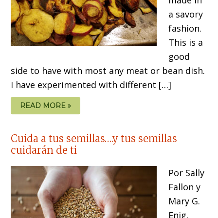
a savory
fashion.
This is a
good
side to have with most any meat or bean dish.
I have experimented with different […]
READ MORE »
Cuida a tus semillas….y tus semillas
cuidarán de ti
Por Sally
Fallon y
Mary G.
Enig,