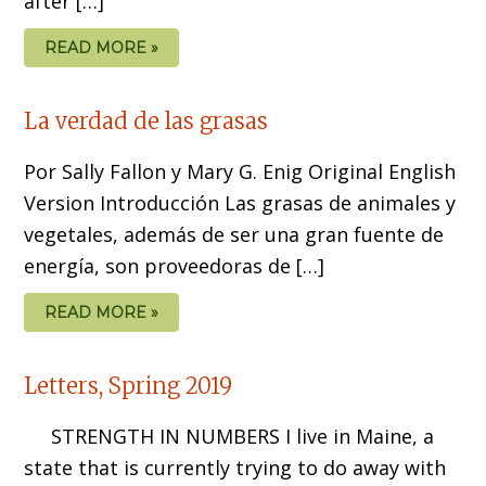
after […]
READ MORE »
La verdad de las grasas
Por Sally Fallon y Mary G. Enig Original English
Version Introducción Las grasas de animales y
vegetales, además de ser una gran fuente de
energía, son proveedoras de […]
READ MORE »
Letters, Spring 2019
STRENGTH IN NUMBERS I live in Maine, a
state that is currently trying to do away with