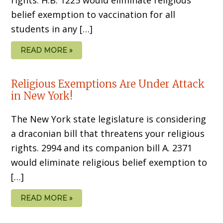
belief exemption to vaccination for all
students in any […]
READ MORE »
Religious Exemptions Are Under Attack
in New York!
The New York state legislature is considering
a draconian bill that threatens your religious
rights. 2994 and its companion bill A. 2371
would eliminate religious belief exemption to
[…]
READ MORE »