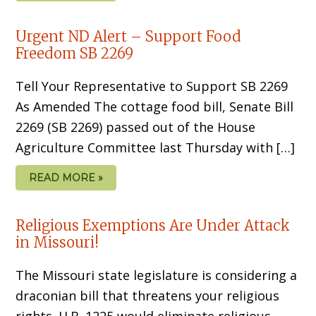
Urgent ND Alert – Support Food
Freedom SB 2269
Tell Your Representative to Support SB 2269
As Amended The cottage food bill, Senate Bill
2269 (SB 2269) passed out of the House
Agriculture Committee last Thursday with […]
READ MORE »
Religious Exemptions Are Under Attack
in Missouri!
The Missouri state legislature is considering a
draconian bill that threatens your religious
rights. H.B. 1225 would eliminate religious