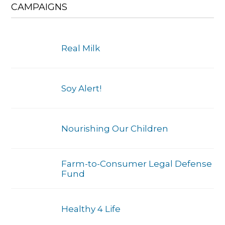
CAMPAIGNS
Real Milk
Soy Alert!
Nourishing Our Children
Farm-to-Consumer Legal Defense
Fund
Healthy 4 Life