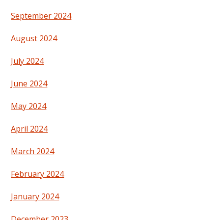
September 2024
August 2024
July 2024
June 2024
May 2024
April 2024
March 2024
February 2024
January 2024
December 2023