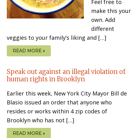
Feel free to
make this your
own. Add
different
veggies to your family’s liking and […]
READ MORE »
Speak out against an illegal violation of
human rights in Brooklyn
Earlier this week, New York City Mayor Bill de
Blasio issued an order that anyone who
resides or works within 4 zip codes of
Brooklyn who has not […]
READ MORE »