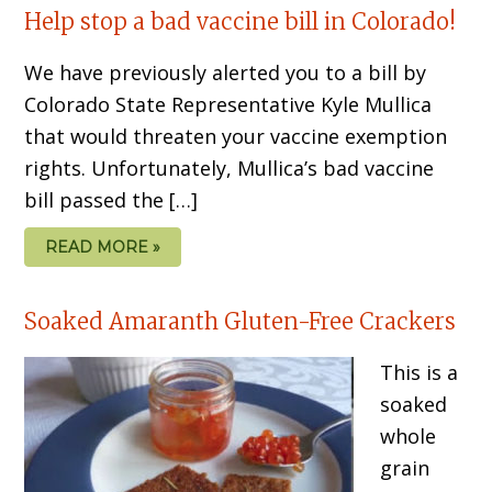
Help stop a bad vaccine bill in Colorado!
We have previously alerted you to a bill by
Colorado State Representative Kyle Mullica
that would threaten your vaccine exemption
rights. Unfortunately, Mullica’s bad vaccine
bill passed the […]
READ MORE »
Soaked Amaranth Gluten-Free Crackers
This is a
soaked
whole
grain