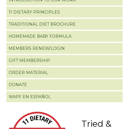
11 DIETARY PRINCIPLES
TRADITIONAL DIET BROCHURE
HOMEMADE BABY FORMULA
MEMBERS RENEW/LOGIN
GIFT MEMBERSHIP
ORDER MATERIAL
DONATE
WAPF EN ESPAÑOL
Tried &