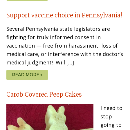
Support vaccine choice in Pennsylvania!
Several Pennsylvania state legislators are
fighting for truly informed consent in
vaccination — free from harassment, loss of
medical care, or interference with the doctor’s
medical judgment! Will […]
READ MORE »
Carob Covered Peep Cakes
I need to
stop
going to