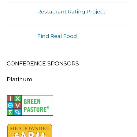
Restaurant Rating Project
Find Real Food
CONFERENCE SPONSORS
Platinum