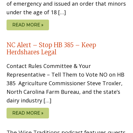
of emergency and issued an order that minors
under the age of 18 […]
READ MORE »
NC Alert – Stop HB 385 – Keep
Herdshares Legal
Contact Rules Committee & Your
Representative – Tell Them to Vote NO on HB
385 Agriculture Commissioner Steve Troxler,
North Carolina Farm Bureau, and the state’s
dairy industry […]
READ MORE »
The Wise Traditions podcast features guests