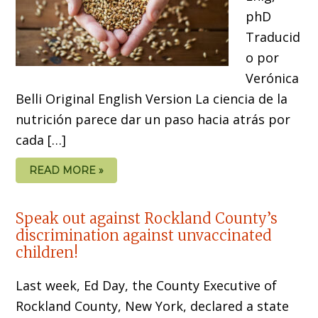
phD
Traducid
o por
Verónica
Belli Original English Version La ciencia de la
nutrición parece dar un paso hacia atrás por
cada […]
READ MORE »
Speak out against Rockland County’s
discrimination against unvaccinated
children!
Last week, Ed Day, the County Executive of
Rockland County, New York, declared a state