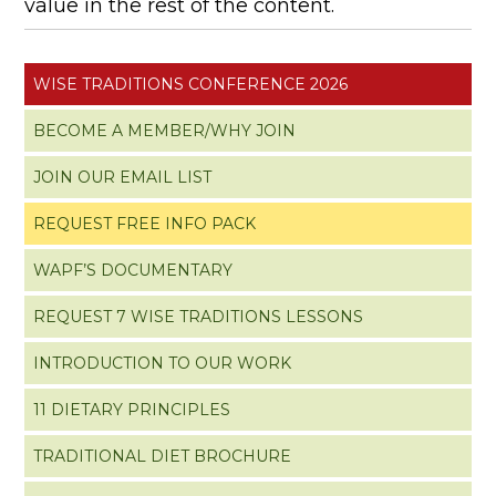
value in the rest of the content.
WISE TRADITIONS CONFERENCE 2026
BECOME A MEMBER/WHY JOIN
JOIN OUR EMAIL LIST
REQUEST FREE INFO PACK
WAPF’S DOCUMENTARY
REQUEST 7 WISE TRADITIONS LESSONS
INTRODUCTION TO OUR WORK
11 DIETARY PRINCIPLES
TRADITIONAL DIET BROCHURE