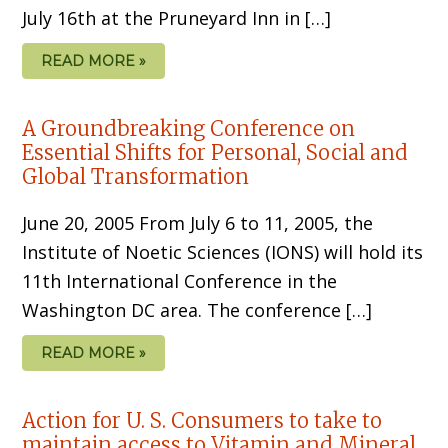
July 16th at the Pruneyard Inn in […]
READ MORE »
A Groundbreaking Conference on
Essential Shifts for Personal, Social and
Global Transformation
June 20, 2005 From July 6 to 11, 2005, the
Institute of Noetic Sciences (IONS) will hold its
11th International Conference in the
Washington DC area. The conference […]
READ MORE »
Action for U. S. Consumers to take to
maintain access to Vitamin and Mineral