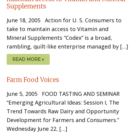
Supplements
June 18, 2005 Action for U. S. Consumers to
take to maintain access to Vitamin and
Mineral Supplements “Codex” is a broad,
rambling, quilt-like enterprise managed by […]
READ MORE »
Farm Food Voices
June 5, 2005 FOOD TASTING AND SEMINAR
“Emerging Agricultural Ideas: Session I, The
Trend Towards Raw Dairy and Opportunity
Development for Farmers and Consumers.”
Wednesday June 22, […]