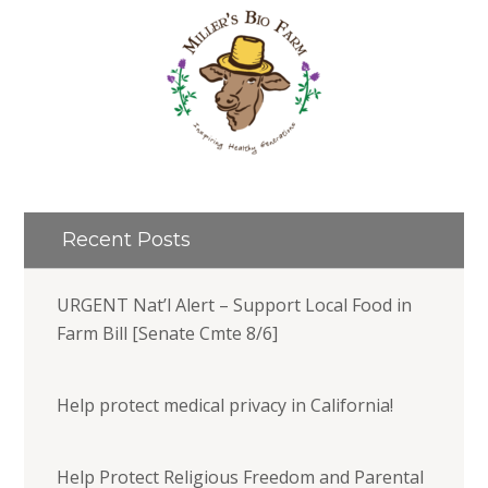
Recent Posts
URGENT Nat’l Alert – Support Local Food in
Farm Bill [Senate Cmte 8/6]
Help protect medical privacy in California!
Help Protect Religious Freedom and Parental