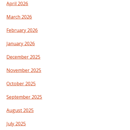
April 2026
March 2026
February 2026
January 2026
December 2025
November 2025
October 2025
September 2025
August 2025
July 2025