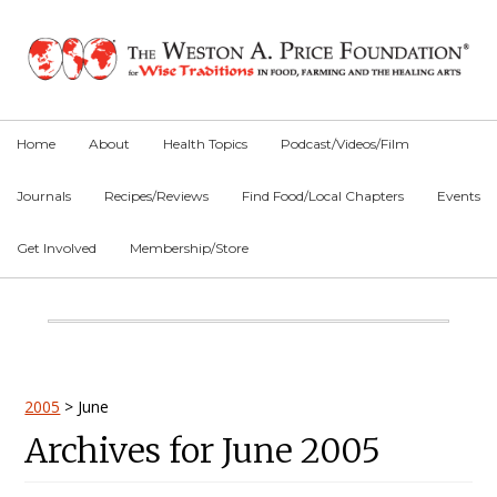
Skip
Skip
Skip
to
to
to
primary
main
primary
navigation
content
sidebar
Home
About
Health Topics
Podcast/Videos/Film
Journals
Recipes/Reviews
Find Food/Local Chapters
Events
Get Involved
Membership/Store
Main
Content
Primary
2005
>
June
Archives for June 2005
Sidebar