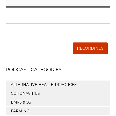
WISE TRADITIONS
Annual Conference of
The Weston A. Price Foundation
RECORDINGS
PODCAST CATEGORIES
ALTERNATIVE HEALTH PRACTICES
CORONAVIRUS
EMFS & 5G
FARMING