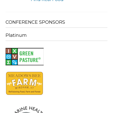
CONFERENCE SPONSORS
Platinum