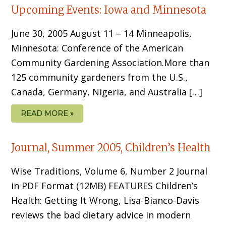
Upcoming Events: Iowa and Minnesota
June 30, 2005 August 11 – 14 Minneapolis,
Minnesota: Conference of the American
Community Gardening Association.More than
125 community gardeners from the U.S.,
Canada, Germany, Nigeria, and Australia […]
READ MORE »
Journal, Summer 2005, Children’s Health
Wise Traditions, Volume 6, Number 2 Journal
in PDF Format (12MB) FEATURES Children’s
Health: Getting It Wrong, Lisa-Bianco-Davis
reviews the bad dietary advice in modern