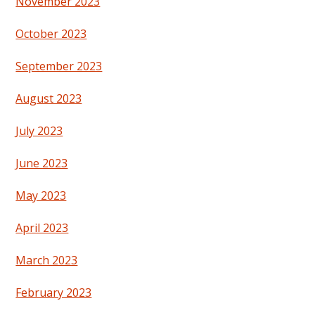
November 2023
October 2023
September 2023
August 2023
July 2023
June 2023
May 2023
April 2023
March 2023
February 2023