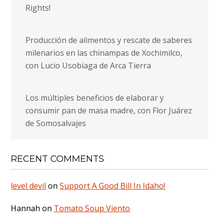
Rights!
Producción de alimentos y rescate de saberes
milenarios en las chinampas de Xochimilco,
con Lucio Usobiaga de Arca Tierra
Los múltiples beneficios de elaborar y
consumir pan de masa madre, con Flor Juárez
de Somosalvajes
RECENT COMMENTS
level devil
on
Support A Good Bill In Idaho!
Hannah
on
Tomato Soup Viento