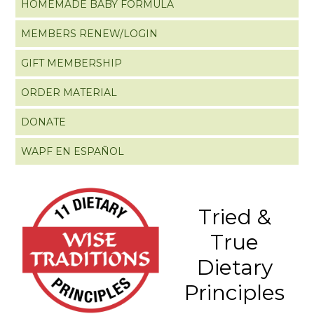
HOMEMADE BABY FORMULA
MEMBERS RENEW/LOGIN
GIFT MEMBERSHIP
ORDER MATERIAL
DONATE
WAPF EN ESPAÑOL
Tried &
True
Dietary
Principles