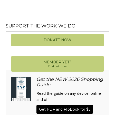
SUPPORT THE WORK WE DO
DONATE NOW
MEMBER YET?
Find out more
Get the NEW 2026 Shopping
Guide
Read the guide on any device, online
and off.
Get PDF and FlipBook for $5