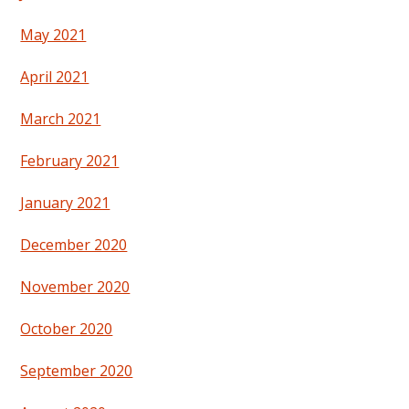
May 2021
April 2021
March 2021
February 2021
January 2021
December 2020
November 2020
October 2020
September 2020