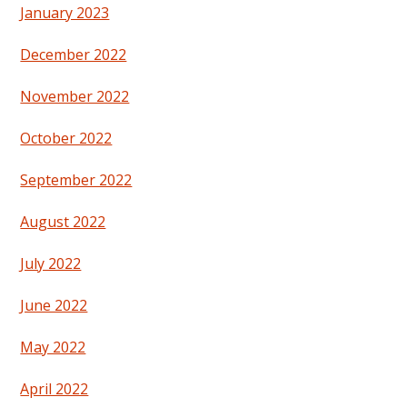
January 2023
December 2022
November 2022
October 2022
September 2022
August 2022
July 2022
June 2022
May 2022
April 2022