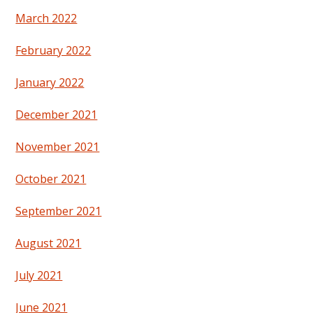
March 2022
February 2022
January 2022
December 2021
November 2021
October 2021
September 2021
August 2021
July 2021
June 2021