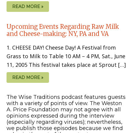
READ MORE »
Upcoming Events Regarding Raw Milk
and Cheese-making: NY, PA and VA
1. CHEESE DAY! Cheese Day! A Festival from
Grass to Milk to Table 10 AM – 4 PM, Sat., June
11, 2005 This festival takes place at Sprout […]
READ MORE »
The Wise Traditions podcast features guests
with a variety of points of view. The Weston
A. Price Foundation may not agree with all
opinions expressed during the interview
(especially regarding viruses); nevertheless,
we publish those episodes because we find