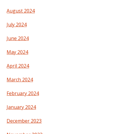
August 2024
July 2024
June 2024
May 2024
April 2024
March 2024
February 2024
January 2024
December 2023