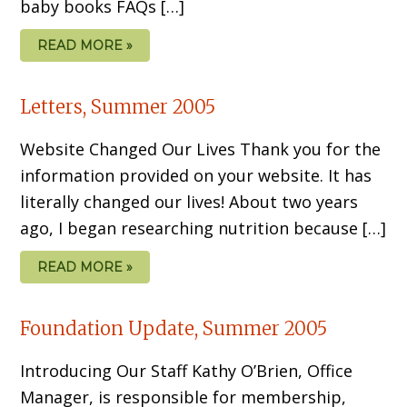
baby books FAQs […]
READ MORE »
Letters, Summer 2005
Website Changed Our Lives Thank you for the
information provided on your website. It has
literally changed our lives! About two years
ago, I began researching nutrition because […]
READ MORE »
Foundation Update, Summer 2005
Introducing Our Staff Kathy O’Brien, Office
Manager, is responsible for membership,