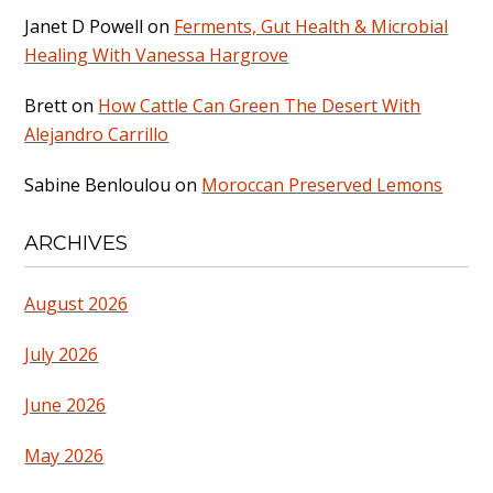
Janet D Powell
on
Ferments, Gut Health & Microbial
Healing With Vanessa Hargrove
Brett
on
How Cattle Can Green The Desert With
Alejandro Carrillo
Sabine Benloulou
on
Moroccan Preserved Lemons
ARCHIVES
August 2026
July 2026
June 2026
May 2026