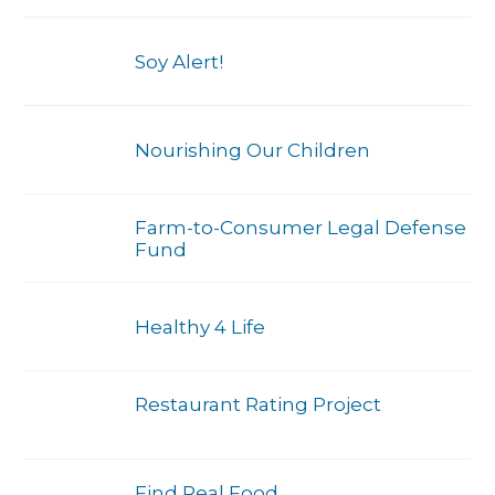
Soy Alert!
Nourishing Our Children
Farm-to-Consumer Legal Defense
Fund
Healthy 4 Life
Restaurant Rating Project
Find Real Food