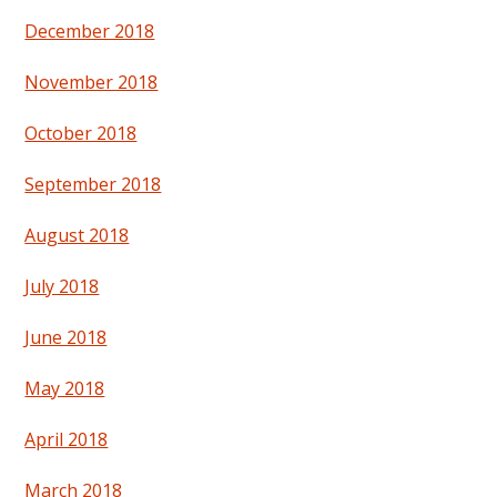
December 2018
November 2018
October 2018
September 2018
August 2018
July 2018
June 2018
May 2018
April 2018
March 2018