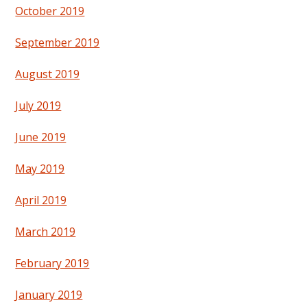
October 2019
September 2019
August 2019
July 2019
June 2019
May 2019
April 2019
March 2019
February 2019
January 2019