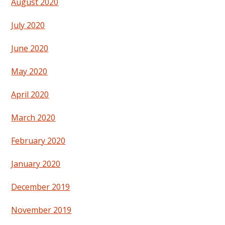
August 2020
July 2020
June 2020
May 2020
April 2020
March 2020
February 2020
January 2020
December 2019
November 2019