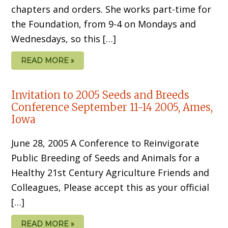
chapters and orders. She works part-time for
the Foundation, from 9-4 on Mondays and
Wednesdays, so this […]
READ MORE »
Invitation to 2005 Seeds and Breeds
Conference September 11-14 2005, Ames,
Iowa
June 28, 2005 A Conference to Reinvigorate
Public Breeding of Seeds and Animals for a
Healthy 21st Century Agriculture Friends and
Colleagues, Please accept this as your official
[…]
READ MORE »