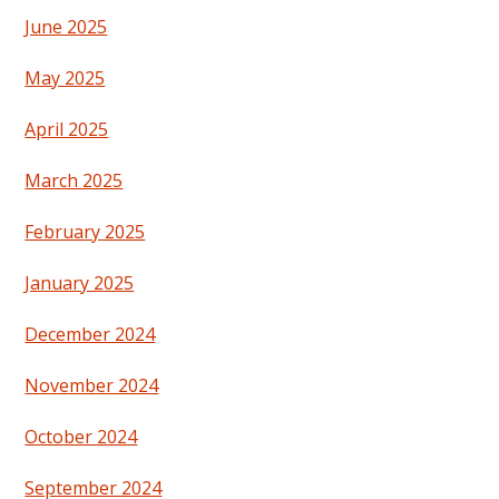
June 2025
May 2025
April 2025
March 2025
February 2025
January 2025
December 2024
November 2024
October 2024
September 2024