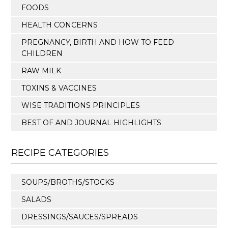
FOODS
HEALTH CONCERNS
PREGNANCY, BIRTH AND HOW TO FEED
CHILDREN
RAW MILK
TOXINS & VACCINES
WISE TRADITIONS PRINCIPLES
BEST OF AND JOURNAL HIGHLIGHTS
RECIPE CATEGORIES
SOUPS/BROTHS/STOCKS
SALADS
DRESSINGS/SAUCES/SPREADS