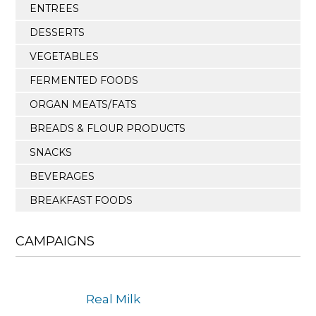
ENTREES
DESSERTS
VEGETABLES
FERMENTED FOODS
ORGAN MEATS/FATS
BREADS & FLOUR PRODUCTS
SNACKS
BEVERAGES
BREAKFAST FOODS
CAMPAIGNS
Real Milk