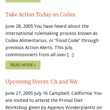
Take Action Today on Codex
June 28, 2005 You have heard about the
international rulemaking process known as
Codex Alimentarius, or “Food Code” through
previous Action Alerts. This July,
commissioners from all over […]
READ MORE »
Upcoming Events: CA and WA
June 27, 2005 July 16 Campbell, California: You
are invited to attend the Primal Diet
Workshop given by Aajonus Vonderplantiz on