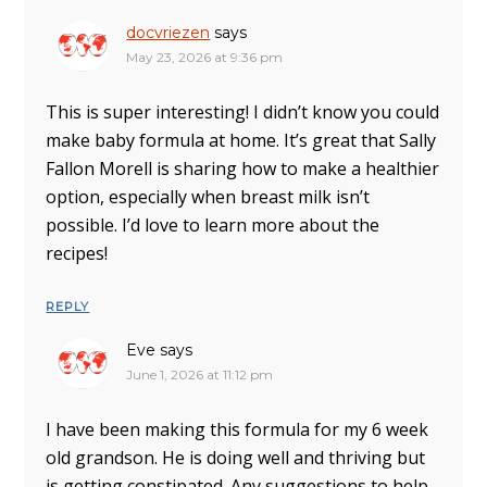
docvriezen
says
May 23, 2026 at 9:36 pm
This is super interesting! I didn’t know you could
make baby formula at home. It’s great that Sally
Fallon Morell is sharing how to make a healthier
option, especially when breast milk isn’t
possible. I’d love to learn more about the
recipes!
REPLY
Eve
says
June 1, 2026 at 11:12 pm
I have been making this formula for my 6 week
old grandson. He is doing well and thriving but
is getting constipated. Any suggestions to help