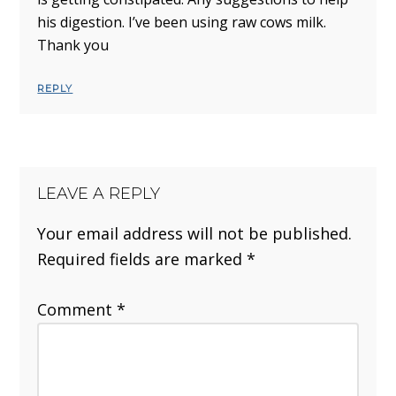
his digestion. I’ve been using raw cows milk.
Thank you
REPLY
LEAVE A REPLY
Your email address will not be published.
Required fields are marked
*
Comment
*