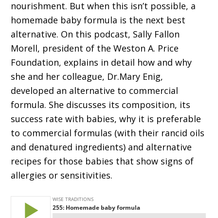
nourishment. But when this isn’t possible, a
homemade baby formula is the next best
alternative. On this podcast, Sally Fallon
Morell, president of the Weston A. Price
Foundation, explains in detail how and why
she and her colleague, Dr.Mary Enig,
developed an alternative to commercial
formula. She discusses its composition, its
success rate with babies, why it is preferable
to commercial formulas (with their rancid oils
and denatured ingredients) and alternative
recipes for those babies that show signs of
allergies or sensitivities.