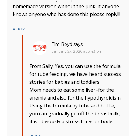
homemade version without the junk. If anyone
knows anyone who has done this please reply!!!
REPLY
Tim Boyd
says
January 27, 2026 at 3:43 pm
From Sally: Yes, you can use the formula
for tube feeding, we have heard success
stories for babies and toddlers.
Mom needs to eat some liver–for the
anemia and also for the hypothyroidism.
Using the formula by tube and bottle,
you can gradually go off the breastmilk,
it is obviously a stress for your body.