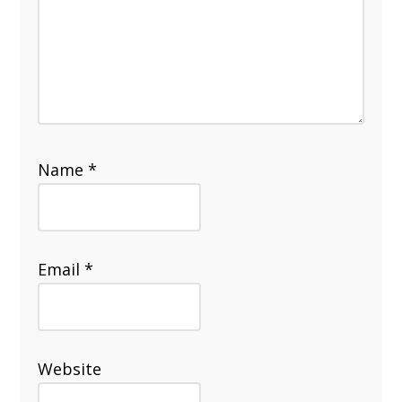
Name
*
Email
*
Website