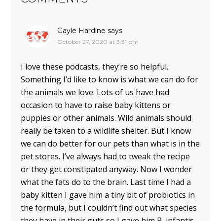
Gayle Hardine
says
October 27, 2020 at 3:31 pm
I love these podcasts, they’re so helpful.
Something I’d like to know is what we can do for
the animals we love. Lots of us have had
occasion to have to raise baby kittens or
puppies or other animals. Wild animals should
really be taken to a wildlife shelter. But I know
we can do better for our pets than what is in the
pet stores. I’ve always had to tweak the recipe
or they get constipated anyway. Now I wonder
what the fats do to the brain. Last time I had a
baby kitten I gave him a tiny bit of probiotics in
the formula, but I couldn’t find out what species
they have in their guts so I gave him B. infantis.