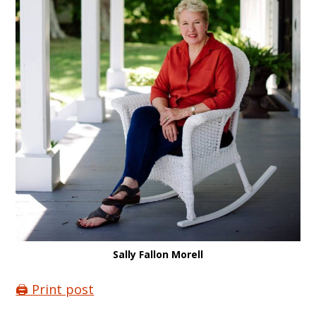
Sally Fallon Morell
🖨️ Print post