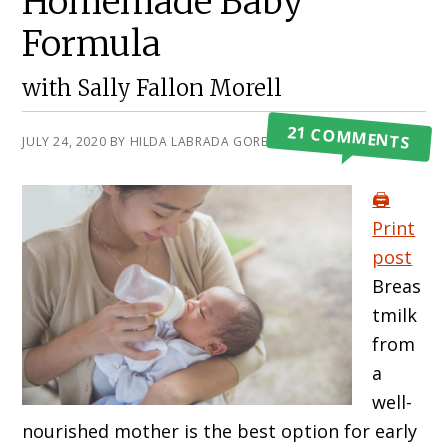
Homemade Baby
Formula
with Sally Fallon Morell
21 COMMENTS
JULY 24, 2020
BY
HILDA LABRADA GORE
🖨️
Print
post
Breas
tmilk
from
a
well-
nourished mother is the best option for early