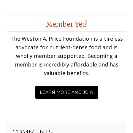
Member Yet?
The Weston A. Price Foundation is a tireless
advocate for nutrient-dense food and is
wholly member supported. Becoming a
member is incredibly affordable and has
valuable benefits.
LEARN MORE AND JOIN
COMMENTS