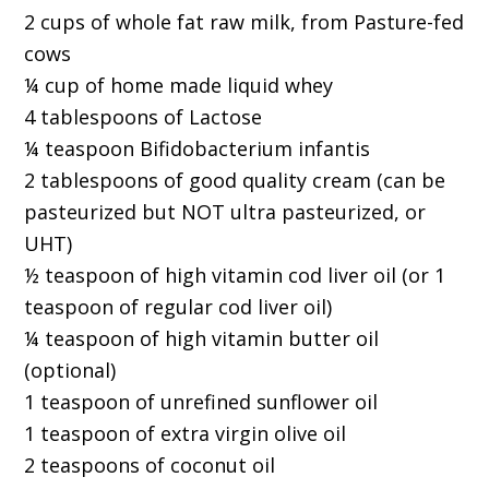
2 cups of whole fat raw milk, from Pasture-fed
cows
¼ cup of home made liquid whey
4 tablespoons of Lactose
¼ teaspoon Bifidobacterium infantis
2 tablespoons of good quality cream (can be
pasteurized but NOT ultra pasteurized, or
UHT)
½ teaspoon of high vitamin cod liver oil (or 1
teaspoon of regular cod liver oil)
¼ teaspoon of high vitamin butter oil
(optional)
1 teaspoon of unrefined sunflower oil
1 teaspoon of extra virgin olive oil
2 teaspoons of coconut oil