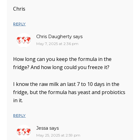
Chris
REPLY
Chris Daugherty
says
May 7, 2025 at 2:36 pm
How long can you keep the formula in the
fridge? And how long could you freeze it?
I know the raw milk an last 7 to 10 days in the
fridge, but the formula has yeast and probiotics
in it.
REPLY
Jessa
says
May 25, 2025 at 2:59 pm