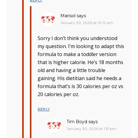
REPLY
Marisol
says
January 30, 2026 at 10:12 am
Sorry I don’t think you understood
my question. I’m looking to adapt this
formula to make a toddler version
that is higher calorie. He’s 18 months
old and having a little trouble
gaining. His dietitian said he needs a
formula that’s is 30 calories per oz vs
20 calories per oz.
REPLY
Tim Boyd
says
January 30, 2026 at 1:51 pm