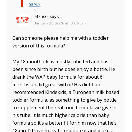
REPLY
Marisol
says
January 26, 2026 at 10:06 pm
Can someone please help me with a toddler
version of this formula?
My 18 month old is mostly tube fed and has
been since birth but he does enjoy a bottle. He
drank the WAP baby formula for about 6
months an did great with it! His dietitian
recommended Kindekids, a European milk based
toddler formula, as something to give by bottle
to supplement the real food formula we give in
his tube. It is much higher calorie than baby
formula so it’s a better fit for him now that he’s
18 mo. I’d love to try to replicate it and make a