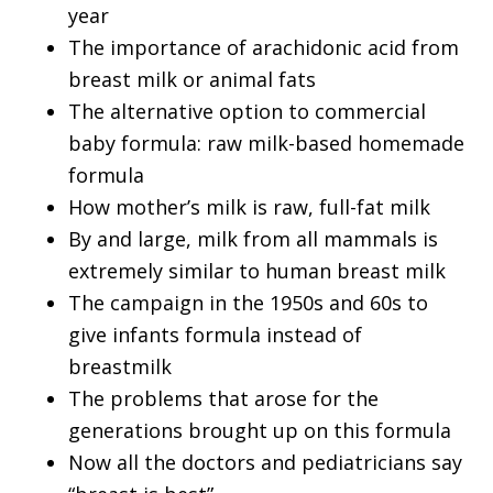
year
The importance of arachidonic acid from
breast milk or animal fats
The alternative option to commercial
baby formula: raw milk-based homemade
formula
How mother’s milk is raw, full-fat milk
By and large, milk from all mammals is
extremely similar to human breast milk
The campaign in the 1950s and 60s to
give infants formula instead of
breastmilk
The problems that arose for the
generations brought up on this formula
Now all the doctors and pediatricians say