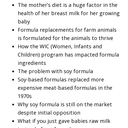
The mother’s diet is a huge factor in the
health of her breast milk for her growing
baby
Formula replacements for farm animals
is formulated for the animals to thrive
How the WIC (Women, Infants and
Children) program has impacted formula
ingredients
The problem with soy formula
Soy-based formulas replaced more
expensive meat-based formulas in the
1970s
Why soy formula is still on the market
despite initial opposition
What if you just gave babies raw milk