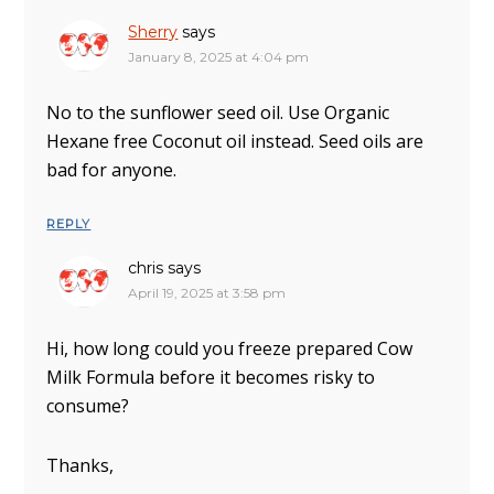
Sherry
says
January 8, 2025 at 4:04 pm
No to the sunflower seed oil. Use Organic
Hexane free Coconut oil instead. Seed oils are
bad for anyone.
REPLY
chris
says
April 19, 2025 at 3:58 pm
Hi, how long could you freeze prepared Cow
Milk Formula before it becomes risky to
consume?
Thanks,