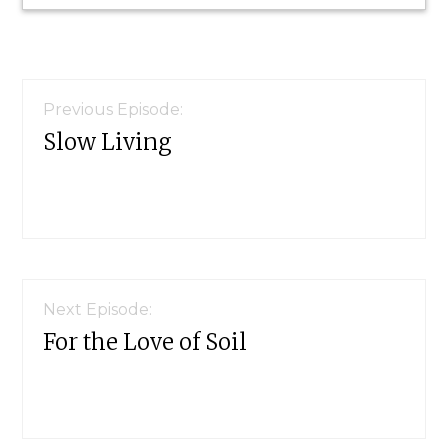
Reader
Interactions
Previous Episode:
Slow Living
Next Episode:
For the Love of Soil