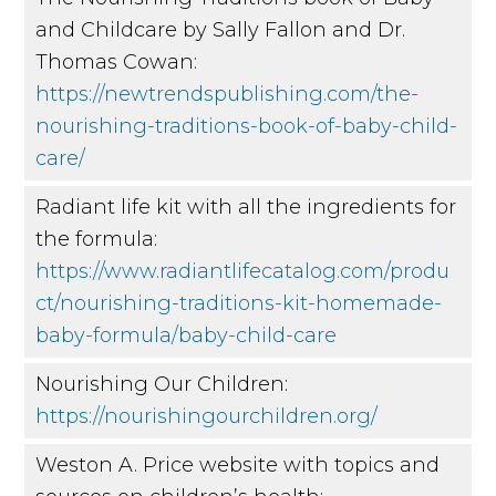
and Childcare by Sally Fallon and Dr.
Thomas Cowan:
https://newtrendspublishing.com/the-
nourishing-traditions-book-of-baby-child-
care/
Radiant life kit with all the ingredients for
the formula:
https://www.radiantlifecatalog.com/produ
ct/nourishing-traditions-kit-homemade-
baby-formula/baby-child-care
Nourishing Our Children:
https://nourishingourchildren.org/
Weston A. Price website with topics and