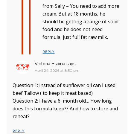
from Sally – You need to add more
cream. But at 18 months, he
should be getting a range of solid
food and he does not need
formula, just full fat raw milk.
REPLY
Victoria Espina
says
April 24, 2026 at 8:50 pm
Question 1: instead of sunflower oil can I used
beef Tallow ( to keep it meat based)
Question 2: I have a 6, month old… How long
does this formula keep?? And how to store and
reheat?
REPLY