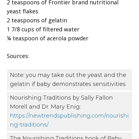
2 teaspoons of Frontier brand nutritional
yeast flakes
2 teaspoons of gelatin
1 7/8 cups of filtered water
¼ teaspoon of acerola powder
Sources:
Note: you may take out the yeast and the
gelatin if baby demonstrates sensitivities
Nourishing Traditions by Sally Fallon
Morell and Dr. Mary Enig:
https://newtrendspublishing.com/nourishi
ng-traditions/
The Nourishing Traditions book of Baby