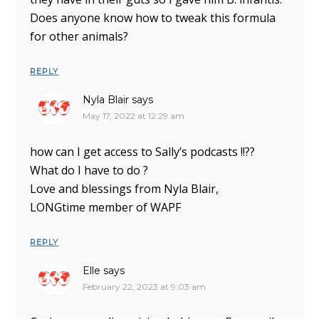
Does anyone know how to tweak this formula
for other animals?
REPLY
Nyla Blair
says
May 17, 2022 at 12:29 am
how can I get access to Sally’s podcasts !!??
What do I have to do ?
Love and blessings from Nyla Blair,
LONGtime member of WAPF
REPLY
Elle
says
February 22, 2023 at 9:03 am