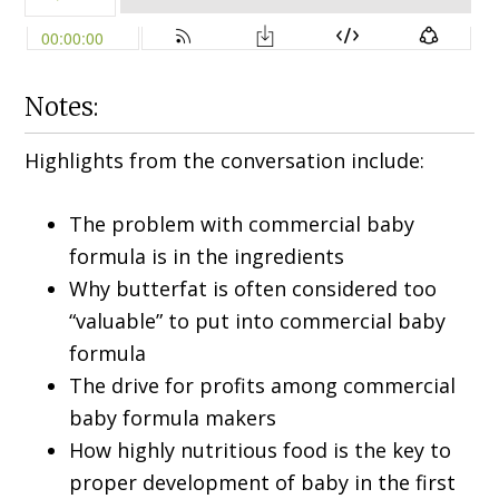
Notes:
Highlights from the conversation include:
The problem with commercial baby
formula is in the ingredients
Why butterfat is often considered too
“valuable” to put into commercial baby
formula
The drive for profits among commercial
baby formula makers
How highly nutritious food is the key to
proper development of baby in the first