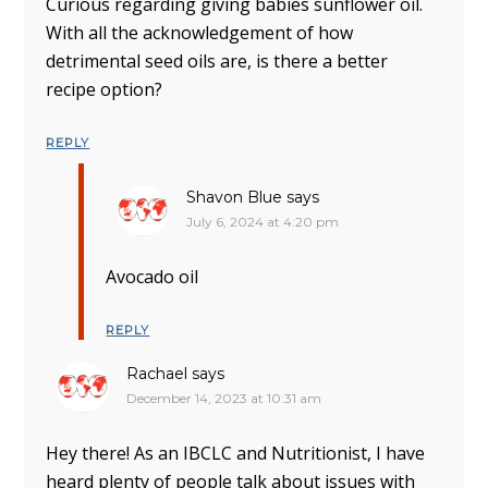
Curious regarding giving babies sunflower oil.
With all the acknowledgement of how
detrimental seed oils are, is there a better
recipe option?
REPLY
Shavon Blue
says
July 6, 2024 at 4:20 pm
Avocado oil
REPLY
Rachael
says
December 14, 2023 at 10:31 am
Hey there! As an IBCLC and Nutritionist, I have
heard plenty of people talk about issues with