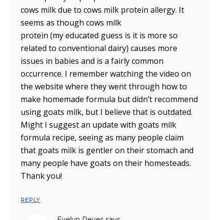
cows milk due to cows milk protein allergy. It
seems as though cows milk
protein (my educated guess is it is more so
related to conventional dairy) causes more
issues in babies and is a fairly common
occurrence. I remember watching the video on
the website where they went through how to
make homemade formula but didn’t recommend
using goats milk, but I believe that is outdated.
Might I suggest an update with goats milk
formula recipe, seeing as many people claim
that goats milk is gentler on their stomach and
many people have goats on their homesteads.
Thank you!
REPLY
Evelyn Reyes
says