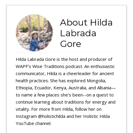
About
Hilda
Labrada
Gore
Hilda Labrada Gore is the host and producer of
WAPF’s Wise Traditions podcast. An enthusiastic
communicator, Hilda is a cheerleader for ancient
health practices. She has explored Mongolia,
Ethiopia, Ecuador, Kenya, Australia, and Albania—
to name a few places she’s been--on a quest to
continue learning about traditions for energy and
vitality. For more from Hilda, follow her on
Instagram @holistichilda and her Holistic Hilda
YouTube channel.