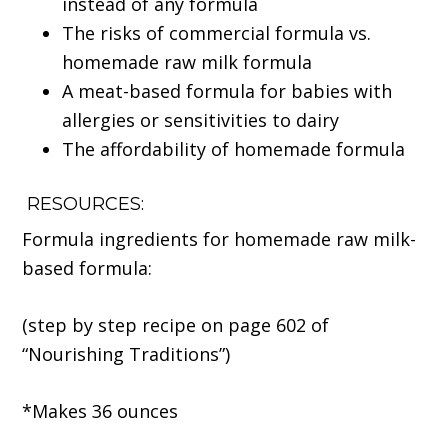
instead of any formula
The risks of commercial formula vs.
homemade raw milk formula
A meat-based formula for babies with
allergies or sensitivities to dairy
The affordability of homemade formula
RESOURCES:
Formula ingredients for homemade raw milk-
based formula:
(step by step recipe on page 602 of
“Nourishing Traditions”)
*Makes 36 ounces