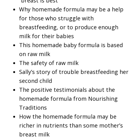
“breast is best”
Why homemade formula may be a help
for those who struggle with
breastfeeding, or to produce enough
milk for their babies
This homemade baby formula is based
on raw milk
The safety of raw milk
Sally’s story of trouble breastfeeding her
second child
The positive testimonials about the
homemade formula from Nourishing
Traditions
How the homemade formula may be
richer in nutrients than some mother’s
breast milk