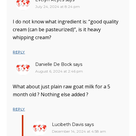
July 24, 2024 at 8:24 pm
I do not know what ingredient is: “good quality
cream (can be pasteurized)”, is it heavy
whipping cream?
REPLY
Danielle De Bock
says
August 6, 2024 at 2:46 pm
What about just plain raw goat milk for a 5
month old ? Nothing else added ?
REPLY
Lucibeth Davis
says
December 14, 2024 at 4:58 am