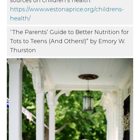
sources on children’s health:
https://www.westonaprice.org/childrens-
health/
“The Parents’ Guide to Better Nutrition for
Tots to Teens (And Others!)” by Emory W.
Thurston