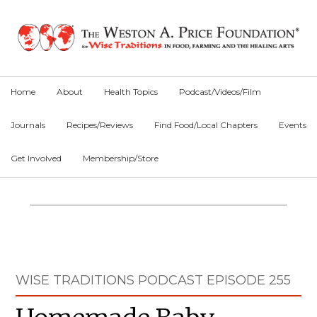
Skip
Skip
Skip
to
to
to
primary
main
primary
navigation
content
sidebar
Home
About
Health Topics
Podcast/Videos/Film
Journals
Recipes/Reviews
Find Food/Local Chapters
Events
Get Involved
Membership/Store
Main
Content
Primary
WISE TRADITIONS PODCAST EPISODE 255
Sidebar