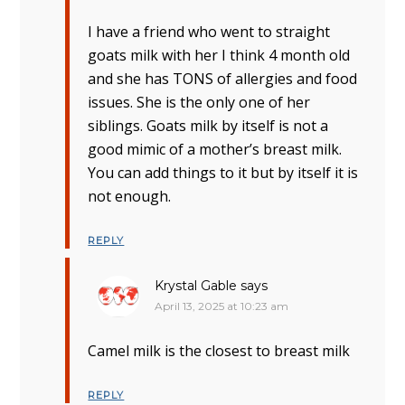
I have a friend who went to straight
goats milk with her I think 4 month old
and she has TONS of allergies and food
issues. She is the only one of her
siblings. Goats milk by itself is not a
good mimic of a mother’s breast milk.
You can add things to it but by itself it is
not enough.
REPLY
Krystal Gable
says
April 13, 2025 at 10:23 am
Camel milk is the closest to breast milk
REPLY