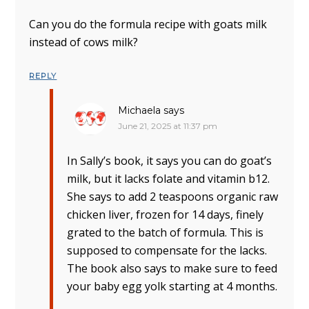
Can you do the formula recipe with goats milk
instead of cows milk?
REPLY
Michaela
says
June 21, 2025 at 11:37 pm
In Sally’s book, it says you can do goat’s
milk, but it lacks folate and vitamin b12.
She says to add 2 teaspoons organic raw
chicken liver, frozen for 14 days, finely
grated to the batch of formula. This is
supposed to compensate for the lacks.
The book also says to make sure to feed
your baby egg yolk starting at 4 months.