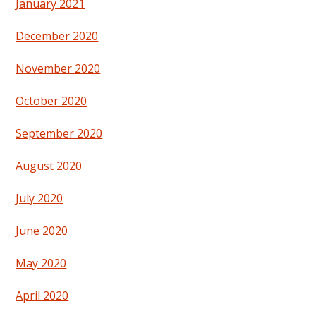
January 2021
December 2020
November 2020
October 2020
September 2020
August 2020
July 2020
June 2020
May 2020
April 2020