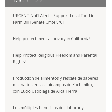
Recent Posts
URGENT Nat’l Alert – Support Local Food in
Farm Bill [Senate Cmte 8/6]
Help protect medical privacy in California!
Help Protect Religious Freedom and Parental
Rights!
Producción de alimentos y rescate de saberes
milenarios en las chinampas de Xochimilco,
con Lucio Usobiaga de Arca Tierra
Los múltiples beneficios de elaborar y