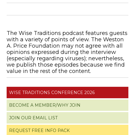
The Wise Traditions podcast features guests
with a variety of points of view. The Weston
A. Price Foundation may not agree with all
opinions expressed during the interview
(especially regarding viruses); nevertheless,
we publish those episodes because we find
value in the rest of the content.
WISE TRADITIONS CONFERENCE 2026
BECOME A MEMBER/WHY JOIN
JOIN OUR EMAIL LIST
REQUEST FREE INFO PACK