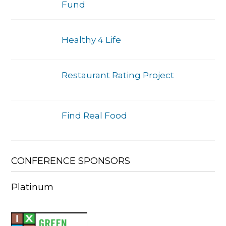
Fund
Healthy 4 Life
Restaurant Rating Project
Find Real Food
CONFERENCE SPONSORS
Platinum