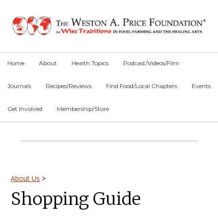
Skip
Skip
Skip
to
to
to
primary
main
primary
navigation
content
sidebar
Home
About
Health Topics
Podcast/Videos/Film
Journals
Recipes/Reviews
Find Food/Local Chapters
Events
Get Involved
Membership/Store
Main
Content
Primary
About Us
>
Shopping Guide
Sidebar