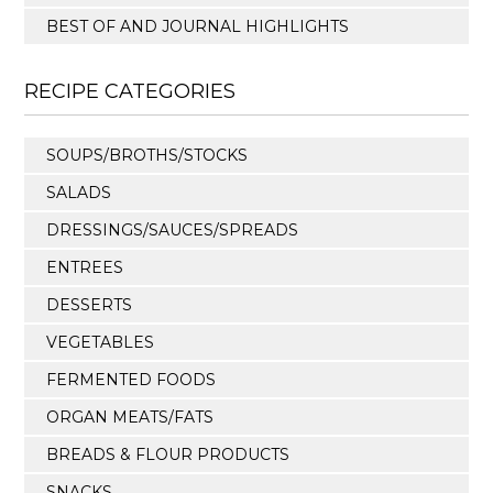
BEST OF AND JOURNAL HIGHLIGHTS
RECIPE CATEGORIES
SOUPS/BROTHS/STOCKS
SALADS
DRESSINGS/SAUCES/SPREADS
ENTREES
DESSERTS
VEGETABLES
FERMENTED FOODS
ORGAN MEATS/FATS
BREADS & FLOUR PRODUCTS
SNACKS