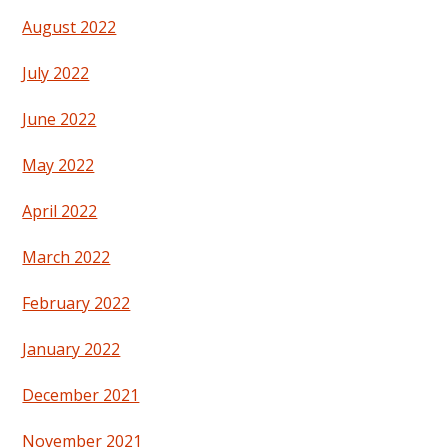
August 2022
July 2022
June 2022
May 2022
April 2022
March 2022
February 2022
January 2022
December 2021
November 2021