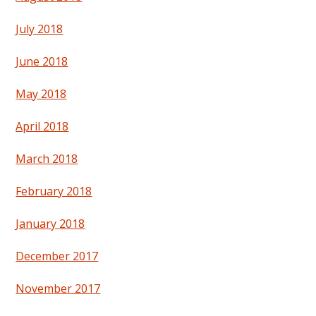
July 2018
June 2018
May 2018
April 2018
March 2018
February 2018
January 2018
December 2017
November 2017