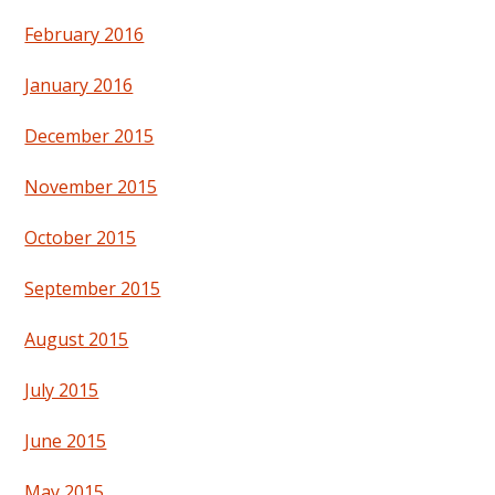
February 2016
January 2016
December 2015
November 2015
October 2015
September 2015
August 2015
July 2015
June 2015
May 2015