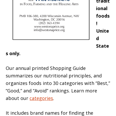
tradit
ional
foods
!
Unite
d
State
s only.
Our annual printed Shopping Guide
summarizes our nutritional principles, and
organizes foods into 30 categories with “Best,”
“Good,” and “Avoid” rankings. Learn more
about our
categories
.
It includes brand names for finding the