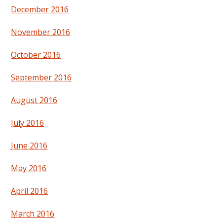
December 2016
November 2016
October 2016
September 2016
August 2016
July 2016
June 2016
May 2016
April 2016
March 2016