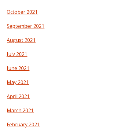
October 2021
September 2021
August 2021
July 2021
June 2021
May 2021
April 2021
March 2021
February 2021