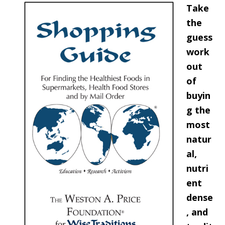
Take
the
guess
work
out
of
buyin
g the
most
natur
al,
nutri
ent
dense
, and