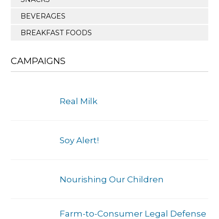
BEVERAGES
BREAKFAST FOODS
CAMPAIGNS
Real Milk
Soy Alert!
Nourishing Our Children
Farm-to-Consumer Legal Defense