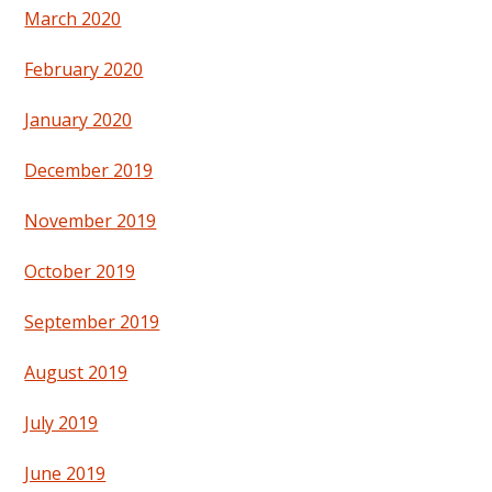
March 2020
February 2020
January 2020
December 2019
November 2019
October 2019
September 2019
August 2019
July 2019
June 2019