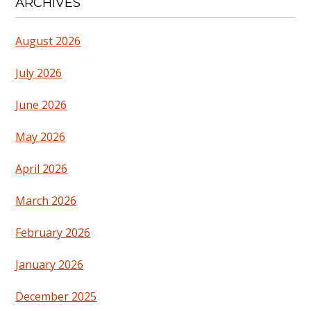
ARCHIVES
August 2026
July 2026
June 2026
May 2026
April 2026
March 2026
February 2026
January 2026
December 2025