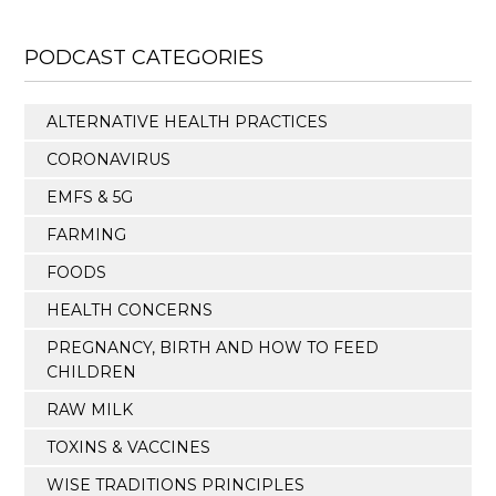
PODCAST CATEGORIES
ALTERNATIVE HEALTH PRACTICES
CORONAVIRUS
EMFS & 5G
FARMING
FOODS
HEALTH CONCERNS
PREGNANCY, BIRTH AND HOW TO FEED
CHILDREN
RAW MILK
TOXINS & VACCINES
WISE TRADITIONS PRINCIPLES