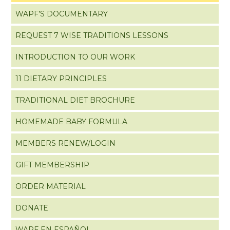
WAPF’S DOCUMENTARY
REQUEST 7 WISE TRADITIONS LESSONS
INTRODUCTION TO OUR WORK
11 DIETARY PRINCIPLES
TRADITIONAL DIET BROCHURE
HOMEMADE BABY FORMULA
MEMBERS RENEW/LOGIN
GIFT MEMBERSHIP
ORDER MATERIAL
DONATE
WAPF EN ESPAÑOL