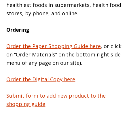
healthiest foods in supermarkets, health food
stores, by phone, and online.
Ordering
Order the Paper Shopping Guide here
, or click
on “Order Materials” on the bottom right side
menu of any page on our site).
Order the Digital Copy here
Submit form to add new product to the
shopping guide