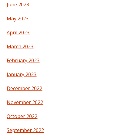
June 2023
May 2023
April 2023
March 2023
February 2023
January 2023
December 2022
November 2022
October 2022
September 2022