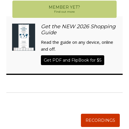
MEMBER YET?
Find out more
Get the NEW 2026 Shopping
Guide
Read the guide on any device, online
and off.
Get PDF and FlipBook for $5
WISE TRADITIONS
Annual Conference of
The Weston A. Price Foundation
RECORDINGS