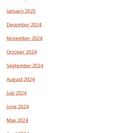
January 2025
December 2024
November 2024
October 2024
September 2024
August 2024
July 2024
June 2024
May 2024