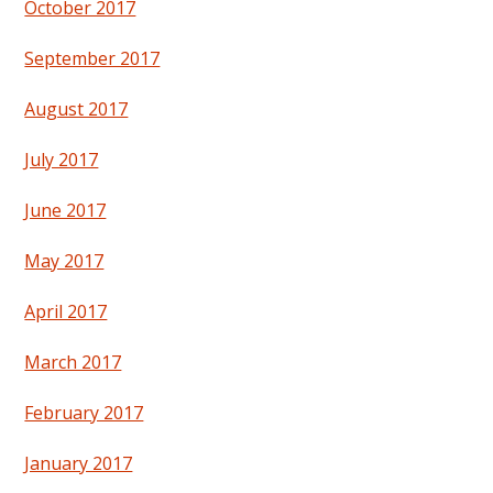
October 2017
September 2017
August 2017
July 2017
June 2017
May 2017
April 2017
March 2017
February 2017
January 2017