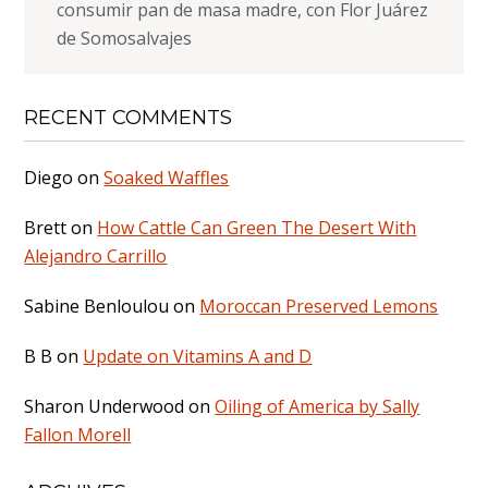
consumir pan de masa madre, con Flor Juárez
de Somosalvajes
RECENT COMMENTS
Diego
on
Soaked Waffles
Brett
on
How Cattle Can Green The Desert With
Alejandro Carrillo
Sabine Benloulou
on
Moroccan Preserved Lemons
B B
on
Update on Vitamins A and D
Sharon Underwood
on
Oiling of America by Sally
Fallon Morell