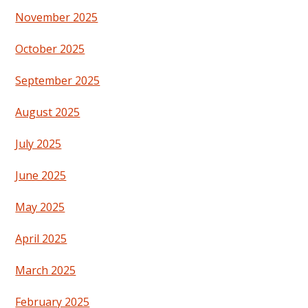
November 2025
October 2025
September 2025
August 2025
July 2025
June 2025
May 2025
April 2025
March 2025
February 2025