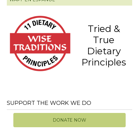
Tried &
True
Dietary
Principles
SUPPORT THE WORK WE DO
DONATE NOW