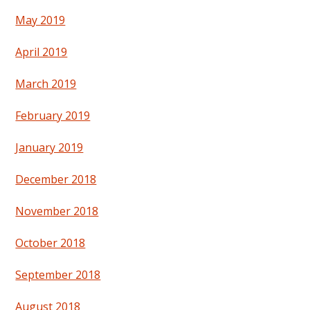
May 2019
April 2019
March 2019
February 2019
January 2019
December 2018
November 2018
October 2018
September 2018
August 2018