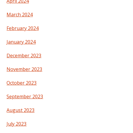
April 2024
March 2024
February 2024
January 2024
December 2023
November 2023
October 2023
September 2023
August 2023
July 2023