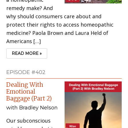
remedy make? And
why should consumers care about and
protect their rights to access homeopathic
medicine? Paola Brown and Laura Held of
Americans […]
READ MORE »
EPISODE #402
Dealing With
Emotional
Baggage (Part 2)
with Bradley Nelson
Our subconscious