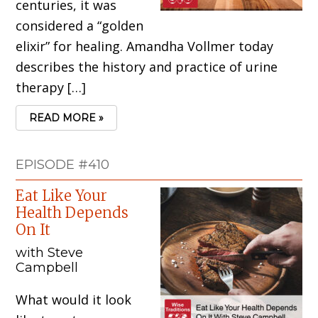
centuries, it was
considered a “golden
elixir” for healing. Amandha Vollmer today
describes the history and practice of urine
therapy […]
READ MORE »
EPISODE #410
Eat Like Your
Health Depends
On It
with Steve
Campbell
What would it look