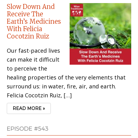
Slow Down And
Receive The
Earth’s Medicines
With Felicia
Cocotzin Ruiz
Our fast-paced lives
can make it difficult
to perceive the
healing properties of the very elements that
surround us: in water, fire, air, and earth.
Felicia Cocotzin Ruiz, […]
READ MORE »
EPISODE #543