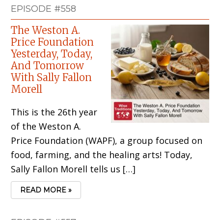
EPISODE #558
The Weston A.
Price Foundation
Yesterday, Today,
And Tomorrow
With Sally Fallon
Morell
This is the 26th year
of the Weston A.
Price Foundation (WAPF), a group focused on
food, farming, and the healing arts! Today,
Sally Fallon Morell tells us […]
READ MORE »