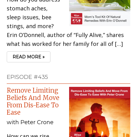
stomach aches,
sleep issues, bee
stings, and more?
Erin O’Donnell, author of “Fully Alive,” shares
what has worked for her family for all of […]
READ MORE »
EPISODE #435
Remove Limiting
Beliefs And Move
From Dis-Ease To
Ease
with Peter Crone
How can we rise