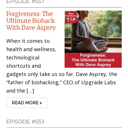
EPISODE #557
Forgiveness: The
Ultimate Biohack
With Dave Asprey
When it comes to
health and wellness,
technological
shortcuts and
gadgets only take us so far. Dave Asprey, the
“father of biohacking,” CEO of Upgrade Labs
and the […]
READ MORE »
EPISODE #553