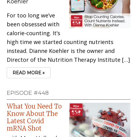
Koehler
For too long we’ve
been obsessed with
calorie-counting. It’s
high time we started counting nutrients
instead. Dianne Koehler is the owner and
Director of the Nutrition Therapy Institute […]
READ MORE »
EPISODE #448
What You Need To
Know About The
Latest Covid
mRNA Shot