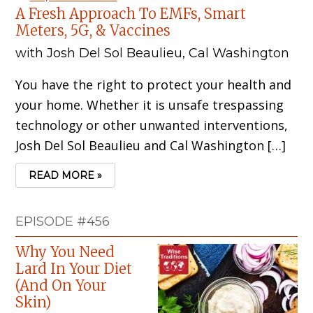
A Fresh Approach To EMFs, Smart
Meters, 5G, & Vaccines
with Josh Del Sol Beaulieu, Cal Washington
You have the right to protect your health and
your home. Whether it is unsafe trespassing
technology or other unwanted interventions,
Josh Del Sol Beaulieu and Cal Washington […]
READ MORE »
EPISODE #456
Why You Need
Lard In Your Diet
(And On Your
Skin)