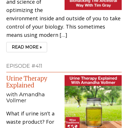
and science of
optimizing the
environment inside and outside of you to take
control of your biology. This sometimes
means using modern […]
READ MORE »
EPISODE #411
Urine Therapy
Explained
with Amandha
Vollmer
What if urine isn’t a
waste product? For