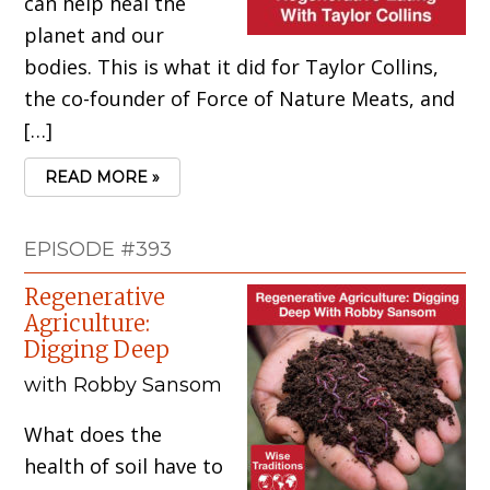
can help heal the
planet and our
bodies. This is what it did for Taylor Collins,
the co-founder of Force of Nature Meats, and
[…]
READ MORE »
EPISODE #393
Regenerative
Agriculture:
Digging Deep
with Robby Sansom
What does the
health of soil have to