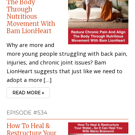
The Body
Through
Nutritious
Movement With
Bam LionHeart
Why are more and
more young people struggling with back pain,
injuries, and chronic joint issues? Bam
LionHeart suggests that just like we need to
adopt a more […]
READ MORE »
EPISODE #534
How To Heal &
Restructure Your