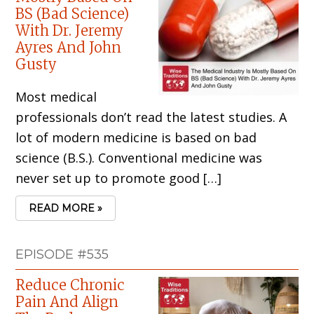
BS (Bad Science)
With Dr. Jeremy
Ayres And John
Gusty
Most medical
professionals don’t read the latest studies. A
lot of modern medicine is based on bad
science (B.S.). Conventional medicine was
never set up to promote good […]
READ MORE »
EPISODE #535
Reduce Chronic
Pain And Align