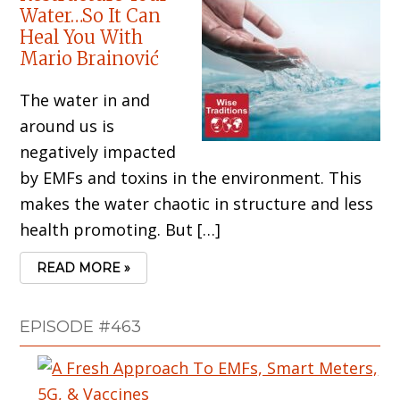
Water…So It Can
Heal You With
Mario Brainović
The water in and
around us is
negatively impacted
by EMFs and toxins in the environment. This
makes the water chaotic in structure and less
health promoting. But […]
READ MORE »
EPISODE #463