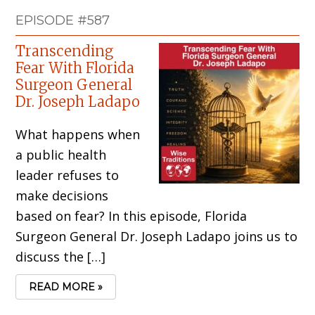
EPISODE #587
Transcending
Fear With Florida
Surgeon General
Dr. Joseph Ladapo
What happens when
a public health
leader refuses to
make decisions
based on fear? In this episode, Florida
Surgeon General Dr. Joseph Ladapo joins us to
discuss the […]
READ MORE »