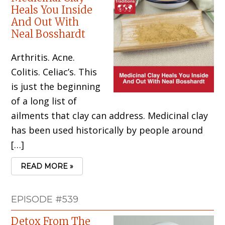
Heals You Inside
And Out With
Neal Bosshardt
Arthritis. Acne.
Colitis. Celiac’s. This
is just the beginning
of a long list of
ailments that clay can address. Medicinal clay
has been used historically by people around
[…]
READ MORE »
EPISODE #539
Detox From The