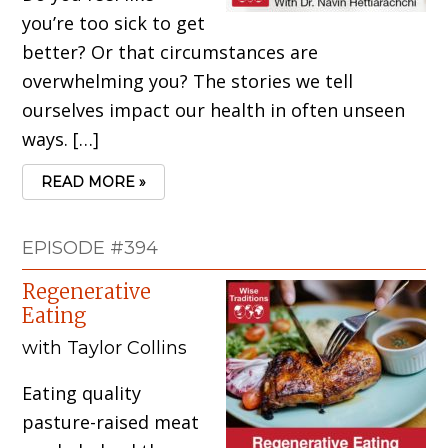
you’re too sick to get
better? Or that circumstances are
overwhelming you? The stories we tell
ourselves impact our health in often unseen
ways. […]
READ MORE »
EPISODE #394
Regenerative
Eating
with Taylor Collins
Eating quality
pasture-raised meat