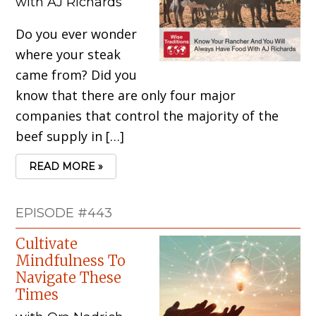
with AJ Richards
Do you ever wonder
where your steak
came from? Did you
know that there are only four major
companies that control the majority of the
beef supply in […]
READ MORE »
EPISODE #443
Cultivate
Mindfulness To
Navigate These
Times