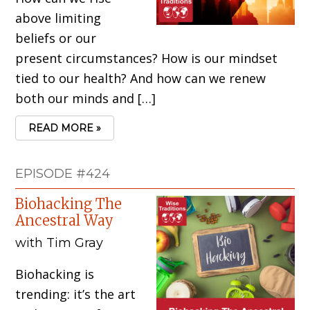
above limiting
beliefs or our
present circumstances? How is our mindset
tied to our health? And how can we renew
both our minds and […]
READ MORE »
EPISODE #424
Biohacking The
Ancestral Way
with Tim Gray
Biohacking is
trending: it’s the art