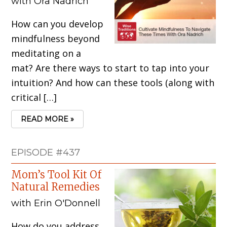
with Ora Nadrich
How can you develop
mindfulness beyond
meditating on a
mat? Are there ways to start to tap into your
intuition? And how can these tools (along with
critical […]
READ MORE »
EPISODE #437
Mom’s Tool Kit Of
Natural Remedies
with Erin O'Donnell
How do you address