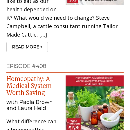
like to eat as our
health depended on
it? What would we need to change? Steve
Campbell, a cattle consultant running Tailor
Made Cattle, […]
READ MORE »
EPISODE #408
Homeopathy: A
Medical System
Worth Saving
with Paola Brown
and Laura Held
What difference can
a homeopathic