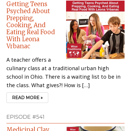
Getting Teens
Psyched About
Prepping,
Cooking, And
Eating Real Food
With Leona
Vrbanac
A teacher offers a
culinary class at a traditional urban high
school in Ohio. There is a waiting list to be in
the class. What gives?! How is […]
READ MORE »
EPISODE #541
Medicinal Clay