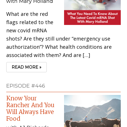
with Mary Holland
What are the red
flags related to the
new covid mRNA
shots? Are they still under “emergency use
authorization”? What health conditions are
associated with them? And are […]
READ MORE »
EPISODE #446
Know Your
Rancher And You
Will Always Have
Food