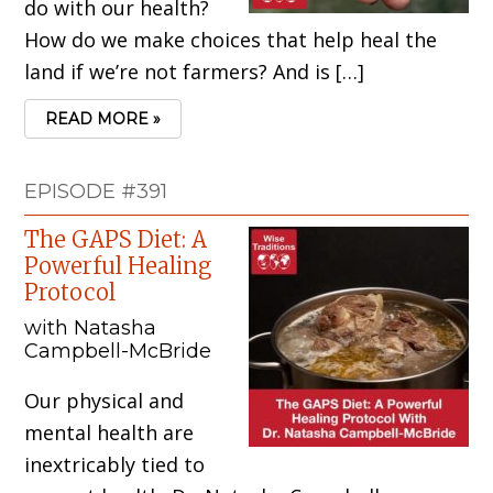
do with our health?
How do we make choices that help heal the
land if we’re not farmers? And is […]
READ MORE »
EPISODE #391
The GAPS Diet: A
Powerful Healing
Protocol
with Natasha
Campbell-McBride
Our physical and
mental health are
inextricably tied to