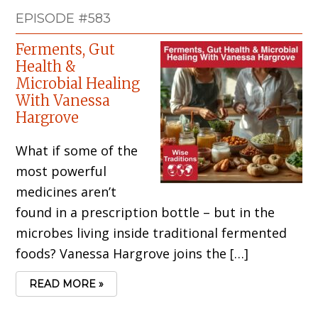
EPISODE #583
Ferments, Gut
Health &
Microbial Healing
With Vanessa
Hargrove
What if some of the
most powerful
medicines aren’t
found in a prescription bottle – but in the
microbes living inside traditional fermented
foods? Vanessa Hargrove joins the […]
READ MORE »