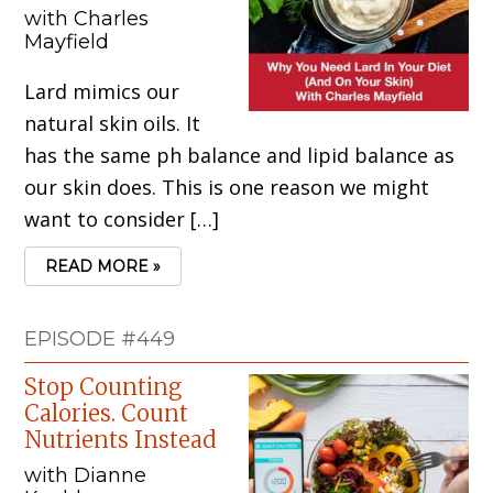
with Charles
Mayfield
Lard mimics our
natural skin oils. It
has the same ph balance and lipid balance as
our skin does. This is one reason we might
want to consider […]
READ MORE »
EPISODE #449
Stop Counting
Calories. Count
Nutrients Instead
with Dianne