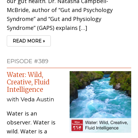
our gut health. Dr. Natasha Campbell-
McBride, author of “Gut and Psychology
Syndrome” and “Gut and Physiology
Syndrome” (GAPS) explains […]
READ MORE »
EPISODE #389
Water: Wild,
Creative, Fluid
Intelligence
with Veda Austin
Water is an
observer. Water is
wild. Water is a