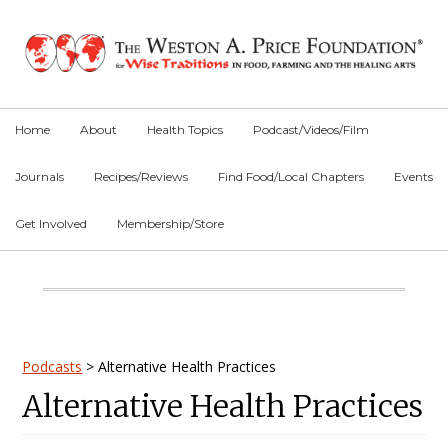
Skip
Skip
Skip
to
to
to
primary
main
primary
navigation
content
sidebar
Home
About
Health Topics
Podcast/Videos/Film
Journals
Recipes/Reviews
Find Food/Local Chapters
Events
Get Involved
Membership/Store
Main
Content
Primary
Podcasts
>
Alternative Health Practices
Alternative Health Practices
Sidebar