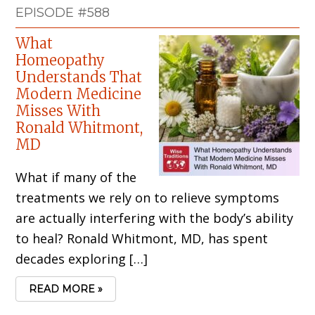
EPISODE #588
What
Homeopathy
Understands That
Modern Medicine
Misses With
Ronald Whitmont,
MD
What if many of the
treatments we rely on to relieve symptoms
are actually interfering with the body’s ability
to heal? Ronald Whitmont, MD, has spent
decades exploring […]
READ MORE »