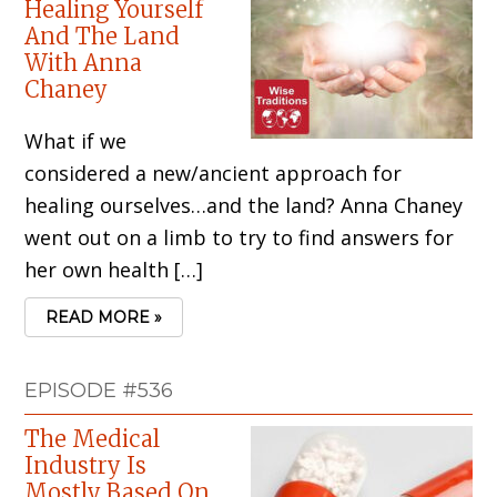
Healing Yourself
And The Land
With Anna
Chaney
What if we
considered a new/ancient approach for
healing ourselves…and the land? Anna Chaney
went out on a limb to try to find answers for
her own health […]
READ MORE »
EPISODE #536
The Medical
Industry Is
Mostly Based On