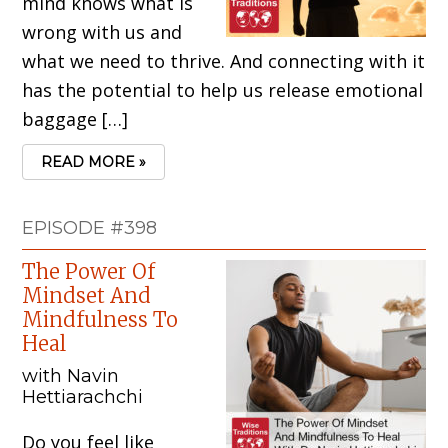
mind knows what is
wrong with us and
what we need to thrive. And connecting with it
has the potential to help us release emotional
baggage […]
READ MORE »
EPISODE #398
The Power Of
Mindset And
Mindfulness To
Heal
with Navin
Hettiarachchi
Do you feel like