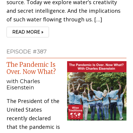
source. Today we explore water’s creativity
and secret intelligence. And the implications
of such water flowing through us. […]
READ MORE »
EPISODE #387
The Pandemic Is
Over. Now What?
with Charles
Eisenstein
The President of the
United States
recently declared
that the pandemic is