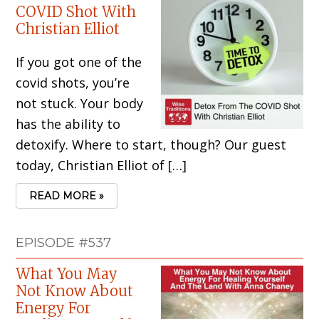
COVID Shot With
Christian Elliot
If you got one of the
covid shots, you’re
not stuck. Your body
has the ability to
detoxify. Where to start, though? Our guest
today, Christian Elliot of […]
READ MORE »
EPISODE #537
What You May
Not Know About
Energy For