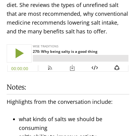
diet. She reviews the types of unrefined salt
that are most recommended, why conventional
medicine recommends lowering salt intake,
and the many benefits salt has to offer.
Notes:
Highlights from the conversation include:
what kinds of salts we should be
consuming