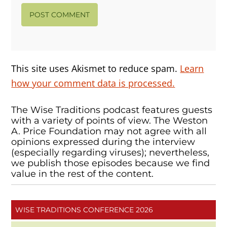
This site uses Akismet to reduce spam.
Learn
how your comment data is processed.
The Wise Traditions podcast features guests
with a variety of points of view. The Weston
A. Price Foundation may not agree with all
opinions expressed during the interview
(especially regarding viruses); nevertheless,
we publish those episodes because we find
value in the rest of the content.
WISE TRADITIONS CONFERENCE 2026