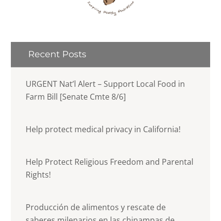
Recent Posts
URGENT Nat’l Alert – Support Local Food in
Farm Bill [Senate Cmte 8/6]
Help protect medical privacy in California!
Help Protect Religious Freedom and Parental
Rights!
Producción de alimentos y rescate de
saberes milenarios en las chinampas de