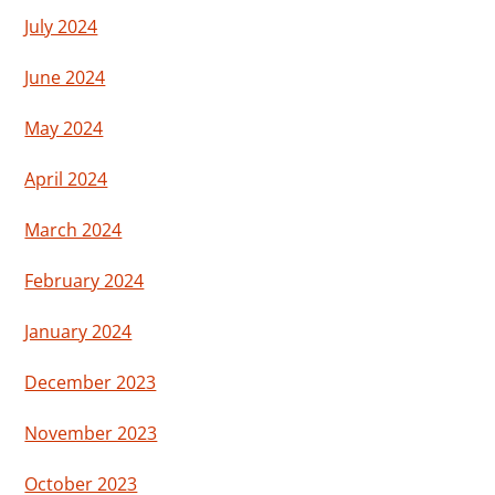
July 2024
June 2024
May 2024
April 2024
March 2024
February 2024
January 2024
December 2023
November 2023
October 2023