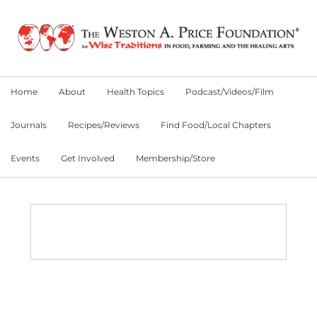
Skip
Skip
Skip
to
to
to
primary
main
primary
navigation
content
sidebar
Home
About
Health Topics
Podcast/Videos/Film
Journals
Recipes/Reviews
Find Food/Local Chapters
Events
Get Involved
Membership/Store
Main
Content