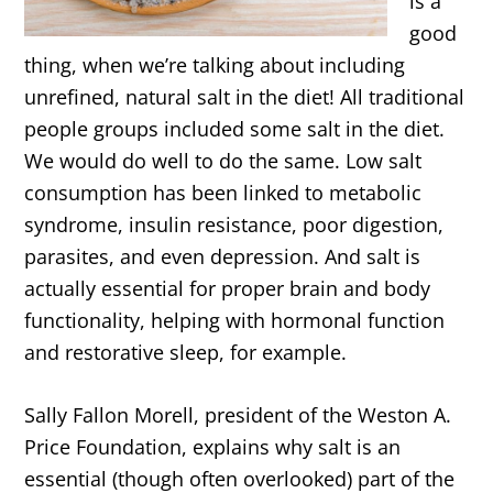
is a
good
thing, when we’re talking about including
unrefined, natural salt in the diet! All traditional
people groups included some salt in the diet.
We would do well to do the same. Low salt
consumption has been linked to metabolic
syndrome, insulin resistance, poor digestion,
parasites, and even depression. And salt is
actually essential for proper brain and body
functionality, helping with hormonal function
and restorative sleep, for example.
Sally Fallon Morell, president of the Weston A.
Price Foundation, explains why salt is an
essential (though often overlooked) part of the