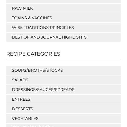
RAW MILK
TOXINS & VACCINES
WISE TRADITIONS PRINCIPLES
BEST OF AND JOURNAL HIGHLIGHTS
RECIPE CATEGORIES
SOUPS/BROTHS/STOCKS
SALADS
DRESSINGS/SAUCES/SPREADS
ENTREES
DESSERTS
VEGETABLES