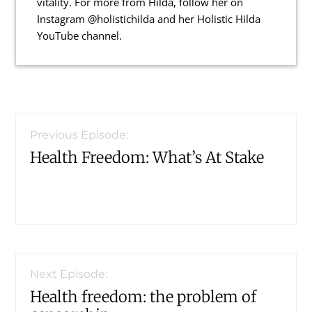
vitality. For more from Hilda, follow her on
Instagram @holistichilda and her Holistic Hilda
YouTube channel.
Reader
Interactions
Previous Episode:
Health Freedom: What’s At Stake
Next Episode:
Health freedom: the problem of