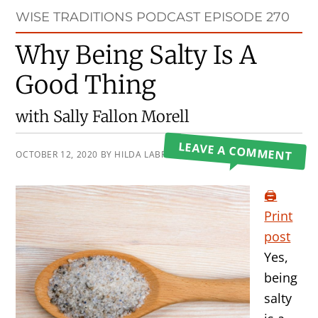
Primary
WISE TRADITIONS PODCAST EPISODE 270
Sidebar
Why Being Salty Is A
Good Thing
with Sally Fallon Morell
LEAVE A COMMENT
OCTOBER 12, 2020
BY
HILDA LABRADA GORE
🖨️
Print
post
Yes,
being
salty