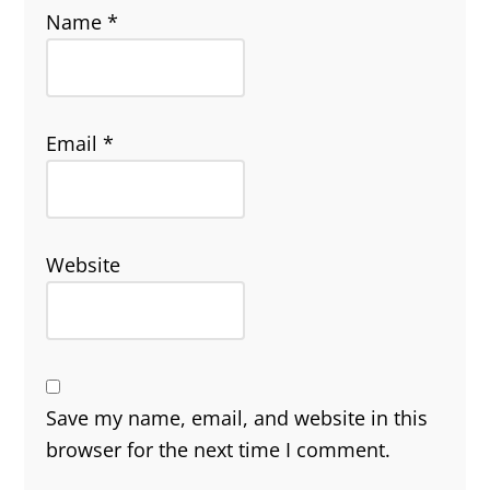
Name
*
Email
*
Website
Save my name, email, and website in this
browser for the next time I comment.