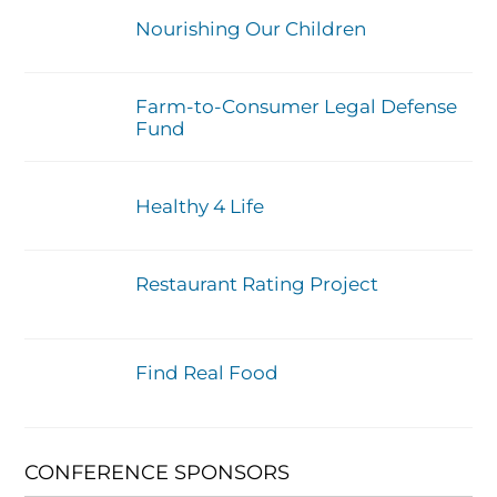
Nourishing Our Children
Farm-to-Consumer Legal Defense
Fund
Healthy 4 Life
Restaurant Rating Project
Find Real Food
CONFERENCE SPONSORS