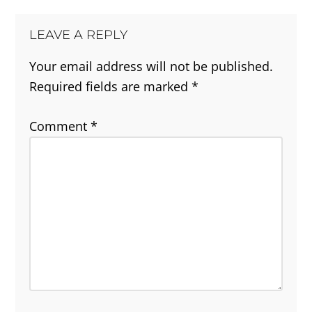
LEAVE A REPLY
Your email address will not be published.
Required fields are marked
*
Comment
*