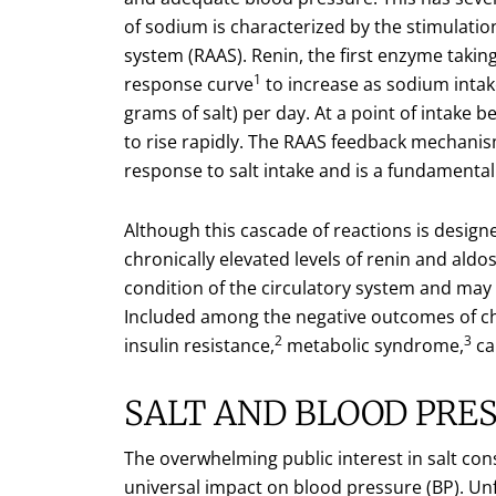
of sodium is characterized by the stimulati
system (RAAS). Renin, the first enzyme takin
1
response curve
to increase as sodium intak
grams of salt) per day. At a point of intake
to rise rapidly. The RAAS feedback mechani
response to salt intake and is a fundamental 
Although this cascade of reactions is desig
chronically elevated levels of renin and aldo
condition of the circulatory system and may
Included among the negative outcomes of chr
2
3
insulin resistance,
metabolic syndrome,
ca
SALT AND BLOOD PRE
The overwhelming public interest in salt co
universal impact on blood pressure (BP). Unfo