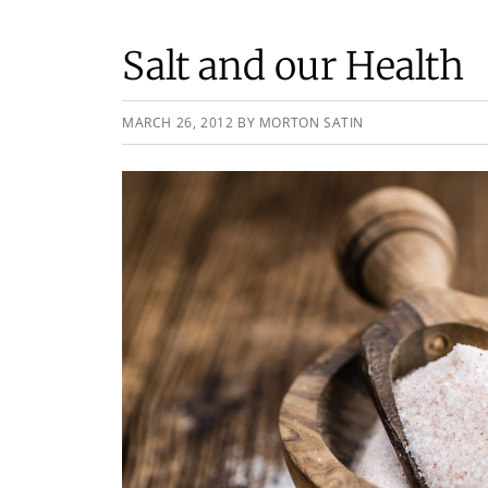
Salt and our Health
MARCH 26, 2012
BY
MORTON SATIN