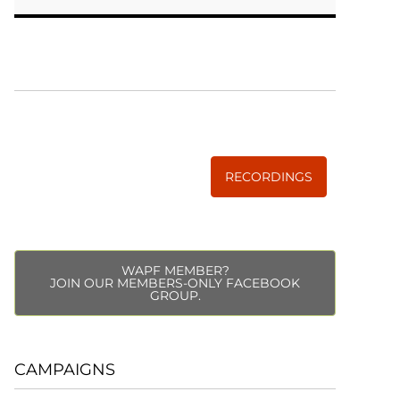
WISE TRADITIONS
Annual Conference of
The Weston A. Price Foundation
RECORDINGS
WAPF MEMBER?
JOIN OUR MEMBERS-ONLY FACEBOOK
GROUP.
CAMPAIGNS