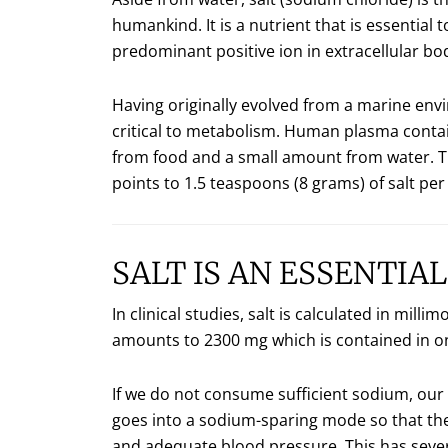
humankind. It is a nutrient that is essential
predominant positive ion in extracellular body
Having originally evolved from a marine envi
critical to metabolism. Human plasma contai
from food and a small amount from water. Th
points to 1.5 teaspoons (8 grams) of salt p
SALT IS AN ESSENTIA
In clinical studies, salt is calculated in mi
amounts to 2300 mg which is contained in on
If we do not consume sufficient sodium, our
goes into a sodium-sparing mode so that th
and adequate blood pressure. This has seve