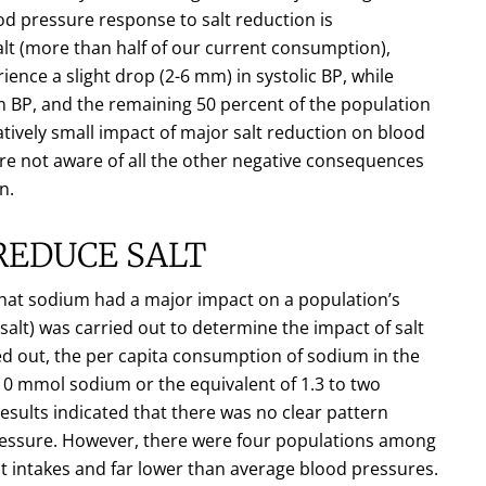
d pressure response to salt reduction is
lt (more than half of our current consumption),
ience a slight drop (2-6 mm) in systolic BP, while
 in BP, and the remaining 50 percent of the population
latively small impact of major salt reduction on blood
are not aware of all the other negative consequences
n.
REDUCE SALT
 that sodium had a major impact on a population’s
salt) was carried out to determine the impact of salt
ed out, the per capita consumption of sodium in the
0 mmol sodium or the equivalent of 1.3 to two
esults indicated that there was no clear pattern
pressure. However, there were four populations among
lt intakes and far lower than average blood pressures.