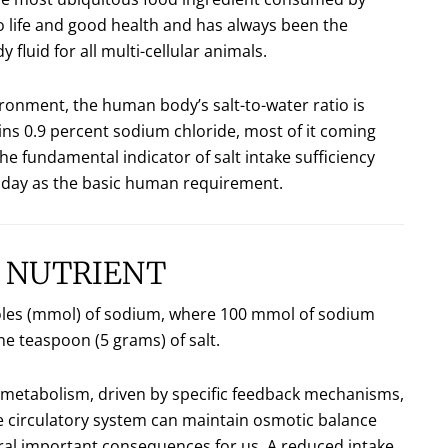
 to life and good health and has always been the
 fluid for all multi-cellular animals.
ronment, the human body’s salt-to-water ratio is
ns 0.9 percent sodium chloride, most of it coming
e fundamental indicator of salt intake sufficiency
er day as the basic human requirement.
L NUTRIENT
llimoles (mmol) of sodium, where 100 mmol of sodium
e teaspoon (5 grams) of salt.
 metabolism, driven by specific feedback mechanisms,
e circulatory system can maintain osmotic balance
ral important consequences for us. A reduced intake