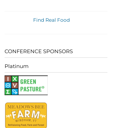
Find Real Food
CONFERENCE SPONSORS
Platinum