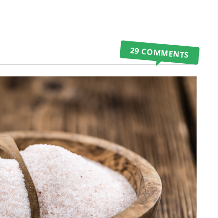
29 COMMENTS