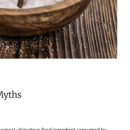
Myths
 the most ubiquitous food ingredient consumed by