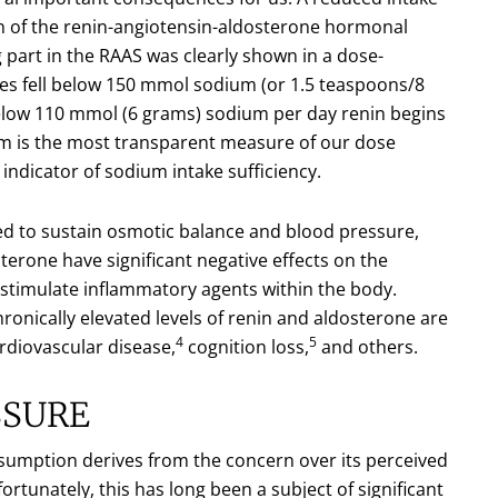
on of the renin-angiotensin-aldosterone hormonal
g part in the RAAS was clearly shown in a dose-
es fell below 150 mmol sodium (or 1.5 teaspoons/8
 below 110 mmol (6 grams) sodium per day renin begins
sm is the most transparent measure of our dose
indicator of sodium intake sufficiency.
ned to sustain osmotic balance and blood pressure,
sterone have significant negative effects on the
 stimulate inflammatory agents within the body.
onically elevated levels of renin and aldosterone are
4
5
rdiovascular disease,
cognition loss,
and others.
SSURE
nsumption derives from the concern over its perceived
rtunately, this has long been a subject of significant