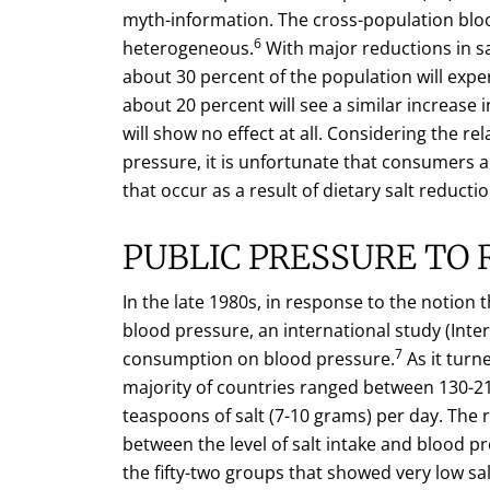
myth-information. The cross-population bloo
6
heterogeneous.
With major reductions in sa
about 30 percent of the population will exper
about 20 percent will see a similar increase
will show no effect at all. Considering the re
pressure, it is unfortunate that consumers 
that occur as a result of dietary salt reductio
PUBLIC PRESSURE TO 
In the late 1980s, in response to the notion
blood pressure, an international study (Inter
7
consumption on blood pressure.
As it turn
majority of countries ranged between 130-21
teaspoons of salt (7-10 grams) per day. The r
between the level of salt intake and blood 
the fifty-two groups that showed very low sa