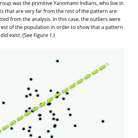
roup was the primitive Yanomami Indians, who live in
ts that are very far from the rest of the pattern are
ted from the analysis. In this case, the outliers were
est of the population in order to show that a pattern
id exist. (See Figure 1.)