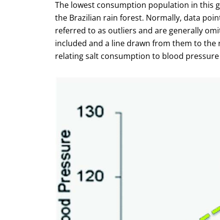
The lowest consumption population in this g
the Brazilian rain forest. Normally, data poin
referred to as outliers and are generally omit
included and a line drawn from them to the r
relating salt consumption to blood pressure d