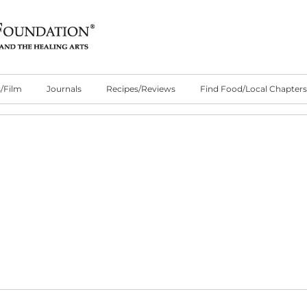
/Film
Journals
Recipes/Reviews
Find Food/Local Chapters