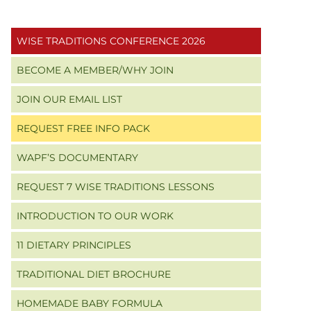
Primary
WISE TRADITIONS CONFERENCE 2026
Sidebar
BECOME A MEMBER/WHY JOIN
JOIN OUR EMAIL LIST
REQUEST FREE INFO PACK
WAPF’S DOCUMENTARY
REQUEST 7 WISE TRADITIONS LESSONS
INTRODUCTION TO OUR WORK
11 DIETARY PRINCIPLES
TRADITIONAL DIET BROCHURE
HOMEMADE BABY FORMULA