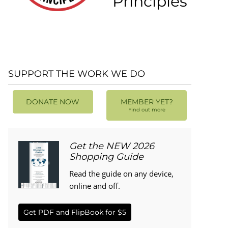
Principles
SUPPORT THE WORK WE DO
DONATE NOW
MEMBER YET?
Find out more
Get the NEW 2026
Shopping Guide
Read the guide on any device,
online and off.
Get PDF and FlipBook for $5