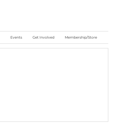
Events
Get Involved
Membership/Store