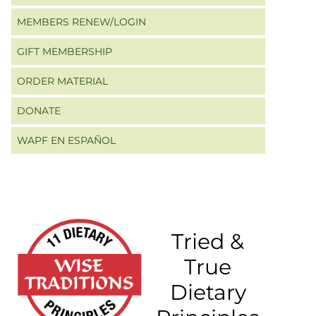
MEMBERS RENEW/LOGIN
GIFT MEMBERSHIP
ORDER MATERIAL
DONATE
WAPF EN ESPAÑOL
Tried &
True
Dietary