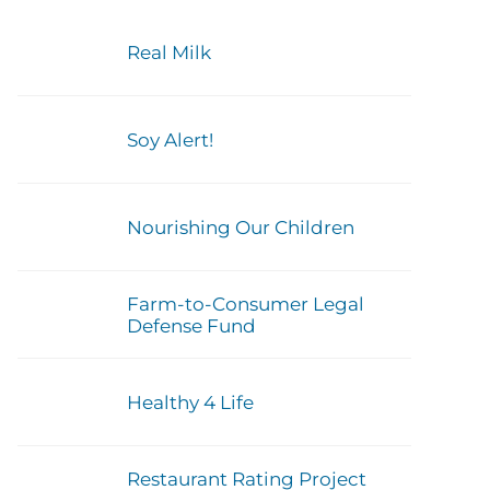
Real Milk
Soy Alert!
Nourishing Our Children
Farm-to-Consumer Legal
Defense Fund
Healthy 4 Life
Restaurant Rating Project