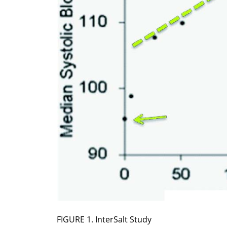
FIGURE 1. InterSalt Study