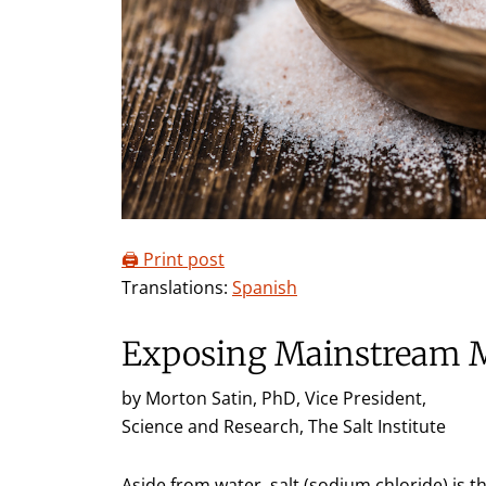
🖨️ Print post
Translations:
Spanish
Exposing Mainstream 
by Morton Satin, PhD, Vice President,
Science and Research, The Salt Institute
Aside from water, salt (sodium chloride) is