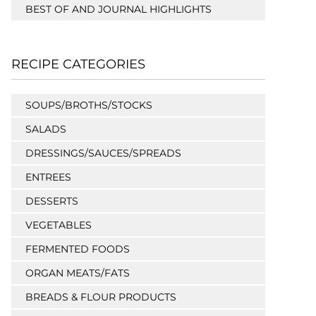
BEST OF AND JOURNAL HIGHLIGHTS
RECIPE CATEGORIES
SOUPS/BROTHS/STOCKS
SALADS
DRESSINGS/SAUCES/SPREADS
ENTREES
DESSERTS
VEGETABLES
FERMENTED FOODS
ORGAN MEATS/FATS
BREADS & FLOUR PRODUCTS