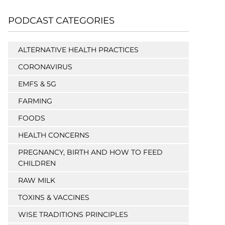
PODCAST CATEGORIES
ALTERNATIVE HEALTH PRACTICES
CORONAVIRUS
EMFS & 5G
FARMING
FOODS
HEALTH CONCERNS
PREGNANCY, BIRTH AND HOW TO FEED
CHILDREN
RAW MILK
TOXINS & VACCINES
WISE TRADITIONS PRINCIPLES