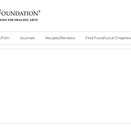
/Film
Journals
Recipes/Reviews
Find Food/Local Chapters