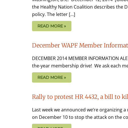
the Healthy Nation Coalition describes the D
policy. The letter […]
READ MORE »
December WAPF Member Informati
DECEMBER 2014 MEMBER INFORMATION ALERT 
the-year membership drive! We ask each me
READ MORE »
Rally to protest HR 4432, a bill to ki
Last week we announced we’re organizing a 
on December 10 to stop the attack on the cons