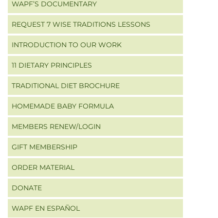
WAPF’S DOCUMENTARY
REQUEST 7 WISE TRADITIONS LESSONS
INTRODUCTION TO OUR WORK
11 DIETARY PRINCIPLES
TRADITIONAL DIET BROCHURE
HOMEMADE BABY FORMULA
MEMBERS RENEW/LOGIN
GIFT MEMBERSHIP
ORDER MATERIAL
DONATE
WAPF EN ESPAÑOL