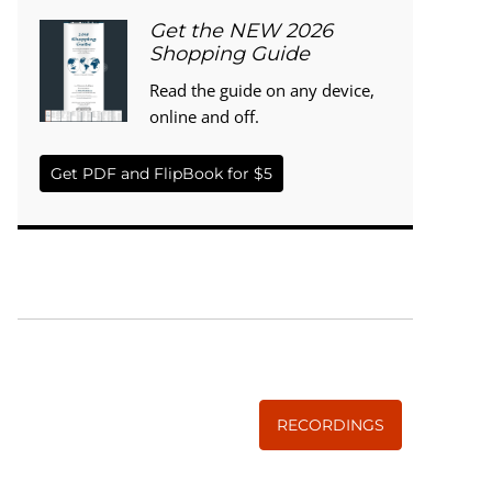
Get the NEW 2026
Shopping Guide
Read the guide on any device,
online and off.
Get PDF and FlipBook for $5
WISE TRADITIONS
Annual Conference of
The Weston A. Price Foundation
RECORDINGS