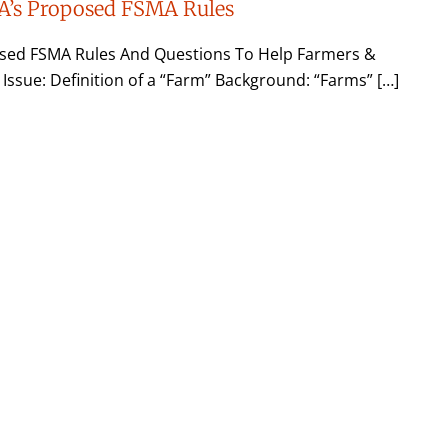
A’s Proposed FSMA Rules
sed FSMA Rules And Questions To Help Farmers &
 Issue: Definition of a “Farm” Background: “Farms” […]