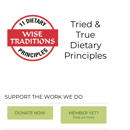
Tried &
True
Dietary
Principles
SUPPORT THE WORK WE DO
DONATE NOW
MEMBER YET?
Find out more