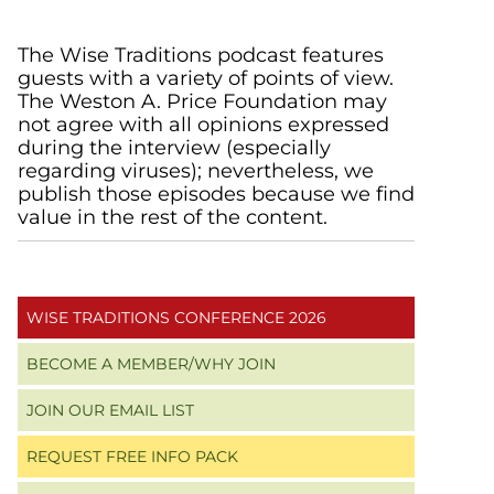
Primary
The Wise Traditions podcast features
guests with a variety of points of view.
Sidebar
The Weston A. Price Foundation may
not agree with all opinions expressed
during the interview (especially
regarding viruses); nevertheless, we
publish those episodes because we find
value in the rest of the content.
WISE TRADITIONS CONFERENCE 2026
BECOME A MEMBER/WHY JOIN
JOIN OUR EMAIL LIST
REQUEST FREE INFO PACK