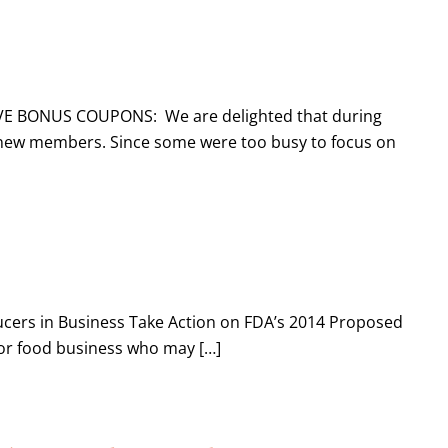
IVE BONUS COUPONS: We are delighted that during
new members. Since some were too busy to focus on
cers in Business Take Action on FDA’s 2014 Proposed
 or food business who may […]