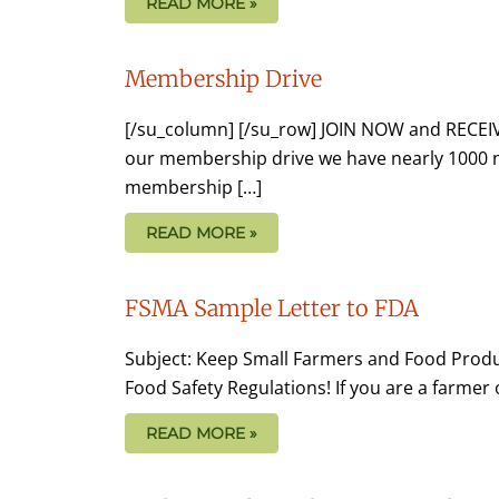
READ MORE »
Membership Drive
[/su_column] [/su_row] JOIN NOW and RECE
our membership drive we have nearly 1000 
membership […]
READ MORE »
FSMA Sample Letter to FDA
Subject: Keep Small Farmers and Food Produ
Food Safety Regulations! If you are a farmer
READ MORE »