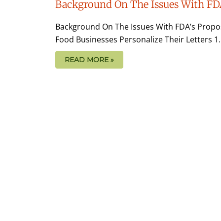
Background On The Issues With FD
Background On The Issues With FDA’s Propo
Food Businesses Personalize Their Letters 1.
READ MORE »