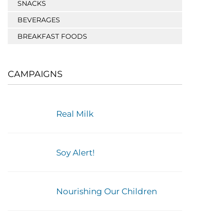
SNACKS
BEVERAGES
BREAKFAST FOODS
CAMPAIGNS
Real Milk
Soy Alert!
Nourishing Our Children