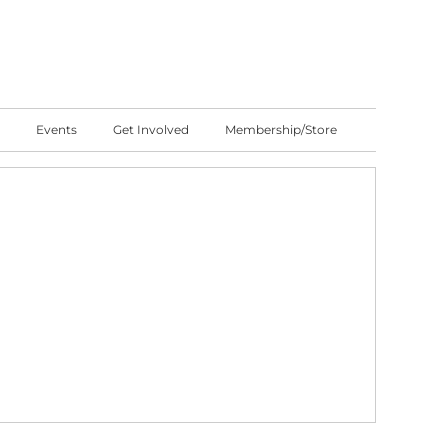
Events
Get Involved
Membership/Store