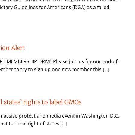
ietary Guidelines for Americans (DGA) as a failed
on Alert
MEMBERSHIP DRIVE Please join us for our end-of-
mber to try to sign up one new member this […]
ll states’ rights to label GMOs
massive protest and media event in Washington D.C.
titutional right of states […]