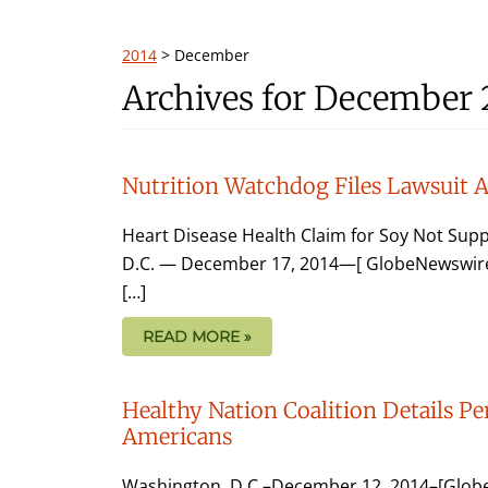
2014
>
December
Archives for December 
Nutrition Watchdog Files Lawsuit 
Heart Disease Health Claim for Soy Not Sup
D.C. — December 17, 2014—[ GlobeNewswire ]
[…]
READ MORE »
Healthy Nation Coalition Details Per
Americans
Washington, D.C.–December 12, 2014–[GlobeN