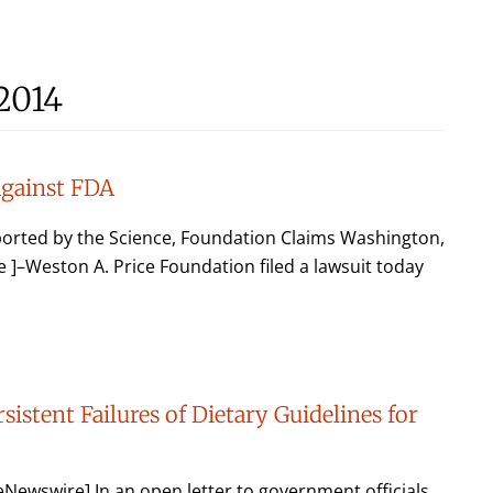
2014
Against FDA
ported by the Science, Foundation Claims Washington,
–Weston A. Price Foundation filed a lawsuit today
sistent Failures of Dietary Guidelines for
ewswire] In an open letter to government officials,