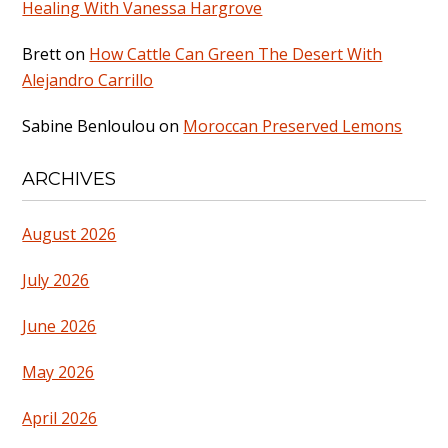
Healing With Vanessa Hargrove
Brett
on
How Cattle Can Green The Desert With
Alejandro Carrillo
Sabine Benloulou
on
Moroccan Preserved Lemons
ARCHIVES
August 2026
July 2026
June 2026
May 2026
April 2026