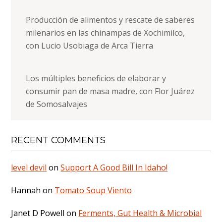
Producción de alimentos y rescate de saberes
milenarios en las chinampas de Xochimilco,
con Lucio Usobiaga de Arca Tierra
Los múltiples beneficios de elaborar y
consumir pan de masa madre, con Flor Juárez
de Somosalvajes
RECENT COMMENTS
level devil
on
Support A Good Bill In Idaho!
Hannah
on
Tomato Soup Viento
Janet D Powell
on
Ferments, Gut Health & Microbial