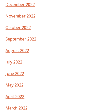
December 2022
November 2022
October 2022
September 2022
August 2022
July 2022
June 2022
May 2022
April 2022
March 2022