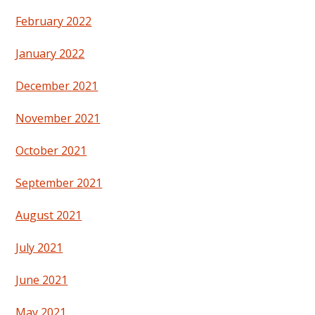
February 2022
January 2022
December 2021
November 2021
October 2021
September 2021
August 2021
July 2021
June 2021
May 2021