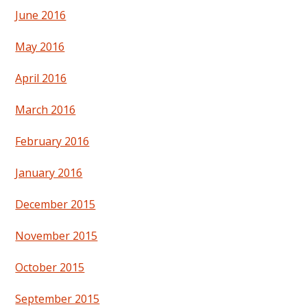
June 2016
May 2016
April 2016
March 2016
February 2016
January 2016
December 2015
November 2015
October 2015
September 2015