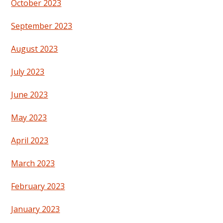
October 2023
September 2023
August 2023
July 2023
June 2023
May 2023
April 2023
March 2023
February 2023
January 2023