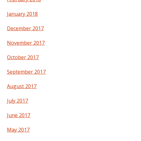
January 2018
December 2017
November 2017
October 2017
September 2017
August 2017
July 2017
June 2017
May 2017