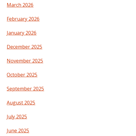
March 2026
February 2026
January 2026
December 2025
November 2025
October 2025
September 2025
August 2025
July 2025
June 2025