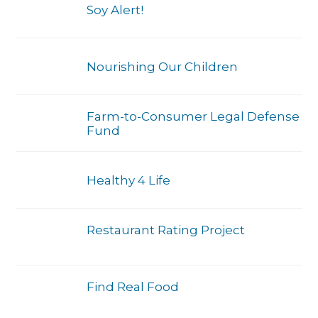
Soy Alert!
Nourishing Our Children
Farm-to-Consumer Legal Defense
Fund
Healthy 4 Life
Restaurant Rating Project
Find Real Food