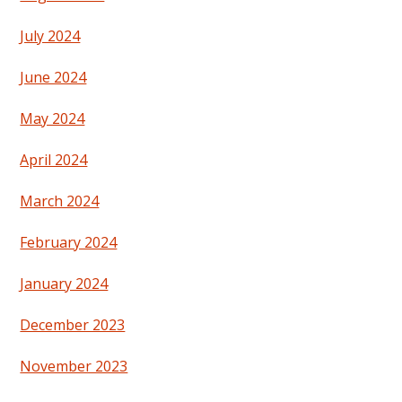
July 2024
June 2024
May 2024
April 2024
March 2024
February 2024
January 2024
December 2023
November 2023