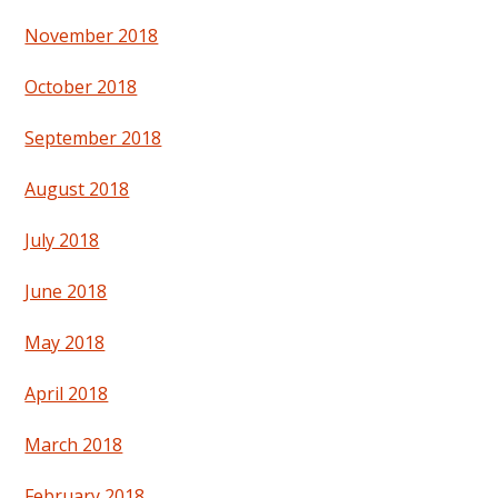
November 2018
October 2018
September 2018
August 2018
July 2018
June 2018
May 2018
April 2018
March 2018
February 2018