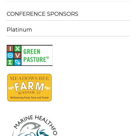
CONFERENCE SPONSORS
Platinum