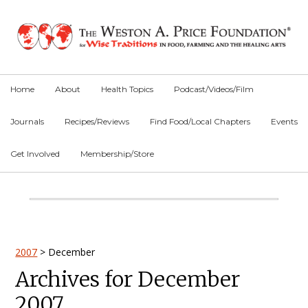
Skip
Skip
Skip
to
to
to
primary
main
primary
navigation
content
sidebar
Home
About
Health Topics
Podcast/Videos/Film
Journals
Recipes/Reviews
Find Food/Local Chapters
Events
Get Involved
Membership/Store
Main
Content
Primary
2007
>
December
Archives for December
Sidebar
2007