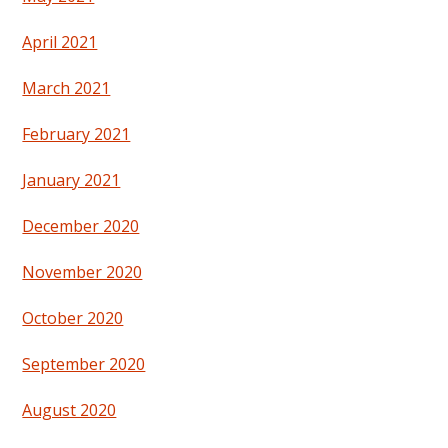
April 2021
March 2021
February 2021
January 2021
December 2020
November 2020
October 2020
September 2020
August 2020