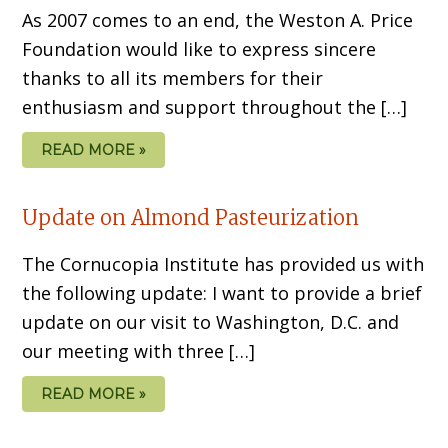
As 2007 comes to an end, the Weston A. Price
Foundation would like to express sincere
thanks to all its members for their
enthusiasm and support throughout the […]
READ MORE »
Update on Almond Pasteurization
The Cornucopia Institute has provided us with
the following update: I want to provide a brief
update on our visit to Washington, D.C. and
our meeting with three […]
READ MORE »