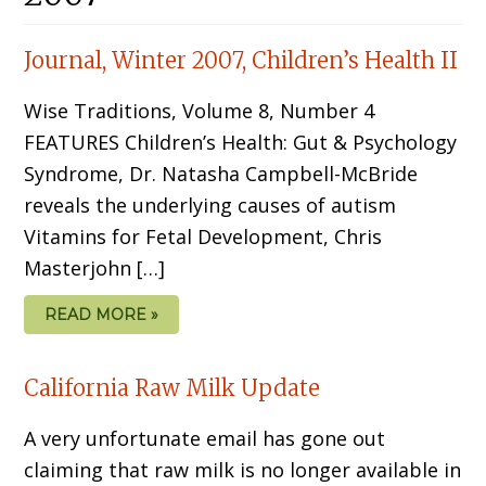
Journal, Winter 2007, Children’s Health II
Wise Traditions, Volume 8, Number 4
FEATURES Children’s Health: Gut & Psychology
Syndrome, Dr. Natasha Campbell-McBride
reveals the underlying causes of autism
Vitamins for Fetal Development, Chris
Masterjohn […]
READ MORE »
California Raw Milk Update
A very unfortunate email has gone out
claiming that raw milk is no longer available in