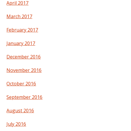
April 2017
March 2017
February 2017
January 2017
December 2016
November 2016
October 2016
September 2016
August 2016
July 2016