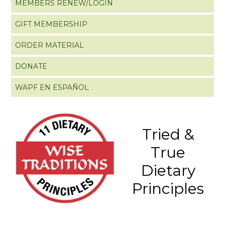
MEMBERS RENEW/LOGIN
GIFT MEMBERSHIP
ORDER MATERIAL
DONATE
WAPF EN ESPAÑOL
Tried &
True
Dietary
Principles