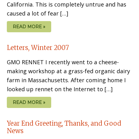
California. This is completely untrue and has
caused a lot of fear […]
READ MORE »
Letters, Winter 2007
GMO RENNET I recently went to a cheese-
making workshop at a grass-fed organic dairy
farm in Massachusetts. After coming home I
looked up rennet on the Internet to […]
READ MORE »
Year End Greeting, Thanks, and Good
News