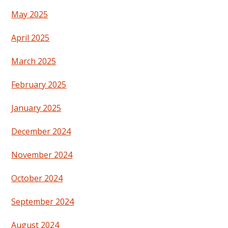
May 2025
April 2025
March 2025
February 2025
January 2025
December 2024
November 2024
October 2024
September 2024
August 2024