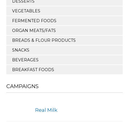
DESSERTS
VEGETABLES
FERMENTED FOODS
ORGAN MEATS/FATS
BREADS & FLOUR PRODUCTS
SNACKS
BEVERAGES
BREAKFAST FOODS
CAMPAIGNS
Real Milk