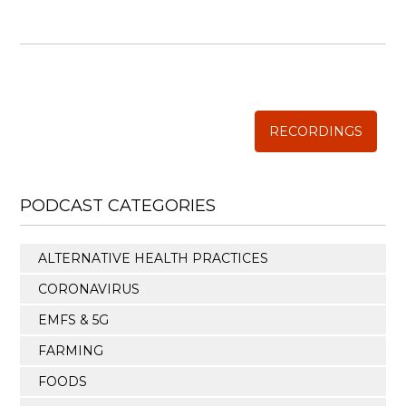
WISE TRADITIONS
Annual Conference of
The Weston A. Price Foundation
RECORDINGS
PODCAST CATEGORIES
ALTERNATIVE HEALTH PRACTICES
CORONAVIRUS
EMFS & 5G
FARMING
FOODS