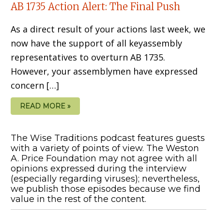
AB 1735 Action Alert: The Final Push
As a direct result of your actions last week, we
now have the support of all keyassembly
representatives to overturn AB 1735.
However, your assemblymen have expressed
concern […]
READ MORE »
The Wise Traditions podcast features guests
with a variety of points of view. The Weston
A. Price Foundation may not agree with all
opinions expressed during the interview
(especially regarding viruses); nevertheless,
we publish those episodes because we find
value in the rest of the content.