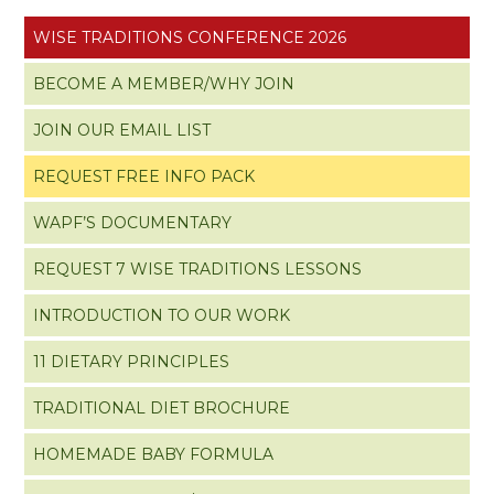
WISE TRADITIONS CONFERENCE 2026
BECOME A MEMBER/WHY JOIN
JOIN OUR EMAIL LIST
REQUEST FREE INFO PACK
WAPF’S DOCUMENTARY
REQUEST 7 WISE TRADITIONS LESSONS
INTRODUCTION TO OUR WORK
11 DIETARY PRINCIPLES
TRADITIONAL DIET BROCHURE
HOMEMADE BABY FORMULA