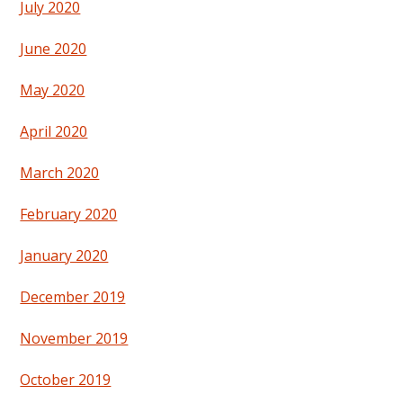
July 2020
June 2020
May 2020
April 2020
March 2020
February 2020
January 2020
December 2019
November 2019
October 2019