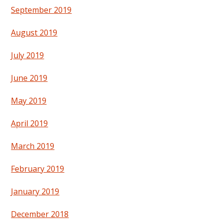
September 2019
August 2019
July 2019
June 2019
May 2019
April 2019
March 2019
February 2019
January 2019
December 2018