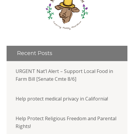
Recent Posts
URGENT Nat’l Alert – Support Local Food in
Farm Bill [Senate Cmte 8/6]
Help protect medical privacy in California!
Help Protect Religious Freedom and Parental
Rights!