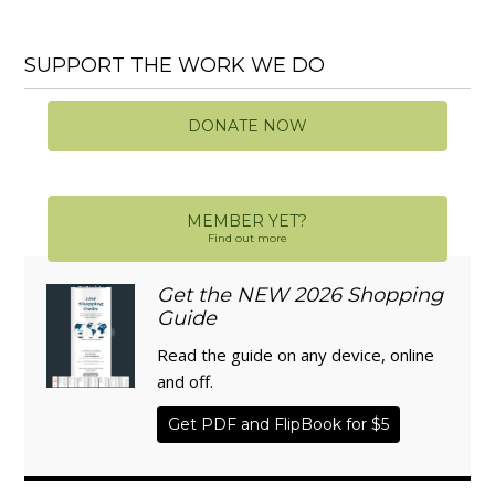
SUPPORT THE WORK WE DO
DONATE NOW
MEMBER YET?
Find out more
Get the NEW 2026 Shopping
Guide
Read the guide on any device, online
and off.
Get PDF and FlipBook for $5