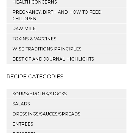
HEALTH CONCERNS
PREGNANCY, BIRTH AND HOW TO FEED
CHILDREN
RAW MILK
TOXINS & VACCINES
WISE TRADITIONS PRINCIPLES
BEST OF AND JOURNAL HIGHLIGHTS
RECIPE CATEGORIES
SOUPS/BROTHS/STOCKS
SALADS
DRESSINGS/SAUCES/SPREADS
ENTREES