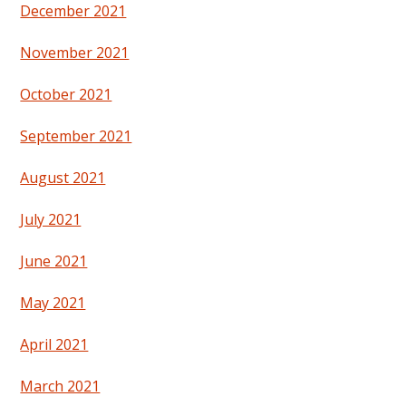
December 2021
November 2021
October 2021
September 2021
August 2021
July 2021
June 2021
May 2021
April 2021
March 2021