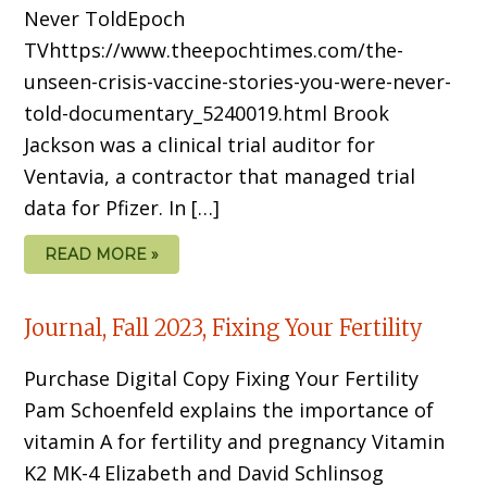
Never ToldEpoch
TVhttps://www.theepochtimes.com/the-
unseen-crisis-vaccine-stories-you-were-never-
told-documentary_5240019.html Brook
Jackson was a clinical trial auditor for
Ventavia, a contractor that managed trial
data for Pfizer. In […]
READ MORE »
Journal, Fall 2023, Fixing Your Fertility
Purchase Digital Copy Fixing Your Fertility
Pam Schoenfeld explains the importance of
vitamin A for fertility and pregnancy Vitamin
K2 MK-4 Elizabeth and David Schlinsog