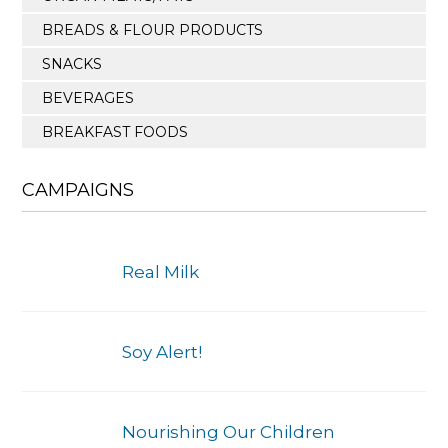
BREADS & FLOUR PRODUCTS
SNACKS
BEVERAGES
BREAKFAST FOODS
CAMPAIGNS
Real Milk
Soy Alert!
Nourishing Our Children