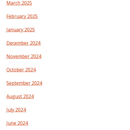
March 2025
February 2025
January 2025
December 2024
November 2024
October 2024
September 2024
August 2024
July 2024
June 2024