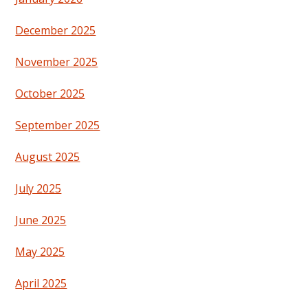
December 2025
November 2025
October 2025
September 2025
August 2025
July 2025
June 2025
May 2025
April 2025