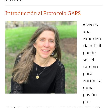
Introducción al Protocolo GAPS
A veces
una
experien
cia difícil
puede
ser el
camino
para
encontra
r una
pasión
por