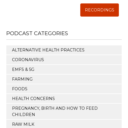
RECORDINGS
PODCAST CATEGORIES
ALTERNATIVE HEALTH PRACTICES
CORONAVIRUS
EMFS & 5G
FARMING
FOODS
HEALTH CONCERNS
PREGNANCY, BIRTH AND HOW TO FEED
CHILDREN
RAW MILK