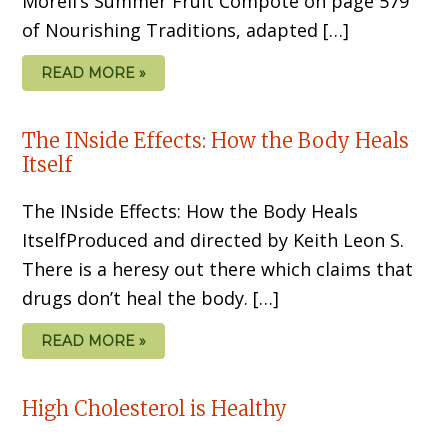
Morell’s Summer Fruit Compote on page 579
of Nourishing Traditions, adapted […]
READ MORE »
The INside Effects: How the Body Heals
Itself
The INside Effects: How the Body Heals
ItselfProduced and directed by Keith Leon S.
There is a heresy out there which claims that
drugs don’t heal the body. […]
READ MORE »
High Cholesterol is Healthy