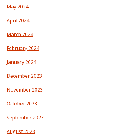
May 2024
April 2024
March 2024
February 2024
January 2024
December 2023
November 2023
October 2023
September 2023
August 2023