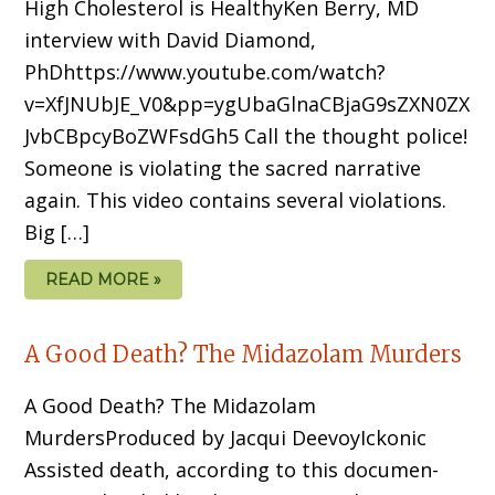
High Cholesterol is HealthyKen Berry, MD
interview with David Diamond,
PhDhttps://www.youtube.com/watch?
v=XfJNUbJE_V0&pp=ygUbaGlnaCBjaG9sZXN0ZX
JvbCBpcyBoZWFsdGh5 Call the thought police!
Someone is violating the sacred narrative
again. This video contains several violations.
Big […]
READ MORE »
A Good Death? The Midazolam Murders
A Good Death? The Midazolam
MurdersProduced by Jacqui DeevoyIckonic
Assisted death, according to this documen­