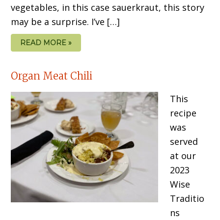
vegetables, in this case sauerkraut, this story
may be a surprise. I’ve […]
READ MORE »
Organ Meat Chili
This
recipe
was
served
at our
2023
Wise
Traditio
ns