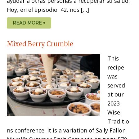
ayudar a otras personas a recuperar su salud.
Hoy, en el episodio 42, nos […]
READ MORE »
Mixed Berry Crumble
This
recipe
was
served
at our
2023
Wise
Traditio
ns conference. It is a variation of Sally Fallon