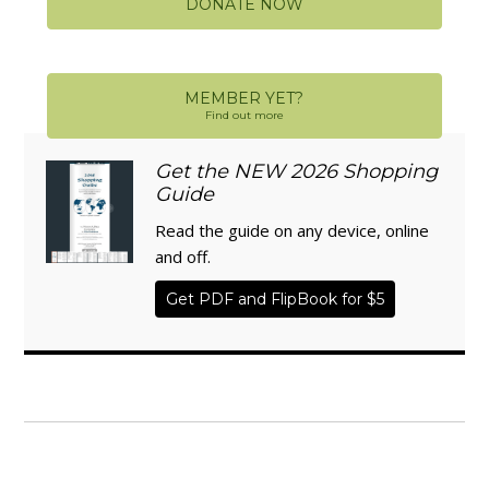
DONATE NOW
MEMBER YET?
Find out more
Get the NEW 2026 Shopping
Guide
Read the guide on any device, online
and off.
Get PDF and FlipBook for $5
WISE TRADITIONS
Annual Conference of
The Weston A. Price Foundation