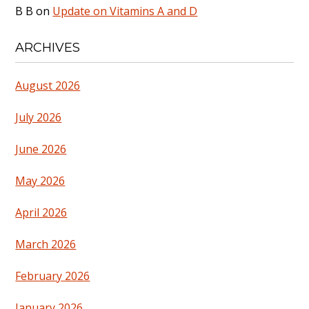
B B
on
Update on Vitamins A and D
ARCHIVES
August 2026
July 2026
June 2026
May 2026
April 2026
March 2026
February 2026
January 2026