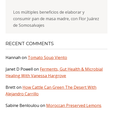
Los múltiples beneficios de elaborar y
consumir pan de masa madre, con Flor Juárez
de Somosalvajes
RECENT COMMENTS
Hannah
on
Tomato Soup Viento
Janet D Powell
on
Ferments, Gut Health & Microbial
Healing With Vanessa Hargrove
Brett
on
How Cattle Can Green The Desert With
Alejandro Carrillo
Sabine Benloulou
on
Moroccan Preserved Lemons