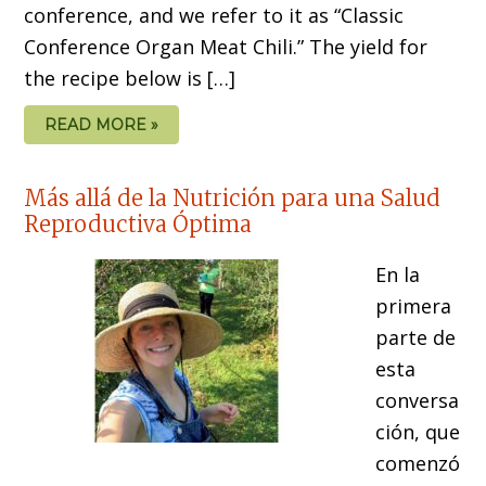
conference, and we refer to it as “Classic
Conference Organ Meat Chili.” The yield for
the recipe below is […]
READ MORE »
Más allá de la Nutrición para una Salud
Reproductiva Óptima
En la
primera
parte de
esta
conversa
ción, que
comenzó