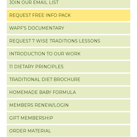
JOIN OUR EMAIL LIST
REQUEST FREE INFO PACK
WAPF’S DOCUMENTARY
REQUEST 7 WISE TRADITIONS LESSONS
INTRODUCTION TO OUR WORK
11 DIETARY PRINCIPLES
TRADITIONAL DIET BROCHURE
HOMEMADE BABY FORMULA
MEMBERS RENEW/LOGIN
GIFT MEMBERSHIP
ORDER MATERIAL