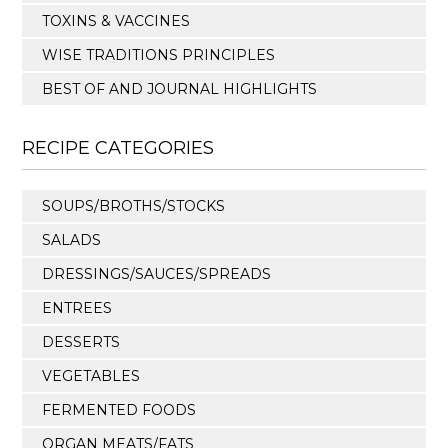
TOXINS & VACCINES
WISE TRADITIONS PRINCIPLES
BEST OF AND JOURNAL HIGHLIGHTS
RECIPE CATEGORIES
SOUPS/BROTHS/STOCKS
SALADS
DRESSINGS/SAUCES/SPREADS
ENTREES
DESSERTS
VEGETABLES
FERMENTED FOODS
ORGAN MEATS/FATS