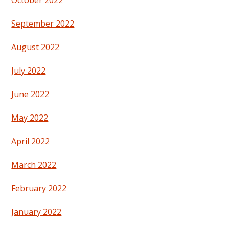
October 2022
September 2022
August 2022
July 2022
June 2022
May 2022
April 2022
March 2022
February 2022
January 2022