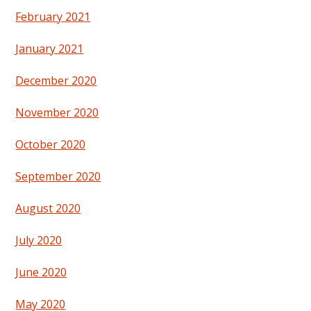
February 2021
January 2021
December 2020
November 2020
October 2020
September 2020
August 2020
July 2020
June 2020
May 2020