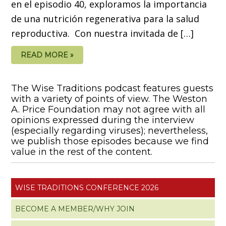
en el episodio 40, exploramos la importancia
de una nutrición regenerativa para la salud
reproductiva. Con nuestra invitada de […]
READ MORE »
The Wise Traditions podcast features guests
with a variety of points of view. The Weston
A. Price Foundation may not agree with all
opinions expressed during the interview
(especially regarding viruses); nevertheless,
we publish those episodes because we find
value in the rest of the content.
WISE TRADITIONS CONFERENCE 2026
BECOME A MEMBER/WHY JOIN