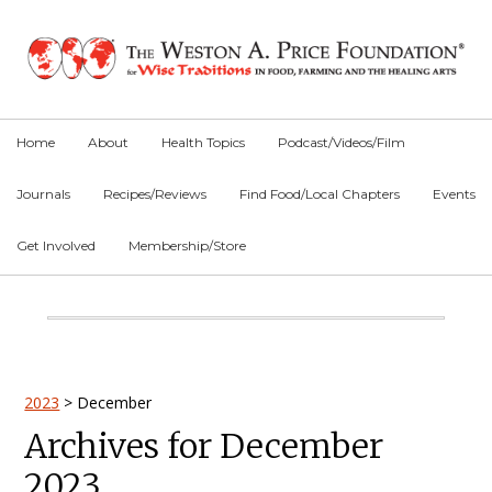
Skip
Skip
Skip
to
to
to
primary
main
primary
navigation
content
sidebar
Home
About
Health Topics
Podcast/Videos/Film
Journals
Recipes/Reviews
Find Food/Local Chapters
Events
Get Involved
Membership/Store
Main
Content
Primary
2023
>
December
Archives for December
Sidebar
2023