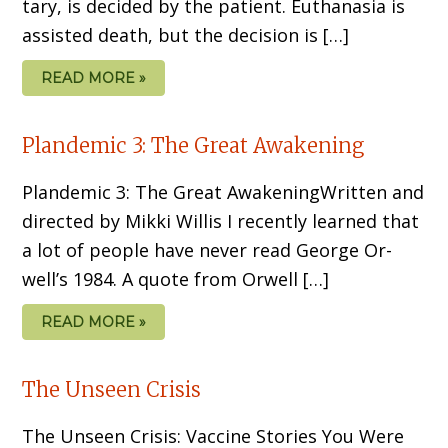
tary, is decided by the patient. Euthanasia is
assisted death, but the decision is […]
READ MORE »
Plandemic 3: The Great Awakening
Plandemic 3: The Great AwakeningWritten and
directed by Mikki Willis I recently learned that
a lot of people have never read George Or­
well’s 1984. A quote from Orwell […]
READ MORE »
The Unseen Crisis
The Unseen Crisis: Vaccine Stories You Were