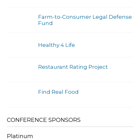
Farm-to-Consumer Legal Defense
Fund
Healthy 4 Life
Restaurant Rating Project
Find Real Food
CONFERENCE SPONSORS
Platinum