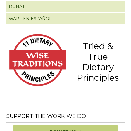
DONATE
WAPF EN ESPAÑOL
Tried &
True
Dietary
Principles
SUPPORT THE WORK WE DO