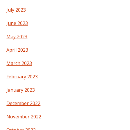
July 2023
June 2023
May 2023
April 2023
March 2023
February 2023
January 2023
December 2022
November 2022