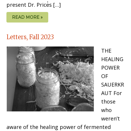
present Dr. Price̓s […]
READ MORE »
Letters, Fall 2023
THE
HEALING
POWER
OF
SAUERKR
AUT For
those
who
weren’t
aware of the healing power of fermented