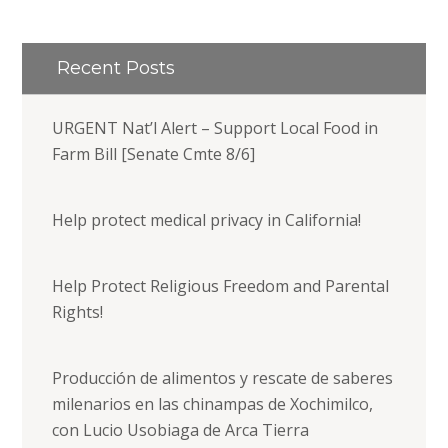
Recent Posts
URGENT Nat’l Alert – Support Local Food in
Farm Bill [Senate Cmte 8/6]
Help protect medical privacy in California!
Help Protect Religious Freedom and Parental
Rights!
Producción de alimentos y rescate de saberes
milenarios en las chinampas de Xochimilco,
con Lucio Usobiaga de Arca Tierra