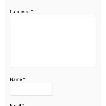
Comment
*
Name
*
Email
*