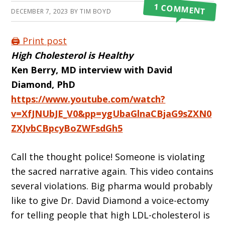
1 COMMENT
DECEMBER 7, 2023
BY
TIM BOYD
🖨️ Print post
High Cholesterol is Healthy
Ken Berry, MD interview with David
Diamond, PhD
https://www.youtube.com/watch?
v=XfJNUbJE_V0&pp=ygUbaGlnaCBjaG9sZXN0
ZXJvbCBpcyBoZWFsdGh5
Call the thought police! Someone is violating
the sacred narrative again. This video contains
several violations. Big pharma would prob­ably
like to give Dr. David Diamond a voice-ectomy
for telling people that high LDL-cholesterol is