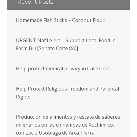
Recent Posts
Homemade Fish Sticks – Coconut Flour
URGENT Nat’l Alert – Support Local Food in
Farm Bill [Senate Cmte 8/6]
Help protect medical privacy in California!
Help Protect Religious Freedom and Parental
Rights!
Producción de alimentos y rescate de saberes
milenarios en las chinampas de Xochimilco,
con Lucio Usobiaga de Arca Tierra