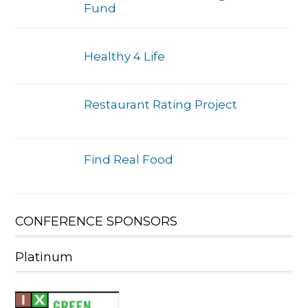
Fund
Healthy 4 Life
Restaurant Rating Project
Find Real Food
CONFERENCE SPONSORS
Platinum