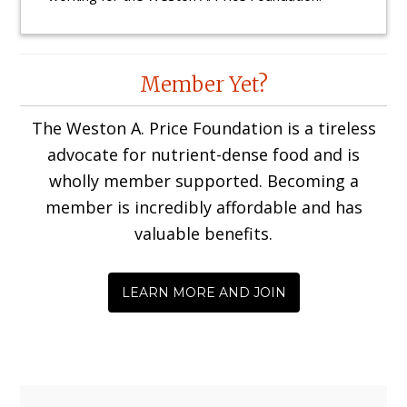
Reader
Member Yet?
Interactions
The Weston A. Price Foundation is a tireless
advocate for nutrient-dense food and is
wholly member supported. Becoming a
member is incredibly affordable and has
valuable benefits.
LEARN MORE AND JOIN