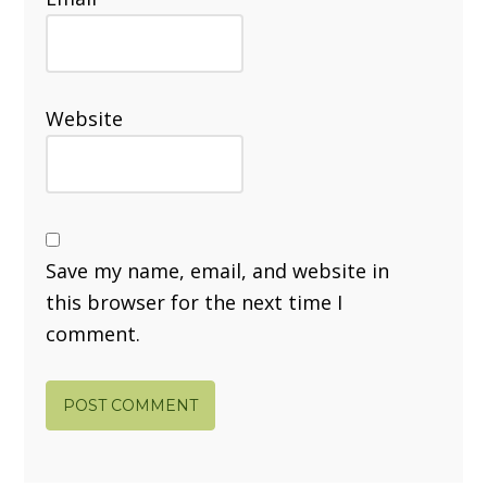
Website
Save my name, email, and website in
this browser for the next time I
comment.