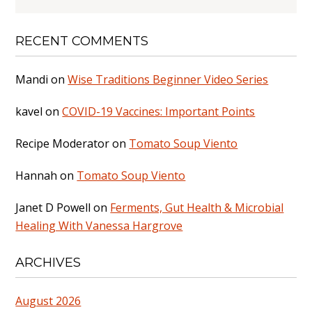
RECENT COMMENTS
Mandi
on
Wise Traditions Beginner Video Series
kavel
on
COVID-19 Vaccines: Important Points
Recipe Moderator
on
Tomato Soup Viento
Hannah
on
Tomato Soup Viento
Janet D Powell
on
Ferments, Gut Health & Microbial
Healing With Vanessa Hargrove
ARCHIVES
August 2026