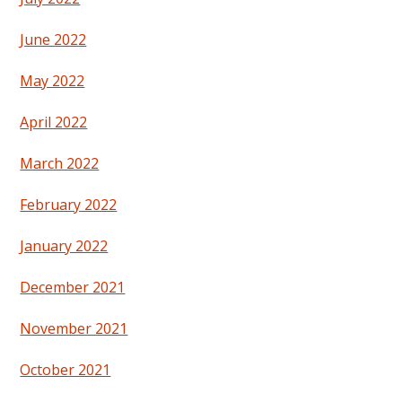
June 2022
May 2022
April 2022
March 2022
February 2022
January 2022
December 2021
November 2021
October 2021