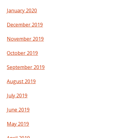
January 2020
December 2019
November 2019
October 2019
September 2019
August 2019
July 2019
June 2019
May 2019
April 2019