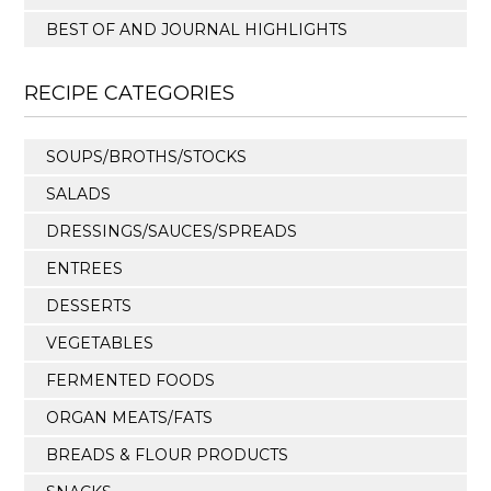
BEST OF AND JOURNAL HIGHLIGHTS
RECIPE CATEGORIES
SOUPS/BROTHS/STOCKS
SALADS
DRESSINGS/SAUCES/SPREADS
ENTREES
DESSERTS
VEGETABLES
FERMENTED FOODS
ORGAN MEATS/FATS
BREADS & FLOUR PRODUCTS