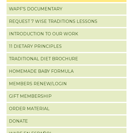
WAPF’S DOCUMENTARY
REQUEST 7 WISE TRADITIONS LESSONS
INTRODUCTION TO OUR WORK
11 DIETARY PRINCIPLES
TRADITIONAL DIET BROCHURE
HOMEMADE BABY FORMULA
MEMBERS RENEW/LOGIN
GIFT MEMBERSHIP
ORDER MATERIAL
DONATE