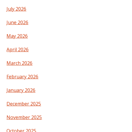
July 2026
June 2026
May 2026
April 2026
March 2026
February 2026
January 2026
December 2025
November 2025
October 2025