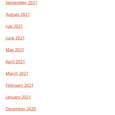
September 2021
August 2021
July 2021
June 2021
May 2021
April 2021
March 2021
February 2021
January 2021
December 2020