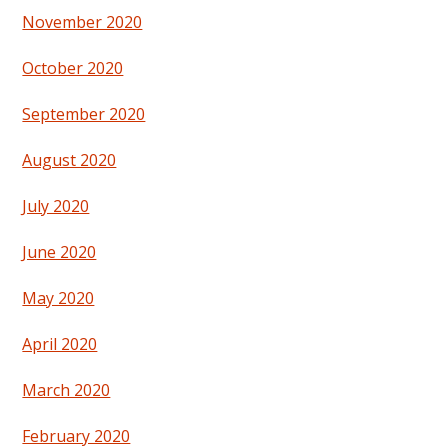
November 2020
October 2020
September 2020
August 2020
July 2020
June 2020
May 2020
April 2020
March 2020
February 2020