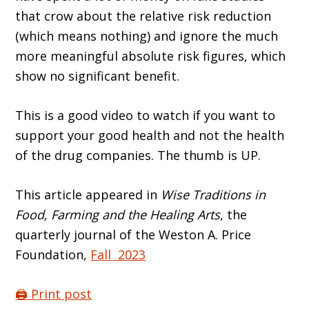
that crow about the relative risk reduction
(which means nothing) and ignore the much
more meaningful absolute risk figures, which
show no significant benefit.
This is a good video to watch if you want to
support your good health and not the health
of the drug companies. The thumb is UP.
This article appeared in
Wise Traditions in
Food, Farming and the Healing Arts
, the
quarterly journal of the Weston A. Price
Foundation,
Fall 2023
🖨️ Print post