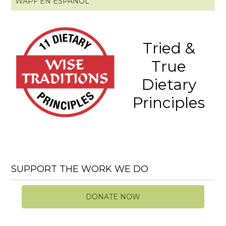
WAPF EN ESPAÑOL
Tried &
True
Dietary
Principles
SUPPORT THE WORK WE DO
DONATE NOW