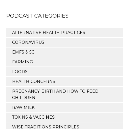
PODCAST CATEGORIES
ALTERNATIVE HEALTH PRACTICES
CORONAVIRUS
EMFS & 5G
FARMING
FOODS
HEALTH CONCERNS
PREGNANCY, BIRTH AND HOW TO FEED
CHILDREN
RAW MILK
TOXINS & VACCINES
WISE TRADITIONS PRINCIPLES