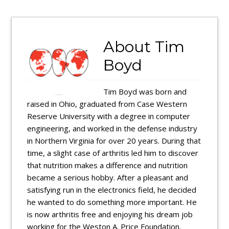
About
Tim
Boyd
Tim Boyd was born and
raised in Ohio, graduated from Case Western
Reserve University with a degree in computer
engineering, and worked in the defense industry
in Northern Virginia for over 20 years. During that
time, a slight case of arthritis led him to discover
that nutrition makes a difference and nutrition
became a serious hobby. After a pleasant and
satisfying run in the electronics field, he decided
he wanted to do something more important. He
is now arthritis free and enjoying his dream job
working for the Weston A. Price Foundation.