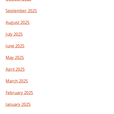
September 2025
August 2025
July 2025
June 2025
May 2025
April 2025
March 2025
February 2025
January 2025