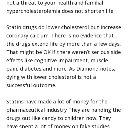
not a threat to your health and familial
hypercholesterolemia does not shorten life.
Statin drugs do lower cholesterol but increase
coronary calcium. There is no evidence that
the drugs extend life by more than a few days.
That might be OK if there weren’t serious side
effects like cognitive impairment, muscle
pain, diabetes and more. As Diamond notes,
dying with lower cholesterol is not a
successful outcome.
Statins have made a lot of money for the
pharmaceutical industry They are handing the
drugs out like candy to children now. They
have spent a lot of money on fake studies