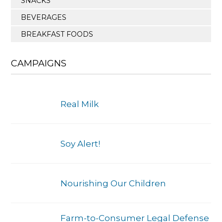
SNACKS
BEVERAGES
BREAKFAST FOODS
CAMPAIGNS
Real Milk
Soy Alert!
Nourishing Our Children
Farm-to-Consumer Legal Defense