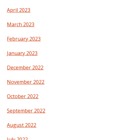
April 2023
March 2023
February 2023
January 2023
December 2022
November 2022
October 2022
September 2022
August 2022
July 2022