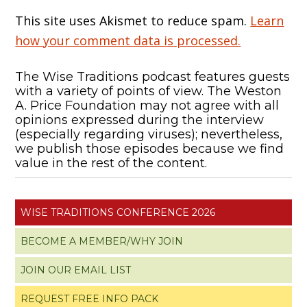
This site uses Akismet to reduce spam.
Learn
how your comment data is processed.
The Wise Traditions podcast features guests
with a variety of points of view. The Weston
A. Price Foundation may not agree with all
opinions expressed during the interview
(especially regarding viruses); nevertheless,
we publish those episodes because we find
value in the rest of the content.
WISE TRADITIONS CONFERENCE 2026
BECOME A MEMBER/WHY JOIN
JOIN OUR EMAIL LIST
REQUEST FREE INFO PACK