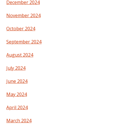
December 2024
November 2024
October 2024
September 2024
August 2024
July 2024
June 2024
May 2024
April 2024
March 2024