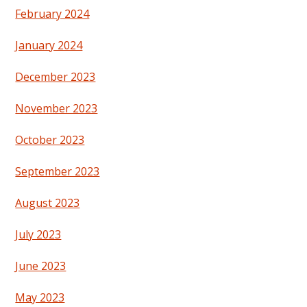
February 2024
January 2024
December 2023
November 2023
October 2023
September 2023
August 2023
July 2023
June 2023
May 2023