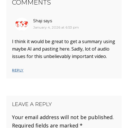
COMMENTS
Shaji
says
January 4, 2026 at 6:53 pm
I think it would be great to get a summary using
maybe AI and pasting here. Sadly, lot of audio
issues for this unbelievably important video.
REPLY
LEAVE A REPLY
Your email address will not be published.
Required fields are marked
*