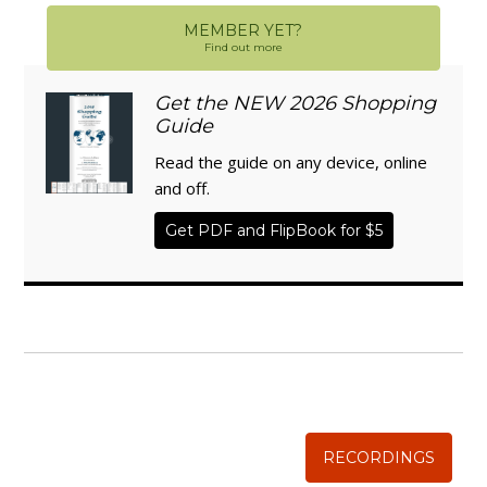
MEMBER YET?
Find out more
Get the NEW 2026 Shopping
Guide
Read the guide on any device, online
and off.
Get PDF and FlipBook for $5
WISE TRADITIONS
Annual Conference of
The Weston A. Price Foundation
RECORDINGS