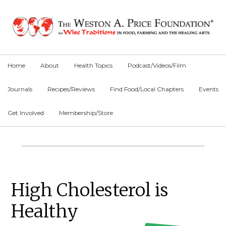
Skip
Skip
Skip
to
to
to
primary
main
primary
navigation
content
sidebar
Home
About
Health Topics
Podcast/Videos/Film
Journals
Recipes/Reviews
Find Food/Local Chapters
Events
Get Involved
Membership/Store
Main
Content
Primary
High Cholesterol is
Sidebar
Healthy