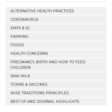
ALTERNATIVE HEALTH PRACTICES
CORONAVIRUS
EMFS & 5G
FARMING
FOODS
HEALTH CONCERNS
PREGNANCY, BIRTH AND HOW TO FEED
CHILDREN
RAW MILK
TOXINS & VACCINES
WISE TRADITIONS PRINCIPLES
BEST OF AND JOURNAL HIGHLIGHTS