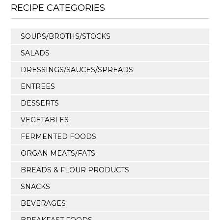
RECIPE CATEGORIES
SOUPS/BROTHS/STOCKS
SALADS
DRESSINGS/SAUCES/SPREADS
ENTREES
DESSERTS
VEGETABLES
FERMENTED FOODS
ORGAN MEATS/FATS
BREADS & FLOUR PRODUCTS
SNACKS
BEVERAGES
BREAKFAST FOODS