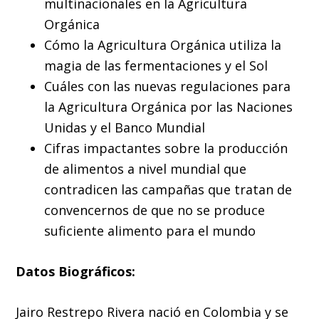
multinacionales en la Agricultura
Orgánica
Cómo la Agricultura Orgánica utiliza la
magia de las fermentaciones y el Sol
Cuáles con las nuevas regulaciones para
la Agricultura Orgánica por las Naciones
Unidas y el Banco Mundial
Cifras impactantes sobre la producción
de alimentos a nivel mundial que
contradicen las campañas que tratan de
convencernos de que no se produce
suficiente alimento para el mundo
Datos Biográficos:
Jairo Restrepo Rivera nació en Colombia y se