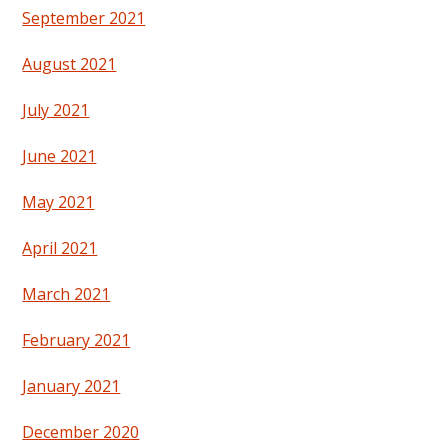
September 2021
August 2021
July 2021
June 2021
May 2021
April 2021
March 2021
February 2021
January 2021
December 2020