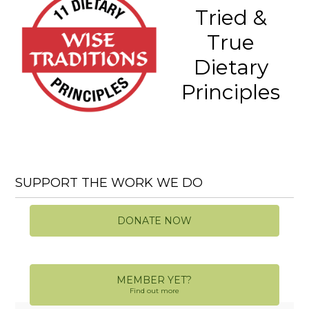
Tried &
True
Dietary
Principles
SUPPORT THE WORK WE DO
DONATE NOW
MEMBER YET?
Find out more