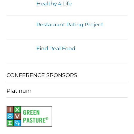
Healthy 4 Life
Restaurant Rating Project
Find Real Food
CONFERENCE SPONSORS
Platinum