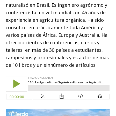
naturalizó en Brasil. Es ingeniero agrónomo y
conferencista a nivel mundial con 45 años de
experiencia en agricultura orgánica. Ha sido
consultor en prácticamente toda América y
varios países de África, Europa y Australia. Ha
ofrecido cientos de conferencias, cursos y
talleres en más de 30 países a estudiantes,
campesinos y profesionales y es autor de más
de 10 libros y un sinnúmero de artículos.