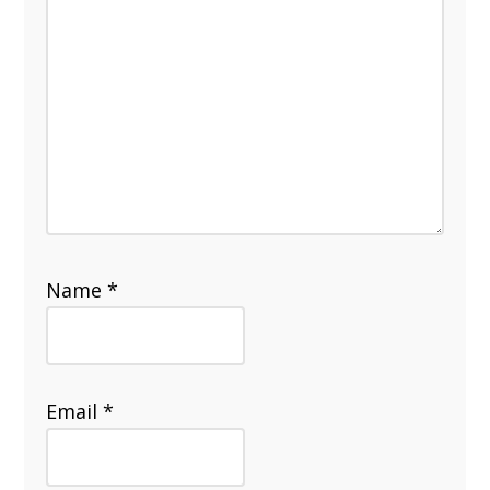
Name
*
Email
*