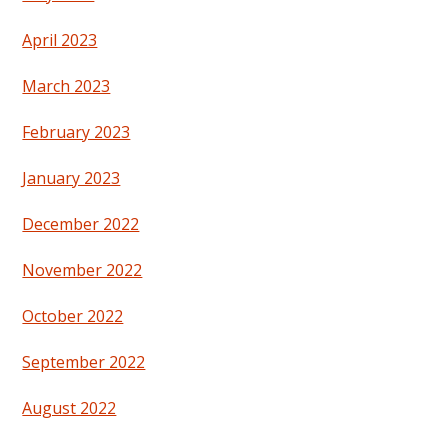
April 2023
March 2023
February 2023
January 2023
December 2022
November 2022
October 2022
September 2022
August 2022