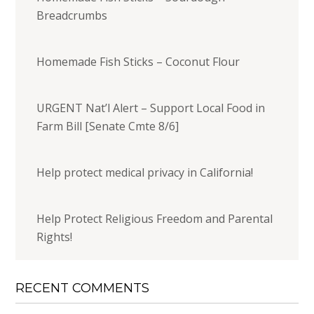
Breadcrumbs
Homemade Fish Sticks – Coconut Flour
URGENT Nat’l Alert – Support Local Food in
Farm Bill [Senate Cmte 8/6]
Help protect medical privacy in California!
Help Protect Religious Freedom and Parental
Rights!
RECENT COMMENTS