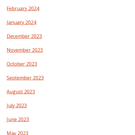
February 2024
January 2024
December 2023
November 2023
October 2023
September 2023
August 2023
July 2023
June 2023
May 2023