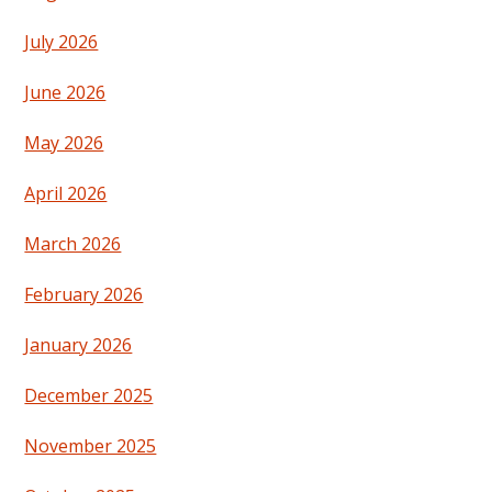
July 2026
June 2026
May 2026
April 2026
March 2026
February 2026
January 2026
December 2025
November 2025