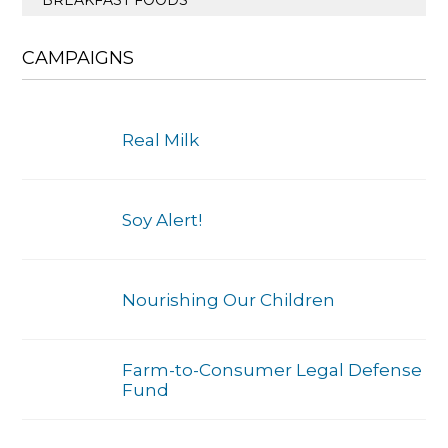
CAMPAIGNS
Real Milk
Soy Alert!
Nourishing Our Children
Farm-to-Consumer Legal Defense
Fund