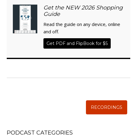
Get the NEW 2026 Shopping
Guide
Read the guide on any device, online
and off.
Get PDF and FlipBook for $5
WISE TRADITIONS
Annual Conference of
The Weston A. Price Foundation
RECORDINGS
PODCAST CATEGORIES