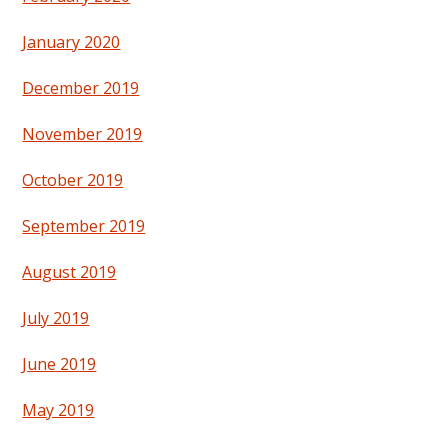
January 2020
December 2019
November 2019
October 2019
September 2019
August 2019
July 2019
June 2019
May 2019