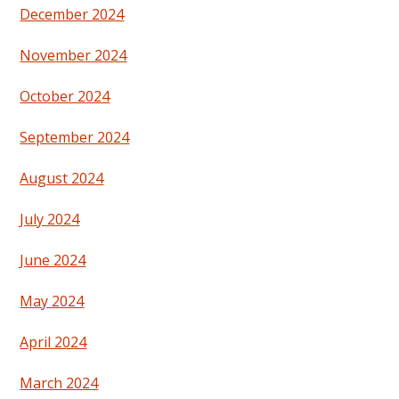
December 2024
November 2024
October 2024
September 2024
August 2024
July 2024
June 2024
May 2024
April 2024
March 2024