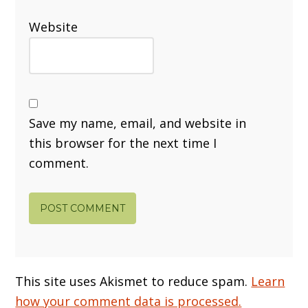
Website
Save my name, email, and website in
this browser for the next time I
comment.
This site uses Akismet to reduce spam.
Learn
how your comment data is processed.