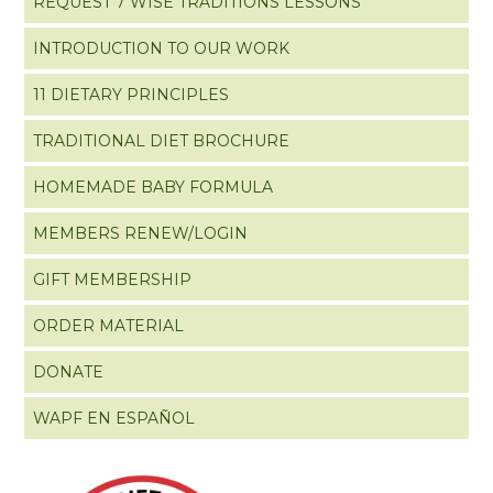
REQUEST 7 WISE TRADITIONS LESSONS
INTRODUCTION TO OUR WORK
11 DIETARY PRINCIPLES
TRADITIONAL DIET BROCHURE
HOMEMADE BABY FORMULA
MEMBERS RENEW/LOGIN
GIFT MEMBERSHIP
ORDER MATERIAL
DONATE
WAPF EN ESPAÑOL