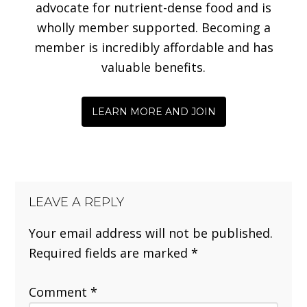
advocate for nutrient-dense food and is
wholly member supported. Becoming a
member is incredibly affordable and has
valuable benefits.
LEARN MORE AND JOIN
LEAVE A REPLY
Your email address will not be published.
Required fields are marked
*
Comment
*