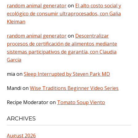
random animal generator
on
El alto costo social y
ecológico de consumir ultraprocesados, con Galia
Kleiman
random animal generator
on
Descentralizar
procesos de certificación de alimentos mediante
sistemas participativos de garantía, con Claudia
García
mia
on
Sleep Interrupted by Steven Park MD
Mandi
on
Wise Traditions Beginner Video Series
Recipe Moderator
on
Tomato Soup Viento
ARCHIVES
August 2026