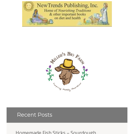
Recent Posts
Homemade Fish Sticks – Sourdough