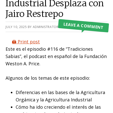
Industrial Desplaza con
Jairo Restrepo
LEAVE A COMMENT
JULY 10, 2025
BY
ADMINISTRATOR
🖨️ Print post
Este es el episodio #116 de “Tradiciones
Sabias”, el podcast en español de la Fundación
Weston A. Price.
Algunos de los temas de este episodio:
Diferencias en las bases de la Agricultura
Orgánica y la Agricultura Industrial
Cómo ha ido creciendo el interés de las