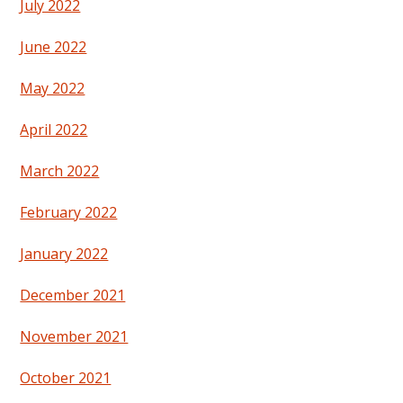
July 2022
June 2022
May 2022
April 2022
March 2022
February 2022
January 2022
December 2021
November 2021
October 2021