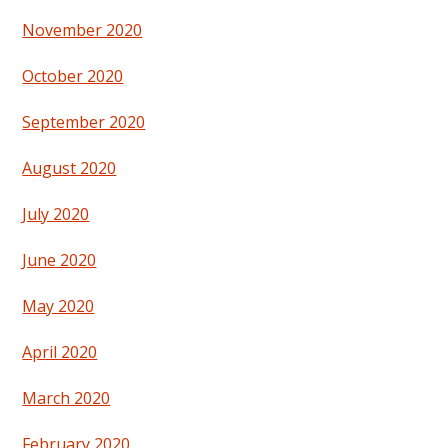
November 2020
October 2020
September 2020
August 2020
July 2020
June 2020
May 2020
April 2020
March 2020
February 2020