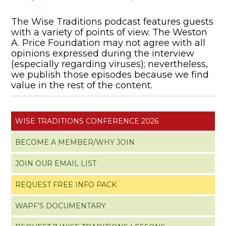
The Wise Traditions podcast features guests
with a variety of points of view. The Weston
A. Price Foundation may not agree with all
opinions expressed during the interview
(especially regarding viruses); nevertheless,
we publish those episodes because we find
value in the rest of the content.
WISE TRADITIONS CONFERENCE 2026
BECOME A MEMBER/WHY JOIN
JOIN OUR EMAIL LIST
REQUEST FREE INFO PACK
WAPF’S DOCUMENTARY