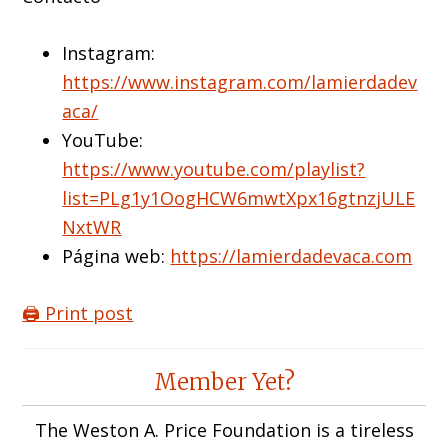
Instagram:
https://www.instagram.com/lamierdadev
aca/
YouTube:
https://www.youtube.com/playlist?
list=PLg1y1OogHCW6mwtXpx16gtnzjULE
NxtWR
Página web:
https://lamierdadevaca.com
🖨️ Print post
Reader
Member Yet?
Interactions
The Weston A. Price Foundation is a tireless