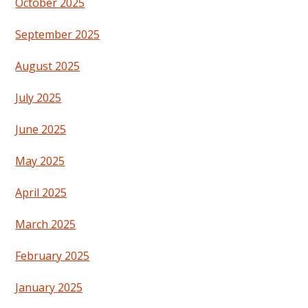
October 2025
September 2025
August 2025
July 2025
June 2025
May 2025
April 2025
March 2025
February 2025
January 2025