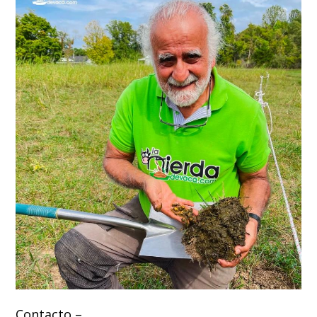
Contacto –