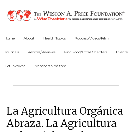
Skip
Skip
Skip
to
to
to
primary
main
primary
navigation
content
sidebar
Home
About
Health Topics
Podcast/Videos/Film
Journals
Recipes/Reviews
Find Food/Local Chapters
Events
Get Involved
Membership/Store
Main
Content
Primary
La Agricultura Orgánica
Sidebar
Abraza. La Agricultura