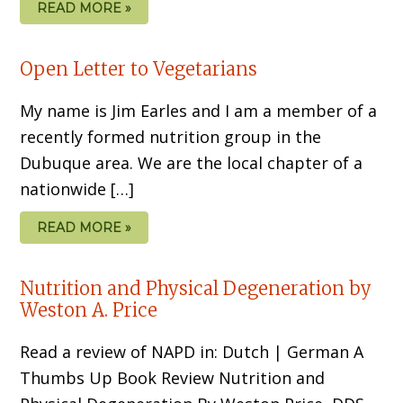
READ MORE »
Open Letter to Vegetarians
My name is Jim Earles and I am a member of a
recently formed nutrition group in the
Dubuque area. We are the local chapter of a
nationwide […]
READ MORE »
Nutrition and Physical Degeneration by
Weston A. Price
Read a review of NAPD in: Dutch | German A
Thumbs Up Book Review Nutrition and