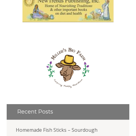
Recent Posts
Homemade Fish Sticks – Sourdough