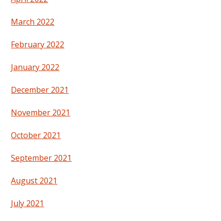
March 2022
February 2022
January 2022
December 2021
November 2021
October 2021
September 2021
August 2021
July 2021