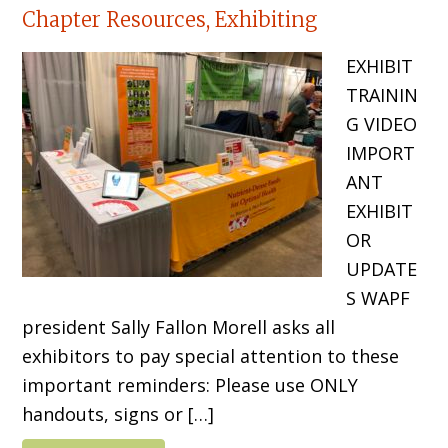
Chapter Resources, Exhibiting
EXHIBIT
TRAININ
G VIDEO
IMPORT
ANT
EXHIBIT
OR
UPDATE
S WAPF
president Sally Fallon Morell asks all
exhibitors to pay special attention to these
important reminders: Please use ONLY
handouts, signs or […]