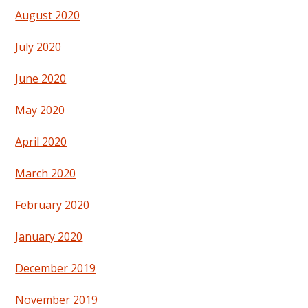
August 2020
July 2020
June 2020
May 2020
April 2020
March 2020
February 2020
January 2020
December 2019
November 2019