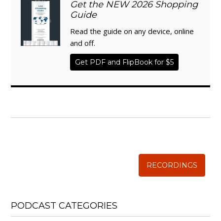
Get the NEW 2026 Shopping
Guide
Read the guide on any device, online
and off.
Get PDF and FlipBook for $5
WISE TRADITIONS
Annual Conference of
The Weston A. Price Foundation
RECORDINGS
PODCAST CATEGORIES