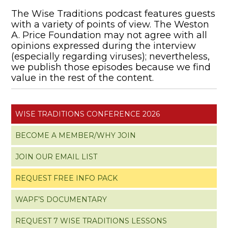
The Wise Traditions podcast features guests
with a variety of points of view. The Weston
A. Price Foundation may not agree with all
opinions expressed during the interview
(especially regarding viruses); nevertheless,
we publish those episodes because we find
value in the rest of the content.
WISE TRADITIONS CONFERENCE 2026
BECOME A MEMBER/WHY JOIN
JOIN OUR EMAIL LIST
REQUEST FREE INFO PACK
WAPF’S DOCUMENTARY
REQUEST 7 WISE TRADITIONS LESSONS