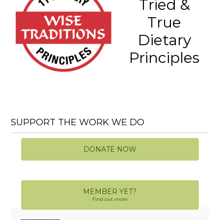
Tried &
True
Dietary
Principles
SUPPORT THE WORK WE DO
DONATE NOW
MEMBER YET?
Find out more