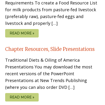
Requirements To create a Food Resource List
for milk products from pasture-fed livestock
(preferably raw), pasture-fed eggs and
livestock and properly […]
READ MORE »
Chapter Resources, Slide Presentations
Traditional Diets & Oiling of America
Presentations You may download the most
recent versions of the PowerPoint
Presentations at New Trends Publishing
(where you can also order DVD […]
READ MORE »