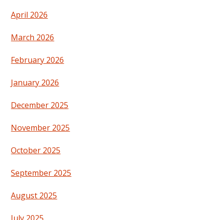
April 2026
March 2026
February 2026
January 2026
December 2025
November 2025
October 2025
September 2025
August 2025
July 2025