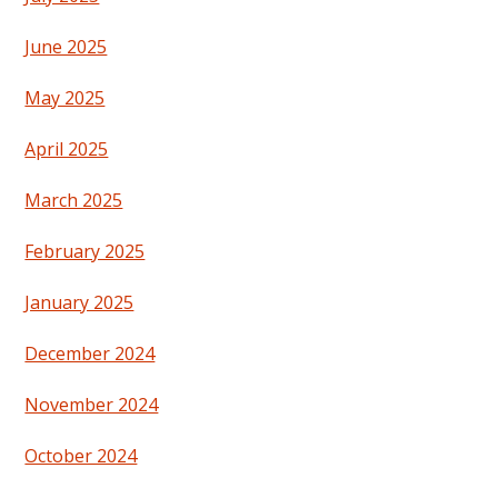
June 2025
May 2025
April 2025
March 2025
February 2025
January 2025
December 2024
November 2024
October 2024