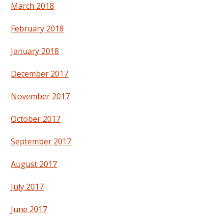
March 2018
February 2018
January 2018
December 2017
November 2017
October 2017
September 2017
August 2017
July 2017
June 2017