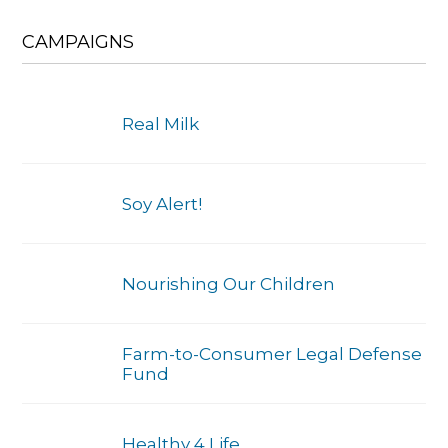
CAMPAIGNS
Real Milk
Soy Alert!
Nourishing Our Children
Farm-to-Consumer Legal Defense
Fund
Healthy 4 Life