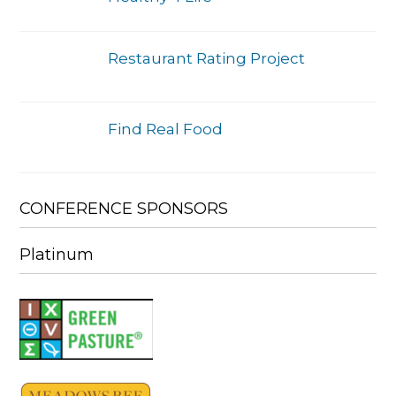
Restaurant Rating Project
Find Real Food
CONFERENCE SPONSORS
Platinum