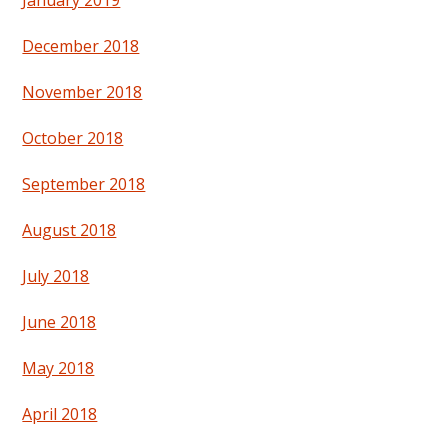
January 2019
December 2018
November 2018
October 2018
September 2018
August 2018
July 2018
June 2018
May 2018
April 2018