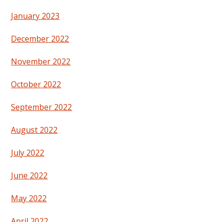
January 2023
December 2022
November 2022
October 2022
September 2022
August 2022
July 2022
June 2022
May 2022
April 2022