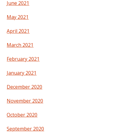
June 2021
May 2021
April 2021
March 2021
February 2021
January 2021
December 2020
November 2020
October 2020
September 2020