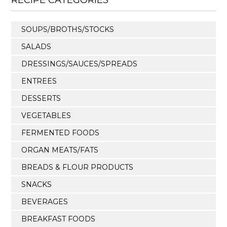
SOUPS/BROTHS/STOCKS
SALADS
DRESSINGS/SAUCES/SPREADS
ENTREES
DESSERTS
VEGETABLES
FERMENTED FOODS
ORGAN MEATS/FATS
BREADS & FLOUR PRODUCTS
SNACKS
BEVERAGES
BREAKFAST FOODS