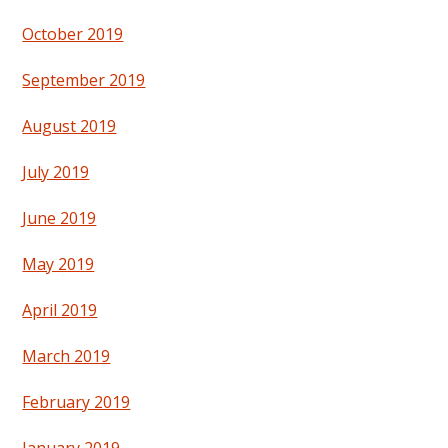
October 2019
September 2019
August 2019
July 2019
June 2019
May 2019
April 2019
March 2019
February 2019