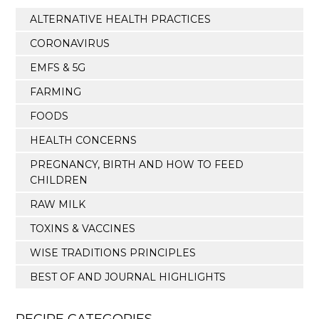
ALTERNATIVE HEALTH PRACTICES
CORONAVIRUS
EMFS & 5G
FARMING
FOODS
HEALTH CONCERNS
PREGNANCY, BIRTH AND HOW TO FEED
CHILDREN
RAW MILK
TOXINS & VACCINES
WISE TRADITIONS PRINCIPLES
BEST OF AND JOURNAL HIGHLIGHTS
RECIPE CATEGORIES