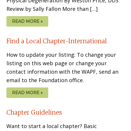
Physical Degeneration By Weston Price, DDS
Review by Sally Fallon More than […]
READ MORE »
Find a Local Chapter-International
How to update your listing: To change your
listing on this web page or change your
contact information with the WAPF, send an
email to the Foundation office.
READ MORE »
Chapter Guidelines
Want to start a local chapter? Basic