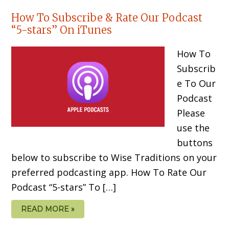
How To Subscribe & Rate Our Podcast
“5-stars” On iTunes
How To
Subscrib
e To Our
Podcast
Please
use the
buttons
below to subscribe to Wise Traditions on your
preferred podcasting app. How To Rate Our
Podcast “5-stars” To […]
READ MORE »