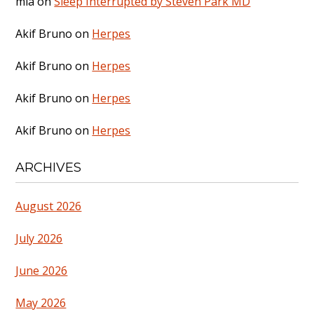
mia
on
Sleep Interrupted by Steven Park MD
Akif Bruno
on
Herpes
Akif Bruno
on
Herpes
Akif Bruno
on
Herpes
Akif Bruno
on
Herpes
ARCHIVES
August 2026
July 2026
June 2026
May 2026