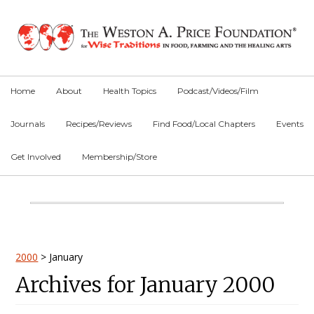
Skip
Skip
Skip
to
to
to
primary
main
primary
navigation
content
sidebar
Home
About
Health Topics
Podcast/Videos/Film
Journals
Recipes/Reviews
Find Food/Local Chapters
Events
Get Involved
Membership/Store
Main
Content
Primary
2000
>
January
Archives for January 2000
Sidebar