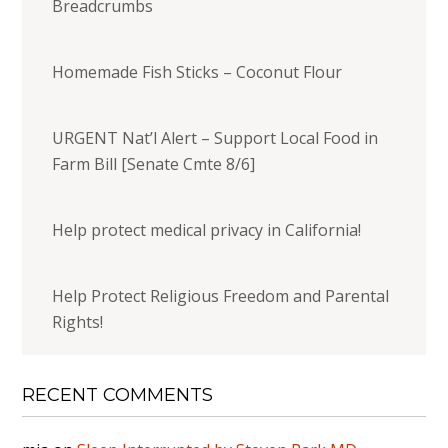
Breadcrumbs
Homemade Fish Sticks – Coconut Flour
URGENT Nat’l Alert – Support Local Food in
Farm Bill [Senate Cmte 8/6]
Help protect medical privacy in California!
Help Protect Religious Freedom and Parental
Rights!
RECENT COMMENTS