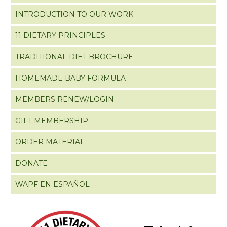
INTRODUCTION TO OUR WORK
11 DIETARY PRINCIPLES
TRADITIONAL DIET BROCHURE
HOMEMADE BABY FORMULA
MEMBERS RENEW/LOGIN
GIFT MEMBERSHIP
ORDER MATERIAL
DONATE
WAPF EN ESPAÑOL