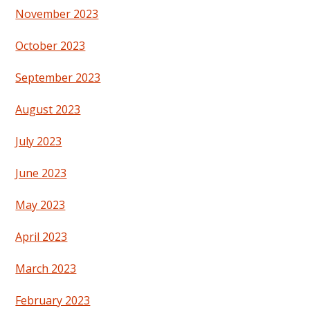
November 2023
October 2023
September 2023
August 2023
July 2023
June 2023
May 2023
April 2023
March 2023
February 2023