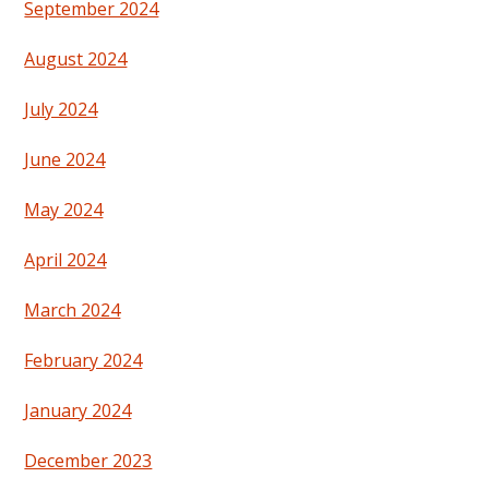
September 2024
August 2024
July 2024
June 2024
May 2024
April 2024
March 2024
February 2024
January 2024
December 2023