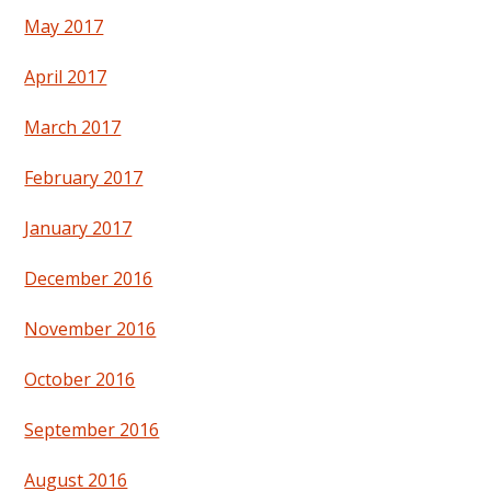
May 2017
April 2017
March 2017
February 2017
January 2017
December 2016
November 2016
October 2016
September 2016
August 2016