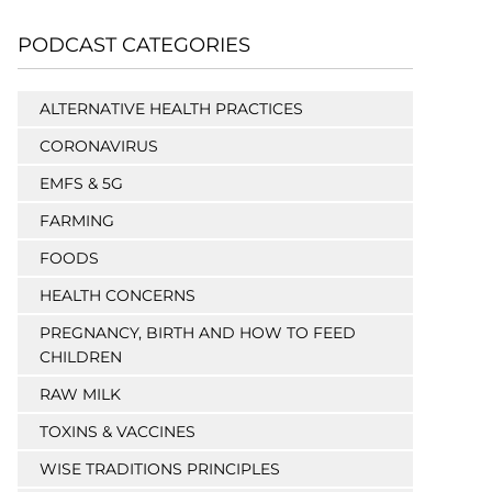
PODCAST CATEGORIES
ALTERNATIVE HEALTH PRACTICES
CORONAVIRUS
EMFS & 5G
FARMING
FOODS
HEALTH CONCERNS
PREGNANCY, BIRTH AND HOW TO FEED
CHILDREN
RAW MILK
TOXINS & VACCINES
WISE TRADITIONS PRINCIPLES