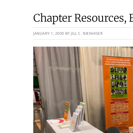
Chapter Resources, 
JANUARY 1, 2000
BY
JILL C. NIENHISER