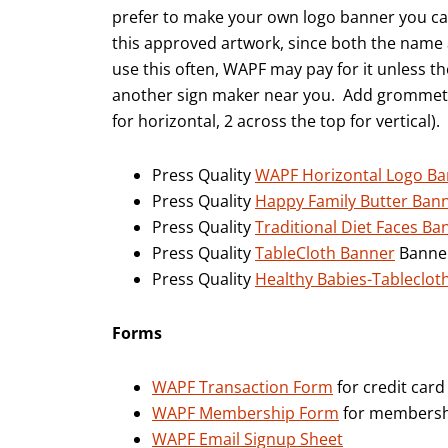
prefer to make your own logo banner you ca
this approved artwork, since both the name a
use this often, WAPF may pay for it unless th
another sign maker near you. Add grommets 
for horizontal, 2 across the top for vertical).
Press Quality
WAPF Horizontal Logo B
Press Quality
Happy Family Butter Ban
Press Quality
Traditional Diet Faces Ba
Press Quality
TableCloth Banner
Banner
Press Quality
Healthy Babies-Tableclot
Forms
WAPF Transaction Form
for credit ca
WAPF Membership Form
for membersh
WAPF Email Signup Sheet