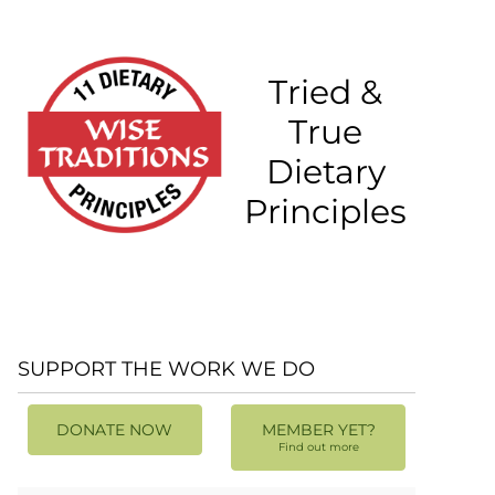
Tried &
True
Dietary
Principles
SUPPORT THE WORK WE DO
DONATE NOW
MEMBER YET?
Find out more