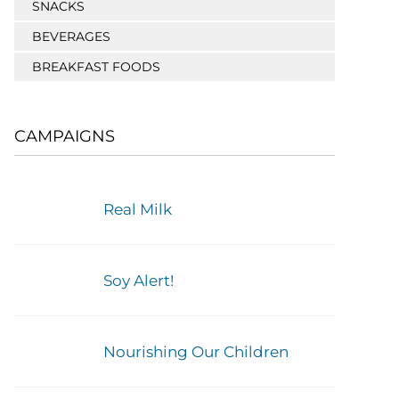
SNACKS
BEVERAGES
BREAKFAST FOODS
CAMPAIGNS
Real Milk
Soy Alert!
Nourishing Our Children