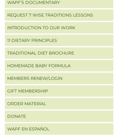
WAPF’S DOCUMENTARY
REQUEST 7 WISE TRADITIONS LESSONS
INTRODUCTION TO OUR WORK
11 DIETARY PRINCIPLES
TRADITIONAL DIET BROCHURE
HOMEMADE BABY FORMULA
MEMBERS RENEW/LOGIN
GIFT MEMBERSHIP
ORDER MATERIAL
DONATE
WAPF EN ESPAÑOL