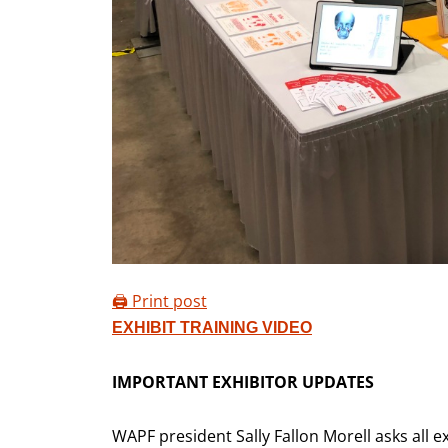
🖨️ Print post
EXHIBIT TRAINING VIDEO
IMPORTANT EXHIBITOR UPDATES
WAPF president Sally Fallon Morell asks all e