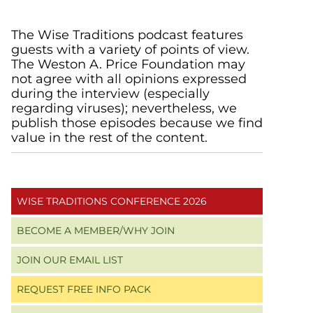
Primary
The Wise Traditions podcast features
guests with a variety of points of view.
Sidebar
The Weston A. Price Foundation may
not agree with all opinions expressed
during the interview (especially
regarding viruses); nevertheless, we
publish those episodes because we find
value in the rest of the content.
WISE TRADITIONS CONFERENCE 2026
BECOME A MEMBER/WHY JOIN
JOIN OUR EMAIL LIST
REQUEST FREE INFO PACK