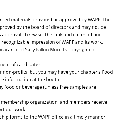
inted materials provided or approved by WAPF. The
pproved by the board of directors and may not be
 approval. Likewise, the look and colors of our
y recognizable impression of WAPF and its work.
earance of Sally Fallon Morell’s copyrighted
ement of candidates
r non-profits, but you may have your chapter’s Food
re information at the booth
any food or beverage (unless free samples are
a membership organization, and members receive
ort our work
hip forms to the WAPF office in a timely manner