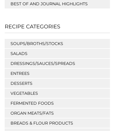
BEST OF AND JOURNAL HIGHLIGHTS
RECIPE CATEGORIES
SOUPS/BROTHS/STOCKS
SALADS
DRESSINGS/SAUCES/SPREADS
ENTREES
DESSERTS
VEGETABLES
FERMENTED FOODS
ORGAN MEATS/FATS
BREADS & FLOUR PRODUCTS