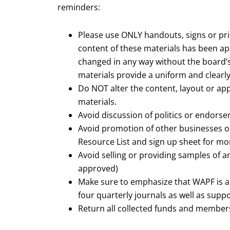
reminders:
Please use ONLY handouts, signs or pr
content of these materials has been a
changed in any way without the board’s
materials provide a uniform and clearl
Do NOT alter the content, layout or app
materials.
Avoid discussion of politics or endors
Avoid promotion of other businesses o
Resource List and sign up sheet for mo
Avoid selling or providing samples of 
approved)
Make sure to emphasize that WAPF is 
four quarterly journals as well as supp
Return all collected funds and members