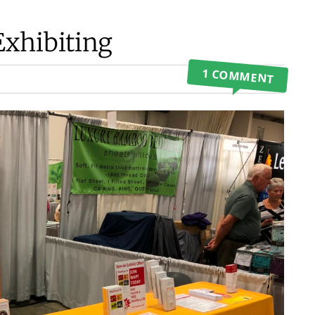
Exhibiting
1 COMMENT