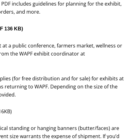
 PDF includes guidelines for planning for the exhibit,
 orders, and more.
F 136 KB)
it at a public conference, farmers market, wellness or
 from the WAPF exhibit coordinator at
lies (for free distribution and for sale) for exhibits at
ms returning to WAPF. Depending on the size of the
ovided.
16KB)
tical standing or hanging banners (butter/faces) are
vent size warrants the expense of shipment. If you’d