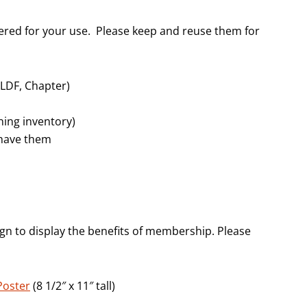
dered for your use. Please keep and reuse them for
CLDF, Chapter)
ning inventory)
 have them
ign to display the benefits of membership. Please
Poster
(8 1/2″ x 11″ tall)