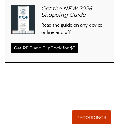
Get the NEW 2026
Shopping Guide
Read the guide on any device,
online and off.
Get PDF and FlipBook for $5
WISE TRADITIONS
Annual Conference of
The Weston A. Price Foundation
RECORDINGS