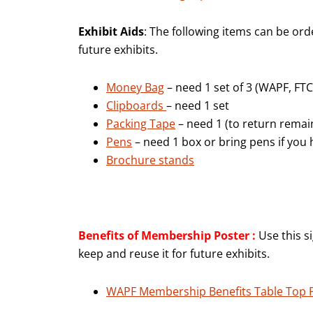
Exhibit Aids
: The following items can be or
future exhibits.
Money Bag
– need 1 set of 3 (WAPF, FT
Clipboards
– need 1 set
Packing Tape
– need 1 (to return remai
Pens
– need 1 box or bring pens if you
Brochure stands
Benefits of Membership Poster :
Use this s
keep and reuse it for future exhibits.
WAPF Membership Benefits Table Top 