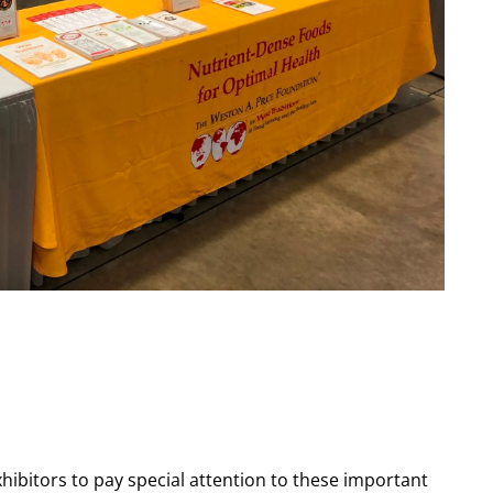
xhibitors to pay special attention to these important