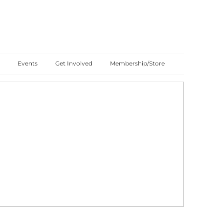
Events
Get Involved
Membership/Store