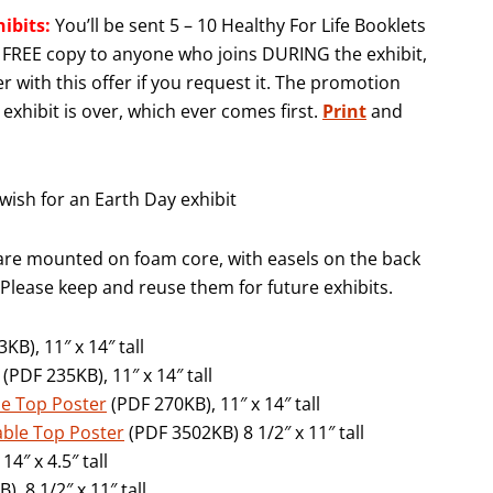
hibits:
You’ll be sent 5 – 10 Healthy For Life Booklets
 a FREE copy to anyone who joins DURING the exhibit,
r with this offer if you request it. The promotion
exhibit is over, which ever comes first.
Print
and
ish for an Earth Day exhibit
are mounted on foam core, with easels on the back
 Please keep and reuse them for future exhibits.
KB), 11″ x 14″ tall
(PDF 235KB), 11″ x 14″ tall
ble Top Poster
(PDF 270KB), 11″ x 14″ tall
Table Top Poster
(PDF 3502KB) 8 1/2″ x 11″ tall
4″ x 4.5″ tall
, 8 1/2″ x 11″ tall