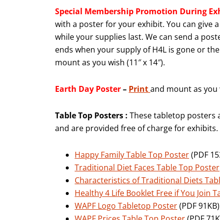
Special Membership Promotion
During Ex
with a poster for your exhibit. You can give
while your supplies last. We can send a poste
ends when your supply of H4L is gone or the 
mount as you wish (11″ x 14″).
Earth Day Poster
–
Print
and mount as you w
Table Top Posters :
These tabletop posters 
and are provided free of charge for exhibits.
Happy Family Table Top Poster
(PDF 153
Traditional Diet Faces Table Top Poster
Characteristics of Traditional Diets Ta
Healthy 4 Life Booklet Free if You Join 
WAPF Logo Tabletop Poster
(PDF 91KB) 1
WAPF Prices Table Top Poster
(PDF 71KB)