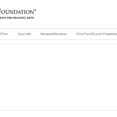
/Film
Journals
Recipes/Reviews
Find Food/Local Chapters