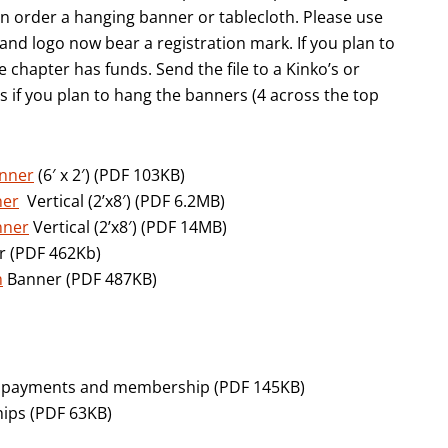
n order a hanging banner or tablecloth. Please use
nd logo now bear a registration mark. If you plan to
e chapter has funds. Send the file to a Kinko’s or
if you plan to hang the banners (4 across the top
anner
(6′ x 2′) (PDF 103KB)
ner
Vertical (2’x8′) (PDF 6.2MB)
nner
Vertical (2’x8′) (PDF 14MB)
 (PDF 462Kb)
h
Banner (PDF 487KB)
rd payments and membership (PDF 145KB)
ips (PDF 63KB)