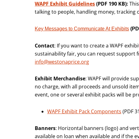
WAPF Exhibit Guidelines
(PDF 190 KB):
This
talking to people, handling money, tracking
Key Messages to Communicate At Exhibits
(PD
Contact
: If you want to create a WAPF exhib
sustainability fair, you can request support
info@westonaprice.org
Exhibit Merchandise
: WAPF will provide supp
no charge, with all proceeds and unsold ite
event, one or several exhibit packs will be pr
WAPF Exhibit Pack Components
(PDF 3
Banners
: Horizontal banners (logo) and ver
available on loan when available and if the e