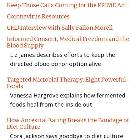
Keep Those Calls Coming for the PRIME Act
Coronavirus Resources
CHD Interview with Sally Fallon Morell
Informed Consent, Medical Freedom and the
Blood Supply
Liz James describes efforts to keep the
directed blood donor option alive
Targeted Microbial Therapy: Eight Powerful
Foods
Vanessa Hargrove explains how fermented
foods heal from the inside out
How Ancestral Eating Breaks the Bondage of
Diet Culture
Cora Jackson says goodbye to diet culture