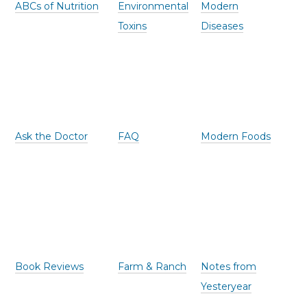
ABCs of Nutrition
Environmental
Modern
Toxins
Diseases
Ask the Doctor
FAQ
Modern Foods
Book Reviews
Farm & Ranch
Notes from
Yesteryear