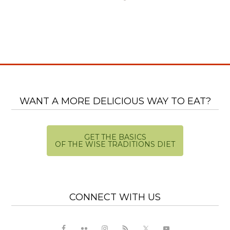
WANT A MORE DELICIOUS WAY TO EAT?
GET THE BASICS
OF THE WISE TRADITIONS DIET
CONNECT WITH US