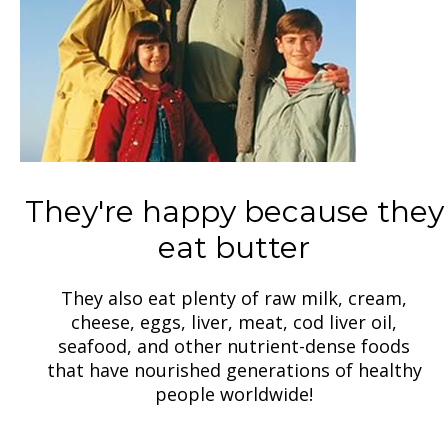
They're happy because they
eat butter
They also eat plenty of raw milk, cream,
cheese, eggs, liver, meat, cod liver oil,
seafood, and other nutrient-dense foods
that have nourished generations of healthy
people worldwide!