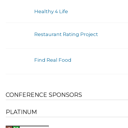
Healthy 4 Life
Restaurant Rating Project
Find Real Food
CONFERENCE SPONSORS
PLATINUM