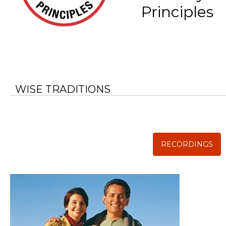
Principles
WISE TRADITIONS
Annual Conference of
The Weston A. Price Foundation
RECORDINGS