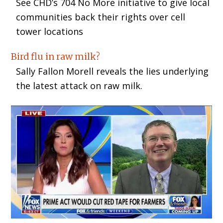
See CHD’s 704 No More initiative to give local
communities back their rights over cell
tower locations
Bird flu in raw milk?
Sally Fallon Morell reveals the lies underlying
the latest attack on raw milk.