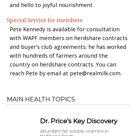
and hello to joyful nourishment
Special Service for members
Pete Kennedy is available for consultation
with WAPF members on herdshare contracts
and buyer’s club agreements; he has worked
with hundreds of farmers around the
country on herdshare contracts. You can
reach Pete by email at pete@realmilk.com.
MAIN HEALTH TOPICS
Dr. Price’s Key Discovery
Abundant fat-soluble vitamins in
traditional foods