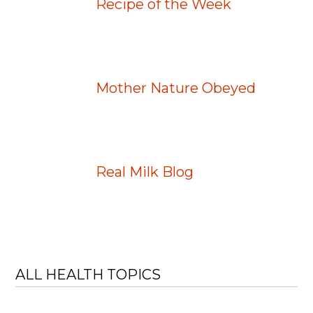
Recipe of the Week
Mother Nature Obeyed
Real Milk Blog
ALL HEALTH TOPICS