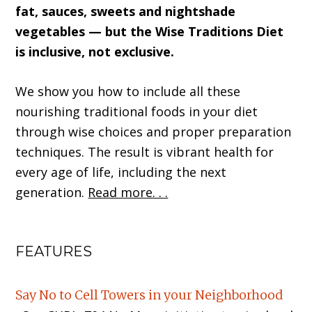
fat, sauces, sweets and nightshade
vegetables — but the Wise Traditions Diet
is inclusive, not exclusive.
We show you how to include all these
nourishing traditional foods in your diet
through wise choices and proper preparation
techniques. The result is vibrant health for
every age of life, including the next
generation.
Read more. . .
FEATURES
Say No to Cell Towers in your Neighborhood