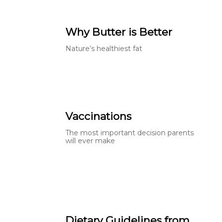
Why Butter is Better
Nature’s healthiest fat
Vaccinations
The most important decision parents
will ever make
Dietary Guidelines from