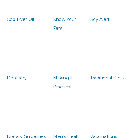
Cod Liver Oil
Know Your
Soy Alert!
Fats
Dentistry
Making it
Traditional Diets
Practical
Dietary Guidelines
Men’s Health
Vaccinations