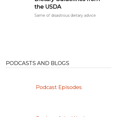
the USDA
Same ol’ disastrous dietary advice
PODCASTS AND BLOGS
Podcast Episodes