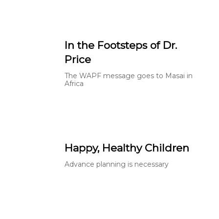
In the Footsteps of Dr.
Price
The WAPF message goes to Masai in
Africa
Happy, Healthy Children
Advance planning is necessary