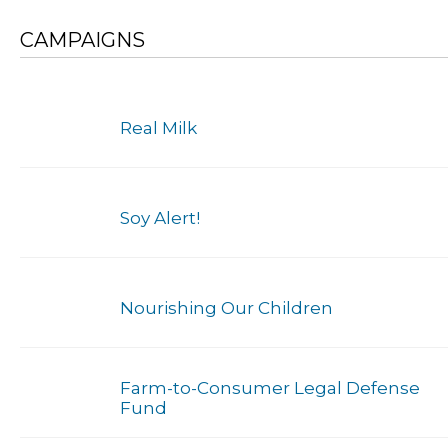
CAMPAIGNS
Real Milk
Soy Alert!
Nourishing Our Children
Farm-to-Consumer Legal Defense
Fund