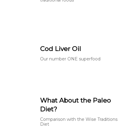
Cod Liver Oil
Our number ONE superfood
What About the Paleo
Diet?
Comparison with the Wise Traditions
Diet