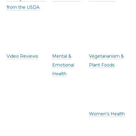
from the USDA
Video Reviews
Mental &
Vegetarianism &
Emotional
Plant Foods
Health
Women’s Health