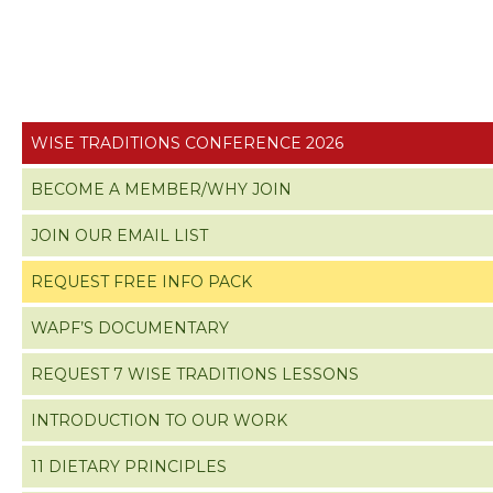
WISE TRADITIONS CONFERENCE 2026
BECOME A MEMBER/WHY JOIN
JOIN OUR EMAIL LIST
REQUEST FREE INFO PACK
WAPF’S DOCUMENTARY
REQUEST 7 WISE TRADITIONS LESSONS
INTRODUCTION TO OUR WORK
11 DIETARY PRINCIPLES