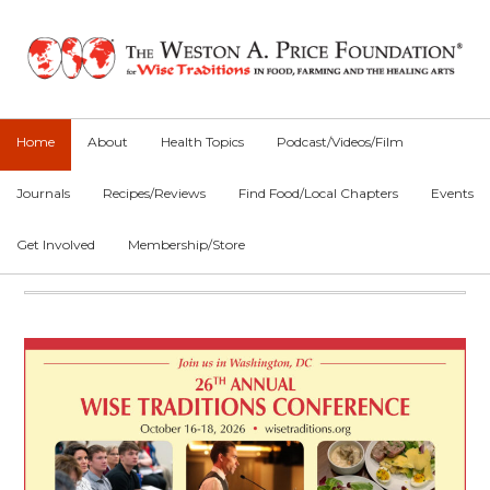
Skip
Skip
to
to
primary
main
navigation
content
Home
About
Health Topics
Podcast/Videos/Film
Journals
Recipes/Reviews
Find Food/Local Chapters
Events
Get Involved
Membership/Store
Main
Content
Main
Content