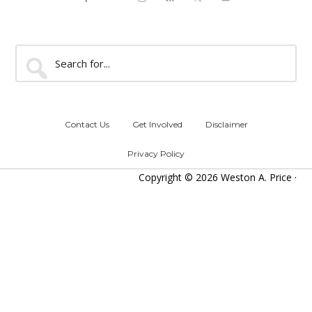
Search
for...
Contact Us
Get Involved
Disclaimer
Privacy Policy
Copyright © 2026 Weston A. Price ·