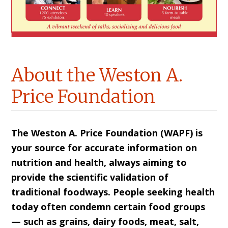
About the Weston A.
Price Foundation
The Weston A. Price Foundation (WAPF) is
your source for accurate information on
nutrition and health, always aiming to
provide the scientific validation of
traditional foodways. People seeking health
today often condemn certain food groups
— such as grains, dairy foods, meat, salt,