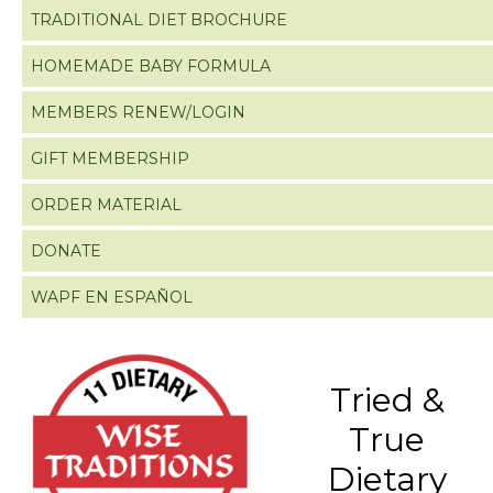
TRADITIONAL DIET BROCHURE
HOMEMADE BABY FORMULA
MEMBERS RENEW/LOGIN
GIFT MEMBERSHIP
ORDER MATERIAL
DONATE
WAPF EN ESPAÑOL
Tried &
True
Dietary