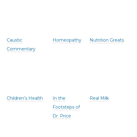
Caustic
Homeopathy
Nutrition Greats
Commentary
Children’s Health
In the
Real Milk
Footsteps of
Dr. Price