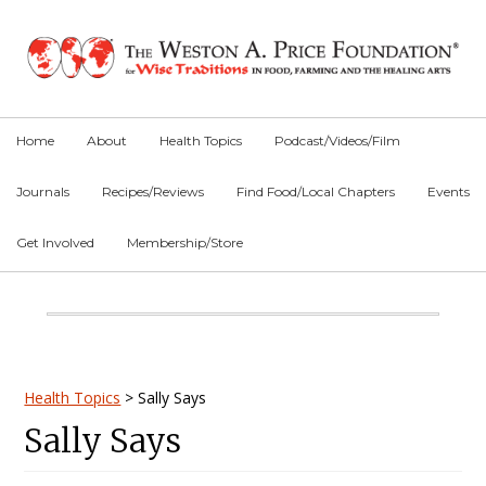
Skip
Skip
Skip
to
to
to
primary
main
primary
navigation
content
sidebar
Home
About
Health Topics
Podcast/Videos/Film
Journals
Recipes/Reviews
Find Food/Local Chapters
Events
Get Involved
Membership/Store
Main
Content
Primary
Health Topics
>
Sally Says
Sally Says
Sidebar