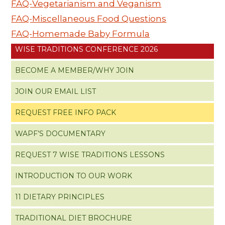
FAQ-Vegetarianism and Veganism
FAQ-Miscellaneous Food Questions
FAQ-Homemade Baby Formula
WISE TRADITIONS CONFERENCE 2026
BECOME A MEMBER/WHY JOIN
JOIN OUR EMAIL LIST
REQUEST FREE INFO PACK
WAPF’S DOCUMENTARY
REQUEST 7 WISE TRADITIONS LESSONS
INTRODUCTION TO OUR WORK
11 DIETARY PRINCIPLES
TRADITIONAL DIET BROCHURE