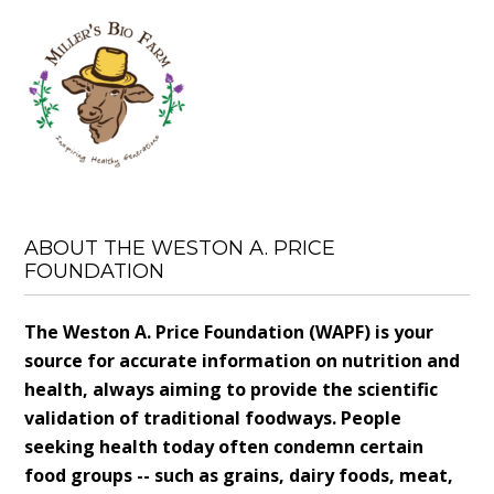
ABOUT THE WESTON A. PRICE
FOUNDATION
The Weston A. Price Foundation (WAPF) is your
source for accurate information on nutrition and
health, always aiming to provide the scientific
validation of traditional foodways. People
seeking health today often condemn certain
food groups -- such as grains, dairy foods, meat,