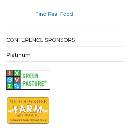
Find Real Food
CONFERENCE SPONSORS
Platinum