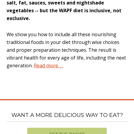
salt, fat, sauces, sweets and nightshade
vegetables -- but the WAPF diet is inclusive, not
exclusive.
We show you how to include all these nourishing
traditional foods in your diet through wise choices
and proper preparation techniques. The result is
vibrant health for every age of life, including the next
generation.
Read more. . .
WANT A MORE DELICIOUS WAY TO EAT?