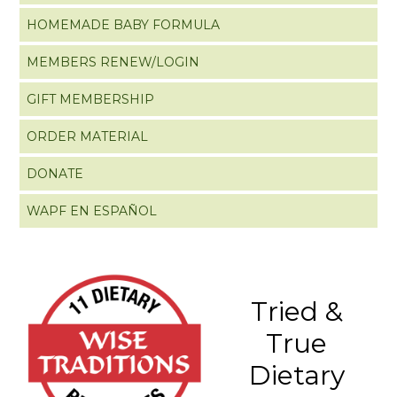
HOMEMADE BABY FORMULA
MEMBERS RENEW/LOGIN
GIFT MEMBERSHIP
ORDER MATERIAL
DONATE
WAPF EN ESPAÑOL
Tried &
True
Dietary