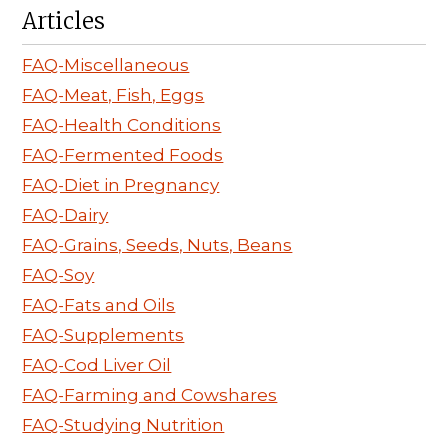
Articles
FAQ-Miscellaneous
FAQ-Meat, Fish, Eggs
FAQ-Health Conditions
FAQ-Fermented Foods
FAQ-Diet in Pregnancy
FAQ-Dairy
FAQ-Grains, Seeds, Nuts, Beans
FAQ-Soy
FAQ-Fats and Oils
FAQ-Supplements
FAQ-Cod Liver Oil
FAQ-Farming and Cowshares
FAQ-Studying Nutrition