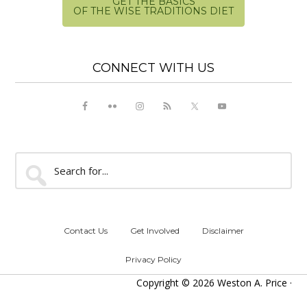
GET THE BASICS
OF THE WISE TRADITIONS DIET
CONNECT WITH US
Search
for...
Contact Us
Get Involved
Disclaimer
Privacy Policy
Copyright © 2026 Weston A. Price ·