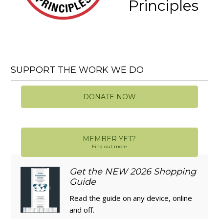
Principles
SUPPORT THE WORK WE DO
DONATE NOW
MEMBER YET?
Find out more
Get the NEW 2026 Shopping
Guide
Read the guide on any device, online
and off.