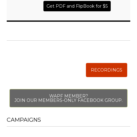
Get PDF and FlipBook for $5
WISE TRADITIONS
Annual Conference of
The Weston A. Price Foundation
RECORDINGS
WAPF MEMBER?
JOIN OUR MEMBERS-ONLY FACEBOOK GROUP.
CAMPAIGNS