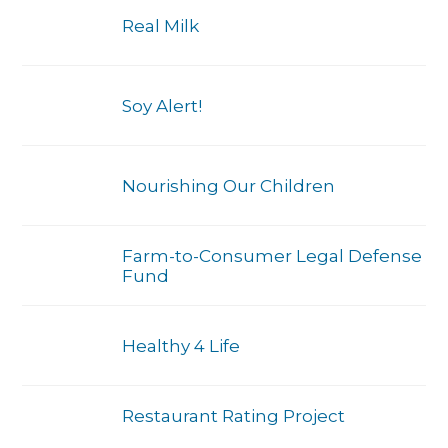
Real Milk
Soy Alert!
Nourishing Our Children
Farm-to-Consumer Legal Defense
Fund
Healthy 4 Life
Restaurant Rating Project