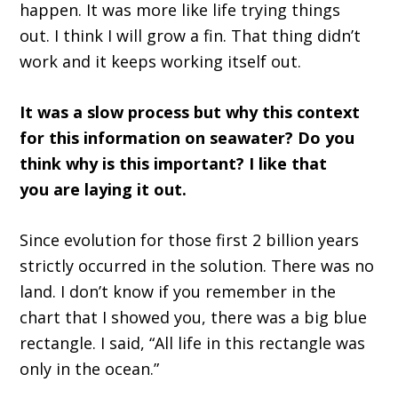
happen. It was more like life trying things
out.
I think I
wi
ll grow a fin.
T
hat thing didn
’
t
work and it keeps working itself out.
It wa
s a slow process
but why this context
for this information on seawater
? D
o you
think
w
hy is this important
?
I like that
you
a
re laying it out
.
Since e
volution for those first 2 billion years
strictly occurred in the solution. There was no
land. I don
’
t know if you remember
in
the
chart
that
I showed
you
,
t
here was a big blue
rectangle
.
I said,
“A
ll life in this rectangle was
only in the ocean.
”