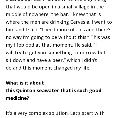
that would be open in a small village in the
middle of nowhere, the bar. I knew that
i
s
where the men are drinking
C
ervesia
.
I went to
him and I said,
“
I need more of this and there
’
s
no way I
’
m going to be without this.
”
T
his was
my lifeblood at that moment
. H
e said,
“
I
will
tr
y to get you something tomorrow
but
sit down and have a beer,
”
which I didn
’
t
do
and
t
his moment changed my life.
What is it about
this
Quinton
seawater
t
hat
is
such good
medicine
?
It’
s a very complex solution
.
L
et
’
s start with