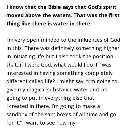
I know that the Bible says that God
’
s spirit
moved above the waters. That was the first
thing like there
i
s water in there.
I
’
m very open-minded to
the
influences of God
in this.
T
here was definitely something higher
in initiating life
b
ut I also took the position
that
,
if I were God, what would I do if I was
interested in having something completely
different called life
?
I might say,
“
I
’
m going to
give my magical substance water
and
I
’
m
going to put in everything else that
I
created
in there. I
’
m going to make a
sandbox of the sandboxes of all time and go
for it.
”
I want to see how my