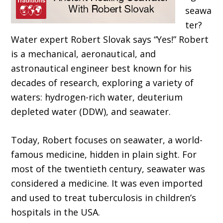
seawa
ter?
Water expert Robert Slovak says “Yes!” Robert
is a mechanical, aeronautical, and
astronautical engineer best known for his
decades of research, exploring a variety of
waters: hydrogen-rich water, deuterium
depleted wa
ter (DDW), and seawater.
Today, Robert focuses on seawater, a world-
famous medicine, hidden in plain sight. For
most of the twentieth century, seawater was
considered a medicine. It was even imported
and used to treat tuberculosis in children’s
hospitals
in the USA.