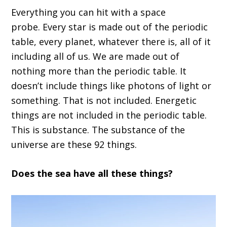
Everything you can hit
w
ith a space
probe
.
E
very star is made out of the periodic
table, every planet, whatever there is
,
a
ll of it
i
ncluding all of us
.
W
e are made out of
nothing more than the periodic table
.
I
t
doesn
’
t include things like photons of light or
something
. T
hat
i
s not included
.
E
nergetic
things are not included in the periodic table.
This is substance
. The
substance of the
universe
are
these 92 things.
D
oes the
sea
have all these things?