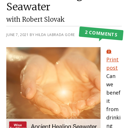
Seawater
with Robert Slovak
2 COMMENTS
JUNE 7, 2021
BY
HILDA LABRADA GORE
🖨️
Print
post
Can
we
benef
it
from
drinki
ng