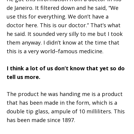
de Janeiro. It filtered down and he said,
“W
e
use this for everything. We don
’
t have a
doctor here. This is our doctor.
”
That
’
s what
he said
.
I
t sounded very silly to me
but I took
them anyway
.
I didn
’
t know at the time that
this is a very world
–
famous medicine.
I think a lot of us don
’
t know that yet
so
do
tell us more
.
T
h
e
product he was handing m
e
is a product
that has been made in the form
,
which is a
double tip glass, ampule of 10 milliliters. This
has been made since 1897.