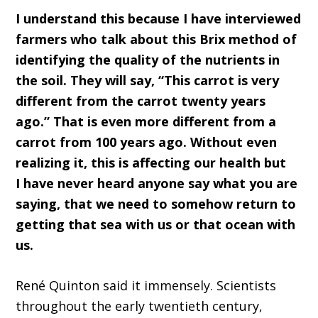
I understand this because I
ha
ve interviewed
farmers who talk about this
Brix
method of
identifying the quality of the nutrients in
the soil
. T
hey will say
,
“This carrot
is very
different from
the
carrot
twenty
years
ago
.
”
T
hat
i
s even more different from a
carrot from
100
years ago
.
W
ithout even
realizing i
t, this is affecting our health
but
I
ha
ve never heard anyone say what you
a
re
saying,
that we need to somehow return to
getting that sea with us or that ocean with
us.
René Quinton
said it immensely
.
S
cie
ntists
throughout the early twentieth
c
entury,