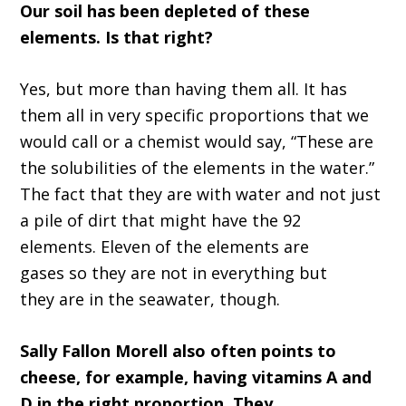
O
ur soil has been depleted of these
elements
.
I
s that righ
t?
Yes, but more than having them all
.
I
t has
them all in very specific
proportions
that we
would call or a chemist would say,
“T
hese are
the solubilities of the elements in
the
water
.”
T
he fact that they
a
re with water and not just
a pile of dirt that might have the 92
elements
.
Eleven
of the elements are
gases
so
they
a
re not in everything
but
they
a
re in the s
ea
water
,
though
.
Sally Fallon Morell
also often points to
cheese, for example, having vitamins
A
and
D in the right proportion
.
T
hey