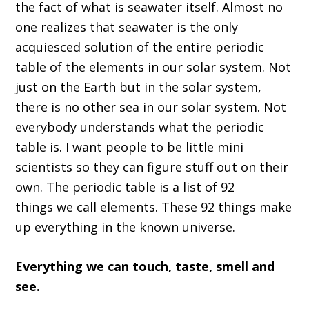
the fact of what is seawater itself
. A
lmost no
one realizes that seawater is the only
acquiesced solution of the entire periodic
table of the elements in our
solar
system. Not
just on the E
arth but in the solar system,
there is no other
sea
in our solar system.
N
ot
everybody understands what the periodic
table is
.
I want people to be little mini
scientists so they can figure stuff out on their
own
. T
he periodic table
is
a list of 92
things
w
e call elements
.
T
hese 92 things make
up everything in the known universe
.
Everything we can touch
,
taste
,
smell and
see
.