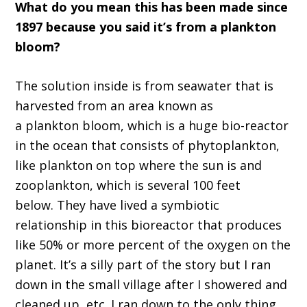
What do you mean this has been made since
1
8
97
because you said it
’
s from a plankton
bloom
?
T
he solution inside is from seawater
t
hat
i
s
harvested from an area known as
a
p
lankton
b
loom, which is a huge bio-reactor
in the ocean that consists of phytoplankton,
like plankton on top where the sun is and
zooplankton, which is several
100
feet
below
.
T
hey have live
d
a sym
biotic
relationship in this bio
reactor that produces
like 50
%
or more percent of the oxygen on the
planet.
It
’
s a silly part of the story
but I ran
down in the small village after I showered and
cleaned up, et
c
. I ran down to the only thing