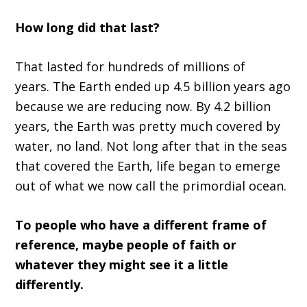
H
ow long did that last
?
T
hat
lasted for
hundreds of
million
s
of
years.
T
he E
arth ended up 4.5 billion years ago
because we
a
re reducing now
.
B
y 4.2 billion
years
,
t
he E
arth was pretty much covered by
water, no land.
N
ot long after that in the seas
that covered
the
E
arth
,
life began to emerge
out of what we now call the primordial ocean.
T
o people who have a different frame of
reference, maybe people of faith or
whatever they might see it a little
differently.