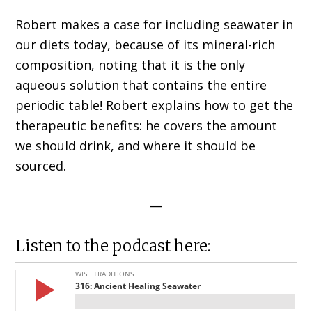
Robert makes a case for including seawater in
our diets today, because of its mineral-rich
composition, noting that it is the only
aqueous solution that contains the entire
periodic table! Robert explains how to get the
therapeutic benefits: h
e covers the amount
we should drink, and where it should be
sourced.
—
Listen to the podcast here: