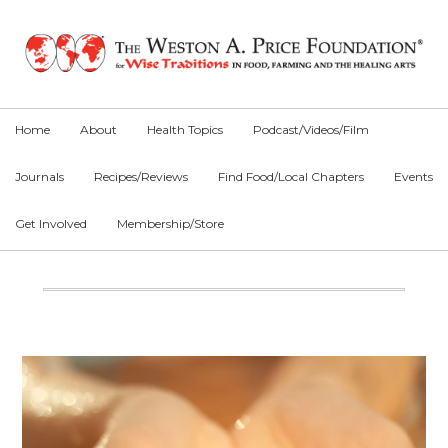
Skip
Skip
Skip
to
to
to
primary
main
primary
navigation
content
sidebar
Home
About
Health Topics
Podcast/Videos/Film
Journals
Recipes/Reviews
Find Food/Local Chapters
Events
Get Involved
Membership/Store
Main
Content
Primary
Sidebar