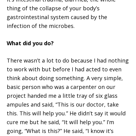
thing of the collapse of
your body
’
s
gastrointestinal system
caused by the
infection of the microbes
.
W
hat did you do?
T
here wasn
’
t a lot to do because I had nothing
to work with
b
ut before I had acted to even
think about doing something
. A
very simple,
basic person who was a carpenter on our
project handed
me
a little tray of six glass
ampules and said,
“T
his is our doctor
,
take
this. This will help you.
”
He didn
’
t say it would
cure me
but he said,
“
I
t will help you
.”
I
’
m
going,
“W
hat is this?
”
H
e said,
“
I know it
’
s