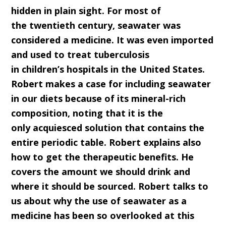
hidden in plain sight. For most of
the
twentieth
c
entury, seawater was
considered a medicine. It was even imported
and used to treat tuberculosis
in
c
hildren’s
h
ospitals in the United States.
Robert makes a case for including seawater
in our diets because of its mineral-rich
composition, noting that it is the
only
acquiesced solution
that contains the
entire periodic table. Robert explains also
how to get the therapeutic benefits. He
covers the amount we should drink and
where it should be sourced.
Robert talks to
us about why the use of seawater as a
medicine has been so overlooked at this