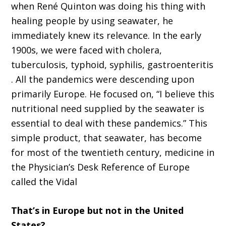
when
René Quinton
was doing his thing with
healing peopl
e
by using seawater, he
immediately knew its relevance.
In the e
arly
19
00s
,
w
e were faced with cholera
,
tuberculosis,
typhoid,
syphilis,
gastroenteritis
.
A
ll the pandemics were descending upon
primarily Europe
.
H
e focused on,
“
I believe this
nutritional need supplied by the seawater is
essential to deal with these pandemics
.”
T
his
simple product
,
that seawater
,
has become
for most of the twentieth
c
entury, medicine in
the
P
hysician
’
s
D
esk
R
eference of Europe
called the
Vidal
That’s
in Europe but not in the United
States?