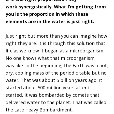
work
synergistically
.
W
hat I
’
m getting from
you is the proportion in which these
elements are in the water is just right
.
Just right
bu
t more than you can imagine how
right they are
.
I
t is
through
this solution that
life as we know it began as a microorganism
.
N
o one knows what that microorga
ni
sm
was
like.
I
n the beginning, the E
arth was a hot,
dry,
cooling mass of the periodic table but no
water
.
T
hat
wa
s about 5 b
illion years ago, it
started a
bout
500 million years
after it
started, it was bombarded by comets that
delivered water to the planet
. T
hat was called
the
L
ate
H
eavy
B
ombardment
.