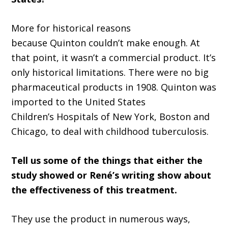
More
for historic
al
reasons
because
Quinton
couldn’
t make enough.
A
t
that point,
it
wasn
’
t a commercial product. It
’
s
only historical limitations. There were no big
pharmaceutical products in 1908
.
Quinton
was
imported to the United States
Children
’
s
H
ospitals of New York, Boston
and
Chicago, to deal with childhood tuberculosis
.
T
ell us some of the things that either the
study showed or
René
’
s writing show about
the effectiveness of this treatment.
They use the product in numerous ways,