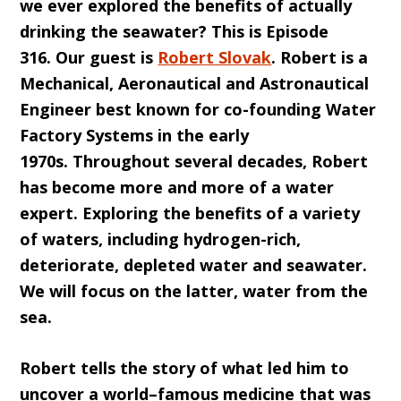
we ever explored the benefits of actually
drinking the seawater? This is
E
pisode
316
.
O
ur guest is
Rober
t Sl
ovak
. Robert is a
Mechanical, Aeronautical and Astronautical
Engineer best known for co-founding Water
Factory Systems in the early
1970s.
Throughout
several
decades, Robert
has become more and more of a water
expert. Exploring the benefits of a variety
of waters, including hydrogen-rich,
deteriorate, depleted wa
ter and seawater.
We will focus on the latter, water from the
sea.
Robert tells the story of what led him to
uncover a world
–
famous medicine that was