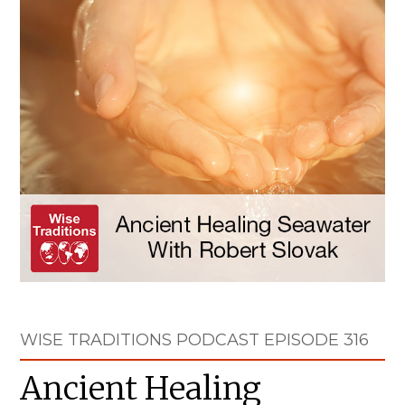
WISE TRADITIONS PODCAST EPISODE 316
Ancient Healing