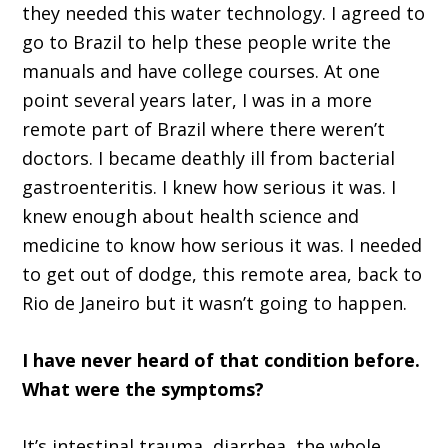
they needed this water technology
.
I agreed to
go to Brazil to help these people write the
manuals and have college courses
.
A
t one
point several years later, I was in a more
remote part of Brazil where there w
ere
n
’
t
doctors
.
I became deathly ill from bacterial
gastroenteritis
.
I knew how serious it was. I
knew
enough about health science and
medicine to know how serious it was
.
I needed
to get out of
d
odge, this remo
te area, back to
Rio de Janeiro
but it wasn
’
t going to happen.
I
ha
ve never heard of that condition before.
What were the symptoms?
It’s i
ntestinal trauma
,
diarrhea, the whole