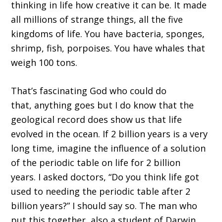
thinking
in
life
how creative it can be
.
I
t made
all millions of strange things, all the five
kingdoms of life. You have bacteri
a,
sponges,
shrimp, fish, porpoises
. Y
ou have
whales
that
weigh
100
tons.
T
hat
’
s fascinating God who could do
that
,
anything goes
but
I do know that the
geological record does show us that life
evolved in the ocean
. I
f 2 bi
llion years is a very
long time, i
magine the influence of a solution
of the periodic table on life
f
or 2 billion
years
.
I asked doctors,
“D
o you think life got
used to
n
ee
d
ing the periodic table after 2
billion years?
”
I should say so.
T
he man who
put this together, also a student of Darwin