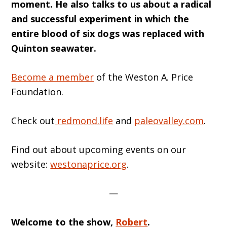
moment. He also talks to us about a radical
and successful experiment in which the
entire blood of six dogs was replaced with
Quinton seawater.
Become a member
of the Weston A. Price
Foundation.
Check out
redmond.life
and
paleovalley.com
.
Find out about upcoming events on our
website:
westonaprice.org
.
—
Welcome t
o
the show,
Robert
.