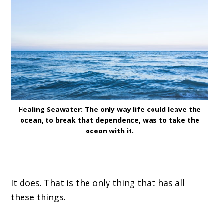
Healing Seawater: The only way life could leave the
ocean, to break that dependence, was to take the
ocean with it.
I
t does. That
i
s the only thing that has all
these things
.