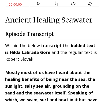
Ancient Healing Seawater
Episode Transcript
Within the below transcript the
bolded text
is Hilda
Labrada Gore
and the regular text is
Robert Slovak
Mostly most of us have heard about the
healing benefits of being near the sea, the
sunlight, salty sea air, grounding on the
sand
and t
he seawater itself
. S
peaking of
which
,
we swim
,
surf and boat in it but have