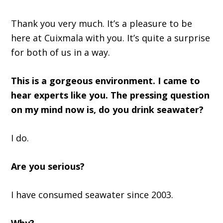
Thank y
ou very much. It
’
s a pleasure to be
here
at
Cuixmala with you
.
It’s
quite a surprise
for both of us in a way.
This is a gorgeous environment
.
I came to
hear experts like you
. T
he pressing question
on my mind
now is
,
do you drink seawater?
I do.
Are you serious?
I
ha
ve consumed seawater since 2003.
Why?