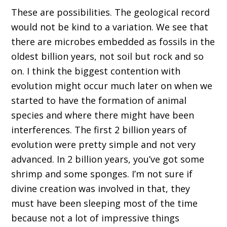
T
hese are possibilities.
T
he geological record
would not be kind to a variation.
W
e see that
there are microbes embedded as fossils in the
oldest billion year
s,
not soil
but rock and so
on
.
I think the biggest contention with
evolution might
occur much later on
w
hen we
started to have the formation of animal
species and where there might have been
interferences
.
T
he first 2 billion years of
evolution w
ere
pretty
simple and not very
advanced
.
I
n 2 billion years, you
’ve
got some
shrimp and some sponges. I
’
m not sure if
divine creation was involved in tha
t
,
t
hey
must
ha
ve been sleeping most of the time
because not a lot of impressive things