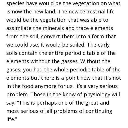
species
have would be the vegetation on what
is now the new land
. T
he new terrestrial life
would be the vegetation that was able to
assimilate the minerals and trace elements
from the soil, convert them in
to
a form that
we could use
. I
t would be soil
ed
. The early
soils contain the entire periodic table of the
elements without the g
a
sses.
W
ithout the
gases, you had the whole
periodic table of the
elements
but there is a point now that it
’
s not
in the food anymore for us
. I
t
’
s a very serious
problem
.
T
hose in the know of physiology will
say,
“T
his is perhaps one of the great and
most serious of all problems of continuing
life.
”