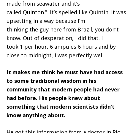
made from seawater and it
’
s
called
Quinton
.
”
It’s
spelled like Quintin
. I
t was
upsetting in a way because I
’
m
thinking
the
guy here from Brazil, you don
’
t
know.
O
ut of desperation, I did that
.
I
took
1
per hour,
6
ampules
6
hours
and
by
close to midnight
,
I was perfectly well.
I
t makes me think he must have had access
to some traditional wisdom in his
community that modern people had never
had before.
His people knew about
something that modern scientists didn’t
know anything about
.
H
e got this information from a doctor in Rio