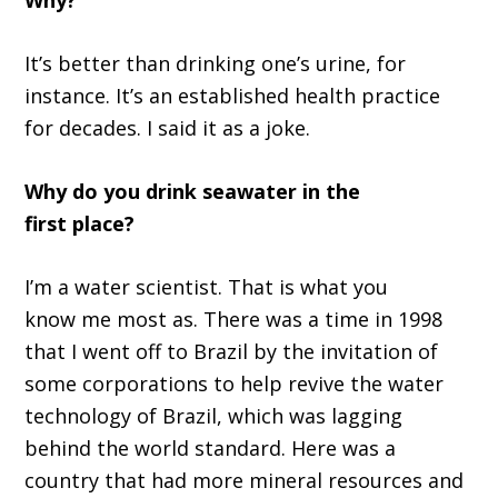
I
t
’
s better than drinking
o
ne
’
s urine
,
f
or
instanc
e.
It’s a
n established health practice
for decade
s.
I said it as a joke.
Why do you drink seawater in the
first
place?
I
’
m a water scientist
.
That
i
s what
you
know
me most as
.
T
here was a time in 1998
that I went off to Brazil by the invitation of
some corporations to help revive the water
technology of Brazil, which was lagging
behind the world standard
.
H
ere was a
country that had more mineral resources and