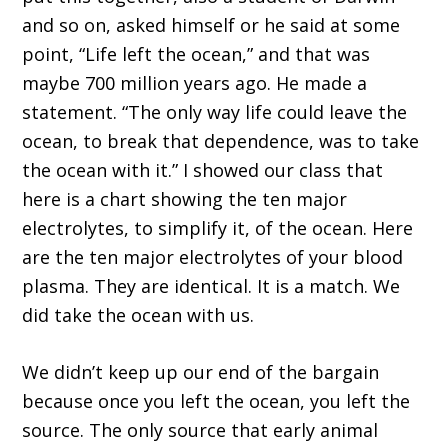
and so on, asked himself or he said at some
point,
“L
ife left the ocean,
”
and that was
maybe 700 million years ago
. H
e made a
statement.
“
The only way life could leave the
ocean
,
to break that dependence
,
was to take
the ocean with it.
”
I showed our class that
here is a chart showing the
ten
major
electrolytes
,
to simplify it
,
of the ocean
.
H
ere
are the
ten
major electrolytes of your blood
plasma
.
T
hey
a
re identical
.
I
t is a match
.
W
e
did take
the ocean with us.
W
e didn
’
t keep up our end of the bargain
because once you left the ocean, you left the
source
. T
he only s
ource that early animal