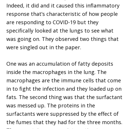
Indeed, it did and it caused this inflammatory
response that’s characteristic of how people
are responding to COVID-19 but they
specifically looked at the lungs to see what
was going on. They observed two things that
were singled out in the paper.
One was an accumulation of fatty deposits
inside the macrophages in the lung. The
macrophages are the immune cells that come
in to fight the infection and they loaded up on
fats. The second thing was that the surfactant
was messed up. The proteins in the
surfactants were suppressed by the effect of
the fumes that they had for the three months.