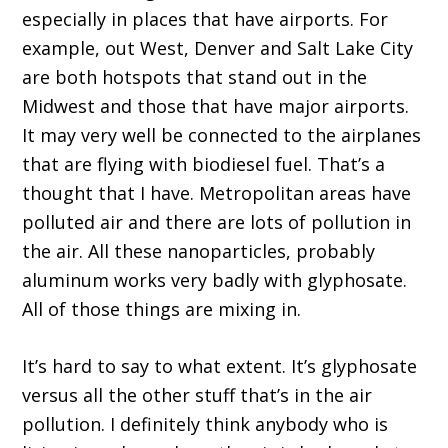
especially in places that have airports. For
example, out West, Denver and Salt Lake City
are both hotspots that stand out in the
Midwest and those that have major airports.
It may very well be connected to the airplanes
that are flying with biodiesel fuel. That’s a
thought that I have. Metropolitan areas have
polluted air and there are lots of pollution in
the air. All these nanoparticles, probably
aluminum works very badly with glyphosate.
All of those things are mixing in.
It’s hard to say to what extent. It’s glyphosate
versus all the other stuff that’s in the air
pollution. I definitely think anybody who is