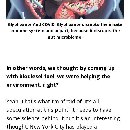
Glyphosate And COVID: Glyphosate disrupts the innate
immune system and in part, because it disrupts the
gut microbiome.
In other words, we thought by coming up
with biodiesel fuel, we were helping the
environment, right?
Yeah. That’s what I’m afraid of. It’s all
speculation at this point. It needs to have
some science behind it but it’s an interesting
thought. New York City has played a