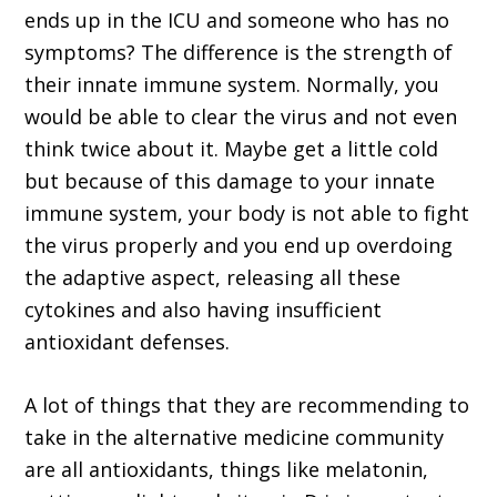
ends up in the ICU and someone who has no
symptoms? The difference is the strength of
their innate immune system. Normally, you
would be able to clear the virus and not even
think twice about it. Maybe get a little cold
but because of this damage to your innate
immune system, your body is not able to fight
the virus properly and you end up overdoing
the adaptive aspect, releasing all these
cytokines and also having insufficient
antioxidant defenses.
A lot of things that they are recommending to
take in the alternative medicine community
are all antioxidants, things like melatonin,