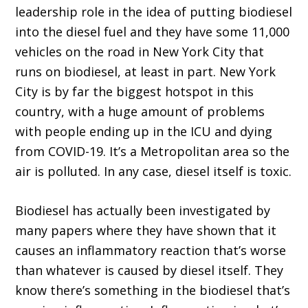
leadership role in the idea of putting biodiesel
into the diesel fuel and they have some 11,000
vehicles on the road in New York City that
runs on biodiesel, at least in part. New York
City is by far the biggest hotspot in this
country, with a huge amount of problems
with people ending up in the ICU and dying
from COVID-19. It’s a Metropolitan area so the
air is polluted. In any case, diesel itself is toxic.
Biodiesel has actually been investigated by
many papers where they have shown that it
causes an inflammatory reaction that’s worse
than whatever is caused by diesel itself. They
know there’s something in the biodiesel that’s