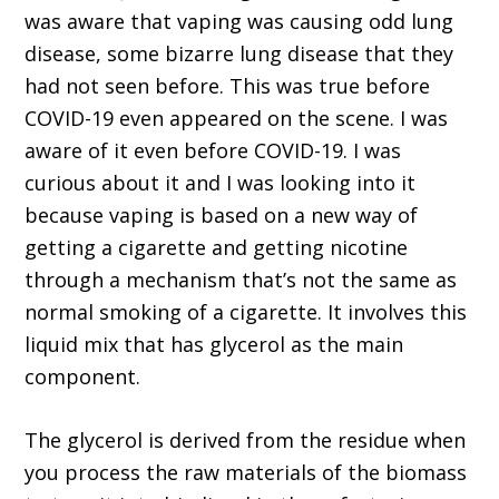
was aware that vaping was causing odd lung
disease, some bizarre lung disease that they
had not seen before. This was true before
COVID-19 even appeared on the scene. I was
aware of it even before COVID-19. I was
curious about it and I was looking into it
because vaping is based on a new way of
getting a cigarette and getting nicotine
through a mechanism that’s not the same as
normal smoking of a cigarette. It involves this
liquid mix that has glycerol as the main
component.
The glycerol is derived from the residue when
you process the raw materials of the biomass