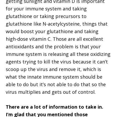
getting sunlight and vitamin D is important
for your immune system and taking
glutathione or taking precursors to
glutathione like N-acetylcysteine, things that
would boost your glutathione and taking
high-dose vitamin C. Those are all excellent
antioxidants and the problem is that your
immune system is releasing all these oxidizing
agents trying to kill the virus because it can’t
scoop up the virus and remove it, which is
what the innate immune system should be
able to do but it’s not able to do that so the
virus multiplies and gets out of control.
There are a lot of information to take in.
I’m glad that you mentioned those