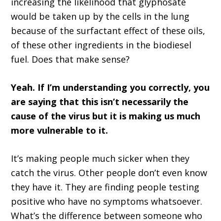
increasing the likelihood that glyphosate
would be taken up by the cells in the lung
because of the surfactant effect of these oils,
of these other ingredients in the biodiesel
fuel. Does that make sense?
Yeah. If I’m understanding you correctly, you
are saying that this isn’t necessarily the
cause of the virus but it is making us much
more vulnerable to it.
It’s making people much sicker when they
catch the virus. Other people don’t even know
they have it. They are finding people testing
positive who have no symptoms whatsoever.
What’s the difference between someone who