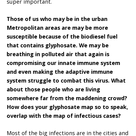
super important.
Those of us who may be in the urban
Metropolitan areas are may be more
susceptible because of the biodiesel fuel
that contains glyphosate. We may be
breathing in polluted air that again is
compromising our innate immune system
and even making the adaptive immune
system struggle to combat this virus. What
about those people who are living
somewhere far from the maddening crowd?
How does your glyphosate map so to speak,
overlap with the map of infectious cases?
Most of the big infections are in the cities and