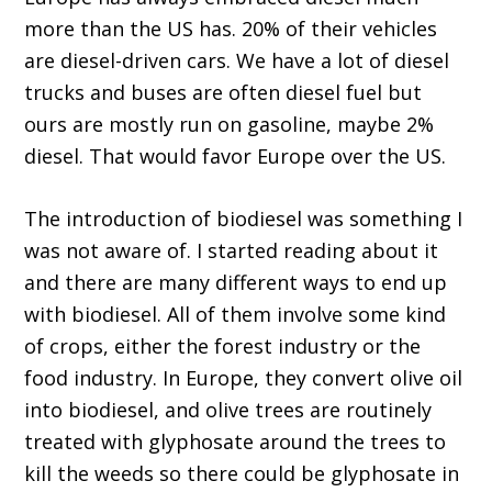
more than the US has. 20% of their vehicles
are diesel-driven cars. We have a lot of diesel
trucks and buses are often diesel fuel but
ours are mostly run on gasoline, maybe 2%
diesel. That would favor Europe over the US.
The introduction of biodiesel was something I
was not aware of. I started reading about it
and there are many different ways to end up
with biodiesel. All of them involve some kind
of crops, either the forest industry or the
food industry. In Europe, they convert olive oil
into biodiesel, and olive trees are routinely
treated with glyphosate around the trees to
kill the weeds so there could be glyphosate in