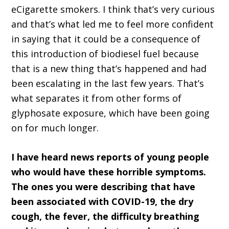
eCigarette smokers. I think that’s very curious
and that’s what led me to feel more confident
in saying that it could be a consequence of
this introduction of biodiesel fuel because
that is a new thing that’s happened and had
been escalating in the last few years. That’s
what separates it from other forms of
glyphosate exposure, which have been going
on for much longer.
I have heard news reports of young people
who would have these horrible symptoms.
The ones you were describing that have
been associated with COVID-19, the dry
cough, the fever, the difficulty breathing