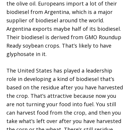
the olive oil. Europeans import a lot of their
biodiesel from Argentina, which is a major
supplier of biodiesel around the world.
Argentina exports maybe half of its biodiesel.
Their biodiesel is derived from GMO Roundup
Ready soybean crops. That’s likely to have
glyphosate in it.
The United States has played a leadership
role in developing a kind of biodiesel that’s
based on the residue after you have harvested
the crop. That’s attractive because now you
are not turning your food into fuel. You still
can harvest food from the crop, and then you
take what’s left over after you have harvested
the corn or the wheat. There’s still residue.