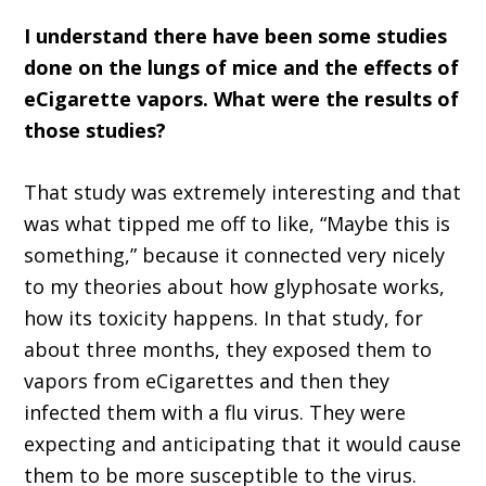
I understand there have been some studies
done on the lungs of mice and the effects of
eCigarette vapors. What were the results of
those studies?
That study was extremely interesting and that
was what tipped me off to like, “Maybe this is
something,” because it connected very nicely
to my theories about how glyphosate works,
how its toxicity happens. In that study, for
about three months, they exposed them to
vapors from eCigarettes and then they
infected them with a flu virus. They were
expecting and anticipating that it would cause
them to be more susceptible to the virus.