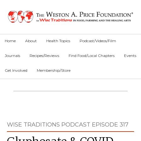
Skip
Skip
Skip
to
to
to
primary
main
primary
navigation
content
sidebar
Home
About
Health Topics
Podcast/Videos/Film
Journals
Recipes/Reviews
Find Food/Local Chapters
Events
Get Involved
Membership/Store
Main
Content
Primary
WISE TRADITIONS PODCAST EPISODE 317
Sidebar