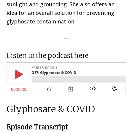
sunlight and grounding. She also offers an
idea for an overall solution for preventing
glyphosate contamination.
—
Listen to the podcast here:
Glyphosate & COVID
Episode Transcript