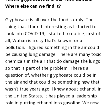
Where else can we find it?
Glyphosate is all over the food supply. The
thing that I found interesting as I started to
look into COVID-19, I started to notice, first of
all, Wuhan is a city that’s known for air
pollution. I figured something in the air could
be causing lung damage. There are many toxic
chemicals in the air that do damage the lungs
so that is part of the problem. There’s a
question of, whether glyphosate could be in
the air and that could be something new that
wasn’t true years ago. I knew about ethanol, in
the United States, it has played a leadership
role in putting ethanol into gasoline. We now