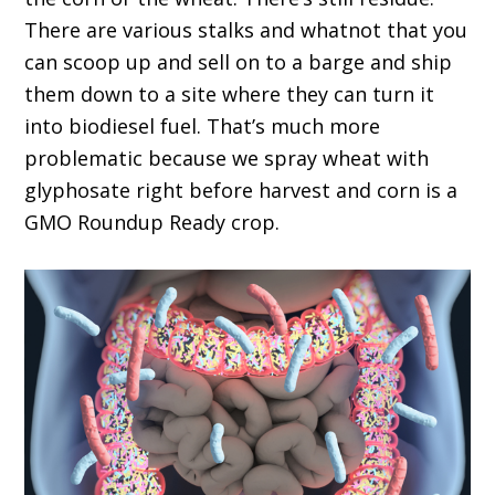
There are various stalks and whatnot that you
can scoop up and sell on to a barge and ship
them down to a site where they can turn it
into biodiesel fuel. That’s much more
problematic because we spray wheat with
glyphosate right before harvest and corn is a
GMO Roundup Ready crop.