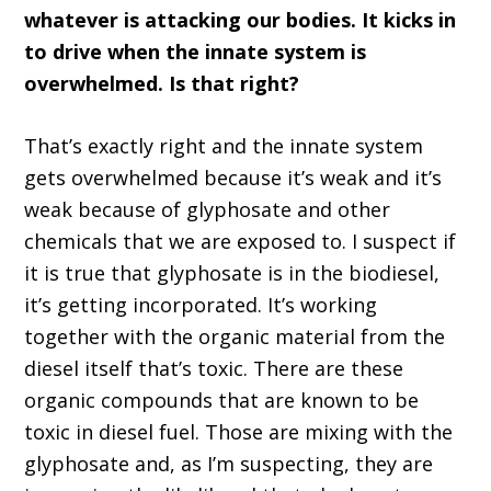
whatever is attacking our bodies. It kicks in
to drive when the innate system is
overwhelmed. Is that right?
That’s exactly right and the innate system
gets overwhelmed because it’s weak and it’s
weak because of glyphosate and other
chemicals that we are exposed to. I suspect if
it is true that glyphosate is in the biodiesel,
it’s getting incorporated. It’s working
together with the organic material from the
diesel itself that’s toxic. There are these
organic compounds that are known to be
toxic in diesel fuel. Those are mixing with the
glyphosate and, as I’m suspecting, they are