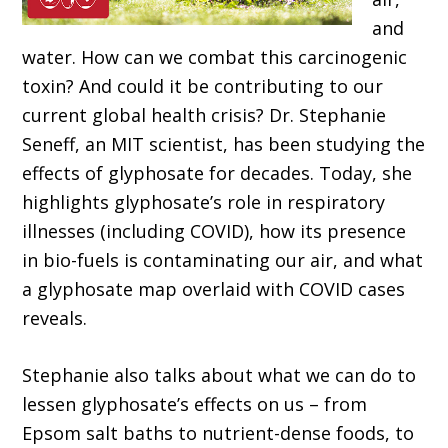
and
water. How can we combat this carcinogenic
toxin? And could it be contributing to our
current global health crisis? Dr. Stephanie
Seneff, an MIT scientist, has been studying the
effects of glyphosate for decades. Today, she
highlights glyphosate’s role in respiratory
illnesses (including COVID), how its presence
in bio-fuels is contaminating our air, and what
a glyphosate map overlaid with COVID cases
reveals.
Stephanie also talks about what we can do to
lessen glyphosate’s effects on us – from
Epsom salt baths to nutrient-dense foods, to