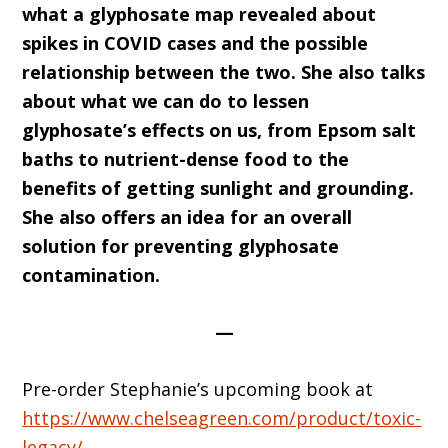
what a glyphosate map revealed about
spikes in COVID cases and the possible
relationship between the two. She also talks
about what we can do to lessen
glyphosate’s effects on us, from Epsom salt
baths to nutrient-dense food to the
benefits of getting sunlight and grounding.
She also offers an idea for an overall
solution for preventing glyphosate
contamination.
—
Pre-order Stephanie’s upcoming book at
https://www.chelseagreen.com/product/toxic-
legacy/
.