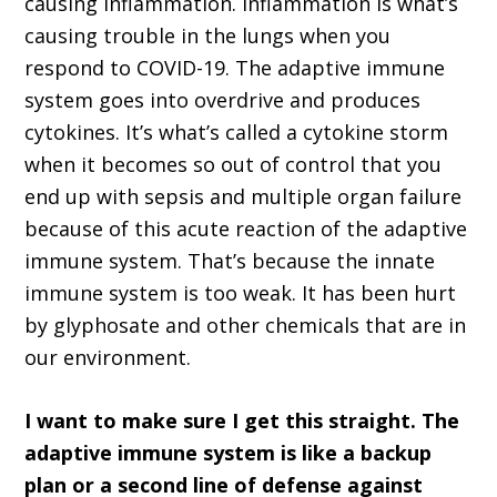
causing inflammation. Inflammation is what’s
causing trouble in the lungs when you
respond to COVID-19. The adaptive immune
system goes into overdrive and produces
cytokines. It’s what’s called a cytokine storm
when it becomes so out of control that you
end up with sepsis and multiple organ failure
because of this acute reaction of the adaptive
immune system. That’s because the innate
immune system is too weak. It has been hurt
by glyphosate and other chemicals that are in
our environment.
I want to make sure I get this straight. The
adaptive immune system is like a backup
plan or a second line of defense against