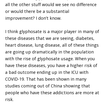
all the other stuff would we see no difference
or would there be a substantial
improvement? I don’t know.
I think glyphosate is a major player in many of
these diseases that we are seeing, diabetes,
heart disease, lung disease, all of these things
are going up dramatically in the population
with the rise of glyphosate usage. When you
have these diseases, you have a higher risk of
a bad outcome ending up in the ICU with
COVID-19. That has been shown in many
studies coming out of China showing that
people who have these addictions are more at
risk.