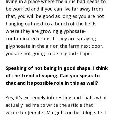
living in a place where the air is bad needs to
be worried and if you can live far away from
that, you will be good as long as you are not
hanging out next to a bunch of the fields
where they are growing glyphosate-
contaminated crops. If they are spraying
glyphosate in the air on the farm next door,
you are not going to be in good shape.
Speaking of not being in good shape, I think
of the trend of vaping. Can you speak to
that and its possible role in this as well?
Yes, it’s extremely interesting and that’s what
actually led me to write the article that I
wrote for Jennifer Margulis on her blog site. I