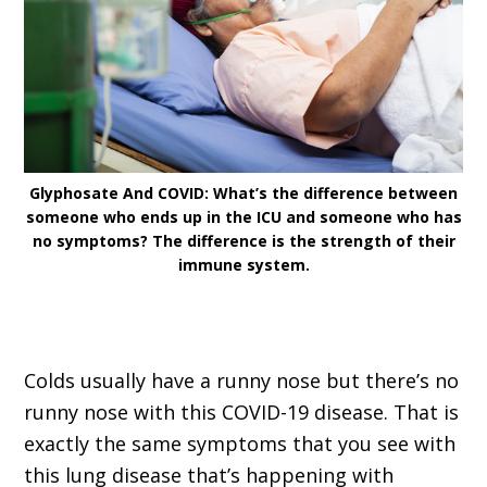
Glyphosate And COVID: What’s the difference between
someone who ends up in the ICU and someone who has
no symptoms? The difference is the strength of their
immune system.
Colds usually have a runny nose but there’s no
runny nose with this COVID-19 disease. That is
exactly the same symptoms that you see with
this lung disease that’s happening with