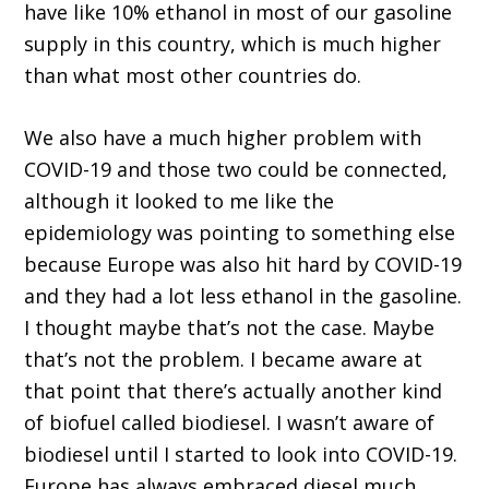
have like 10% ethanol in most of our gasoline
supply in this country, which is much higher
than what most other countries do.
We also have a much higher problem with
COVID-19 and those two could be connected,
although it looked to me like the
epidemiology was pointing to something else
because Europe was also hit hard by COVID-19
and they had a lot less ethanol in the gasoline.
I thought maybe that’s not the case. Maybe
that’s not the problem. I became aware at
that point that there’s actually another kind
of biofuel called biodiesel. I wasn’t aware of
biodiesel until I started to look into COVID-19.
Europe has always embraced diesel much