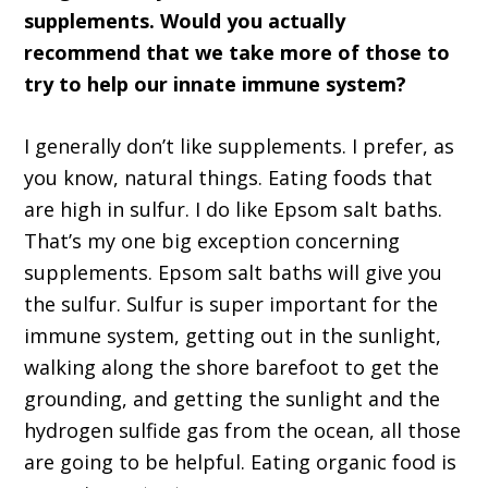
supplements. Would you actually
recommend that we take more of those to
try to help our innate immune system?
I generally don’t like supplements. I prefer, as
you know, natural things. Eating foods that
are high in sulfur. I do like Epsom salt baths.
That’s my one big exception concerning
supplements. Epsom salt baths will give you
the sulfur. Sulfur is super important for the
immune system, getting out in the sunlight,
walking along the shore barefoot to get the
grounding, and getting the sunlight and the
hydrogen sulfide gas from the ocean, all those
are going to be helpful. Eating organic food is