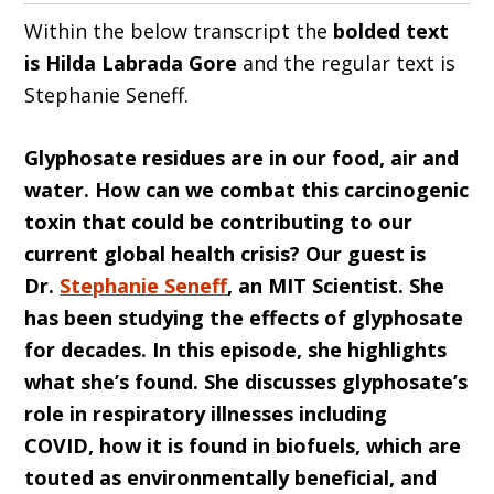
Within the below transcript the
bolded text
is Hilda
Labrada Gore
and the regular text is
Stephanie Seneff.
Glyphosate residues are in our food, air and
water. How can we combat this carcinogenic
toxin that could be contributing to our
current global health crisis? Our guest is
Dr.
Stephanie Seneff
, an MIT Scientist. She
has been studying the effects of glyphosate
for decades. In this episode, she highlights
what she’s found. She discusses glyphosate’s
role in respiratory illnesses including
COVID, how it is found in biofuels, which are
touted as environmentally beneficial, and