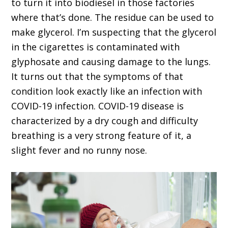
to turn it into biodiesel in those factories
where that’s done. The residue can be used to
make glycerol. I’m suspecting that the glycerol
in the cigarettes is contaminated with
glyphosate and causing damage to the lungs.
It turns out that the symptoms of that
condition look exactly like an infection with
COVID-19 infection. COVID-19 disease is
characterized by a dry cough and difficulty
breathing is a very strong feature of it, a
slight fever and no runny nose.