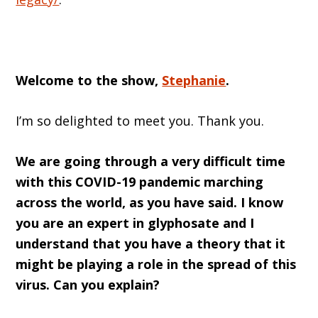
Welcome to the show,
Stephanie
.
I’m so delighted to meet you. Thank you.
We are going through a very difficult time
with this COVID-19 pandemic marching
across the world, as you have said. I know
you are an expert in glyphosate and I
understand that you have a theory that it
might be playing a role in the spread of this
virus. Can you explain?