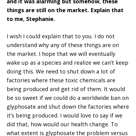
and it was alarming but somehow, these
things are still on the market. Explain that
to me, Stephanie.
I wish I could explain that to you. I do not
understand why any of these things are on
the market. I hope that we will eventually
wake up as a species and realize we can’t keep
doing this. We need to shut down a lot of
factories where these toxic chemicals are
being produced and get rid of them. It would
be so sweet if we could do a worldwide ban on
glyphosate and shut down the factories where
it’s being produced. I would love to say if we
did that, how would our health change. To
what extent is glyphosate the problem versus