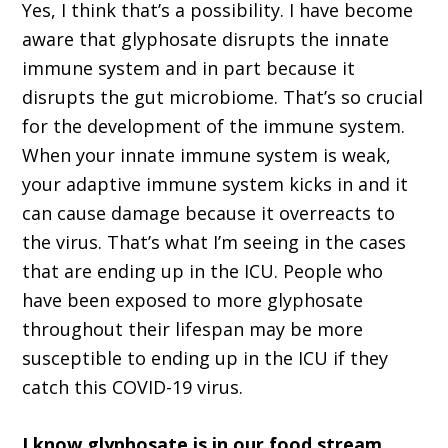
Yes, I think that’s a possibility. I have become
aware that glyphosate disrupts the innate
immune system and in part because it
disrupts the gut microbiome. That’s so crucial
for the development of the immune system.
When your innate immune system is weak,
your adaptive immune system kicks in and it
can cause damage because it overreacts to
the virus. That’s what I’m seeing in the cases
that are ending up in the ICU. People who
have been exposed to more glyphosate
throughout their lifespan may be more
susceptible to ending up in the ICU if they
catch this COVID-19 virus.
I know glyphosate is in our food stream.