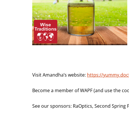
Visit Amandha’s website:
https://yummy.doc
Become a member of WAPF (and use the code
See our sponsors: RaOptics, Second Spring 