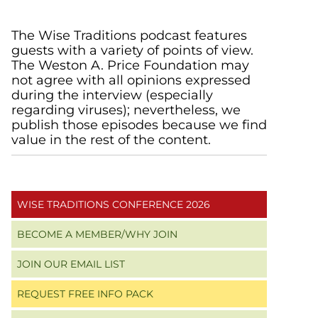
Primary
The Wise Traditions podcast features
guests with a variety of points of view.
Sidebar
The Weston A. Price Foundation may
not agree with all opinions expressed
during the interview (especially
regarding viruses); nevertheless, we
publish those episodes because we find
value in the rest of the content.
WISE TRADITIONS CONFERENCE 2026
BECOME A MEMBER/WHY JOIN
JOIN OUR EMAIL LIST
REQUEST FREE INFO PACK