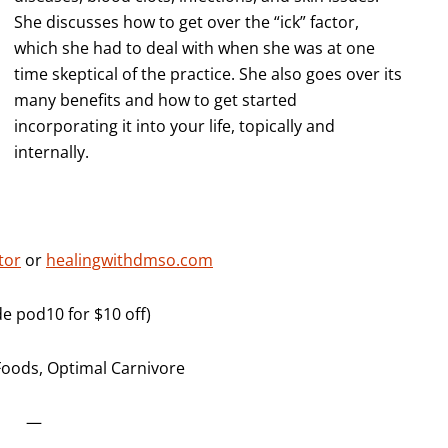
She discusses how to get over the “ick” factor,
which she had to deal with when she was at one
time skeptical of the practice. She also goes over its
many benefits and how to get started
incorporating it into your life, topically and
internally.
tor
or
healingwithdmso.com
 pod10 for $10 off)
Foods, Optimal Carnivore
—