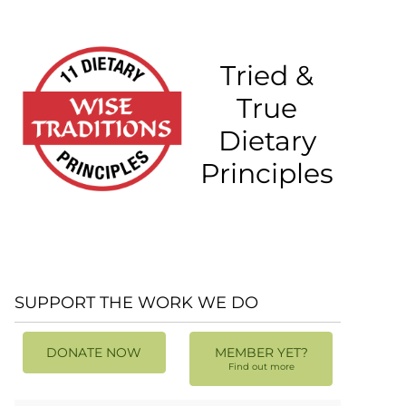
Tried &
True
Dietary
Principles
SUPPORT THE WORK WE DO
DONATE NOW
MEMBER YET?
Find out more