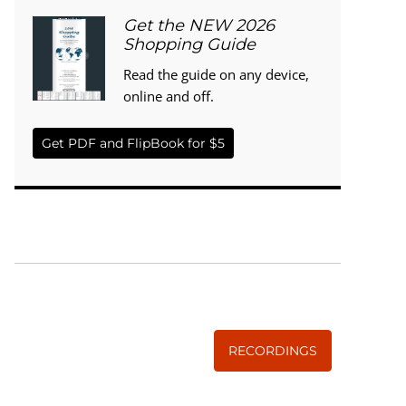
Get the NEW 2026
Shopping Guide
Read the guide on any device,
online and off.
Get PDF and FlipBook for $5
WISE TRADITIONS
Annual Conference of
The Weston A. Price Foundation
RECORDINGS