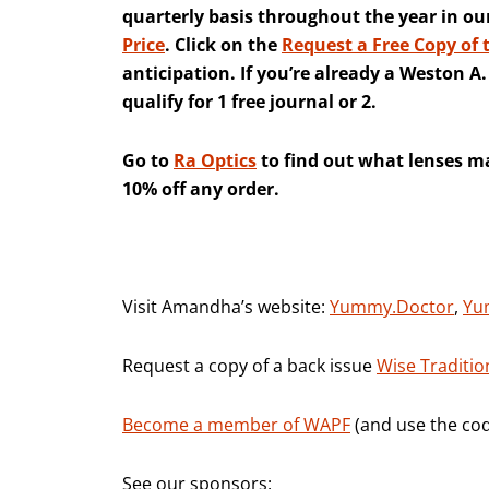
quarterly basis throughout the year in ou
Price
. Click on the
Request a Free Copy of 
anticipation. If you’re already a Weston 
qualify for 1 free journal or 2.
Go to
Ra Optics
to find out what lenses ma
10% off any order.
Visit Amandha’s website:
Yummy.Doctor
,
Yu
Request a copy of a back issue
Wise Traditio
Become a member of WAPF
(and use the cod
See our sponsors: