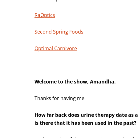
RaOptics
Second Spring Foods
Optimal Carnivore
Welcome to the show, Amandha.
Thanks for having me.
How far back does urine therapy date as a
is there that it has been used in the past?