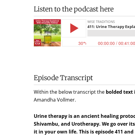
Listen to the podcast here
Episode Transcript
Within the below transcript the
bolded text 
Amandha Vollmer
.
Urine therapy is an ancient healing proto
Shivambu, and Urotherapy. We go over its h
it in your own life. This is episode 411 and 