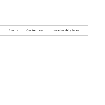
Events
Get Involved
Membership/Store