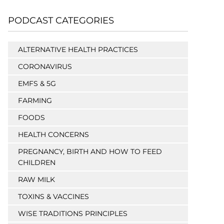
PODCAST CATEGORIES
ALTERNATIVE HEALTH PRACTICES
CORONAVIRUS
EMFS & 5G
FARMING
FOODS
HEALTH CONCERNS
PREGNANCY, BIRTH AND HOW TO FEED
CHILDREN
RAW MILK
TOXINS & VACCINES
WISE TRADITIONS PRINCIPLES