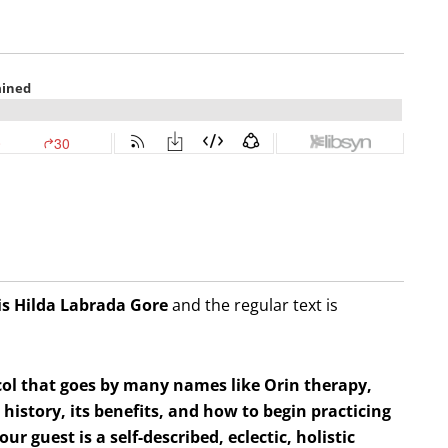
is Hilda
Labrada Gore
and the regular text is
col that goes by many names like Orin therapy,
istory, its benefits, and how to begin practicing
our guest is a self-described, eclectic, holistic