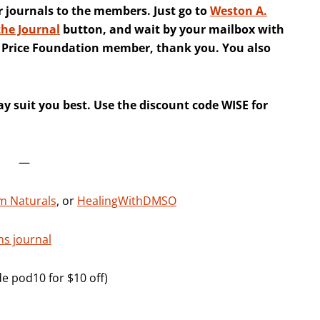
r journals to the members. Just go to
Weston A.
the Journal
button, and wait by your mailbox with
A. Price Foundation member, thank you. You also
y suit you best. Use the discount code WISE for
—
m Naturals
, or
HealingWithDMSO
ns journal
e pod10 for $10 off)