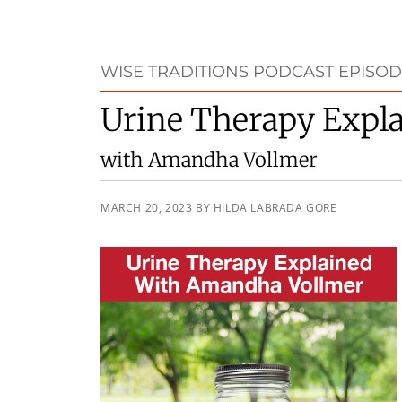
WISE TRADITIONS PODCAST EPISODE
Urine Therapy Expl
with Amandha Vollmer
MARCH 20, 2023
BY
HILDA LABRADA GORE