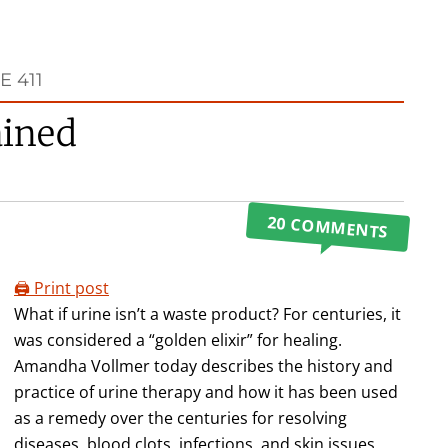
 411
ained
20 COMMENTS
🖨️ Print post
What if urine isn’t a waste product? For centuries, it
was considered a “golden elixir” for healing.
Amandha Vollmer today describes the history and
practice of urine therapy and how it has been used
as a remedy over the centuries for resolving
diseases, blood clots, infections, and skin issues.