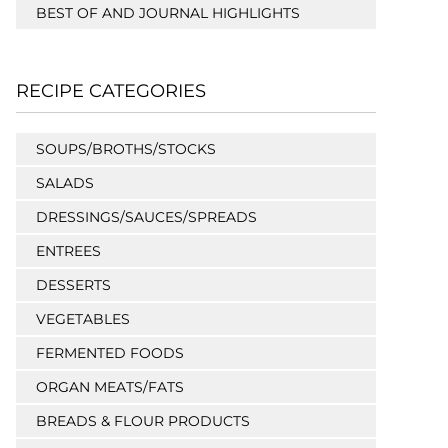
BEST OF AND JOURNAL HIGHLIGHTS
RECIPE CATEGORIES
SOUPS/BROTHS/STOCKS
SALADS
DRESSINGS/SAUCES/SPREADS
ENTREES
DESSERTS
VEGETABLES
FERMENTED FOODS
ORGAN MEATS/FATS
BREADS & FLOUR PRODUCTS