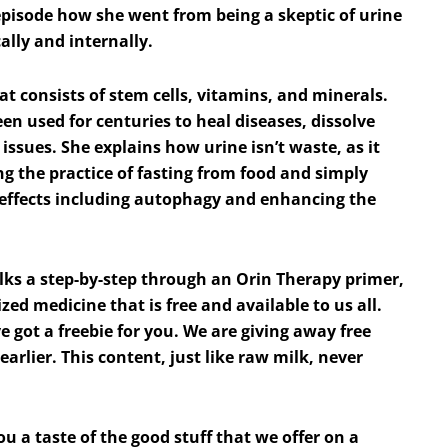
 episode how she went from being a skeptic of urine
cally and internally.
hat consists of stem cells, vitamins, and minerals.
been used for centuries to heal diseases, dissolve
 issues. She explains how urine isn’t waste, as it
g the practice of fasting from food and simply
ve effects including autophagy and enhancing the
lks a step-by-step through an Orin Therapy primer,
ized medicine that is free and available to us all.
e got a freebie for you. We are giving away free
earlier. This content, just like raw milk, never
you a taste of the good stuff that we offer on a