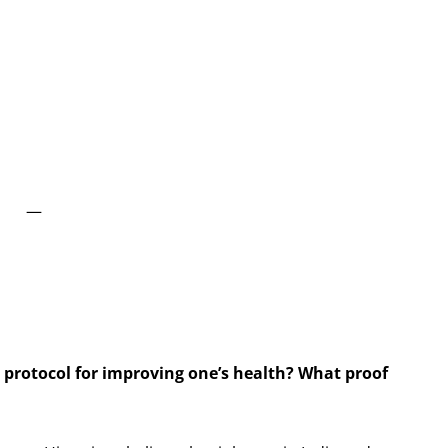
—
 protocol for improving one’s health? What proof