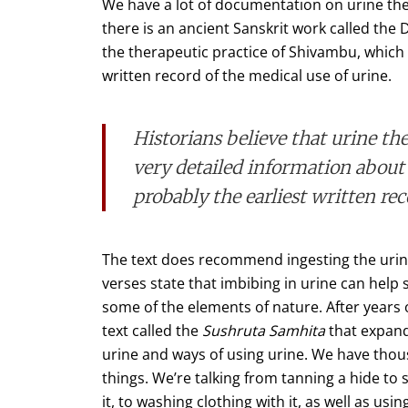
We have a lot of documentation on urine ther
there is an ancient Sanskrit work called the
the therapeutic practice of Shivambu, which is 
written record of the medical use of urine.
Historians believe that urine t
very detailed information about 
probably the earliest written rec
The text does recommend ingesting the urine
verses state that imbibing in urine can hel
some of the elements of nature. After years 
text called the
Sushruta Samhita
that expand
urine and ways of using urine. We have thous
things. We’re talking from tanning a hide to s
it, to washing clothing with it, as well as usin