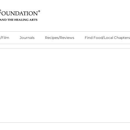
/Film
Journals
Recipes/Reviews
Find Food/Local Chapters