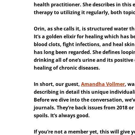
health practitioner. She describes in this
therapy to utilizing it regularly, both topi
Orin, as she calls it, is structured water t
It’s a golden elixir for healing which has 
blood clots, fight infections, and heal skin
has long been regarded. She defines loopin
drinking all of one’s urine and its positi
healing of chronic diseases.
In short, our guest,
Amandha Vollmer
, wa
describing in detail this unique individual
Before we dive into the conversation, we’v
journals. They’re back issues from 2018 or 
spoils. It’s always good.
If you’re not a member yet, this will give 