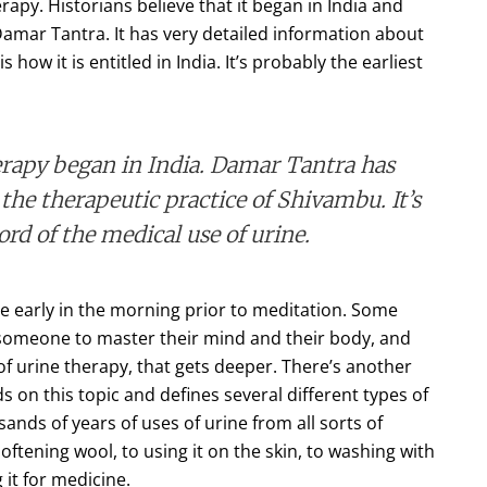
apy. Historians believe that it began in India and
 Damar Tantra. It has very detailed information about
how it is entitled in India. It’s probably the earliest
herapy began in India. Damar Tantra has
the therapeutic practice of Shivambu. It’s
ord of the medical use of urine.
 early in the morning prior to meditation. Some
p someone to master their mind and their body, and
of urine therapy, that gets deeper. There’s another
s on this topic and defines several different types of
ands of years of uses of urine from all sorts of
oftening wool, to using it on the skin, to washing with
g it for medicine.