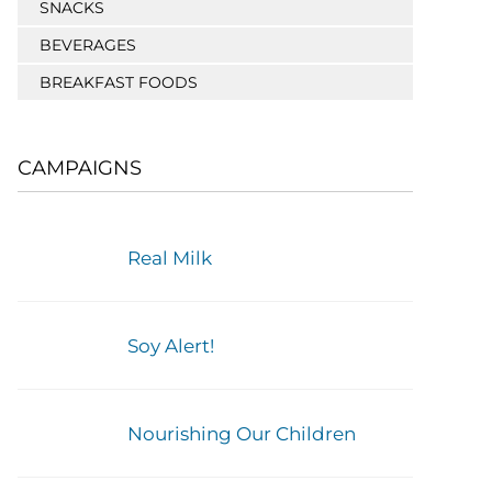
SNACKS
BEVERAGES
BREAKFAST FOODS
CAMPAIGNS
Real Milk
Soy Alert!
Nourishing Our Children