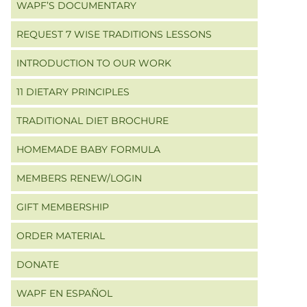
WAPF’S DOCUMENTARY
REQUEST 7 WISE TRADITIONS LESSONS
INTRODUCTION TO OUR WORK
11 DIETARY PRINCIPLES
TRADITIONAL DIET BROCHURE
HOMEMADE BABY FORMULA
MEMBERS RENEW/LOGIN
GIFT MEMBERSHIP
ORDER MATERIAL
DONATE
WAPF EN ESPAÑOL