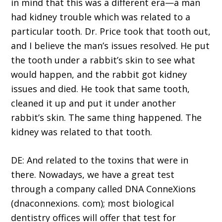
in mind that this was a different era—a man
had kidney trouble which was related to a
particular tooth. Dr. Price took that tooth out,
and I believe the man’s issues resolved. He put
the tooth under a rabbit’s skin to see what
would happen, and the rabbit got kidney
issues and died. He took that same tooth,
cleaned it up and put it under another
rabbit’s skin. The same thing happened. The
kidney was related to that tooth.
DE: And related to the toxins that were in
there. Nowadays, we have a great test
through a company called DNA ConneXions
(dnaconnexions. com); most biological
dentistry offices will offer that test for