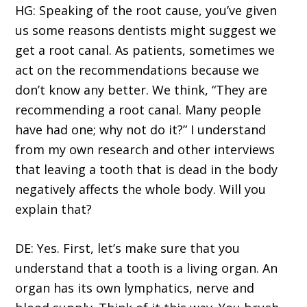
HG: Speaking of the root cause, you’ve given
us some reasons dentists might suggest we
get a root canal. As patients, sometimes we
act on the recommendations because we
don’t know any better. We think, “They are
recommending a root canal. Many people
have had one; why not do it?” I understand
from my own research and other interviews
that leaving a tooth that is dead in the body
negatively affects the whole body. Will you
explain that?
DE: Yes. First, let’s make sure that you
understand that a tooth is a living organ. An
organ has its own lymphatics, nerve and