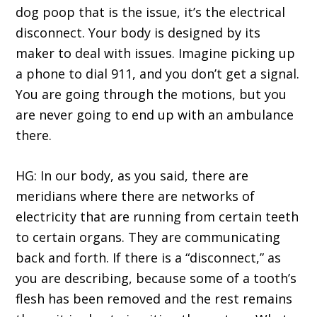
dog poop that is the issue, it’s the electrical
disconnect. Your body is designed by its
maker to deal with issues. Imagine picking up
a phone to dial 911, and you don’t get a signal.
You are going through the motions, but you
are never going to end up with an ambulance
there.
HG: In our body, as you said, there are
meridians where there are networks of
electricity that are running from certain teeth
to certain organs. They are communicating
back and forth. If there is a “disconnect,” as
you are describing, because some of a tooth’s
flesh has been removed and the rest remains