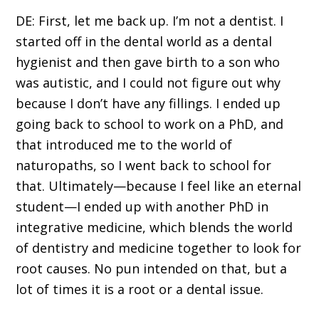
DE: First, let me back up. I’m not a dentist. I
started off in the dental world as a dental
hygienist and then gave birth to a son who
was autistic, and I could not figure out why
because I don’t have any fillings. I ended up
going back to school to work on a PhD, and
that introduced me to the world of
naturopaths, so I went back to school for
that. Ultimately—because I feel like an eternal
student—I ended up with another PhD in
integrative medicine, which blends the world
of dentistry and medicine together to look for
root causes. No pun intended on that, but a
lot of times it is a root or a dental issue.