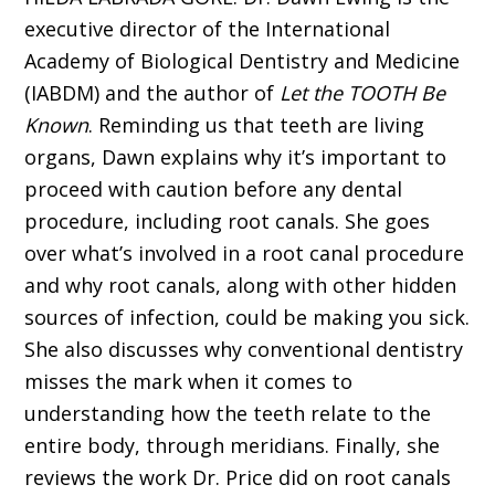
executive director of the International
Academy of Biological Dentistry and Medicine
(IABDM) and the author of
Let the TOOTH Be
Known
. Reminding us that teeth are living
organs, Dawn explains why it’s important to
proceed with caution before any dental
procedure, including root canals. She goes
over what’s involved in a root canal procedure
and why root canals, along with other hidden
sources of infection, could be making you sick.
She also discusses why conventional dentistry
misses the mark when it comes to
understanding how the teeth relate to the
entire body, through meridians. Finally, she
reviews the work Dr. Price did on root canals