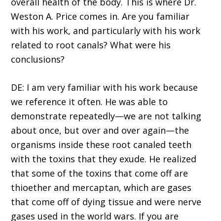
overall health of the body. This is where Dr.
Weston A. Price comes in. Are you familiar
with his work, and particularly with his work
related to root canals? What were his
conclusions?
DE: I am very familiar with his work because
we reference it often. He was able to
demonstrate repeatedly—we are not talking
about once, but over and over again—the
organisms inside these root canaled teeth
with the toxins that they exude. He realized
that some of the toxins that come off are
thioether and mercaptan, which are gases
that come off of dying tissue and were nerve
gases used in the world wars. If you are