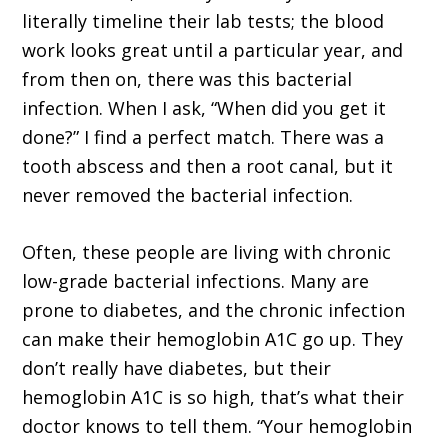
literally timeline their lab tests; the blood
work looks great until a particular year, and
from then on, there was this bacterial
infection. When I ask, “When did you get it
done?” I find a perfect match. There was a
tooth abscess and then a root canal, but it
never removed the bacterial infection.
Often, these people are living with chronic
low-grade bacterial infections. Many are
prone to diabetes, and the chronic infection
can make their hemoglobin A1C go up. They
don’t really have diabetes, but their
hemoglobin A1C is so high, that’s what their
doctor knows to tell them. “Your hemoglobin