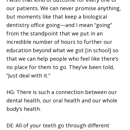
our patients. We can never promise anything,
but moments like that keep a biological
dentistry office going—and I mean “going”
from the standpoint that we put in an
incredible number of hours to further our
education beyond what we got [in school] so
that we can help people who feel like there’s
no place for them to go. They’ve been told,
“Just deal with it.”
HG: There is such a connection between our
dental health, our oral health and our whole
body’s health.
DE: All of your teeth go through different