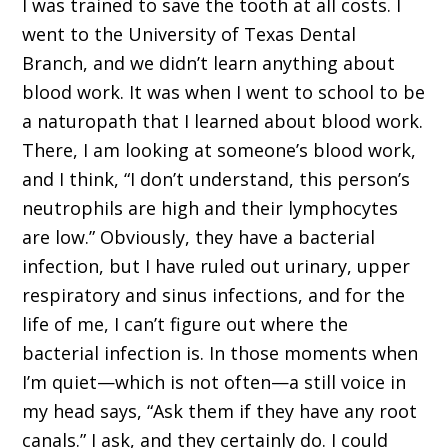
I was trained to save the tooth at all costs. I
went to the University of Texas Dental
Branch, and we didn’t learn anything about
blood work. It was when I went to school to be
a naturopath that I learned about blood work.
There, I am looking at someone’s blood work,
and I think, “I don’t understand, this person’s
neutrophils are high and their lymphocytes
are low.” Obviously, they have a bacterial
infection, but I have ruled out urinary, upper
respiratory and sinus infections, and for the
life of me, I can’t figure out where the
bacterial infection is. In those moments when
I’m quiet—which is not often—a still voice in
my head says, “Ask them if they have any root
canals.” I ask, and they certainly do. I could