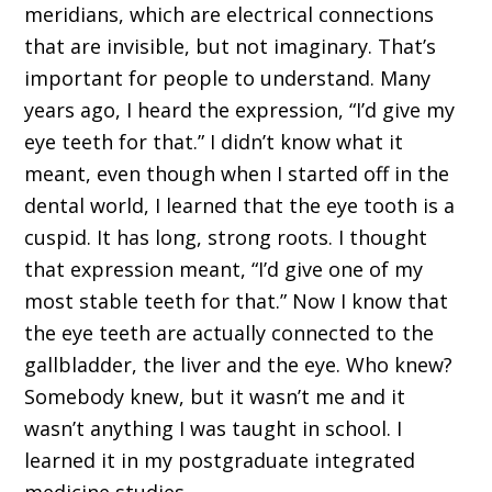
meridians, which are electrical connections
that are invisible, but not imaginary. That’s
important for people to understand. Many
years ago, I heard the expression, “I’d give my
eye teeth for that.” I didn’t know what it
meant, even though when I started off in the
dental world, I learned that the eye tooth is a
cuspid. It has long, strong roots. I thought
that expression meant, “I’d give one of my
most stable teeth for that.” Now I know that
the eye teeth are actually connected to the
gallbladder, the liver and the eye. Who knew?
Somebody knew, but it wasn’t me and it
wasn’t anything I was taught in school. I
learned it in my postgraduate integrated