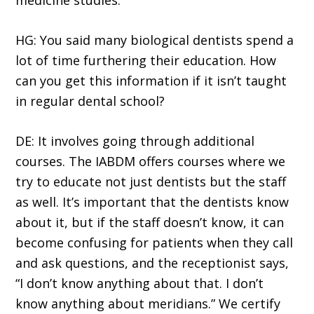
medicine studies.
HG: You said many biological dentists spend a
lot of time furthering their education. How
can you get this information if it isn’t taught
in regular dental school?
DE: It involves going through additional
courses. The IABDM offers courses where we
try to educate not just dentists but the staff
as well. It’s important that the dentists know
about it, but if the staff doesn’t know, it can
become confusing for patients when they call
and ask questions, and the receptionist says,
“I don’t know anything about that. I don’t
know anything about meridians.” We certify