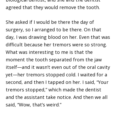
agreed that they would remove the tooth.
She asked if I would be there the day of
surgery, so I arranged to be there. On that
day, I was drawing blood on her. Even that was
difficult because her tremors were so strong.
What was interesting to me is that the
moment the tooth separated from the jaw
itself—and it wasn’t even out of the oral cavity
yet—her tremors stopped cold. I waited for a
second, and then I tapped on her. I said, “Your
tremors stopped,” which made the dentist
and the assistant take notice. And then we all
said, “Wow, that’s weird.”