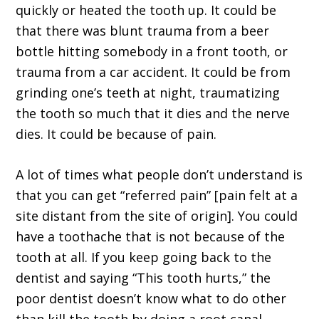
quickly or heated the tooth up. It could be
that there was blunt trauma from a beer
bottle hitting somebody in a front tooth, or
trauma from a car accident. It could be from
grinding one’s teeth at night, traumatizing
the tooth so much that it dies and the nerve
dies. It could be because of pain.
A lot of times what people don’t understand is
that you can get “referred pain” [pain felt at a
site distant from the site of origin]. You could
have a toothache that is not because of the
tooth at all. If you keep going back to the
dentist and saying “This tooth hurts,” the
poor dentist doesn’t know what to do other