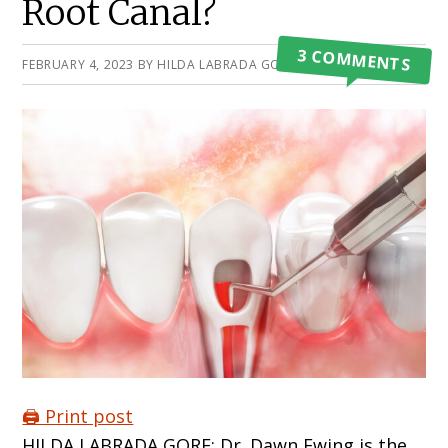
Root Canal?
3 COMMENTS
FEBRUARY 4, 2023
BY
HILDA LABRADA GORE
🖨️ Print post
HILDA LABRADA GORE: Dr. Dawn Ewing is the