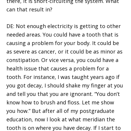
there, it is short-circuiting the system. What
can that result in?
DE: Not enough electricity is getting to other
needed areas. You could have a tooth that is
causing a problem for your body. It could be
as severe as cancer, or it could be as minor as
constipation. Or vice versa, you could have a
health issue that causes a problem for a
tooth. For instance, I was taught years ago if
you got decay, I should shake my finger at you
and tell you that you are ignorant. “You don’t
know how to brush and floss. Let me show
you how.” But after all of my postgraduate
education, now I look at what meridian the
tooth is on where you have decay. If I start to