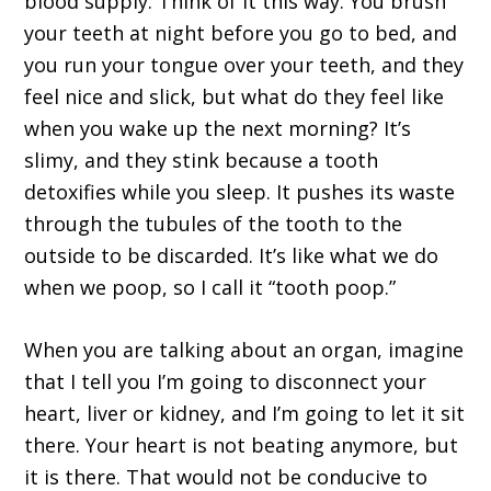
blood supply. Think of it this way. You brush
your teeth at night before you go to bed, and
you run your tongue over your teeth, and they
feel nice and slick, but what do they feel like
when you wake up the next morning? It’s
slimy, and they stink because a tooth
detoxifies while you sleep. It pushes its waste
through the tubules of the tooth to the
outside to be discarded. It’s like what we do
when we poop, so I call it “tooth poop.”
When you are talking about an organ, imagine
that I tell you I’m going to disconnect your
heart, liver or kidney, and I’m going to let it sit
there. Your heart is not beating anymore, but
it is there. That would not be conducive to