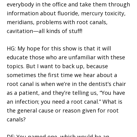
everybody in the office and take them through
information about fluoride, mercury toxicity,
meridians, problems with root canals,
cavitation—all kinds of stuff!
HG: My hope for this show is that it will
educate those who are unfamiliar with these
topics. But I want to back up, because
sometimes the first time we hear about a
root canal is when we’re in the dentist’s chair
as a patient, and they’re telling us, “You have
an infection; you need a root canal.” What is
the general cause or reason given for root
canals?
DE: You named one, which would be an