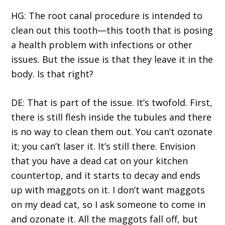
HG: The root canal procedure is intended to
clean out this tooth—this tooth that is posing
a health problem with infections or other
issues. But the issue is that they leave it in the
body. Is that right?
DE: That is part of the issue. It’s twofold. First,
there is still flesh inside the tubules and there
is no way to clean them out. You can’t ozonate
it; you can’t laser it. It’s still there. Envision
that you have a dead cat on your kitchen
countertop, and it starts to decay and ends
up with maggots on it. I don’t want maggots
on my dead cat, so I ask someone to come in
and ozonate it. All the maggots fall off, but