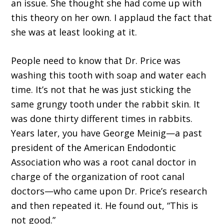
an issue. She thought she had come up with
this theory on her own. I applaud the fact that
she was at least looking at it.
People need to know that Dr. Price was
washing this tooth with soap and water each
time. It’s not that he was just sticking the
same grungy tooth under the rabbit skin. It
was done thirty different times in rabbits.
Years later, you have George Meinig—a past
president of the American Endodontic
Association who was a root canal doctor in
charge of the organization of root canal
doctors—who came upon Dr. Price’s research
and then repeated it. He found out, “This is
not good.”