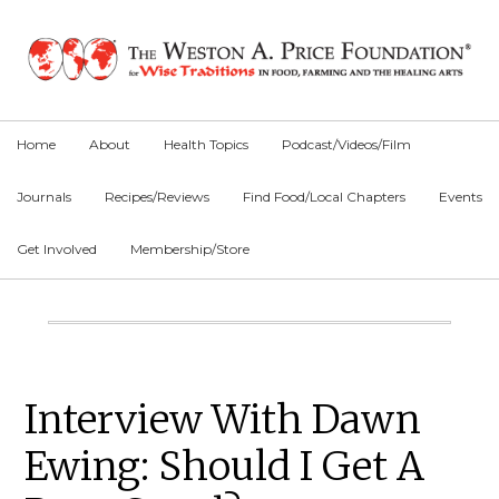
Skip
Skip
Skip
to
to
to
primary
main
primary
navigation
content
sidebar
Home
About
Health Topics
Podcast/Videos/Film
Journals
Recipes/Reviews
Find Food/Local Chapters
Events
Get Involved
Membership/Store
Main
Content
Primary
Interview With Dawn
Sidebar
Ewing: Should I Get A