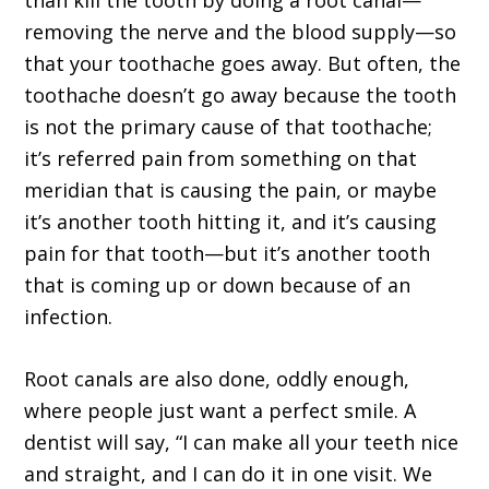
than kill the tooth by doing a root canal—
removing the nerve and the blood supply—so
that your toothache goes away. But often, the
toothache doesn’t go away because the tooth
is not the primary cause of that toothache;
it’s referred pain from something on that
meridian that is causing the pain, or maybe
it’s another tooth hitting it, and it’s causing
pain for that tooth—but it’s another tooth
that is coming up or down because of an
infection.
Root canals are also done, oddly enough,
where people just want a perfect smile. A
dentist will say, “I can make all your teeth nice
and straight, and I can do it in one visit. We