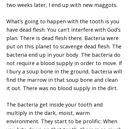
two weeks later, I end up with new maggots.
What’s going to happen with the tooth is you
have dead flesh. You can’t interfere with God’s
plan. There is dead flesh there. Bacteria were
put on this planet to scavenge dead flesh. The
bacteria end up in your body. The bacteria do
not require a blood supply in order to move. If
I bury a soup bone in the ground, bacteria will
find the marrow in that soup bone and clean
it out. There was no blood supply in the dirt.
The bacteria get inside your tooth and
multiply in the dark, moist, warm
environment. They start to be prolific. When