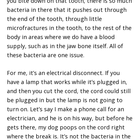
you bite down on that tooth, there is so much
bacteria in there that it pushes out through
the end of the tooth, through little
microfractures in the tooth, to the rest of the
body in areas where we do have a blood
supply, such as in the jaw bone itself. All of
these bacteria are one issue.
For me, it’s an electrical disconnect. If you
have a lamp that works while it’s plugged in,
and then you cut the cord, the cord could still
be plugged in but the lamp is not going to
turn on. Let’s say I make a phone call for an
electrician, and he is on his way, but before he
gets there, my dog poops on the cord right
where the break is. It’s not the bacteria in the