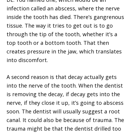
infection called an abscess, where the nerve
inside the tooth has died. There’s gangrenous
tissue. The way it tries to get out is to go
through the tip of the tooth, whether it’s a
top tooth or a bottom tooth. That then
creates pressure in the jaw, which translates
into discomfort.
A second reason is that decay actually gets
into the nerve of the tooth. When the dentist
is removing the decay, if decay gets into the
nerve, if they close it up, it’s going to abscess
soon. The dentist will usually suggest a root
canal. It could also be because of trauma. The
trauma might be that the dentist drilled too