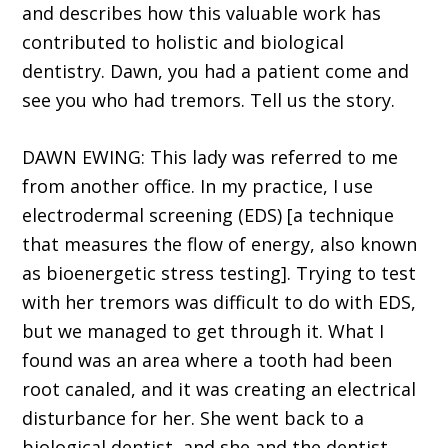
and describes how this valuable work has
contributed to holistic and biological
dentistry. Dawn, you had a patient come and
see you who had tremors. Tell us the story.
DAWN EWING: This lady was referred to me
from another office. In my practice, I use
electrodermal screening (EDS) [a technique
that measures the flow of energy, also known
as bioenergetic stress testing]. Trying to test
with her tremors was difficult to do with EDS,
but we managed to get through it. What I
found was an area where a tooth had been
root canaled, and it was creating an electrical
disturbance for her. She went back to a
biological dentist, and she and the dentist