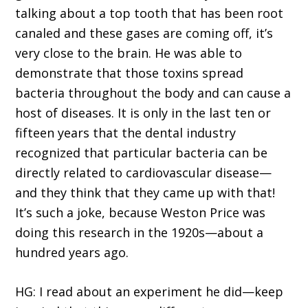
talking about a top tooth that has been root
canaled and these gases are coming off, it’s
very close to the brain. He was able to
demonstrate that those toxins spread
bacteria throughout the body and can cause a
host of diseases. It is only in the last ten or
fifteen years that the dental industry
recognized that particular bacteria can be
directly related to cardiovascular disease—
and they think that they came up with that!
It’s such a joke, because Weston Price was
doing this research in the 1920s—about a
hundred years ago.
HG: I read about an experiment he did—keep