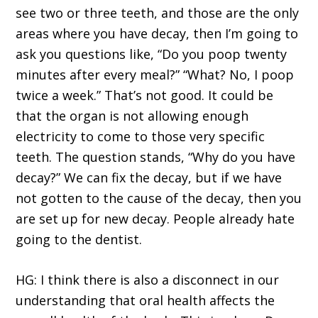
see two or three teeth, and those are the only
areas where you have decay, then I’m going to
ask you questions like, “Do you poop twenty
minutes after every meal?” “What? No, I poop
twice a week.” That’s not good. It could be
that the organ is not allowing enough
electricity to come to those very specific
teeth. The question stands, “Why do you have
decay?” We can fix the decay, but if we have
not gotten to the cause of the decay, then you
are set up for new decay. People already hate
going to the dentist.
HG: I think there is also a disconnect in our
understanding that oral health affects the