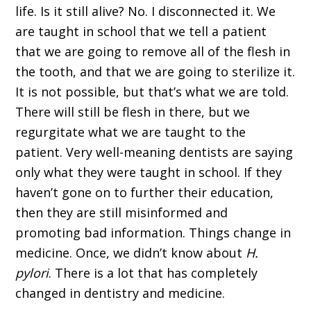
life. Is it still alive? No. I disconnected it. We
are taught in school that we tell a patient
that we are going to remove all of the flesh in
the tooth, and that we are going to sterilize it.
It is not possible, but that’s what we are told.
There will still be flesh in there, but we
regurgitate what we are taught to the
patient. Very well-meaning dentists are saying
only what they were taught in school. If they
haven’t gone on to further their education,
then they are still misinformed and
promoting bad information. Things change in
medicine. Once, we didn’t know about
H.
pylori
. There is a lot that has completely
changed in dentistry and medicine.