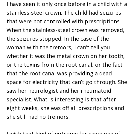
I have seen it only once before in a child with a
stainless-steel crown. The child had seizures
that were not controlled with prescriptions.
When the stainless-steel crown was removed,
the seizures stopped. In the case of the
woman with the tremors, I can’t tell you
whether it was the metal crown on her tooth,
or the toxins from the root canal, or the fact
that the root canal was providing a dead
space for electricity that can’t go through. She
saw her neurologist and her rheumatoid
specialist. What is interesting is that after
eight weeks, she was off all prescriptions and
she still had no tremors.
I wish that kind of outcome for every one of