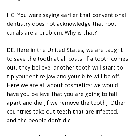
HG: You were saying earlier that conventional
dentistry does not acknowledge that root
canals are a problem. Why is that?
DE: Here in the United States, we are taught
to save the tooth at all costs. If a tooth comes
out, they believe, another tooth will start to
tip your entire jaw and your bite will be off.
Here we are all about cosmetics; we would
have you believe that you are going to fall
apart and die [if we remove the tooth]. Other
countries take out teeth that are infected,
and the people don’t die.