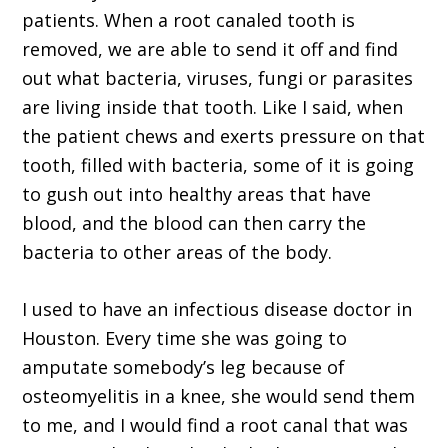
patients. When a root canaled tooth is
removed, we are able to send it off and find
out what bacteria, viruses, fungi or parasites
are living inside that tooth. Like I said, when
the patient chews and exerts pressure on that
tooth, filled with bacteria, some of it is going
to gush out into healthy areas that have
blood, and the blood can then carry the
bacteria to other areas of the body.
I used to have an infectious disease doctor in
Houston. Every time she was going to
amputate somebody’s leg because of
osteomyelitis in a knee, she would send them
to me, and I would find a root canal that was