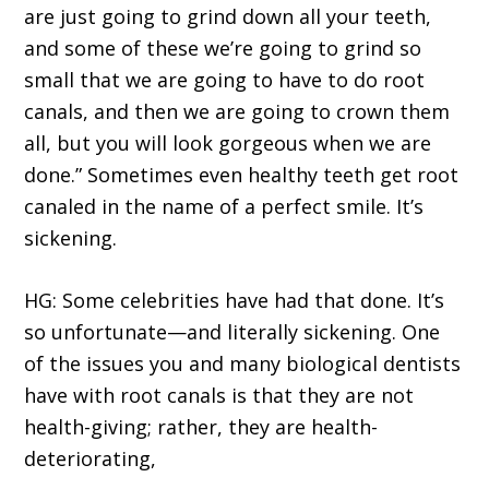
are just going to grind down all your teeth,
and some of these we’re going to grind so
small that we are going to have to do root
canals, and then we are going to crown them
all, but you will look gorgeous when we are
done.” Sometimes even healthy teeth get root
canaled in the name of a perfect smile. It’s
sickening.
HG: Some celebrities have had that done. It’s
so unfortunate—and literally sickening. One
of the issues you and many biological dentists
have with root canals is that they are not
health-giving; rather, they are health-
deteriorating,