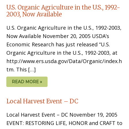
U.S. Organic Agriculture in the U.S., 1992-
2003, Now Available
U.S. Organic Agriculture in the U.S., 1992-2003,
Now Available November 20, 2005 USDA’s
Economic Research has just released “U.S.
Organic Agriculture in the U.S., 1992-2003, at
http://www.ers.usda.gov/Data/Organic/index.h
tm. This […]
READ MORE »
Local Harvest Event – DC
Local Harvest Event – DC November 19, 2005
EVENT: RESTORING LIFE, HONOR and CRAFT to