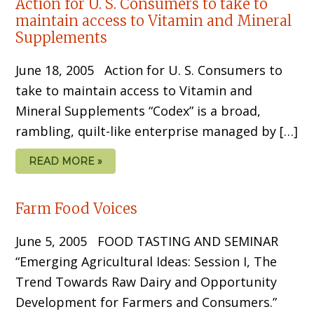
Action for U. S. Consumers to take to
maintain access to Vitamin and Mineral
Supplements
June 18, 2005 Action for U. S. Consumers to
take to maintain access to Vitamin and
Mineral Supplements “Codex” is a broad,
rambling, quilt-like enterprise managed by […]
READ MORE »
Farm Food Voices
June 5, 2005 FOOD TASTING AND SEMINAR
“Emerging Agricultural Ideas: Session I, The
Trend Towards Raw Dairy and Opportunity
Development for Farmers and Consumers.”