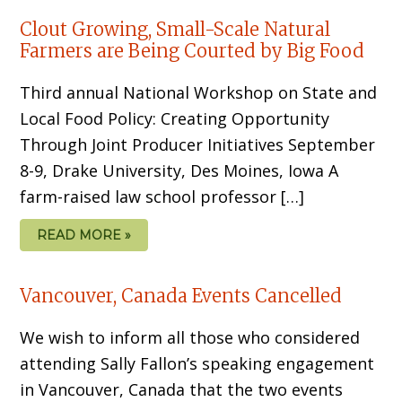
Clout Growing, Small-Scale Natural
Farmers are Being Courted by Big Food
Third annual National Workshop on State and
Local Food Policy: Creating Opportunity
Through Joint Producer Initiatives September
8-9, Drake University, Des Moines, Iowa A
farm-raised law school professor […]
READ MORE »
Vancouver, Canada Events Cancelled
We wish to inform all those who considered
attending Sally Fallon’s speaking engagement
in Vancouver, Canada that the two events