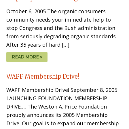
October 6, 2005 The organic consumers
community needs your immediate help to
stop Congress and the Bush administration
from seriously degrading organic standards.
After 35 years of hard […]
READ MORE »
WAPF Membership Drive!
WAPF Membership Drive! September 8, 2005
LAUNCHING FOUNDATION MEMBERSHIP
DRIVE…. The Weston A. Price Foundation
proudly announces its 2005 Membership
Drive. Our goal is to expand our membership