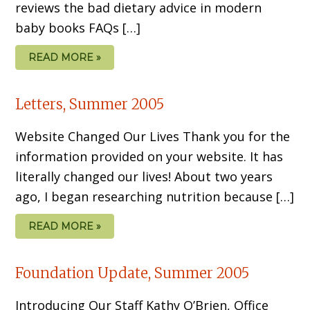
reviews the bad dietary advice in modern
baby books FAQs […]
READ MORE »
Letters, Summer 2005
Website Changed Our Lives Thank you for the
information provided on your website. It has
literally changed our lives! About two years
ago, I began researching nutrition because […]
READ MORE »
Foundation Update, Summer 2005
Introducing Our Staff Kathy O’Brien, Office