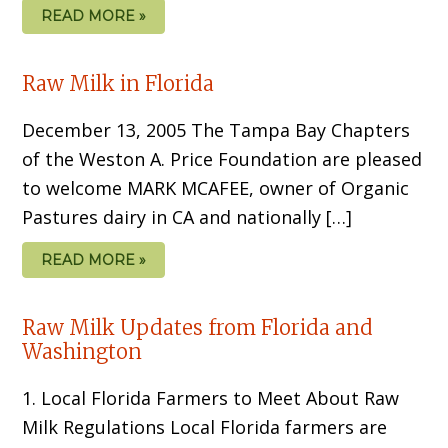
READ MORE »
Raw Milk in Florida
December 13, 2005 The Tampa Bay Chapters
of the Weston A. Price Foundation are pleased
to welcome MARK MCAFEE, owner of Organic
Pastures dairy in CA and nationally […]
READ MORE »
Raw Milk Updates from Florida and
Washington
1. Local Florida Farmers to Meet About Raw
Milk Regulations Local Florida farmers are