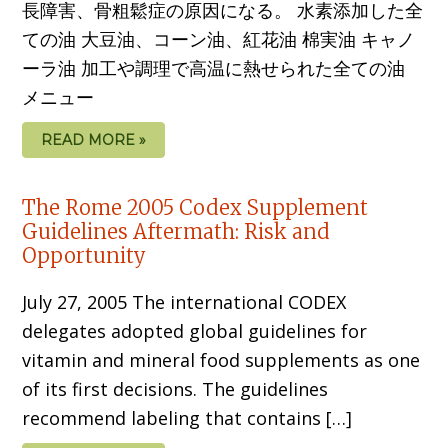
長障害、骨粗鬆症の原因になる。 水素添加した全
ての油 大豆油、コーン油、紅花油 棉実油 キャノ
ーラ油 加工や調理で高温に熱せられた全ての油
メニュー
READ MORE »
The Rome 2005 Codex Supplement
Guidelines Aftermath: Risk and
Opportunity
July 27, 2005 The international CODEX
delegates adopted global guidelines for
vitamin and mineral food supplements as one
of its first decisions. The guidelines
recommend labeling that contains […]