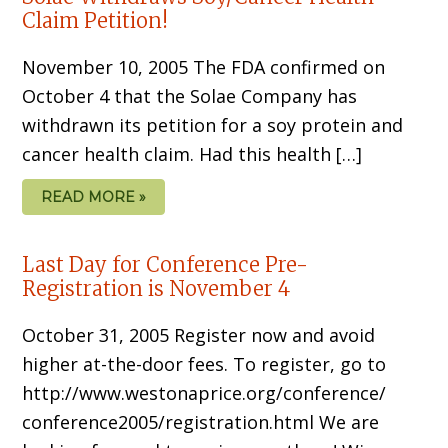
Claim Petition!
November 10, 2005 The FDA confirmed on
October 4 that the Solae Company has
withdrawn its petition for a soy protein and
cancer health claim. Had this health […]
READ MORE »
Last Day for Conference Pre-
Registration is November 4
October 31, 2005 Register now and avoid
higher at-the-door fees. To register, go to
http://www.westonaprice.org/conference/
conference2005/registration.html We are