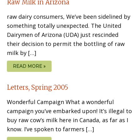
Raw Milk in Arizona
raw dairy consumers, We’ve been sidelined by
something totally unexpected. The United
Dairymen of Arizona (UDA) just rescinded
their decision to permit the bottling of raw
milk by […]
READ MORE »
Letters, Spring 2005
Wonderful Campaign What a wonderful
campaign you’ve embarked upon! It’s illegal to
buy raw cow’s milk here in Canada, as far as I
know. I’ve spoken to farmers […]