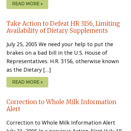
READ MORE »
Take Action to Defeat HR 3156, Limiting
Availability of Dietary Supplements
July 25, 2005 We need your help to put the
brakes on a bad bill in the U.S. House of
Representatives. H.R. 3156, otherwise known
as the Dietary […]
READ MORE »
Correction to Whole Milk Information
Alert
Correction to Whole Milk Information Alert
July 21, 2005 In a previous Action Alert (July 10,