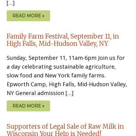
[…]
READ MORE »
Family Farm Festival, September 11, in
High Falls, Mid-Hudson Valley, NY
Sunday, September 11, 11am-6pm Join us for
a day celebrating sustainable agriculture,
slow food and New York family farms.
Epworth Camp, High Falls, Mid-Hudson Valley,
NY General admission […]
READ MORE »
Supporters of Legal Sale of Raw Milk in
Wisconsin Your Help is Needed!