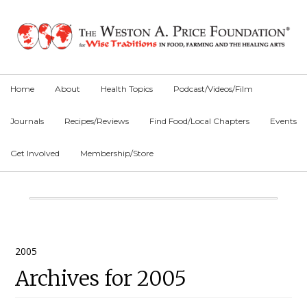
Skip
Skip
Skip
to
to
to
primary
main
primary
navigation
content
sidebar
Home
About
Health Topics
Podcast/Videos/Film
Journals
Recipes/Reviews
Find Food/Local Chapters
Events
Get Involved
Membership/Store
Main
Content
Primary
2005
Archives for 2005
Sidebar