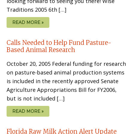
looking forward to seeing you there! Wise
Traditions 2005 6th […]
READ MORE »
Calls Needed to Help Fund Pasture-
Based Animal Research
October 20, 2005 Federal funding for research
on pasture-based animal production systems
is included in the recently approved Senate
Agriculture Appropriations Bill for FY2006,
but is not included […]
READ MORE »
Florida Raw Milk Action Alert Update