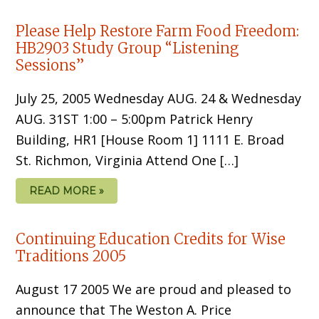
Please Help Restore Farm Food Freedom:
HB2903 Study Group “Listening
Sessions”
July 25, 2005 Wednesday AUG. 24 & Wednesday
AUG. 31ST 1:00 – 5:00pm Patrick Henry
Building, HR1 [House Room 1] 1111 E. Broad
St. Richmon, Virginia Attend One […]
READ MORE »
Continuing Education Credits for Wise
Traditions 2005
August 17 2005 We are proud and pleased to
announce that The Weston A. Price