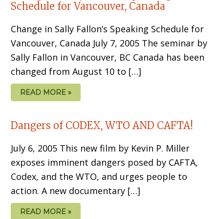
Schedule for Vancouver, Canada
Change in Sally Fallon’s Speaking Schedule for
Vancouver, Canada July 7, 2005 The seminar by
Sally Fallon in Vancouver, BC Canada has been
changed from August 10 to […]
READ MORE »
Dangers of CODEX, WTO AND CAFTA!
July 6, 2005 This new film by Kevin P. Miller
exposes imminent dangers posed by CAFTA,
Codex, and the WTO, and urges people to
action. A new documentary […]
READ MORE »