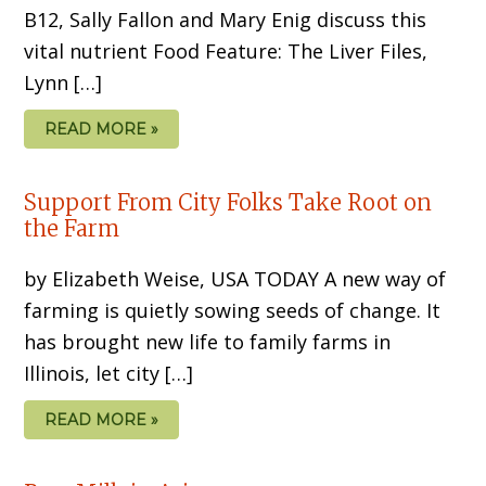
B12, Sally Fallon and Mary Enig discuss this
vital nutrient Food Feature: The Liver Files,
Lynn […]
READ MORE »
Support From City Folks Take Root on
the Farm
by Elizabeth Weise, USA TODAY A new way of
farming is quietly sowing seeds of change. It
has brought new life to family farms in
Illinois, let city […]
READ MORE »