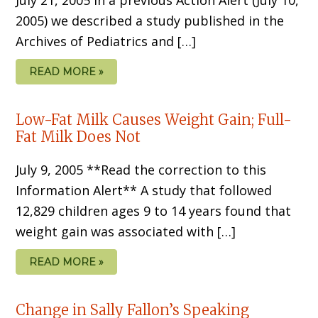
2005) we described a study published in the
Archives of Pediatrics and […]
READ MORE »
Low-Fat Milk Causes Weight Gain; Full-
Fat Milk Does Not
July 9, 2005 **Read the correction to this
Information Alert** A study that followed
12,829 children ages 9 to 14 years found that
weight gain was associated with […]
READ MORE »
Change in Sally Fallon’s Speaking