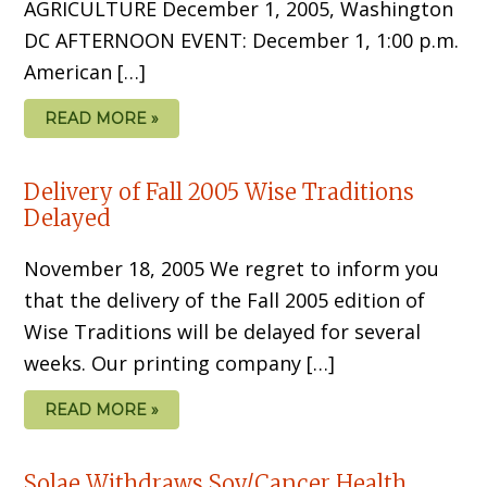
AGRICULTURE December 1, 2005, Washington
DC AFTERNOON EVENT: December 1, 1:00 p.m.
American […]
READ MORE »
Delivery of Fall 2005 Wise Traditions
Delayed
November 18, 2005 We regret to inform you
that the delivery of the Fall 2005 edition of
Wise Traditions will be delayed for several
weeks. Our printing company […]
READ MORE »
Solae Withdraws Soy/Cancer Health