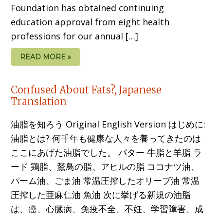
Foundation has obtained continuing
education approval from eight health
professions for our annual […]
READ MORE »
Confused About Fats?, Japanese
Translation
油脂を知ろう Original English Version はじめに:
油脂とは? 何千年も健康な人々を養ってきたのは
ここにあげた油脂でした。 バター 牛脂と羊脂 ラ
ード 鶏脂、鵞鳥の脂、アヒルの脂 ココナツ油、
パーム油、ごま油 常温圧搾したオリーブ油 常温
圧搾した亜麻仁油 魚油 次に挙げる新規の油脂
は、癌、心臓病、免疫不全、不妊、学習障害、成