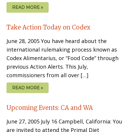
READ MORE »
Take Action Today on Codex
June 28, 2005 You have heard about the
international rulemaking process known as
Codex Alimentarius, or “Food Code” through
previous Action Alerts. This July,
commissioners from all over […]
READ MORE »
Upcoming Events: CA and WA
June 27, 2005 July 16 Campbell, California: You
are invited to attend the Primal Diet