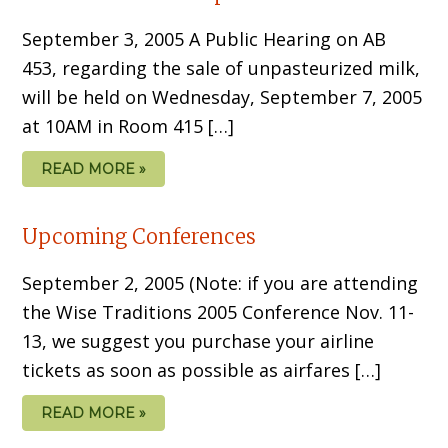
September 3, 2005 A Public Hearing on AB
453, regarding the sale of unpasteurized milk,
will be held on Wednesday, September 7, 2005
at 10AM in Room 415 […]
READ MORE »
Upcoming Conferences
September 2, 2005 (Note: if you are attending
the Wise Traditions 2005 Conference Nov. 11-
13, we suggest you purchase your airline
tickets as soon as possible as airfares […]
READ MORE »