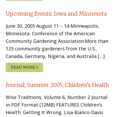
Upcoming Events: Iowa and Minnesota
June 30, 2005 August 11 – 14 Minneapolis,
Minnesota: Conference of the American
Community Gardening Association.More than
125 community gardeners from the U.S.,
Canada, Germany, Nigeria, and Australia […]
READ MORE »
Journal, Summer 2005, Children’s Health
Wise Traditions, Volume 6, Number 2 Journal
in PDF Format (12MB) FEATURES Children’s
Health: Getting It Wrong, Lisa-Bianco-Davis