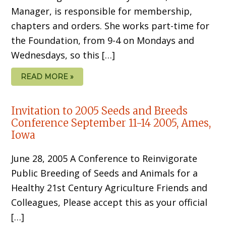
Manager, is responsible for membership,
chapters and orders. She works part-time for
the Foundation, from 9-4 on Mondays and
Wednesdays, so this […]
READ MORE »
Invitation to 2005 Seeds and Breeds
Conference September 11-14 2005, Ames,
Iowa
June 28, 2005 A Conference to Reinvigorate
Public Breeding of Seeds and Animals for a
Healthy 21st Century Agriculture Friends and
Colleagues, Please accept this as your official
[…]