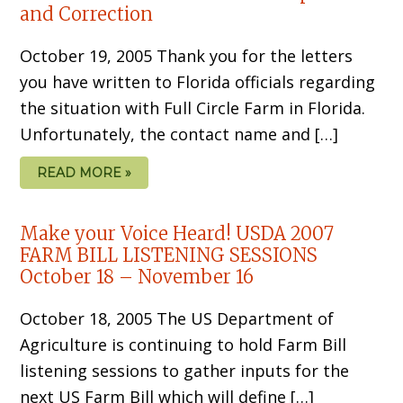
and Correction
October 19, 2005 Thank you for the letters
you have written to Florida officials regarding
the situation with Full Circle Farm in Florida.
Unfortunately, the contact name and […]
READ MORE »
Make your Voice Heard! USDA 2007
FARM BILL LISTENING SESSIONS
October 18 – November 16
October 18, 2005 The US Department of
Agriculture is continuing to hold Farm Bill
listening sessions to gather inputs for the
next US Farm Bill which will define […]