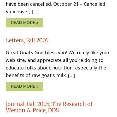
have been cancelled. October 21 – Cancelled
Vancouver, […]
READ MORE »
Letters, Fall 2005
Great Goats God bless you! We really like your
web site, and appreciate all you’re doing to
educate folks about nutrition, especially the
benefits of raw goat’s milk. […]
READ MORE »
Journal, Fall 2005, The Research of
Weston A. Price, DDS