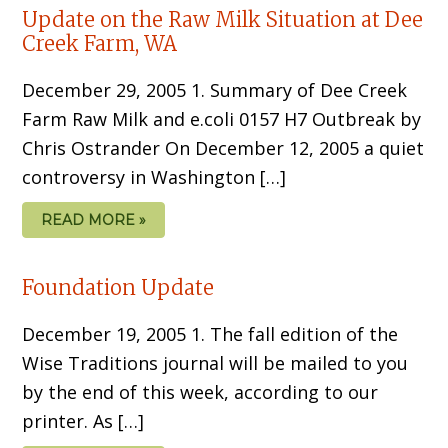
Update on the Raw Milk Situation at Dee
Creek Farm, WA
December 29, 2005 1. Summary of Dee Creek
Farm Raw Milk and e.coli 0157 H7 Outbreak by
Chris Ostrander On December 12, 2005 a quiet
controversy in Washington […]
READ MORE »
Foundation Update
December 19, 2005 1. The fall edition of the
Wise Traditions journal will be mailed to you
by the end of this week, according to our
printer. As […]