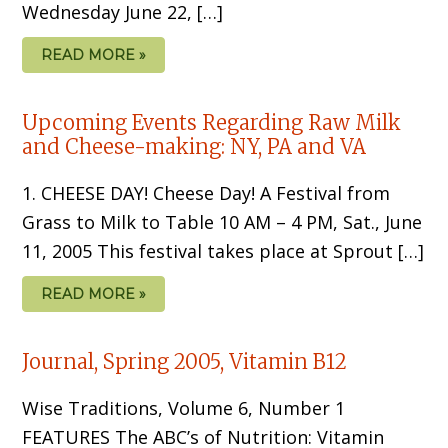
Wednesday June 22, […]
READ MORE »
Upcoming Events Regarding Raw Milk
and Cheese-making: NY, PA and VA
1. CHEESE DAY! Cheese Day! A Festival from
Grass to Milk to Table 10 AM – 4 PM, Sat., June
11, 2005 This festival takes place at Sprout […]
READ MORE »
Journal, Spring 2005, Vitamin B12
Wise Traditions, Volume 6, Number 1
FEATURES The ABC’s of Nutrition: Vitamin