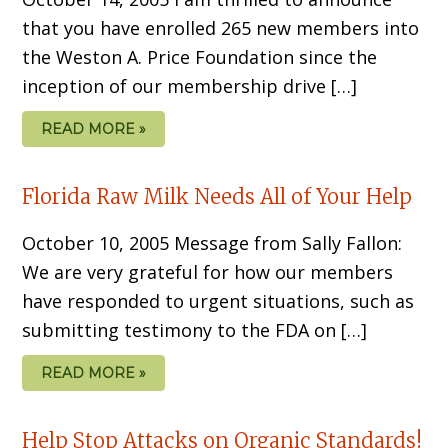
that you have enrolled 265 new members into
the Weston A. Price Foundation since the
inception of our membership drive […]
READ MORE »
Florida Raw Milk Needs All of Your Help
October 10, 2005 Message from Sally Fallon:
We are very grateful for how our members
have responded to urgent situations, such as
submitting testimony to the FDA on […]
READ MORE »
Help Stop Attacks on Organic Standards!