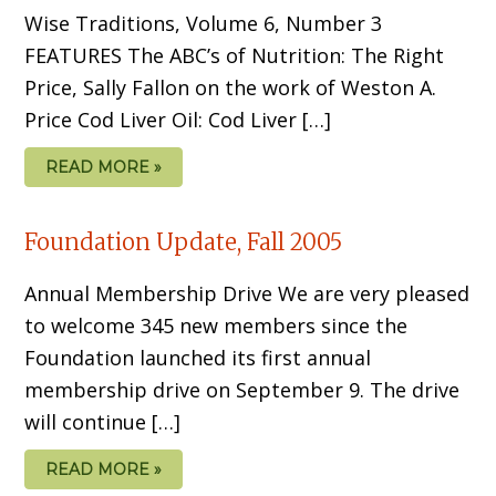
Wise Traditions, Volume 6, Number 3
FEATURES The ABC’s of Nutrition: The Right
Price, Sally Fallon on the work of Weston A.
Price Cod Liver Oil: Cod Liver […]
READ MORE »
Foundation Update, Fall 2005
Annual Membership Drive We are very pleased
to welcome 345 new members since the
Foundation launched its first annual
membership drive on September 9. The drive
will continue […]
READ MORE »