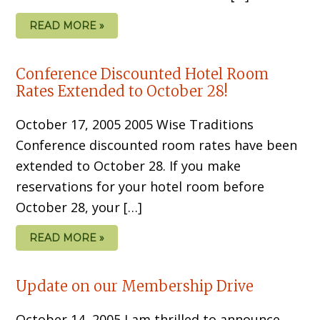
READ MORE »
Conference Discounted Hotel Room
Rates Extended to October 28!
October 17, 2005 2005 Wise Traditions
Conference discounted room rates have been
extended to October 28. If you make
reservations for your hotel room before
October 28, your […]
READ MORE »
Update on our Membership Drive
October 14, 2005 I am thrilled to announce