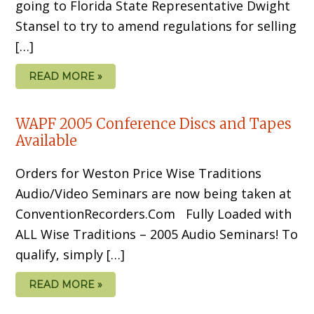
going to Florida State Representative Dwight
Stansel to try to amend regulations for selling
[…]
READ MORE »
WAPF 2005 Conference Discs and Tapes
Available
Orders for Weston Price Wise Traditions
Audio/Video Seminars are now being taken at
ConventionRecorders.Com Fully Loaded with
ALL Wise Traditions – 2005 Audio Seminars! To
qualify, simply […]
READ MORE »