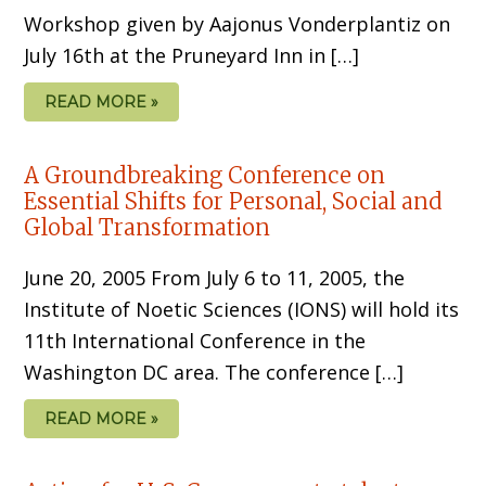
Workshop given by Aajonus Vonderplantiz on
July 16th at the Pruneyard Inn in […]
READ MORE »
A Groundbreaking Conference on
Essential Shifts for Personal, Social and
Global Transformation
June 20, 2005 From July 6 to 11, 2005, the
Institute of Noetic Sciences (IONS) will hold its
11th International Conference in the
Washington DC area. The conference […]
READ MORE »