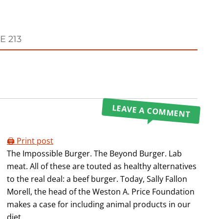
E 213
LEAVE A COMMENT
🖨️ Print post
The Impossible Burger. The Beyond Burger. Lab
meat. All of these are touted as healthy alternatives
to the real deal: a beef burger. Today, Sally Fallon
Morell, the head of the Weston A. Price Foundation
makes a case for including animal products in our
diet.