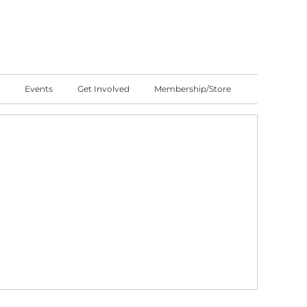
Events
Get Involved
Membership/Store