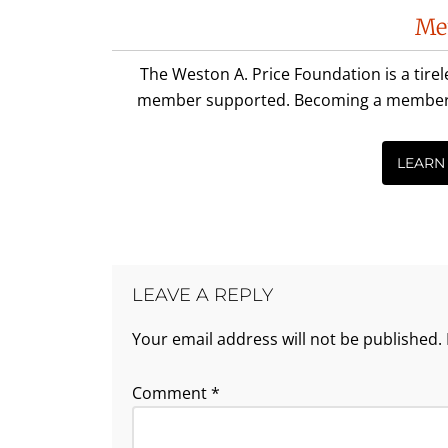
Me
The Weston A. Price Foundation is a tire
member supported. Becoming a member is 
LEARN
LEAVE A REPLY
Your email address will not be published.
Comment
*