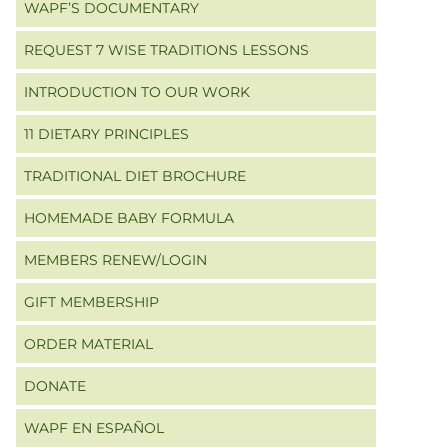
WAPF’S DOCUMENTARY
REQUEST 7 WISE TRADITIONS LESSONS
INTRODUCTION TO OUR WORK
11 DIETARY PRINCIPLES
TRADITIONAL DIET BROCHURE
HOMEMADE BABY FORMULA
MEMBERS RENEW/LOGIN
GIFT MEMBERSHIP
ORDER MATERIAL
DONATE
WAPF EN ESPAÑOL