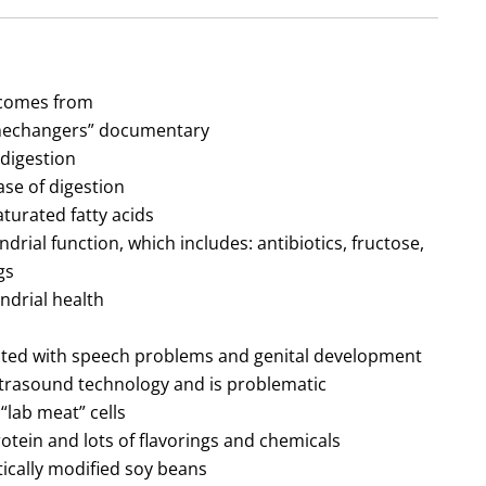
 comes from
amechangers” documentary
digestion
se of digestion
urated fatty acids
ndrial function, which includes: antibiotics, fructose,
gs
ndrial health
lated with speech problems and genital development
trasound technology and is problematic
“lab meat” cells
tein and lots of flavorings and chemicals
ically modified soy beans