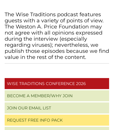
Primary
The Wise Traditions podcast features
guests with a variety of points of view.
Sidebar
The Weston A. Price Foundation may
not agree with all opinions expressed
during the interview (especially
regarding viruses); nevertheless, we
publish those episodes because we find
value in the rest of the content.
WISE TRADITIONS CONFERENCE 2026
BECOME A MEMBER/WHY JOIN
JOIN OUR EMAIL LIST
REQUEST FREE INFO PACK