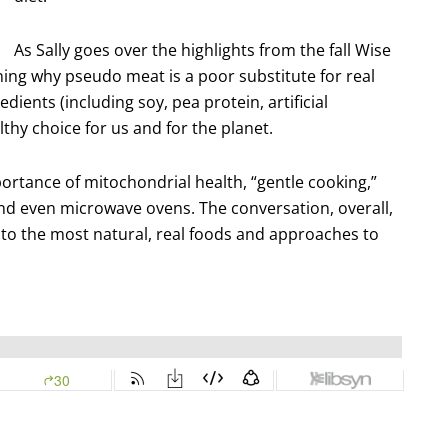
As Sally goes over the highlights from the fall Wise
ining why pseudo meat is a poor substitute for real
ients (including soy, pea protein, artificial
thy choice for us and for the planet.
portance of mitochondrial health, “gentle cooking,”
nd even microwave ovens. The conversation, overall,
 to the most natural, real foods and approaches to