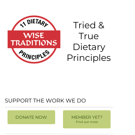
Tried &
True
Dietary
Principles
SUPPORT THE WORK WE DO
DONATE NOW
MEMBER YET?
Find out more