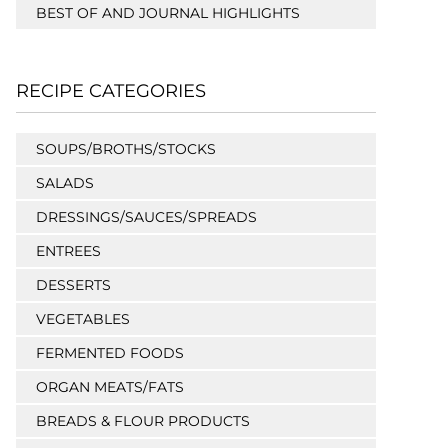
BEST OF AND JOURNAL HIGHLIGHTS
RECIPE CATEGORIES
SOUPS/BROTHS/STOCKS
SALADS
DRESSINGS/SAUCES/SPREADS
ENTREES
DESSERTS
VEGETABLES
FERMENTED FOODS
ORGAN MEATS/FATS
BREADS & FLOUR PRODUCTS