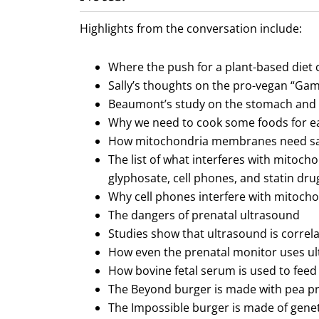
Highlights from the conversation include:
Where the push for a plant-based diet
Sally’s thoughts on the pro-vegan “G
Beaumont’s study on the stomach and 
Why we need to cook some foods for ea
How mitochondria membranes need sat
The list of what interferes with mitocho
glyphosate, cell phones, and statin dru
Why cell phones interfere with mitocho
The dangers of prenatal ultrasound
Studies show that ultrasound is corre
How even the prenatal monitor uses ul
How bovine fetal serum is used to feed 
The Beyond burger is made with pea pro
The Impossible burger is made of genet