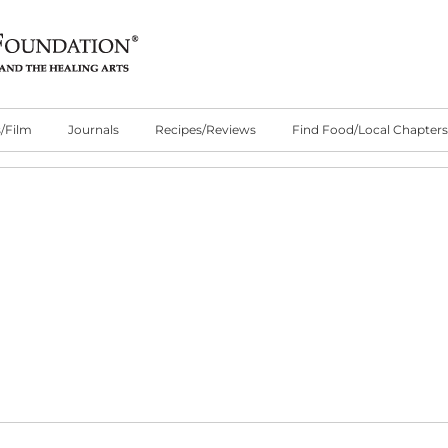
/Film
Journals
Recipes/Reviews
Find Food/Local Chapters