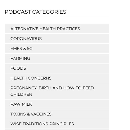
PODCAST CATEGORIES
ALTERNATIVE HEALTH PRACTICES
CORONAVIRUS
EMFS & 5G
FARMING
FOODS
HEALTH CONCERNS
PREGNANCY, BIRTH AND HOW TO FEED
CHILDREN
RAW MILK
TOXINS & VACCINES
WISE TRADITIONS PRINCIPLES