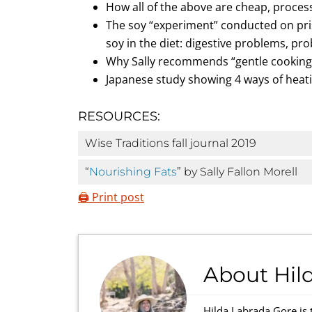
How all of the above are cheap, process
The soy “experiment” conducted on pris
soy in the diet: digestive problems, pr
Why Sally recommends “gentle cooking
Japanese study showing 4 ways of heati
RESOURCES:
Wise Traditions fall journal 2019
“
Nourishing Fats
” by Sally Fallon Morell
🖨️ Print post
About
Hil
Hilda Labrada Gore is 