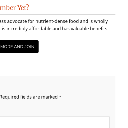
mber Yet?
less advocate for nutrient-dense food and is wholly
incredibly affordable and has valuable benefits.
 MORE AND JOIN
Required fields are marked
*