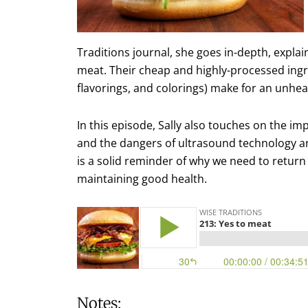
Traditions journal, she goes in-depth, expla
meat. Their cheap and highly-processed ingred
flavorings, and colorings) make for an unheal
In this episode, Sally also touches on the im
and the dangers of ultrasound technology a
is a solid reminder of why we need to return
maintaining good health.
Notes: