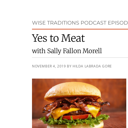
WISE TRADITIONS PODCAST EPISOD
Yes to Meat
with Sally Fallon Morell
NOVEMBER 4, 2019
BY
HILDA LABRADA GORE