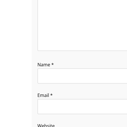
Name
*
Email
*
Website