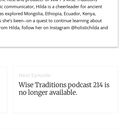
ic communicator, Hilda is a cheerleader for ancient
has explored Mongolia, Ethiopia, Ecuador, Kenya,
 she’s been--on a quest to continue learning about
 from Hilda, follow her on Instagram @holistichilda and
Next Episode:
Wise Traditions podcast 214 is
no longer available.