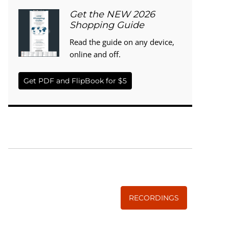
Get the NEW 2026
Shopping Guide
Read the guide on any device,
online and off.
Get PDF and FlipBook for $5
WISE TRADITIONS
Annual Conference of
The Weston A. Price Foundation
RECORDINGS