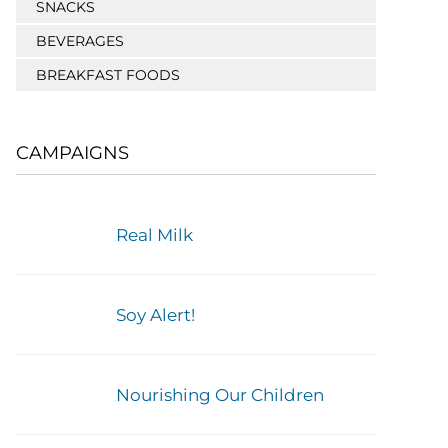
SNACKS
BEVERAGES
BREAKFAST FOODS
CAMPAIGNS
Real Milk
Soy Alert!
Nourishing Our Children