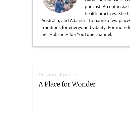
podcast. An enthusiast
health practices. She 
Australia, and Albania—to name a few places
traditions for energy and vitality. For more
her Holistic Hilda YouTube channel.
Reader
Interactions
Previous Episode:
A Place for Wonder