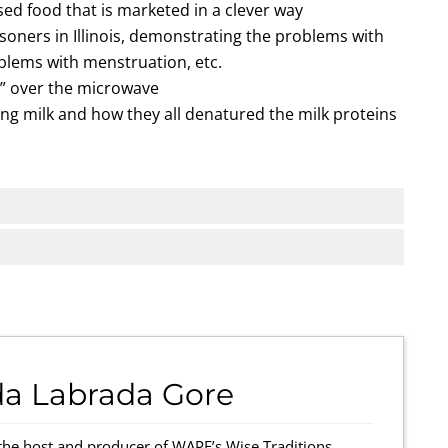
ed food that is marketed in a clever way
oners in Illinois, demonstrating the problems with
oblems with menstruation, etc.
” over the microwave
ng milk and how they all denatured the milk proteins
da Labrada Gore
the host and producer of WAPF’s Wise Traditions