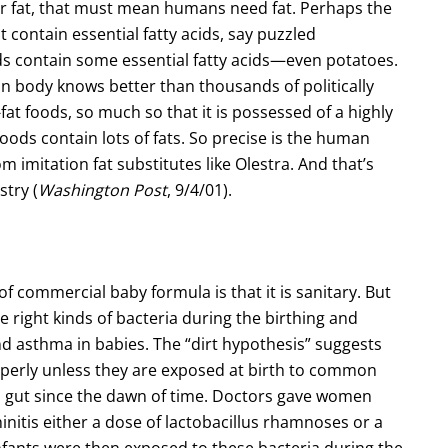
for fat, that must mean humans need fat. Perhaps the
 contain essential fatty acids, say puzzled
ods contain some essential fatty acids—even potatoes.
n body knows better than thousands of politically
at foods, so much so that it is possessed of a highly
oods contain lots of fats. So precise is the human
rom imitation fat substitutes like Olestra. And that’s
stry (
Washington Post
, 9/4/01).
of commercial baby formula is that it is sanitary. But
 right kinds of bacteria during the birthing and
 asthma in babies. The “dirt hypothesis” suggests
operly unless they are exposed at birth to common
n gut since the dawn of time. Doctors gave women
initis either a dose of lactobacillus rhamnoses or a
Infants were then exposed to these bacteria during the