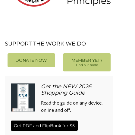
Principles
SUPPORT THE WORK WE DO
DONATE NOW
MEMBER YET?
Find out more
Get the NEW 2026
Shopping Guide
Read the guide on any device,
online and off.
Get PDF and FlipBook for $5