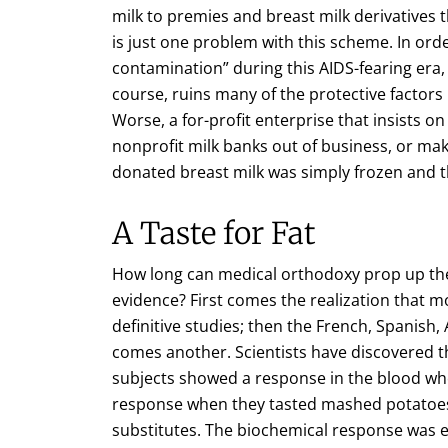
milk to premies and breast milk derivatives t
is just one problem with this scheme. In orde
contamination” during this AIDS-fearing era, i
course, ruins many of the protective factors
Worse, a for-profit enterprise that insists on
nonprofit milk banks out of business, or ma
donated breast milk was simply frozen and t
A Taste for Fat
How long can medical orthodoxy prop up the 
evidence? First comes the realization that moth
definitive studies; then the French, Spanish
comes another. Scientists have discovered t
subjects showed a response in the blood wh
response when they tasted mashed potatoes 
substitutes. The biochemical response was el