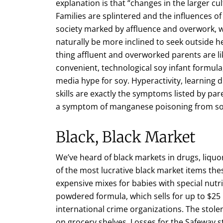
explanation is that “changes in the larger cul
Families are splintered and the influences o
society marked by affluence and overwork, w
naturally be more inclined to seek outside h
thing affluent and overworked parents are lik
convenient, technological soy infant formula
media hype for soy. Hyperactivity, learning dis
skills are exactly the symptoms listed by par
a symptom of manganese poisoning from so
Black, Black Market
We’ve heard of black markets in drugs, liqu
of the most lucrative black market items the
expensive mixes for babies with special nutri
powdered formula, which sells for up to $25 p
international crime organizations. The stol
on grocery shelves. Losses for the Safeway st