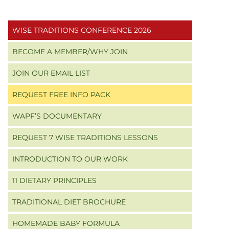
Primary
WISE TRADITIONS CONFERENCE 2026
Sidebar
BECOME A MEMBER/WHY JOIN
JOIN OUR EMAIL LIST
REQUEST FREE INFO PACK
WAPF’S DOCUMENTARY
REQUEST 7 WISE TRADITIONS LESSONS
INTRODUCTION TO OUR WORK
11 DIETARY PRINCIPLES
TRADITIONAL DIET BROCHURE
HOMEMADE BABY FORMULA