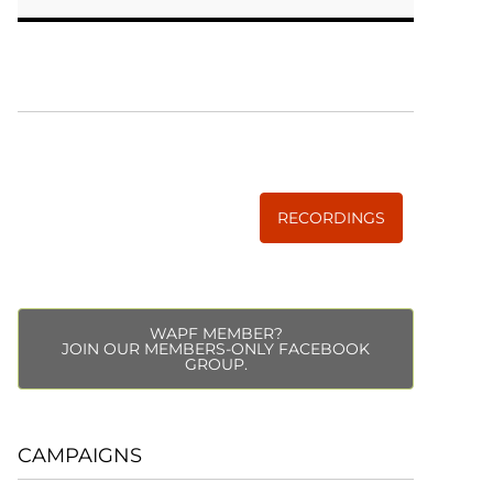
WISE TRADITIONS
Annual Conference of
The Weston A. Price Foundation
RECORDINGS
WAPF MEMBER?
JOIN OUR MEMBERS-ONLY FACEBOOK
GROUP.
CAMPAIGNS