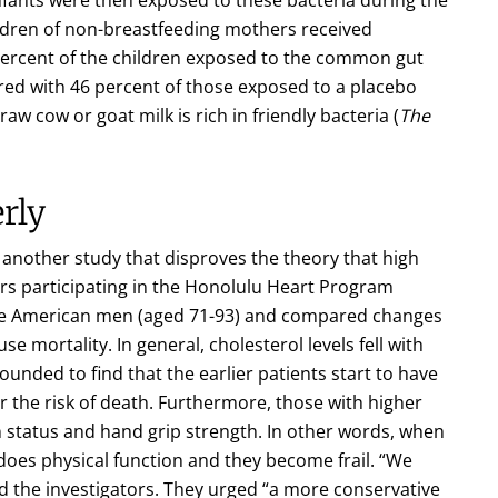
ildren of non-breastfeeding mothers received
 percent of the children exposed to the common gut
ed with 46 percent of those exposed to a placebo
raw cow or goat milk is rich in friendly bacteria (
The
rly
 another study that disproves the theory that high
ers participating in the Honolulu Heart Program
ese American men (aged 71-93) and compared changes
use mortality. In general, cholesterol levels fell with
unded to find that the earlier patients start to have
r the risk of death. Furthermore, those with higher
n status and hand grip strength. In other words, when
 does physical function and they become frail. “We
id the investigators. They urged “a more conservative