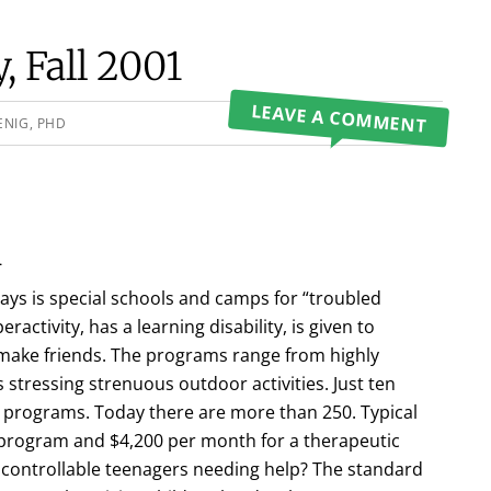
 Fall 2001
LEAVE A COMMENT
ENIG, PHD
l
ays is special schools and camps for “troubled
activity, has a learning disability, is given to
o make friends. The programs range from highly
 stressing strenuous outdoor activities. Just ten
 programs. Today there are more than 250. Typical
s program and $4,200 per month for a therapeutic
ncontrollable teenagers needing help? The standard