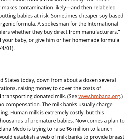
t makes contamination likely—and then relabeled
putting babies at risk. Sometimes cheaper soy-based
lergenic formula. A spokesman for the International
ailers whether they buy direct from manufacturers.”
ed your baby, or give him or her homemade formula
8/4/01).
ed States today, down from about a dozen several
ations, raising money to cover the costs of
nd transporting donated milk. (See
www.hmbana.org
.)
o compensation. The milk banks usually charge
ing. Human milk is extremely costly, but this
 thousands of premature babies. Now comes a plan to
Elana Medo is trying to raise $6 million to launch
 would establish a web of milk banks to provide breast