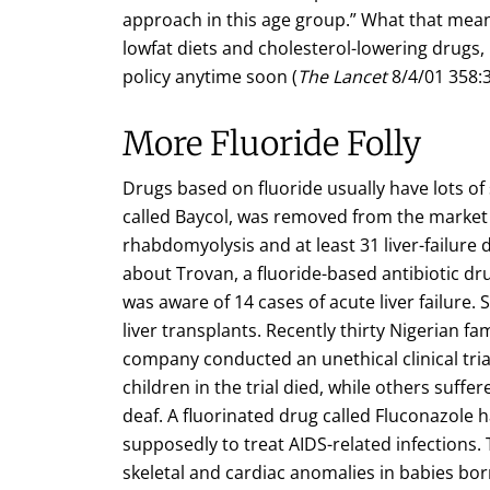
approach in this age group.” What that means 
lowfat diets and cholesterol-lowering drugs, 
policy anytime soon (
The Lancet
8/4/01 358:3
More Fluoride Folly
Drugs based on fluoride usually have lots of 
called Baycol, was removed from the market 
rhabdomyolysis and at least 31 liver-failure
about Trovan, a fluoride-based antibiotic dru
was aware of 14 cases of acute liver failure.
liver transplants. Recently thirty Nigerian fa
company conducted an unethical clinical trial
children in the trial died, while others suf
deaf. A fluorinated drug called Fluconazole 
supposedly to treat AIDS-related infections.
skeletal and cardiac anomalies in babies bo