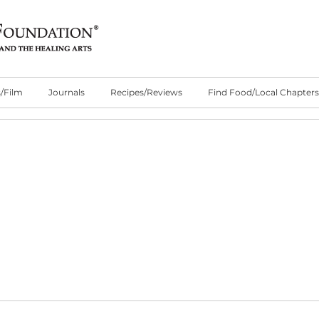
/Film
Journals
Recipes/Reviews
Find Food/Local Chapters