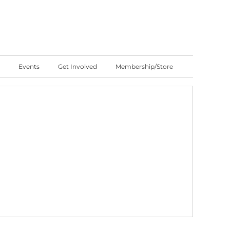
Events
Get Involved
Membership/Store