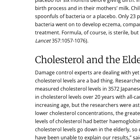
birth process and in their mothers’ milk. Ch
spoonfuls of bacteria or a placebo. Only 23
bacteria went on to develop eczema, compar
treatment. Formula, of course, is sterile, but 
Lancet
357:1057-1076).
Cholesterol and the Elde
Damage control experts are dealing with yet
cholesterol levels are a bad thing. Research
measured cholesterol levels in 3572 Japan
in cholesterol levels over 20 years with all-ca
increasing age, but the researchers were asto
lower cholesterol concentrations, the greate
levels of cholesterol had better haemoglobi
cholesterol levels go down in the elderly, so
have been unable to explain our results,” sa