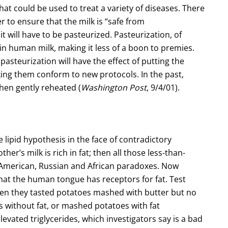
hat could be used to treat a variety of diseases. There
r to ensure that the milk is “safe from
t will have to be pasteurized. Pasteurization, of
 in human milk, making it less of a boon to premies.
 pasteurization will have the effect of putting the
king them conform to new protocols. In the past,
hen gently reheated (
Washington Post
, 9/4/01).
lipid hypothesis in the face of contradictory
er’s milk is rich in fat; then all those less-than-
, American, Russian and African paradoxes. Now
hat the human tongue has receptors for fat. Test
en they tasted potatoes mashed with butter but no
without fat, or mashed potatoes with fat
evated triglycerides, which investigators say is a bad