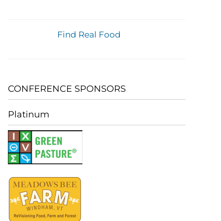
Find Real Food
CONFERENCE SPONSORS
Platinum