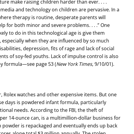
ture make raising children harder than ever. . . .
f media and technology on children are pervasive. In a
here therapy is routine, desperate parents will
elp for both minor and severe problems. . . .” One
ely to do in this technological age is give them
, especially when they are influenced by so much
abilities, depression, fits of rage and lack of social
ents of soy-fed youths. Lack of impulse control is also
y formula—see page 53 (
New York Times
, 9/10/01).
or, Rolex watches and other expensive items. But one
se days is powdered infant formula, particularly
tional needs. According to the FBI, the theft of
er 14-ounce can, is a multimillion-dollar business for
en powder is repackaged and eventually ends up back
ores alone total $3 million annually. The stolen