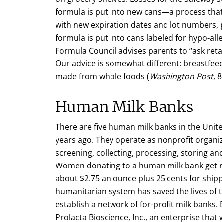
formula is put into new cans—a process tha
with new expiration dates and lot numbers, 
formula is put into cans labeled for hypo-al
Formula Council advises parents to “ask ret
Our advice is somewhat different: breastfe
made from whole foods (
Washington Post
, 
Human Milk Banks
There are five human milk banks in the Unit
years ago. They operate as nonprofit organiz
screening, collecting, processing, storing a
Women donating to a human milk bank get n
about $2.75 an ounce plus 25 cents for shipp
humanitarian system has saved the lives of
establish a network of for-profit milk banks. 
Prolacta Bioscience, Inc., an enterprise that