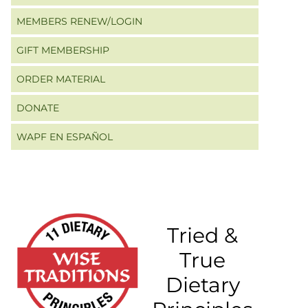
MEMBERS RENEW/LOGIN
GIFT MEMBERSHIP
ORDER MATERIAL
DONATE
WAPF EN ESPAÑOL
Tried &
True
Dietary