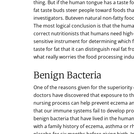
thing. But if the human tongue has a taste 
fat taste buds steer people toward foods that
investigators. Buteven natural non-fatty fo
The most logical conclusion is that the huma
correct nutritionists that humans need high-f
sensitive instrument for determining which f
taste for fat that it can distinguish real fat f
what really worries the food processing indu
Benign Bacteria
One of the reasons given for the superiority 
doctors have discovered that exposure to the
nursing process can help prevent eczema and
that our immune systems fail to develop pr
benign bacteria that have lived in the huma
with a family history of eczema, asthma or rh
placebo for six months before giving birth. 