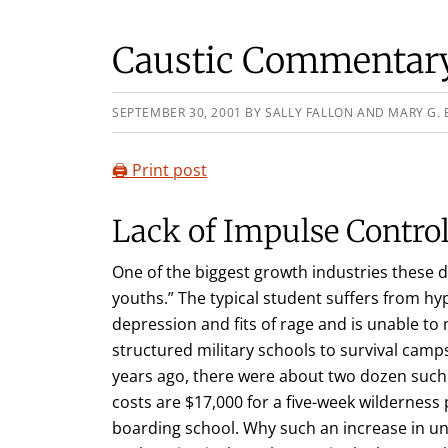
Caustic Commentary,
SEPTEMBER 30, 2001
BY
SALLY FALLON AND MARY G. 
🖨️ Print post
Lack of Impulse Contro
One of the biggest growth industries these d
youths.” The typical student suffers from hyper
depression and fits of rage and is unable t
structured military schools to survival camps
years ago, there were about two dozen such
costs are $17,000 for a five-week wildernes
boarding school. Why such an increase in u