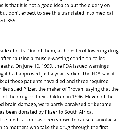
is that it is not a good idea to put the elderly on
but don’t expect to see this translated into medical
51-355).
side effects. One of them, a cholesterol-lowering drug
after causing a muscle-wasting condition called
 deaths. On June 10, 1999, the FDA issued warnings
g it had approved just a year earlier. The FDA said it
 Six of those patients have died and three required
milies sued Pfizer, the maker of Trovan, saying that the
 of the drug on their children in 1996. Eleven of the
fered brain damage, were partly paralyzed or became
has been donated by Pfizer to South Africa,
 The medication has been shown to cause craniofacial,
rn to mothers who take the drug through the first