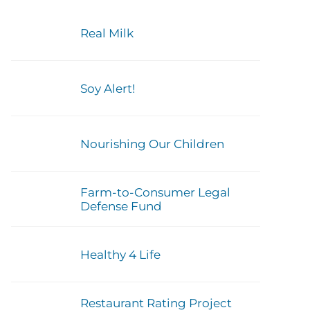
Real Milk
Soy Alert!
Nourishing Our Children
Farm-to-Consumer Legal
Defense Fund
Healthy 4 Life
Restaurant Rating Project