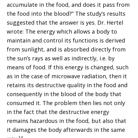
accumulate in the food, and does it pass from
the food into the blood?” The study’s results
suggested that the answer is yes. Dr. Hertel
wrote: The energy which allows a body to
maintain and control its functions is derived
from sunlight, and is absorbed directly from
the sun’s rays as well as indirectly, i.e. by
means of food. If this energy is changed, such
as in the case of microwave radiation, then it
retains its destructive quality in the food and
consequently in the blood of the body that
consumed it. The problem then lies not only
in the fact that the destructive energy
remains hazardous in the food, but also that
it damages the body afterwards in the same
14