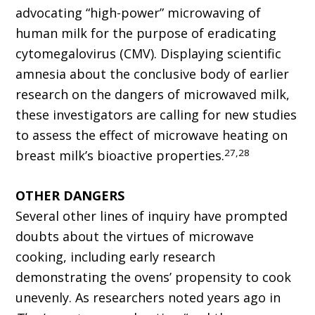
advocating “high-power” microwaving of
human milk for the purpose of eradicating
cytomegalovirus (CMV). Displaying scientific
amnesia about the conclusive body of earlier
research on the dangers of microwaved milk,
these investigators are calling for new studies
to assess the effect of microwave heating on
27,28
breast milk’s bioactive properties.
OTHER DANGERS
Several other lines of inquiry have prompted
doubts about the virtues of microwave
cooking, including early research
demonstrating the ovens’ propensity to cook
unevenly. As researchers noted years ago in