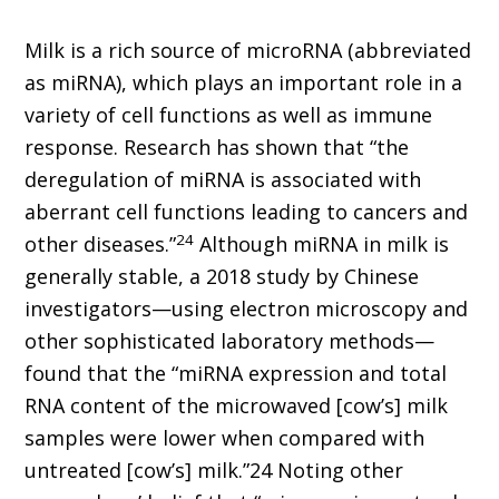
Milk is a rich source of microRNA (abbreviated
as miRNA), which plays an important role in a
variety of cell functions as well as immune
response. Research has shown that “the
deregulation of miRNA is associated with
aberrant cell functions leading to cancers and
24
other diseases.”
Although miRNA in milk is
generally stable, a 2018 study by Chinese
investigators—using electron microscopy and
other sophisticated laboratory methods—
found that the “miRNA expression and total
RNA content of the microwaved [cow’s] milk
samples were lower when compared with
untreated [cow’s] milk.”24 Noting other