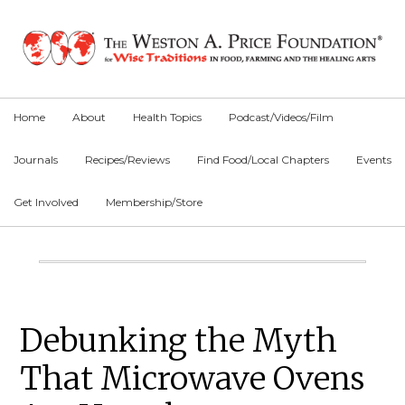
Skip
Skip
Skip
to
to
to
primary
main
primary
navigation
content
sidebar
Home
About
Health Topics
Podcast/Videos/Film
Journals
Recipes/Reviews
Find Food/Local Chapters
Events
Get Involved
Membership/Store
Main
Content
Primary
Debunking the Myth
Sidebar
That Microwave Ovens