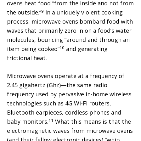
ovens heat food “from the inside and not from
9
the outside.”
In a uniquely violent cooking
process, microwave ovens bombard food with
waves that primarily zero in on a food’s water
molecules, bouncing “around and through an
10
item being cooked”
and generating
frictional heat.
Microwave ovens operate at a frequency of
2.45 gigahertz (Ghz)—the same radio
frequency used by pervasive in-home wireless
technologies such as 4G Wi-Fi routers,
Bluetooth earpieces, cordless phones and
11
baby monitors.
What this means is that the
electromagnetic waves from microwave ovens
(and their fellow electronic devices) “whip