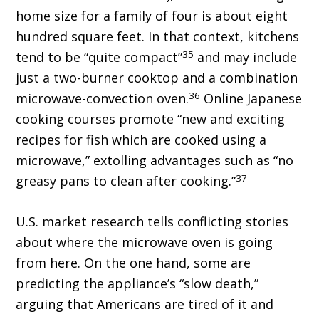
home size for a family of four is about eight
hundred square feet. In that context, kitchens
35
tend to be “quite compact”
and may include
just a two-burner cooktop and a combination
36
microwave-convection oven.
Online Japanese
cooking courses promote “new and exciting
recipes for fish which are cooked using a
microwave,” extolling advantages such as “no
37
greasy pans to clean after cooking.”
U.S. market research tells conflicting stories
about where the microwave oven is going
from here. On the one hand, some are
predicting the appliance’s “slow death,”
arguing that Americans are tired of it and