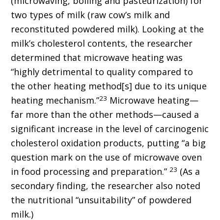
(microwaving, boiling and pasteurization) for
two types of milk (raw cow’s milk and
reconstituted powdered milk). Looking at the
milk’s cholesterol contents, the researcher
determined that microwave heating was
“highly detrimental to quality compared to
the other heating method[s] due to its unique
23
heating mechanism.”
Microwave heating—
far more than the other methods—caused a
significant increase in the level of carcinogenic
cholesterol oxidation products, putting “a big
question mark on the use of microwave oven
23
in food processing and preparation.”
(As a
secondary finding, the researcher also noted
the nutritional “unsuitability” of powdered
milk.)