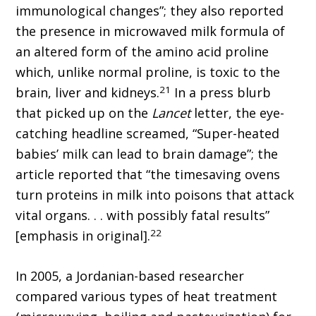
immunological changes”; they also reported
the presence in microwaved milk formula of
an altered form of the amino acid proline
which, unlike normal proline, is toxic to the
21
brain, liver and kidneys.
In a press blurb
that picked up on the
Lancet
letter, the eye-
catching headline screamed, “Super-heated
babies’ milk can lead to brain damage”; the
article reported that “the timesaving ovens
turn proteins in milk into poisons that attack
vital organs. . . with possibly fatal results”
22
[emphasis in original].
In 2005, a Jordanian-based researcher
compared various types of heat treatment