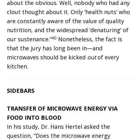
about the obvious. Well, nobody who had any
clout thought about it. Only ’health nuts’ who
are constantly aware of the value of quality
nutrition, and the widespread ’denaturing’ of
40
our sustenance.”
Nonetheless, the fact is
that the jury has long been in—and
microwaves should be kicked
out
of every
kitchen.
SIDEBARS
TRANSFER OF MICROWAVE ENERGY VIA
FOOD INTO BLOOD
In his study, Dr. Hans Hertel asked the
question, “Does the microwave energy