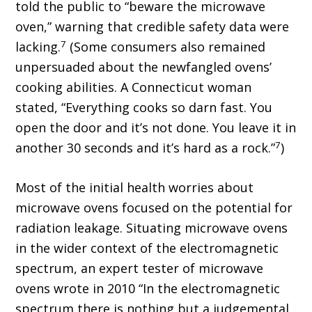
told the public to “beware the microwave
oven,” warning that credible safety data were
7
lacking.
(Some consumers also remained
unpersuaded about the newfangled ovens’
cooking abilities. A Connecticut woman
stated, “Everything cooks so darn fast. You
open the door and it’s not done. You leave it in
7
another 30 seconds and it’s hard as a rock.”
)
Most of the initial health worries about
microwave ovens focused on the potential for
radiation leakage. Situating microwave ovens
in the wider context of the electromagnetic
spectrum, an expert tester of microwave
ovens wrote in 2010 “In the electromagnetic
spectrum there is nothing but a judgemental