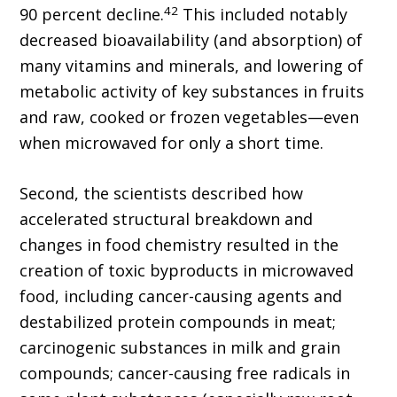
42
90 percent decline.
This included notably
decreased bioavailability (and absorption) of
many vitamins and minerals, and lowering of
metabolic activity of key substances in fruits
and raw, cooked or frozen vegetables—even
when microwaved for only a short time.
Second, the scientists described how
accelerated structural breakdown and
changes in food chemistry resulted in the
creation of toxic byproducts in microwaved
food, including cancer-causing agents and
destabilized protein compounds in meat;
carcinogenic substances in milk and grain
compounds; cancer-causing free radicals in