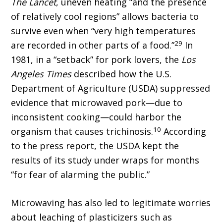
The Lancet
, uneven heating “and the presence
of relatively cool regions” allows bacteria to
survive even when “very high temperatures
29
are recorded in other parts of a food.”
In
1981, in a “setback” for pork lovers, the
Los
Angeles Times
described how the U.S.
Department of Agriculture (USDA) suppressed
evidence that microwaved pork—due to
inconsistent cooking—could harbor the
10
organism that causes trichinosis.
According
to the press report, the USDA kept the
results of its study under wraps for months
“for fear of alarming the public.”
Microwaving has also led to legitimate worries
about leaching of plasticizers such as