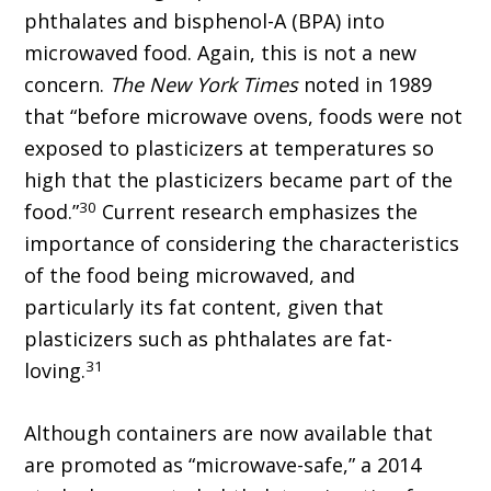
phthalates and bisphenol-A (BPA) into
microwaved food. Again, this is not a new
concern.
The New York Times
noted in 1989
that “before microwave ovens, foods were not
exposed to plasticizers at temperatures so
high that the plasticizers became part of the
30
food.”
Current research emphasizes the
importance of considering the characteristics
of the food being microwaved, and
particularly its fat content, given that
plasticizers such as phthalates are fat-
31
loving.
Although containers are now available that
are promoted as “microwave-safe,” a 2014