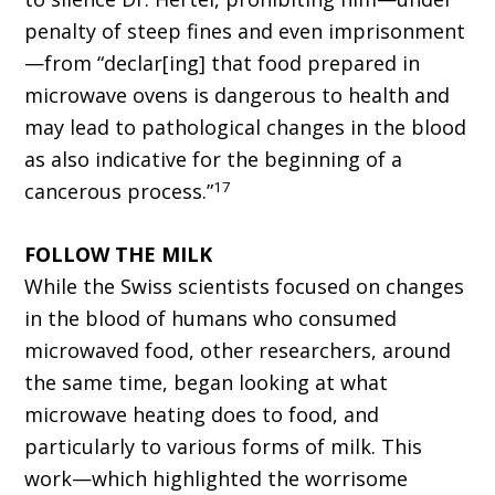
penalty of steep fines and even imprisonment
—from “declar[ing] that food prepared in
microwave ovens is dangerous to health and
may lead to pathological changes in the blood
as also indicative for the beginning of a
17
cancerous process.”
FOLLOW THE MILK
While the Swiss scientists focused on changes
in the blood of humans who consumed
microwaved food, other researchers, around
the same time, began looking at what
microwave heating does to food, and
particularly to various forms of milk. This
work—which highlighted the worrisome