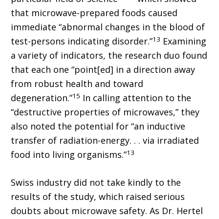
that microwave-prepared foods caused
immediate “abnormal changes in the blood of
13
test-persons indicating disorder.”
Examining
a variety of indicators, the research duo found
that each one “point[ed] in a direction away
from robust health and toward
15
degeneration.”
In calling attention to the
“destructive properties of microwaves,” they
also noted the potential for “an inductive
transfer of radiation-energy. . . via irradiated
13
food into living organisms.”
Swiss industry did not take kindly to the
results of the study, which raised serious
doubts about microwave safety. As Dr. Hertel