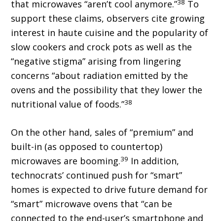
38
that microwaves “aren’t cool anymore.”
To
support these claims, observers cite growing
interest in haute cuisine and the popularity of
slow cookers and crock pots as well as the
“negative stigma” arising from lingering
concerns “about radiation emitted by the
ovens and the possibility that they lower the
38
nutritional value of foods.”
On the other hand, sales of “premium” and
built-in (as opposed to countertop)
39
microwaves are booming.
In addition,
technocrats’ continued push for “smart”
homes is expected to drive future demand for
“smart” microwave ovens that “can be
connected to the end-user’s smartphone and