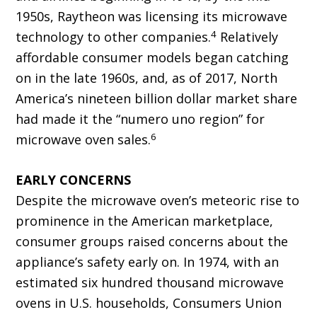
1950s, Raytheon was licensing its microwave
4
technology to other companies.
Relatively
affordable consumer models began catching
on in the late 1960s, and, as of 2017, North
America’s nineteen billion dollar market share
had made it the “numero uno region” for
6
microwave oven sales.
EARLY CONCERNS
Despite the microwave oven’s meteoric rise to
prominence in the American marketplace,
consumer groups raised concerns about the
appliance’s safety early on. In 1974, with an
estimated six hundred thousand microwave
ovens in U.S. households, Consumers Union