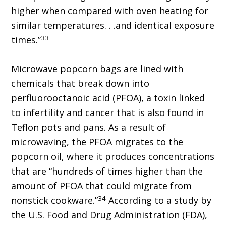
higher when compared with oven heating for
similar temperatures. . .and identical exposure
33
times.”
Microwave popcorn bags are lined with
chemicals that break down into
perfluorooctanoic acid (PFOA), a toxin linked
to infertility and cancer that is also found in
Teflon pots and pans. As a result of
microwaving, the PFOA migrates to the
popcorn oil, where it produces concentrations
that are “hundreds of times higher than the
amount of PFOA that could migrate from
34
nonstick cookware.”
According to a study by
the U.S. Food and Drug Administration (FDA),