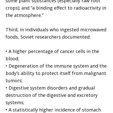
some plant substances (especially raw root
crops); and “a binding effect to radioactivity in
the atmosphere.”
Third, in individuals who ingested microwaved
foods, Soviet researchers documented:
• A higher percentage of cancer cells in the
blood;
• Degeneration of the immune system and the
body’s ability to protect itself from malignant
tumors;
• Digestive system disorders and gradual
destruction of the digestive and excretory
systems;
• A statistically higher incidence of stomach