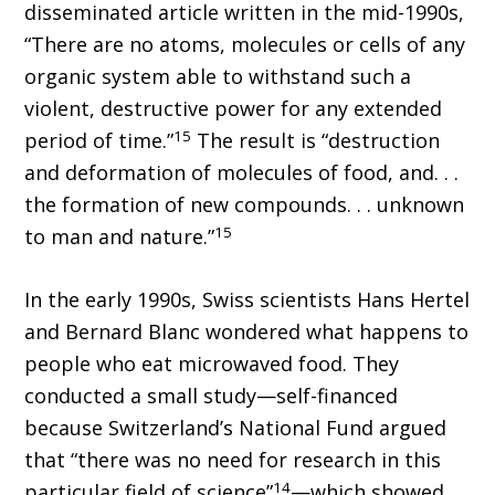
disseminated article written in the mid-1990s,
“There are no atoms, molecules or cells of any
organic system able to withstand such a
violent, destructive power for any extended
15
period of time.”
The result is “destruction
and deformation of molecules of food, and. . .
the formation of new compounds. . . unknown
15
to man and nature.”
In the early 1990s, Swiss scientists Hans Hertel
and Bernard Blanc wondered what happens to
people who eat microwaved food. They
conducted a small study—self-financed
because Switzerland’s National Fund argued
that “there was no need for research in this
14
particular field of science”
—which showed