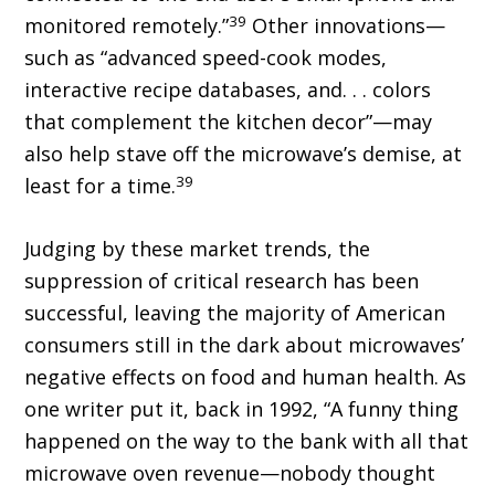
39
monitored remotely.”
Other innovations—
such as “advanced speed-cook modes,
interactive recipe databases, and. . . colors
that complement the kitchen decor”—may
also help stave off the microwave’s demise, at
39
least for a time.
Judging by these market trends, the
suppression of critical research has been
successful, leaving the majority of American
consumers still in the dark about microwaves’
negative effects on food and human health. As
one writer put it, back in 1992, “A funny thing
happened on the way to the bank with all that
microwave oven revenue—nobody thought