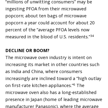
“millions of unwitting consumers” may be
ingesting PFOA from their microwaved
popcorn; about ten bags of microwave
popcorn a year could account for about 20
percent of the “average PFOA levels now
34
measured in the blood of U.S. residents.”
DECLINE OR BOOM?
The microwave oven industry is intent on
increasing its market in other countries such
as India and China, where consumers
increasingly are inclined toward a “high outlay
6
on first-rate kitchen appliances.”
The
microwave oven also has a long-established
presence in Japan (home of leading microwave
manufacturer Panasonic), where the average