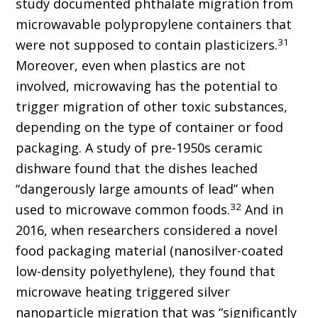
study documented phthalate migration from
microwavable polypropylene containers that
31
were not supposed to contain plasticizers.
Moreover, even when plastics are not
involved, microwaving has the potential to
trigger migration of other toxic substances,
depending on the type of container or food
packaging. A study of pre-1950s ceramic
dishware found that the dishes leached
“dangerously large amounts of lead” when
32
used to microwave common foods.
And in
2016, when researchers considered a novel
food packaging material (nanosilver-coated
low-density polyethylene), they found that
microwave heating triggered silver
nanoparticle migration that was “significantly