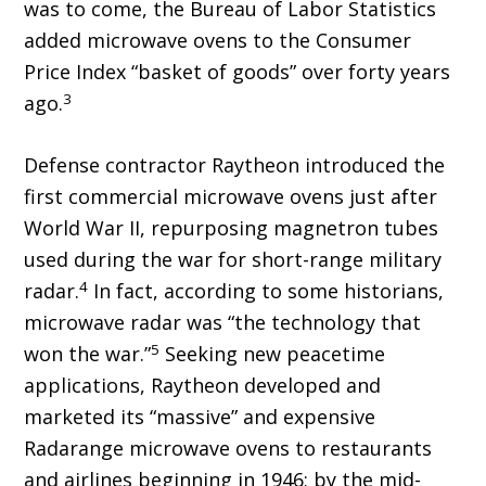
was to come, the Bureau of Labor Statistics
added microwave ovens to the Consumer
Price Index “basket of goods” over forty years
3
ago.
Defense contractor Raytheon introduced the
first commercial microwave ovens just after
World War II, repurposing magnetron tubes
used during the war for short-range military
4
radar.
In fact, according to some historians,
microwave radar was “the technology that
5
won the war.”
Seeking new peacetime
applications, Raytheon developed and
marketed its “massive” and expensive
Radarange microwave ovens to restaurants
and airlines beginning in 1946; by the mid-