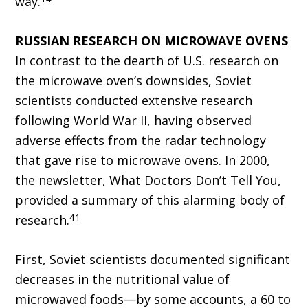
way.
RUSSIAN RESEARCH ON MICROWAVE OVENS
In contrast to the dearth of U.S. research on
the microwave oven’s downsides, Soviet
scientists conducted extensive research
following World War II, having observed
adverse effects from the radar technology
that gave rise to microwave ovens. In 2000,
the newsletter, What Doctors Don’t Tell You,
provided a summary of this alarming body of
41
research.
First, Soviet scientists documented significant
decreases in the nutritional value of
microwaved foods—by some accounts, a 60 to