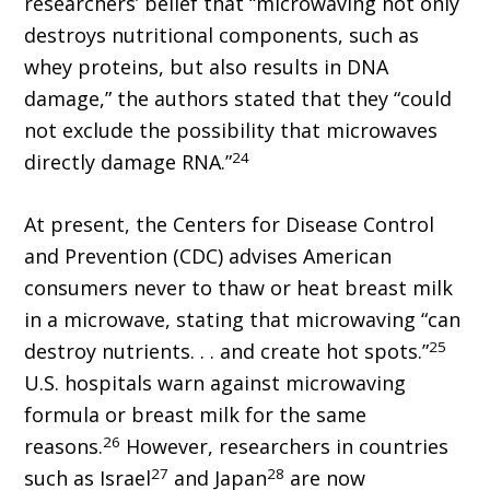
researchers’ belief that “microwaving not only
destroys nutritional components, such as
whey proteins, but also results in DNA
damage,” the authors stated that they “could
not exclude the possibility that microwaves
24
directly damage RNA.”
At present, the Centers for Disease Control
and Prevention (CDC) advises American
consumers never to thaw or heat breast milk
in a microwave, stating that microwaving “can
25
destroy nutrients. . . and create hot spots.”
U.S. hospitals warn against microwaving
formula or breast milk for the same
26
reasons.
However, researchers in countries
27
28
such as Israel
and Japan
are now