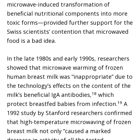
microwave-induced transformation of
beneficial nutritional components into more
toxic forms—provided further support for the
Swiss scientists’ contention that microwaved
food is a bad idea.
In the late 1980s and early 1990s, researchers
showed that microwave warming of frozen
human breast milk was “inappropriate” due to
the technology’s effects on the content of the
18
milk’s beneficial IgA antibodies,
which
19
protect breastfed babies from infection.
A
1992 study by Stanford researchers confirmed
that high-temperature microwaving of frozen
breast milk not only “caused a marked