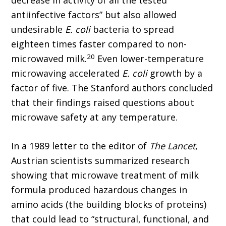
decrease in activity of all the tested
antiinfective factors” but also allowed
undesirable
E. coli
bacteria to spread
eighteen times faster compared to non-
20
microwaved milk.
Even lower-temperature
microwaving accelerated
E. coli
growth by a
factor of five. The Stanford authors concluded
that their findings raised questions about
microwave safety at any temperature.
In a 1989 letter to the editor of
The Lancet
,
Austrian scientists summarized research
showing that microwave treatment of milk
formula produced hazardous changes in
amino acids (the building blocks of proteins)
that could lead to “structural, functional, and