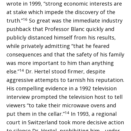
wrote in 1999, “strong economic interests are
at stake which impede the discovery of the
16
truth.”
So great was the immediate industry
pushback that Professor Blanc quickly and
publicly distanced himself from his results,
while privately admitting “that he feared
consequences and that the safety of his family
was more important to him than anything
14
else.”
Dr. Hertel stood firmer, despite
aggressive attempts to tarnish his reputation.
His compelling evidence in a 1992 television
interview prompted the television host to tell
viewers “to take their microwave ovens and
14
put them in the cellar.”
In 1993, a regional
court in Switzerland took more decisive action
to silence Dr. Hertel, prohibiting him—under