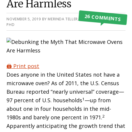
Are Harmless
26 COMMENTS
NOVEMBER 5, 2019
BY
MERINDA TELLER, MPH,
PHD
🖨️ Print post
Does anyone in the United States not have a
microwave oven? As of 2011, the U.S. Census
Bureau reported “nearly universal” coverage—
1
97 percent of U.S. households
—up from
about one in four households in the mid-
2
1980s and barely one percent in 1971.
Apparently anticipating the growth trend that