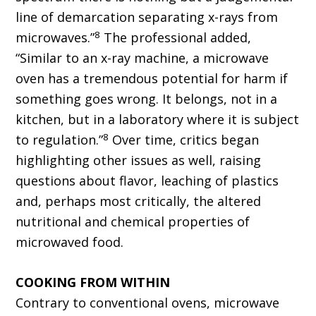
line of demarcation separating x-rays from
8
microwaves.”
The professional added,
“Similar to an x-ray machine, a microwave
oven has a tremendous potential for harm if
something goes wrong. It belongs, not in a
kitchen, but in a laboratory where it is subject
8
to regulation.”
Over time, critics began
highlighting other issues as well, raising
questions about flavor, leaching of plastics
and, perhaps most critically, the altered
nutritional and chemical properties of
microwaved food.
COOKING FROM WITHIN
Contrary to conventional ovens, microwave