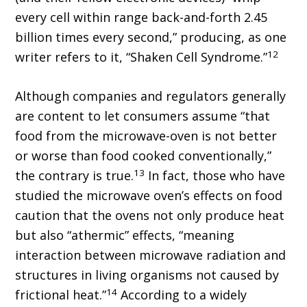
every cell within range back-and-forth 2.45
billion times every second,” producing, as one
12
writer refers to it, “Shaken Cell Syndrome.”
Although companies and regulators generally
are content to let consumers assume “that
food from the microwave-oven is not better
or worse than food cooked conventionally,”
13
the contrary is true.
In fact, those who have
studied the microwave oven’s effects on food
caution that the ovens not only produce heat
but also “athermic” effects, “meaning
interaction between microwave radiation and
structures in living organisms not caused by
14
frictional heat.”
According to a widely