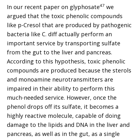
47
In our recent paper on glyphosate
we
argued that the toxic phenolic compounds
like p-Cresol that are produced by pathogenic
bacteria like C. diff actually perform an
important service by transporting sulfate
from the gut to the liver and pancreas.
According to this hypothesis, toxic phenolic
compounds are produced because the sterols
and monoamine neurotransmitters are
impaired in their ability to perform this
much-needed service. However, once the
phenol drops off its sulfate, it becomes a
highly reactive molecule, capable of doing
damage to the lipids and DNA in the liver and
pancreas, as well as in the gut, as a single