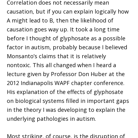
Correlation does not necessarily mean
causation, but if you can explain logically how
A might lead to B, then the likelihood of
causation goes way up. It took a long time
before I thought of glyphosate as a possible
factor in autism, probably because I believed
Monsanto’s claims that it is relatively
nontoxic. This all changed when I heard a
lecture given by Professor Don Huber at the
2012 Indianapolis WAPF chapter conference.
His explanation of the effects of glyphosate
on biological systems filled in important gaps
in the theory I was developing to explain the
underlying pathologies in autism.
Most striking, of course, is the disruption of