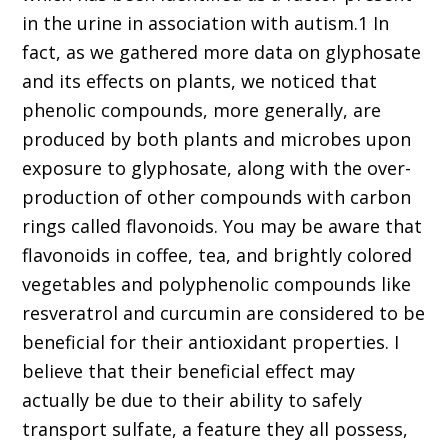
in the urine in association with autism.1 In
fact, as we gathered more data on glyphosate
and its effects on plants, we noticed that
phenolic compounds, more generally, are
produced by both plants and microbes upon
exposure to glyphosate, along with the over-
production of other compounds with carbon
rings called flavonoids. You may be aware that
flavonoids in coffee, tea, and brightly colored
vegetables and polyphenolic compounds like
resveratrol and curcumin are considered to be
beneficial for their antioxidant properties. I
believe that their beneficial effect may
actually be due to their ability to safely
transport sulfate, a feature they all possess,