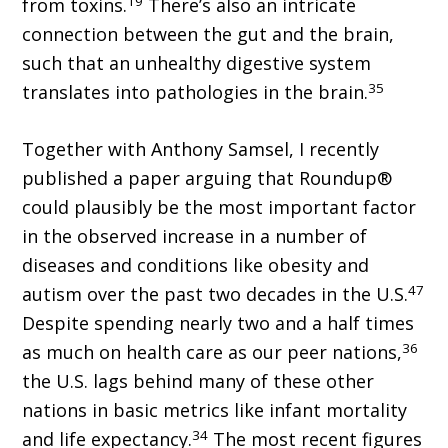
19
from toxins.
There’s also an intricate
connection between the gut and the brain,
such that an unhealthy digestive system
35
translates into pathologies in the brain.
Together with Anthony Samsel, I recently
published a paper arguing that Roundup®
could plausibly be the most important factor
in the observed increase in a number of
diseases and conditions like obesity and
47
autism over the past two decades in the U.S.
Despite spending nearly two and a half times
36
as much on health care as our peer nations,
the U.S. lags behind many of these other
nations in basic metrics like infant mortality
34
and life expectancy.
The most recent figures