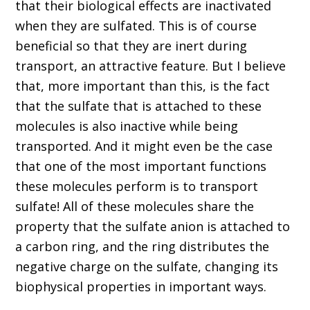
that their biological effects are inactivated
when they are sulfated. This is of course
beneficial so that they are inert during
transport, an attractive feature. But I believe
that, more important than this, is the fact
that the sulfate that is attached to these
molecules is also inactive while being
transported. And it might even be the case
that one of the most important functions
these molecules perform is to transport
sulfate! All of these molecules share the
property that the sulfate anion is attached to
a carbon ring, and the ring distributes the
negative charge on the sulfate, changing its
biophysical properties in important ways.