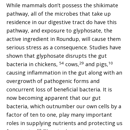
While mammals don’t possess the shikimate
pathway, all of the microbes that take up
residence in our digestive tract do have this
pathway, and exposure to glyphosate, the
active ingredient in Roundup, will cause them
serious stress as a consequence. Studies have
shown that glyphosate disrupts the gut
54
29
10
bacteria in chickens,
cows,
and pigs,
causing inflammation in the gut along with an
overgrowth of pathogenic forms and
concurrent loss of beneficial bacteria. It is
now becoming apparent that our gut
bacteria, which outnumber our own cells by a
factor of ten to one, play many important
roles in supplying nutrients and protecting us