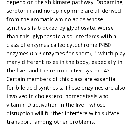
depend on the shikimate pathway. Dopamine,
serotonin and norepinephrine are all derived
from the aromatic amino acids whose
synthesis is blocked by glyphosate. Worse
than this, glyphosate also interferes with a
class of enzymes called cytochrome P450
31
enzymes (CYP enzymes for short),
which play
many different roles in the body, especially in
the liver and the reproductive system.42
Certain members of this class are essential
for bile acid synthesis. These enzymes are also
involved in cholesterol homeostasis and
vitamin D activation in the liver, whose
disruption will further interfere with sulfate
transport, among other problems.