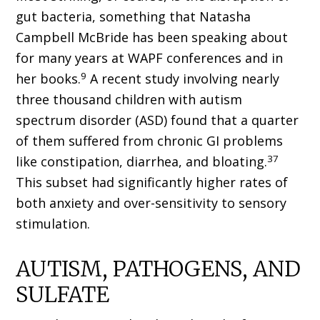
gut bacteria, something that Natasha
Campbell McBride has been speaking about
for many years at WAPF conferences and in
9
her books.
A recent study involving nearly
three thousand children with autism
spectrum disorder (ASD) found that a quarter
of them suffered from chronic GI problems
37
like constipation, diarrhea, and bloating.
This subset had significantly higher rates of
both anxiety and over-sensitivity to sensory
stimulation.
AUTISM, PATHOGENS, AND
SULFATE