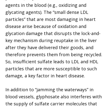
agents in the blood (e.g., oxidizing and
glycating agents). The “small dense LDL
particles” that are most damaging in heart
disease arise because of oxidation and
glycation damage that disrupts the lock-and-
key mechanism during reuptake in the liver
after they have delivered their goods, and
therefore prevents them from being recycled.
So, insufficient sulfate leads to LDL and HDL
particles that are more susceptible to such
damage, a key factor in heart disease.
In addition to “jamming the waterways” in
blood vessels, glyphosate also interferes with
the supply of sulfate carrier molecules that