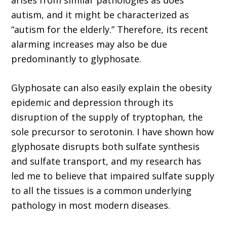
arises from similar pathologies as does
autism, and it might be characterized as
“autism for the elderly.” Therefore, its recent
alarming increases may also be due
predominantly to glyphosate.
Glyphosate can also easily explain the obesity
epidemic and depression through its
disruption of the supply of tryptophan, the
sole precursor to serotonin. I have shown how
glyphosate disrupts both sulfate synthesis
and sulfate transport, and my research has
led me to believe that impaired sulfate supply
to all the tissues is a common underlying
pathology in most modern diseases.