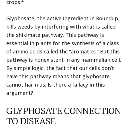
4
crops.
Glyphosate, the active ingredient in Roundup,
kills weeds by interfering with what is called
the shikimate pathway. This pathway is
essential in plants for the synthesis of a class
of amino acids called the “aromatics.” But this
pathway is nonexistent in any mammalian cell.
By simple logic, the fact that our cells don’t
have this pathway means that glyphosate
cannot harm us. Is there a fallacy in this
argument?
GLYPHOSATE CONNECTION
TO DISEASE