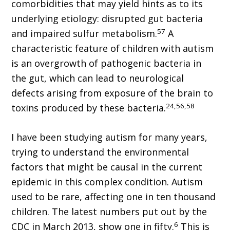
comorbidities that may yield hints as to its
underlying etiology: disrupted gut bacteria
57
and impaired sulfur metabolism.
A
characteristic feature of children with autism
is an overgrowth of pathogenic bacteria in
the gut, which can lead to neurological
defects arising from exposure of the brain to
24,56,58
toxins produced by these bacteria.
I have been studying autism for many years,
trying to understand the environmental
factors that might be causal in the current
epidemic in this complex condition. Autism
used to be rare, affecting one in ten thousand
children. The latest numbers put out by the
6
CDC in March 2013, show one in fifty.
This is