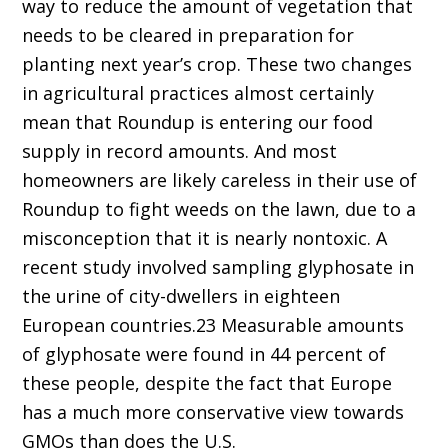
way to reduce the amount of vegetation that
needs to be cleared in preparation for
planting next year’s crop. These two changes
in agricultural practices almost certainly
mean that Roundup is entering our food
supply in record amounts. And most
homeowners are likely careless in their use of
Roundup to fight weeds on the lawn, due to a
misconception that it is nearly nontoxic. A
recent study involved sampling glyphosate in
the urine of city-dwellers in eighteen
European countries.23 Measurable amounts
of glyphosate were found in 44 percent of
these people, despite the fact that Europe
has a much more conservative view towards
GMOs than does the U.S.