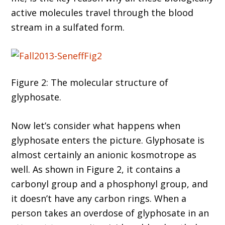
active molecules travel through the blood
stream in a sulfated form.
Figure 2: The molecular structure of
glyphosate.
Now let’s consider what happens when
glyphosate enters the picture. Glyphosate is
almost certainly an anionic kosmotrope as
well. As shown in Figure 2, it contains a
carbonyl group and a phosphonyl group, and
it doesn’t have any carbon rings. When a
person takes an overdose of glyphosate in an