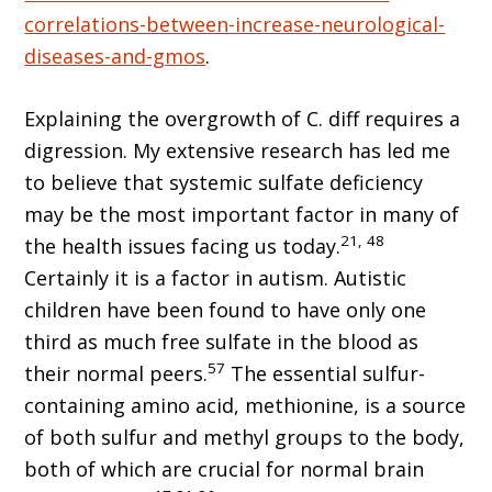
correlations-between-increase-neurological-
diseases-and-gmos
.
Explaining the overgrowth of C. diff requires a
digression. My extensive research has led me
to believe that systemic sulfate deficiency
may be the most important factor in many of
21, 48
the health issues facing us today.
Certainly it is a factor in autism. Autistic
children have been found to have only one
third as much free sulfate in the blood as
57
their normal peers.
The essential sulfur-
containing amino acid, methionine, is a source
of both sulfur and methyl groups to the body,
both of which are crucial for normal brain