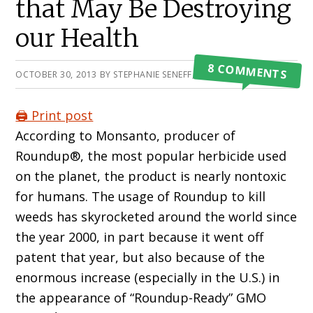
that May Be Destroying
our Health
8 COMMENTS
OCTOBER 30, 2013
BY
STEPHANIE SENEFF, PHD
🖨️ Print post
According to Monsanto, producer of
Roundup®, the most popular herbicide used
on the planet, the product is nearly nontoxic
for humans. The usage of Roundup to kill
weeds has skyrocketed around the world since
the year 2000, in part because it went off
patent that year, but also because of the
enormous increase (especially in the U.S.) in
the appearance of “Roundup-Ready” GMO