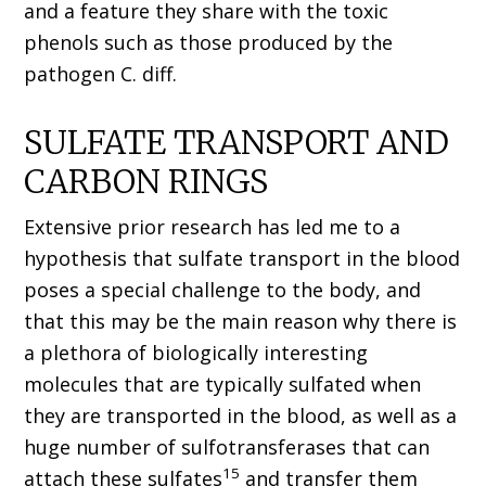
and a feature they share with the toxic
phenols such as those produced by the
pathogen C. diff.
SULFATE TRANSPORT AND
CARBON RINGS
Extensive prior research has led me to a
hypothesis that sulfate transport in the blood
poses a special challenge to the body, and
that this may be the main reason why there is
a plethora of biologically interesting
molecules that are typically sulfated when
they are transported in the blood, as well as a
huge number of sulfotransferases that can
15
attach these sulfates
and transfer them