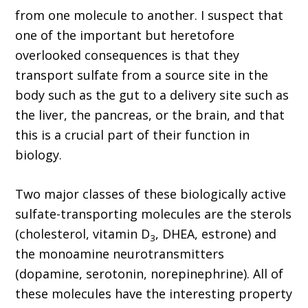
from one molecule to another. I suspect that
one of the important but heretofore
overlooked consequences is that they
transport sulfate from a source site in the
body such as the gut to a delivery site such as
the liver, the pancreas, or the brain, and that
this is a crucial part of their function in
biology.
Two major classes of these biologically active
sulfate-transporting molecules are the sterols
(cholesterol, vitamin D
, DHEA, estrone) and
3
the monoamine neurotransmitters
(dopamine, serotonin, norepinephrine). All of
these molecules have the interesting property