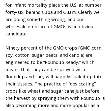
for infant mortality place the U.S. at number
forty-six, behind Cuba and Guam. Clearly we
are doing something wrong, and our
wholesale embrace of GMOs is an obvious
candidate.
Ninety percent of the GMO crops (GMO corn,
soy, cotton, sugar beets, and canola) are
engineered to be “Roundup Ready,” which
means that they can be sprayed with
Roundup and they will happily soak it up into
their tissues. The practice of “desiccating”
crops like wheat and sugar cane just before
the harvest by spraying them with Roundup is
also becoming more and more popular as a