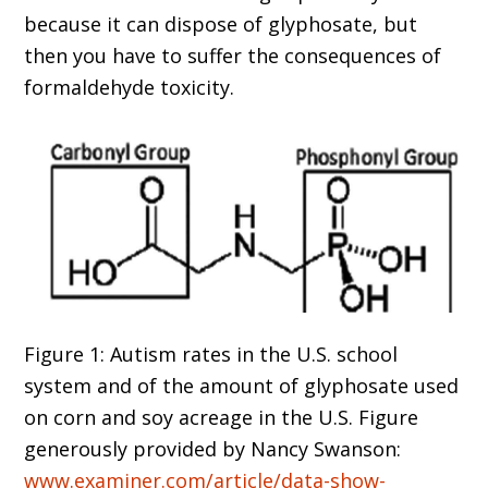
because it can dispose of glyphosate, but
then you have to suffer the consequences of
formaldehyde toxicity.
Figure 1: Autism rates in the U.S. school
system and of the amount of glyphosate used
on corn and soy acreage in the U.S. Figure
generously provided by Nancy Swanson:
www.examiner.com/article/data-show-