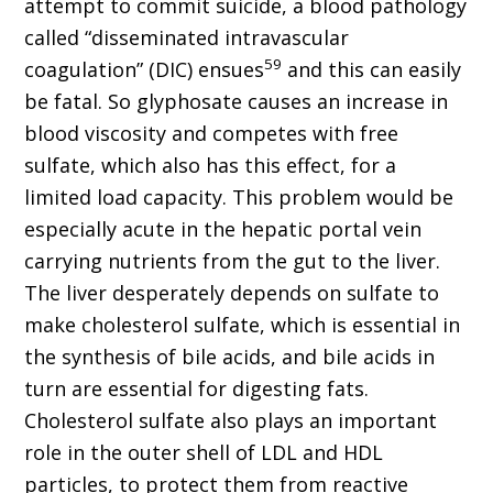
attempt to commit suicide, a blood pathology
called “disseminated intravascular
59
coagulation” (DIC) ensues
and this can easily
be fatal. So glyphosate causes an increase in
blood viscosity and competes with free
sulfate, which also has this effect, for a
limited load capacity. This problem would be
especially acute in the hepatic portal vein
carrying nutrients from the gut to the liver.
The liver desperately depends on sulfate to
make cholesterol sulfate, which is essential in
the synthesis of bile acids, and bile acids in
turn are essential for digesting fats.
Cholesterol sulfate also plays an important
role in the outer shell of LDL and HDL
particles, to protect them from reactive