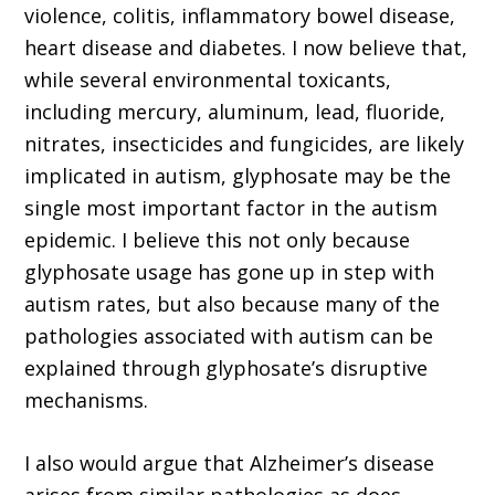
violence, colitis, inflammatory bowel disease,
heart disease and diabetes. I now believe that,
while several environmental toxicants,
including mercury, aluminum, lead, fluoride,
nitrates, insecticides and fungicides, are likely
implicated in autism, glyphosate may be the
single most important factor in the autism
epidemic. I believe this not only because
glyphosate usage has gone up in step with
autism rates, but also because many of the
pathologies associated with autism can be
explained through glyphosate’s disruptive
mechanisms.
I also would argue that Alzheimer’s disease