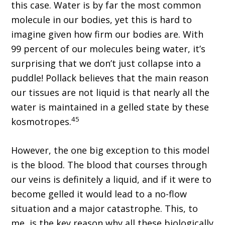
this case. Water is by far the most common
molecule in our bodies, yet this is hard to
imagine given how firm our bodies are. With
99 percent of our molecules being water, it’s
surprising that we don’t just collapse into a
puddle! Pollack believes that the main reason
our tissues are not liquid is that nearly all the
water is maintained in a gelled state by these
45
kosmotropes.
However, the one big exception to this model
is the blood. The blood that courses through
our veins is definitely a liquid, and if it were to
become gelled it would lead to a no-flow
situation and a major catastrophe. This, to
me, is the key reason why all these biologically