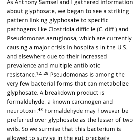
As Anthony Samsel and I gathered information
about glyphosate, we began to see a striking
pattern linking glyphosate to specific
pathogens like Clostridia difficile (C. diff ) and
Pseudomonas aeruginosa, which are currently
causing a major crisis in hospitals in the U.S.
and elsewhere due to their increased
prevalence and multiple antibiotic
12, 28
resistance.
Pseudomonas is among the
very few bacterial forms that can metabolize
glyphosate. A breakdown product is
formaldehyde, a known carcinogen and
43
neurotoxin.
Formaldehyde may however be
preferred over glyphosate as the lesser of two
evils. So we surmise that this bacterium is
allowed to survive in the gut precisely