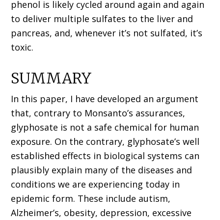
phenol is likely cycled around again and again
to deliver multiple sulfates to the liver and
pancreas, and, whenever it’s not sulfated, it’s
toxic.
SUMMARY
In this paper, I have developed an argument
that, contrary to Monsanto’s assurances,
glyphosate is not a safe chemical for human
exposure. On the contrary, glyphosate’s well
established effects in biological systems can
plausibly explain many of the diseases and
conditions we are experiencing today in
epidemic form. These include autism,
Alzheimer’s, obesity, depression, excessive