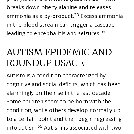
breaks down phenylalanine and releases
33
ammonia as a by-product.
Excess ammonia
in the blood stream can trigger a cascade
30
leading to encephalitis and seizures.
AUTISM EPIDEMIC AND
ROUNDUP USAGE
Autism is a condition characterized by
cognitive and social deficits, which has been
alarmingly on the rise in the last decade.
Some children seem to be born with the
condition, while others develop normally up
to a certain point and then begin regressing
55
into autism.
Autism is associated with two