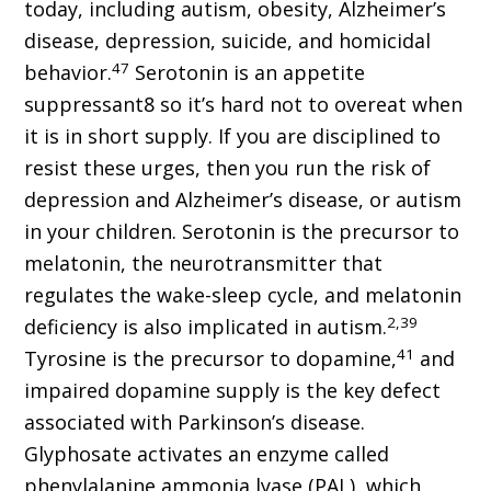
today, including autism, obesity, Alzheimer’s
disease, depression, suicide, and homicidal
47
behavior.
Serotonin is an appetite
suppressant8 so it’s hard not to overeat when
it is in short supply. If you are disciplined to
resist these urges, then you run the risk of
depression and Alzheimer’s disease, or autism
in your children. Serotonin is the precursor to
melatonin, the neurotransmitter that
regulates the wake-sleep cycle, and melatonin
2,39
deficiency is also implicated in autism.
41
Tyrosine is the precursor to dopamine,
and
impaired dopamine supply is the key defect
associated with Parkinson’s disease.
Glyphosate activates an enzyme called
phenylalanine ammonia lyase (PAL), which