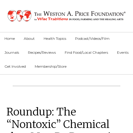
Skip
Skip
Skip
to
to
to
primary
main
primary
navigation
content
sidebar
Home
About
Health Topics
Podcast/Videos/Film
Journals
Recipes/Reviews
Find Food/Local Chapters
Events
Get Involved
Membership/Store
Main
Content
Primary
Roundup: The
Sidebar
“Nontoxic” Chemical