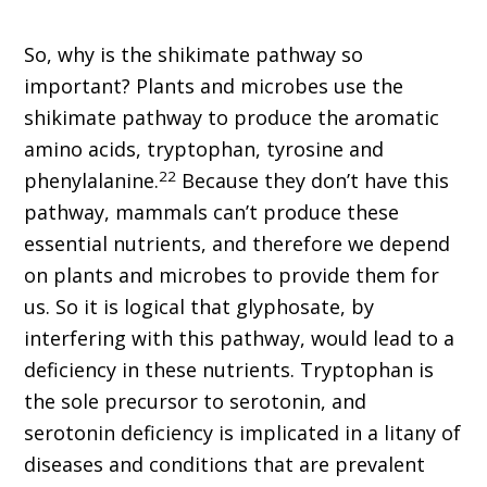
So, why is the shikimate pathway so
important? Plants and microbes use the
shikimate pathway to produce the aromatic
amino acids, tryptophan, tyrosine and
22
phenylalanine.
Because they don’t have this
pathway, mammals can’t produce these
essential nutrients, and therefore we depend
on plants and microbes to provide them for
us. So it is logical that glyphosate, by
interfering with this pathway, would lead to a
deficiency in these nutrients. Tryptophan is
the sole precursor to serotonin, and
serotonin deficiency is implicated in a litany of
diseases and conditions that are prevalent