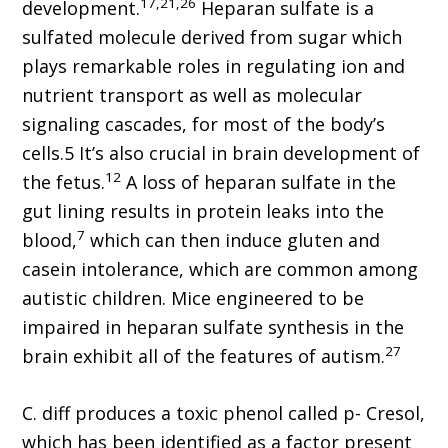
17,21,26
development.
Heparan sulfate is a
sulfated molecule derived from sugar which
plays remarkable roles in regulating ion and
nutrient transport as well as molecular
signaling cascades, for most of the body’s
cells.5 It’s also crucial in brain development of
12
the fetus.
A loss of heparan sulfate in the
gut lining results in protein leaks into the
7
blood,
which can then induce gluten and
casein intolerance, which are common among
autistic children. Mice engineered to be
impaired in heparan sulfate synthesis in the
27
brain exhibit all of the features of autism.
C. diff produces a toxic phenol called p- Cresol,
which has been identified as a factor present