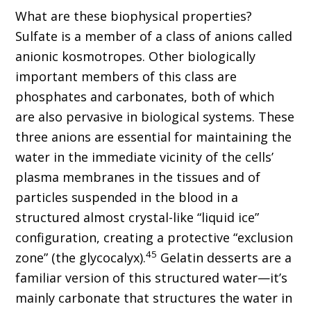
What are these biophysical properties?
Sulfate is a member of a class of anions called
anionic kosmotropes. Other biologically
important members of this class are
phosphates and carbonates, both of which
are also pervasive in biological systems. These
three anions are essential for maintaining the
water in the immediate vicinity of the cells’
plasma membranes in the tissues and of
particles suspended in the blood in a
structured almost crystal-like “liquid ice”
configuration, creating a protective “exclusion
45
zone” (the glycocalyx).
Gelatin desserts are a
familiar version of this structured water—it’s
mainly carbonate that structures the water in