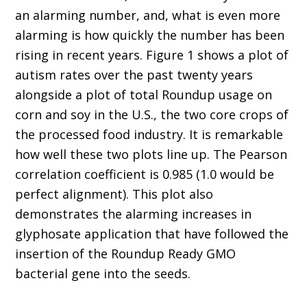
an alarming number, and, what is even more
alarming is how quickly the number has been
rising in recent years. Figure 1 shows a plot of
autism rates over the past twenty years
alongside a plot of total Roundup usage on
corn and soy in the U.S., the two core crops of
the processed food industry. It is remarkable
how well these two plots line up. The Pearson
correlation coefficient is 0.985 (1.0 would be
perfect alignment). This plot also
demonstrates the alarming increases in
glyphosate application that have followed the
insertion of the Roundup Ready GMO
bacterial gene into the seeds.