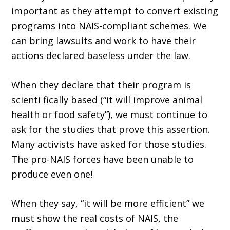
important as they attempt to convert existing
programs into NAIS-compliant schemes. We
can bring lawsuits and work to have their
actions declared baseless under the law.
When they declare that their program is
scienti fically based (“it will improve animal
health or food safety”), we must continue to
ask for the studies that prove this assertion.
Many activists have asked for those studies.
The pro-NAIS forces have been unable to
produce even one!
When they say, “it will be more efficient” we
must show the real costs of NAIS, the