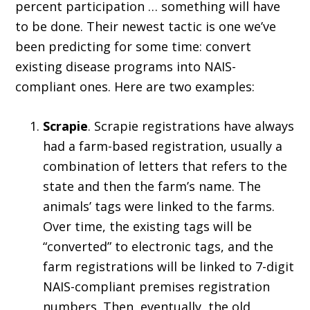
percent participation … something will have
to be done. Their newest tactic is one we’ve
been predicting for some time: convert
existing disease programs into NAIS-
compliant ones. Here are two examples:
Scrapie
. Scrapie registrations have always
had a farm-based registration, usually a
combination of letters that refers to the
state and then the farm’s name. The
animals’ tags were linked to the farms.
Over time, the existing tags will be
“converted” to electronic tags, and the
farm registrations will be linked to 7-digit
NAIS-compliant premises registration
numbers. Then, eventually, the old