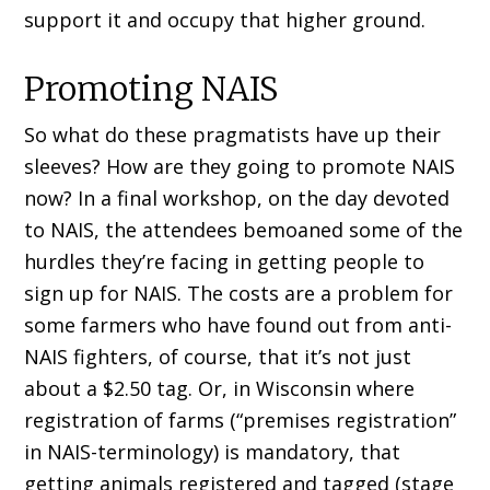
support it and occupy that higher ground.
Promoting NAIS
So what do these pragmatists have up their
sleeves? How are they going to promote NAIS
now? In a final workshop, on the day devoted
to NAIS, the attendees bemoaned some of the
hurdles they’re facing in getting people to
sign up for NAIS. The costs are a problem for
some farmers who have found out from anti-
NAIS fighters, of course, that it’s not just
about a $2.50 tag. Or, in Wisconsin where
registration of farms (“premises registration”
in NAIS-terminology) is mandatory, that
getting animals registered and tagged (stage