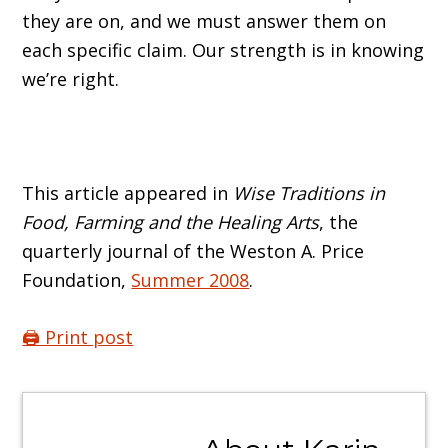
they are on, and we must answer them on
each specific claim. Our strength is in knowing
we’re right.
This article appeared in
Wise Traditions in
Food, Farming and the Healing Arts
, the
quarterly journal of the Weston A. Price
Foundation,
Summer 2008
.
🖨️ Print post