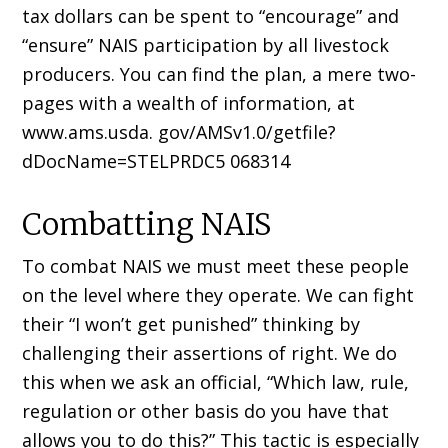
tax dollars can be spent to “encourage” and
“ensure” NAIS participation by all livestock
producers. You can find the plan, a mere two-
pages with a wealth of information, at
www.ams.usda. gov/AMSv1.0/getfile?
dDocName=STELPRDC5 068314
Combatting NAIS
To combat NAIS we must meet these people
on the level where they operate. We can fight
their “I won’t get punished” thinking by
challenging their assertions of right. We do
this when we ask an official, “Which law, rule,
regulation or other basis do you have that
allows you to do this?” This tactic is especially