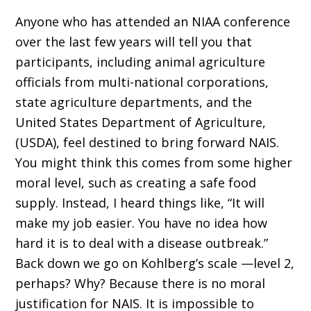
Anyone who has attended an NIAA conference
over the last few years will tell you that
participants, including animal agriculture
officials from multi-national corporations,
state agriculture departments, and the
United States Department of Agriculture,
(USDA), feel destined to bring forward NAIS.
You might think this comes from some higher
moral level, such as creating a safe food
supply. Instead, I heard things like, “It will
make my job easier. You have no idea how
hard it is to deal with a disease outbreak.”
Back down we go on Kohlberg’s scale —level 2,
perhaps? Why? Because there is no moral
justification for NAIS. It is impossible to