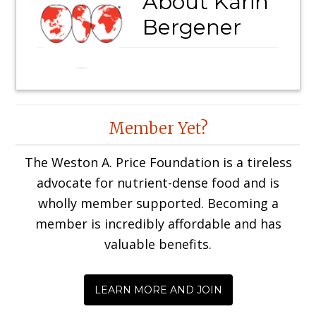
About
Karin
Bergener
Reader
Member Yet?
Interactions
The Weston A. Price Foundation is a tireless
advocate for nutrient-dense food and is
wholly member supported. Becoming a
member is incredibly affordable and has
valuable benefits.
LEARN MORE AND JOIN