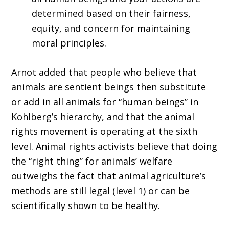
determined based on their fairness,
equity, and concern for maintaining
moral principles.
Arnot added that people who believe that
animals are sentient beings then substitute
or add in all animals for “human beings” in
Kohlberg’s hierarchy, and that the animal
rights movement is operating at the sixth
level. Animal rights activists believe that doing
the “right thing” for animals’ welfare
outweighs the fact that animal agriculture’s
methods are still legal (level 1) or can be
scientifically shown to be healthy.