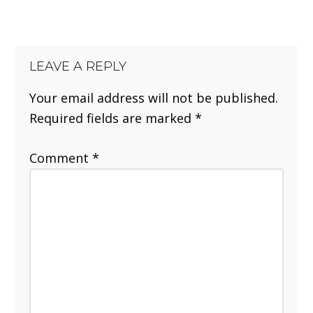
LEAVE A REPLY
Your email address will not be published.
Required fields are marked
*
Comment
*