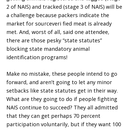
2 of NAIS) and tracked (stage 3 of NAIS) will be
a challenge because packers indicate the
market for sourceveri fied meat is already
met. And, worst of all, said one attendee,
there are those pesky “state statutes”
blocking state mandatory animal
identification programs!
Make no mistake, these people intend to go
forward, and aren’t going to let any minor
setbacks like state statutes get in their way.
What are they going to do if people fighting
NAIS continue to succeed? They all admitted
that they can get perhaps 70 percent
participation voluntarily, but if they want 100