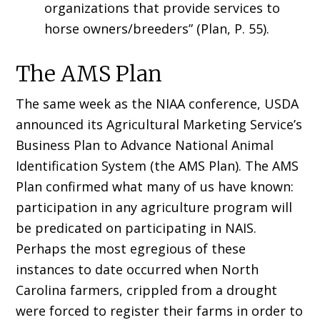
organizations that provide services to
horse owners/breeders” (Plan, P. 55).
The AMS Plan
The same week as the NIAA conference, USDA
announced its Agricultural Marketing Service’s
Business Plan to Advance National Animal
Identification System (the AMS Plan). The AMS
Plan confirmed what many of us have known:
participation in any agriculture program will
be predicated on participating in NAIS.
Perhaps the most egregious of these
instances to date occurred when North
Carolina farmers, crippled from a drought
were forced to register their farms in order to