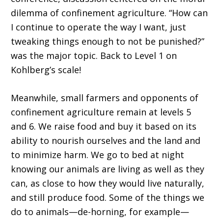
dilemma of confinement agriculture. “How can
I continue to operate the way I want, just
tweaking things enough to not be punished?”
was the major topic. Back to Level 1 on
Kohlberg’s scale!
Meanwhile, small farmers and opponents of
confinement agriculture remain at levels 5
and 6. We raise food and buy it based on its
ability to nourish ourselves and the land and
to minimize harm. We go to bed at night
knowing our animals are living as well as they
can, as close to how they would live naturally,
and still produce food. Some of the things we
do to animals—de-horning, for example—