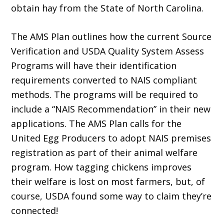
obtain hay from the State of North Carolina.
The AMS Plan outlines how the current Source
Verification and USDA Quality System Assess
Programs will have their identification
requirements converted to NAIS compliant
methods. The programs will be required to
include a “NAIS Recommendation” in their new
applications. The AMS Plan calls for the
United Egg Producers to adopt NAIS premises
registration as part of their animal welfare
program. How tagging chickens improves
their welfare is lost on most farmers, but, of
course, USDA found some way to claim they’re
connected!