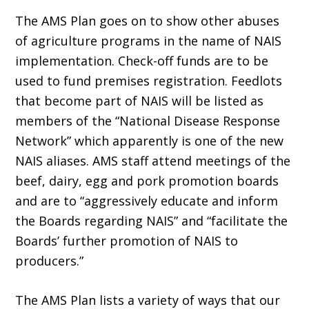
The AMS Plan goes on to show other abuses
of agriculture programs in the name of NAIS
implementation. Check-off funds are to be
used to fund premises registration. Feedlots
that become part of NAIS will be listed as
members of the “National Disease Response
Network” which apparently is one of the new
NAIS aliases. AMS staff attend meetings of the
beef, dairy, egg and pork promotion boards
and are to “aggressively educate and inform
the Boards regarding NAIS” and “facilitate the
Boards’ further promotion of NAIS to
producers.”
The AMS Plan lists a variety of ways that our