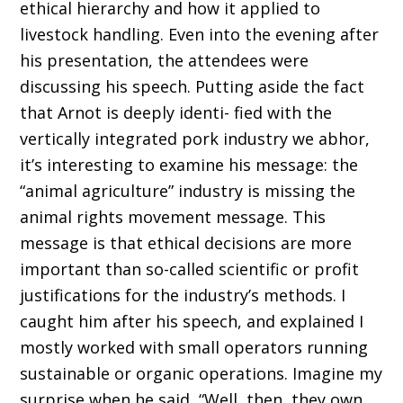
ethical hierarchy and how it applied to
livestock handling. Even into the evening after
his presentation, the attendees were
discussing his speech. Putting aside the fact
that Arnot is deeply identi- fied with the
vertically integrated pork industry we abhor,
it’s interesting to examine his message: the
“animal agriculture” industry is missing the
animal rights movement message. This
message is that ethical decisions are more
important than so-called scientific or profit
justifications for the industry’s methods. I
caught him after his speech, and explained I
mostly worked with small operators running
sustainable or organic operations. Imagine my
surprise when he said, “Well, then, they own