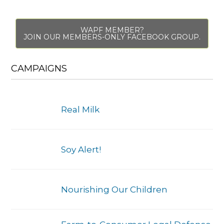
WAPF MEMBER?
JOIN OUR MEMBERS-ONLY FACEBOOK GROUP.
CAMPAIGNS
Real Milk
Soy Alert!
Nourishing Our Children