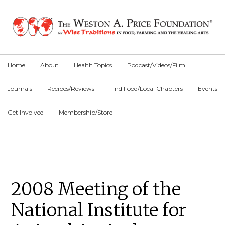
Skip
Skip
Skip
to
to
to
primary
main
primary
navigation
content
sidebar
Home
About
Health Topics
Podcast/Videos/Film
Journals
Recipes/Reviews
Find Food/Local Chapters
Events
Get Involved
Membership/Store
Main
Content
Primary
2008 Meeting of the
Sidebar
National Institute for