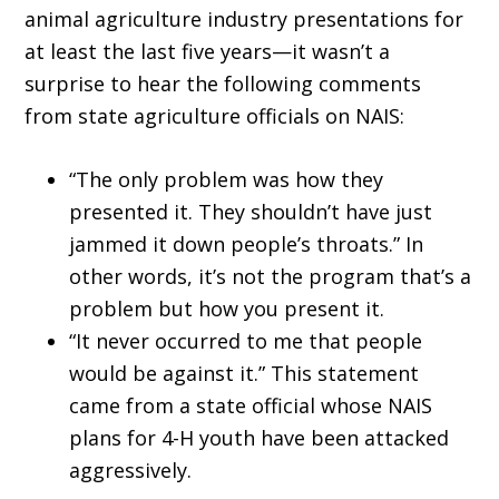
animal agriculture industry presentations for
at least the last five years—it wasn’t a
surprise to hear the following comments
from state agriculture officials on NAIS:
“The only problem was how they
presented it. They shouldn’t have just
jammed it down people’s throats.” In
other words, it’s not the program that’s a
problem but how you present it.
“It never occurred to me that people
would be against it.” This statement
came from a state official whose NAIS
plans for 4-H youth have been attacked
aggressively.