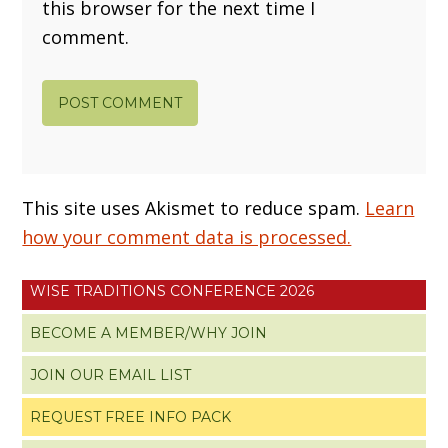
this browser for the next time I
comment.
This site uses Akismet to reduce spam.
Learn
how your comment data is processed.
WISE TRADITIONS CONFERENCE 2026
BECOME A MEMBER/WHY JOIN
JOIN OUR EMAIL LIST
REQUEST FREE INFO PACK