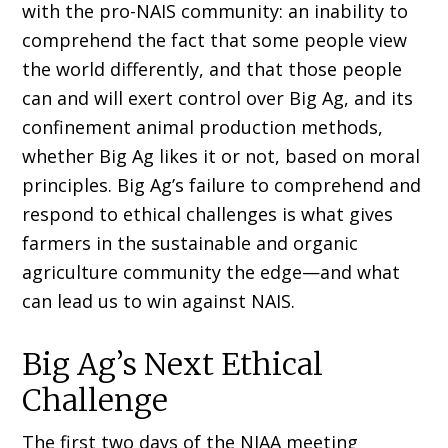
with the pro-NAIS community: an inability to
comprehend the fact that some people view
the world differently, and that those people
can and will exert control over Big Ag, and its
confinement animal production methods,
whether Big Ag likes it or not, based on moral
principles. Big Ag’s failure to comprehend and
respond to ethical challenges is what gives
farmers in the sustainable and organic
agriculture community the edge—and what
can lead us to win against NAIS.
Big Ag’s Next Ethical
Challenge
The first two days of the NIAA meeting