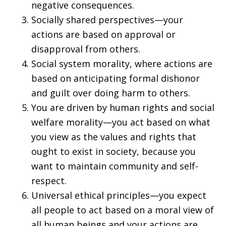
negative consequences.
Socially shared perspectives—your
actions are based on approval or
disapproval from others.
Social system morality, where actions are
based on anticipating formal dishonor
and guilt over doing harm to others.
You are driven by human rights and social
welfare morality—you act based on what
you view as the values and rights that
ought to exist in society, because you
want to maintain community and self-
respect.
Universal ethical principles—you expect
all people to act based on a moral view of
all human beings and your actions are