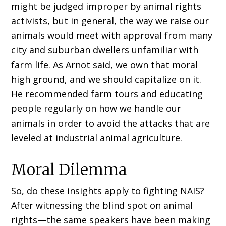
might be judged improper by animal rights
activists, but in general, the way we raise our
animals would meet with approval from many
city and suburban dwellers unfamiliar with
farm life. As Arnot said, we own that moral
high ground, and we should capitalize on it.
He recommended farm tours and educating
people regularly on how we handle our
animals in order to avoid the attacks that are
leveled at industrial animal agriculture.
Moral Dilemma
So, do these insights apply to fighting NAIS?
After witnessing the blind spot on animal
rights—the same speakers have been making