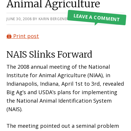
Animal Agriculture
LEAVE A COMMENT
JUNE 30, 2008
BY
KARIN BERGENER
🖨️ Print post
NAIS Slinks Forward
The 2008 annual meeting of the National
Institute for Animal Agriculture (NIAA), in
Indianapolis, Indiana, April 1st to 3rd, revealed
Big Ag’s and USDA’s plans for implementing
the National Animal Identification System
(NAIS).
The meeting pointed out a seminal problem