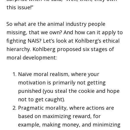
this issue!”
So what are the animal industry people
missing, that we own? And how can it apply to
fighting NAIS? Let’s look at Kohlberg’s ethical
hierarchy. Kohlberg proposed six stages of
moral development:
Naïve moral realism, where your
motivation is primarily not getting
punished (you steal the cookie and hope
not to get caught).
Pragmatic morality, where actions are
based on maximizing reward, for
example, making money, and minimizing