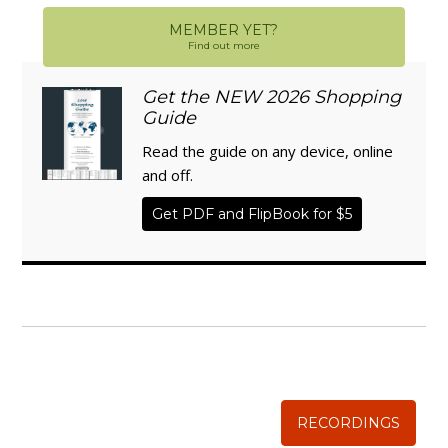
MEMBER YET?
Find out more
Get the NEW 2026 Shopping
Guide
Read the guide on any device, online
and off.
Get PDF and FlipBook for $5
WISE TRADITIONS
Annual Conference of
The Weston A. Price Foundation
RECORDINGS