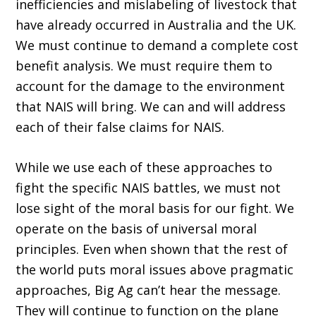
inefficiencies and mislabeling of livestock that
have already occurred in Australia and the UK.
We must continue to demand a complete cost
benefit analysis. We must require them to
account for the damage to the environment
that NAIS will bring. We can and will address
each of their false claims for NAIS.
While we use each of these approaches to
fight the specific NAIS battles, we must not
lose sight of the moral basis for our fight. We
operate on the basis of universal moral
principles. Even when shown that the rest of
the world puts moral issues above pragmatic
approaches, Big Ag can’t hear the message.
They will continue to function on the plane