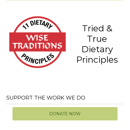
Tried &
True
Dietary
Principles
SUPPORT THE WORK WE DO
DONATE NOW