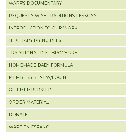
WAPF’S DOCUMENTARY
REQUEST 7 WISE TRADITIONS LESSONS
INTRODUCTION TO OUR WORK
11 DIETARY PRINCIPLES
TRADITIONAL DIET BROCHURE
HOMEMADE BABY FORMULA
MEMBERS RENEW/LOGIN
GIFT MEMBERSHIP
ORDER MATERIAL
DONATE
WAPF EN ESPAÑOL