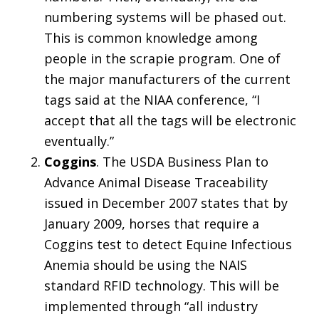
numbering systems will be phased out.
This is common knowledge among
people in the scrapie program. One of
the major manufacturers of the current
tags said at the NIAA conference, “I
accept that all the tags will be electronic
eventually.”
Coggins
. The USDA Business Plan to
Advance Animal Disease Traceability
issued in December 2007 states that by
January 2009, horses that require a
Coggins test to detect Equine Infectious
Anemia should be using the NAIS
standard RFID technology. This will be
implemented through “all industry