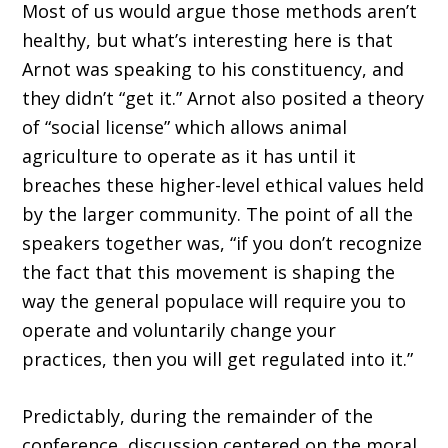
Most of us would argue those methods aren’t
healthy, but what’s interesting here is that
Arnot was speaking to his constituency, and
they didn’t “get it.” Arnot also posited a theory
of “social license” which allows animal
agriculture to operate as it has until it
breaches these higher-level ethical values held
by the larger community. The point of all the
speakers together was, “if you don’t recognize
the fact that this movement is shaping the
way the general populace will require you to
operate and voluntarily change your
practices, then you will get regulated into it.”
Predictably, during the remainder of the
conference, discussion centered on the moral