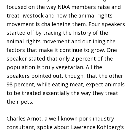
focused on the way NIAA members raise and
treat livestock and how the animal rights
movement is challenging them. Four speakers
started off by tracing the history of the
animal rights movement and outlining the
factors that make it continue to grow. One
speaker stated that only 2 percent of the
population is truly vegetarian. All the
speakers pointed out, though, that the other
98 percent, while eating meat, expect animals
to be treated essentially the way they treat
their pets.
Charles Arnot, a well known pork industry
consultant, spoke about Lawrence Kohlberg’s