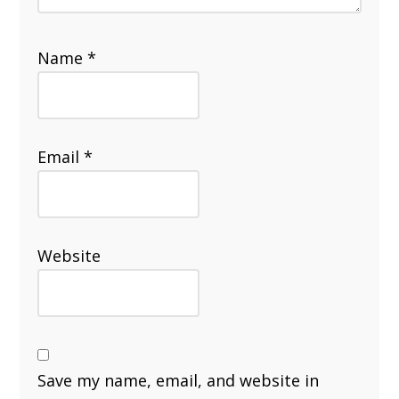
Name
*
Email
*
Website
Save my name, email, and website in