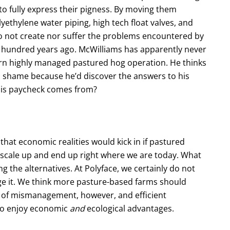
to fully express their pigness. By moving them
yethylene water piping, high tech float valves, and
do not create nor suffer the problems encountered by
a hundred years ago. McWilliams has apparently never
odern highly managed pastured hog operation. He thinks
s a shame because he’d discover the answers to his
his paycheck comes from?
at economic realities would kick in if pastured
 scale up and end up right where we are today. What
ing the alternatives. At Polyface, we certainly do not
e it. We think more pasture-based farms should
e of mismanagement, however, and efficient
 to enjoy economic
and
ecological advantages.