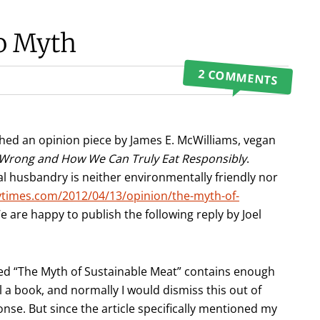
No Myth
2 COMMENTS
shed an opinion piece by James E. McWilliams, vegan
t Wrong and How We Can Truly Eat Responsibly
.
 husbandry is neither environmentally friendly nor
times.com/2012/04/13/opinion/the-myth-of-
We are happy to publish the following reply by Joel
tled “The Myth of Sustainable Meat” contains enough
l a book, and normally I would dismiss this out of
se. But since the article specifically mentioned my