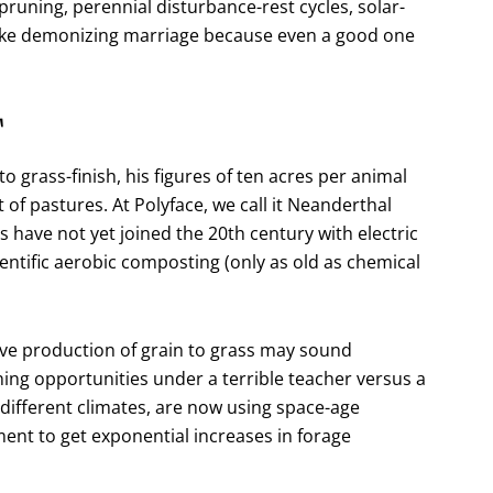
pruning, perennial disturbance-rest cycles, solar-
like demonizing marriage because even a good one
T
to grass-finish, his figures of ten acres per animal
 pastures. At Polyface, we call it Neanderthal
ave not yet joined the 20th century with electric
entific aerobic composting (only as old as chemical
ive production of grain to grass may sound
ning opportunities under a terrible teacher versus a
different climates, are now using space-age
nt to get exponential increases in forage