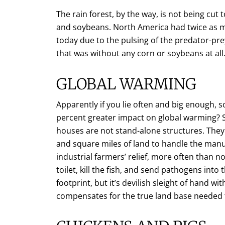
The rain forest, by the way, is not being cut 
and soybeans. North America had twice as m
today due to the pulsing of the predator-pre
that was without any corn or soybeans at all
GLOBAL WARMING
Apparently if you lie often and big enough, s
percent greater impact on global warming? Sa
houses are not stand-alone structures. They 
and square miles of land to handle the manu
industrial farmers’ relief, more often than n
toilet, kill the fish, and send pathogens into
footprint, but it’s devilish sleight of hand wi
compensates for the true land base needed t