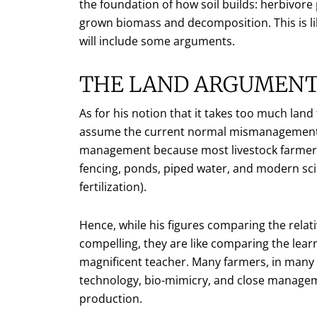
the foundation of how soil builds: herbivore 
grown biomass and decomposition. This is 
will include some arguments.
THE LAND ARGUMEN
As for his notion that it takes too much land 
assume the current normal mismanagement of
management because most livestock farmers h
fencing, ponds, piped water, and modern sci
fertilization).
Hence, while his figures comparing the relat
compelling, they are like comparing the lear
magnificent teacher. Many farmers, in many 
technology, bio-mimicry, and close manageme
production.