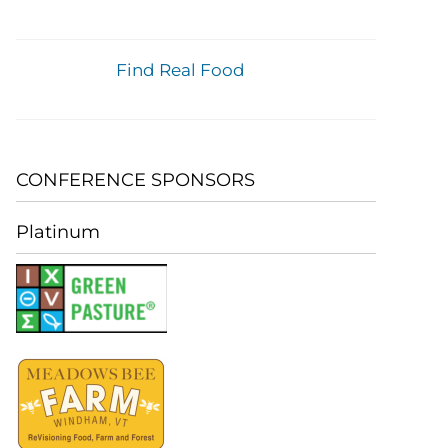
Find Real Food
CONFERENCE SPONSORS
Platinum