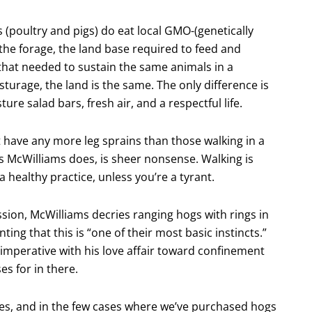
s (poultry and pigs) do eat local GMO-(genetically
 the forage, the land base required to feed and
that needed to sustain the same animals in a
sturage, the land is the same. The only difference is
ure salad bars, fresh air, and a respectful life.
 have any more leg sprains than those walking in a
as McWilliams does, is sheer nonsense. Walking is
 healthy practice, unless you’re a tyrant.
ssion, McWilliams decries ranging hogs with rings in
ing that this is “one of their most basic instincts.”
 imperative with his love affair toward confinement
s for in there.
ses, and in the few cases where we’ve purchased hogs