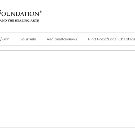
/Film
Journals
Recipes/Reviews
Find Food/Local Chapters