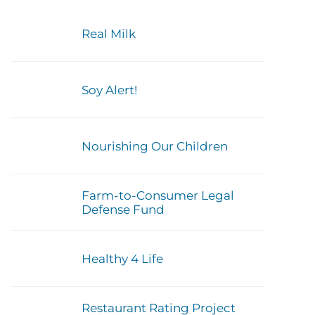
Real Milk
Soy Alert!
Nourishing Our Children
Farm-to-Consumer Legal
Defense Fund
Healthy 4 Life
Restaurant Rating Project