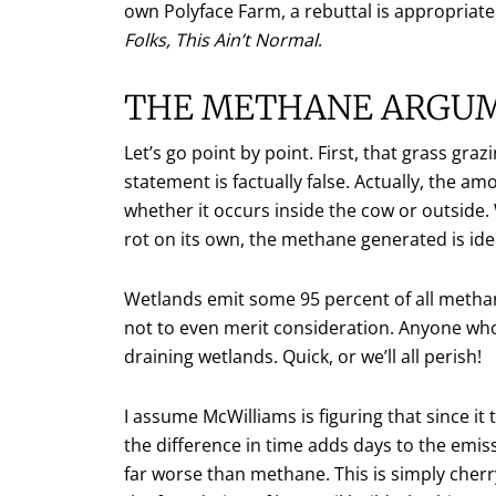
own Polyface Farm, a rebuttal is appropriat
Folks, This Ain’t Normal
.
THE METHANE ARGU
Let’s go point by point. First, that grass gr
statement is factually false. Actually, the 
whether it occurs inside the cow or outside. 
rot on its own, the methane generated is iden
Wetlands emit some 95 percent of all methan
not to even merit consideration. Anyone who
draining wetlands. Quick, or we’ll all perish!
I assume McWilliams is figuring that since it
the difference in time adds days to the emis
far worse than methane. This is simply cherr