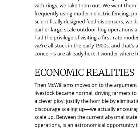
with rings, we take them out. We want them 
frequently using modern electric fencing, pol
scientifically designed feed dispensers, we 
earlier large-scale outdoor hog operations 
had the privilege of visiting a first-rate m
we’re all stuck in the early 1900s, and that’
concerns are already here. I wonder where 
ECONOMIC REALITIES
Then McWilliams moves on to the argument th
livestock became normal, driving farmers to
a clever ploy: justify the horrible by eliminat
discourage scaling up—we actually encourag
scale up. Between the current abysmal stat
operations, is an astronomical opportunity