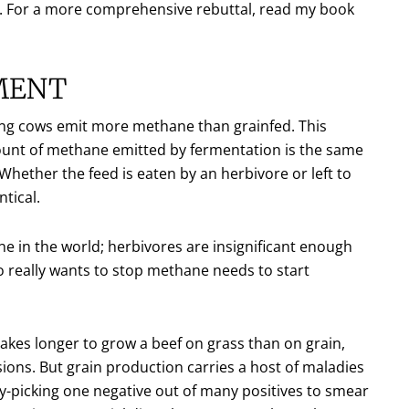
e. For a more comprehensive rebuttal, read my book
MENT
azing cows emit more methane than grainfed. This
amount of methane emitted by fermentation is the same
Whether the feed is eaten by an herbivore or left to
tical.
e in the world; herbivores are insignificant enough
 really wants to stop methane needs to start
 takes longer to grow a beef on grass than on grain,
sions. But grain production carries a host of maladies
y-picking one negative out of many positives to smear