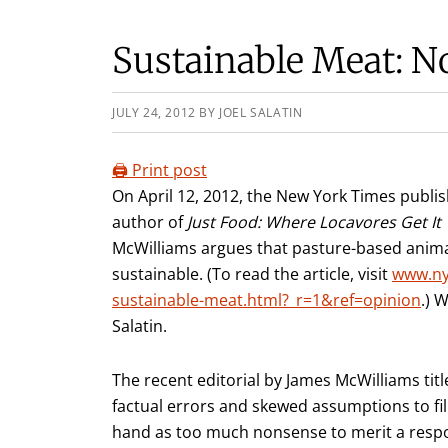
Sustainable Meat: 
JULY 24, 2012
BY
JOEL SALATIN
🖨️ Print post
On April 12, 2012, the New York Times publi
author of
Just Food: Where Locavores Get I
McWilliams argues that pasture-based animal
sustainable. (To read the article, visit
www.ny
sustainable-meat.html?_r=1&ref=opinion
.) 
Salatin.
The recent editorial by James McWilliams ti
factual errors and skewed assumptions to fil
hand as too much nonsense to merit a respon