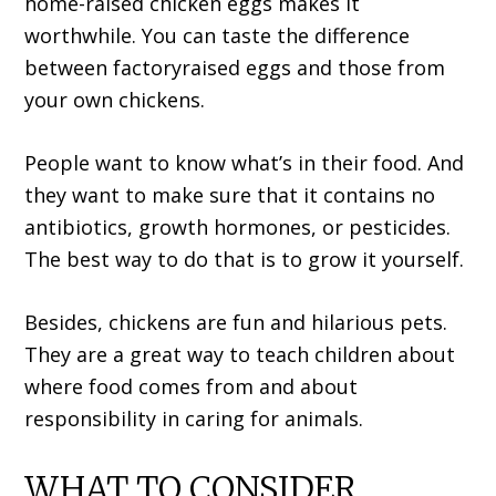
home-raised chicken eggs makes it
worthwhile. You can taste the difference
between factoryraised eggs and those from
your own chickens.
People want to know what’s in their food. And
they want to make sure that it contains no
antibiotics, growth hormones, or pesticides.
The best way to do that is to grow it yourself.
Besides, chickens are fun and hilarious pets.
They are a great way to teach children about
where food comes from and about
responsibility in caring for animals.
WHAT TO CONSIDER