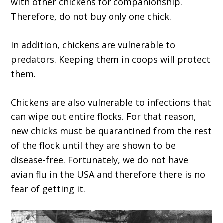
with other chickens for companionship.
Therefore, do not buy only one chick.
In addition, chickens are vulnerable to
predators. Keeping them in coops will protect
them.
Chickens are also vulnerable to infections that
can wipe out entire flocks. For that reason,
new chicks must be quarantined from the rest
of the flock until they are shown to be
disease-free. Fortunately, we do not have
avian flu in the USA and therefore there is no
fear of getting it.