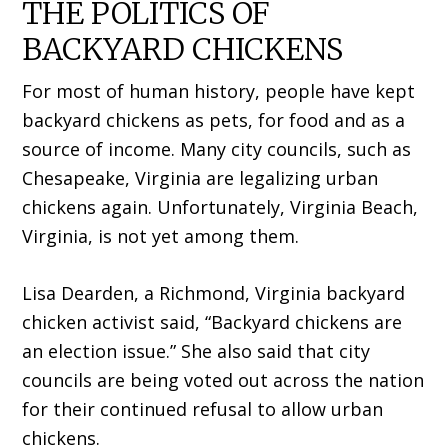
THE POLITICS OF
BACKYARD CHICKENS
For most of human history, people have kept
backyard chickens as pets, for food and as a
source of income. Many city councils, such as
Chesapeake, Virginia are legalizing urban
chickens again. Unfortunately, Virginia Beach,
Virginia, is not yet among them.
Lisa Dearden, a Richmond, Virginia backyard
chicken activist said, “Backyard chickens are
an election issue.” She also said that city
councils are being voted out across the nation
for their continued refusal to allow urban
chickens.