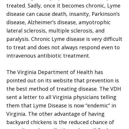
treated. Sadly, once it becomes chronic, Lyme
disease can cause death, insanity, Parkinson’s
disease, Alzheimer’s disease, amyotrophic
lateral sclerosis, multiple sclerosis, and
paralysis. Chronic Lyme disease is very difficult
to treat and does not always respond even to
intravenous antibiotic treatment.
The Virginia Department of Health has
pointed out on its website that prevention is
the best method of treating disease. The VDH
sent a letter to all Virginia physicians telling
them that Lyme Disease is now “endemic” in
Virginia. The other advantage of having
backyard chickens is the reduced chance of