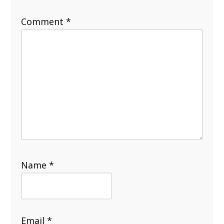
Comment
*
Name
*
Email
*