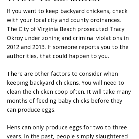
If you want to keep backyard chickens, check
with your local city and county ordinances.
The City of Virginia Beach prosecuted Tracy
Okroy under zoning and criminal violations in
2012 and 2013. If someone reports you to the
authorities, that could happen to you.
There are other factors to consider when
keeping backyard chickens. You will need to
clean the chicken coop often. It will take many
months of feeding baby chicks before they
can produce eggs.
Hens can only produce eggs for two to three
years. In the past, people simply slaughtered