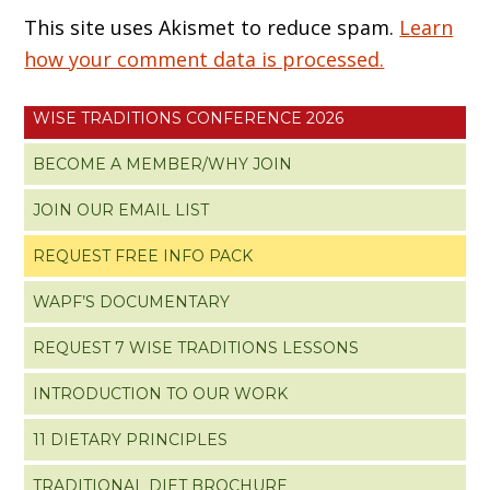
This site uses Akismet to reduce spam.
Learn
how your comment data is processed.
WISE TRADITIONS CONFERENCE 2026
BECOME A MEMBER/WHY JOIN
JOIN OUR EMAIL LIST
REQUEST FREE INFO PACK
WAPF’S DOCUMENTARY
REQUEST 7 WISE TRADITIONS LESSONS
INTRODUCTION TO OUR WORK
11 DIETARY PRINCIPLES
TRADITIONAL DIET BROCHURE