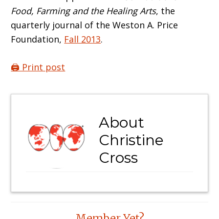
Food, Farming and the Healing Arts
, the
quarterly journal of the Weston A. Price
Foundation,
Fall 2013
.
🖨️ Print post
About
Christine
Cross
Reader
Member Yet?