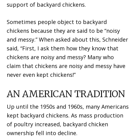
support of backyard chickens.
Sometimes people object to backyard
chickens because they are said to be “noisy
and messy.” When asked about this, Schneider
said, “First, I ask them how they know that
chickens are noisy and messy? Many who
claim that chickens are noisy and messy have
never even kept chickens!”
AN AMERICAN TRADITION
Up until the 1950s and 1960s, many Americans
kept backyard chickens. As mass production
of poultry increased, backyard chicken
ownership fell into decline.