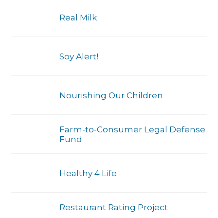
Real Milk
Soy Alert!
Nourishing Our Children
Farm-to-Consumer Legal Defense
Fund
Healthy 4 Life
Restaurant Rating Project