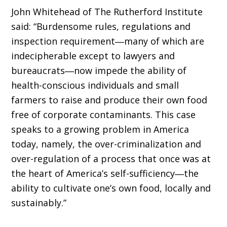
John Whitehead of The Rutherford Institute
said: “Burdensome rules, regulations and
inspection requirement―many of which are
indecipherable except to lawyers and
bureaucrats―now impede the ability of
health-conscious individuals and small
farmers to raise and produce their own food
free of corporate contaminants. This case
speaks to a growing problem in America
today, namely, the over-criminalization and
over-regulation of a process that once was at
the heart of America’s self-sufficiency―the
ability to cultivate one’s own food, locally and
sustainably.”