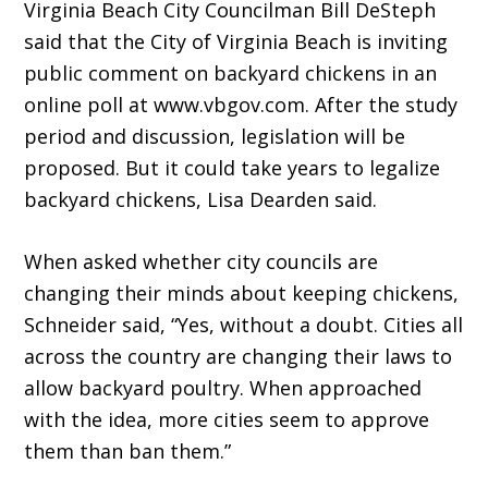
Virginia Beach City Councilman Bill DeSteph
said that the City of Virginia Beach is inviting
public comment on backyard chickens in an
online poll at www.vbgov.com. After the study
period and discussion, legislation will be
proposed. But it could take years to legalize
backyard chickens, Lisa Dearden said.
When asked whether city councils are
changing their minds about keeping chickens,
Schneider said, “Yes, without a doubt. Cities all
across the country are changing their laws to
allow backyard poultry. When approached
with the idea, more cities seem to approve
them than ban them.”