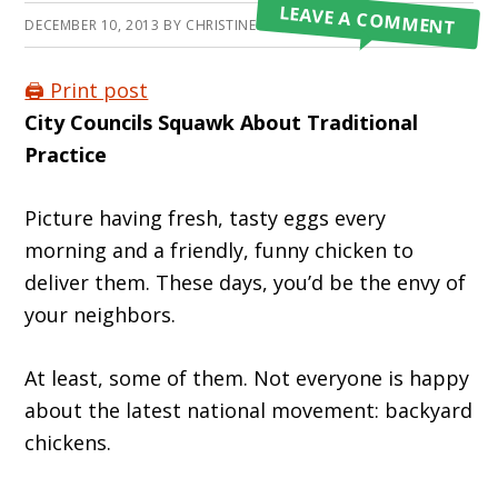
LEAVE A COMMENT
DECEMBER 10, 2013
BY
CHRISTINE CROSS
🖨️ Print post
City Councils Squawk About Traditional
Practice
Picture having fresh, tasty eggs every
morning and a friendly, funny chicken to
deliver them. These days, you’d be the envy of
your neighbors.
At least, some of them. Not everyone is happy
about the latest national movement: backyard
chickens.