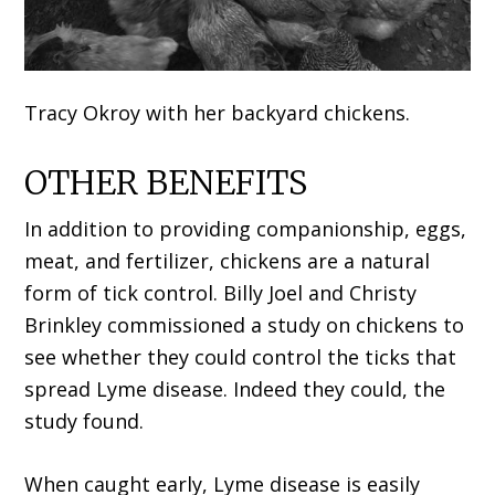
Tracy Okroy with her backyard chickens.
OTHER BENEFITS
In addition to providing companionship, eggs,
meat, and fertilizer, chickens are a natural
form of tick control. Billy Joel and Christy
Brinkley commissioned a study on chickens to
see whether they could control the ticks that
spread Lyme disease. Indeed they could, the
study found.
When caught early, Lyme disease is easily