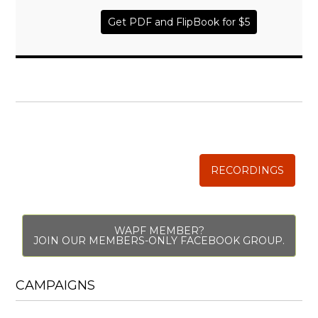
Get PDF and FlipBook for $5
WISE TRADITIONS
Annual Conference of
The Weston A. Price Foundation
RECORDINGS
WAPF MEMBER?
JOIN OUR MEMBERS-ONLY FACEBOOK GROUP.
CAMPAIGNS