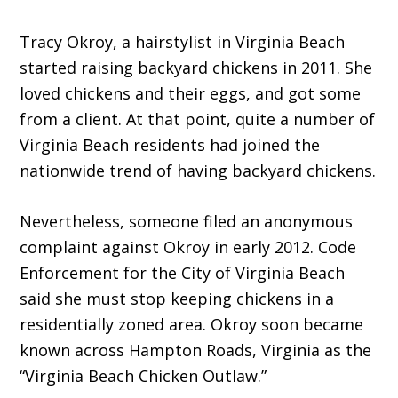
Tracy Okroy, a hairstylist in Virginia Beach
started raising backyard chickens in 2011. She
loved chickens and their eggs, and got some
from a client. At that point, quite a number of
Virginia Beach residents had joined the
nationwide trend of having backyard chickens.
Nevertheless, someone filed an anonymous
complaint against Okroy in early 2012. Code
Enforcement for the City of Virginia Beach
said she must stop keeping chickens in a
residentially zoned area. Okroy soon became
known across Hampton Roads, Virginia as the
“Virginia Beach Chicken Outlaw.”