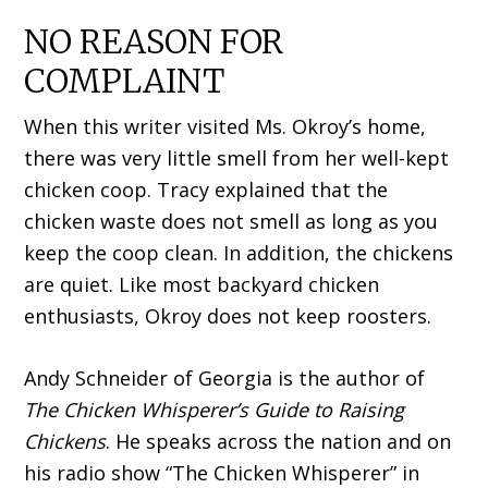
NO REASON FOR
COMPLAINT
When this writer visited Ms. Okroy’s home,
there was very little smell from her well-kept
chicken coop. Tracy explained that the
chicken waste does not smell as long as you
keep the coop clean. In addition, the chickens
are quiet. Like most backyard chicken
enthusiasts, Okroy does not keep roosters.
Andy Schneider of Georgia is the author of
The Chicken Whisperer’s Guide to Raising
Chickens
. He speaks across the nation and on
his radio show “The Chicken Whisperer” in