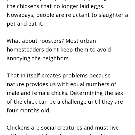
the chickens that no longer laid eggs.
Nowadays, people are reluctant to slaughter a
pet and eat it.
What about roosters? Most urban
homesteaders don’t keep them to avoid
annoying the neighbors.
That in itself creates problems because
nature provides us with equal numbers of
male and female chicks. Determining the sex
of the chick can be a challenge until they are
four months old.
Chickens are social creatures and must live