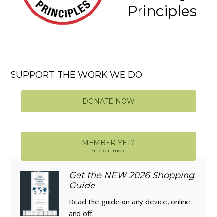
Principles
SUPPORT THE WORK WE DO
DONATE NOW
MEMBER YET?
Find out more
Get the NEW 2026 Shopping
Guide
Read the guide on any device, online
and off.