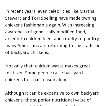
In recent years, even celebrities like Martha
Stewart and Tori Spelling have made owning
chickens fashionable again. With increasing
awareness of genetically modified food,
arsenic in chicken feed, and cruelty to poultry,
many Americans are returning to the tradition
of backyard chickens.
Not only that, chicken waste makes great
fertilizer. Some people raise backyard
chickens for that reason alone.
Although it can be expensive to own backyard
chickens, the superior nutritional value of