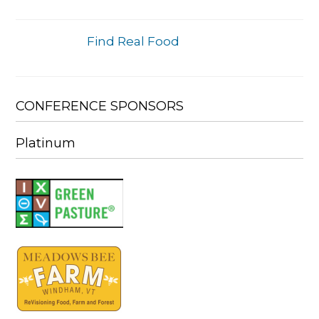
Find Real Food
CONFERENCE SPONSORS
Platinum