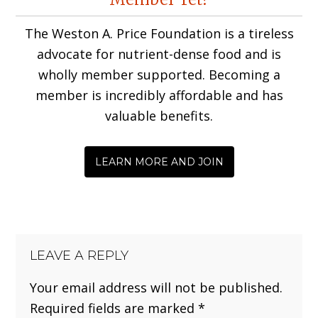
Interactions
The Weston A. Price Foundation is a tireless
advocate for nutrient-dense food and is
wholly member supported. Becoming a
member is incredibly affordable and has
valuable benefits.
LEARN MORE AND JOIN
LEAVE A REPLY
Your email address will not be published.
Required fields are marked
*