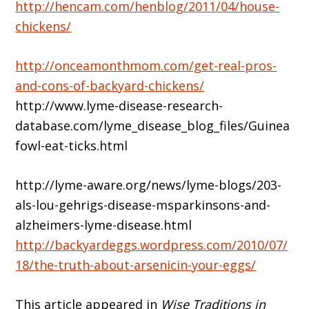
http://hencam.com/henblog/2011/04/house-
chickens/
http://onceamonthmom.com/get-real-pros-
and-cons-of-backyard-chickens/
http://www.lyme-disease-research-
database.com/lyme_disease_blog_files/Guinea
fowl-eat-ticks.html
http://lyme-aware.org/news/lyme-blogs/203-
als-lou-gehrigs-disease-msparkinsons-and-
alzheimers-lyme-disease.html
http://backyardeggs.wordpress.com/2010/07/
18/the-truth-about-arsenicin-your-eggs/
This article appeared in
Wise Traditions in