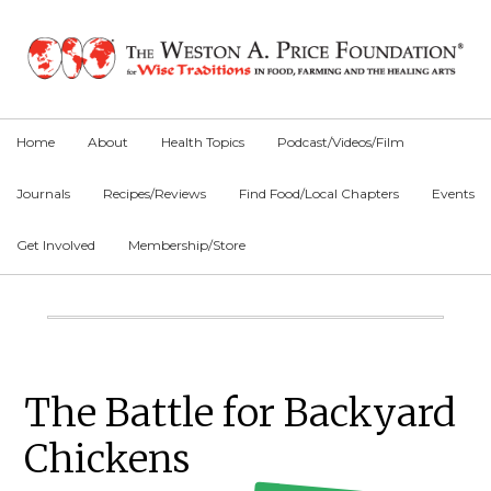
Skip
Skip
Skip
to
to
to
primary
main
primary
navigation
content
sidebar
Home
About
Health Topics
Podcast/Videos/Film
Journals
Recipes/Reviews
Find Food/Local Chapters
Events
Get Involved
Membership/Store
Main
Content
Primary
The Battle for Backyard
Sidebar
Chickens