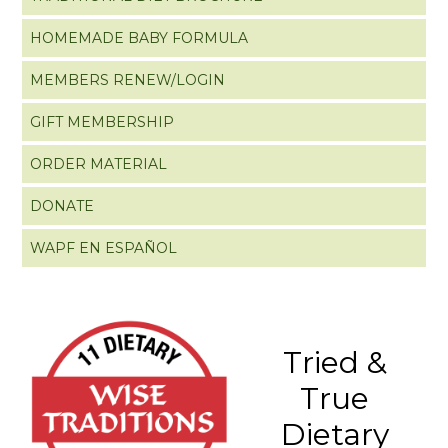
HOMEMADE BABY FORMULA
MEMBERS RENEW/LOGIN
GIFT MEMBERSHIP
ORDER MATERIAL
DONATE
WAPF EN ESPAÑOL
Tried &
True
Dietary