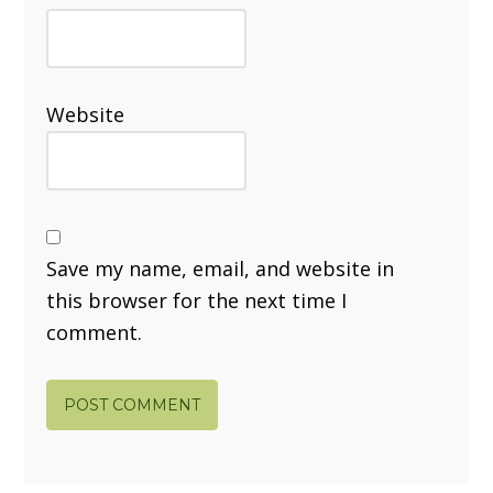
Website
Save my name, email, and website in
this browser for the next time I
comment.