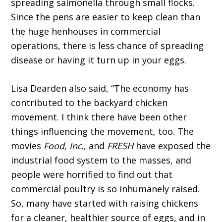
spreading salmonella through small flocks.
Since the pens are easier to keep clean than
the huge henhouses in commercial
operations, there is less chance of spreading
disease or having it turn up in your eggs.
Lisa Dearden also said, “The economy has
contributed to the backyard chicken
movement. I think there have been other
things influencing the movement, too. The
movies
Food, Inc
., and
FRESH
have exposed the
industrial food system to the masses, and
people were horrified to find out that
commercial poultry is so inhumanely raised.
So, many have started with raising chickens
for a cleaner, healthier source of eggs, and in