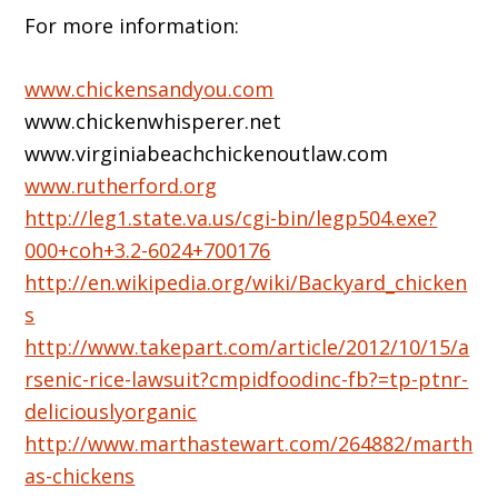
For more information:
www.chickensandyou.com
www.chickenwhisperer.net
www.virginiabeachchickenoutlaw.com
www.rutherford.org
http://leg1.state.va.us/cgi-bin/legp504.exe?
000+coh+3.2-6024+700176
http://en.wikipedia.org/wiki/Backyard_chicken
s
http://www.takepart.com/article/2012/10/15/a
rsenic-rice-lawsuit?cmpidfoodinc-fb?=tp-ptnr-
deliciouslyorganic
http://www.marthastewart.com/264882/marth
as-chickens