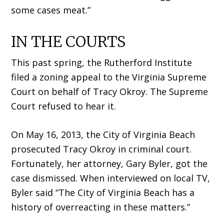
some cases meat.”
IN THE COURTS
This past spring, the Rutherford Institute
filed a zoning appeal to the Virginia Supreme
Court on behalf of Tracy Okroy. The Supreme
Court refused to hear it.
On May 16, 2013, the City of Virginia Beach
prosecuted Tracy Okroy in criminal court.
Fortunately, her attorney, Gary Byler, got the
case dismissed. When interviewed on local TV,
Byler said “The City of Virginia Beach has a
history of overreacting in these matters.”