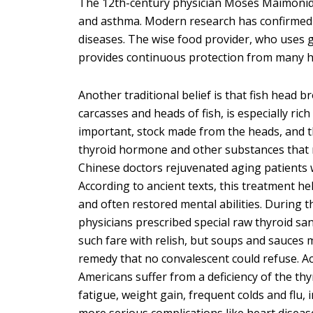
The 12th-century physician Moses Maimonide
and asthma. Modern research has confirmed t
diseases. The wise food provider, who uses ge
provides continuous protection from many h
Another traditional belief is that fish head br
carcasses and heads of fish, is especially ric
important, stock made from the heads, and th
thyroid hormone and other substances that n
Chinese doctors rejuvenated aging patients 
According to ancient texts, this treatment 
and often restored mental abilities. During 
physicians prescribed special raw thyroid san
such fare with relish, but soups and sauces 
remedy that no convalescent could refuse. Ac
Americans suffer from a deficiency of the t
fatigue, weight gain, frequent colds and flu, 
more serious complications like heart diseas