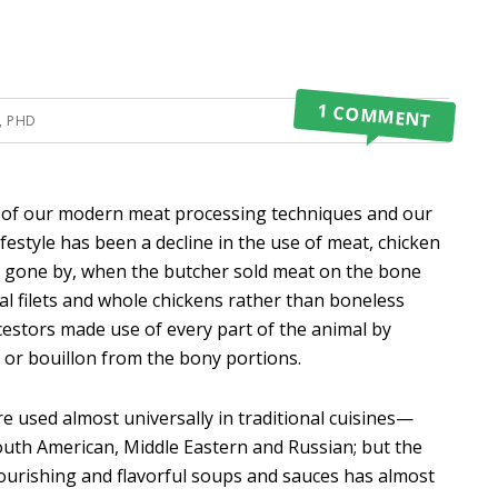
1 COMMENT
, PHD
of our modern meat processing techniques and our
festyle has been a decline in the use of meat, chicken
ys gone by, when the butcher sold meat on the bone
al filets and whole chickens rather than boneless
ncestors made use of every part of the animal by
 or bouillon from the bony portions.
re used almost universally in traditional cuisines—
South American, Middle Eastern and Russian; but the
rishing and flavorful soups and sauces has almost