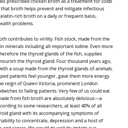
s prescribed chicken broth as a treatment for colds
hat broth helps prevent and mitigate infectious
latin-rich broth on a daily or frequent basis,
ealth problems.
oth contributes to virility. Fish stock, made from the
h in minerals including all-important iodine. Even more
erefore the thyroid glands of the fish, supplies
ourish the thyroid gland. Four thousand years ago,
with a soup made from the thyroid glands of animals.
helped patients feel younger, gave them more energy
the reign of Queen Victoria, prominent London
dwiches to failing patients. Very few of us could eat
made from fish broth are absolutely delicious—a
cording to some researchers, at least 40% of all
hyroid gland with its accompanying symptoms of
inability to concentrate, depression and a host of
e and cancer. We would do well do imitate our