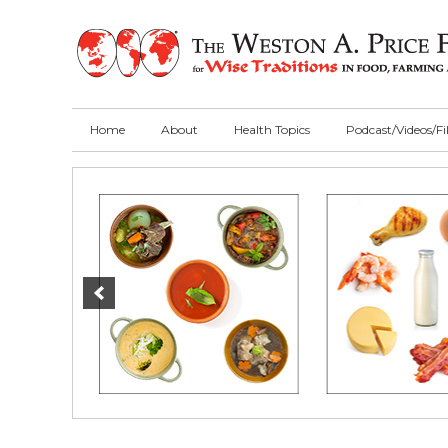
Skip
Skip
Skip
to
to
to
primary
main
primary
navigation
content
sidebar
Home
About
Health Topics
Podcast/Videos/F
Main
Content