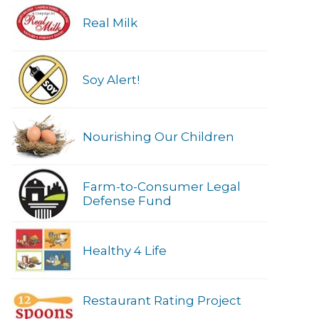
Real Milk
Soy Alert!
Nourishing Our Children
Farm-to-Consumer Legal
Defense Fund
Healthy 4 Life
Restaurant Rating Project