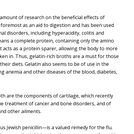
amount of research on the beneficial effects of
nd foremost as an aid to digestion and has been used
al disorders, including hyperacidity, colitis and
eans a complete protein, containing only the amino
it acts as a protein sparer, allowing the body to more
aken in. Thus, gelatin-rich broths are a must for those
eir diets. Gelatin also seems to be of use in the
ng anemia and other diseases of the blood, diabetes,
th are the components of cartilage, which recently
he treatment of cancer and bone disorders, and of
and other ailments.
s Jewish penicillin—is a valued remedy for the flu.