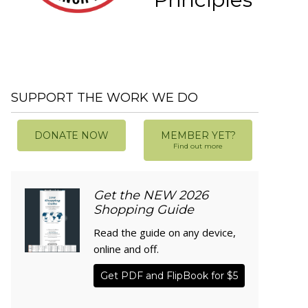
SUPPORT THE WORK WE DO
DONATE NOW
MEMBER YET?
Find out more
Get the NEW 2026
Shopping Guide
Read the guide on any device,
online and off.
Get PDF and FlipBook for $5