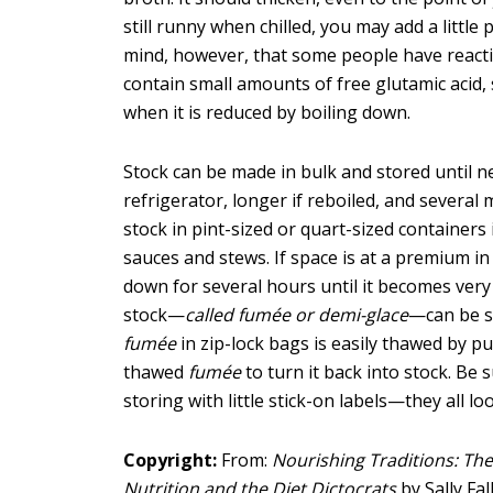
still runny when chilled, you may add a little
mind, however, that some people have reactio
contain small amounts of free glutamic acid, 
when it is reduced by boiling down.
Stock can be made in bulk and stored until ne
refrigerator, longer if reboiled, and several 
stock in pint-sized or quart-sized container
sauces and stews. If space is at a premium in
down for several hours until it becomes ver
stock—
called fumée or demi-glace
—can be st
fumée
in zip-lock bags is easily thawed by p
thawed
fumée
to turn it back into stock. Be 
storing with little stick-on labels—they all l
Copyright:
From:
Nourishing Traditions: The
Nutrition and the Diet Dictocrats
by Sally Fa