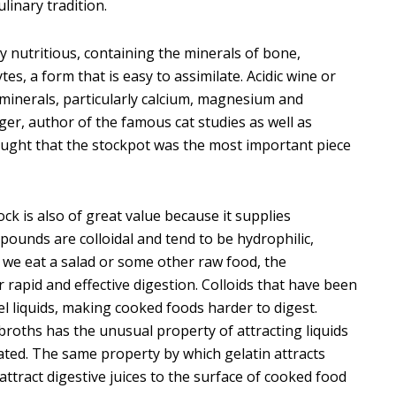
inary tradition.
 nutritious, containing the minerals of bone,
es, a form that is easy to assimilate. Acidic wine or
minerals, particularly calcium, magnesium and
ger, author of the famous cat studies as well as
 taught that the stockpot was the most important piece
ck is also of great value because it supplies
mpounds are colloidal and tend to be hydrophilic,
 we eat a salad or some other raw food, the
or rapid and effective digestion. Colloids that have been
 liquids, making cooked foods harder to digest.
roths has the unusual property of attracting liquids
ated. The same property by which gelatin attracts
o attract digestive juices to the surface of cooked food