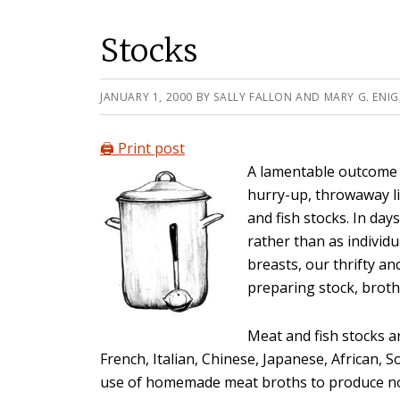
Stocks
JANUARY 1, 2000
BY
SALLY FALLON AND MARY G. ENIG
🖨️ Print post
A lamentable outcome 
hurry-up, throwaway li
and fish stocks. In da
rather than as individu
breasts, our thrifty a
preparing stock, broth
Meat and fish stocks a
French, Italian, Chinese, Japanese, African, 
use of homemade meat broths to produce nou