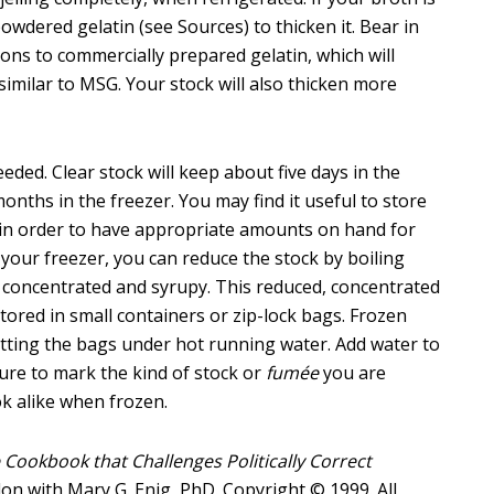
 powdered gelatin (see Sources) to thicken it. Bear in
ns to commercially prepared gelatin, which will
similar to MSG. Your stock will also thicken more
eded. Clear stock will keep about five days in the
months in the freezer. You may find it useful to store
s in order to have appropriate amounts on hand for
 your freezer, you can reduce the stock by boiling
y concentrated and syrupy. This reduced, concentrated
ored in small containers or zip-lock bags. Frozen
utting the bags under hot running water. Add water to
sure to mark the kind of stock or
fumée
you are
ook alike when frozen.
 Cookbook that Challenges Politically Correct
llon with Mary G. Enig, PhD. Copyright © 1999. All