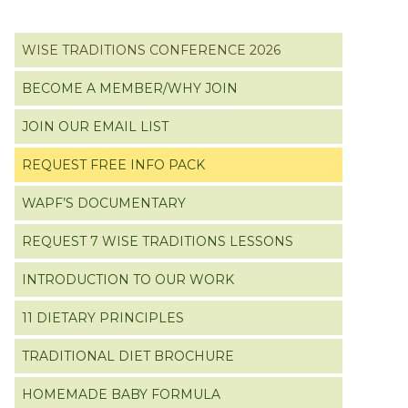
Primary
WISE TRADITIONS CONFERENCE 2026
Sidebar
BECOME A MEMBER/WHY JOIN
JOIN OUR EMAIL LIST
REQUEST FREE INFO PACK
WAPF’S DOCUMENTARY
REQUEST 7 WISE TRADITIONS LESSONS
INTRODUCTION TO OUR WORK
11 DIETARY PRINCIPLES
TRADITIONAL DIET BROCHURE
HOMEMADE BABY FORMULA