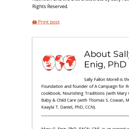
Rights Reserved.
🖨️ Print post
About
Sal
Enig, PhD
Sally Fallon Morell is 
Foundation and founder of A Campaign for Rea
cookbook, Nourishing Traditions (with Mary 
Baby & Child Care (with Thomas S. Cowan, MD
Kaayla T. Daniel, PhD, CCN).
___________________________________________
Mary G. Enig, PhD, FACN, CNS, is an expert of