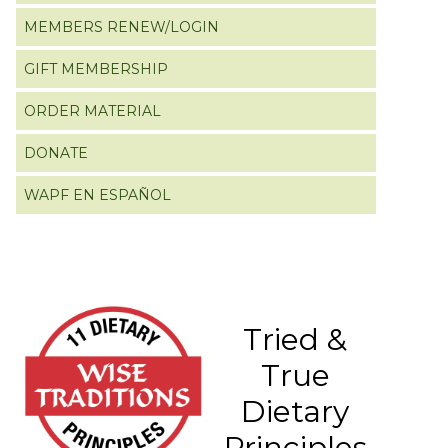
MEMBERS RENEW/LOGIN
GIFT MEMBERSHIP
ORDER MATERIAL
DONATE
WAPF EN ESPAÑOL
Tried &
True
Dietary
Principles