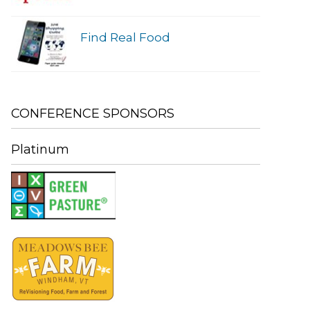
Find Real Food
CONFERENCE SPONSORS
Platinum