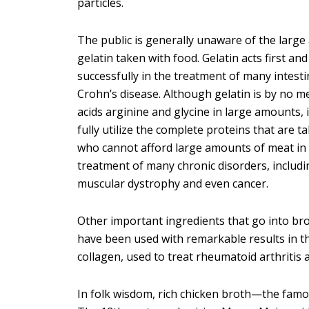
particles.
The public is generally unaware of the large 
gelatin taken with food. Gelatin acts first a
successfully in the treatment of many intestin
Crohn’s disease. Although gelatin is by no m
acids arginine and glycine in large amounts, 
fully utilize the complete proteins that are t
who cannot afford large amounts of meat in th
treatment of many chronic disorders, includi
muscular dystrophy and even cancer.
Other important ingredients that go into bro
have been used with remarkable results in t
collagen, used to treat rheumatoid arthritis 
In folk wisdom, rich chicken broth—the famou