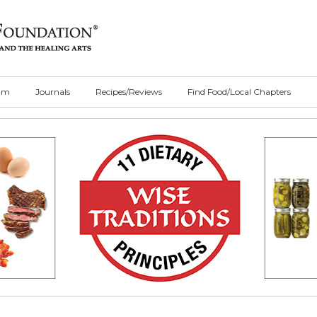
ilm
Journals
Recipes/Reviews
Find Food/Local Chapters