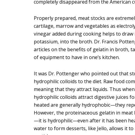
completely disappeared from the American cul
Properly prepared, meat stocks are extremely
cartilage, marrow and vegetables as electrolyt
vinegar added during cooking helps to draw 
potassium, into the broth. Dr. Francis Potten
articles on the benefits of gelatin in broth,
of equipment to have in one’s kitchen.
It was Dr. Pottenger who pointed out that sto
hydrophilic colloids to the diet. Raw food co
meaning that they attract liquids. Thus when
hydrophilic colloids attract digestive juices f
heated are generally hydrophobic—they repel
However, the proteinaceous gelatin in meat b
—it is hydrophilic—even after it has been he
water to form desserts, like Jello, allows it t