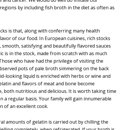
gions by including fish broth in the diet as often as
cks is that, along with conferring many health
lavor of our food. In European cuisines, rich stocks
k, smooth, satisfying and beautifully flavored sauces
c is in the stock, made from scratch with as much
. Those who have had the privilege of visiting the
 observed pots of pale broth simmering on the back
d-looking liquid is enriched with herbs or wine and
gelatin and flavors of meat and bone become
 both nutritious and delicious. It is worth taking time
n a regular basis. Your family will gain innumerable
n of an excellent cook.
al amounts of gelatin is carried out by chilling the
 jelling completely, when refrigerated. If your broth is