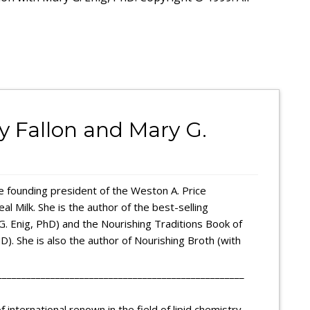
ly Fallon and Mary G.
the founding president of the Weston A. Price
l Milk. She is the author of the best-selling
G. Enig, PhD) and the Nourishing Traditions Book of
). She is also the author of Nourishing Broth (with
___________________________________________________
 international renown in the field of lipid chemistry.