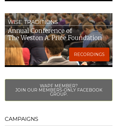
WISE TRADITIONS
Annual Conference of
The Weston A. Price Foundation
RECORDINGS
WAPF MEMBER?
JOIN OUR MEMBERS-ONLY FACEBOOK
GROUP.
CAMPAIGNS