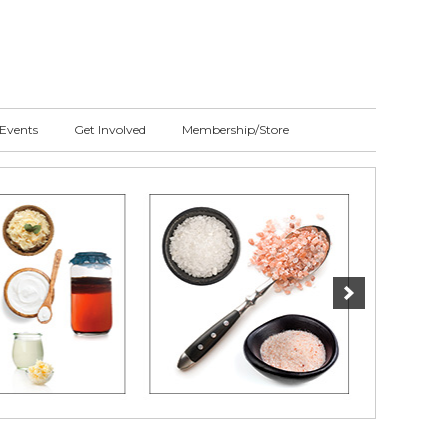
Events
Get Involved
Membership/Store