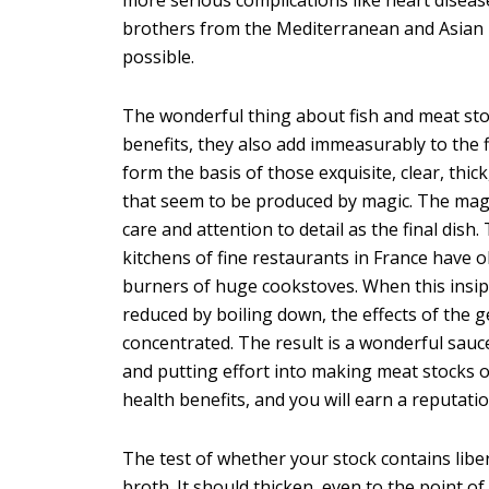
brothers from the Mediterranean and Asian re
possible.
The wonderful thing about fish and meat sto
benefits, they also add immeasurably to the f
form the basis of those exquisite, clear, thic
that seem to be produced by magic. The magi
care and attention to detail as the final dish
kitchens of fine restaurants in France have
burners of huge cookstoves. When this insipi
reduced by boiling down, the effects of the 
concentrated. The result is a wonderful sauce,
and putting effort into making meat stocks o
health benefits, and you will earn a reputatio
The test of whether your stock contains liber
broth. It should thicken, even to the point of