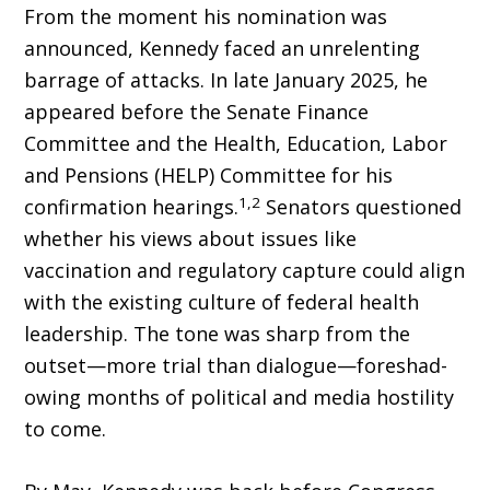
From the moment his nomination was
announced, Kennedy faced an unrelenting
barrage of attacks. In late January 2025, he
appeared before the Senate Finance
Committee and the Health, Education, Labor
and Pensions (HELP) Committee for his
1,2
confirmation hearings.
Senators questioned
whether his views about issues like
vaccination and regulatory capture could align
with the existing culture of federal health
leadership. The tone was sharp from the
outset—more trial than dialogue—foreshad­
owing months of political and media hostility
to come.