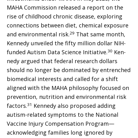
MAHA Commission released a report on the
rise of childhood chronic disease, exploring
connections between diet, chemical exposure
29
and environmental risk.
That same month,
Kennedy unveiled the fifty million dollar NIH-
30
funded Autism Data Science Initiative.
Ken­
nedy argued that federal research dollars
should no longer be dominated by entrenched
biomedical interests and called for a shift
aligned with the MAHA philosophy focused on
prevention, nutrition and environmental risk
31
factors.
Kennedy also proposed adding
autism-related symptoms to the National
Vaccine Injury Compensation Program—
acknowledging families long ignored by