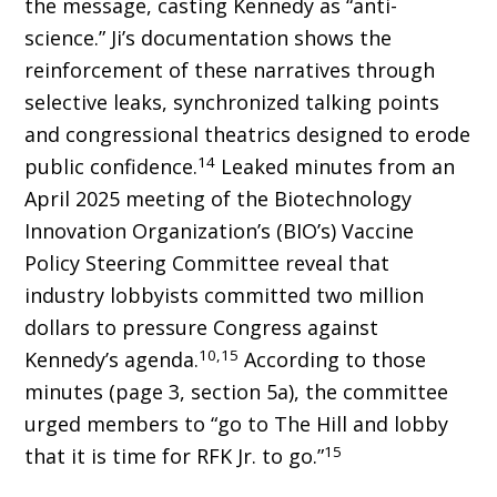
the message, casting Kennedy as “anti-
science.” Ji’s documentation shows the
reinforcement of these narratives through
selective leaks, synchronized talking points
and congressional theatrics designed to erode
14
public confidence.
Leaked minutes from an
April 2025 meeting of the Biotechnol­ogy
Innovation Organization’s (BIO’s) Vaccine
Policy Steering Committee reveal that
industry lobbyists committed two million
dollars to pres­sure Congress against
10,15
Kennedy’s agenda.
According to those
minutes (page 3, section 5a), the committee
urged members to “go to The Hill and lobby
15
that it is time for RFK Jr. to go.”