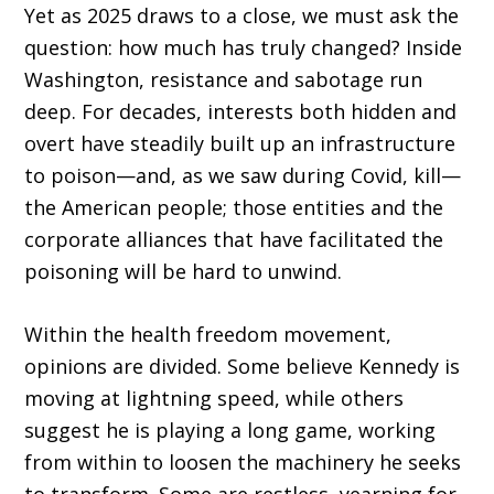
Yet as 2025 draws to a close, we must ask the
question: how much has truly changed? Inside
Washington, resistance and sabotage run
deep. For decades, interests both hidden and
overt have steadily built up an infrastructure
to poison—and, as we saw during Covid, kill—
the American people; those entities and the
corporate alliances that have facilitated the
poisoning will be hard to unwind.
Within the health freedom movement,
opinions are divided. Some believe Kennedy is
moving at lightning speed, while others
suggest he is playing a long game, working
from within to loosen the machinery he seeks