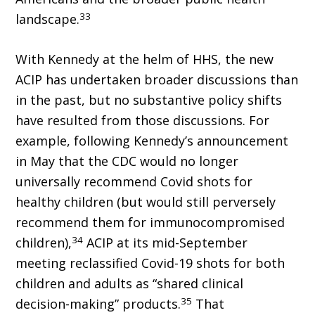
33
landscape.
With Kennedy at the helm of HHS, the new
ACIP has undertaken broader discussions than
in the past, but no substantive policy shifts
have resulted from those discussions. For
example, following Kennedy’s an­nouncement
in May that the CDC would no longer
universally recommend Covid shots for
healthy children (but would still perversely
recommend them for immunocompromised
34
children),
ACIP at its mid-September
meeting reclassified Covid-19 shots for both
children and adults as “shared clinical
35
decision-making” products.
That