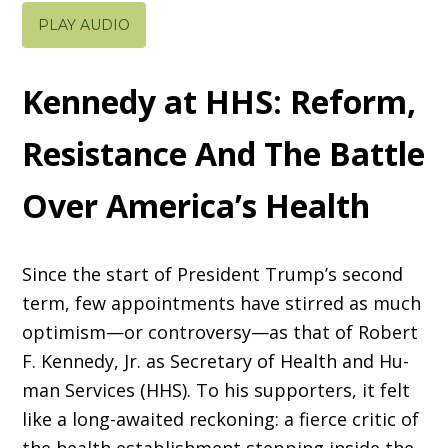
PLAY AUDIO
Kennedy at HHS: Reform,
Resistance And The Battle
Over America’s Health
Since the start of President Trump’s second
term, few appointments have stirred as much
optimism—or controversy—as that of Robert
F. Kennedy, Jr. as Secretary of Health and Hu­
man Services (HHS). To his supporters, it felt
like a long-awaited reckoning: a fierce critic of