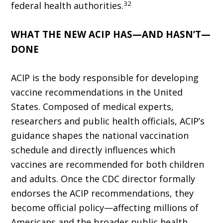
32
federal health authorities.
WHAT THE NEW ACIP HAS—AND HASN’T—
DONE
ACIP is the body responsible for developing
vaccine recommenda­tions in the United
States. Composed of medical experts,
researchers and public health officials, ACIP’s
guidance shapes the national vaccination
schedule and directly influences which
vaccines are recommended for both children
and adults. Once the CDC director formally
endorses the ACIP recommendations, they
become official policy—affecting millions of
Americans and the broader public health