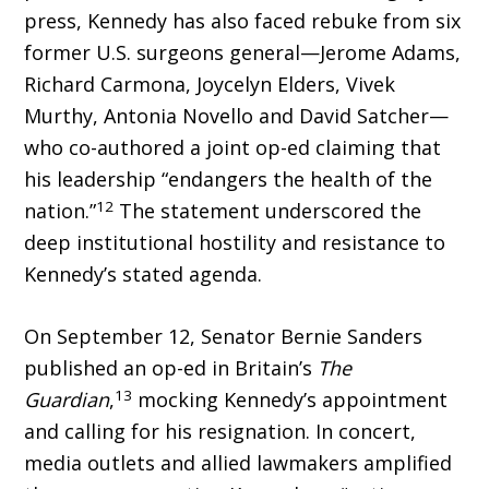
press, Kennedy has also faced rebuke from six
former U.S. surgeons general—Jerome Adams,
Richard Carmona, Joycelyn Elders, Vivek
Murthy, Antonia Novello and David Satcher—
who co-authored a joint op-ed claim­ing that
his leadership “endangers the health of the
12
nation.”
The statement underscored the
deep institutional hostility and resistance to
Kennedy’s stated agenda.
On September 12, Senator Bernie Sanders
published an op-ed in Britain’s
The
13
Guardian
,
mocking Kennedy’s appointment
and calling for his resignation. In concert,
media outlets and allied lawmakers amplified