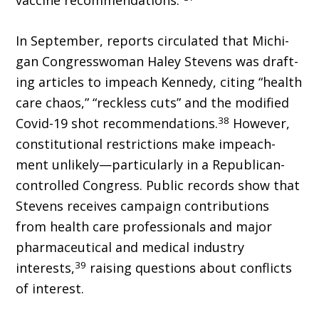
vaccine rec­ommendations.”
In September, reports circulated that Michi­
gan Congresswoman Haley Stevens was draft­
ing articles to impeach Kennedy, citing “health
care chaos,” “reckless cuts” and the modified
38
Covid-19 shot recommendations.
However,
constitutional restrictions make impeach­
ment unlikely—particularly in a Republican-
controlled Congress. Public records show that
Stevens receives campaign contributions
from health care professionals and major
pharmaceu­tical and medical industry
39
interests,
raising questions about conflicts
of interest.