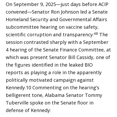
On September 9, 2025—just days before ACIP
convened—Senator Ron Johnson led a Senate
Homeland Security and Governmental Affairs
subcommittee hearing on vaccine safety,
48
scientific corruption and transparency.
The
session contrasted sharply with a September
4 hearing of the Senate Finance Committee, at
which was present Senator Bill Cassidy, one of
the figures identified in the leaked BIO
reports as playing a role in the apparently
politically motivated campaign against
Kennedy.10 Com­menting on the hearing’s
belligerent tone, Ala­bama Senator Tommy
Tuberville spoke on the Senate floor in
defense of Kennedy: