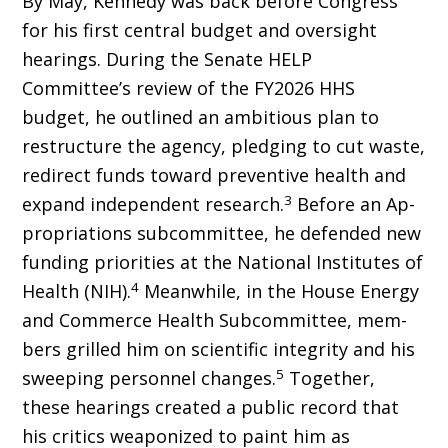
By May, Kennedy was back before Congress
for his first central budget and oversight
hearings. During the Senate HELP
Committee’s review of the FY2026 HHS
budget, he outlined an ambitious plan to
restructure the agency, pledging to cut waste,
redirect funds toward preventive health and
3
expand independent research.
Before an Ap­
propriations subcommittee, he defended new
funding priorities at the National Institutes of
4
Health (NIH).
Meanwhile, in the House Energy
and Commerce Health Subcommittee, mem­
bers grilled him on scientific integrity and his
5
sweeping personnel changes.
Together,
these hearings created a public record that
his critics weaponized to paint him as