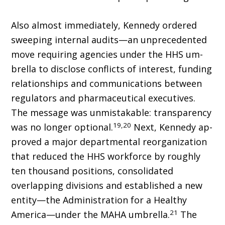
Also almost immediately, Kennedy ordered
sweeping internal audits—an unprecedented
move requiring agencies under the HHS um­
brella to disclose conflicts of interest, funding
relationships and communications between
regulators and pharmaceutical executives.
The message was unmistakable: transparency
19,20
was no longer optional.
Next, Kennedy ap­
proved a major departmental reorganization
that reduced the HHS workforce by roughly
ten thousand positions, consolidated
overlapping divisions and established a new
entity—the Administration for a Healthy
21
America—under the MAHA umbrella.
The