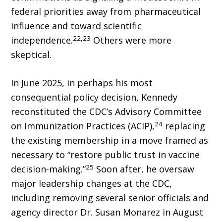
federal priorities away from pharmaceutical
influence and toward scientific
22,23
independence.
Others were more
skeptical.
In June 2025, in perhaps his most
consequential policy decision, Kennedy
reconstituted the CDC’s Advisory Committee
24
on Immunization Practices (ACIP),
replacing
the existing membership in a move framed as
necessary to “restore public trust in vaccine
25
decision-making.”
Soon after, he oversaw
major leadership changes at the CDC,
including remov­ing several senior officials and
agency director Dr. Susan Monarez in August