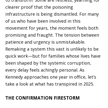
to transform. Some are restless, yearning for
clearer proof that the poisoning
infrastructure is being dismantled. For many
of us who have been involved in this
movement for years, the moment feels both
promis­ing and fraught. The tension between
patience and urgency is unmistak­able.
Remaking a system this vast is unlikely to be
quick work—but for families whose lives have
been shaped by the systemic corruption,
every delay feels achingly personal. As
Kennedy approaches one year in office, let’s
take a look at what has transpired in 2025.
THE CONFIRMATION FIRESTORM