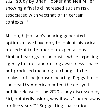
2021 study by Brian Hooker and Neil Miller
showing a fivefold increased autism risk
associated with vaccination in certain
53
contexts.
Although Johnson’s hearing generated
optimism, we have only to look at historical
precedent to temper our expectations.
Similar hearings in the past—while exposing
agency failures and raising awareness—have
not produced meaningful change. In her
analysis of the Johnson hearing, Peggy Hall of
the Healthy American noted the delayed
public release of the 2020 study discussed by
Siri, pointedly asking why it was “tucked away
54
for five years.”
Suggesting that various