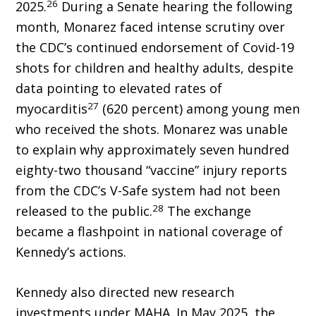
26
2025.
During a Senate hearing the following
month, Monarez faced intense scrutiny over
the CDC’s continued endorsement of Covid-19
shots for children and healthy adults, despite
data pointing to elevated rates of
27
myocarditis
(620 percent) among young men
who received the shots. Monarez was unable
to explain why approximately seven hundred
eighty-two thousand “vaccine” injury reports
from the CDC’s V-Safe system had not been
28
released to the public.
The exchange
became a flashpoint in national coverage of
Kennedy’s actions.
Kennedy also directed new research
investments under MAHA. In May 2025, the