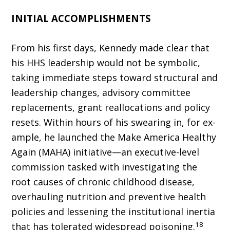
INITIAL ACCOMPLISHMENTS
From his first days, Kennedy made clear that
his HHS leadership would not be sym­bolic,
taking immediate steps toward structural and
leadership changes, advisory committee
replacements, grant reallocations and policy
resets. Within hours of his swearing in, for ex­
ample, he launched the Make America Healthy
Again (MAHA) initiative—an executive-level
commission tasked with investigating the
root causes of chronic childhood disease,
overhaul­ing nutrition and preventive health
policies and lessening the institutional inertia
18
that has toler­ated widespread poisoning.