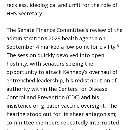
reckless, ideological and unfit for the role of
HHS Secretary.
The Senate Finance Committee’s review of the
administration’s 2026 health agenda on
6
September 4 marked a low point for civility.
The session quickly devolved into open
hostility, with senators seizing the
opportunity to attack Kennedy’s overhaul of
entrenched leadership, his redistribution of
authority within the Cen­ters for Disease
Control and Prevention (CDC) and his
insistence on greater vaccine oversight. The
hearing stood out for its sheer antagonism;
committee members repeatedly interrupted