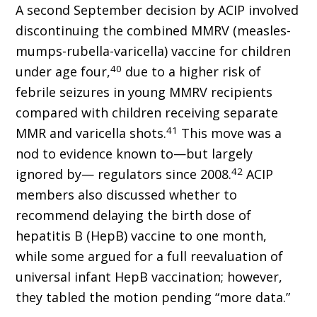
A second September decision by ACIP involved
discontinuing the combined MMRV (measles-
mumps-rubella-varicella) vaccine for children
40
under age four,
due to a higher risk of
febrile seizures in young MMRV recipients
compared with children receiving separate
41
MMR and varicella shots.
This move was a
nod to evidence known to—but largely
42
ignored by— regulators since 2008.
ACIP
members also discussed whether to
recommend delaying the birth dose of
hepatitis B (HepB) vaccine to one month,
while some argued for a full reevaluation of
universal infant HepB vaccination; however,
they tabled the motion pending “more data.”