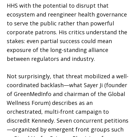
HHS with the potential to disrupt that
ecosystem and reengineer health governance
to serve the public rather than pow­erful
corporate patrons. His critics understand the
stakes: even partial success could mean
exposure of the long-standing alliance
between regulators and industry.
Not surprisingly, that threat mobilized a well-
coordinated backlash—what Sayer Ji (founder
of GreenMedInfo and chairman of the Global
Wellness Forum) describes as an
orchestrated, multi-front campaign to
discredit Kennedy. Seven concurrent petitions
—orga­nized by emergent front groups such