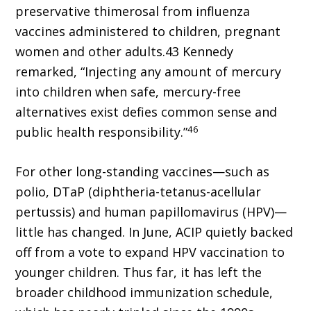
preservative thimerosal from influenza
vaccines administered to children, pregnant
women and other adults.43 Kennedy
remarked, “Injecting any amount of mercury
into children when safe, mercury-free
alternatives exist defies common sense and
46
public health responsibility.”
For other long-standing vaccines—such as
polio, DTaP (diphtheria-tetanus-acellular
pertussis) and human papillomavirus (HPV)—
little has changed. In June, ACIP quietly backed
off from a vote to expand HPV vaccination to
younger children. Thus far, it has left the
broader childhood immunization schedule,