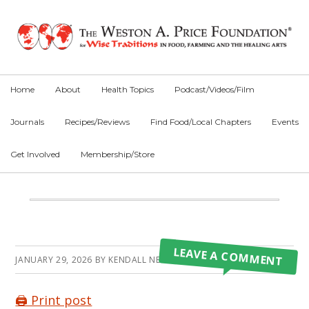
Skip
Skip
Skip
to
to
to
primary
main
primary
navigation
content
sidebar
Home
About
Health Topics
Podcast/Videos/Film
Journals
Recipes/Reviews
Find Food/Local Chapters
Events
Get Involved
Membership/Store
Main
Content
Primary
LEAVE A COMMENT
JANUARY 29, 2026
BY
KENDALL NELSON
Sidebar
🖨️ Print post