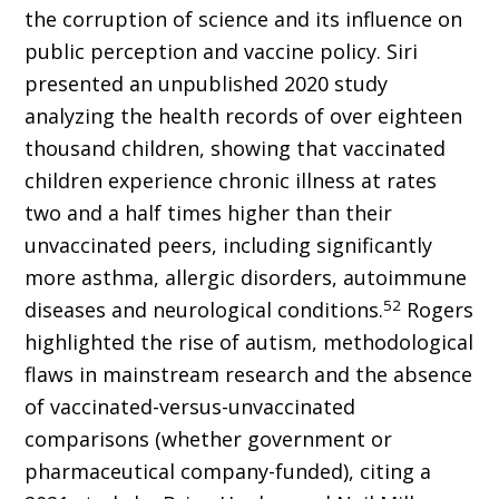
the corruption of science and its influence on
public perception and vaccine policy. Siri
presented an unpublished 2020 study
analyzing the health records of over eighteen
thousand children, showing that vaccinated
children experience chronic illness at rates
two and a half times higher than their
unvaccinated peers, including significantly
more asthma, allergic disorders, autoimmune
52
diseases and neurological conditions.
Rogers
highlighted the rise of autism, methodological
flaws in mainstream research and the absence
of vaccinated-versus-unvaccinated
comparisons (whether government or
pharmaceutical company-funded), citing a