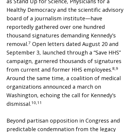
as Stand Up for Science, Physicians for a
Healthy De­mocracy and the scientific advisory
board of a journalism institute—have
reportedly gathered over one hundred
thousand signatures demand­ing Kennedy’s
7
removal.
Open letters dated August 20 and
September 3, launched through a “Save HHS”
campaign, garnered thousands of signatures
8,9
from current and former HHS employees.
Around the same time, a coalition of medical
organizations announced a march on
Washington, echoing the call for Kennedy’s
10,11
dismissal.
Beyond partisan opposition in Congress and
predictable condemnation from the legacy