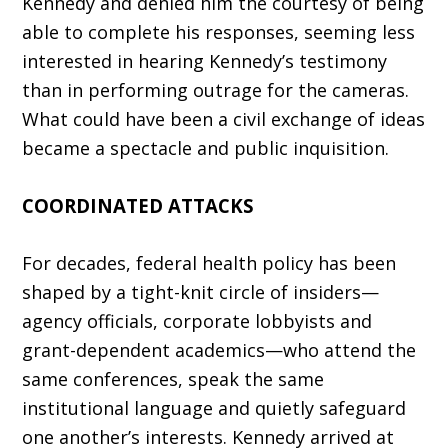
Kennedy and denied him the courtesy of being
able to complete his responses, seeming less
in­terested in hearing Kennedy’s testimony
than in performing outrage for the cameras.
What could have been a civil exchange of ideas
became a spectacle and public inquisition.
COORDINATED ATTACKS
For decades, federal health policy has been
shaped by a tight-knit circle of insiders—
agency officials, corporate lobbyists and
grant-depen­dent academics—who attend the
same confer­ences, speak the same
institutional language and quietly safeguard
one another’s interests. Kennedy arrived at