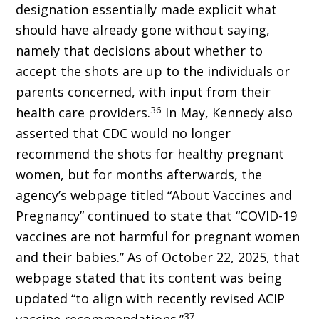
designation essentially made explicit what
should have already gone without saying,
namely that decisions about whether to
accept the shots are up to the individuals or
parents concerned, with input from their
36
health care providers.
In May, Kennedy also
asserted that CDC would no longer
recommend the shots for healthy pregnant
women, but for months afterwards, the
agency’s webpage titled “About Vaccines and
Pregnancy” continued to state that “COVID-19
vaccines are not harmful for pregnant women
and their babies.” As of October 22, 2025, that
webpage stated that its content was being
updated “to align with recently revised ACIP
37