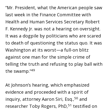
“Mr. President, what the American people saw
last week in the Finance Committee with
Health and Human Services Secretary Robert
F. Kennedy Jr. was not a hearing on oversight.
It was a dogpile by politicians who are scared
to death of questioning the status quo. It was
Washington at its worst—a full-on blitz
against one man for the simple crime of
telling the truth and refusing to play ball with
49
the swamp.”
At Johnson’s hearing, which emphasized
evidence and proceeded with a spirit of
50
inquiry, attorney Aaron Siri, Esq.,
and
51
researcher Toby Rogers, PhD,
testified on