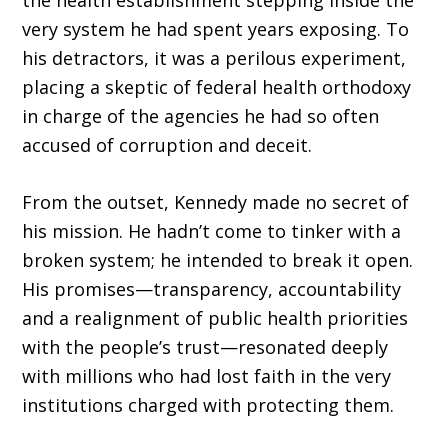
the health establishment stepping inside the
very system he had spent years exposing. To
his detractors, it was a perilous experiment,
placing a skeptic of federal health orthodoxy
in charge of the agencies he had so often
accused of corruption and deceit.
From the outset, Kennedy made no secret of
his mission. He hadn’t come to tinker with a
broken system; he intended to break it open.
His promises—transparency, accountability
and a realignment of public health priorities
with the people’s trust—resonated deeply
with mil­lions who had lost faith in the very
institutions charged with protecting them.