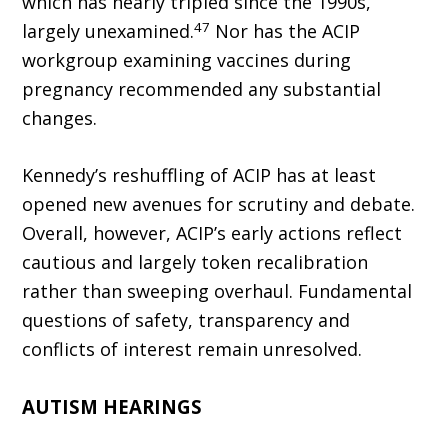
which has nearly tripled since the 1990s,
47
largely unexam­ined.
Nor has the ACIP
workgroup examining vaccines during
pregnancy recommended any substantial
changes.
Kennedy’s reshuffling of ACIP has at least
opened new avenues for scrutiny and debate.
Overall, however, ACIP’s early actions reflect
cautious and largely token recalibration
rather than sweeping overhaul. Fundamental
questions of safety, transparency and
conflicts of interest remain unresolved.
AUTISM HEARINGS