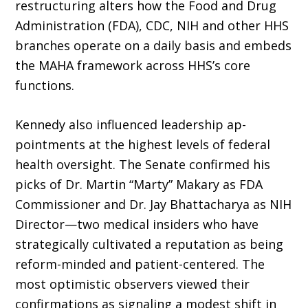
restructuring alters how the Food and Drug
Administration (FDA), CDC, NIH and other HHS
branches operate on a daily basis and embeds
the MAHA framework across HHS’s core
functions.
Kennedy also influenced leadership ap­
pointments at the highest levels of federal
health oversight. The Senate confirmed his
picks of Dr. Martin “Marty” Makary as FDA
Commissioner and Dr. Jay Bhattacharya as NIH
Director—two medical insiders who have
strategically cultivated a reputation as being
reform-minded and patient-centered. The
most optimistic observers viewed their
confirmations as signaling a modest shift in