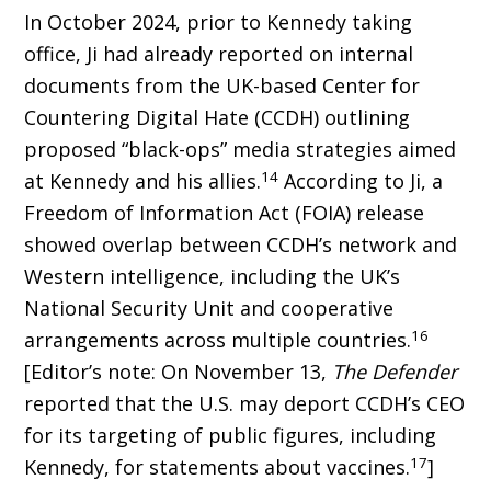
In October 2024, prior to Kennedy taking
office, Ji had already reported on internal
docu­ments from the UK-based Center for
Counter­ing Digital Hate (CCDH) outlining
proposed “black-ops” media strategies aimed
14
at Kennedy and his allies.
According to Ji, a
Freedom of Information Act (FOIA) release
showed overlap between CCDH’s network and
Western intel­ligence, including the UK’s
National Security Unit and cooperative
16
arrangements across mul­tiple countries.
[Editor’s note: On November 13,
The Defender
reported that the U.S. may deport CCDH’s CEO
for its targeting of public figures, including
17
Kennedy, for statements about vaccines.
]