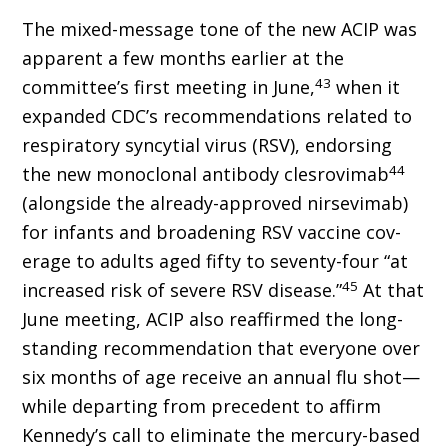
The mixed-message tone of the new ACIP was
apparent a few months earlier at the
43
committee’s first meeting in June,
when it
expanded CDC’s recommendations related to
respiratory syncytial virus (RSV), endorsing
44
the new monoclonal antibody clesrovimab
(alongside the already-approved nirsevimab)
for infants and broadening RSV vaccine cov­
erage to adults aged fifty to seventy-four “at
45
increased risk of severe RSV disease.”
At that
June meeting, ACIP also reaffirmed the long-
standing recommendation that everyone over
six months of age receive an annual flu shot—
while departing from precedent to affirm
Kennedy’s call to eliminate the mercury-based