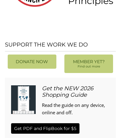
Principles
SUPPORT THE WORK WE DO
DONATE NOW
MEMBER YET?
Find out more
Get the NEW 2026
Shopping Guide
Read the guide on any device,
online and off.
Get PDF and FlipBook for $5