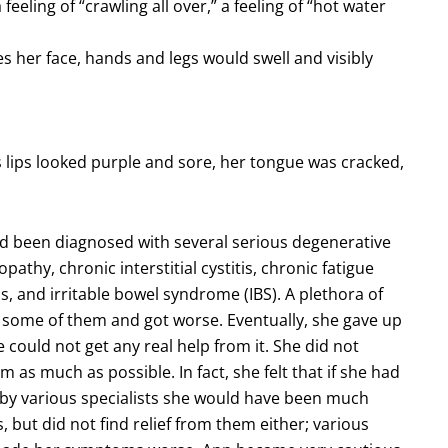
feeling of “crawling all over,” a feeling of “hot water
mes her face, hands and legs would swell and visibly
 lips looked purple and sore, her tongue was cracked,
ad been diagnosed with several serious degenerative
pathy, chronic interstitial cystitis, chronic fatigue
s, and irritable bowel syndrome (IBS). A plethora of
 some of them and got worse. Eventually, she gave up
could not get any real help from it. She did not
m as much as possible. In fact, she felt that if she had
 by various specialists she would have been much
, but did not find relief from them either; various