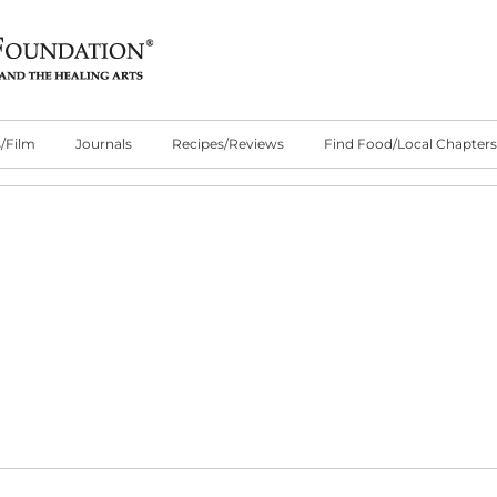
/Film
Journals
Recipes/Reviews
Find Food/Local Chapters