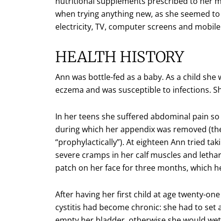
nutritional supplements prescribed to her
when trying anything new, as she seemed to 
electricity, TV, computer screens and mobil
HEALTH HISTORY
Ann was bottle-fed as a baby. As a child she 
eczema and was susceptible to infections. She
In her teens she suffered abdominal pain so 
during which her appendix was removed (the
“prophylactically”). At eighteen Ann tried tak
severe cramps in her calf muscles and letha
patch on her face for three months, which he
After having her first child at age twenty-one
cystitis had become chronic: she had to set a
empty her bladder, otherwise she would wet 