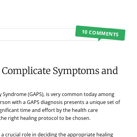
10 COMMENTS
s Complicate Symptoms and
ogy Syndrome (GAPS), is very common today among
person with a GAPS diagnosis presents a unique set of
nificant time and effort by the health care
 the right healing protocol to be chosen.
 a crucial role in deciding the appropriate healing