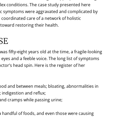
plex conditions. The case study presented here
nic symptoms were aggravated and complicated by
 coordinated care of a network of holistic
 toward restoring their health.
SE
s fifty-eight years old at the time, a fragile-looking
 eyes and a feeble voice. The long list of symptoms
or’s head spin. Here is the register of her
food and between meals; bloating, abnormalities in
 indigestion and reflux;
 and cramps while passing urine;
 a handful of foods, and even those were causing