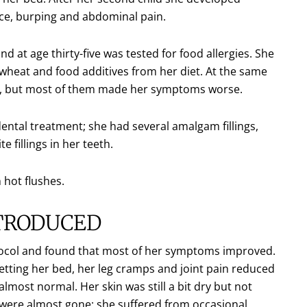
nce, burping and abdominal pain.
at age thirty-five was tested for food allergies. She
at and food additives from her diet. At the same
ts, but most of them made her symptoms worse.
ental treatment; she had several amalgam fillings,
 fillings in her teeth.
 hot flushes.
NTRODUCED
ocol and found that most of her symptoms improved.
etting her bed, her leg cramps and joint pain reduced
lmost normal. Her skin was still a bit dry but not
were almost gone; she suffered from occasional