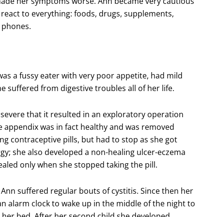
 made her symptoms worse. Ann became very cautious
react to everything: foods, drugs, supplements,
e phones.
was a fussy eater with very poor appetite, had mild
 suffered from digestive troubles all of her life.
severe that it resulted in an exploratory operation
 appendix was in fact healthy and was removed
ing contraceptive pills, but had to stop as she got
rgy; she also developed a non-healing ulcer-eczema
aled only when she stopped taking the pill.
 Ann suffered regular bouts of cystitis. Since then her
n alarm clock to wake up in the middle of the night to
her bed. After her second child she developed