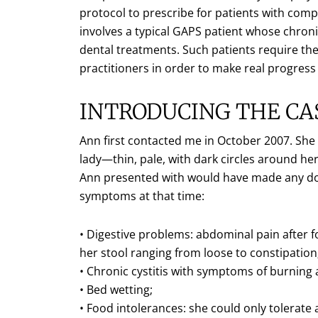
protocol to prescribe for patients with com
involves a typical GAPS patient whose chro
dental treatments. Such patients require the
practitioners in order to make real progress
INTRODUCING THE CA
Ann first contacted me in October 2007. She wa
lady—thin, pale, with dark circles around her
Ann presented with would have made any doct
symptoms at that time:
• Digestive problems: abdominal pain after 
her stool ranging from loose to constipation;
• Chronic cystitis with symptoms of burning
• Bed wetting;
• Food intolerances: she could only tolerate