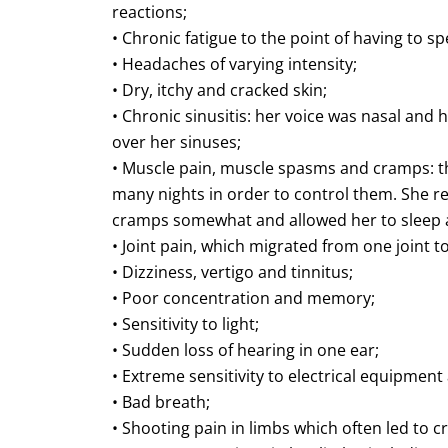
reactions;
• Chronic fatigue to the point of having to s
• Headaches of varying intensity;
• Dry, itchy and cracked skin;
• Chronic sinusitis: her voice was nasal and
over her sinuses;
• Muscle pain, muscle spasms and cramps: 
many nights in order to control them. She re
cramps somewhat and allowed her to sleep a
• Joint pain, which migrated from one joint t
• Dizziness, vertigo and tinnitus;
• Poor concentration and memory;
• Sensitivity to light;
• Sudden loss of hearing in one ear;
• Extreme sensitivity to electrical equipment
• Bad breath;
• Shooting pain in limbs which often led to 