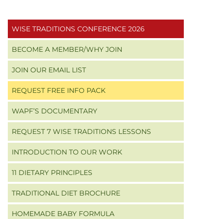
Primary
WISE TRADITIONS CONFERENCE 2026
Sidebar
BECOME A MEMBER/WHY JOIN
JOIN OUR EMAIL LIST
REQUEST FREE INFO PACK
WAPF’S DOCUMENTARY
REQUEST 7 WISE TRADITIONS LESSONS
INTRODUCTION TO OUR WORK
11 DIETARY PRINCIPLES
TRADITIONAL DIET BROCHURE
HOMEMADE BABY FORMULA