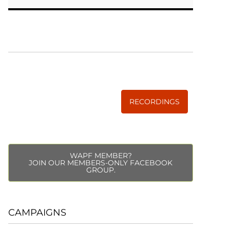
WISE TRADITIONS
Annual Conference of
The Weston A. Price Foundation
RECORDINGS
WAPF MEMBER?
JOIN OUR MEMBERS-ONLY FACEBOOK
GROUP.
CAMPAIGNS