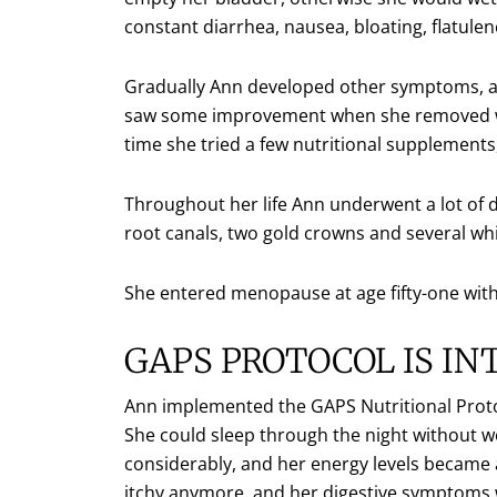
constant diarrhea, nausea, bloating, flatule
Gradually Ann developed other symptoms, and 
saw some improvement when she removed whe
time she tried a few nutritional supplemen
Throughout her life Ann underwent a lot of d
root canals, two gold crowns and several white
She entered menopause at age fifty-one with
GAPS PROTOCOL IS I
Ann implemented the GAPS Nutritional Prot
She could sleep through the night without w
considerably, and her energy levels became a
itchy anymore, and her digestive symptoms 