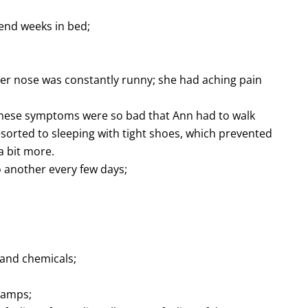
pend weeks in bed;
 her nose was constantly runny; she had aching pain
these symptoms were so bad that Ann had to walk
sorted to sleeping with tight shoes, which prevented
 bit more.
o another every few days;
 and chemicals;
cramps;