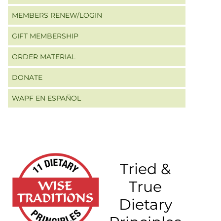
MEMBERS RENEW/LOGIN
GIFT MEMBERSHIP
ORDER MATERIAL
DONATE
WAPF EN ESPAÑOL
Tried &
True
Dietary