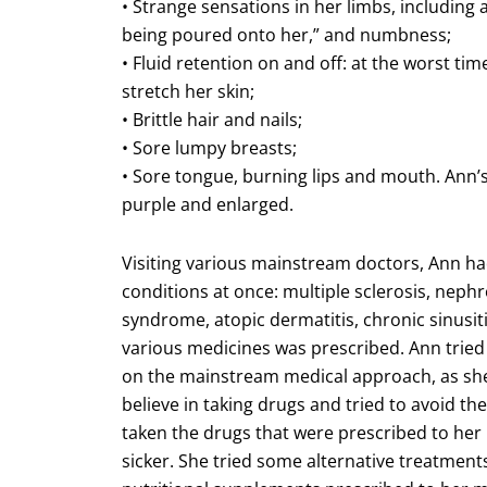
• Strange sensations in her limbs, including a 
being poured onto her,” and numbness;
• Fluid retention on and off: at the worst ti
stretch her skin;
• Brittle hair and nails;
• Sore lumpy breasts;
• Sore tongue, burning lips and mouth. Ann’s
purple and enlarged.
Visiting various mainstream doctors, Ann h
conditions at once: multiple sclerosis, nephro
syndrome, atopic dermatitis, chronic sinusiti
various medicines was prescribed. Ann tried
on the mainstream medical approach, as she 
believe in taking drugs and tried to avoid the
taken the drugs that were prescribed to her
sicker. She tried some alternative treatments