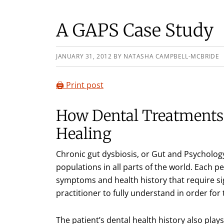
A GAPS Case Study
JANUARY 31, 2012
BY
NATASHA CAMPBELL-MCBRIDE
🖨️ Print post
How Dental Treatment
Healing
Chronic gut dysbiosis, or Gut and Psychol
populations in all parts of the world. Each 
symptoms and health history that require sig
practitioner to fully understand in order for
The patient’s dental health history also plays