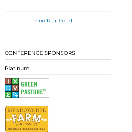
Find Real Food
CONFERENCE SPONSORS
Platinum