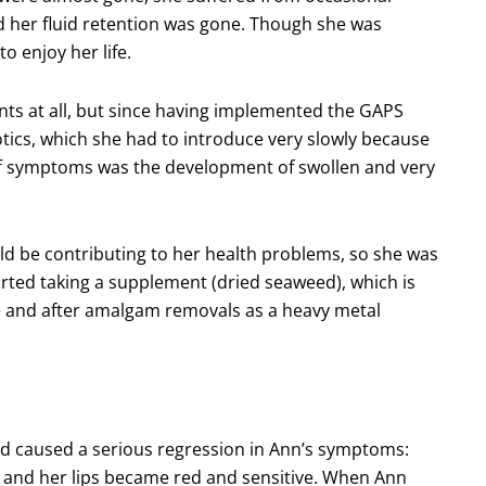
d her fluid retention was gone. Though she was
o enjoy her life.
ents at all, but since having implemented the GAPS
iotics, which she had to introduce very slowly because
-off symptoms was the development of swollen and very
ld be contributing to her health problems, so she was
rted taking a supplement (dried seaweed), which is
and after amalgam removals as a heavy metal
ed caused a serious regression in Ann’s symptoms:
s, and her lips became red and sensitive. When Ann