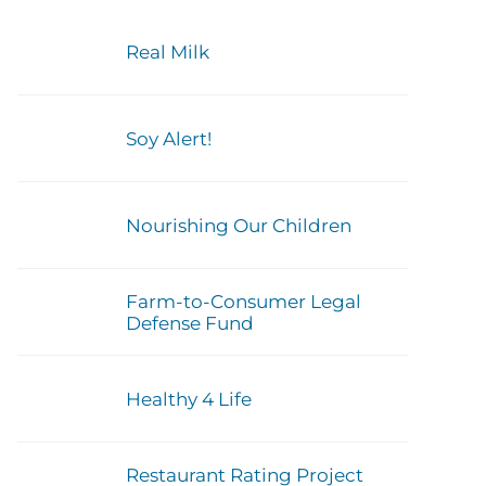
Real Milk
Soy Alert!
Nourishing Our Children
Farm-to-Consumer Legal
Defense Fund
Healthy 4 Life
Restaurant Rating Project