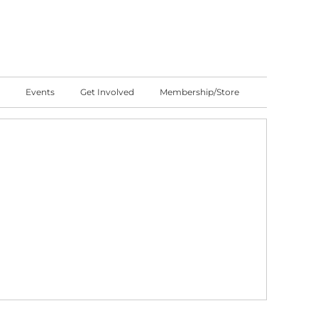
Events
Get Involved
Membership/Store