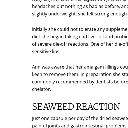
headaches but nothing as bad as before, an
slightly underweight, she felt strong enough t
Initially she could not tolerate any supplem
diet she began taking cod liver oil and prob
of severe die-off reactions. One of her die
sensitive lips.
Ann was aware that her amalgam fillings cou
keen to remove them. In preparation she sta
commonly recommended by dentists before 
chelator.
SEAWEED REACTION
Just one capsule per day of the dried seawe
painful joints and gastrointestinal problem