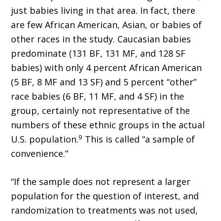
just babies living in that area. In fact, there
are few African American, Asian, or babies of
other races in the study. Caucasian babies
predominate (131 BF, 131 MF, and 128 SF
babies) with only 4 percent African American
(5 BF, 8 MF and 13 SF) and 5 percent “other”
race babies (6 BF, 11 MF, and 4 SF) in the
group, certainly not representative of the
numbers of these ethnic groups in the actual
9
U.S. population.
This is called “a sample of
convenience.”
“If the sample does not represent a larger
population for the question of interest, and
randomization to treatments was not used,