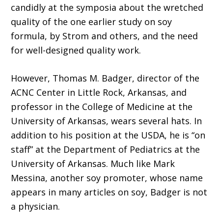
candidly at the symposia about the wretched
quality of the one earlier study on soy
formula, by Strom and others, and the need
for well-designed quality work.
However, Thomas M. Badger, director of the
ACNC Center in Little Rock, Arkansas, and
professor in the College of Medicine at the
University of Arkansas, wears several hats. In
addition to his position at the USDA, he is “on
staff” at the Department of Pediatrics at the
University of Arkansas. Much like Mark
Messina, another soy promoter, whose name
appears in many articles on soy, Badger is not
a physician.