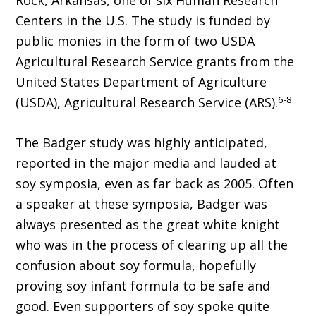
Rock, Arkansas, one of six Human Research
Centers in the U.S. The study is funded by
public monies in the form of two USDA
Agricultural Research Service grants from the
United States Department of Agriculture
6-8
(USDA), Agricultural Research Service (ARS).
The Badger study was highly anticipated,
reported in the major media and lauded at
soy symposia, even as far back as 2005. Often
a speaker at these symposia, Badger was
always presented as the great white knight
who was in the process of clearing up all the
confusion about soy formula, hopefully
proving soy infant formula to be safe and
good. Even supporters of soy spoke quite