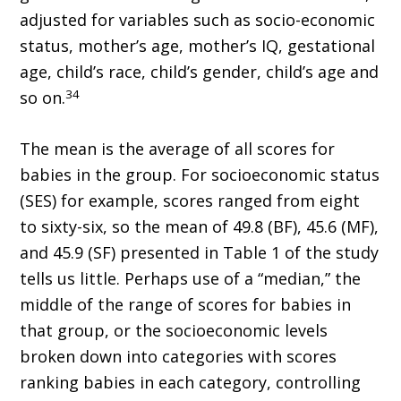
adjusted for variables such as socio-economic
status, mother’s age, mother’s IQ, gestational
age, child’s race, child’s gender, child’s age and
34
so on.
The mean is the average of all scores for
babies in the group. For socioeconomic status
(SES) for example, scores ranged from eight
to sixty-six, so the mean of 49.8 (BF), 45.6 (MF),
and 45.9 (SF) presented in Table 1 of the study
tells us little. Perhaps use of a “median,” the
middle of the range of scores for babies in
that group, or the socioeconomic levels
broken down into categories with scores
ranking babies in each category, controlling