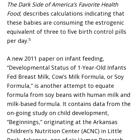
The Dark Side of America’s Favorite Health
Food
, describes calculations indicating that
these babies are consuming the estrogenic
equivalent of three to five birth control pills
5
per day.
A new 2011 paper on infant feeding,
“Developmental Status of 1-Year-Old Infants
Fed Breast Milk, Cow’s Milk Formula, or Soy
Formula,” is another attempt to equate
formula from soy beans with human milk and
milk-based formula. It contains data from the
on-going study on child development,
“Beginnings,” originating at the Arkansas
Children’s Nutrition Center (ACNC) in Little