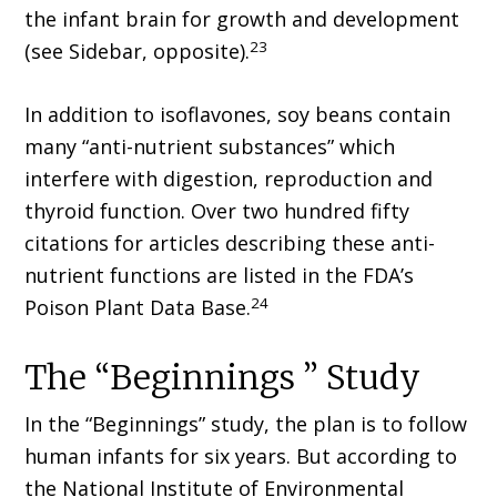
the infant brain for growth and development
23
(see Sidebar, opposite).
In addition to isoflavones, soy beans contain
many “anti-nutrient substances” which
interfere with digestion, reproduction and
thyroid function. Over two hundred fifty
citations for articles describing these anti-
nutrient functions are listed in the FDA’s
24
Poison Plant Data Base.
The “Beginnings ” Study
In the “Beginnings” study, the plan is to follow
human infants for six years. But according to
the National Institute of Environmental