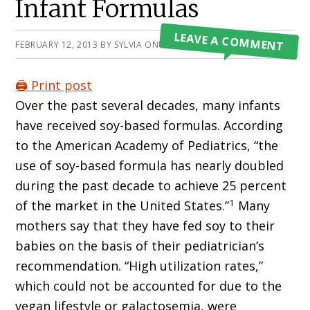
Infant Formulas
LEAVE A COMMENT
FEBRUARY 12, 2013
BY
SYLVIA ONUSIC
🖨️ Print post
Over the past several decades, many infants
have received soy-based formulas. According
to the American Academy of Pediatrics, “the
use of soy-based formula has nearly doubled
during the past decade to achieve 25 percent
1
of the market in the United States.”
Many
mothers say that they have fed soy to their
babies on the basis of their pediatrician’s
recommendation. “High utilization rates,”
which could not be accounted for due to the
vegan lifestyle or galactosemia, were