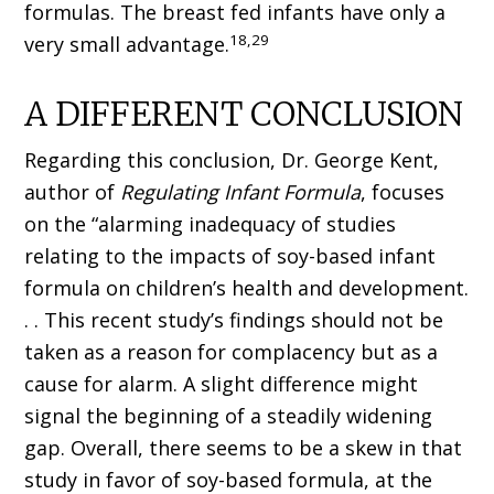
formulas. The breast fed infants have only a
18,29
very small advantage.
A DIFFERENT CONCLUSION
Regarding this conclusion, Dr. George Kent,
author of
Regulating Infant Formula
, focuses
on the “alarming inadequacy of studies
relating to the impacts of soy-based infant
formula on children’s health and development.
. . This recent study’s findings should not be
taken as a reason for complacency but as a
cause for alarm. A slight difference might
signal the beginning of a steadily widening
gap. Overall, there seems to be a skew in that
study in favor of soy-based formula, at the