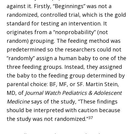
against it. Firstly, “Beginnings” was not a
randomized, controlled trial, which is the gold
standard for testing an intervention. It
originates from a “nonprobability” (not
random) grouping. The feeding method was
predetermined so the researchers could not
“randomly” assign a human baby to one of the
three feeding groups. Instead, they assigned
the baby to the feeding group determined by
parental choice: BF, MF, or SF. Martin Stein,
MD, of
Journal Watch Pediatrics & Adolescent
Medicine
says of the study, “These findings
should be interpreted with caution because
37
the study was not randomized.”