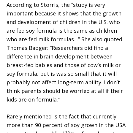
According to Storris, the “study is very
important because it shows that the growth
and development of children in the U.S. who
are fed soy formula is the same as children
who are fed milk formulas…” She also quoted
Thomas Badger: “Researchers did find a
difference in brain development between
breast-fed babies and those of cow’s milk or
soy formula, but is was so small that it will
probably not affect long-term ability. I don’t
think parents should be worried at all if their
kids are on formula.”
Rarely mentioned is the fact that currently
more than 90 percent of soy grown in the USA
19