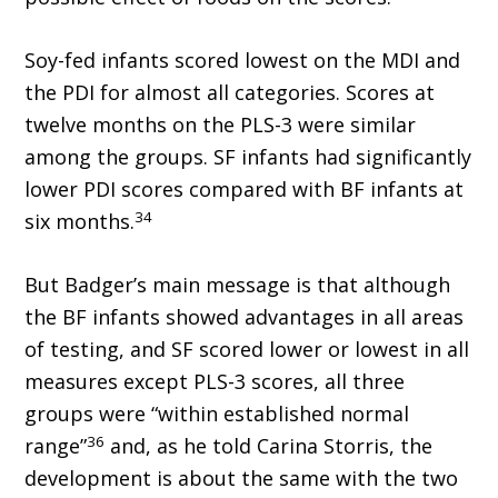
Soy-fed infants scored lowest on the MDI and
the PDI for almost all categories. Scores at
twelve months on the PLS-3 were similar
among the groups. SF infants had significantly
lower PDI scores compared with BF infants at
34
six months.
But Badger’s main message is that although
the BF infants showed advantages in all areas
of testing, and SF scored lower or lowest in all
measures except PLS-3 scores, all three
groups were “within established normal
36
range”
and, as he told Carina Storris, the
development is about the same with the two