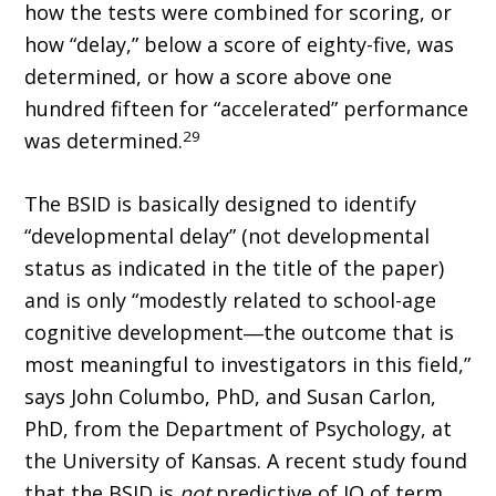
how the tests were combined for scoring, or
how “delay,” below a score of eighty-five, was
determined, or how a score above one
hundred fifteen for “accelerated” performance
29
was determined.
The BSID is basically designed to identify
“developmental delay” (not developmental
status as indicated in the title of the paper)
and is only “modestly related to school-age
cognitive development―the outcome that is
most meaningful to investigators in this field,”
says John Columbo, PhD, and Susan Carlon,
PhD, from the Department of Psychology, at
the University of Kansas. A recent study found
that the BSID is
not
predictive of IQ of term