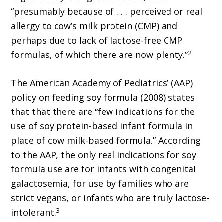
“presumably because of . . . perceived or real
allergy to cow’s milk protein (CMP) and
perhaps due to lack of lactose-free CMP
2
formulas, of which there are now plenty.”
The American Academy of Pediatrics’ (AAP)
policy on feeding soy formula (2008) states
that that there are “few indications for the
use of soy protein-based infant formula in
place of cow milk-based formula.” According
to the AAP, the only real indications for soy
formula use are for infants with congenital
galactosemia, for use by families who are
strict vegans, or infants who are truly lactose-
3
intolerant.