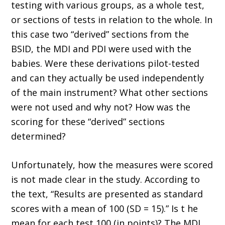
testing with various groups, as a whole test,
or sections of tests in relation to the whole. In
this case two “derived” sections from the
BSID, the MDI and PDI were used with the
babies. Were these derivations pilot-tested
and can they actually be used independently
of the main instrument? What other sections
were not used and why not? How was the
scoring for these “derived” sections
determined?
Unfortunately, how the measures were scored
is not made clear in the study. According to
the text, “Results are presented as standard
scores with a mean of 100 (SD = 15).” Is t he
mean for each test 100 (in points)? The MDI,