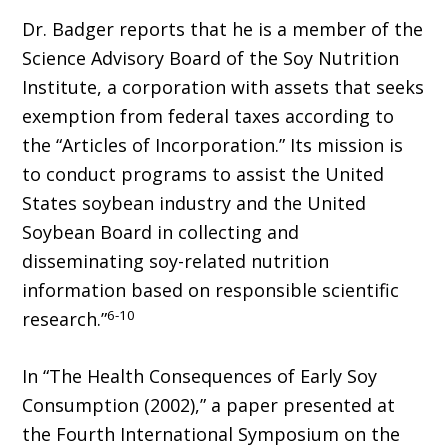
Dr. Badger reports that he is a member of the
Science Advisory Board of the Soy Nutrition
Institute, a corporation with assets that seeks
exemption from federal taxes according to
the “Articles of Incorporation.” Its mission is
to conduct programs to assist the United
States soybean industry and the United
Soybean Board in collecting and
disseminating soy-related nutrition
information based on responsible scientific
6-10
research.”
In “The Health Consequences of Early Soy
Consumption (2002),” a paper presented at
the Fourth International Symposium on the