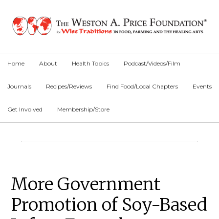
Skip
Skip
Skip
to
to
to
primary
main
primary
navigation
content
sidebar
Home
About
Health Topics
Podcast/Videos/Film
Journals
Recipes/Reviews
Find Food/Local Chapters
Events
Get Involved
Membership/Store
Main
Content
Primary
More Government
Sidebar
Promotion of Soy-Based