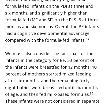
formula-fed infants on the PDI at three and
six months; and significantly higher than
formula fed (MF and SF) on the PLS- 3 at three
months and six months. Overall the BF infants
had a cognitive developmental advantage
32
compared with the formula-fed infants.
We must also consider the fact that for the
infants in the category for BF, 53 percent of
the infants were breastfed for 12 months, 10
percent of mothers started mixed feeding
after six months, and the remaining forty-
eight babies were breast fed until six months
32
of age, and then fed milk-based formulas.
These infants were not considered in separate