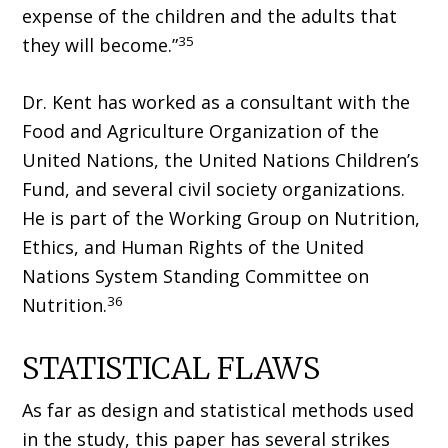
expense of the children and the adults that
35
they will become.”
Dr. Kent has worked as a consultant with the
Food and Agriculture Organization of the
United Nations, the United Nations Children’s
Fund, and several civil society organizations.
He is part of the Working Group on Nutrition,
Ethics, and Human Rights of the United
Nations System Standing Committee on
36
Nutrition.
STATISTICAL FLAWS
As far as design and statistical methods used
in the study, this paper has several strikes