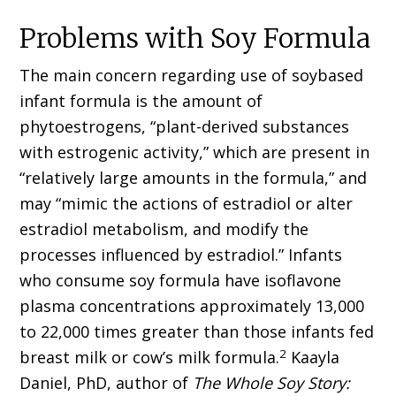
Problems with Soy Formula
The main concern regarding use of soybased
infant formula is the amount of
phytoestrogens, “plant-derived substances
with estrogenic activity,” which are present in
“relatively large amounts in the formula,” and
may “mimic the actions of estradiol or alter
estradiol metabolism, and modify the
processes influenced by estradiol.” Infants
who consume soy formula have isoflavone
plasma concentrations approximately 13,000
to 22,000 times greater than those infants fed
2
breast milk or cow’s milk formula.
Kaayla
Daniel, PhD, author of
The Whole Soy Story: