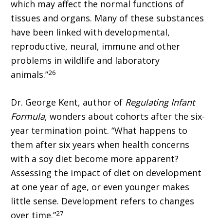
which may affect the normal functions of
tissues and organs. Many of these substances
have been linked with developmental,
reproductive, neural, immune and other
problems in wildlife and laboratory
26
animals.”
Dr. George Kent, author of
Regulating Infant
Formula
, wonders about cohorts after the six-
year termination point. “What happens to
them after six years when health concerns
with a soy diet become more apparent?
Assessing the impact of diet on development
at one year of age, or even younger makes
little sense. Development refers to changes
27
over time.”