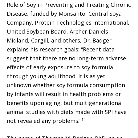
Role of Soy in Preventing and Treating Chronic
Disease, funded by Monsanto, Central Soya
Company, Protein Technologies International,
United Soybean Board, Archer Daniels
Midland, Cargill, and others, Dr. Badger
explains his research goals: “Recent data
suggest that there are no long-term adverse
effects of early exposure to soy formula
through young adulthood. It is as yet
unknown whether soy formula consumption
by infants will result in health problems or
benefits upon aging, but multigenerational
animal studies with diets made with SPI have
11
not revealed any problems.”