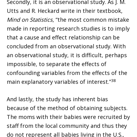
Secondly, it is an observational study. As J. M.
Utts and R. Heckard write in their textbook,
Mind on Statistics
, “the most common mistake
made in reporting research studies is to imply
that a cause and effect relationship can be
concluded from an observational study. With
an observational study, it is difficult, perhaps
impossible, to separate the effects of
confounding variables from the effects of the
38
main explanatory variables of interest.”
And lastly, the study has inherent bias
because of the method of obtaining subjects.
The moms with their babies were recruited by
staff from the local community and thus they
do not represent all babies living in the U.S.,