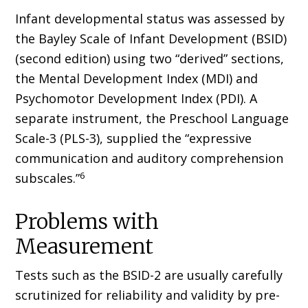
Infant developmental status was assessed by
the Bayley Scale of Infant Development (BSID)
(second edition) using two “derived” sections,
the Mental Development Index (MDI) and
Psychomotor Development Index (PDI). A
separate instrument, the Preschool Language
Scale-3 (PLS-3), supplied the “expressive
communication and auditory comprehension
6
subscales.”
Problems with
Measurement
Tests such as the BSID-2 are usually carefully
scrutinized for reliability and validity by pre-