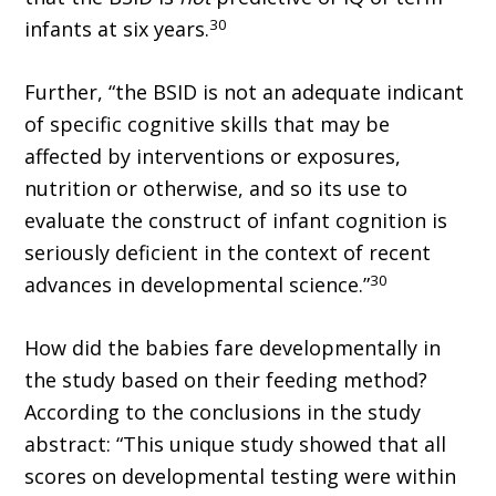
30
infants at six years.
Further, “the BSID is not an adequate indicant
of specific cognitive skills that may be
affected by interventions or exposures,
nutrition or otherwise, and so its use to
evaluate the construct of infant cognition is
seriously deficient in the context of recent
30
advances in developmental science.”
How did the babies fare developmentally in
the study based on their feeding method?
According to the conclusions in the study
abstract: “This unique study showed that all
scores on developmental testing were within