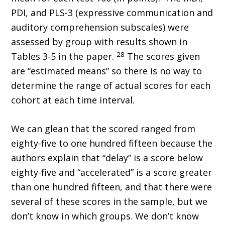
PDI, and PLS-3 (expressive communication and
auditory comprehension subscales) were
assessed by group with results shown in
28
Tables 3-5 in the paper.
The scores given
are “estimated means” so there is no way to
determine the range of actual scores for each
cohort at each time interval.
We can glean that the scored ranged from
eighty-five to one hundred fifteen because the
authors explain that “delay” is a score below
eighty-five and “accelerated” is a score greater
than one hundred fifteen, and that there were
several of these scores in the sample, but we
don’t know in which groups. We don’t know