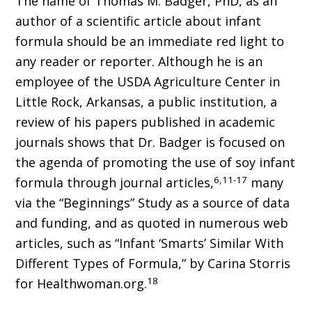
The name of Thomas M. Badger, PhD, as an
author of a scientific article about infant
formula should be an immediate red light to
any reader or reporter. Although he is an
employee of the USDA Agriculture Center in
Little Rock, Arkansas, a public institution, a
review of his papers published in academic
journals shows that Dr. Badger is focused on
the agenda of promoting the use of soy infant
6,11-17
formula through journal articles,
many
via the “Beginnings” Study as a source of data
and funding, and as quoted in numerous web
articles, such as “Infant ‘Smarts’ Similar With
Different Types of Formula,” by Carina Storris
18
for Healthwoman.org.