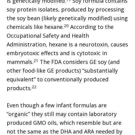
is genetically modified.
Soy formula contains
soy protein isolates, produced by processing
the soy bean (likely genetically modified) using
20
chemicals like hexane.
According to the
Occupational Safety and Health
Administration, hexane is a neurotoxin, causes
embryotoxic effects and is cytotoxic in
21
mammals.
The FDA considers GE soy (and
other food-like GE products) “substantially
equivalent” to conventionally produced
22
products.
Even though a few infant formulas are
“organic” they still may contain laboratory
produced GMO oils, which resemble but are
not the same as the DHA and ARA needed by