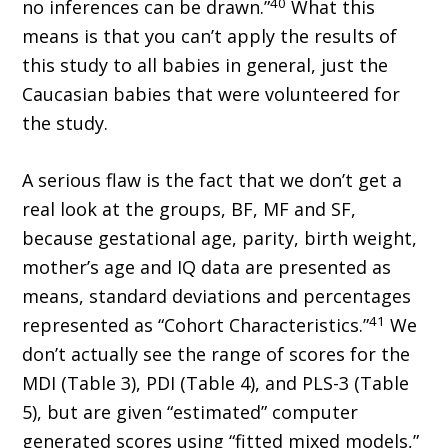
40
no inferences can be drawn.”
What this
means is that you can’t apply the results of
this study to all babies in general, just the
Caucasian babies that were volunteered for
the study.
A serious flaw is the fact that we don’t get a
real look at the groups, BF, MF and SF,
because gestational age, parity, birth weight,
mother’s age and IQ data are presented as
means, standard deviations and percentages
41
represented as “Cohort Characteristics.”
We
don’t actually see the range of scores for the
MDI (Table 3), PDI (Table 4), and PLS-3 (Table
5), but are given “estimated” computer
generated scores using “fitted mixed models,”