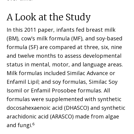
A Look at the Study
In this 2011 paper, infants fed breast milk
(BM), cow’s milk formula (MF), and soy-based
formula (SF) are compared at three, six, nine
and twelve months to assess developmental
status in mental, motor, and language areas.
Milk formulas included Similac Advance or
Enfamil Lipil; and soy formulas, Similac Soy
Isomil or Enfamil Prosobee formulas. All
formulas were supplemented with synthetic
docosahexaenoic acid (DHASCO) and synthetic
arachidonic acid (ARASCO) made from algae
6
and fungi.