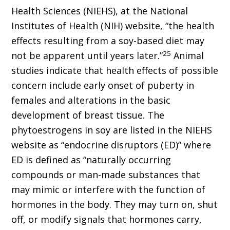
Health Sciences (NIEHS), at the National
Institutes of Health (NIH) website, “the health
effects resulting from a soy-based diet may
25
not be apparent until years later.”
Animal
studies indicate that health effects of possible
concern include early onset of puberty in
females and alterations in the basic
development of breast tissue. The
phytoestrogens in soy are listed in the NIEHS
website as “endocrine disruptors (ED)” where
ED is defined as “naturally occurring
compounds or man-made substances that
may mimic or interfere with the function of
hormones in the body. They may turn on, shut
off, or modify signals that hormones carry,