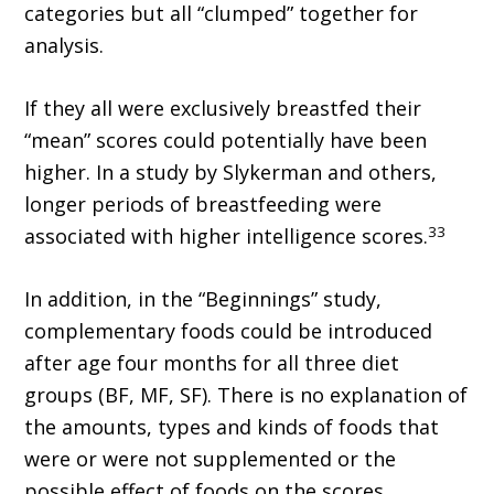
categories but all “clumped” together for
analysis.
If they all were exclusively breastfed their
“mean” scores could potentially have been
higher. In a study by Slykerman and others,
longer periods of breastfeeding were
33
associated with higher intelligence scores.
In addition, in the “Beginnings” study,
complementary foods could be introduced
after age four months for all three diet
groups (BF, MF, SF). There is no explanation of
the amounts, types and kinds of foods that
were or were not supplemented or the
possible effect of foods on the scores.