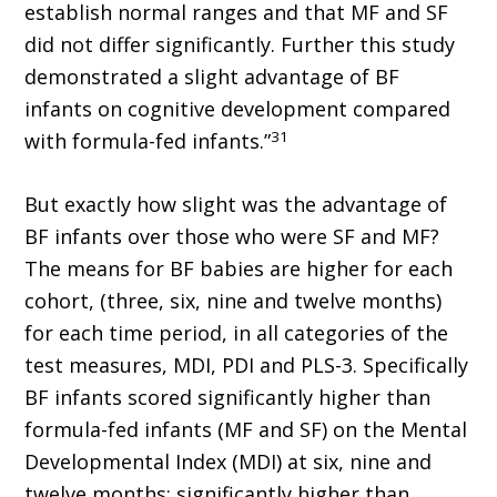
establish normal ranges and that MF and SF
did not differ significantly. Further this study
demonstrated a slight advantage of BF
infants on cognitive development compared
31
with formula-fed infants.”
But exactly how slight was the advantage of
BF infants over those who were SF and MF?
The means for BF babies are higher for each
cohort, (three, six, nine and twelve months)
for each time period, in all categories of the
test measures, MDI, PDI and PLS-3. Specifically
BF infants scored significantly higher than
formula-fed infants (MF and SF) on the Mental
Developmental Index (MDI) at six, nine and
twelve months; significantly higher than