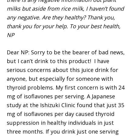
milks but aside from rice milk, I haven’t found
any negative. Are they healthy? Thank you,
thank you for your help. To your best health,
NP
Dear NP: Sorry to be the bearer of bad news,
but I can’t drink to this product! I have
serious concerns about this juice drink for
anyone, but especially for someone with
thyroid problems. My first concern is with 24
mg of isoflavones per serving. A Japanese
study at the Ishizuki Clinic found that just 35
mg of isoflavones per day caused thyroid
suppression in healthy individuals in just
three months. If you drink just one serving