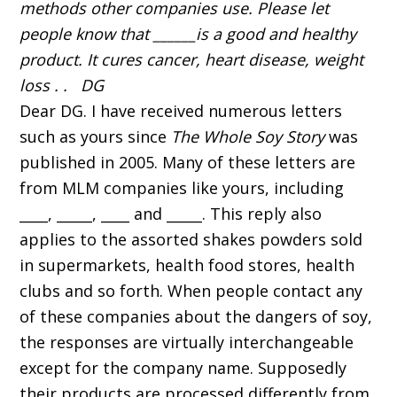
methods other companies use. Please let
people know that ______is a good and healthy
product. It cures cancer, heart disease, weight
loss . . DG
Dear DG. I have received numerous letters
such as yours since
The Whole Soy Story
was
published in 2005. Many of these letters are
from MLM companies like yours, including
____, _____, ____ and _____. This reply also
applies to the assorted shakes powders sold
in supermarkets, health food stores, health
clubs and so forth. When people contact any
of these companies about the dangers of soy,
the responses are virtually interchangeable
except for the company name. Supposedly
their products are processed differently from