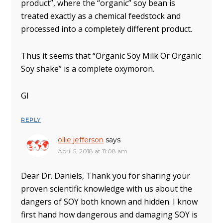
product”, where the “organic” soy bean is
treated exactly as a chemical feedstock and
processed into a completely different product.
Thus it seems that “Organic Soy Milk Or Organic
Soy shake” is a complete oxymoron.
Gl
REPLY
ollie jefferson
says
April 5, 2018 at 11:08 am
Dear Dr. Daniels, Thank you for sharing your
proven scientific knowledge with us about the
dangers of SOY both known and hidden. I know
first hand how dangerous and damaging SOY is