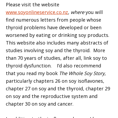
Please visit the website
www.soyonlineservice.co.nz
, where
you will
find numerous letters from people whose
thyroid problems have developed or been
worsened by eating or drinking soy products.
This website also includes many abstracts of
studies involving soy and the thyroid. More
than 70 years of studies, after all, link soy to
thyroid dysfunction. I’d also recommend
that you read my book
The Whole Soy Story,
particularly chapters 26 on soy isoflavones,
chapter 27 on soy and the thyroid, chapter 29
on soy and the reproductive system and
chapter 30 on soy and cancer.