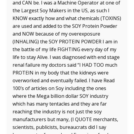
and CAN be. I was a Machine Operator at one of
the Largest Soy Makers in the US, as such I
KNOW exactly how and what chemicals (TOXINS)
are used and added to the SOY Protein Powder
and NOW because of my overexposure
(INHALING) the SOY PROTEIN POWDER I am in
the battle of my life FIGHTING every day of my
life to stay Alive. I was diagnosed with end stage
renal failure my doctors said “I HAD TOO much
PROTEIN in my body that the kidneys were
overworked and eventually failed. I have Read
100’s of articles on Soy including the ones
where the Mega billion dollar SOY industry
which has many tentacles and they are far
reaching the industry is not just the soy
manufacturers but many, (I QUOTE merchants,
scientists, publicists, bureaucrats did I say