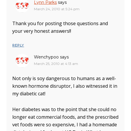
Lynn Parks
says
March 24, 2010 at 5:24 pm
Thank you for posting those questions and
your very honest answers!!
REPLY
Wenchypoo
says
March 25, 2010 at 4:13 am
Not only is soy dangerous to humans as a well-
known hormone disruptor, I also witnessed it in
my diabetic cat!
Her diabetes was to the point that she could no
longer eat commercial foods, and the prescribed
vet foods were so expensive, I had a homemade