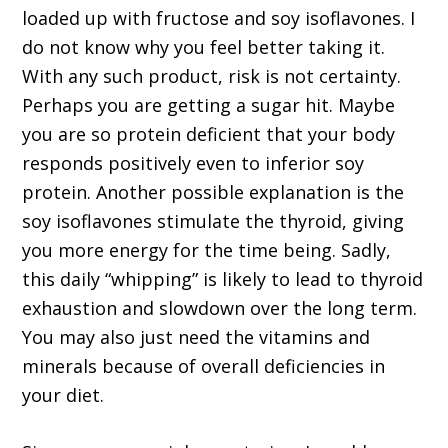
loaded up with fructose and soy isoflavones. I
do not know why you feel better taking it.
With any such product, risk is not certainty.
Perhaps you are getting a sugar hit. Maybe
you are so protein deficient that your body
responds positively even to inferior soy
protein. Another possible explanation is the
soy isoflavones stimulate the thyroid, giving
you more energy for the time being. Sadly,
this daily “whipping” is likely to lead to thyroid
exhaustion and slowdown over the long term.
You may also just need the vitamins and
minerals because of overall deficiencies in
your diet.