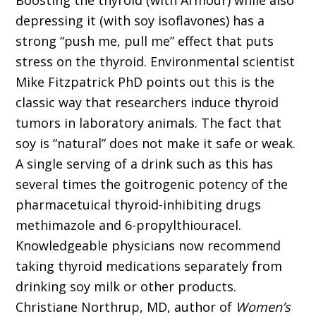
Boosting the thyroid (with Armour) while also
depressing it (with soy isoflavones) has a
strong “push me, pull me” effect that puts
stress on the thyroid. Environmental scientist
Mike Fitzpatrick PhD points out this is the
classic way that researchers induce thyroid
tumors in laboratory animals. The fact that
soy is “natural” does not make it safe or weak.
A single serving of a drink such as this has
several times the goitrogenic potency of the
pharmacetuical thyroid-inhibiting drugs
methimazole and 6-propylthiouracel.
Knowledgeable physicians now recommend
taking thyroid medications separately from
drinking soy milk or other products.
Christiane Northrup, MD, author of
Women’s