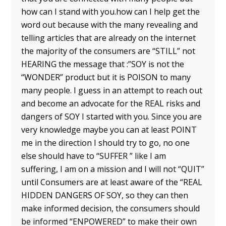
how can I stand with you.how can I help get the
word out because with the many revealing and
telling articles that are already on the internet
the majority of the consumers are “STILL” not
HEARING the message that :”SOY is not the
“WONDER” product but it is POISON to many
many people. I guess in an attempt to reach out
and become an advocate for the REAL risks and
dangers of SOY I started with you. Since you are
very knowledge maybe you can at least POINT
me in the direction I should try to go, no one
else should have to “SUFFER ” like I am
suffering, I am on a mission and I will not “QUIT”
until Consumers are at least aware of the “REAL
HIDDEN DANGERS OF SOY, so they can then
make informed decision, the consumers should
be informed “ENPOWERED” to make their own