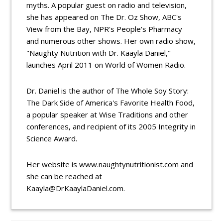
myths. A popular guest on radio and television,
she has appeared on The Dr. Oz Show, ABC's
View from the Bay, NPR's People's Pharmacy
and numerous other shows. Her own radio show,
"Naughty Nutrition with Dr. Kaayla Daniel,"
launches April 2011 on World of Women Radio.
Dr. Daniel is the author of The Whole Soy Story:
The Dark Side of America's Favorite Health Food,
a popular speaker at Wise Traditions and other
conferences, and recipient of its 2005 Integrity in
Science Award.
Her website is www.naughtynutritionist.com and
she can be reached at
Kaayla@DrKaaylaDaniel.com.