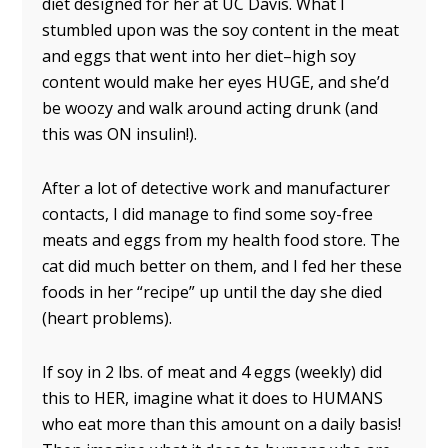
diet designed for her at UC Davis. What I
stumbled upon was the soy content in the meat
and eggs that went into her diet–high soy
content would make her eyes HUGE, and she’d
be woozy and walk around acting drunk (and
this was ON insulin!).
After a lot of detective work and manufacturer
contacts, I did manage to find some soy-free
meats and eggs from my health food store. The
cat did much better on them, and I fed her these
foods in her “recipe” up until the day she died
(heart problems).
If soy in 2 lbs. of meat and 4 eggs (weekly) did
this to HER, imagine what it does to HUMANS
who eat more than this amount on a daily basis!