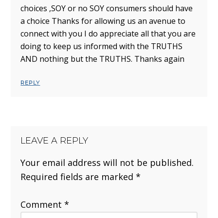
choices ,SOY or no SOY consumers should have
a choice Thanks for allowing us an avenue to
connect with you I do appreciate all that you are
doing to keep us informed with the TRUTHS
AND nothing but the TRUTHS. Thanks again
REPLY
LEAVE A REPLY
Your email address will not be published.
Required fields are marked
*
Comment
*