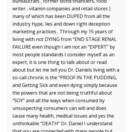
bureaucrats , former bond financiers, food
writer , vitamin companies and retail stores )
many of which has been DUPED from all the
industry hype, lies and down right deception
marketing practices . Through my 15 years of
living with not DYING from “END STAGE RENAL
FAILURE even though I am not an “EXPERT” by
most people standards I consider myself as an
expert, it is one thing to talk about or read
about but let me tell you Dr. Daniels living with a
so-call chronic is the “PROOF IN THE PUDDING,
and Getting Sick and even dying simply because
the powers that are not being truthful about
“SOY” and all the ways when consumed by
unsuspecting consumers can will and does
cause many health, medical issues and yes the
unthinkable “DEATH” Dr. Daniel I understand
that you are connected with many people but