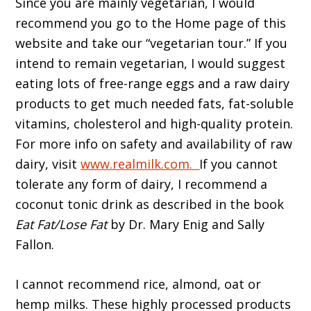
Since you are mainly vegetarian, I would
recommend you go to the Home page of this
website and take our “vegetarian tour.” If you
intend to remain vegetarian, I would suggest
eating lots of free-range eggs and a raw dairy
products to get much needed fats, fat-soluble
vitamins, cholesterol and high-quality protein.
For more info on safety and availability of raw
dairy, visit
www.realmilk.com
.
If you cannot
tolerate any form of dairy, I recommend a
coconut tonic drink as described in the book
Eat Fat/Lose Fat
by Dr. Mary Enig and Sally
Fallon.
I cannot recommend rice, almond, oat or
hemp milks. These highly processed products