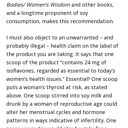
Bodies/ Women’s Wisdom
and other books,
and a longtime proponent of soy
consumption, makes this recommendation.
I must also object to an unwarranted – and
probably illegal – health claim on the label of
the product you are taking. It says that one
scoop of the product “contains 24 mg of
isoflavones, regarded as essential to today’s
women’s health issues.” Essential? One scoop
puts a woman’s thyroid at risk, as stated
above. One scoop stirred into soy milk and
drunk by a woman of reproductive age could
alter her menstrual cycles and hormone
patterns in ways indicative of infertility. One