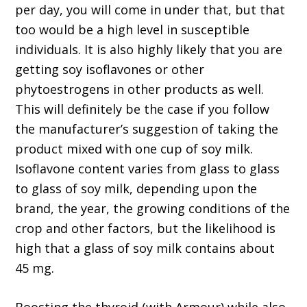
per day, you will come in under that, but that
too would be a high level in susceptible
individuals. It is also highly likely that you are
getting soy isoflavones or other
phytoestrogens in other products as well.
This will definitely be the case if you follow
the manufacturer’s suggestion of taking the
product mixed with one cup of soy milk.
Isoflavone content varies from glass to glass
to glass of soy milk, depending upon the
brand, the year, the growing conditions of the
crop and other factors, but the likelihood is
high that a glass of soy milk contains about
45 mg.