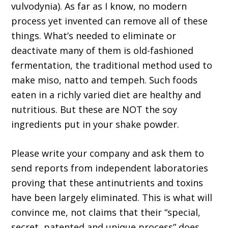
vulvodynia). As far as I know, no modern
process yet invented can remove all of these
things. What’s needed to eliminate or
deactivate many of them is old-fashioned
fermentation, the traditional method used to
make miso, natto and tempeh. Such foods
eaten in a richly varied diet are healthy and
nutritious. But these are NOT the soy
ingredients put in your shake powder.
Please write your company and ask them to
send reports from independent laboratories
proving that these antinutrients and toxins
have been largely eliminated. This is what will
convince me, not claims that their “special,
secret, patented and unique process” does