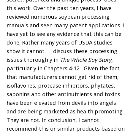
this work. Over the past ten years, I have
reviewed numerous soybean processing
manuals and seen many patent applications. I
have yet to see any evidence that this can be
done. Rather many years of USDA studies
show it cannot. I discuss these processing
issues thoroughly in
The Whole Soy Story,
particularly in Chapters 4-12. Given the fact
that manufacturers cannot get rid of them,
isoflavones, protease inhibitors, phytates,
saponins and other antinutrients and toxins
have been elevated from devils into angels
and are being marketed as health promoting.
They are not. In conclusion, I cannot
recommend this or similar products based on