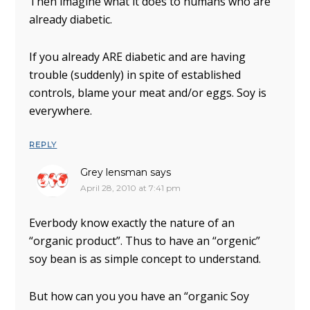
Then imagine what it does to humans who are
already diabetic.
If you already ARE diabetic and are having
trouble (suddenly) in spite of established
controls, blame your meat and/or eggs. Soy is
everywhere.
REPLY
Grey lensman
says
April 28, 2010 at 7:41 pm
Everbody know exactly the nature of an
“organic product”. Thus to have an “orgenic”
soy bean is as simple concept to understand.
But how can you you have an “organic Soy