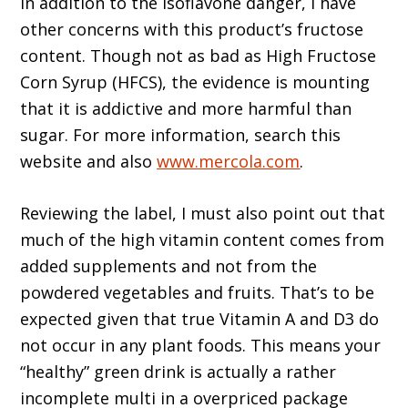
In addition to the isoflavone danger, I have
other concerns with this product’s fructose
content. Though not as bad as High Fructose
Corn Syrup (HFCS), the evidence is mounting
that it is addictive and more harmful than
sugar. For more information, search this
website and also
www.mercola.com
.
Reviewing the label, I must also point out that
much of the high vitamin content comes from
added supplements and not from the
powdered vegetables and fruits. That’s to be
expected given that true Vitamin A and D3 do
not occur in any plant foods. This means your
“healthy” green drink is actually a rather
incomplete multi in a overpriced package