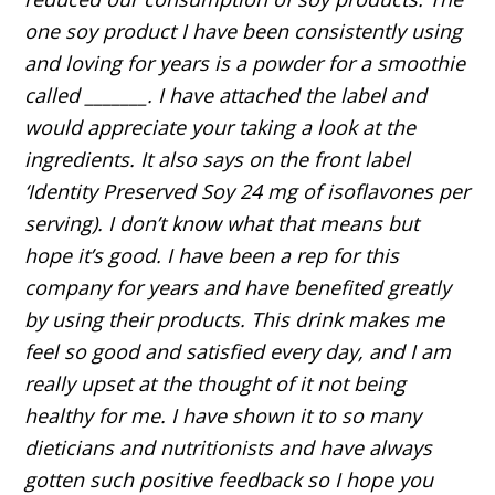
one soy product I have been consistently using
and loving for years is a powder for a smoothie
called _______. I have attached the label and
would appreciate your taking a look at the
ingredients. It also says on the front label
‘Identity Preserved Soy 24 mg of isoflavones per
serving). I don’t know what that means but
hope it’s good. I have been a rep for this
company for years and have benefited greatly
by using their products. This drink makes me
feel so good and satisfied every day, and I am
really upset at the thought of it not being
healthy for me. I have shown it to so many
dieticians and nutritionists and have always
gotten such positive feedback so I hope you