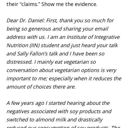
their “claims.” Show me the evidence.
Dear Dr. Daniel: First, thank you so much for
being so generous and sharing your email
address with us. I am an Institute of Integrative
Nutrition (IIN) student and just heard your talk
and Sally Fallon’s talk and I have been so
distressed. I mainly eat vegetarian so
conversation about vegetarian options is very
important to me; especially when it reduces the
amount of choices there are.
A few years ago I started hearing about the
negatives associated with soy products and
switched to almond milk and drastically
reduced our consumption of soy products. The