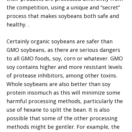
the competition, using a unique and “secret”
process that makes soybeans both safe and
healthy. .
Certainly organic soybeans are safer than
GMO soybeans, as there are serious dangers
to all GMO foods, soy, corn or whatever. GMO
soy contains higher and more resistant levels
of protease inhibitors, among other toxins.
Whole soybeans are also better than soy
protein insomuch as this will minimize some
harmful processing methods, particularly the
use of hexane to split the bean. It is also
possible that some of the other processing
methods might be gentler. For example, the