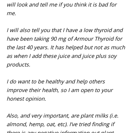
will look and tell me if you think it is bad for
me.
I will also tell you that I have a low thyroid and
have been taking 90 mg of Armour Thyroid for
the last 40 years. It has helped but not as much
as when I add these juice and juice plus soy
products.
I do want to be healthy and help others
improve their health, so I am open to your
honest opinion.
Also, and very important, are plant milks (i.e.
almond, hemp, oat, etc). I’ve tried finding if
there is any negative information out plant