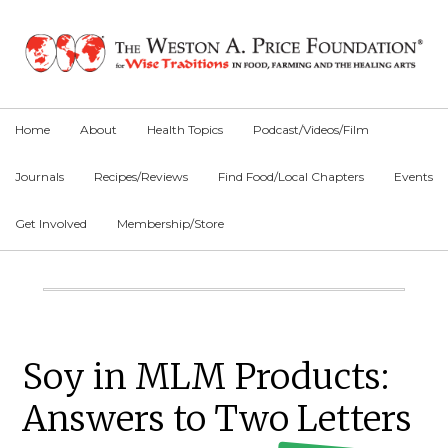
Skip
Skip
Skip
to
to
to
primary
main
primary
navigation
content
sidebar
Home
About
Health Topics
Podcast/Videos/Film
Journals
Recipes/Reviews
Find Food/Local Chapters
Events
Get Involved
Membership/Store
Main
Content
Primary
Soy in MLM Products:
Sidebar
Answers to Two Letters