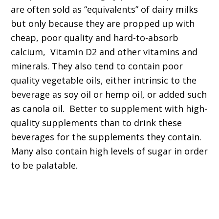
are often sold as “equivalents” of dairy milks
but only because they are propped up with
cheap, poor quality and hard-to-absorb
calcium, Vitamin D2 and other vitamins and
minerals. They also tend to contain poor
quality vegetable oils, either intrinsic to the
beverage as soy oil or hemp oil, or added such
as canola oil. Better to supplement with high-
quality supplements than to drink these
beverages for the supplements they contain.
Many also contain high levels of sugar in order
to be palatable.