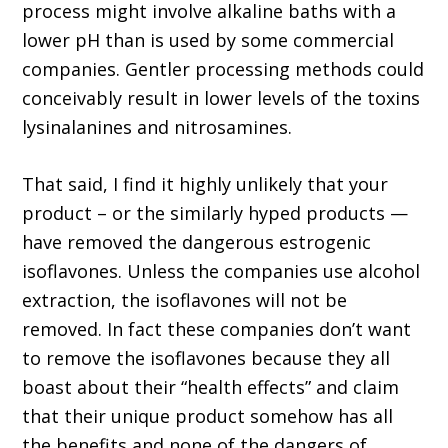
process might involve alkaline baths with a
lower pH than is used by some commercial
companies. Gentler processing methods could
conceivably result in lower levels of the toxins
lysinalanines and nitrosamines.
That said, I find it highly unlikely that your
product – or the similarly hyped products —
have removed the dangerous estrogenic
isoflavones. Unless the companies use alcohol
extraction, the isoflavones will not be
removed. In fact these companies don’t want
to remove the isoflavones because they all
boast about their “health effects” and claim
that their unique product somehow has all
the benefits and none of the dangers of