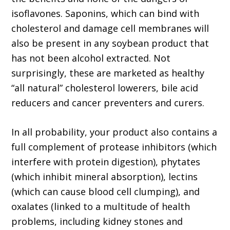
isoflavones. Saponins, which can bind with
cholesterol and damage cell membranes will
also be present in any soybean product that
has not been alcohol extracted. Not
surprisingly, these are marketed as healthy
“all natural” cholesterol lowerers, bile acid
reducers and cancer preventers and curers.
In all probability, your product also contains a
full complement of protease inhibitors (which
interfere with protein digestion), phytates
(which inhibit mineral absorption), lectins
(which can cause blood cell clumping), and
oxalates (linked to a multitude of health
problems, including kidney stones and