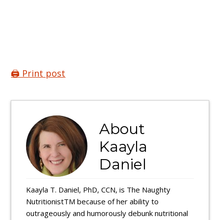
🖨️ Print post
About
Kaayla
Daniel
Kaayla T. Daniel, PhD, CCN, is The Naughty
NutritionistTM because of her ability to
outrageously and humorously debunk nutritional