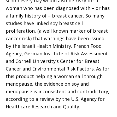
scoop every day would also be risky for a
woman who has been diagnosed with – or has
a family history of – breast cancer. So many
studies have linked soy breast cell
proliferation, (a well known marker of breast
cancer risk) that warnings have been issued
by the Israeli Health Ministry, French Food
Agency, German Institute of Risk Assessment
and Cornell University’s Center for Breast
Cancer and Environmental Risk Factors. As for
this product helping a woman sail through
menopause, the evidence on soy and
menopause is inconsistent and contradictory,
according to a review by the U.S. Agency for
Healthcare Research and Quality.