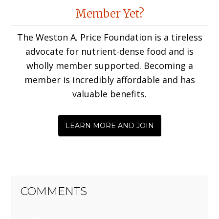
Reader
Member Yet?
Interactions
The Weston A. Price Foundation is a tireless
advocate for nutrient-dense food and is
wholly member supported. Becoming a
member is incredibly affordable and has
valuable benefits.
LEARN MORE AND JOIN
COMMENTS