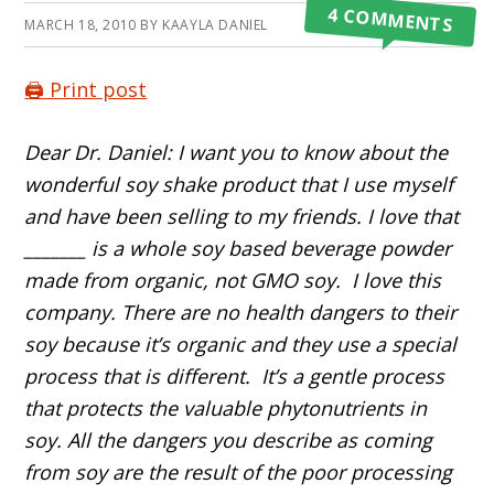
4 COMMENTS
MARCH 18, 2010
BY
KAAYLA DANIEL
🖨️ Print post
Dear Dr. Daniel: I want you to know about the
wonderful soy shake product that I use myself
and have been selling to my friends. I love that
_______ is a whole soy based beverage powder
made from organic, not GMO soy. I love this
company. There are no health dangers to their
soy because it’s organic and they use a special
process that is different. It’s a gentle process
that protects the valuable phytonutrients in
soy. All the dangers you describe as coming
from soy are the result of the poor processing